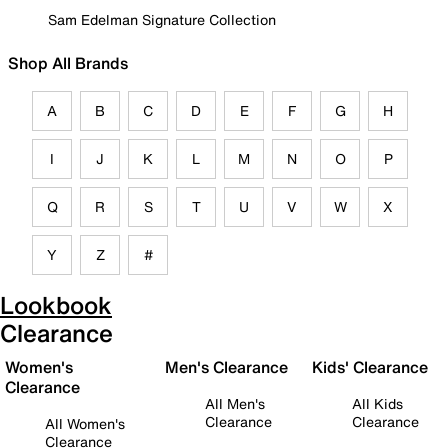
Sam Edelman Signature Collection
Shop All Brands
A
B
C
D
E
F
G
H
I
J
K
L
M
N
O
P
Q
R
S
T
U
V
W
X
Y
Z
#
Lookbook
Clearance
Women's
Men's Clearance
Kids' Clearance
Clearance
All Men's
All Kids
Clearance
Clearance
All Women's
Clearance