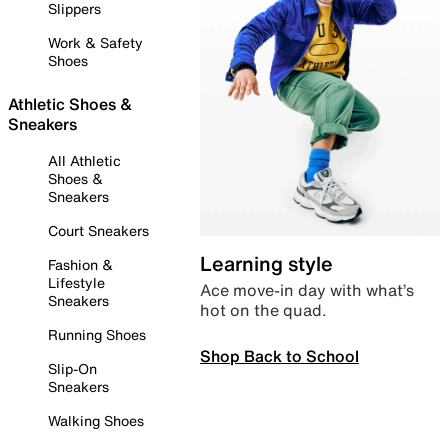
Slippers
Work & Safety
Shoes
Athletic Shoes &
Sneakers
All Athletic
Shoes &
Sneakers
Court Sneakers
Learning style
Fashion &
Lifestyle
Ace move-in day with what’s
Sneakers
hot on the quad.
Running Shoes
Shop Back to School
Slip-On
Sneakers
Walking Shoes