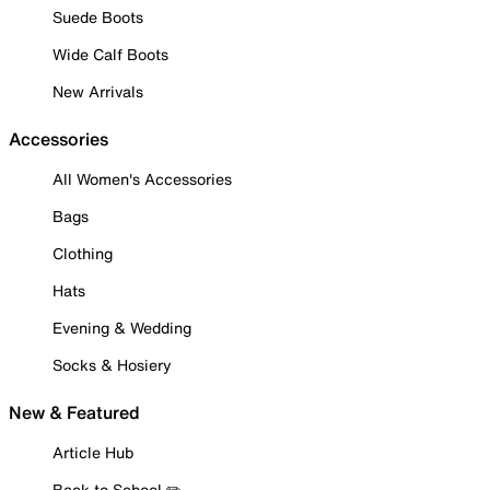
Suede Boots
Wide Calf Boots
New Arrivals
Accessories
All Women's Accessories
Bags
Clothing
Hats
Evening & Wedding
Socks & Hosiery
New & Featured
Article Hub
Back to School ✏️