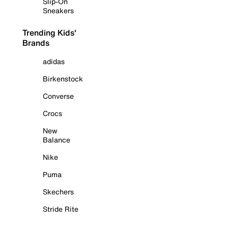
Slip-On
Sneakers
Trending Kids'
Brands
adidas
Birkenstock
Converse
Crocs
New
Balance
Nike
Puma
Skechers
Stride Rite