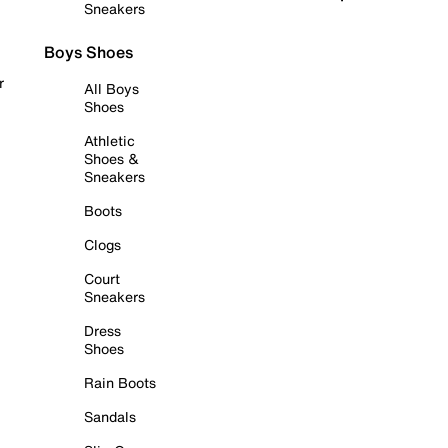
Sneakers
Boys Shoes
r
All Boys
Shoes
Athletic
Shoes &
Sneakers
Boots
Clogs
Court
Sneakers
Dress
Shoes
Rain Boots
Sandals