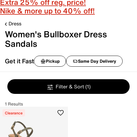
Extra 25% off reg. price!
Nike & more up to 40% off!
Dress
Women's Bullboxer Dress
Sandals
Get it Fast
Pickup
Same Day Delivery
Filter & Sort
(1)
1 Results
Clearance