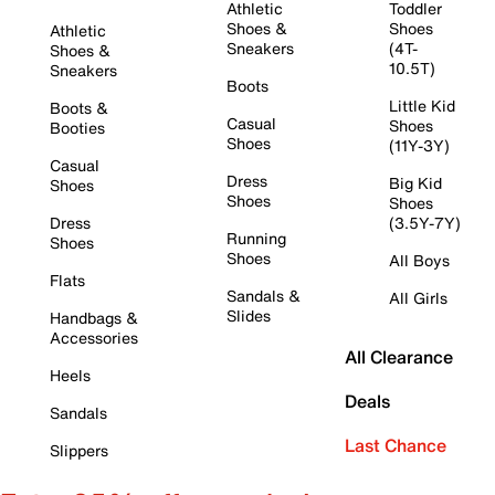
Athletic
Toddler
Shoes &
Shoes
Athletic
Sneakers
(4T-
Shoes &
10.5T)
Sneakers
Boots
Little Kid
Boots &
Casual
Shoes
Booties
Shoes
(11Y-3Y)
Casual
Dress
Big Kid
Shoes
Shoes
Shoes
Dress
(3.5Y-7Y)
Running
Shoes
Shoes
All Boys
Flats
Sandals &
All Girls
Slides
Handbags &
Accessories
All Clearance
Heels
Deals
Sandals
Last Chance
Slippers