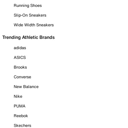
Running Shoes
Slip-On Sneakers
Wide Width Sneakers
Trending Athletic Brands
adidas
ASICS
Brooks
Converse
New Balance
Nike
PUMA
Reebok
Skechers