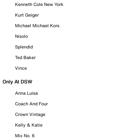
Kenneth Cole New York
Kurt Geiger
Michael Michael Kors
Nisolo
Splendid
Ted Baker
Vince
Only At DSW
Anna Luisa
Coach And Four
Crown Vintage
Kelly & Katie
Mix No. 6