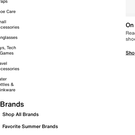
raps
oe Care
all
On 
cessories
Read
nglasses
sho
ys, Tech
Sho
 Games
avel
cessories
ter
ttles &
inkware
Brands
Shop All Brands
Favorite Summer Brands