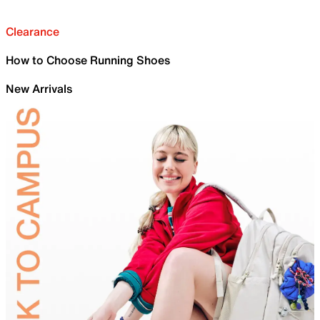
Clearance
How to Choose Running Shoes
New Arrivals