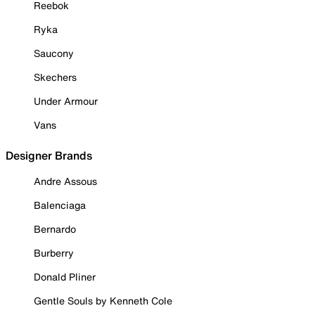
Reebok
Ryka
Saucony
Skechers
Under Armour
Vans
Designer Brands
Andre Assous
Balenciaga
Bernardo
Burberry
Donald Pliner
Gentle Souls by Kenneth Cole