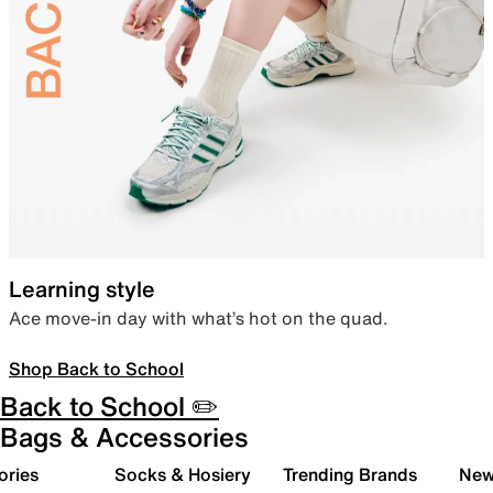
Learning style
Ace move-in day with what’s hot on the quad.
Shop Back to School
Back to School ✏️
Bags & Accessories
ories
Socks & Hosiery
Trending Brands
New 