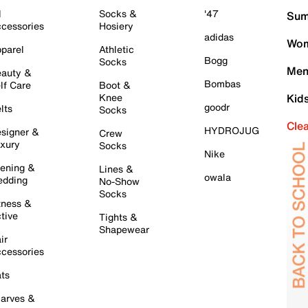
l
Socks &
'47
Sum
cessories
Hosiery
adidas
Wom
parel
Athletic
Bogg
Socks
Men
auty &
Bombas
lf Care
Boot &
Knee
Kid
goodr
lts
Socks
Cle
HYDROJUG
signer &
Crew
xury
Socks
Nike
ening &
Lines &
owala
dding
No-Show
Socks
tness &
tive
Tights &
Shapewear
ir
cessories
ts
arves &