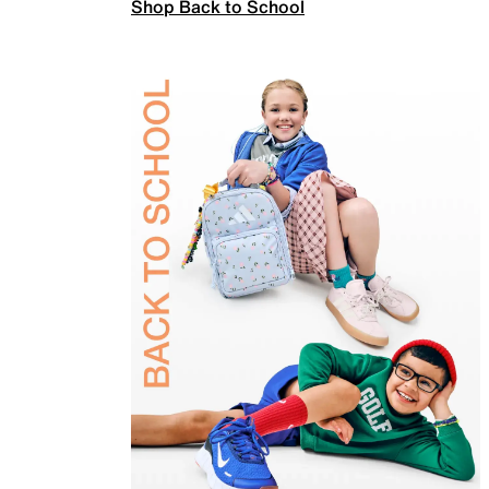
Shop Back to School