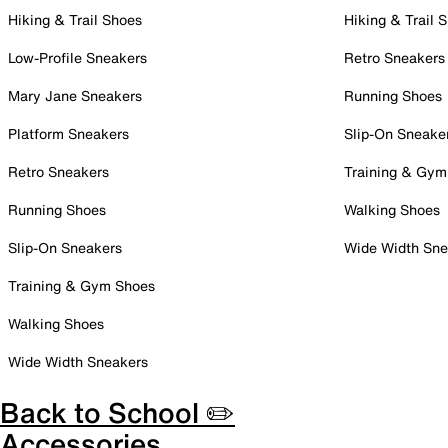
Hiking & Trail Shoes
Hiking & Trail 
Low-Profile Sneakers
Retro Sneakers
Mary Jane Sneakers
Running Shoes
Platform Sneakers
Slip-On Sneake
Retro Sneakers
Training & Gym
Running Shoes
Walking Shoes
Slip-On Sneakers
Wide Width Sne
Training & Gym Shoes
Walking Shoes
Wide Width Sneakers
Back to School ✏️
Accessories