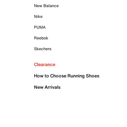
New Balance
Nike
PUMA
Reebok
Skechers
Clearance
How to Choose Running Shoes
New Arrivals