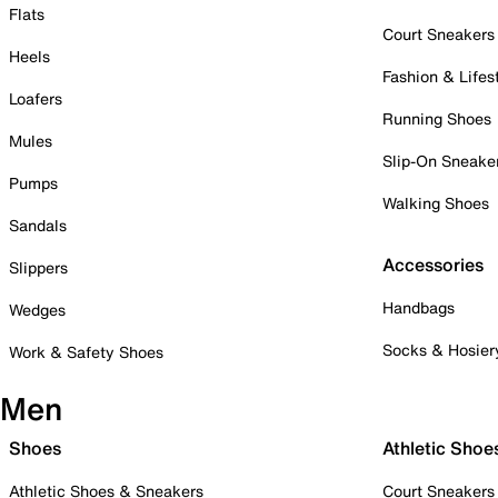
Flats
Court Sneakers
Heels
Fashion & Lifes
Loafers
Running Shoes
Mules
Slip-On Sneake
Pumps
Walking Shoes
Sandals
Accessories
Slippers
Handbags
Wedges
Socks & Hosier
Work & Safety Shoes
Men
Shoes
Athletic Shoe
Athletic Shoes & Sneakers
Court Sneakers