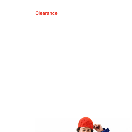
Clearance