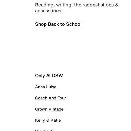
Reading, writing, the raddest shoes &
accessories.
Shop Back to School
Only At DSW
Anna Luisa
Coach And Four
Crown Vintage
Kelly & Katie