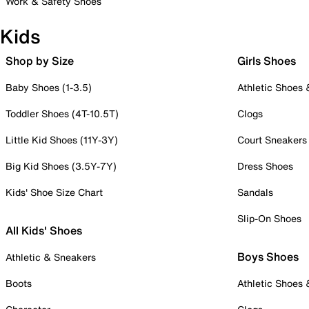
Work & Safety Shoes
Kids
Shop by Size
Girls Shoes
Baby Shoes (1-3.5)
Athletic Shoes
Toddler Shoes (4T-10.5T)
Clogs
Little Kid Shoes (11Y-3Y)
Court Sneakers
Big Kid Shoes (3.5Y-7Y)
Dress Shoes
Kids' Shoe Size Chart
Sandals
Slip-On Shoes
All Kids' Shoes
Boys Shoes
Athletic & Sneakers
Boots
Athletic Shoes