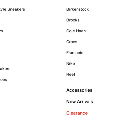
tyle Sneakers
Birkenstock
Brooks
rs
Cole Haan
Crocs
Florsheim
Nike
akers
Reef
hoes
Accessories
New Arrivals
Clearance