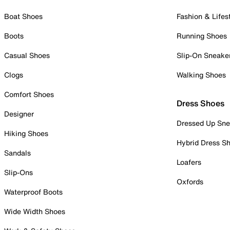
Boat Shoes
Fashion & Lifes
Boots
Running Shoes
Casual Shoes
Slip-On Sneake
Clogs
Walking Shoes
Comfort Shoes
Dress Shoes
Designer
Dressed Up Sne
Hiking Shoes
Hybrid Dress S
Sandals
Loafers
Slip-Ons
Oxfords
Waterproof Boots
Wide Width Shoes