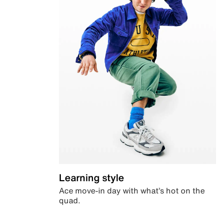
Learning style
Ace move-in day with what’s hot on the
quad.