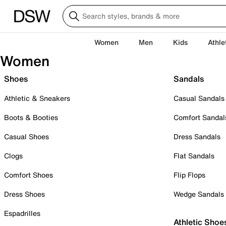
Women
Men
Kids
Athle
Women
Shoes
Sandals
Athletic & Sneakers
Casual Sandals
Boots & Booties
Comfort Sandal
Casual Shoes
Dress Sandals
Clogs
Flat Sandals
Comfort Shoes
Flip Flops
Dress Shoes
Wedge Sandals
Espadrilles
Athletic Shoe