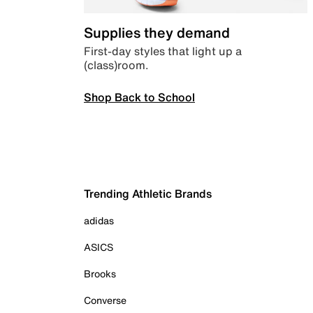
Supplies they demand
First-day styles that light up a
(class)room.
Shop Back to School
Trending Athletic Brands
adidas
ASICS
Brooks
Converse