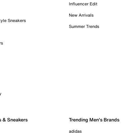
Influencer Edit
New Arrivals
tyle Sneakers
Summer Trends
rs
y
s & Sneakers
Trending Men's Brands
adidas