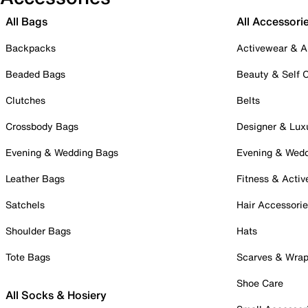
All Bags
All Accessori
Backpacks
Activewear & A
Beaded Bags
Beauty & Self 
Clutches
Belts
Crossbody Bags
Designer & Lux
Evening & Wedding Bags
Evening & Wed
Leather Bags
Fitness & Activ
Satchels
Hair Accessori
Shoulder Bags
Hats
Tote Bags
Scarves & Wra
Shoe Care
All Socks & Hosiery