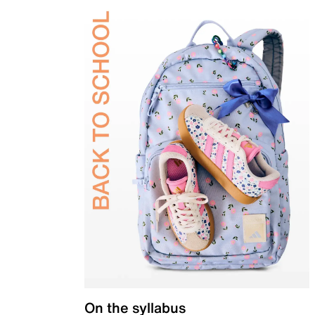
On the syllabus