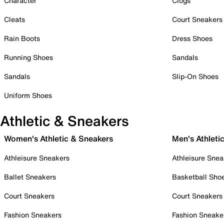
Character
Clogs
Cleats
Court Sneakers
Rain Boots
Dress Shoes
Running Shoes
Sandals
Sandals
Slip-On Shoes
Uniform Shoes
Athletic & Sneakers
Women's Athletic & Sneakers
Men's Athleti
Athleisure Sneakers
Athleisure Snea
Ballet Sneakers
Basketball Sho
Court Sneakers
Court Sneakers
Fashion Sneakers
Fashion Sneake