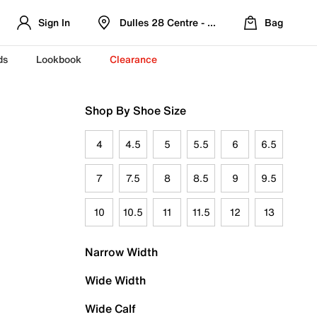
Sign In
Dulles 28 Centre - Refreshed Location
Bag
ds
Lookbook
Clearance
Shop By Shoe Size
4
4.5
5
5.5
6
6.5
7
7.5
8
8.5
9
9.5
10
10.5
11
11.5
12
13
Narrow Width
Wide Width
Wide Calf