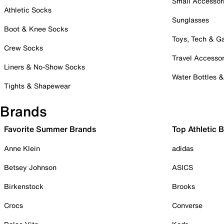
Small Accessor
Athletic Socks
Sunglasses
Boot & Knee Socks
Toys, Tech & 
Crew Socks
Travel Accessor
Liners & No-Show Socks
Water Bottles 
Tights & Shapewear
Brands
Favorite Summer Brands
Top Athletic 
Anne Klein
adidas
Betsey Johnson
ASICS
Birkenstock
Brooks
Crocs
Converse