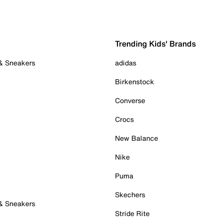
Trending Kids' Brands
 & Sneakers
adidas
Birkenstock
Converse
Crocs
New Balance
Nike
Puma
Skechers
 & Sneakers
Stride Rite