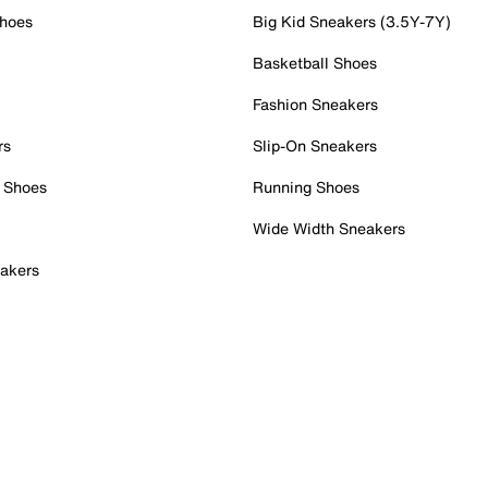
Shoes
Big Kid Sneakers (3.5Y-7Y)
Basketball Shoes
Fashion Sneakers
rs
Slip-On Sneakers
 Shoes
Running Shoes
Wide Width Sneakers
akers