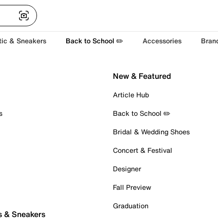
tic & Sneakers
Back to School ✏️
Accessories
Bran
New & Featured
Article Hub
s
Back to School ✏️
Bridal & Wedding Shoes
Concert & Festival
Designer
Fall Preview
Graduation
s & Sneakers