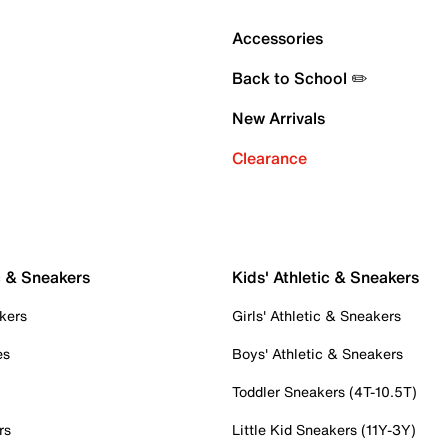
Accessories
Back to School ✏️
New Arrivals
Clearance
c & Sneakers
Kids' Athletic & Sneakers
kers
Girls' Athletic & Sneakers
es
Boys' Athletic & Sneakers
Toddler Sneakers (4T-10.5T)
rs
Little Kid Sneakers (11Y-3Y)