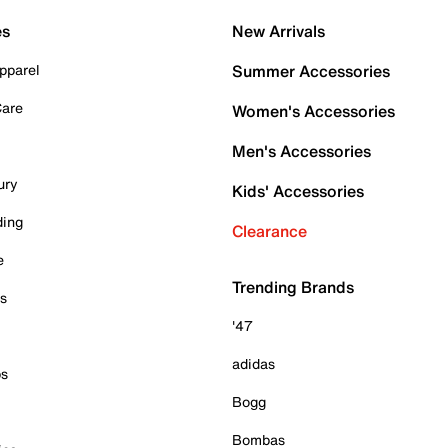
es
New Arrivals
pparel
Summer Accessories
Care
Women's Accessories
Men's Accessories
ury
Kids' Accessories
ding
Clearance
e
Trending Brands
es
'47
adidas
ps
Bogg
Bombas