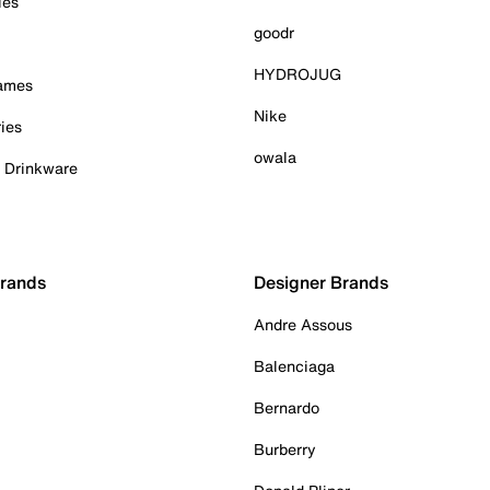
ies
goodr
HYDROJUG
Games
Nike
ies
owala
& Drinkware
Brands
Designer Brands
Andre Assous
Balenciaga
Bernardo
Burberry