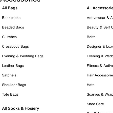
All Bags
All Accessori
Backpacks
Activewear & A
Beaded Bags
Beauty & Self 
Clutches
Belts
Crossbody Bags
Designer & Lux
Evening & Wedding Bags
Evening & Wed
Leather Bags
Fitness & Activ
Satchels
Hair Accessori
Shoulder Bags
Hats
Tote Bags
Scarves & Wra
Shoe Care
All Socks & Hosiery