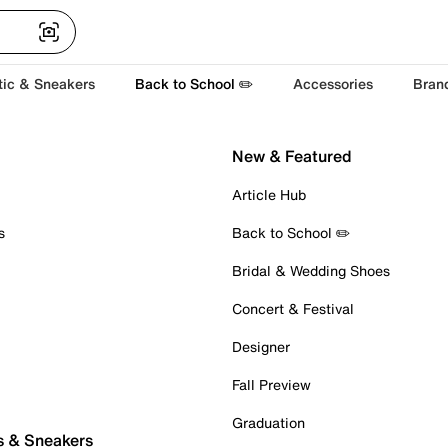
tic & Sneakers
Back to School ✏️
Accessories
Bran
New & Featured
Article Hub
s
Back to School ✏️
Bridal & Wedding Shoes
Concert & Festival
Designer
Fall Preview
Graduation
s & Sneakers