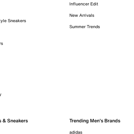
Influencer Edit
New Arrivals
tyle Sneakers
Summer Trends
rs
y
s & Sneakers
Trending Men's Brands
adidas