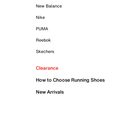
New Balance
Nike
PUMA
Reebok
Skechers
Clearance
How to Choose Running Shoes
New Arrivals