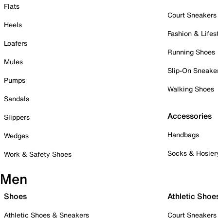
Flats
Court Sneakers
Heels
Fashion & Lifes
Loafers
Running Shoes
Mules
Slip-On Sneake
Pumps
Walking Shoes
Sandals
Accessories
Slippers
Handbags
Wedges
Socks & Hosier
Work & Safety Shoes
Men
Shoes
Athletic Shoe
Athletic Shoes & Sneakers
Court Sneakers