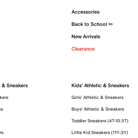
Accessories
Back to School ✏️
New Arrivals
Clearance
c & Sneakers
Kids' Athletic & Sneakers
kers
Girls' Athletic & Sneakers
es
Boys' Athletic & Sneakers
Toddler Sneakers (4T-10.5T)
rs
Little Kid Sneakers (11Y-3Y)