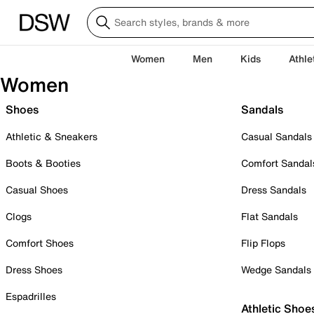
Women
Men
Kids
Athle
Women
Shoes
Sandals
Athletic & Sneakers
Casual Sandals
Boots & Booties
Comfort Sandal
Casual Shoes
Dress Sandals
Clogs
Flat Sandals
Comfort Shoes
Flip Flops
Dress Shoes
Wedge Sandals
Espadrilles
Athletic Shoe