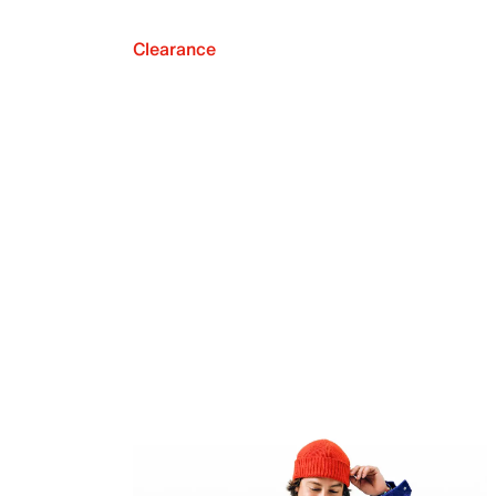
Clearance