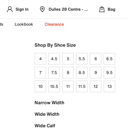
Sign In
Dulles 28 Centre - Refreshed Location
Bag
ds
Lookbook
Clearance
Shop By Shoe Size
4
4.5
5
5.5
6
6.5
7
7.5
8
8.5
9
9.5
10
10.5
11
11.5
12
13
Narrow Width
Wide Width
Wide Calf