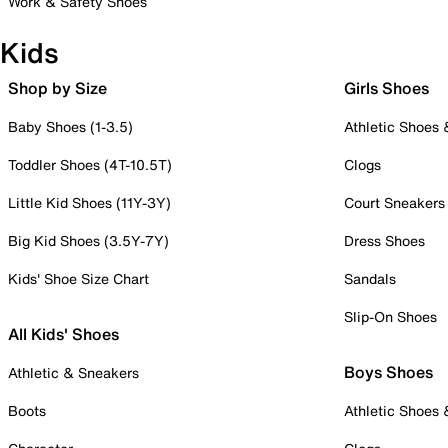
Work & Safety Shoes
Kids
Shop by Size
Girls Shoes
Baby Shoes (1-3.5)
Athletic Shoes
Toddler Shoes (4T-10.5T)
Clogs
Little Kid Shoes (11Y-3Y)
Court Sneakers
Big Kid Shoes (3.5Y-7Y)
Dress Shoes
Kids' Shoe Size Chart
Sandals
Slip-On Shoes
All Kids' Shoes
Boys Shoes
Athletic & Sneakers
Boots
Athletic Shoes