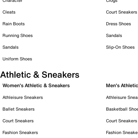
Character
Clogs
Cleats
Court Sneakers
Rain Boots
Dress Shoes
Running Shoes
Sandals
Sandals
Slip-On Shoes
Uniform Shoes
Athletic & Sneakers
Women's Athletic & Sneakers
Men's Athleti
Athleisure Sneakers
Athleisure Snea
Ballet Sneakers
Basketball Sho
Court Sneakers
Court Sneakers
Fashion Sneakers
Fashion Sneake