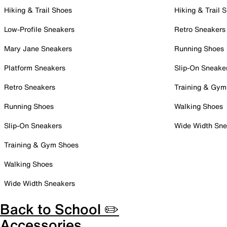
Hiking & Trail Shoes
Hiking & Trail 
Low-Profile Sneakers
Retro Sneakers
Mary Jane Sneakers
Running Shoes
Platform Sneakers
Slip-On Sneake
Retro Sneakers
Training & Gym
Running Shoes
Walking Shoes
Slip-On Sneakers
Wide Width Sne
Training & Gym Shoes
Walking Shoes
Wide Width Sneakers
Back to School ✏️
Accessories