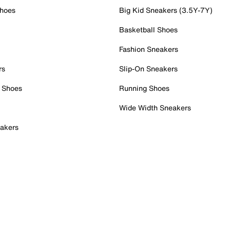
Shoes
Big Kid Sneakers (3.5Y-7Y)
Basketball Shoes
Fashion Sneakers
rs
Slip-On Sneakers
 Shoes
Running Shoes
Wide Width Sneakers
akers