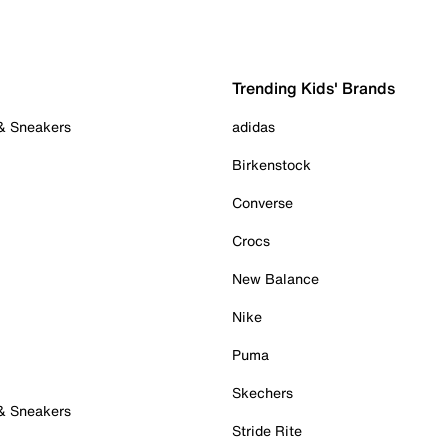
Trending Kids' Brands
 & Sneakers
adidas
Birkenstock
Converse
Crocs
New Balance
Nike
Puma
Skechers
 & Sneakers
Stride Rite