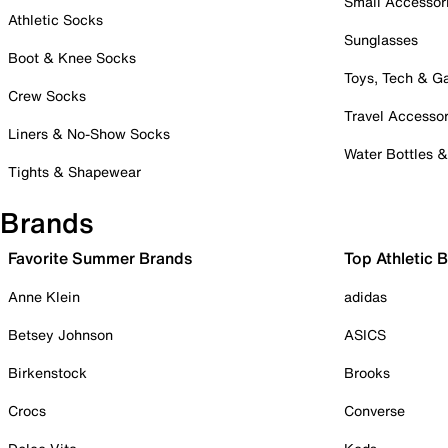
Small Accessor
Athletic Socks
Sunglasses
Boot & Knee Socks
Toys, Tech & 
Crew Socks
Travel Accessor
Liners & No-Show Socks
Water Bottles 
Tights & Shapewear
Brands
Favorite Summer Brands
Top Athletic 
Anne Klein
adidas
Betsey Johnson
ASICS
Birkenstock
Brooks
Crocs
Converse