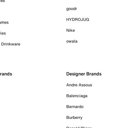
ies
goodr
HYDROJUG
Games
Nike
ies
owala
& Drinkware
Brands
Designer Brands
Andre Assous
Balenciaga
Bernardo
Burberry