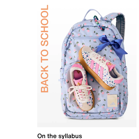
On the syllabus