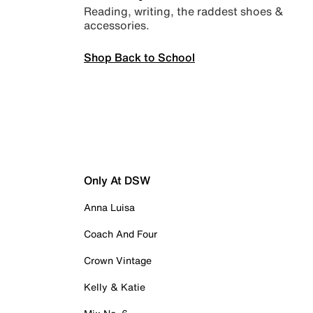
Reading, writing, the raddest shoes &
accessories.
Shop Back to School
Only At DSW
Anna Luisa
Coach And Four
Crown Vintage
Kelly & Katie