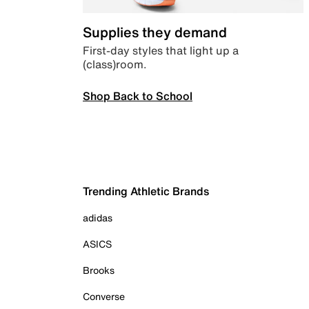
Supplies they demand
First-day styles that light up a
(class)room.
Shop Back to School
Trending Athletic Brands
adidas
ASICS
Brooks
Converse