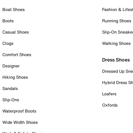
Boat Shoes
Fashion & Lifes
Boots
Running Shoes
Casual Shoes
Slip-On Sneake
Clogs
Walking Shoes
Comfort Shoes
Dress Shoes
Designer
Dressed Up Sne
Hiking Shoes
Hybrid Dress S
Sandals
Loafers
Slip-Ons
Oxfords
Waterproof Boots
Wide Width Shoes