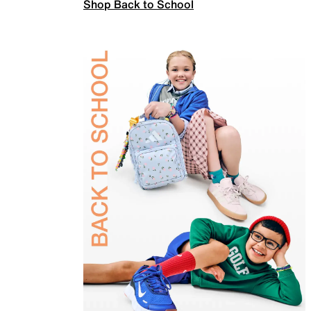
Shop Back to School