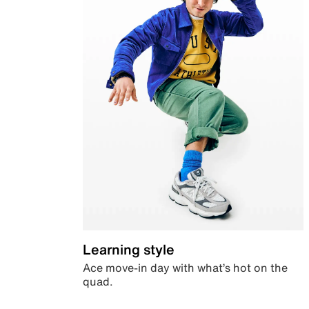
Learning style
Ace move-in day with what’s hot on the
quad.