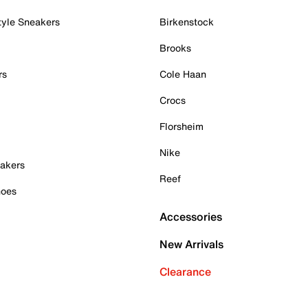
tyle Sneakers
Birkenstock
Brooks
rs
Cole Haan
Crocs
Florsheim
Nike
akers
Reef
hoes
Accessories
New Arrivals
Clearance