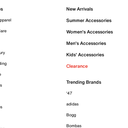
es
New Arrivals
pparel
Summer Accessories
Care
Women's Accessories
Men's Accessories
ury
Kids' Accessories
ding
Clearance
e
Trending Brands
es
'47
adidas
ps
Bogg
Bombas