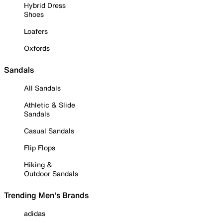
Hybrid Dress
Shoes
Loafers
Oxfords
Sandals
All Sandals
Athletic & Slide
Sandals
Casual Sandals
Flip Flops
Hiking &
Outdoor Sandals
Trending Men's Brands
adidas