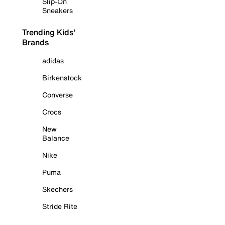
Slip-On
Sneakers
Trending Kids'
Brands
adidas
Birkenstock
Converse
Crocs
New
Balance
Nike
Puma
Skechers
Stride Rite