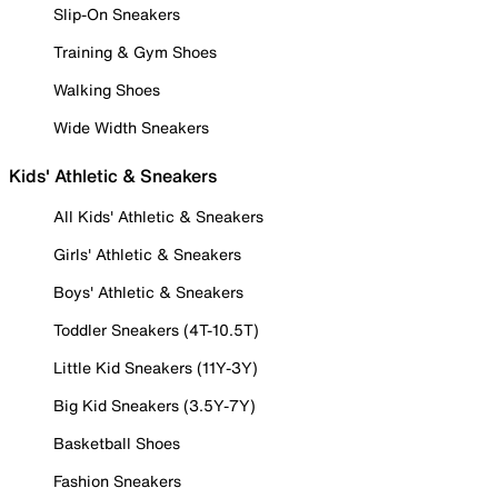
Slip-On Sneakers
Training & Gym Shoes
Walking Shoes
Wide Width Sneakers
Kids' Athletic & Sneakers
All Kids' Athletic & Sneakers
Girls' Athletic & Sneakers
Boys' Athletic & Sneakers
Toddler Sneakers (4T-10.5T)
Little Kid Sneakers (11Y-3Y)
Big Kid Sneakers (3.5Y-7Y)
Basketball Shoes
Fashion Sneakers