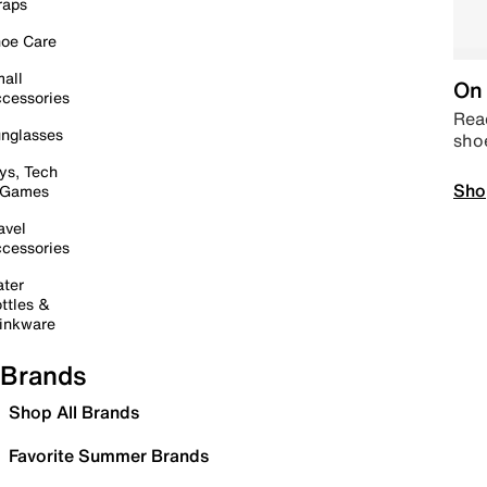
raps
oe Care
all
On 
cessories
Read
nglasses
sho
ys, Tech
Sho
 Games
avel
cessories
ter
ttles &
inkware
Brands
Shop All Brands
Favorite Summer Brands