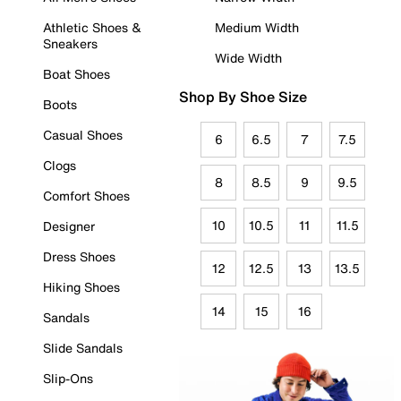
Athletic Shoes &
Medium Width
Sneakers
Wide Width
Boat Shoes
Shop By Shoe Size
Boots
Casual Shoes
6
6.5
7
7.5
Clogs
8
8.5
9
9.5
Comfort Shoes
10
10.5
11
11.5
Designer
Dress Shoes
12
12.5
13
13.5
Hiking Shoes
14
15
16
Sandals
Slide Sandals
Slip-Ons