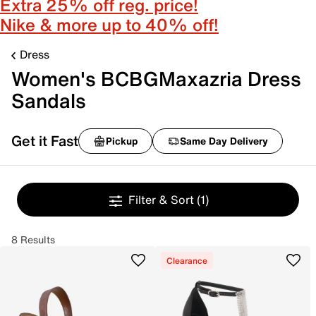
Extra 25% off reg. price!
Nike & more up to 40% off!
Dress
Women's BCBGMaxazria Dress
Sandals
Get it Fast
Pickup
Same Day Delivery
Filter & Sort
(1)
8 Results
Clearance