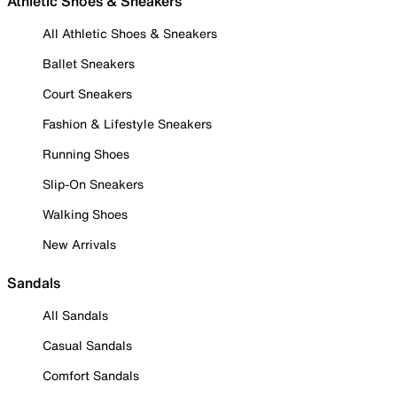
Athletic Shoes & Sneakers
All Athletic Shoes & Sneakers
Ballet Sneakers
Court Sneakers
Fashion & Lifestyle Sneakers
Running Shoes
Slip-On Sneakers
Walking Shoes
New Arrivals
Sandals
All Sandals
Casual Sandals
Comfort Sandals