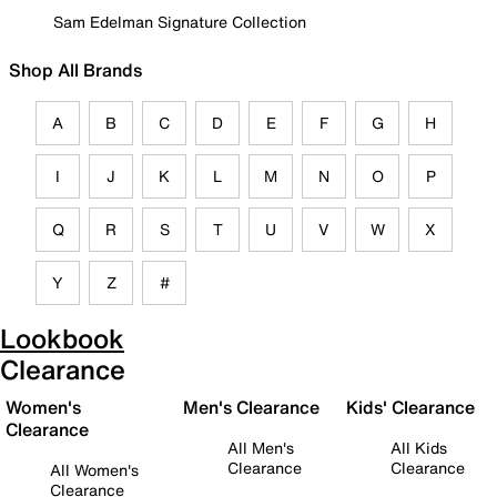
Sam Edelman Signature Collection
Shop All Brands
A
B
C
D
E
F
G
H
I
J
K
L
M
N
O
P
Q
R
S
T
U
V
W
X
Y
Z
#
Lookbook
Clearance
Women's
Men's Clearance
Kids' Clearance
Clearance
All Men's
All Kids
Clearance
Clearance
All Women's
Clearance