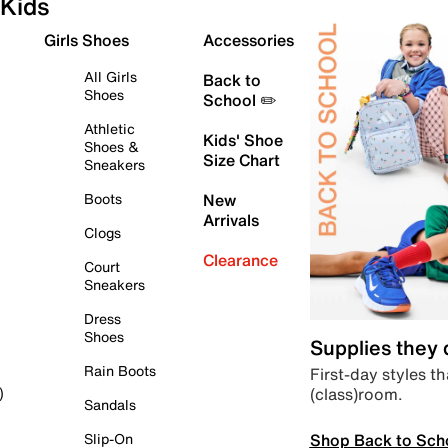
Kids
Girls Shoes
Accessories
All Girls
Back to
Shoes
School ✏️
Athletic
Kids' Shoe
Shoes &
Size Chart
Sneakers
Boots
New
Arrivals
Clogs
Clearance
Court
Sneakers
Dress
Shoes
Supplies they
Rain Boots
First-day styles th
(class)room.
)
Sandals
Shop Back to Sch
Slip-On