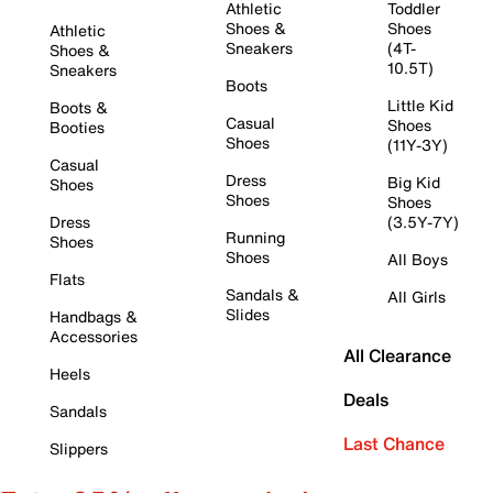
Athletic
Toddler
Shoes &
Shoes
Athletic
Sneakers
(4T-
Shoes &
10.5T)
Sneakers
Boots
Little Kid
Boots &
Casual
Shoes
Booties
Shoes
(11Y-3Y)
Casual
Dress
Big Kid
Shoes
Shoes
Shoes
Dress
(3.5Y-7Y)
Running
Shoes
Shoes
All Boys
Flats
Sandals &
All Girls
Slides
Handbags &
Accessories
All Clearance
Heels
Deals
Sandals
Last Chance
Slippers