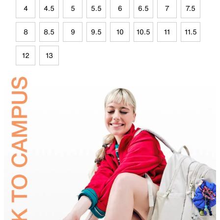
4
4.5
5
5.5
6
6.5
7
7.5
8
8.5
9
9.5
10
10.5
11
11.5
12
13