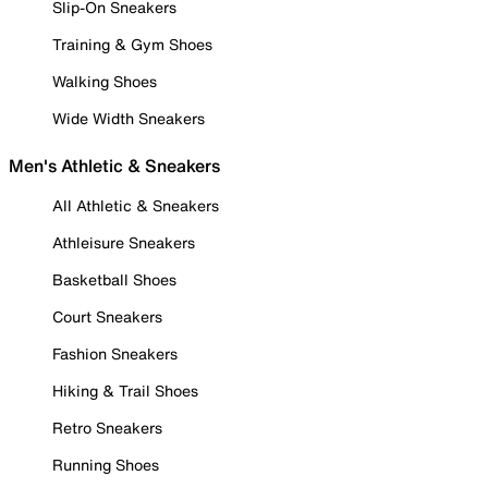
Slip-On Sneakers
Training & Gym Shoes
Walking Shoes
Wide Width Sneakers
Men's Athletic & Sneakers
All Athletic & Sneakers
Athleisure Sneakers
Basketball Shoes
Court Sneakers
Fashion Sneakers
Hiking & Trail Shoes
Retro Sneakers
Running Shoes