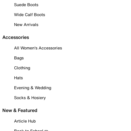
Suede Boots
Wide Calf Boots
New Arrivals
Accessories
All Women's Accessories
Bags
Clothing
Hats
Evening & Wedding
Socks & Hosiery
New & Featured
Article Hub
Back to School ✏️