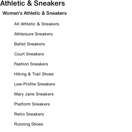
Athletic & Sneakers
Women's Athletic & Sneakers
All Athletic & Sneakers
Athleisure Sneakers
Ballet Sneakers
Court Sneakers
Fashion Sneakers
Hiking & Trail Shoes
Low-Profile Sneakers
Mary Jane Sneakers
Platform Sneakers
Retro Sneakers
Running Shoes