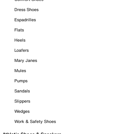
Dress Shoes
Espadrilles
Flats
Heels
Loafers
Mary Janes
Mules
Pumps
Sandals
Slippers
Wedges
Work & Safety Shoes