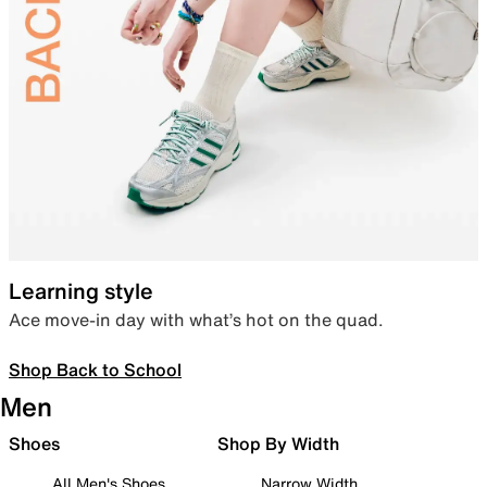
Learning style
Ace move-in day with what’s hot on the quad.
Shop Back to School
Men
Shoes
Shop By Width
All Men's Shoes
Narrow Width