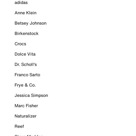
adidas
Anne Klein
Betsey Johnson
Birkenstock
Crocs
Dolce Vita
Dr. Scholl's
Franco Sarto
Frye & Co.
Jessica Simpson
Marc Fisher
Naturalizer
Reef