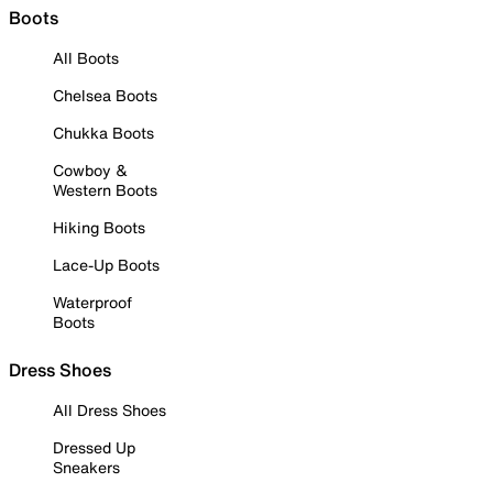
Boots
All Boots
Chelsea Boots
Chukka Boots
Cowboy &
Western Boots
Hiking Boots
Lace-Up Boots
Waterproof
Boots
Dress Shoes
All Dress Shoes
Dressed Up
Sneakers