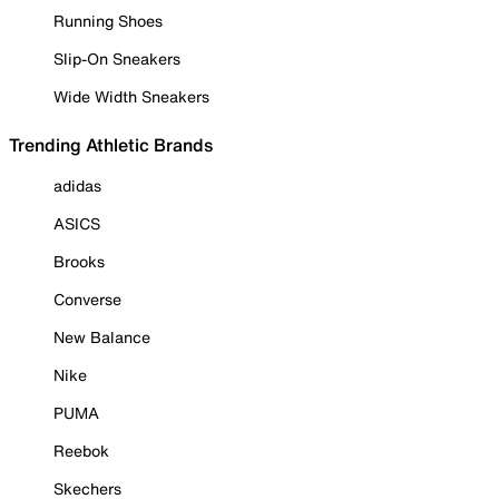
Running Shoes
Slip-On Sneakers
Wide Width Sneakers
Trending Athletic Brands
adidas
ASICS
Brooks
Converse
New Balance
Nike
PUMA
Reebok
Skechers