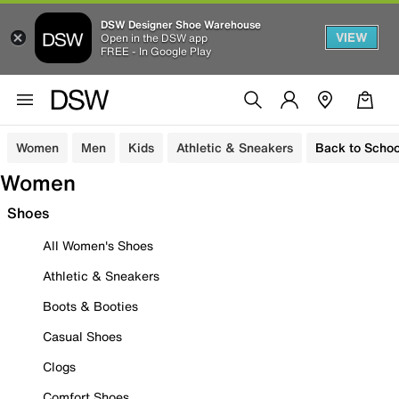
DSW Designer Shoe Warehouse
VIEW
Open in the DSW app
FREE - In Google Play
Women
Men
Kids
Athletic & Sneakers
Back to Schoo
Women
Shoes
All Women's Shoes
Athletic & Sneakers
Boots & Booties
Casual Shoes
Clogs
Comfort Shoes