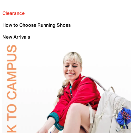
Clearance
How to Choose Running Shoes
New Arrivals