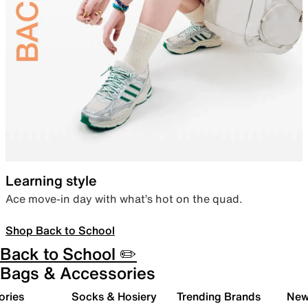
Learning style
Ace move-in day with what’s hot on the quad.
Shop Back to School
Back to School ✏️
Bags & Accessories
ories
Socks & Hosiery
Trending Brands
New 