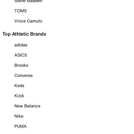
Steve Madden
TOMS
Vince Camuto
Top Athletic Brands
adidas
ASICS
Brooks
Converse
Keds
Kizik
New Balance
Nike
PUMA