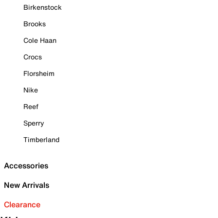
Birkenstock
Brooks
Cole Haan
Crocs
Florsheim
Nike
Reef
Sperry
Timberland
Accessories
New Arrivals
Clearance