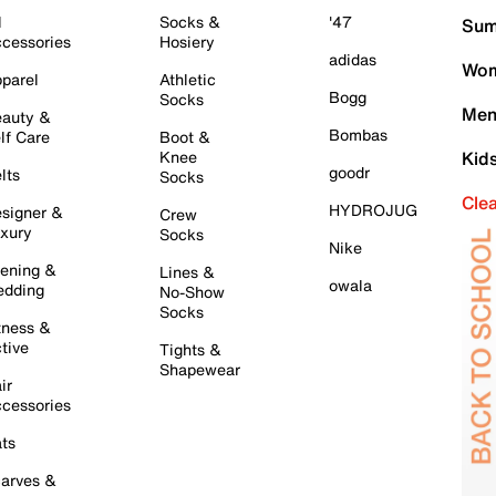
l
Socks &
'47
Sum
cessories
Hosiery
adidas
Wom
parel
Athletic
Bogg
Socks
Men
auty &
Bombas
lf Care
Boot &
Knee
Kid
goodr
lts
Socks
Cle
HYDROJUG
signer &
Crew
xury
Socks
Nike
ening &
Lines &
owala
dding
No-Show
Socks
tness &
tive
Tights &
Shapewear
ir
cessories
ts
arves &