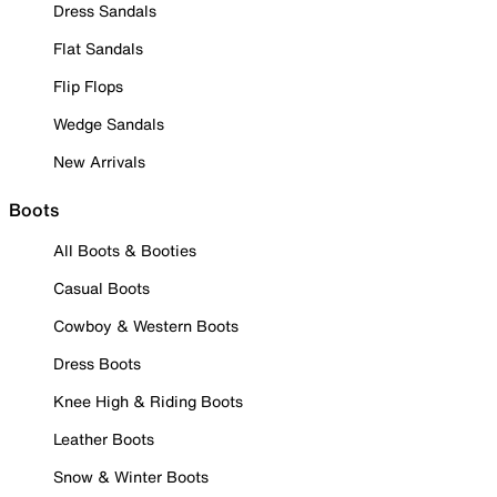
Dress Sandals
Flat Sandals
Flip Flops
Wedge Sandals
New Arrivals
Boots
All Boots & Booties
Casual Boots
Cowboy & Western Boots
Dress Boots
Knee High & Riding Boots
Leather Boots
Snow & Winter Boots