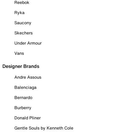
Reebok
Ryka
Saucony
Skechers
Under Armour
Vans
Designer Brands
Andre Assous
Balenciaga
Bernardo
Burberry
Donald Pliner
Gentle Souls by Kenneth Cole