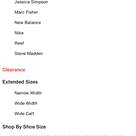
Jessica Simpson
Marc Fisher
New Balance
Nike
Reef
Steve Madden
Clearance
Extended Sizes
Narrow Width
Wide Width
Wide Calf
Shop By Shoe Size