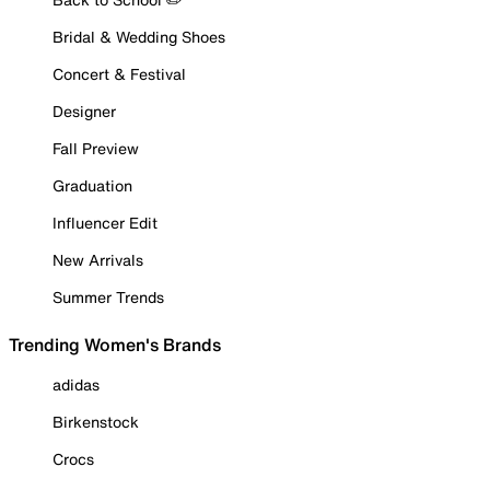
Bridal & Wedding Shoes
Concert & Festival
Designer
Fall Preview
Graduation
Influencer Edit
New Arrivals
Summer Trends
Trending Women's Brands
adidas
Birkenstock
Crocs