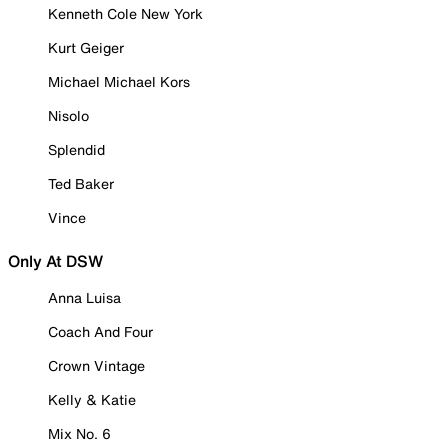
Kenneth Cole New York
Kurt Geiger
Michael Michael Kors
Nisolo
Splendid
Ted Baker
Vince
Only At DSW
Anna Luisa
Coach And Four
Crown Vintage
Kelly & Katie
Mix No. 6