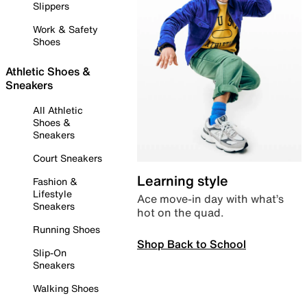
Slippers
Work & Safety
Shoes
Athletic Shoes &
Sneakers
All Athletic
Shoes &
Sneakers
Court Sneakers
Learning style
Fashion &
Lifestyle
Ace move-in day with what’s
Sneakers
hot on the quad.
Running Shoes
Shop Back to School
Slip-On
Sneakers
Walking Shoes