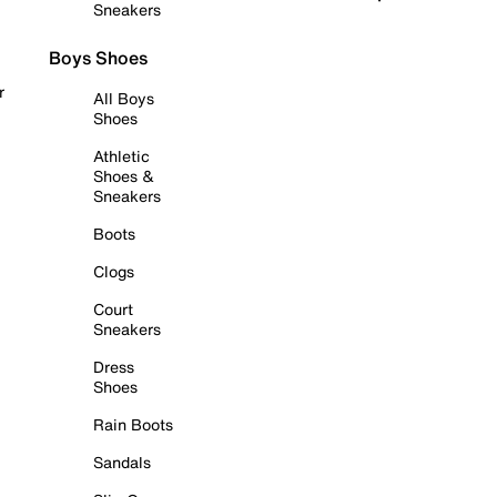
Sneakers
Boys Shoes
r
All Boys
Shoes
Athletic
Shoes &
Sneakers
Boots
Clogs
Court
Sneakers
Dress
Shoes
Rain Boots
Sandals