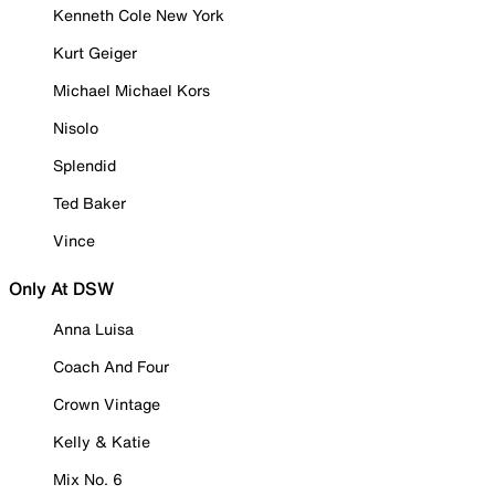
Kenneth Cole New York
Kurt Geiger
Michael Michael Kors
Nisolo
Splendid
Ted Baker
Vince
Only At DSW
Anna Luisa
Coach And Four
Crown Vintage
Kelly & Katie
Mix No. 6