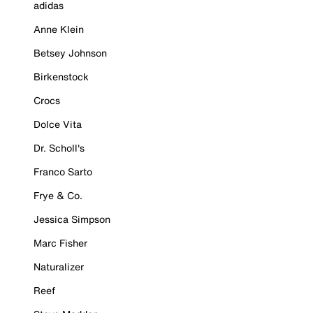
adidas
Anne Klein
Betsey Johnson
Birkenstock
Crocs
Dolce Vita
Dr. Scholl's
Franco Sarto
Frye & Co.
Jessica Simpson
Marc Fisher
Naturalizer
Reef