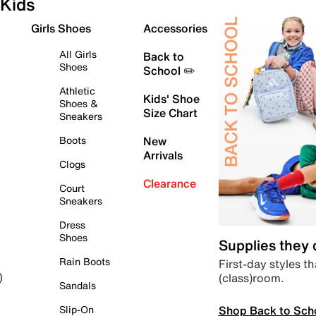
Kids
Girls Shoes
Accessories
All Girls
Back to
Shoes
School ✏️
Athletic
Kids' Shoe
Shoes &
Size Chart
Sneakers
Boots
New
Arrivals
Clogs
Clearance
Court
Sneakers
Dress
Shoes
Supplies they
Rain Boots
First-day styles th
(class)room.
)
Sandals
Shop Back to Sch
Slip-On