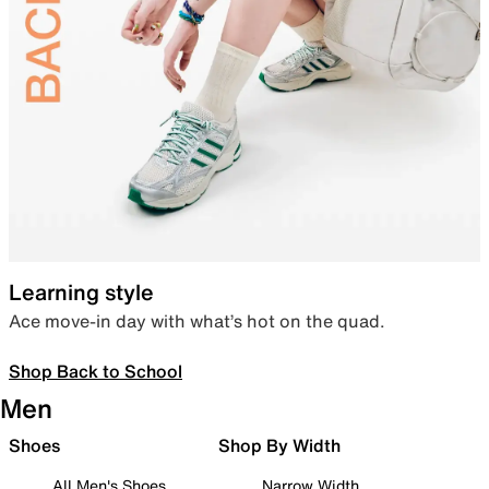
Learning style
Ace move-in day with what’s hot on the quad.
Shop Back to School
Men
Shoes
Shop By Width
All Men's Shoes
Narrow Width