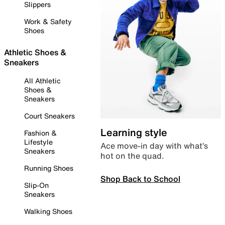
Slippers
Work & Safety
Shoes
Athletic Shoes &
Sneakers
All Athletic
Shoes &
Sneakers
Court Sneakers
Learning style
Fashion &
Lifestyle
Ace move-in day with what’s
Sneakers
hot on the quad.
Running Shoes
Shop Back to School
Slip-On
Sneakers
Walking Shoes