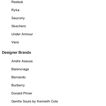
Reebok
Ryka
Saucony
Skechers
Under Armour
Vans
Designer Brands
Andre Assous
Balenciaga
Bernardo
Burberry
Donald Pliner
Gentle Souls by Kenneth Cole