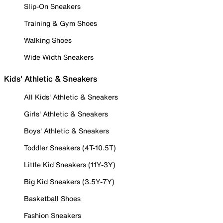
Slip-On Sneakers
Training & Gym Shoes
Walking Shoes
Wide Width Sneakers
Kids' Athletic & Sneakers
All Kids' Athletic & Sneakers
Girls' Athletic & Sneakers
Boys' Athletic & Sneakers
Toddler Sneakers (4T-10.5T)
Little Kid Sneakers (11Y-3Y)
Big Kid Sneakers (3.5Y-7Y)
Basketball Shoes
Fashion Sneakers