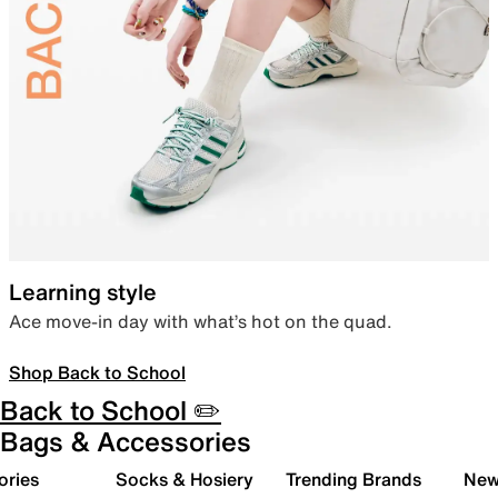
Learning style
Ace move-in day with what’s hot on the quad.
Shop Back to School
Back to School ✏️
Bags & Accessories
ories
Socks & Hosiery
Trending Brands
New 