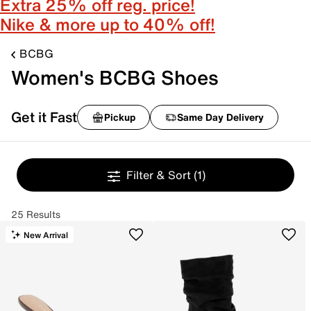
Extra 25% off reg. price!
Nike & more up to 40% off!
BCBG
Women's BCBG Shoes
Get it Fast
Pickup
Same Day Delivery
Filter & Sort
(1)
25 Results
New Arrival