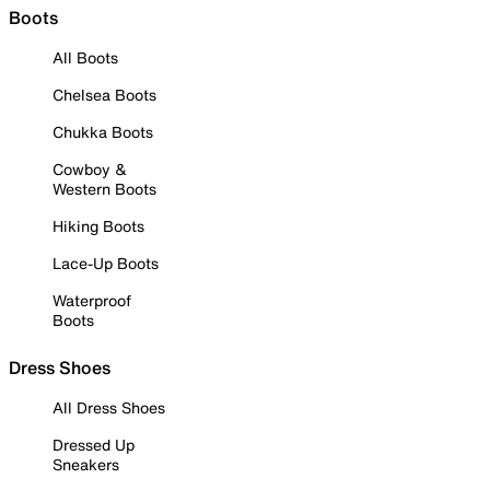
Boots
All Boots
Chelsea Boots
Chukka Boots
Cowboy &
Western Boots
Hiking Boots
Lace-Up Boots
Waterproof
Boots
Dress Shoes
All Dress Shoes
Dressed Up
Sneakers