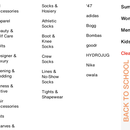
l
Socks &
'47
Sum
cessories
Hosiery
adidas
Wom
parel
Athletic
Bogg
Socks
Men
auty &
Bombas
lf Care
Boot &
Knee
Kid
goodr
lts
Socks
Cle
HYDROJUG
signer &
Crew
xury
Socks
Nike
ening &
Lines &
owala
dding
No-Show
Socks
tness &
tive
Tights &
Shapewear
ir
cessories
ts
arves &