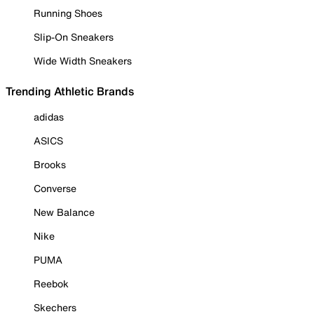
Running Shoes
Slip-On Sneakers
Wide Width Sneakers
Trending Athletic Brands
adidas
ASICS
Brooks
Converse
New Balance
Nike
PUMA
Reebok
Skechers