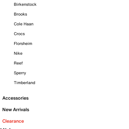
Birkenstock
Brooks
Cole Haan
Crocs
Florsheim
Nike
Reef
Sperry
Timberland
Accessories
New Arrivals
Clearance