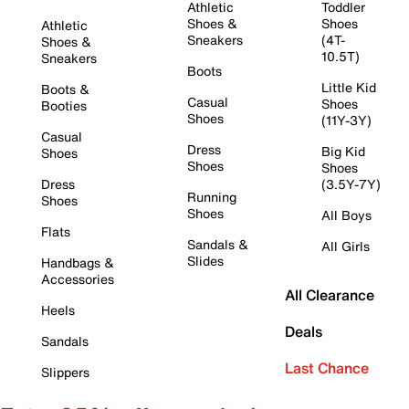
Athletic
Toddler
Shoes &
Shoes
Athletic
Sneakers
(4T-
Shoes &
10.5T)
Sneakers
Boots
Little Kid
Boots &
Casual
Shoes
Booties
Shoes
(11Y-3Y)
Casual
Dress
Big Kid
Shoes
Shoes
Shoes
Dress
(3.5Y-7Y)
Running
Shoes
Shoes
All Boys
Flats
Sandals &
All Girls
Slides
Handbags &
Accessories
All Clearance
Heels
Deals
Sandals
Last Chance
Slippers