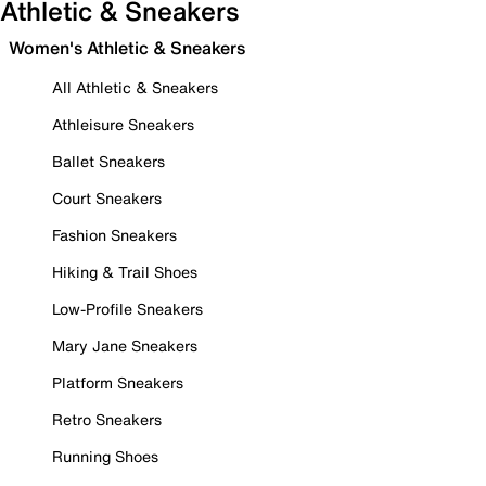
Athletic & Sneakers
Women's Athletic & Sneakers
All Athletic & Sneakers
Athleisure Sneakers
Ballet Sneakers
Court Sneakers
Fashion Sneakers
Hiking & Trail Shoes
Low-Profile Sneakers
Mary Jane Sneakers
Platform Sneakers
Retro Sneakers
Running Shoes