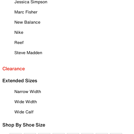
Jessica Simpson
Marc Fisher
New Balance
Nike
Reef
Steve Madden
Clearance
Extended Sizes
Narrow Width
Wide Width
Wide Calf
Shop By Shoe Size