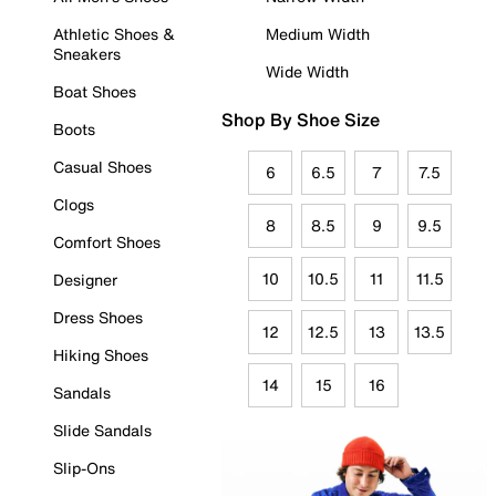
Athletic Shoes &
Medium Width
Sneakers
Wide Width
Boat Shoes
Shop By Shoe Size
Boots
Casual Shoes
6
6.5
7
7.5
Clogs
8
8.5
9
9.5
Comfort Shoes
10
10.5
11
11.5
Designer
Dress Shoes
12
12.5
13
13.5
Hiking Shoes
14
15
16
Sandals
Slide Sandals
Slip-Ons