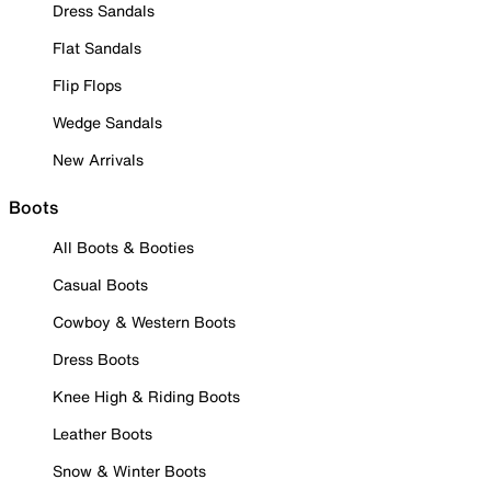
Dress Sandals
Flat Sandals
Flip Flops
Wedge Sandals
New Arrivals
Boots
All Boots & Booties
Casual Boots
Cowboy & Western Boots
Dress Boots
Knee High & Riding Boots
Leather Boots
Snow & Winter Boots