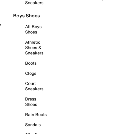
Sneakers
Boys Shoes
r
All Boys
Shoes
Athletic
Shoes &
Sneakers
Boots
Clogs
Court
Sneakers
Dress
Shoes
Rain Boots
Sandals