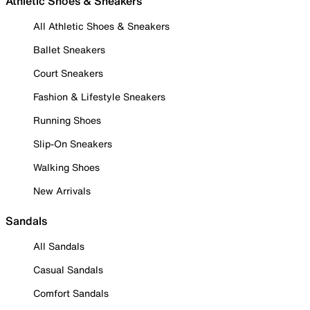
Athletic Shoes & Sneakers
All Athletic Shoes & Sneakers
Ballet Sneakers
Court Sneakers
Fashion & Lifestyle Sneakers
Running Shoes
Slip-On Sneakers
Walking Shoes
New Arrivals
Sandals
All Sandals
Casual Sandals
Comfort Sandals