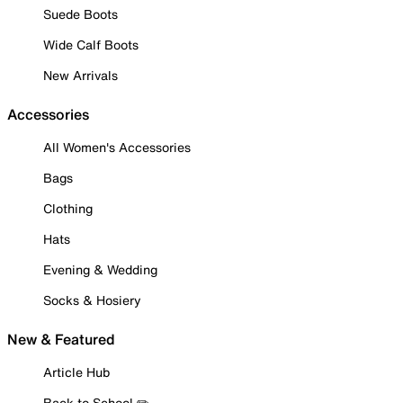
Suede Boots
Wide Calf Boots
New Arrivals
Accessories
All Women's Accessories
Bags
Clothing
Hats
Evening & Wedding
Socks & Hosiery
New & Featured
Article Hub
Back to School ✏️