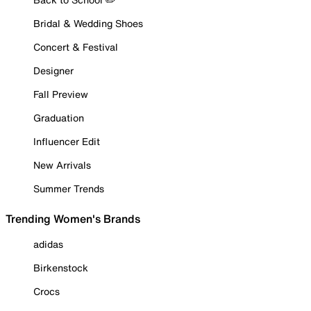
Bridal & Wedding Shoes
Concert & Festival
Designer
Fall Preview
Graduation
Influencer Edit
New Arrivals
Summer Trends
Trending Women's Brands
adidas
Birkenstock
Crocs