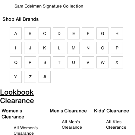
Sam Edelman Signature Collection
Shop All Brands
A
B
C
D
E
F
G
H
I
J
K
L
M
N
O
P
Q
R
S
T
U
V
W
X
Y
Z
#
Lookbook
Clearance
Women's
Men's Clearance
Kids' Clearance
Clearance
All Men's
All Kids
Clearance
Clearance
All Women's
Clearance