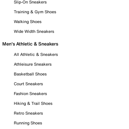
Slip-On Sneakers
Training & Gym Shoes
Walking Shoes
Wide Width Sneakers
Men's Athletic & Sneakers
All Athletic & Sneakers
Athleisure Sneakers
Basketball Shoes
Court Sneakers
Fashion Sneakers
Hiking & Trail Shoes
Retro Sneakers
Running Shoes