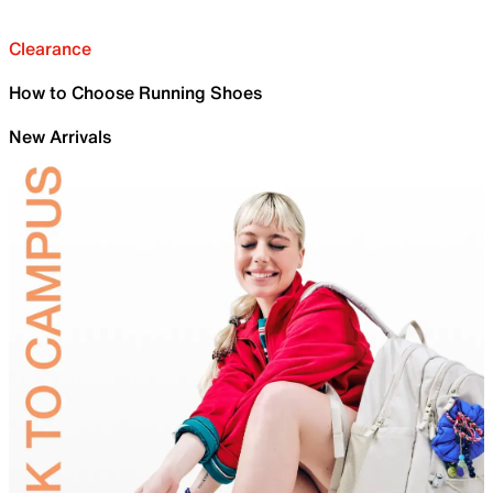
Clearance
How to Choose Running Shoes
New Arrivals