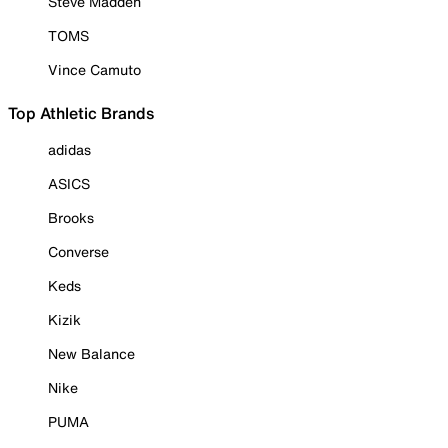
Steve Madden
TOMS
Vince Camuto
Top Athletic Brands
adidas
ASICS
Brooks
Converse
Keds
Kizik
New Balance
Nike
PUMA