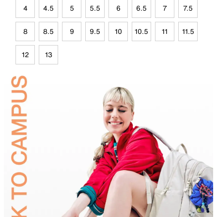
4
4.5
5
5.5
6
6.5
7
7.5
8
8.5
9
9.5
10
10.5
11
11.5
12
13