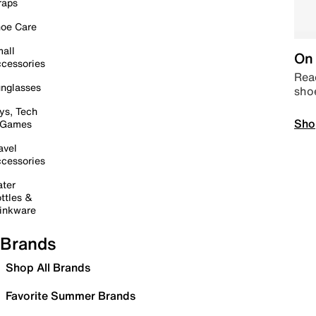
raps
oe Care
all
On 
cessories
Read
nglasses
sho
ys, Tech
Sho
 Games
avel
cessories
ter
ttles &
inkware
Brands
Shop All Brands
Favorite Summer Brands