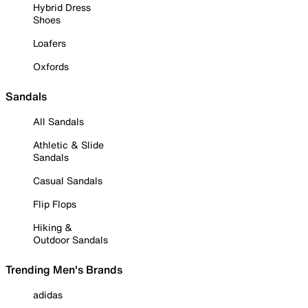
Hybrid Dress
Shoes
Loafers
Oxfords
Sandals
All Sandals
Athletic & Slide
Sandals
Casual Sandals
Flip Flops
Hiking &
Outdoor Sandals
Trending Men's Brands
adidas