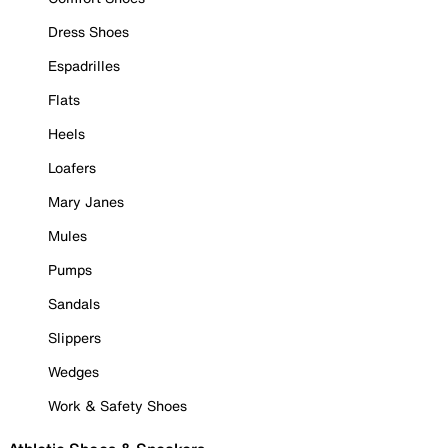
Dress Shoes
Espadrilles
Flats
Heels
Loafers
Mary Janes
Mules
Pumps
Sandals
Slippers
Wedges
Work & Safety Shoes