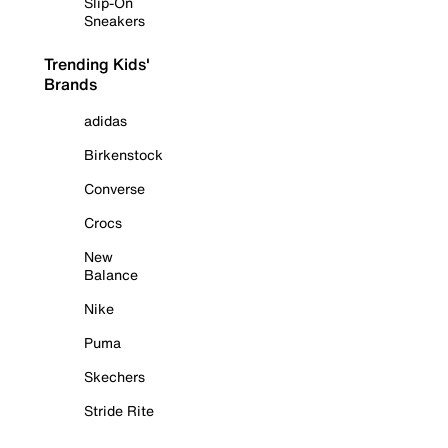
Slip-On
Sneakers
Trending Kids'
Brands
adidas
Birkenstock
Converse
Crocs
New
Balance
Nike
Puma
Skechers
Stride Rite