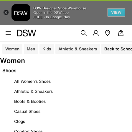
DSW Designer Shoe Warehouse
VIEW
Open in the DSW app
FREE - In Google Play
Women
Men
Kids
Athletic & Sneakers
Back to Schoo
Women
Shoes
All Women's Shoes
Athletic & Sneakers
Boots & Booties
Casual Shoes
Clogs
Comfort Shoes