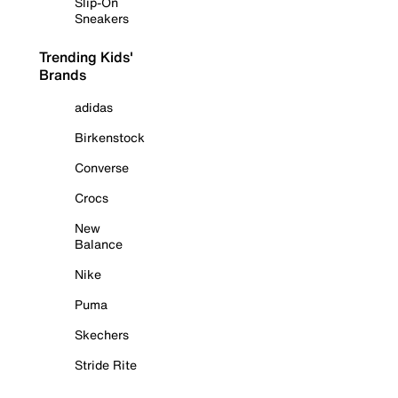
Slip-On
Sneakers
Trending Kids'
Brands
adidas
Birkenstock
Converse
Crocs
New
Balance
Nike
Puma
Skechers
Stride Rite