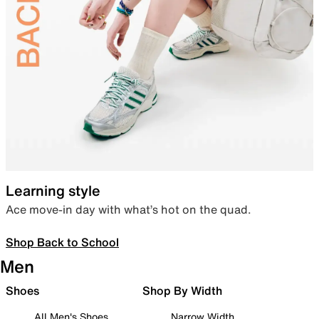
Learning style
Ace move-in day with what’s hot on the quad.
Shop Back to School
Men
Shoes
Shop By Width
All Men's Shoes
Narrow Width