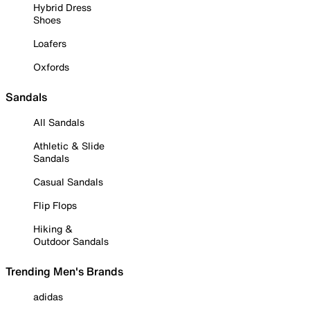
Hybrid Dress
Shoes
Loafers
Oxfords
Sandals
All Sandals
Athletic & Slide
Sandals
Casual Sandals
Flip Flops
Hiking &
Outdoor Sandals
Trending Men's Brands
adidas