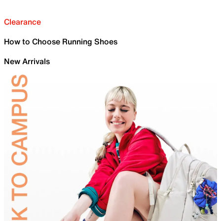
Clearance
How to Choose Running Shoes
New Arrivals