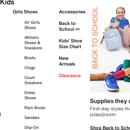
Kids
Girls Shoes
Accessories
All Girls
Back to
Shoes
School ✏️
Athletic
Kids' Shoe
Shoes &
Size Chart
Sneakers
Boots
New
Arrivals
Clogs
Clearance
Court
Sneakers
Dress
Shoes
Supplies they
Rain Boots
First-day styles th
(class)room.
)
Sandals
Shop Back to Sch
Slip-On