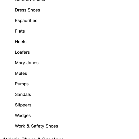
Dress Shoes
Espadrilles
Flats
Heels
Loafers
Mary Janes
Mules
Pumps
Sandals
Slippers
Wedges
Work & Safety Shoes