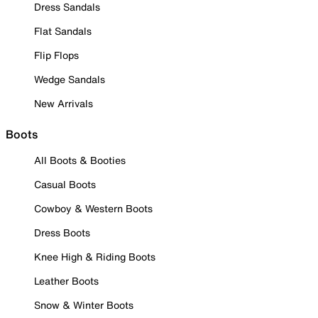
Dress Sandals
Flat Sandals
Flip Flops
Wedge Sandals
New Arrivals
Boots
All Boots & Booties
Casual Boots
Cowboy & Western Boots
Dress Boots
Knee High & Riding Boots
Leather Boots
Snow & Winter Boots