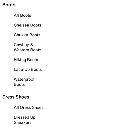
Boots
All Boots
Chelsea Boots
Chukka Boots
Cowboy &
Western Boots
Hiking Boots
Lace-Up Boots
Waterproof
Boots
Dress Shoes
All Dress Shoes
Dressed Up
Sneakers