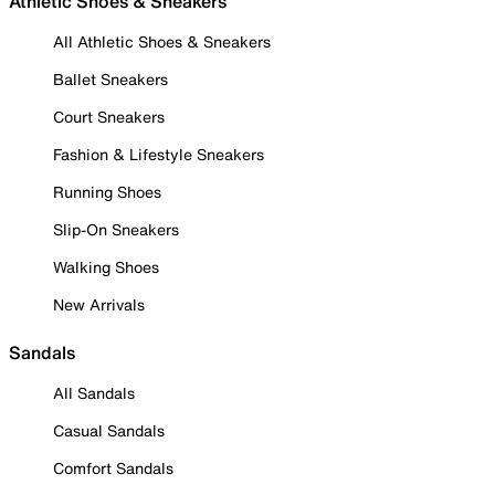
Athletic Shoes & Sneakers
All Athletic Shoes & Sneakers
Ballet Sneakers
Court Sneakers
Fashion & Lifestyle Sneakers
Running Shoes
Slip-On Sneakers
Walking Shoes
New Arrivals
Sandals
All Sandals
Casual Sandals
Comfort Sandals