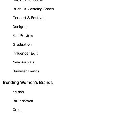
Bridal & Wedding Shoes
Concert & Festival
Designer
Fall Preview
Graduation
Influencer Edit
New Arrivals
Summer Trends
Trending Women's Brands
adidas
Birkenstock
Crocs