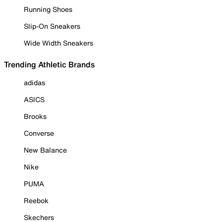
Running Shoes
Slip-On Sneakers
Wide Width Sneakers
Trending Athletic Brands
adidas
ASICS
Brooks
Converse
New Balance
Nike
PUMA
Reebok
Skechers