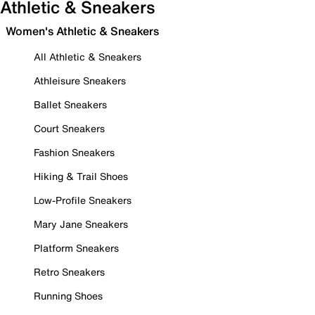
Athletic & Sneakers
Women's Athletic & Sneakers
All Athletic & Sneakers
Athleisure Sneakers
Ballet Sneakers
Court Sneakers
Fashion Sneakers
Hiking & Trail Shoes
Low-Profile Sneakers
Mary Jane Sneakers
Platform Sneakers
Retro Sneakers
Running Shoes