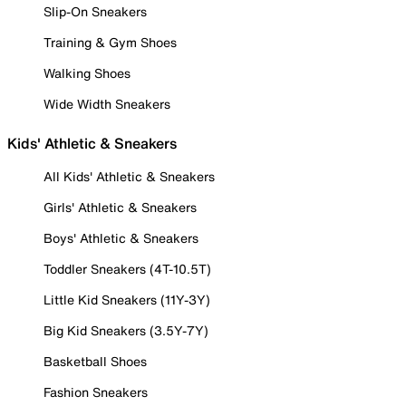
Slip-On Sneakers
Training & Gym Shoes
Walking Shoes
Wide Width Sneakers
Kids' Athletic & Sneakers
All Kids' Athletic & Sneakers
Girls' Athletic & Sneakers
Boys' Athletic & Sneakers
Toddler Sneakers (4T-10.5T)
Little Kid Sneakers (11Y-3Y)
Big Kid Sneakers (3.5Y-7Y)
Basketball Shoes
Fashion Sneakers