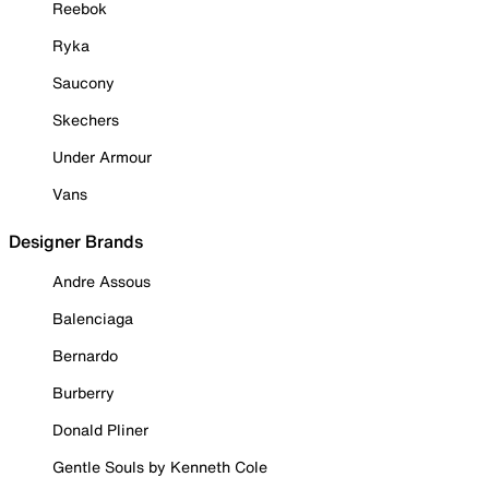
Reebok
Ryka
Saucony
Skechers
Under Armour
Vans
Designer Brands
Andre Assous
Balenciaga
Bernardo
Burberry
Donald Pliner
Gentle Souls by Kenneth Cole