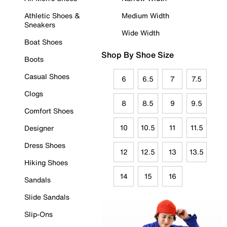
Athletic Shoes &
Medium Width
Sneakers
Wide Width
Boat Shoes
Shop By Shoe Size
Boots
Casual Shoes
6
6.5
7
7.5
Clogs
8
8.5
9
9.5
Comfort Shoes
10
10.5
11
11.5
Designer
Dress Shoes
12
12.5
13
13.5
Hiking Shoes
14
15
16
Sandals
Slide Sandals
Slip-Ons