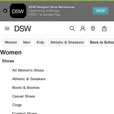
DSW Designer Shoe Warehouse
VIEW
Open in the DSW app
FREE - In Google Play
Women
Men
Kids
Athletic & Sneakers
Back to Schoo
Women
Shoes
All Women's Shoes
Athletic & Sneakers
Boots & Booties
Casual Shoes
Clogs
Comfort Shoes