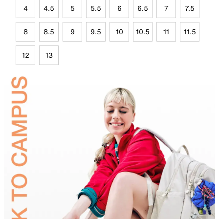
4
4.5
5
5.5
6
6.5
7
7.5
8
8.5
9
9.5
10
10.5
11
11.5
12
13