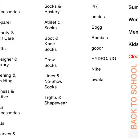
l
Socks &
'47
Sum
cessories
Hosiery
adidas
Wom
parel
Athletic
Bogg
Socks
Men
auty &
Bombas
lf Care
Boot &
Knee
Kid
goodr
lts
Socks
Cle
HYDROJUG
signer &
Crew
xury
Socks
Nike
ening &
Lines &
owala
dding
No-Show
Socks
tness &
tive
Tights &
Shapewear
ir
cessories
ts
arves &