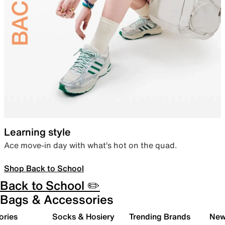
Learning style
Ace move-in day with what’s hot on the quad.
Shop Back to School
Back to School ✏️
Bags & Accessories
ories
Socks & Hosiery
Trending Brands
New 