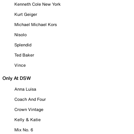
Kenneth Cole New York
Kurt Geiger
Michael Michael Kors
Nisolo
Splendid
Ted Baker
Vince
Only At DSW
Anna Luisa
Coach And Four
Crown Vintage
Kelly & Katie
Mix No. 6