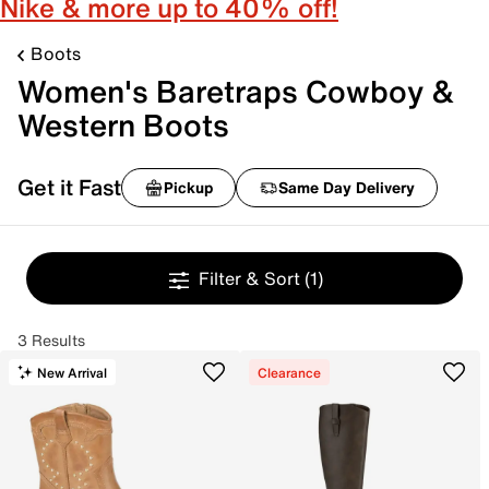
Nike & more up to 40% off!
Boots
Women's Baretraps Cowboy &
Western Boots
Get it Fast
Pickup
Same Day Delivery
Filter & Sort
(1)
3 Results
New Arrival
Clearance