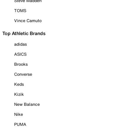
Steve Madden
TOMS
Vince Camuto
Top Athletic Brands
adidas
ASICS
Brooks
Converse
Keds
Kizik
New Balance
Nike
PUMA