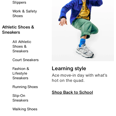
Slippers
Work & Safety
Shoes
Athletic Shoes &
Sneakers
All Athletic
Shoes &
Sneakers
Court Sneakers
Learning style
Fashion &
Lifestyle
Ace move-in day with what’s
Sneakers
hot on the quad.
Running Shoes
Shop Back to School
Slip-On
Sneakers
Walking Shoes