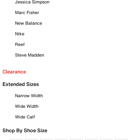
Jessica Simpson
Marc Fisher
New Balance
Nike
Reef
Steve Madden
Clearance
Extended Sizes
Narrow Width
Wide Width
Wide Calf
Shop By Shoe Size