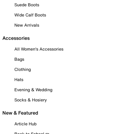
Suede Boots
Wide Calf Boots
New Arrivals
Accessories
All Women's Accessories
Bags
Clothing
Hats
Evening & Wedding
Socks & Hosiery
New & Featured
Article Hub
Back to School ✏️