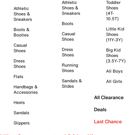
Athletic
Toddler
Shoes &
Shoes
Athletic
Sneakers
(4T-
Shoes &
10.5T)
Sneakers
Boots
Little Kid
Boots &
Casual
Shoes
Booties
Shoes
(11Y-3Y)
Casual
Dress
Big Kid
Shoes
Shoes
Shoes
Dress
(3.5Y-7Y)
Running
Shoes
Shoes
All Boys
Flats
Sandals &
All Girls
Slides
Handbags &
Accessories
All Clearance
Heels
Deals
Sandals
Last Chance
Slippers