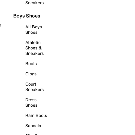
Sneakers
Boys Shoes
r
All Boys
Shoes
Athletic
Shoes &
Sneakers
Boots
Clogs
Court
Sneakers
Dress
Shoes
Rain Boots
Sandals