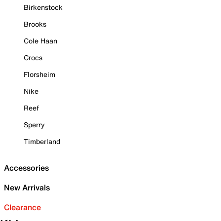
Birkenstock
Brooks
Cole Haan
Crocs
Florsheim
Nike
Reef
Sperry
Timberland
Accessories
New Arrivals
Clearance