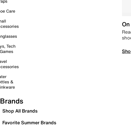
raps
oe Care
all
On 
cessories
Read
nglasses
sho
ys, Tech
Sho
 Games
avel
cessories
ter
ttles &
inkware
Brands
Shop All Brands
Favorite Summer Brands