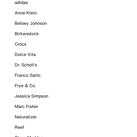
adidas
Anne Klein
Betsey Johnson
Birkenstock
Crocs
Dolce Vita
Dr. Scholl's
Franco Sarto
Frye & Co.
Jessica Simpson
Marc Fisher
Naturalizer
Reef