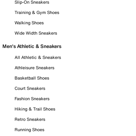
Slip-On Sneakers
Training & Gym Shoes
Walking Shoes
Wide Width Sneakers
Men's Athletic & Sneakers
All Athletic & Sneakers
Athleisure Sneakers
Basketball Shoes
Court Sneakers
Fashion Sneakers
Hiking & Trail Shoes
Retro Sneakers
Running Shoes