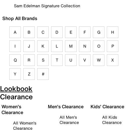
Sam Edelman Signature Collection
Shop All Brands
A
B
C
D
E
F
G
H
I
J
K
L
M
N
O
P
Q
R
S
T
U
V
W
X
Y
Z
#
Lookbook
Clearance
Women's
Men's Clearance
Kids' Clearance
Clearance
All Men's
All Kids
Clearance
Clearance
All Women's
Clearance