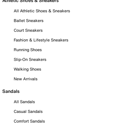
Athletic Shoes & Sneakers
All Athletic Shoes & Sneakers
Ballet Sneakers
Court Sneakers
Fashion & Lifestyle Sneakers
Running Shoes
Slip-On Sneakers
Walking Shoes
New Arrivals
Sandals
All Sandals
Casual Sandals
Comfort Sandals