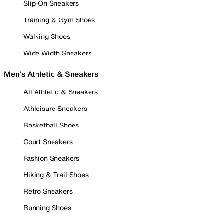
Slip-On Sneakers
Training & Gym Shoes
Walking Shoes
Wide Width Sneakers
Men's Athletic & Sneakers
All Athletic & Sneakers
Athleisure Sneakers
Basketball Shoes
Court Sneakers
Fashion Sneakers
Hiking & Trail Shoes
Retro Sneakers
Running Shoes