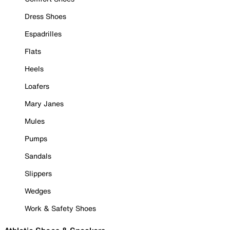
Dress Shoes
Espadrilles
Flats
Heels
Loafers
Mary Janes
Mules
Pumps
Sandals
Slippers
Wedges
Work & Safety Shoes