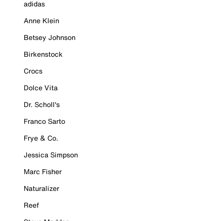
adidas
Anne Klein
Betsey Johnson
Birkenstock
Crocs
Dolce Vita
Dr. Scholl's
Franco Sarto
Frye & Co.
Jessica Simpson
Marc Fisher
Naturalizer
Reef