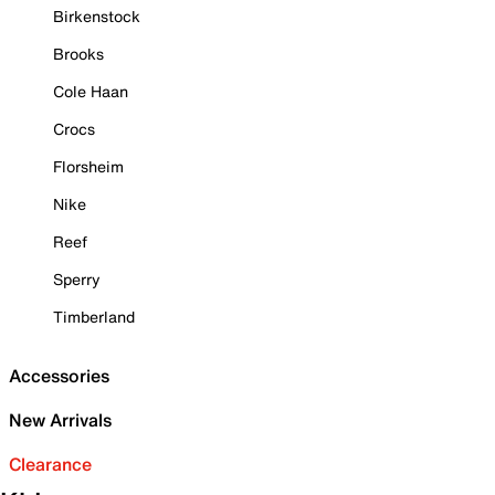
Birkenstock
Brooks
Cole Haan
Crocs
Florsheim
Nike
Reef
Sperry
Timberland
Accessories
New Arrivals
Clearance