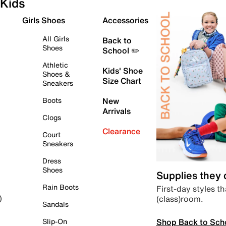
Kids
Girls Shoes
Accessories
All Girls
Back to
Shoes
School ✏️
Athletic
Kids' Shoe
Shoes &
Size Chart
Sneakers
Boots
New
Arrivals
Clogs
Clearance
Court
Sneakers
Dress
Shoes
Supplies they
Rain Boots
First-day styles th
(class)room.
)
Sandals
Shop Back to Sch
Slip-On