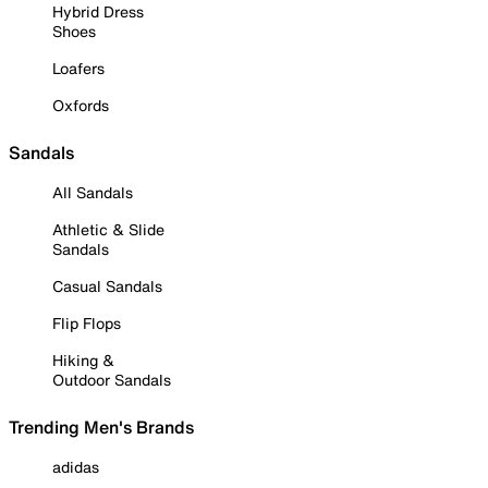
Hybrid Dress
Shoes
Loafers
Oxfords
Sandals
All Sandals
Athletic & Slide
Sandals
Casual Sandals
Flip Flops
Hiking &
Outdoor Sandals
Trending Men's Brands
adidas