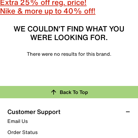
Extra 25% off reg. price!
Nike & more up to 40% off!
WE COULDN'T FIND WHAT YOU
WERE LOOKING FOR.
There were no results for this brand.
Back To Top
Customer Support
Email Us
Order Status