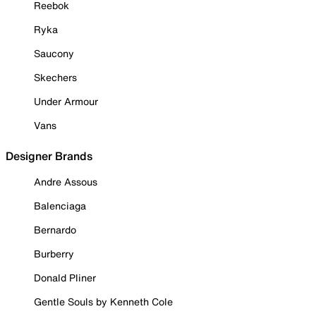
Reebok
Ryka
Saucony
Skechers
Under Armour
Vans
Designer Brands
Andre Assous
Balenciaga
Bernardo
Burberry
Donald Pliner
Gentle Souls by Kenneth Cole