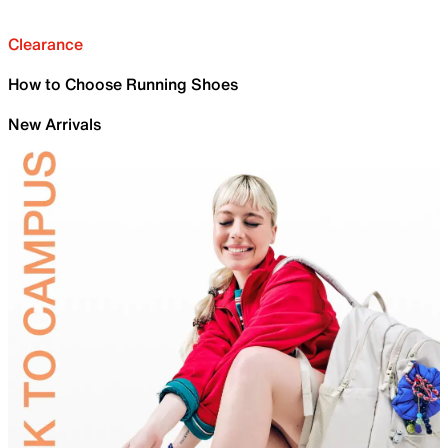
Clearance
How to Choose Running Shoes
New Arrivals