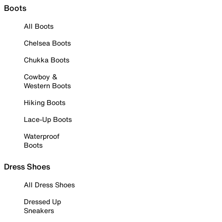
Boots
All Boots
Chelsea Boots
Chukka Boots
Cowboy &
Western Boots
Hiking Boots
Lace-Up Boots
Waterproof
Boots
Dress Shoes
All Dress Shoes
Dressed Up
Sneakers