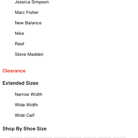
Jessica Simpson
Marc Fisher
New Balance
Nike
Reef
Steve Madden
Clearance
Extended Sizes
Narrow Width
Wide Width
Wide Calf
Shop By Shoe Size