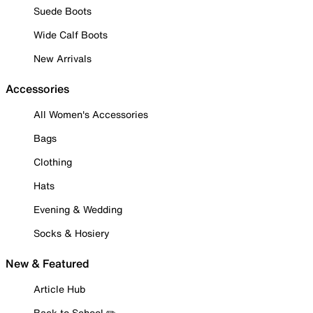
Suede Boots
Wide Calf Boots
New Arrivals
Accessories
All Women's Accessories
Bags
Clothing
Hats
Evening & Wedding
Socks & Hosiery
New & Featured
Article Hub
Back to School ✏️