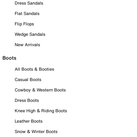
Dress Sandals
Flat Sandals
Flip Flops
Wedge Sandals
New Arrivals
Boots
All Boots & Booties
Casual Boots
Cowboy & Western Boots
Dress Boots
Knee High & Riding Boots
Leather Boots
Snow & Winter Boots