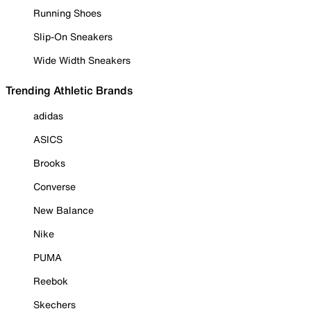
Running Shoes
Slip-On Sneakers
Wide Width Sneakers
Trending Athletic Brands
adidas
ASICS
Brooks
Converse
New Balance
Nike
PUMA
Reebok
Skechers