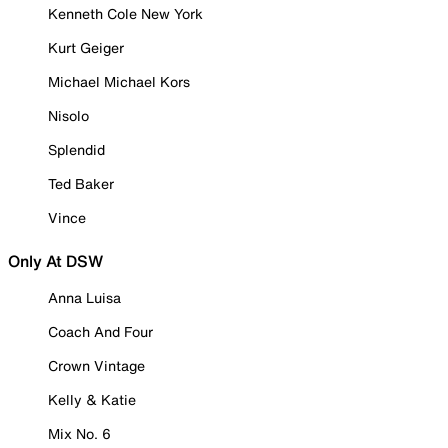
Kenneth Cole New York
Kurt Geiger
Michael Michael Kors
Nisolo
Splendid
Ted Baker
Vince
Only At DSW
Anna Luisa
Coach And Four
Crown Vintage
Kelly & Katie
Mix No. 6