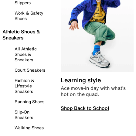
Slippers
Work & Safety
Shoes
Athletic Shoes &
Sneakers
All Athletic
Shoes &
Sneakers
Court Sneakers
Learning style
Fashion &
Lifestyle
Ace move-in day with what’s
Sneakers
hot on the quad.
Running Shoes
Shop Back to School
Slip-On
Sneakers
Walking Shoes