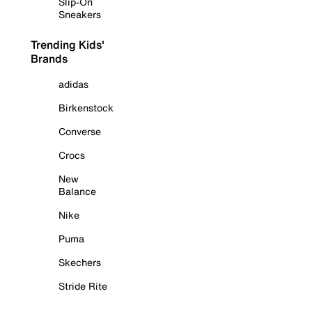
Slip-On
Sneakers
Trending Kids'
Brands
adidas
Birkenstock
Converse
Crocs
New
Balance
Nike
Puma
Skechers
Stride Rite