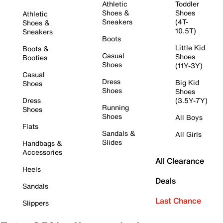
Athletic
Toddler
Shoes &
Shoes
Athletic
Sneakers
(4T-
Shoes &
10.5T)
Sneakers
Boots
Little Kid
Boots &
Casual
Shoes
Booties
Shoes
(11Y-3Y)
Casual
Dress
Big Kid
Shoes
Shoes
Shoes
Dress
(3.5Y-7Y)
Running
Shoes
Shoes
All Boys
Flats
Sandals &
All Girls
Slides
Handbags &
Accessories
All Clearance
Heels
Deals
Sandals
Last Chance
Slippers