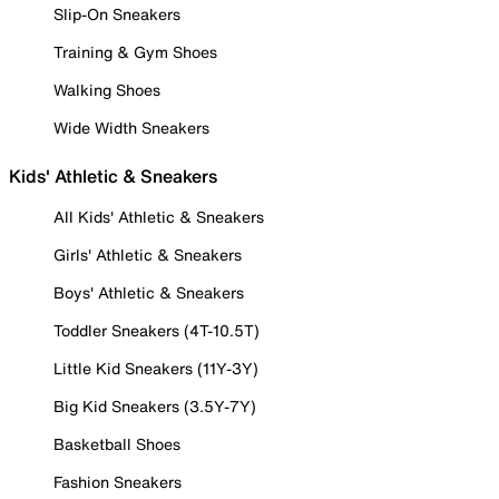
Slip-On Sneakers
Training & Gym Shoes
Walking Shoes
Wide Width Sneakers
Kids' Athletic & Sneakers
All Kids' Athletic & Sneakers
Girls' Athletic & Sneakers
Boys' Athletic & Sneakers
Toddler Sneakers (4T-10.5T)
Little Kid Sneakers (11Y-3Y)
Big Kid Sneakers (3.5Y-7Y)
Basketball Shoes
Fashion Sneakers