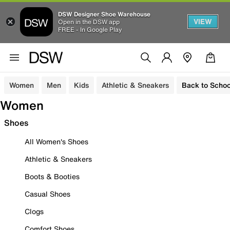
DSW Designer Shoe Warehouse
VIEW
Open in the DSW app
FREE - In Google Play
Women
Men
Kids
Athletic & Sneakers
Back to Schoo
Women
Shoes
All Women's Shoes
Athletic & Sneakers
Boots & Booties
Casual Shoes
Clogs
Comfort Shoes