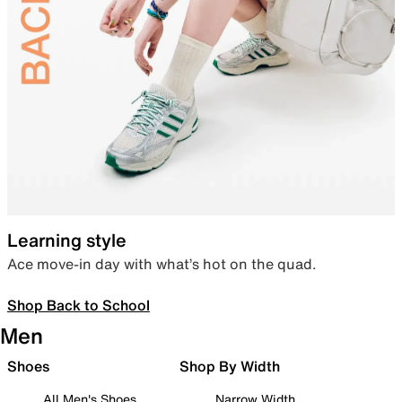
Learning style
Ace move-in day with what’s hot on the quad.
Shop Back to School
Men
Shoes
Shop By Width
All Men's Shoes
Narrow Width