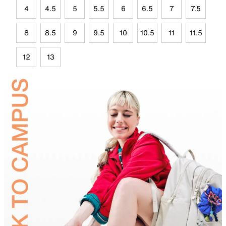
4
4.5
5
5.5
6
6.5
7
7.5
8
8.5
9
9.5
10
10.5
11
11.5
12
13