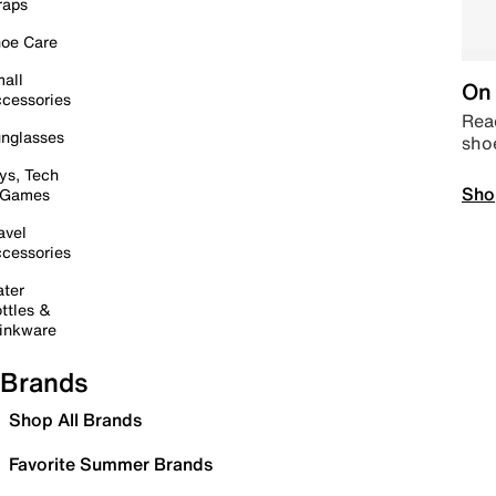
raps
oe Care
all
On 
cessories
Read
nglasses
sho
ys, Tech
Sho
 Games
avel
cessories
ter
ttles &
inkware
Brands
Shop All Brands
Favorite Summer Brands