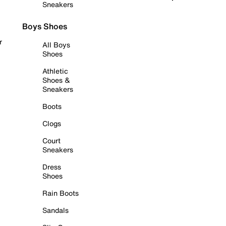
Sneakers
Boys Shoes
r
All Boys
Shoes
Athletic
Shoes &
Sneakers
Boots
Clogs
Court
Sneakers
Dress
Shoes
Rain Boots
Sandals