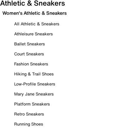
Athletic & Sneakers
Women's Athletic & Sneakers
All Athletic & Sneakers
Athleisure Sneakers
Ballet Sneakers
Court Sneakers
Fashion Sneakers
Hiking & Trail Shoes
Low-Profile Sneakers
Mary Jane Sneakers
Platform Sneakers
Retro Sneakers
Running Shoes