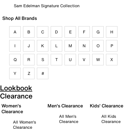
Sam Edelman Signature Collection
Shop All Brands
A
B
C
D
E
F
G
H
I
J
K
L
M
N
O
P
Q
R
S
T
U
V
W
X
Y
Z
#
Lookbook
Clearance
Women's
Men's Clearance
Kids' Clearance
Clearance
All Men's
All Kids
Clearance
Clearance
All Women's
Clearance