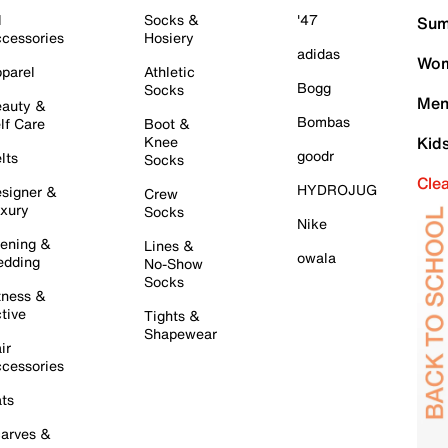
l
Socks &
'47
Sum
cessories
Hosiery
adidas
Wom
parel
Athletic
Bogg
Socks
Men
auty &
Bombas
lf Care
Boot &
Knee
Kid
goodr
lts
Socks
Cle
HYDROJUG
signer &
Crew
xury
Socks
Nike
ening &
Lines &
owala
dding
No-Show
Socks
tness &
tive
Tights &
Shapewear
ir
cessories
ts
arves &