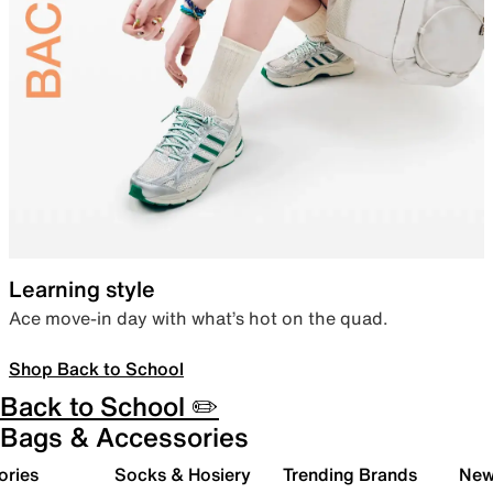
Learning style
Ace move-in day with what’s hot on the quad.
Shop Back to School
Back to School ✏️
Bags & Accessories
ories
Socks & Hosiery
Trending Brands
New 