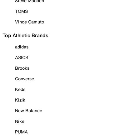
Steve Madden
TOMS
Vince Camuto
Top Athletic Brands
adidas
ASICS
Brooks
Converse
Keds
Kizik
New Balance
Nike
PUMA