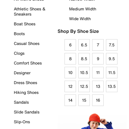
Athletic Shoes &
Medium Width
Sneakers
Wide Width
Boat Shoes
Shop By Shoe Size
Boots
Casual Shoes
6
6.5
7
7.5
Clogs
8
8.5
9
9.5
Comfort Shoes
10
10.5
11
11.5
Designer
Dress Shoes
12
12.5
13
13.5
Hiking Shoes
14
15
16
Sandals
Slide Sandals
Slip-Ons