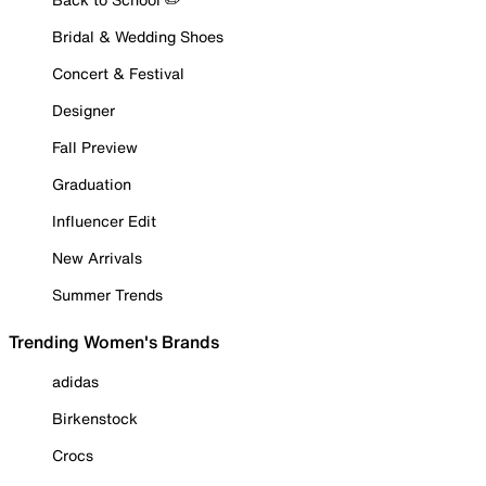
Bridal & Wedding Shoes
Concert & Festival
Designer
Fall Preview
Graduation
Influencer Edit
New Arrivals
Summer Trends
Trending Women's Brands
adidas
Birkenstock
Crocs