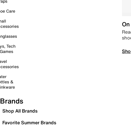
raps
oe Care
all
On 
cessories
Read
nglasses
sho
ys, Tech
Sho
 Games
avel
cessories
ter
ttles &
inkware
Brands
Shop All Brands
Favorite Summer Brands