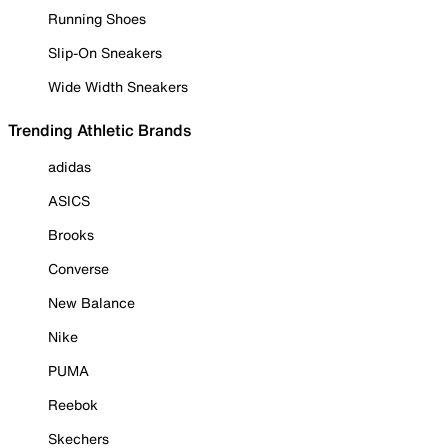
Running Shoes
Slip-On Sneakers
Wide Width Sneakers
Trending Athletic Brands
adidas
ASICS
Brooks
Converse
New Balance
Nike
PUMA
Reebok
Skechers