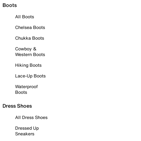
Boots
All Boots
Chelsea Boots
Chukka Boots
Cowboy &
Western Boots
Hiking Boots
Lace-Up Boots
Waterproof
Boots
Dress Shoes
All Dress Shoes
Dressed Up
Sneakers