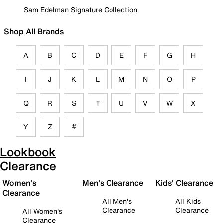
Sam Edelman Signature Collection
Shop All Brands
A
B
C
D
E
F
G
H
I
J
K
L
M
N
O
P
Q
R
S
T
U
V
W
X
Y
Z
#
Lookbook
Clearance
Women's
Men's Clearance
Kids' Clearance
Clearance
All Men's
All Kids
Clearance
Clearance
All Women's
Clearance