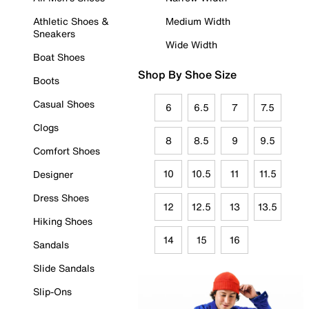
Athletic Shoes &
Medium Width
Sneakers
Wide Width
Boat Shoes
Shop By Shoe Size
Boots
Casual Shoes
6
6.5
7
7.5
Clogs
8
8.5
9
9.5
Comfort Shoes
10
10.5
11
11.5
Designer
Dress Shoes
12
12.5
13
13.5
Hiking Shoes
14
15
16
Sandals
Slide Sandals
Slip-Ons