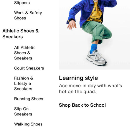
Slippers
Work & Safety
Shoes
Athletic Shoes &
Sneakers
All Athletic
Shoes &
Sneakers
Court Sneakers
Learning style
Fashion &
Lifestyle
Ace move-in day with what’s
Sneakers
hot on the quad.
Running Shoes
Shop Back to School
Slip-On
Sneakers
Walking Shoes