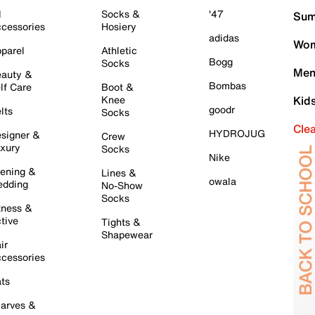
l
Socks &
'47
Sum
cessories
Hosiery
adidas
Wom
parel
Athletic
Bogg
Socks
Men
auty &
Bombas
lf Care
Boot &
Knee
Kid
goodr
lts
Socks
Cle
HYDROJUG
signer &
Crew
xury
Socks
Nike
ening &
Lines &
owala
dding
No-Show
Socks
tness &
tive
Tights &
Shapewear
ir
cessories
ts
arves &