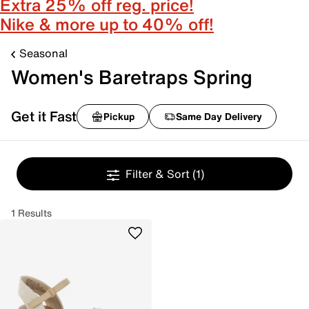
Extra 25% off reg. price!
Nike & more up to 40% off!
Seasonal
Women's Baretraps Spring
Get it Fast
Pickup
Same Day Delivery
Filter & Sort
(1)
1 Results