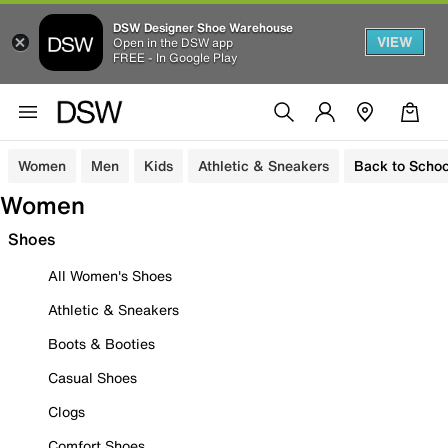
DSW Designer Shoe Warehouse
VIEW
Open in the DSW app
FREE - In Google Play
Women
Men
Kids
Athletic & Sneakers
Back to Schoo
Women
Shoes
All Women's Shoes
Athletic & Sneakers
Boots & Booties
Casual Shoes
Clogs
Comfort Shoes