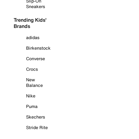
Slip-On
Sneakers
Trending Kids'
Brands
adidas
Birkenstock
Converse
Crocs
New
Balance
Nike
Puma
Skechers
Stride Rite