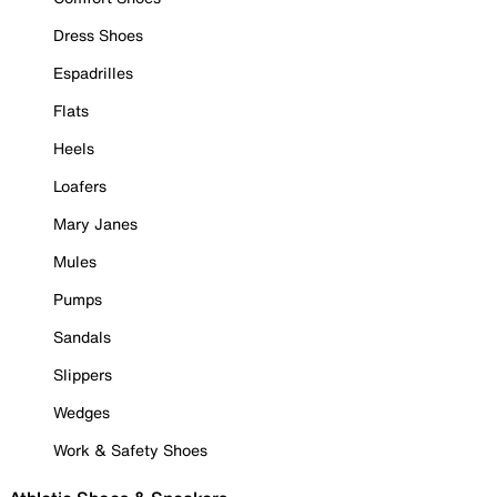
Dress Shoes
Espadrilles
Flats
Heels
Loafers
Mary Janes
Mules
Pumps
Sandals
Slippers
Wedges
Work & Safety Shoes