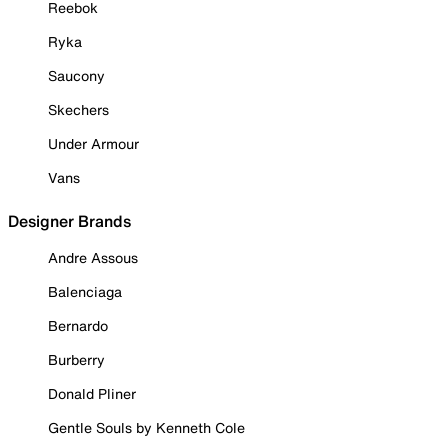
Reebok
Ryka
Saucony
Skechers
Under Armour
Vans
Designer Brands
Andre Assous
Balenciaga
Bernardo
Burberry
Donald Pliner
Gentle Souls by Kenneth Cole