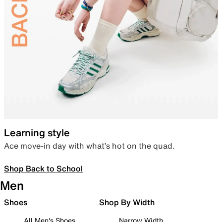
Learning style
Ace move-in day with what’s hot on the quad.
Shop Back to School
Men
Shoes
Shop By Width
All Men's Shoes
Narrow Width