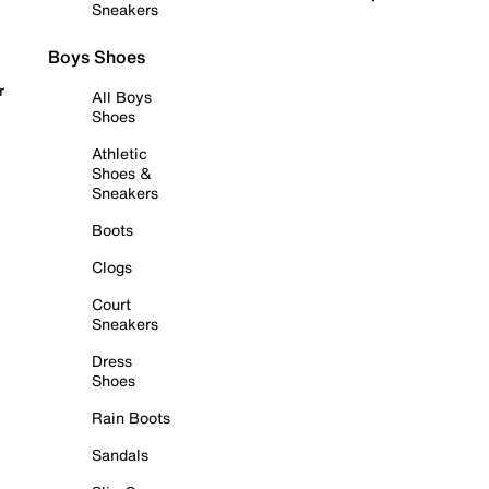
Sneakers
Boys Shoes
r
All Boys
Shoes
Athletic
Shoes &
Sneakers
Boots
Clogs
Court
Sneakers
Dress
Shoes
Rain Boots
Sandals