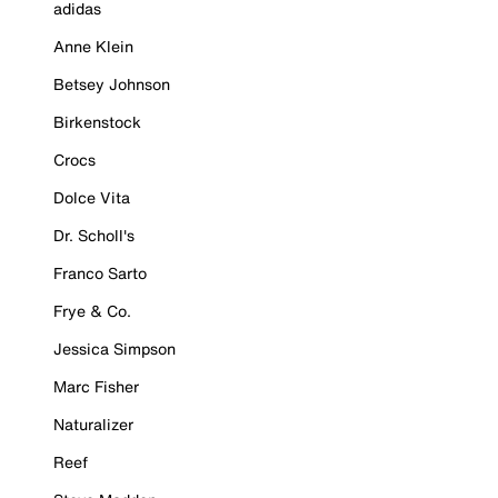
adidas
Anne Klein
Betsey Johnson
Birkenstock
Crocs
Dolce Vita
Dr. Scholl's
Franco Sarto
Frye & Co.
Jessica Simpson
Marc Fisher
Naturalizer
Reef