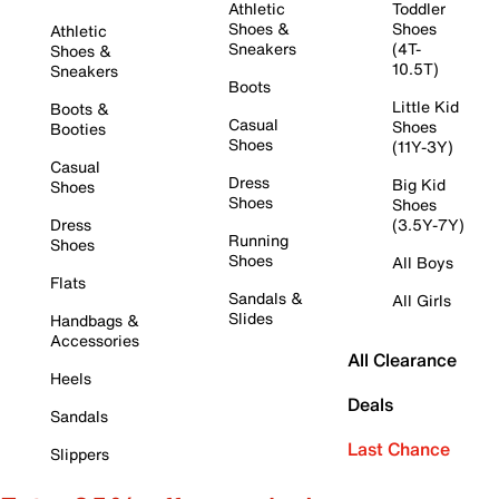
Athletic
Toddler
Shoes &
Shoes
Athletic
Sneakers
(4T-
Shoes &
10.5T)
Sneakers
Boots
Little Kid
Boots &
Casual
Shoes
Booties
Shoes
(11Y-3Y)
Casual
Dress
Big Kid
Shoes
Shoes
Shoes
Dress
(3.5Y-7Y)
Running
Shoes
Shoes
All Boys
Flats
Sandals &
All Girls
Slides
Handbags &
Accessories
All Clearance
Heels
Deals
Sandals
Last Chance
Slippers