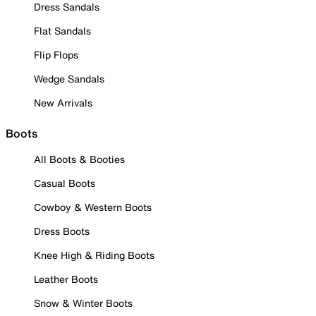
Dress Sandals
Flat Sandals
Flip Flops
Wedge Sandals
New Arrivals
Boots
All Boots & Booties
Casual Boots
Cowboy & Western Boots
Dress Boots
Knee High & Riding Boots
Leather Boots
Snow & Winter Boots