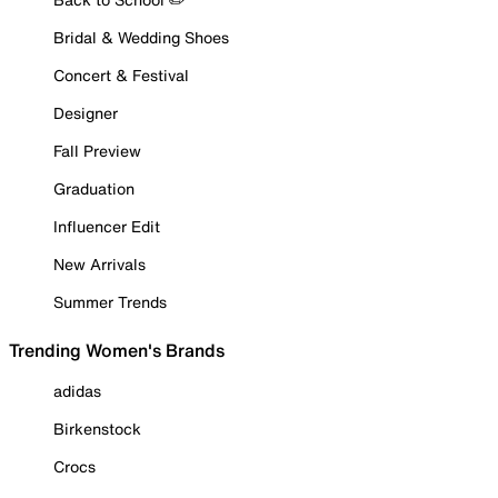
Bridal & Wedding Shoes
Concert & Festival
Designer
Fall Preview
Graduation
Influencer Edit
New Arrivals
Summer Trends
Trending Women's Brands
adidas
Birkenstock
Crocs