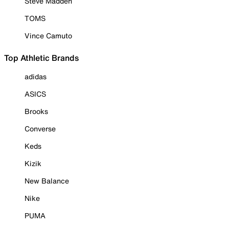
Steve Madden
TOMS
Vince Camuto
Top Athletic Brands
adidas
ASICS
Brooks
Converse
Keds
Kizik
New Balance
Nike
PUMA