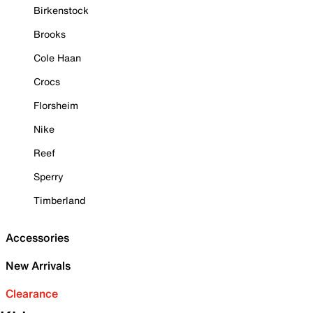
Birkenstock
Brooks
Cole Haan
Crocs
Florsheim
Nike
Reef
Sperry
Timberland
Accessories
New Arrivals
Clearance