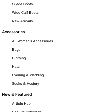
Suede Boots
Wide Calf Boots
New Arrivals
Accessories
All Women's Accessories
Bags
Clothing
Hats
Evening & Wedding
Socks & Hosiery
New & Featured
Article Hub
Back to School ✏️