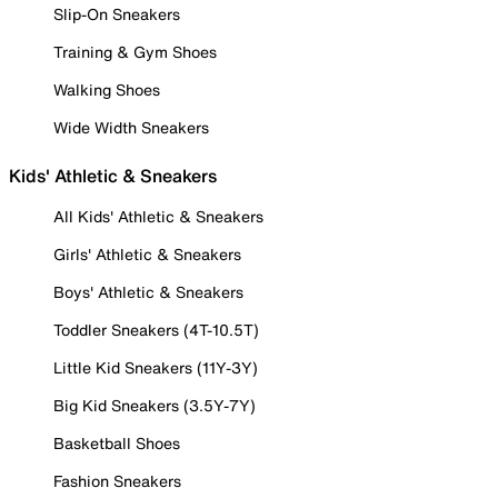
Slip-On Sneakers
Training & Gym Shoes
Walking Shoes
Wide Width Sneakers
Kids' Athletic & Sneakers
All Kids' Athletic & Sneakers
Girls' Athletic & Sneakers
Boys' Athletic & Sneakers
Toddler Sneakers (4T-10.5T)
Little Kid Sneakers (11Y-3Y)
Big Kid Sneakers (3.5Y-7Y)
Basketball Shoes
Fashion Sneakers