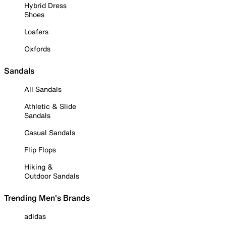
Hybrid Dress
Shoes
Loafers
Oxfords
Sandals
All Sandals
Athletic & Slide
Sandals
Casual Sandals
Flip Flops
Hiking &
Outdoor Sandals
Trending Men's Brands
adidas