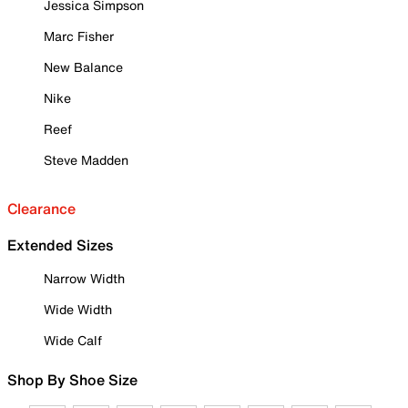
Jessica Simpson
Marc Fisher
New Balance
Nike
Reef
Steve Madden
Clearance
Extended Sizes
Narrow Width
Wide Width
Wide Calf
Shop By Shoe Size