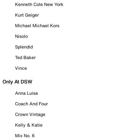
Kenneth Cole New York
Kurt Geiger
Michael Michael Kors
Nisolo
Splendid
Ted Baker
Vince
Only At DSW
Anna Luisa
Coach And Four
Crown Vintage
Kelly & Katie
Mix No. 6