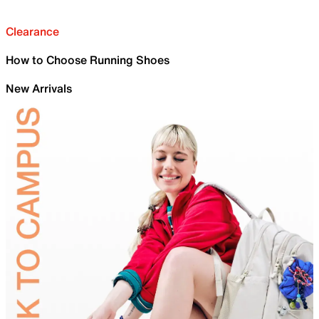
Clearance
How to Choose Running Shoes
New Arrivals