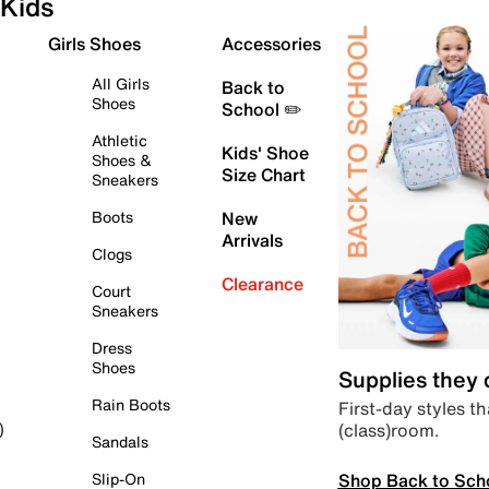
Kids
Girls Shoes
Accessories
All Girls
Back to
Shoes
School ✏️
Athletic
Kids' Shoe
Shoes &
Size Chart
Sneakers
Boots
New
Arrivals
Clogs
Clearance
Court
Sneakers
Dress
Shoes
Supplies they
Rain Boots
First-day styles th
(class)room.
)
Sandals
Shop Back to Sch
Slip-On