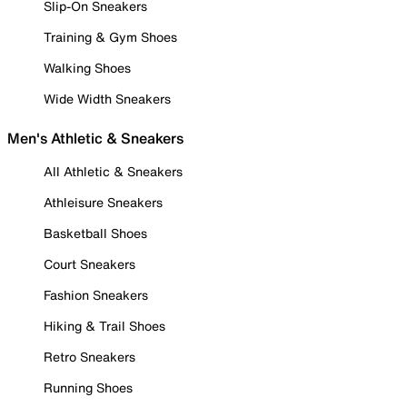
Slip-On Sneakers
Training & Gym Shoes
Walking Shoes
Wide Width Sneakers
Men's Athletic & Sneakers
All Athletic & Sneakers
Athleisure Sneakers
Basketball Shoes
Court Sneakers
Fashion Sneakers
Hiking & Trail Shoes
Retro Sneakers
Running Shoes