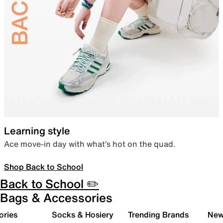
Learning style
Ace move-in day with what’s hot on the quad.
Shop Back to School
Back to School ✏️
Bags & Accessories
ories
Socks & Hosiery
Trending Brands
New 