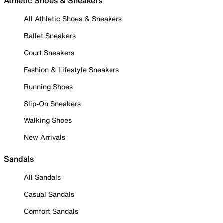
Athletic Shoes & Sneakers
All Athletic Shoes & Sneakers
Ballet Sneakers
Court Sneakers
Fashion & Lifestyle Sneakers
Running Shoes
Slip-On Sneakers
Walking Shoes
New Arrivals
Sandals
All Sandals
Casual Sandals
Comfort Sandals