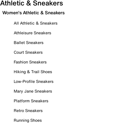
Athletic & Sneakers
Women's Athletic & Sneakers
All Athletic & Sneakers
Athleisure Sneakers
Ballet Sneakers
Court Sneakers
Fashion Sneakers
Hiking & Trail Shoes
Low-Profile Sneakers
Mary Jane Sneakers
Platform Sneakers
Retro Sneakers
Running Shoes