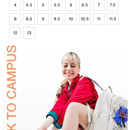
4
4.5
5
5.5
6
6.5
7
7.5
8
8.5
9
9.5
10
10.5
11
11.5
12
13