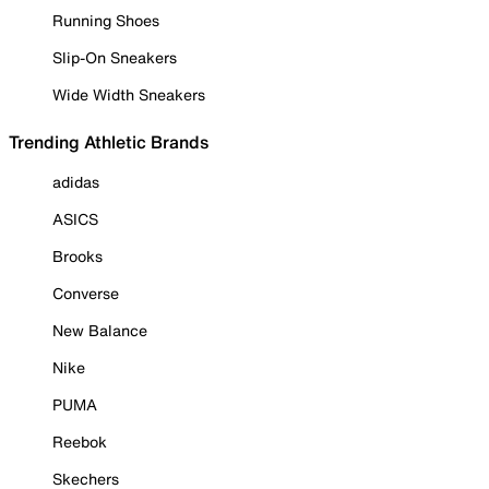
Running Shoes
Slip-On Sneakers
Wide Width Sneakers
Trending Athletic Brands
adidas
ASICS
Brooks
Converse
New Balance
Nike
PUMA
Reebok
Skechers