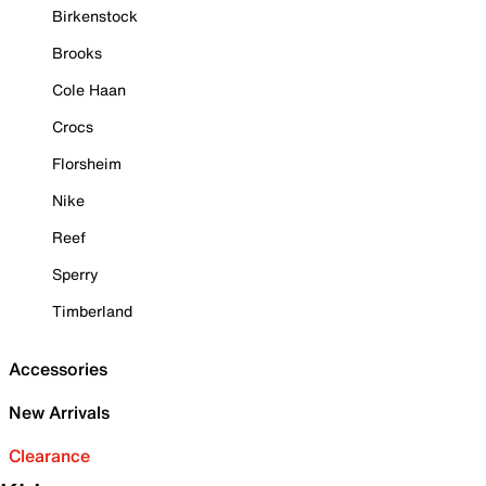
Birkenstock
Brooks
Cole Haan
Crocs
Florsheim
Nike
Reef
Sperry
Timberland
Accessories
New Arrivals
Clearance