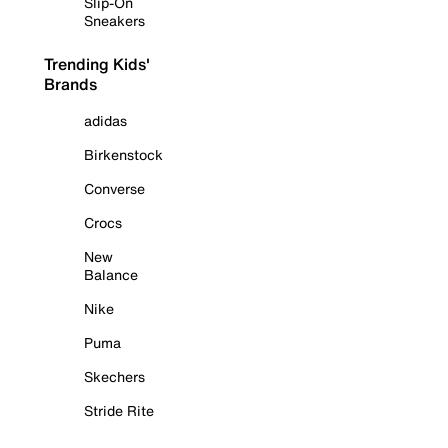
Slip-On
Sneakers
Trending Kids'
Brands
adidas
Birkenstock
Converse
Crocs
New
Balance
Nike
Puma
Skechers
Stride Rite