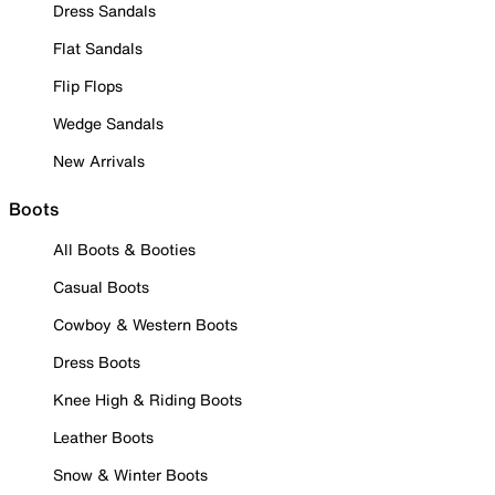
Dress Sandals
Flat Sandals
Flip Flops
Wedge Sandals
New Arrivals
Boots
All Boots & Booties
Casual Boots
Cowboy & Western Boots
Dress Boots
Knee High & Riding Boots
Leather Boots
Snow & Winter Boots