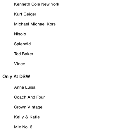
Kenneth Cole New York
Kurt Geiger
Michael Michael Kors
Nisolo
Splendid
Ted Baker
Vince
Only At DSW
Anna Luisa
Coach And Four
Crown Vintage
Kelly & Katie
Mix No. 6