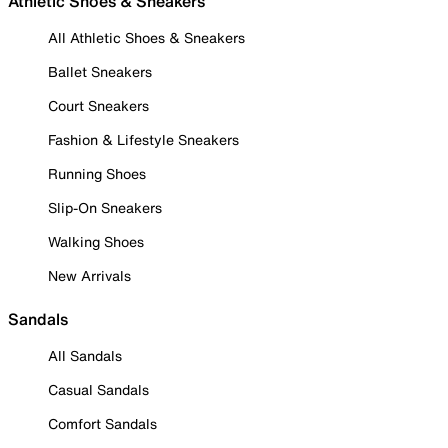
Athletic Shoes & Sneakers
All Athletic Shoes & Sneakers
Ballet Sneakers
Court Sneakers
Fashion & Lifestyle Sneakers
Running Shoes
Slip-On Sneakers
Walking Shoes
New Arrivals
Sandals
All Sandals
Casual Sandals
Comfort Sandals