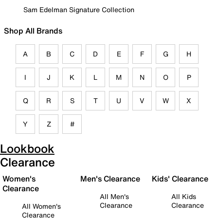
Sam Edelman Signature Collection
Shop All Brands
A
B
C
D
E
F
G
H
I
J
K
L
M
N
O
P
Q
R
S
T
U
V
W
X
Y
Z
#
Lookbook
Clearance
Women's
Men's Clearance
Kids' Clearance
Clearance
All Men's
All Kids
Clearance
Clearance
All Women's
Clearance