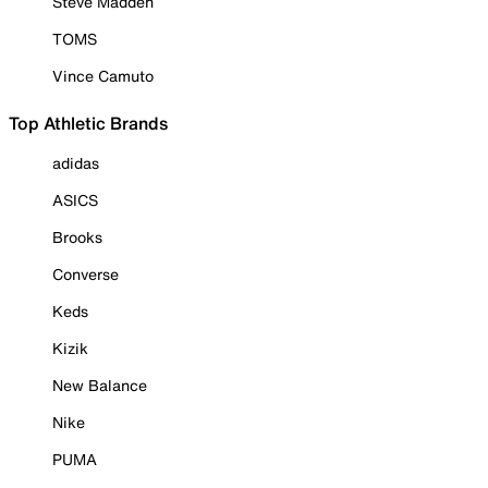
Steve Madden
TOMS
Vince Camuto
Top Athletic Brands
adidas
ASICS
Brooks
Converse
Keds
Kizik
New Balance
Nike
PUMA