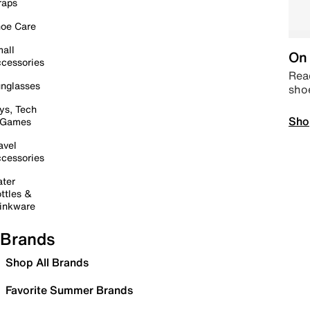
raps
oe Care
all
On 
cessories
Read
nglasses
sho
ys, Tech
Sho
 Games
avel
cessories
ter
ttles &
inkware
Brands
Shop All Brands
Favorite Summer Brands