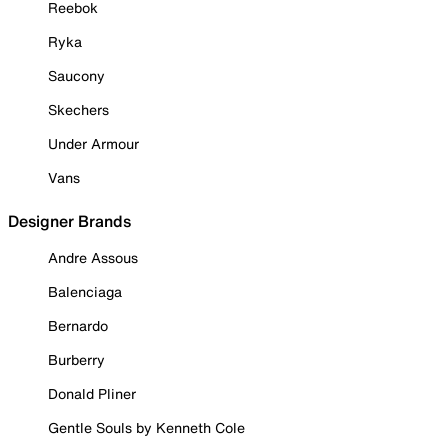
Reebok
Ryka
Saucony
Skechers
Under Armour
Vans
Designer Brands
Andre Assous
Balenciaga
Bernardo
Burberry
Donald Pliner
Gentle Souls by Kenneth Cole