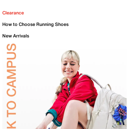
Clearance
How to Choose Running Shoes
New Arrivals