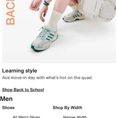
Learning style
Ace move-in day with what’s hot on the quad.
Shop Back to School
Men
Shoes
Shop By Width
All Men's Shoes
Narrow Width