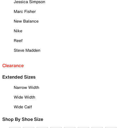
Jessica Simpson
Marc Fisher
New Balance
Nike
Reef
Steve Madden
Clearance
Extended Sizes
Narrow Width
Wide Width
Wide Calf
Shop By Shoe Size