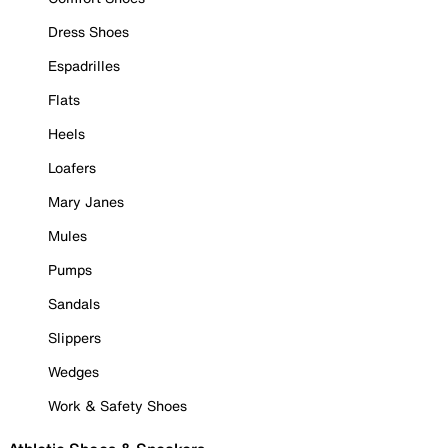
Dress Shoes
Espadrilles
Flats
Heels
Loafers
Mary Janes
Mules
Pumps
Sandals
Slippers
Wedges
Work & Safety Shoes