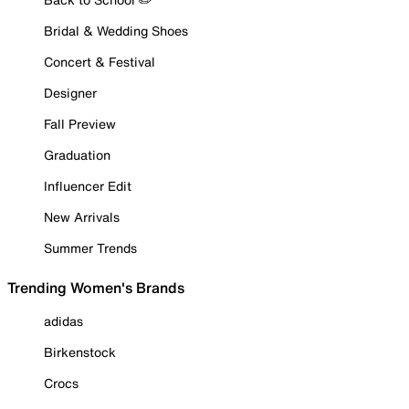
Bridal & Wedding Shoes
Concert & Festival
Designer
Fall Preview
Graduation
Influencer Edit
New Arrivals
Summer Trends
Trending Women's Brands
adidas
Birkenstock
Crocs