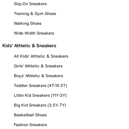
Slip-On Sneakers
Training & Gym Shoes
Walking Shoes
Wide Width Sneakers
Kids' Athletic & Sneakers
All Kids' Athletic & Sneakers
Girls' Athletic & Sneakers
Boys' Athletic & Sneakers
Toddler Sneakers (4T-10.5T)
Little Kid Sneakers (11Y-3Y)
Big Kid Sneakers (3.5Y-7Y)
Basketball Shoes
Fashion Sneakers