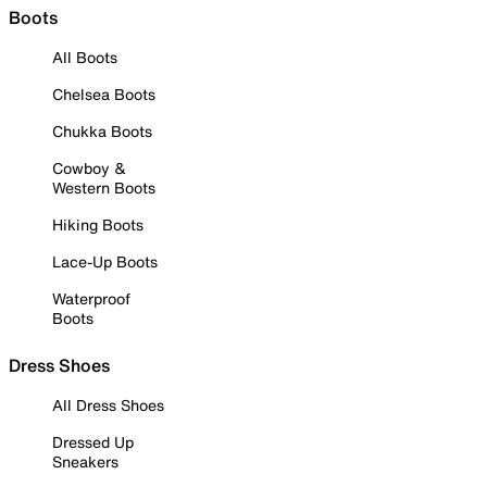
Boots
All Boots
Chelsea Boots
Chukka Boots
Cowboy &
Western Boots
Hiking Boots
Lace-Up Boots
Waterproof
Boots
Dress Shoes
All Dress Shoes
Dressed Up
Sneakers