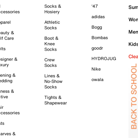
l
Socks &
'47
Sum
cessories
Hosiery
adidas
Wom
parel
Athletic
Bogg
Socks
Men
auty &
Bombas
lf Care
Boot &
Knee
Kid
goodr
lts
Socks
Cle
HYDROJUG
signer &
Crew
xury
Socks
Nike
ening &
Lines &
owala
dding
No-Show
Socks
tness &
tive
Tights &
Shapewear
ir
cessories
ts
arves &