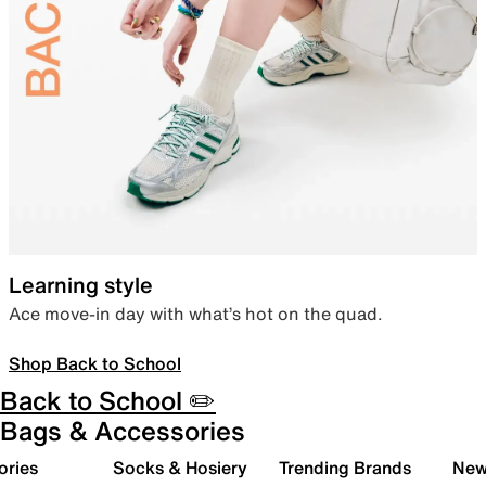
Learning style
Ace move-in day with what’s hot on the quad.
Shop Back to School
Back to School ✏️
Bags & Accessories
ories
Socks & Hosiery
Trending Brands
New 