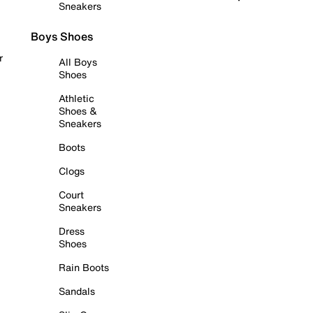
Sneakers
Boys Shoes
r
All Boys
Shoes
Athletic
Shoes &
Sneakers
Boots
Clogs
Court
Sneakers
Dress
Shoes
Rain Boots
Sandals