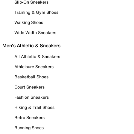
Slip-On Sneakers
Training & Gym Shoes
Walking Shoes
Wide Width Sneakers
Men's Athletic & Sneakers
All Athletic & Sneakers
Athleisure Sneakers
Basketball Shoes
Court Sneakers
Fashion Sneakers
Hiking & Trail Shoes
Retro Sneakers
Running Shoes