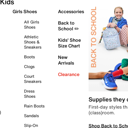
Kids
Girls Shoes
Accessories
All Girls
Back to
Shoes
School ✏️
Athletic
Kids' Shoe
Shoes &
Size Chart
Sneakers
Boots
New
Arrivals
Clogs
Clearance
Court
Sneakers
Dress
Shoes
Supplies they
Rain Boots
First-day styles th
(class)room.
)
Sandals
Shop Back to Sch
Slip-On