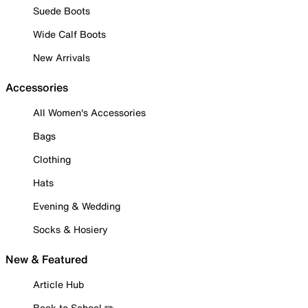
Suede Boots
Wide Calf Boots
New Arrivals
Accessories
All Women's Accessories
Bags
Clothing
Hats
Evening & Wedding
Socks & Hosiery
New & Featured
Article Hub
Back to School ✏️