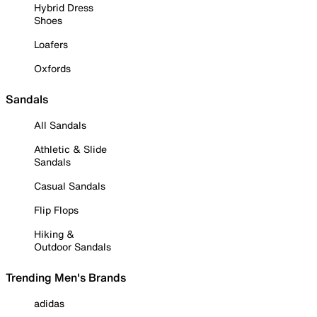
Hybrid Dress
Shoes
Loafers
Oxfords
Sandals
All Sandals
Athletic & Slide
Sandals
Casual Sandals
Flip Flops
Hiking &
Outdoor Sandals
Trending Men's Brands
adidas