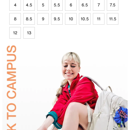
4
4.5
5
5.5
6
6.5
7
7.5
8
8.5
9
9.5
10
10.5
11
11.5
12
13