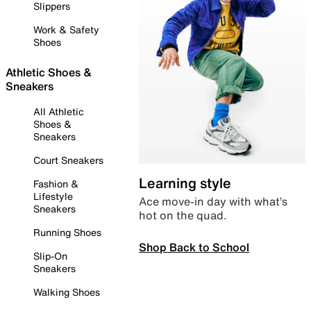
Slippers
Work & Safety
Shoes
Athletic Shoes &
Sneakers
All Athletic
Shoes &
Sneakers
Court Sneakers
Learning style
Fashion &
Lifestyle
Ace move-in day with what’s
Sneakers
hot on the quad.
Running Shoes
Shop Back to School
Slip-On
Sneakers
Walking Shoes