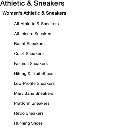
Athletic & Sneakers
Women's Athletic & Sneakers
All Athletic & Sneakers
Athleisure Sneakers
Ballet Sneakers
Court Sneakers
Fashion Sneakers
Hiking & Trail Shoes
Low-Profile Sneakers
Mary Jane Sneakers
Platform Sneakers
Retro Sneakers
Running Shoes