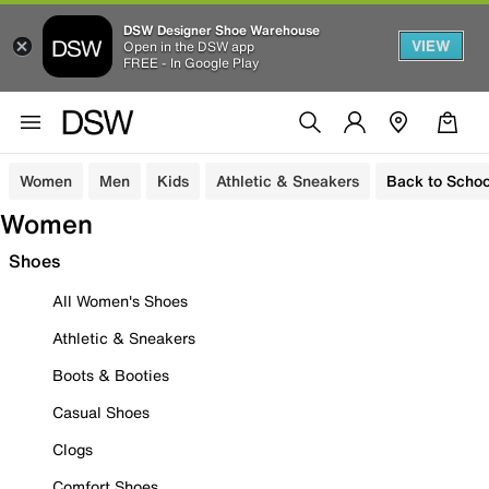
DSW Designer Shoe Warehouse
VIEW
Open in the DSW app
FREE - In Google Play
Women
Men
Kids
Athletic & Sneakers
Back to Schoo
Women
Shoes
All Women's Shoes
Athletic & Sneakers
Boots & Booties
Casual Shoes
Clogs
Comfort Shoes