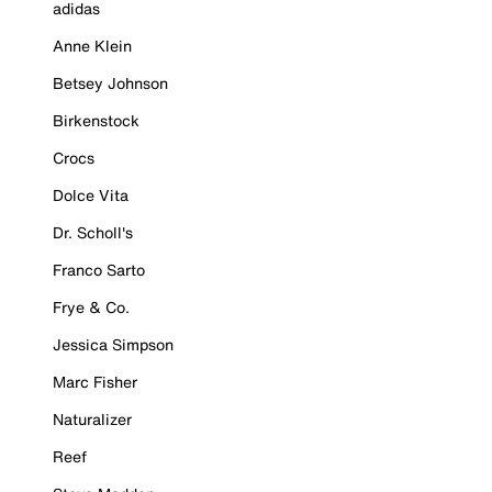
adidas
Anne Klein
Betsey Johnson
Birkenstock
Crocs
Dolce Vita
Dr. Scholl's
Franco Sarto
Frye & Co.
Jessica Simpson
Marc Fisher
Naturalizer
Reef