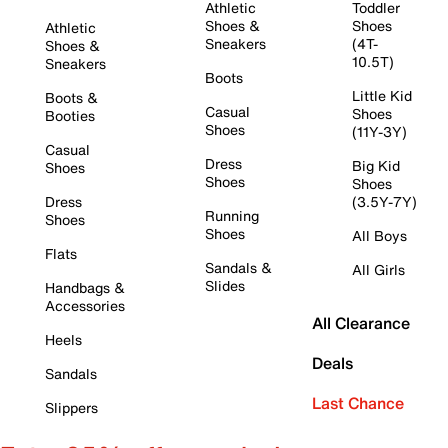
Athletic
Toddler
Shoes &
Shoes
Athletic
Sneakers
(4T-
Shoes &
10.5T)
Sneakers
Boots
Little Kid
Boots &
Casual
Shoes
Booties
Shoes
(11Y-3Y)
Casual
Dress
Big Kid
Shoes
Shoes
Shoes
Dress
(3.5Y-7Y)
Running
Shoes
Shoes
All Boys
Flats
Sandals &
All Girls
Slides
Handbags &
Accessories
All Clearance
Heels
Deals
Sandals
Last Chance
Slippers