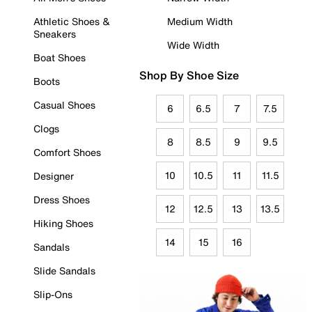
Athletic Shoes &
Medium Width
Sneakers
Wide Width
Boat Shoes
Shop By Shoe Size
Boots
Casual Shoes
6
6.5
7
7.5
Clogs
8
8.5
9
9.5
Comfort Shoes
10
10.5
11
11.5
Designer
Dress Shoes
12
12.5
13
13.5
Hiking Shoes
14
15
16
Sandals
Slide Sandals
Slip-Ons