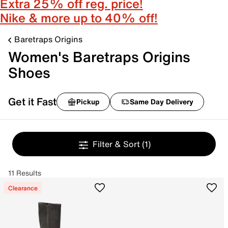
Extra 25% off reg. price!
Nike & more up to 40% off!
Baretraps Origins
Women's Baretraps Origins
Shoes
Get it Fast
Pickup
Same Day Delivery
Filter & Sort
(1)
11 Results
Clearance