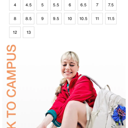
4
4.5
5
5.5
6
6.5
7
7.5
8
8.5
9
9.5
10
10.5
11
11.5
12
13