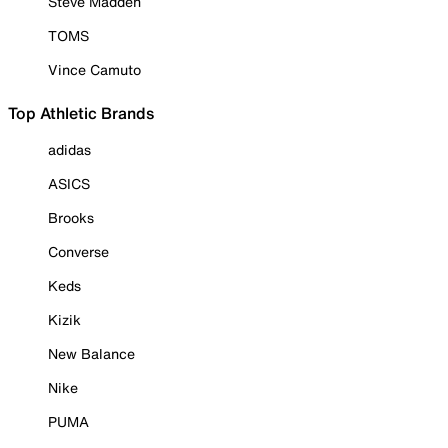
Steve Madden
TOMS
Vince Camuto
Top Athletic Brands
adidas
ASICS
Brooks
Converse
Keds
Kizik
New Balance
Nike
PUMA