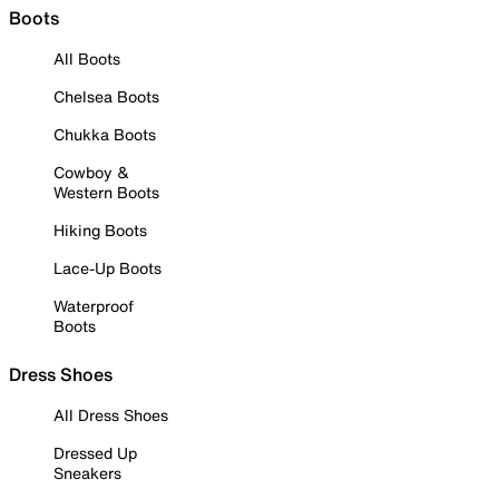
Boots
All Boots
Chelsea Boots
Chukka Boots
Cowboy &
Western Boots
Hiking Boots
Lace-Up Boots
Waterproof
Boots
Dress Shoes
All Dress Shoes
Dressed Up
Sneakers