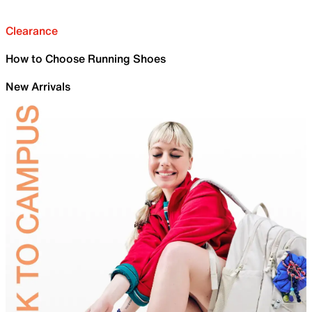
Clearance
How to Choose Running Shoes
New Arrivals