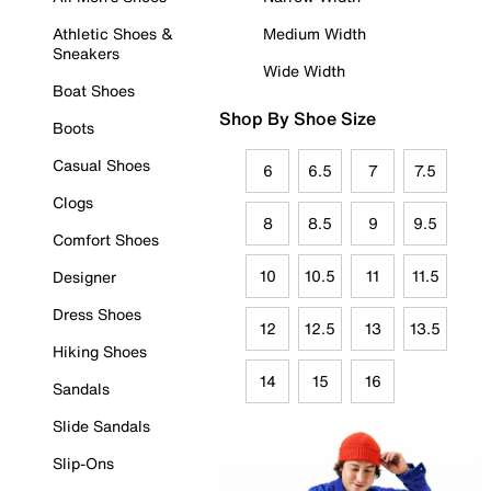
Athletic Shoes &
Medium Width
Sneakers
Wide Width
Boat Shoes
Shop By Shoe Size
Boots
Casual Shoes
6
6.5
7
7.5
Clogs
8
8.5
9
9.5
Comfort Shoes
10
10.5
11
11.5
Designer
Dress Shoes
12
12.5
13
13.5
Hiking Shoes
14
15
16
Sandals
Slide Sandals
Slip-Ons