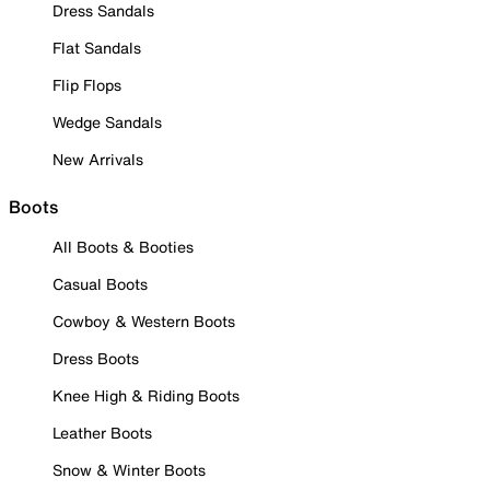
Dress Sandals
Flat Sandals
Flip Flops
Wedge Sandals
New Arrivals
Boots
All Boots & Booties
Casual Boots
Cowboy & Western Boots
Dress Boots
Knee High & Riding Boots
Leather Boots
Snow & Winter Boots