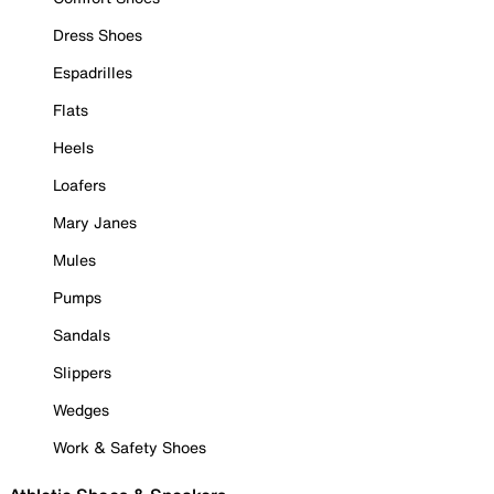
Dress Shoes
Espadrilles
Flats
Heels
Loafers
Mary Janes
Mules
Pumps
Sandals
Slippers
Wedges
Work & Safety Shoes