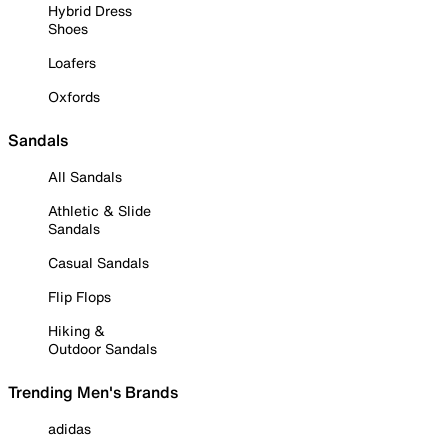
Hybrid Dress
Shoes
Loafers
Oxfords
Sandals
All Sandals
Athletic & Slide
Sandals
Casual Sandals
Flip Flops
Hiking &
Outdoor Sandals
Trending Men's Brands
adidas