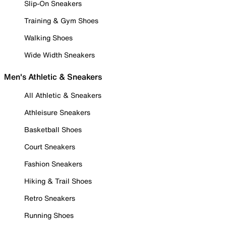
Slip-On Sneakers
Training & Gym Shoes
Walking Shoes
Wide Width Sneakers
Men's Athletic & Sneakers
All Athletic & Sneakers
Athleisure Sneakers
Basketball Shoes
Court Sneakers
Fashion Sneakers
Hiking & Trail Shoes
Retro Sneakers
Running Shoes