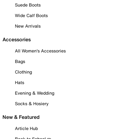
Suede Boots
Wide Calf Boots
New Arrivals
Accessories
All Women's Accessories
Bags
Clothing
Hats
Evening & Wedding
Socks & Hosiery
New & Featured
Article Hub
Back to School ✏️