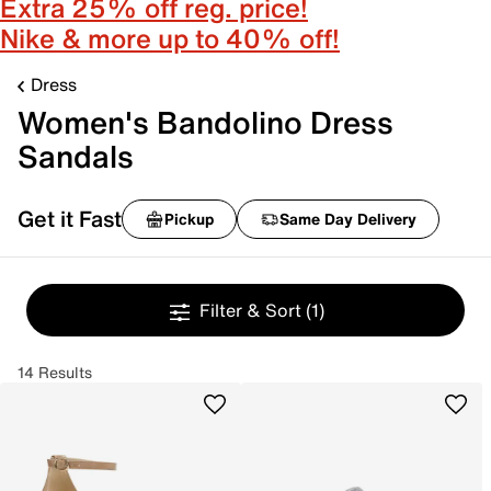
Extra 25% off reg. price!
Nike & more up to 40% off!
Dress
Women's Bandolino Dress
Sandals
Get it Fast
Pickup
Same Day Delivery
Filter & Sort
(1)
14 Results