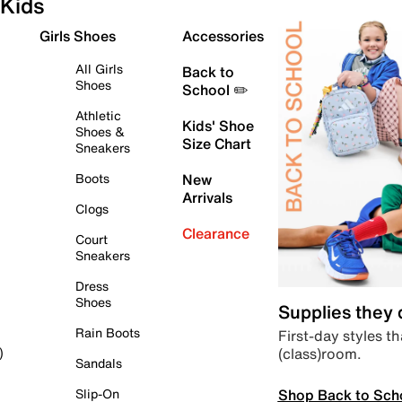
Kids
Girls Shoes
Accessories
All Girls
Back to
Shoes
School ✏️
Athletic
Kids' Shoe
Shoes &
Size Chart
Sneakers
Boots
New
Arrivals
Clogs
Clearance
Court
Sneakers
Dress
Shoes
Supplies they
Rain Boots
First-day styles th
(class)room.
)
Sandals
Shop Back to Sch
Slip-On