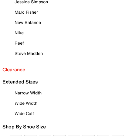
Jessica Simpson
Marc Fisher
New Balance
Nike
Reef
Steve Madden
Clearance
Extended Sizes
Narrow Width
Wide Width
Wide Calf
Shop By Shoe Size