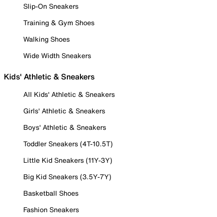
Slip-On Sneakers
Training & Gym Shoes
Walking Shoes
Wide Width Sneakers
Kids' Athletic & Sneakers
All Kids' Athletic & Sneakers
Girls' Athletic & Sneakers
Boys' Athletic & Sneakers
Toddler Sneakers (4T-10.5T)
Little Kid Sneakers (11Y-3Y)
Big Kid Sneakers (3.5Y-7Y)
Basketball Shoes
Fashion Sneakers