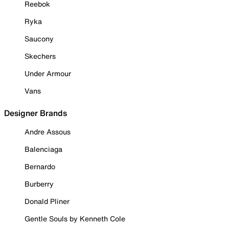
Reebok
Ryka
Saucony
Skechers
Under Armour
Vans
Designer Brands
Andre Assous
Balenciaga
Bernardo
Burberry
Donald Pliner
Gentle Souls by Kenneth Cole