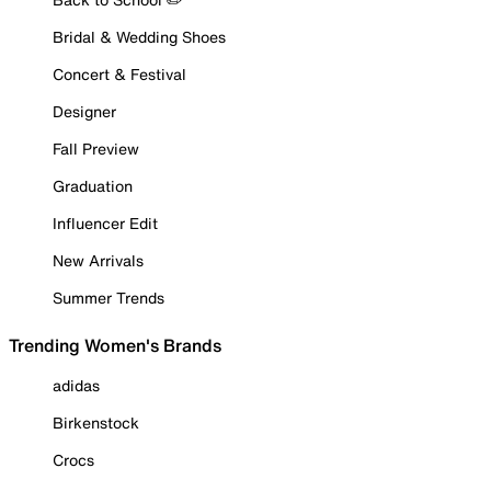
Bridal & Wedding Shoes
Concert & Festival
Designer
Fall Preview
Graduation
Influencer Edit
New Arrivals
Summer Trends
Trending Women's Brands
adidas
Birkenstock
Crocs