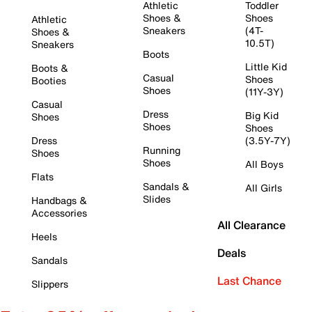
Athletic
Toddler
Shoes &
Shoes
Athletic
Sneakers
(4T-
Shoes &
10.5T)
Sneakers
Boots
Little Kid
Boots &
Casual
Shoes
Booties
Shoes
(11Y-3Y)
Casual
Dress
Big Kid
Shoes
Shoes
Shoes
Dress
(3.5Y-7Y)
Running
Shoes
Shoes
All Boys
Flats
Sandals &
All Girls
Slides
Handbags &
Accessories
All Clearance
Heels
Deals
Sandals
Last Chance
Slippers