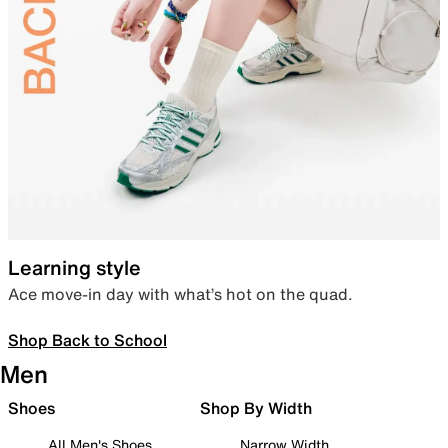
Learning style
Ace move-in day with what’s hot on the quad.
Shop Back to School
Men
Shoes
Shop By Width
All Men's Shoes
Narrow Width