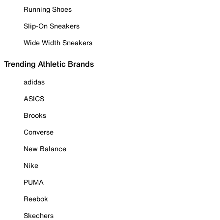
Running Shoes
Slip-On Sneakers
Wide Width Sneakers
Trending Athletic Brands
adidas
ASICS
Brooks
Converse
New Balance
Nike
PUMA
Reebok
Skechers