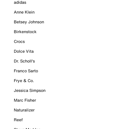
adidas
Anne Klein
Betsey Johnson
Birkenstock
Crocs
Dolce Vita
Dr. Scholl's
Franco Sarto
Frye & Co.
Jessica Simpson
Marc Fisher
Naturalizer
Reef