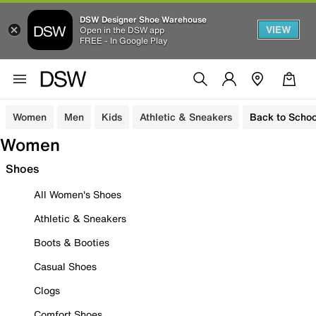
DSW Designer Shoe Warehouse
VIEW
Open in the DSW app
FREE - In Google Play
Women
Men
Kids
Athletic & Sneakers
Back to Schoo
Women
Shoes
All Women's Shoes
Athletic & Sneakers
Boots & Booties
Casual Shoes
Clogs
Comfort Shoes