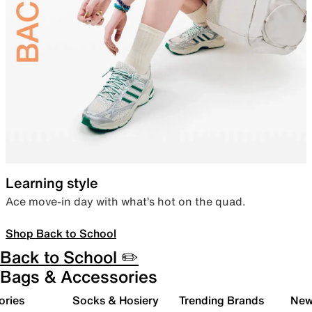
Learning style
Ace move-in day with what’s hot on the quad.
Shop Back to School
Back to School ✏️
Bags & Accessories
ories
Socks & Hosiery
Trending Brands
New 