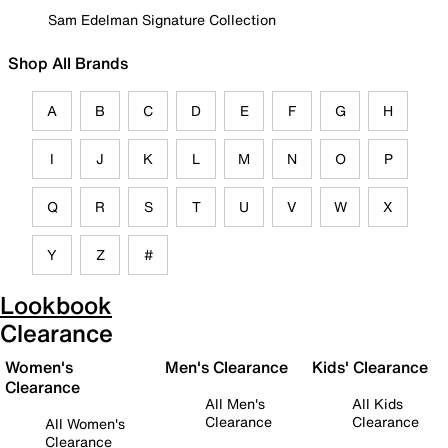
Sam Edelman Signature Collection
Shop All Brands
A
B
C
D
E
F
G
H
I
J
K
L
M
N
O
P
Q
R
S
T
U
V
W
X
Y
Z
#
Lookbook
Clearance
Women's
Men's Clearance
Kids' Clearance
Clearance
All Men's
All Kids
Clearance
Clearance
All Women's
Clearance