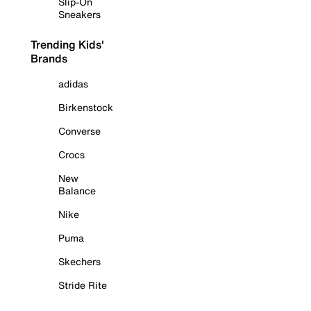
Slip-On
Sneakers
Trending Kids'
Brands
adidas
Birkenstock
Converse
Crocs
New
Balance
Nike
Puma
Skechers
Stride Rite