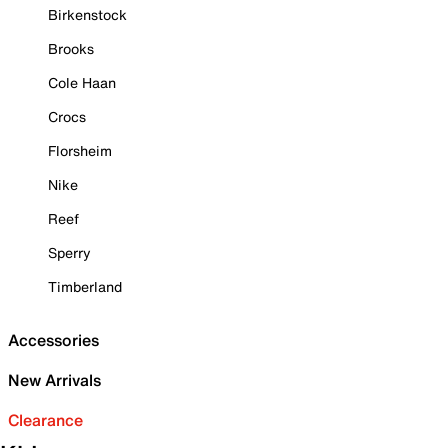
Birkenstock
Brooks
Cole Haan
Crocs
Florsheim
Nike
Reef
Sperry
Timberland
Accessories
New Arrivals
Clearance