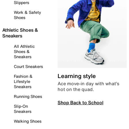
Slippers
Work & Safety
Shoes
Athletic Shoes &
Sneakers
All Athletic
Shoes &
Sneakers
Court Sneakers
Learning style
Fashion &
Lifestyle
Ace move-in day with what’s
Sneakers
hot on the quad.
Running Shoes
Shop Back to School
Slip-On
Sneakers
Walking Shoes