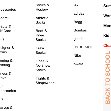
l
Socks &
'47
Sum
cessories
Hosiery
adidas
Wom
parel
Athletic
Bogg
Socks
Men
auty &
Bombas
lf Care
Boot &
Knee
Kid
goodr
lts
Socks
Cle
HYDROJUG
signer &
Crew
xury
Socks
Nike
ening &
Lines &
owala
dding
No-Show
Socks
tness &
tive
Tights &
Shapewear
ir
cessories
ts
arves &