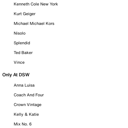
Kenneth Cole New York
Kurt Geiger
Michael Michael Kors
Nisolo
Splendid
Ted Baker
Vince
Only At DSW
Anna Luisa
Coach And Four
Crown Vintage
Kelly & Katie
Mix No. 6