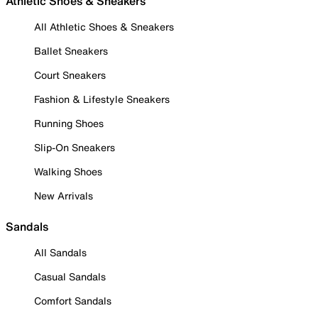
Athletic Shoes & Sneakers
All Athletic Shoes & Sneakers
Ballet Sneakers
Court Sneakers
Fashion & Lifestyle Sneakers
Running Shoes
Slip-On Sneakers
Walking Shoes
New Arrivals
Sandals
All Sandals
Casual Sandals
Comfort Sandals