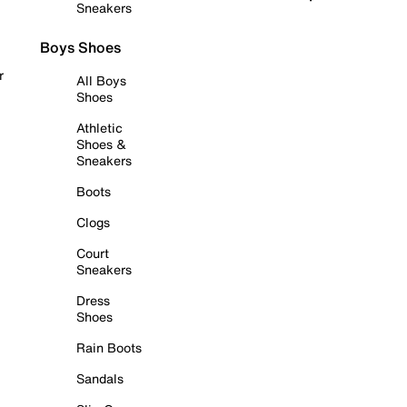
Sneakers
Boys Shoes
r
All Boys
Shoes
Athletic
Shoes &
Sneakers
Boots
Clogs
Court
Sneakers
Dress
Shoes
Rain Boots
Sandals