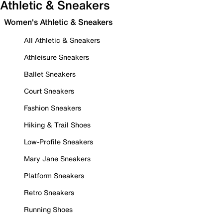
Athletic & Sneakers
Women's Athletic & Sneakers
All Athletic & Sneakers
Athleisure Sneakers
Ballet Sneakers
Court Sneakers
Fashion Sneakers
Hiking & Trail Shoes
Low-Profile Sneakers
Mary Jane Sneakers
Platform Sneakers
Retro Sneakers
Running Shoes