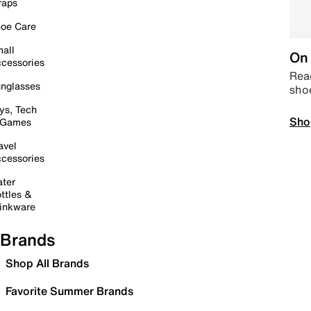
raps
oe Care
all
On 
cessories
Read
nglasses
sho
ys, Tech
Sho
 Games
avel
cessories
ter
ttles &
inkware
Brands
Shop All Brands
Favorite Summer Brands