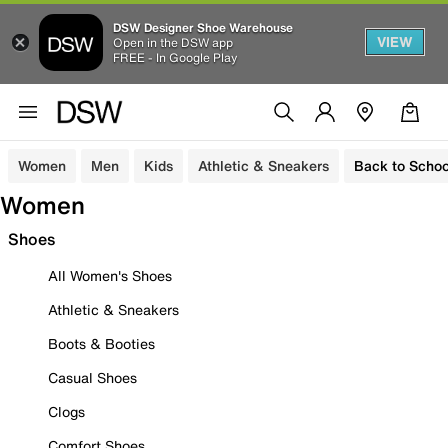
DSW Designer Shoe Warehouse
VIEW
Open in the DSW app
FREE - In Google Play
Women
Men
Kids
Athletic & Sneakers
Back to Schoo
Women
Shoes
All Women's Shoes
Athletic & Sneakers
Boots & Booties
Casual Shoes
Clogs
Comfort Shoes