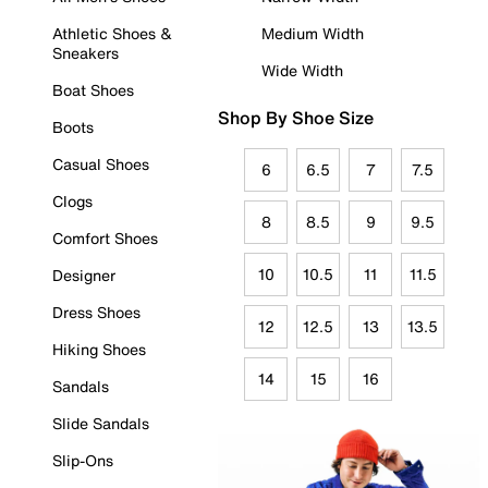
Athletic Shoes &
Medium Width
Sneakers
Wide Width
Boat Shoes
Shop By Shoe Size
Boots
Casual Shoes
6
6.5
7
7.5
Clogs
8
8.5
9
9.5
Comfort Shoes
10
10.5
11
11.5
Designer
Dress Shoes
12
12.5
13
13.5
Hiking Shoes
14
15
16
Sandals
Slide Sandals
Slip-Ons