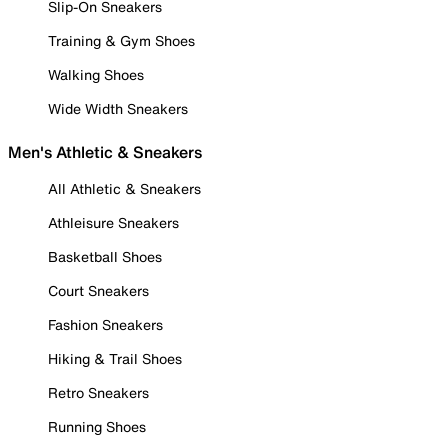
Slip-On Sneakers
Training & Gym Shoes
Walking Shoes
Wide Width Sneakers
Men's Athletic & Sneakers
All Athletic & Sneakers
Athleisure Sneakers
Basketball Shoes
Court Sneakers
Fashion Sneakers
Hiking & Trail Shoes
Retro Sneakers
Running Shoes