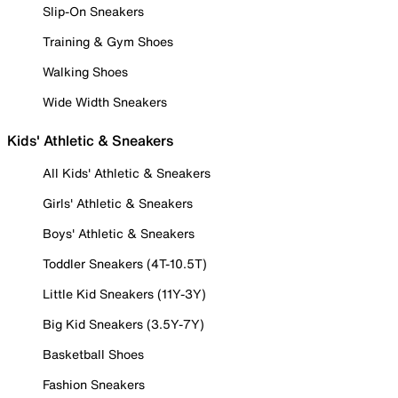
Slip-On Sneakers
Training & Gym Shoes
Walking Shoes
Wide Width Sneakers
Kids' Athletic & Sneakers
All Kids' Athletic & Sneakers
Girls' Athletic & Sneakers
Boys' Athletic & Sneakers
Toddler Sneakers (4T-10.5T)
Little Kid Sneakers (11Y-3Y)
Big Kid Sneakers (3.5Y-7Y)
Basketball Shoes
Fashion Sneakers