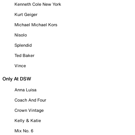
Kenneth Cole New York
Kurt Geiger
Michael Michael Kors
Nisolo
Splendid
Ted Baker
Vince
Only At DSW
Anna Luisa
Coach And Four
Crown Vintage
Kelly & Katie
Mix No. 6