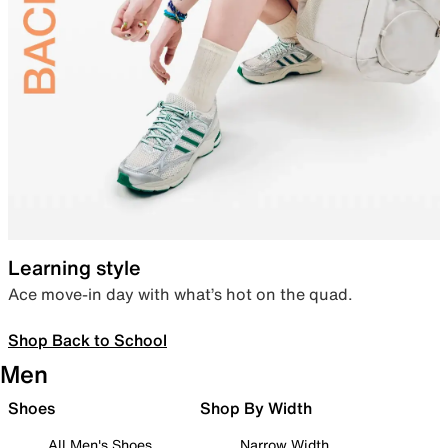
Learning style
Ace move-in day with what’s hot on the quad.
Shop Back to School
Men
Shoes
Shop By Width
All Men's Shoes
Narrow Width