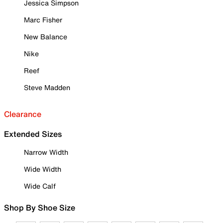
Jessica Simpson
Marc Fisher
New Balance
Nike
Reef
Steve Madden
Clearance
Extended Sizes
Narrow Width
Wide Width
Wide Calf
Shop By Shoe Size