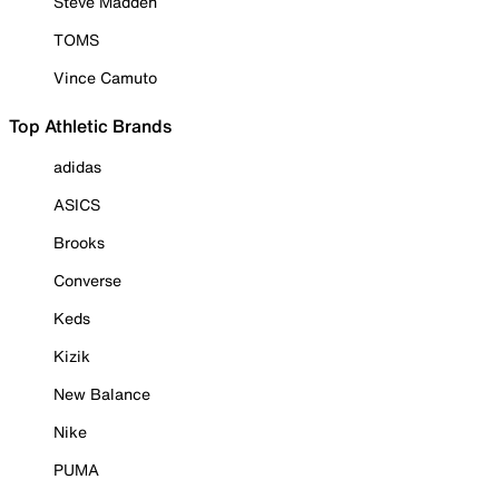
Steve Madden
TOMS
Vince Camuto
Top Athletic Brands
adidas
ASICS
Brooks
Converse
Keds
Kizik
New Balance
Nike
PUMA