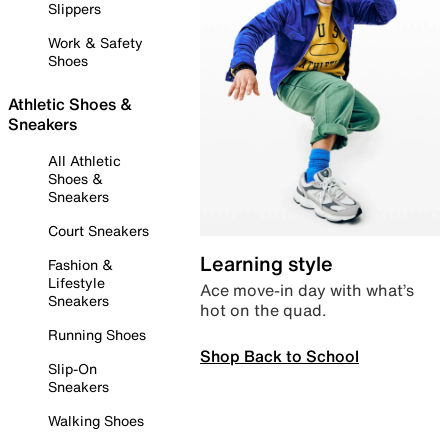
Slippers
Work & Safety
Shoes
Athletic Shoes &
Sneakers
All Athletic
Shoes &
Sneakers
Court Sneakers
Learning style
Fashion &
Lifestyle
Ace move-in day with what’s
Sneakers
hot on the quad.
Running Shoes
Shop Back to School
Slip-On
Sneakers
Walking Shoes