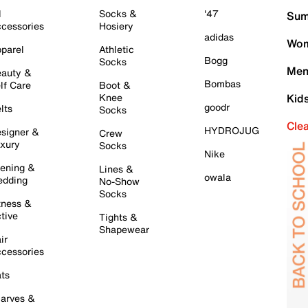
l
Socks &
'47
Sum
cessories
Hosiery
adidas
Wom
parel
Athletic
Bogg
Socks
Men
auty &
Bombas
lf Care
Boot &
Knee
Kid
goodr
lts
Socks
Cle
HYDROJUG
signer &
Crew
xury
Socks
Nike
ening &
Lines &
owala
dding
No-Show
Socks
tness &
tive
Tights &
Shapewear
ir
cessories
ts
arves &