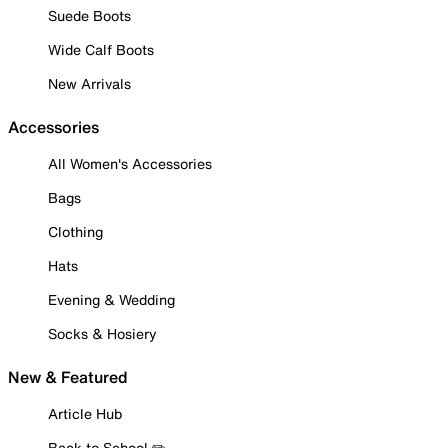
Suede Boots
Wide Calf Boots
New Arrivals
Accessories
All Women's Accessories
Bags
Clothing
Hats
Evening & Wedding
Socks & Hosiery
New & Featured
Article Hub
Back to School ✏️