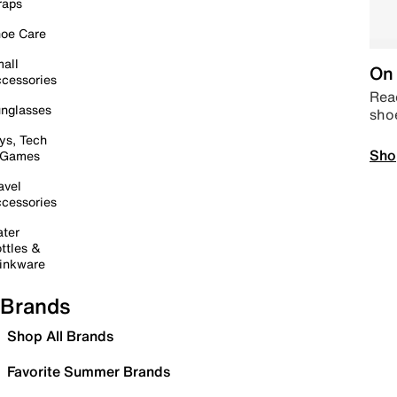
raps
oe Care
all
On 
cessories
Read
nglasses
sho
ys, Tech
Sho
 Games
avel
cessories
ter
ttles &
inkware
Brands
Shop All Brands
Favorite Summer Brands