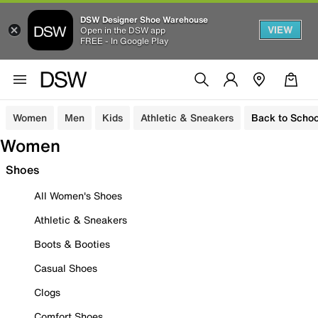
DSW Designer Shoe Warehouse
VIEW
Open in the DSW app
FREE - In Google Play
Women
Men
Kids
Athletic & Sneakers
Back to Schoo
Women
Shoes
All Women's Shoes
Athletic & Sneakers
Boots & Booties
Casual Shoes
Clogs
Comfort Shoes