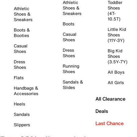
Athletic
Toddler
Shoes &
Shoes
Athletic
Sneakers
(4T-
Shoes &
10.5T)
Sneakers
Boots
Little Kid
Boots &
Casual
Shoes
Booties
Shoes
(11Y-3Y)
Casual
Dress
Big Kid
Shoes
Shoes
Shoes
Dress
(3.5Y-7Y)
Running
Shoes
Shoes
All Boys
Flats
Sandals &
All Girls
Slides
Handbags &
Accessories
All Clearance
Heels
Deals
Sandals
Last Chance
Slippers