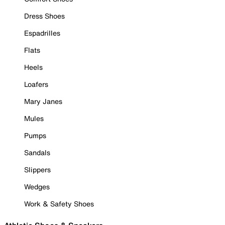
Dress Shoes
Espadrilles
Flats
Heels
Loafers
Mary Janes
Mules
Pumps
Sandals
Slippers
Wedges
Work & Safety Shoes