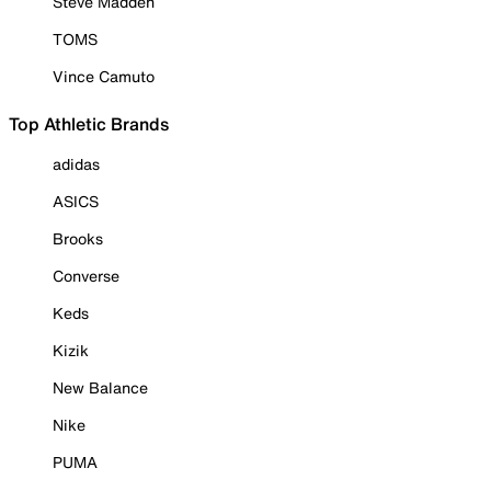
Steve Madden
TOMS
Vince Camuto
Top Athletic Brands
adidas
ASICS
Brooks
Converse
Keds
Kizik
New Balance
Nike
PUMA