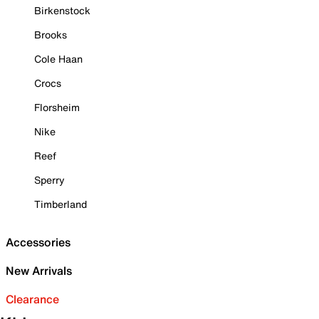
Birkenstock
Brooks
Cole Haan
Crocs
Florsheim
Nike
Reef
Sperry
Timberland
Accessories
New Arrivals
Clearance