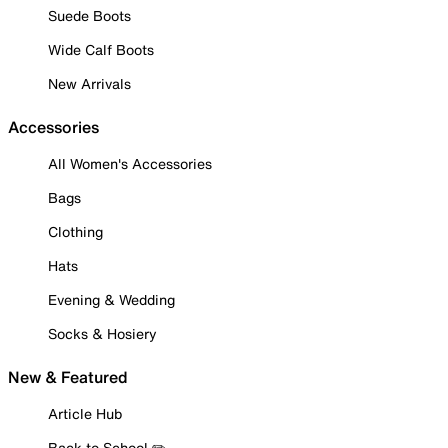
Suede Boots
Wide Calf Boots
New Arrivals
Accessories
All Women's Accessories
Bags
Clothing
Hats
Evening & Wedding
Socks & Hosiery
New & Featured
Article Hub
Back to School ✏️