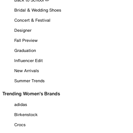
Bridal & Wedding Shoes
Concert & Festival
Designer
Fall Preview
Graduation
Influencer Edit
New Arrivals
Summer Trends
Trending Women's Brands
adidas
Birkenstock
Crocs