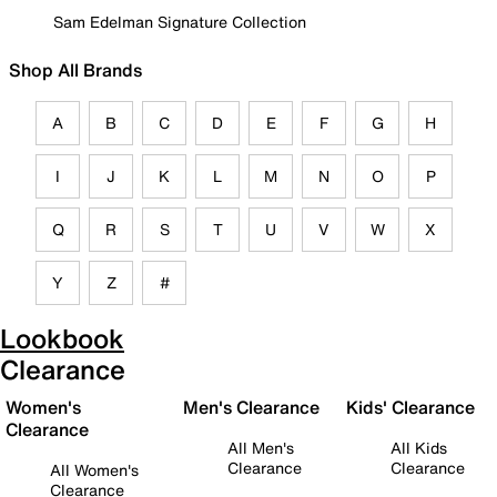
Sam Edelman Signature Collection
Shop All Brands
A
B
C
D
E
F
G
H
I
J
K
L
M
N
O
P
Q
R
S
T
U
V
W
X
Y
Z
#
Lookbook
Clearance
Women's
Men's Clearance
Kids' Clearance
Clearance
All Men's
All Kids
Clearance
Clearance
All Women's
Clearance