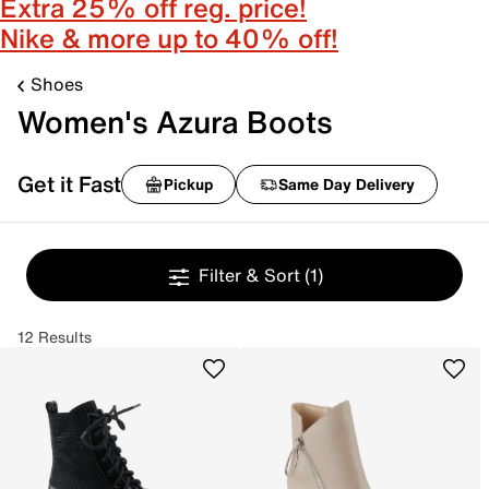
Extra 25% off reg. price!
Nike & more up to 40% off!
Shoes
Women's Azura Boots
Get it Fast
Pickup
Same Day Delivery
Filter & Sort
(1)
12 Results