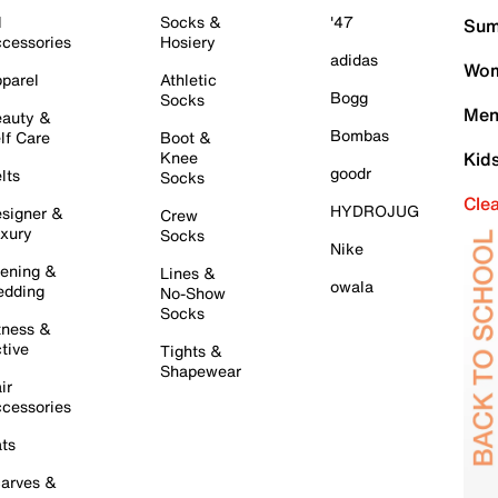
l
Socks &
'47
Sum
cessories
Hosiery
adidas
Wom
parel
Athletic
Bogg
Socks
Men
auty &
Bombas
lf Care
Boot &
Knee
Kid
goodr
lts
Socks
Cle
HYDROJUG
signer &
Crew
xury
Socks
Nike
ening &
Lines &
owala
dding
No-Show
Socks
tness &
tive
Tights &
Shapewear
ir
cessories
ts
arves &