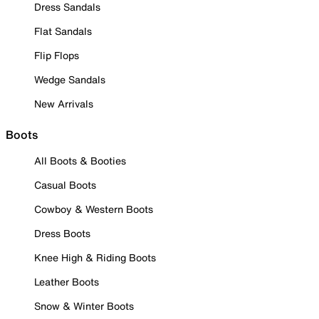
Dress Sandals
Flat Sandals
Flip Flops
Wedge Sandals
New Arrivals
Boots
All Boots & Booties
Casual Boots
Cowboy & Western Boots
Dress Boots
Knee High & Riding Boots
Leather Boots
Snow & Winter Boots