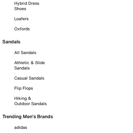
Hybrid Dress
Shoes
Loafers
Oxfords
Sandals
All Sandals
Athletic & Slide
Sandals
Casual Sandals
Flip Flops
Hiking &
Outdoor Sandals
Trending Men's Brands
adidas