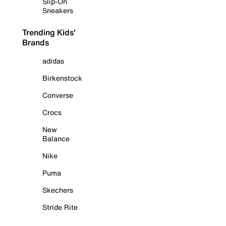
Slip-On
Sneakers
Trending Kids'
Brands
adidas
Birkenstock
Converse
Crocs
New
Balance
Nike
Puma
Skechers
Stride Rite