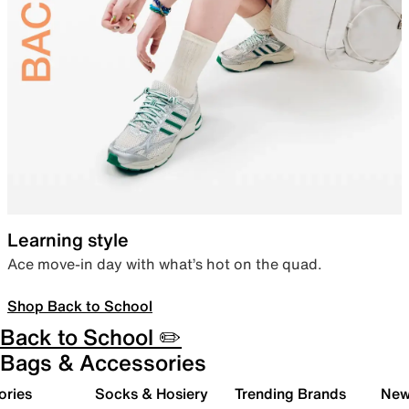
Learning style
Ace move-in day with what’s hot on the quad.
Shop Back to School
Back to School ✏️
Bags & Accessories
ories
Socks & Hosiery
Trending Brands
New 