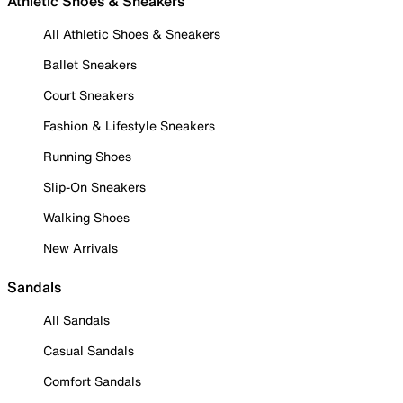
Athletic Shoes & Sneakers
All Athletic Shoes & Sneakers
Ballet Sneakers
Court Sneakers
Fashion & Lifestyle Sneakers
Running Shoes
Slip-On Sneakers
Walking Shoes
New Arrivals
Sandals
All Sandals
Casual Sandals
Comfort Sandals