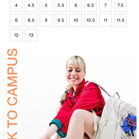
4
4.5
5
5.5
6
6.5
7
7.5
8
8.5
9
9.5
10
10.5
11
11.5
12
13