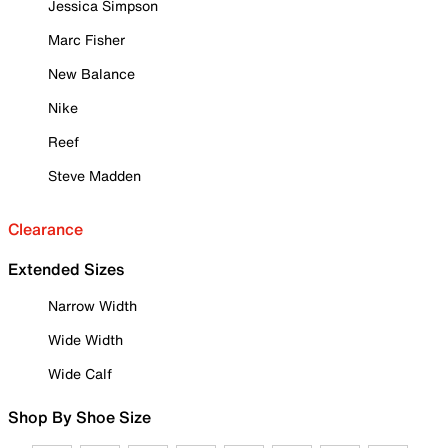
Jessica Simpson
Marc Fisher
New Balance
Nike
Reef
Steve Madden
Clearance
Extended Sizes
Narrow Width
Wide Width
Wide Calf
Shop By Shoe Size