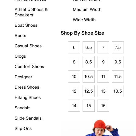
Athletic Shoes &
Medium Width
Sneakers
Wide Width
Boat Shoes
Shop By Shoe Size
Boots
Casual Shoes
6
6.5
7
7.5
Clogs
8
8.5
9
9.5
Comfort Shoes
10
10.5
11
11.5
Designer
Dress Shoes
12
12.5
13
13.5
Hiking Shoes
14
15
16
Sandals
Slide Sandals
Slip-Ons