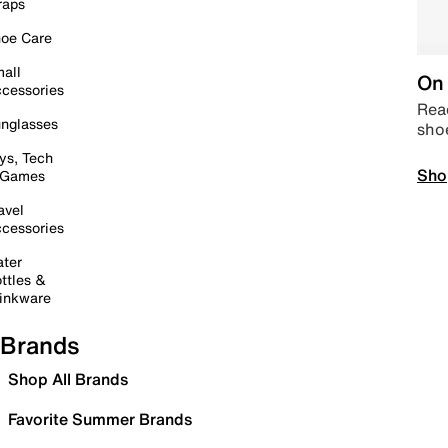
raps
oe Care
all
On 
cessories
Read
nglasses
sho
ys, Tech
Sho
 Games
avel
cessories
ter
ttles &
inkware
Brands
Shop All Brands
Favorite Summer Brands