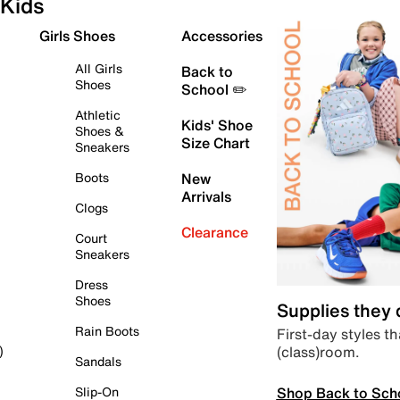
Kids
Girls Shoes
Accessories
All Girls
Back to
Shoes
School ✏️
Athletic
Kids' Shoe
Shoes &
Size Chart
Sneakers
Boots
New
Arrivals
Clogs
Clearance
Court
Sneakers
Dress
Shoes
Supplies they
Rain Boots
First-day styles th
(class)room.
)
Sandals
Shop Back to Sch
Slip-On