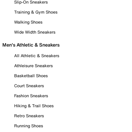
Slip-On Sneakers
Training & Gym Shoes
Walking Shoes
Wide Width Sneakers
Men's Athletic & Sneakers
All Athletic & Sneakers
Athleisure Sneakers
Basketball Shoes
Court Sneakers
Fashion Sneakers
Hiking & Trail Shoes
Retro Sneakers
Running Shoes