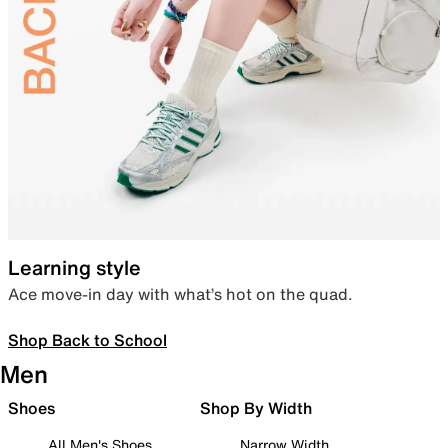
Learning style
Ace move-in day with what’s hot on the quad.
Shop Back to School
Men
Shoes
Shop By Width
All Men's Shoes
Narrow Width