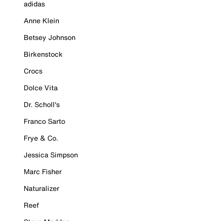
adidas
Anne Klein
Betsey Johnson
Birkenstock
Crocs
Dolce Vita
Dr. Scholl's
Franco Sarto
Frye & Co.
Jessica Simpson
Marc Fisher
Naturalizer
Reef