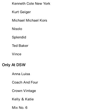
Kenneth Cole New York
Kurt Geiger
Michael Michael Kors
Nisolo
Splendid
Ted Baker
Vince
Only At DSW
Anna Luisa
Coach And Four
Crown Vintage
Kelly & Katie
Mix No. 6