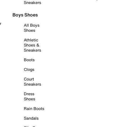
Sneakers
Boys Shoes
r
All Boys
Shoes
Athletic
Shoes &
Sneakers
Boots
Clogs
Court
Sneakers
Dress
Shoes
Rain Boots
Sandals