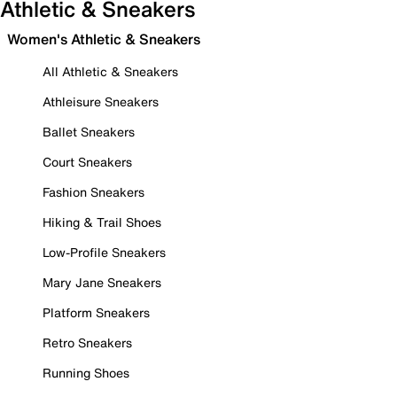
Athletic & Sneakers
Women's Athletic & Sneakers
All Athletic & Sneakers
Athleisure Sneakers
Ballet Sneakers
Court Sneakers
Fashion Sneakers
Hiking & Trail Shoes
Low-Profile Sneakers
Mary Jane Sneakers
Platform Sneakers
Retro Sneakers
Running Shoes