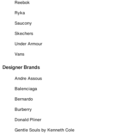
Reebok
Ryka
Saucony
Skechers
Under Armour
Vans
Designer Brands
Andre Assous
Balenciaga
Bernardo
Burberry
Donald Pliner
Gentle Souls by Kenneth Cole