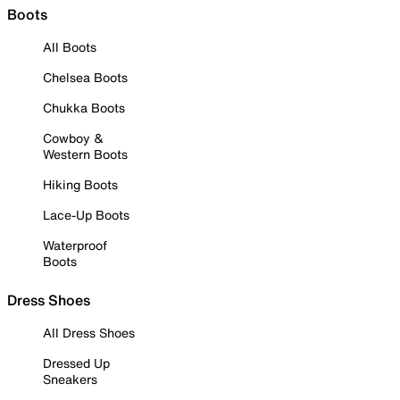
Boots
All Boots
Chelsea Boots
Chukka Boots
Cowboy &
Western Boots
Hiking Boots
Lace-Up Boots
Waterproof
Boots
Dress Shoes
All Dress Shoes
Dressed Up
Sneakers