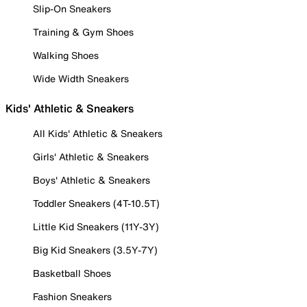
Slip-On Sneakers
Training & Gym Shoes
Walking Shoes
Wide Width Sneakers
Kids' Athletic & Sneakers
All Kids' Athletic & Sneakers
Girls' Athletic & Sneakers
Boys' Athletic & Sneakers
Toddler Sneakers (4T-10.5T)
Little Kid Sneakers (11Y-3Y)
Big Kid Sneakers (3.5Y-7Y)
Basketball Shoes
Fashion Sneakers