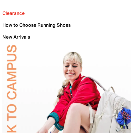
Clearance
How to Choose Running Shoes
New Arrivals