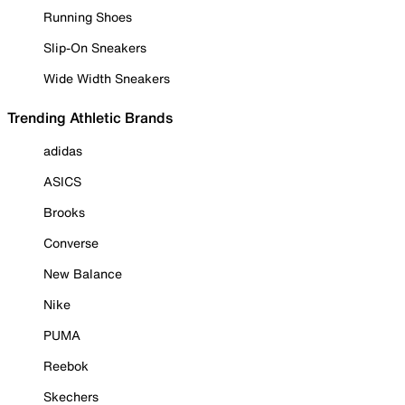
Running Shoes
Slip-On Sneakers
Wide Width Sneakers
Trending Athletic Brands
adidas
ASICS
Brooks
Converse
New Balance
Nike
PUMA
Reebok
Skechers