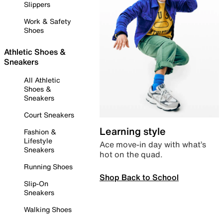
Slippers
Work & Safety
Shoes
Athletic Shoes &
Sneakers
All Athletic
Shoes &
Sneakers
Court Sneakers
Learning style
Fashion &
Lifestyle
Ace move-in day with what’s
Sneakers
hot on the quad.
Running Shoes
Shop Back to School
Slip-On
Sneakers
Walking Shoes