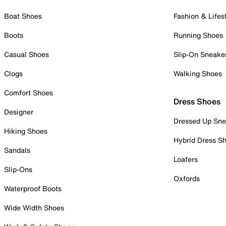
Boat Shoes
Fashion & Lifes
Boots
Running Shoes
Casual Shoes
Slip-On Sneake
Clogs
Walking Shoes
Comfort Shoes
Dress Shoes
Designer
Dressed Up Sne
Hiking Shoes
Hybrid Dress S
Sandals
Loafers
Slip-Ons
Oxfords
Waterproof Boots
Wide Width Shoes