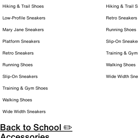
Hiking & Trail Shoes
Hiking & Trail 
Low-Profile Sneakers
Retro Sneakers
Mary Jane Sneakers
Running Shoes
Platform Sneakers
Slip-On Sneake
Retro Sneakers
Training & Gym
Running Shoes
Walking Shoes
Slip-On Sneakers
Wide Width Sne
Training & Gym Shoes
Walking Shoes
Wide Width Sneakers
Back to School ✏️
Accessories