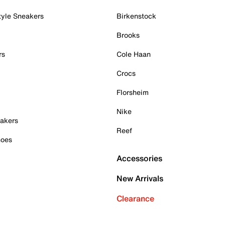
tyle Sneakers
Birkenstock
Brooks
rs
Cole Haan
Crocs
Florsheim
Nike
akers
Reef
hoes
Accessories
New Arrivals
Clearance