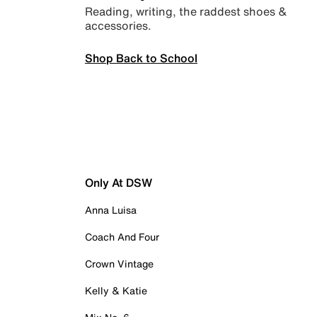
Reading, writing, the raddest shoes &
accessories.
Shop Back to School
Only At DSW
Anna Luisa
Coach And Four
Crown Vintage
Kelly & Katie