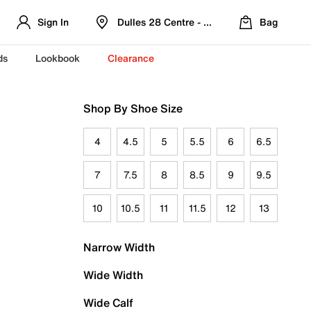
Sign In
Dulles 28 Centre - Refreshed Location
Bag
ds
Lookbook
Clearance
Shop By Shoe Size
4
4.5
5
5.5
6
6.5
7
7.5
8
8.5
9
9.5
10
10.5
11
11.5
12
13
Narrow Width
Wide Width
Wide Calf