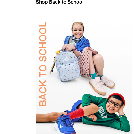
Shop Back to School