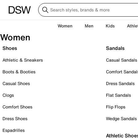
Women
Men
Kids
Athle
Women
Shoes
Sandals
Athletic & Sneakers
Casual Sandals
Boots & Booties
Comfort Sandal
Casual Shoes
Dress Sandals
Clogs
Flat Sandals
Comfort Shoes
Flip Flops
Dress Shoes
Wedge Sandals
Espadrilles
Athletic Shoe