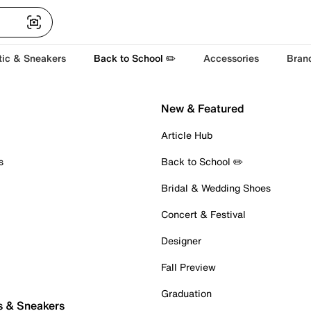
tic & Sneakers
Back to School ✏️
Accessories
Bran
New & Featured
Article Hub
s
Back to School ✏️
Bridal & Wedding Shoes
Concert & Festival
Designer
Fall Preview
Graduation
s & Sneakers