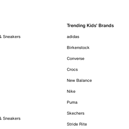
Trending Kids' Brands
 & Sneakers
adidas
Birkenstock
Converse
Crocs
New Balance
Nike
Puma
Skechers
 & Sneakers
Stride Rite