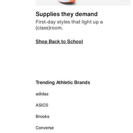
Supplies they demand
First-day styles that light up a
(class)room.
Shop Back to School
Trending Athletic Brands
adidas
ASICS
Brooks
Converse