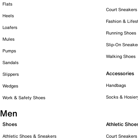
Flats
Court Sneakers
Heels
Fashion & Lifes
Loafers
Running Shoes
Mules
Slip-On Sneake
Pumps
Walking Shoes
Sandals
Accessories
Slippers
Handbags
Wedges
Socks & Hosier
Work & Safety Shoes
Men
Shoes
Athletic Shoe
Athletic Shoes & Sneakers
Court Sneakers