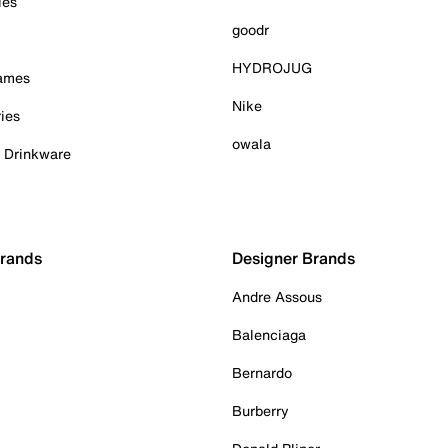
ies
goodr
HYDROJUG
Games
Nike
ies
owala
& Drinkware
Brands
Designer Brands
Andre Assous
Balenciaga
Bernardo
Burberry