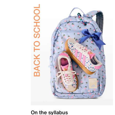
On the syllabus