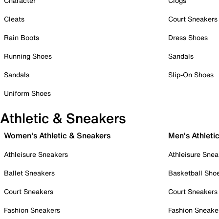
Character
Clogs
Cleats
Court Sneakers
Rain Boots
Dress Shoes
Running Shoes
Sandals
Sandals
Slip-On Shoes
Uniform Shoes
Athletic & Sneakers
Women's Athletic & Sneakers
Men's Athleti
Athleisure Sneakers
Athleisure Snea
Ballet Sneakers
Basketball Sho
Court Sneakers
Court Sneakers
Fashion Sneakers
Fashion Sneake