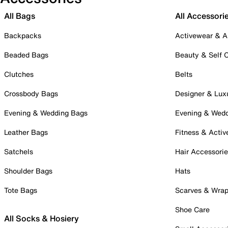
All Bags
All Accessori
Backpacks
Activewear & A
Beaded Bags
Beauty & Self 
Clutches
Belts
Crossbody Bags
Designer & Lux
Evening & Wedding Bags
Evening & Wed
Leather Bags
Fitness & Activ
Satchels
Hair Accessori
Shoulder Bags
Hats
Tote Bags
Scarves & Wra
Shoe Care
All Socks & Hosiery