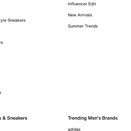
Influencer Edit
New Arrivals
tyle Sneakers
Summer Trends
rs
y
s & Sneakers
Trending Men's Brands
adidas