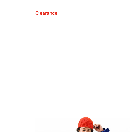
Clearance