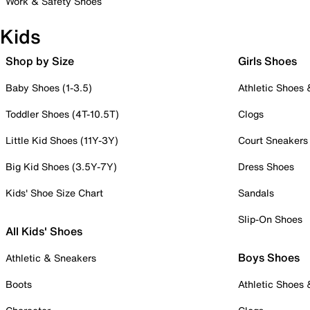
Work & Safety Shoes
Kids
Shop by Size
Girls Shoes
Baby Shoes (1-3.5)
Athletic Shoes
Toddler Shoes (4T-10.5T)
Clogs
Little Kid Shoes (11Y-3Y)
Court Sneakers
Big Kid Shoes (3.5Y-7Y)
Dress Shoes
Kids' Shoe Size Chart
Sandals
Slip-On Shoes
All Kids' Shoes
Boys Shoes
Athletic & Sneakers
Boots
Athletic Shoes