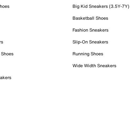
Shoes
Big Kid Sneakers (3.5Y-7Y)
Basketball Shoes
Fashion Sneakers
rs
Slip-On Sneakers
 Shoes
Running Shoes
Wide Width Sneakers
akers