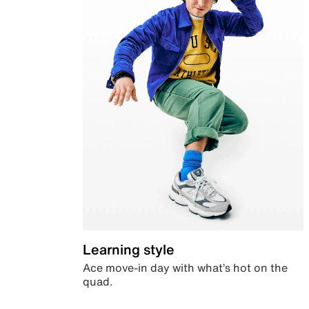
Learning style
Ace move-in day with what’s hot on the
quad.