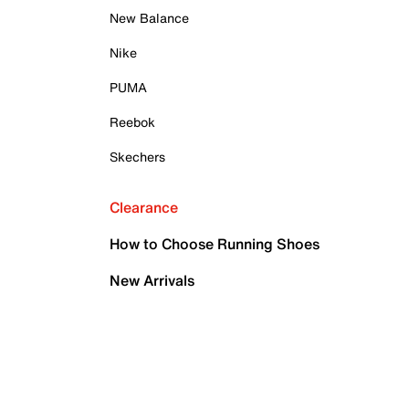
New Balance
Nike
PUMA
Reebok
Skechers
Clearance
How to Choose Running Shoes
New Arrivals