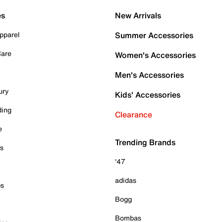
es
New Arrivals
pparel
Summer Accessories
Care
Women's Accessories
Men's Accessories
ury
Kids' Accessories
ding
Clearance
e
Trending Brands
es
'47
adidas
ps
Bogg
Bombas