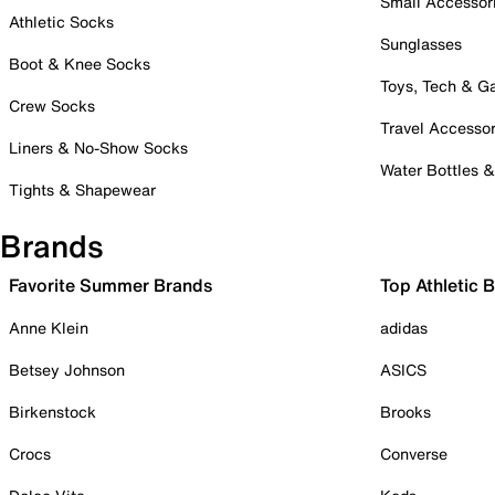
Small Accessor
Athletic Socks
Sunglasses
Boot & Knee Socks
Toys, Tech & 
Crew Socks
Travel Accessor
Liners & No-Show Socks
Water Bottles 
Tights & Shapewear
Brands
Favorite Summer Brands
Top Athletic 
Anne Klein
adidas
Betsey Johnson
ASICS
Birkenstock
Brooks
Crocs
Converse