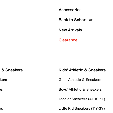
Accessories
Back to School ✏️
New Arrivals
Clearance
c & Sneakers
Kids' Athletic & Sneakers
kers
Girls' Athletic & Sneakers
es
Boys' Athletic & Sneakers
Toddler Sneakers (4T-10.5T)
rs
Little Kid Sneakers (11Y-3Y)