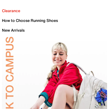
Clearance
How to Choose Running Shoes
New Arrivals