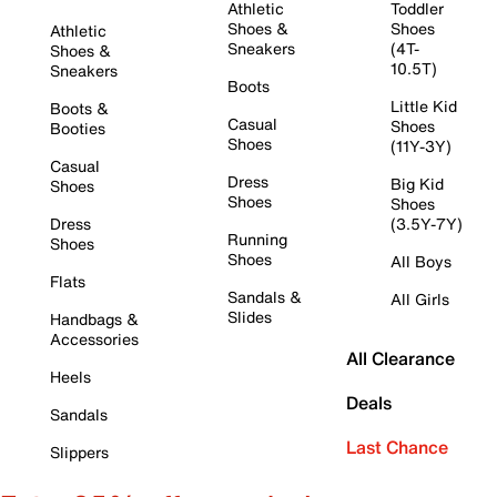
Athletic
Toddler
Shoes &
Shoes
Athletic
Sneakers
(4T-
Shoes &
10.5T)
Sneakers
Boots
Little Kid
Boots &
Casual
Shoes
Booties
Shoes
(11Y-3Y)
Casual
Dress
Big Kid
Shoes
Shoes
Shoes
Dress
(3.5Y-7Y)
Running
Shoes
Shoes
All Boys
Flats
Sandals &
All Girls
Slides
Handbags &
Accessories
All Clearance
Heels
Deals
Sandals
Last Chance
Slippers