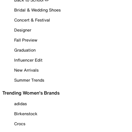
Bridal & Wedding Shoes
Concert & Festival
Designer
Fall Preview
Graduation
Influencer Edit
New Arrivals
Summer Trends
Trending Women's Brands
adidas
Birkenstock
Crocs