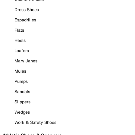
Dress Shoes
Espadrilles
Flats
Heels
Loafers
Mary Janes
Mules
Pumps
Sandals
Slippers
Wedges
Work & Safety Shoes