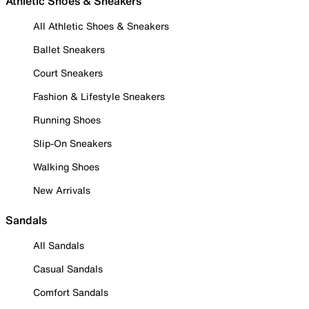
Athletic Shoes & Sneakers
All Athletic Shoes & Sneakers
Ballet Sneakers
Court Sneakers
Fashion & Lifestyle Sneakers
Running Shoes
Slip-On Sneakers
Walking Shoes
New Arrivals
Sandals
All Sandals
Casual Sandals
Comfort Sandals