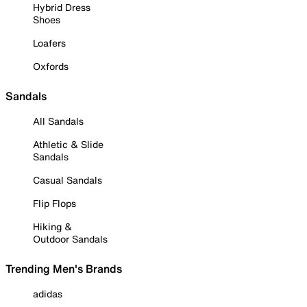
Hybrid Dress
Shoes
Loafers
Oxfords
Sandals
All Sandals
Athletic & Slide
Sandals
Casual Sandals
Flip Flops
Hiking &
Outdoor Sandals
Trending Men's Brands
adidas