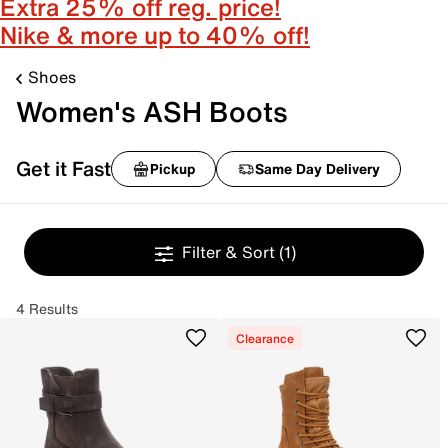
Extra 25% off reg. price!
Nike & more up to 40% off!
Shoes
Women's ASH Boots
Get it Fast
Pickup
Same Day Delivery
Filter & Sort
(1)
4 Results
Clearance