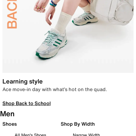
Learning style
Ace move-in day with what’s hot on the quad.
Shop Back to School
Men
Shoes
Shop By Width
All Men's Shoes
Narrow Width