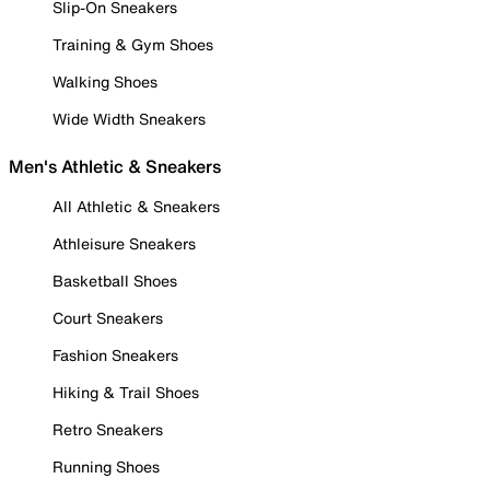
Slip-On Sneakers
Training & Gym Shoes
Walking Shoes
Wide Width Sneakers
Men's Athletic & Sneakers
All Athletic & Sneakers
Athleisure Sneakers
Basketball Shoes
Court Sneakers
Fashion Sneakers
Hiking & Trail Shoes
Retro Sneakers
Running Shoes