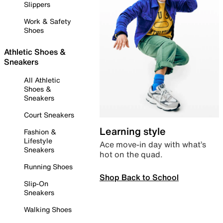
Slippers
Work & Safety
Shoes
Athletic Shoes &
Sneakers
All Athletic
Shoes &
Sneakers
Court Sneakers
Learning style
Fashion &
Lifestyle
Ace move-in day with what’s
Sneakers
hot on the quad.
Running Shoes
Shop Back to School
Slip-On
Sneakers
Walking Shoes