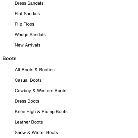
Dress Sandals
Flat Sandals
Flip Flops
Wedge Sandals
New Arrivals
Boots
All Boots & Booties
Casual Boots
Cowboy & Western Boots
Dress Boots
Knee High & Riding Boots
Leather Boots
Snow & Winter Boots