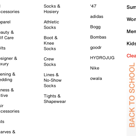
l
Socks &
'47
Sum
cessories
Hosiery
adidas
Wom
parel
Athletic
Bogg
Socks
Men
auty &
Bombas
lf Care
Boot &
Knee
Kid
goodr
lts
Socks
Cle
HYDROJUG
signer &
Crew
xury
Socks
Nike
ening &
Lines &
owala
dding
No-Show
Socks
tness &
tive
Tights &
Shapewear
ir
cessories
ts
arves &