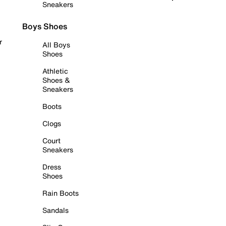
Sneakers
Boys Shoes
r
All Boys
Shoes
Athletic
Shoes &
Sneakers
Boots
Clogs
Court
Sneakers
Dress
Shoes
Rain Boots
Sandals