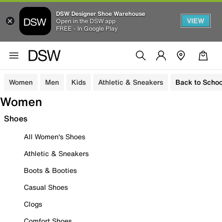
DSW Designer Shoe Warehouse
VIEW
Open in the DSW app
FREE - In Google Play
Women
Men
Kids
Athletic & Sneakers
Back to Schoo
Women
Shoes
All Women's Shoes
Athletic & Sneakers
Boots & Booties
Casual Shoes
Clogs
Comfort Shoes