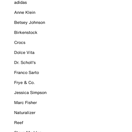
adidas
Anne Klein
Betsey Johnson
Birkenstock
Crocs
Dolce Vita
Dr. Scholl's
Franco Sarto
Frye & Co.
Jessica Simpson
Marc Fisher
Naturalizer
Reef