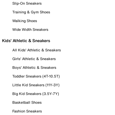
Slip-On Sneakers
Training & Gym Shoes
Walking Shoes
Wide Width Sneakers
Kids' Athletic & Sneakers
All Kids' Athletic & Sneakers
Girls' Athletic & Sneakers
Boys' Athletic & Sneakers
Toddler Sneakers (4T-10.5T)
Little Kid Sneakers (11Y-3Y)
Big Kid Sneakers (3.5Y-7Y)
Basketball Shoes
Fashion Sneakers