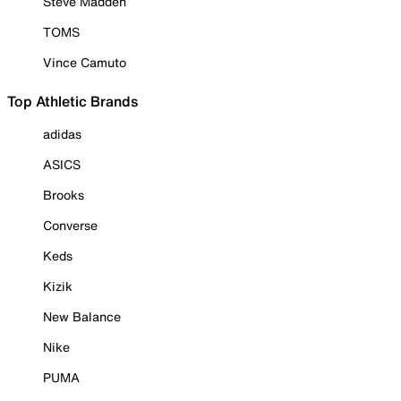
Steve Madden
TOMS
Vince Camuto
Top Athletic Brands
adidas
ASICS
Brooks
Converse
Keds
Kizik
New Balance
Nike
PUMA