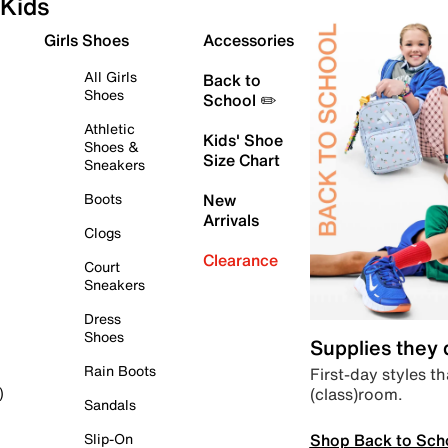
Kids
Girls Shoes
Accessories
All Girls
Back to
Shoes
School ✏️
Athletic
Kids' Shoe
Shoes &
Size Chart
Sneakers
Boots
New
Arrivals
Clogs
Clearance
Court
Sneakers
Dress
Shoes
Supplies they
Rain Boots
First-day styles th
(class)room.
)
Sandals
Shop Back to Sch
Slip-On