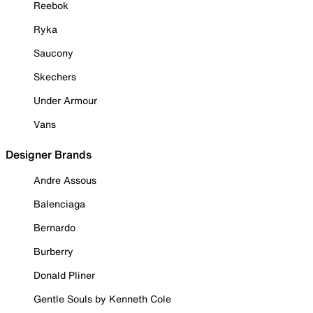
Reebok
Ryka
Saucony
Skechers
Under Armour
Vans
Designer Brands
Andre Assous
Balenciaga
Bernardo
Burberry
Donald Pliner
Gentle Souls by Kenneth Cole