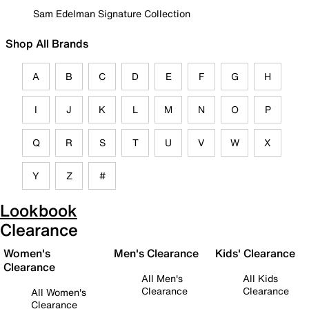
Sam Edelman Signature Collection
Shop All Brands
A
B
C
D
E
F
G
H
I
J
K
L
M
N
O
P
Q
R
S
T
U
V
W
X
Y
Z
#
Lookbook
Clearance
Women's
Men's Clearance
Kids' Clearance
Clearance
All Men's
All Kids
Clearance
Clearance
All Women's
Clearance