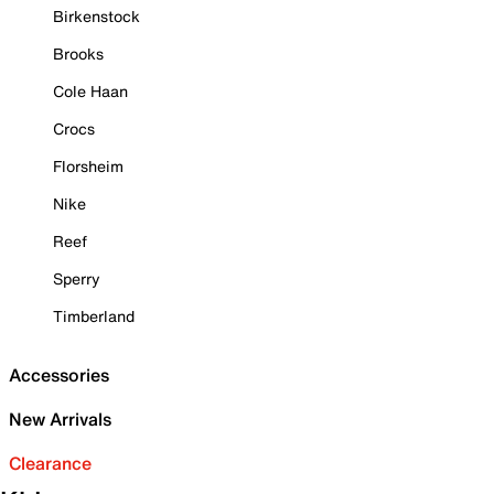
Birkenstock
Brooks
Cole Haan
Crocs
Florsheim
Nike
Reef
Sperry
Timberland
Accessories
New Arrivals
Clearance