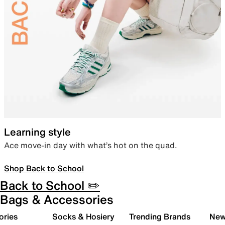
Learning style
Ace move-in day with what’s hot on the quad.
Shop Back to School
Back to School ✏️
Bags & Accessories
ories
Socks & Hosiery
Trending Brands
New 