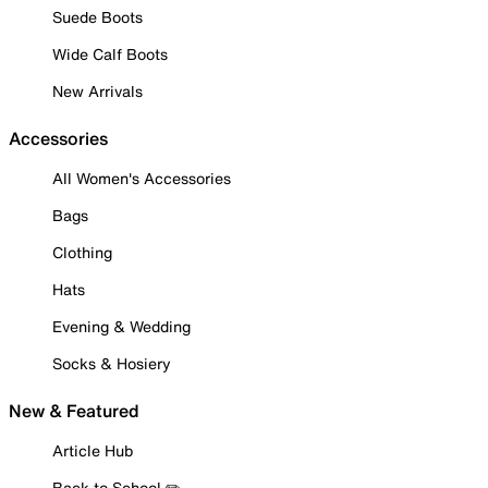
Suede Boots
Wide Calf Boots
New Arrivals
Accessories
All Women's Accessories
Bags
Clothing
Hats
Evening & Wedding
Socks & Hosiery
New & Featured
Article Hub
Back to School ✏️