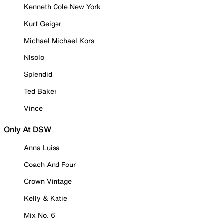
Kenneth Cole New York
Kurt Geiger
Michael Michael Kors
Nisolo
Splendid
Ted Baker
Vince
Only At DSW
Anna Luisa
Coach And Four
Crown Vintage
Kelly & Katie
Mix No. 6