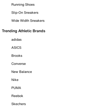
Running Shoes
Slip-On Sneakers
Wide Width Sneakers
Trending Athletic Brands
adidas
ASICS
Brooks
Converse
New Balance
Nike
PUMA
Reebok
Skechers