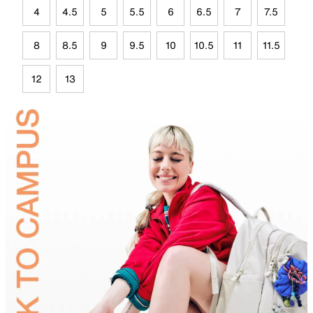
4
4.5
5
5.5
6
6.5
7
7.5
8
8.5
9
9.5
10
10.5
11
11.5
12
13