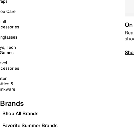
raps
oe Care
all
On 
cessories
Read
nglasses
sho
ys, Tech
Sho
 Games
avel
cessories
ter
ttles &
inkware
Brands
Shop All Brands
Favorite Summer Brands