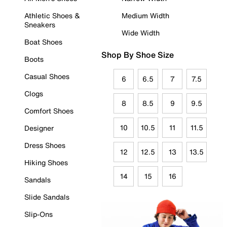
Athletic Shoes &
Medium Width
Sneakers
Wide Width
Boat Shoes
Shop By Shoe Size
Boots
Casual Shoes
6
6.5
7
7.5
Clogs
8
8.5
9
9.5
Comfort Shoes
10
10.5
11
11.5
Designer
Dress Shoes
12
12.5
13
13.5
Hiking Shoes
14
15
16
Sandals
Slide Sandals
Slip-Ons