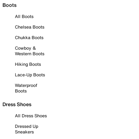
Boots
All Boots
Chelsea Boots
Chukka Boots
Cowboy &
Western Boots
Hiking Boots
Lace-Up Boots
Waterproof
Boots
Dress Shoes
All Dress Shoes
Dressed Up
Sneakers