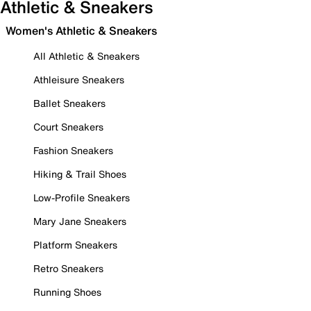
Athletic & Sneakers
Women's Athletic & Sneakers
All Athletic & Sneakers
Athleisure Sneakers
Ballet Sneakers
Court Sneakers
Fashion Sneakers
Hiking & Trail Shoes
Low-Profile Sneakers
Mary Jane Sneakers
Platform Sneakers
Retro Sneakers
Running Shoes