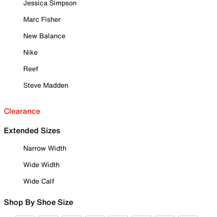
Jessica Simpson
Marc Fisher
New Balance
Nike
Reef
Steve Madden
Clearance
Extended Sizes
Narrow Width
Wide Width
Wide Calf
Shop By Shoe Size