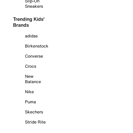
Slip-On
Sneakers
Trending Kids'
Brands
adidas
Birkenstock
Converse
Crocs
New
Balance
Nike
Puma
Skechers
Stride Rite