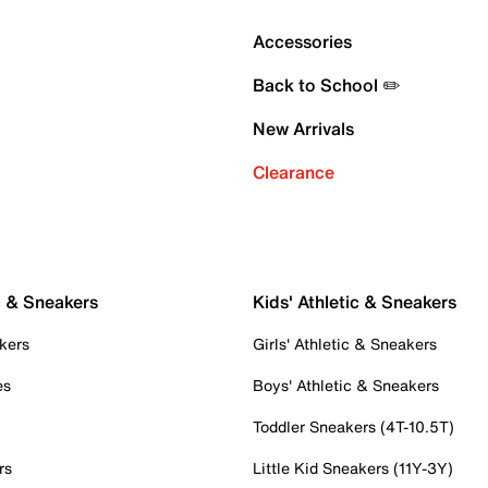
Accessories
Back to School ✏️
New Arrivals
Clearance
c & Sneakers
Kids' Athletic & Sneakers
kers
Girls' Athletic & Sneakers
es
Boys' Athletic & Sneakers
Toddler Sneakers (4T-10.5T)
rs
Little Kid Sneakers (11Y-3Y)