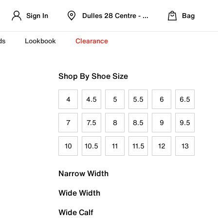
Sign In
Dulles 28 Centre - Refreshed Location
Bag
ds
Lookbook
Clearance
Shop By Shoe Size
4
4.5
5
5.5
6
6.5
7
7.5
8
8.5
9
9.5
10
10.5
11
11.5
12
13
Narrow Width
Wide Width
Wide Calf