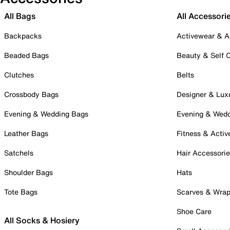
All Bags
All Accessori
Backpacks
Activewear & A
Beaded Bags
Beauty & Self 
Clutches
Belts
Crossbody Bags
Designer & Lux
Evening & Wedding Bags
Evening & Wed
Leather Bags
Fitness & Activ
Satchels
Hair Accessori
Shoulder Bags
Hats
Tote Bags
Scarves & Wra
Shoe Care
All Socks & Hosiery