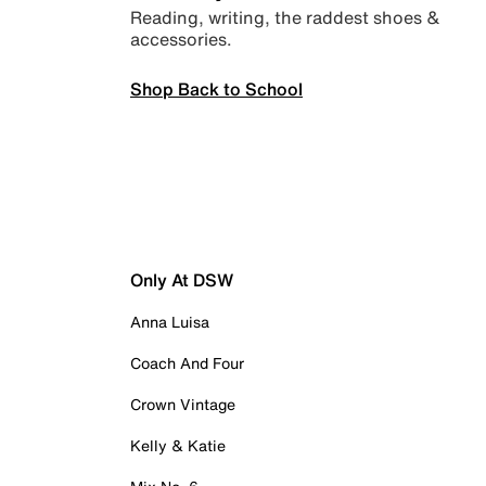
Reading, writing, the raddest shoes &
accessories.
Shop Back to School
Only At DSW
Anna Luisa
Coach And Four
Crown Vintage
Kelly & Katie