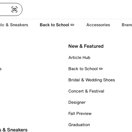
tic & Sneakers
Back to School ✏️
Accessories
Bran
New & Featured
Article Hub
s
Back to School ✏️
Bridal & Wedding Shoes
Concert & Festival
Designer
Fall Preview
Graduation
s & Sneakers