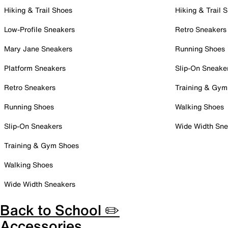
Hiking & Trail Shoes
Hiking & Trail 
Low-Profile Sneakers
Retro Sneakers
Mary Jane Sneakers
Running Shoes
Platform Sneakers
Slip-On Sneake
Retro Sneakers
Training & Gym
Running Shoes
Walking Shoes
Slip-On Sneakers
Wide Width Sne
Training & Gym Shoes
Walking Shoes
Wide Width Sneakers
Back to School ✏️
Accessories