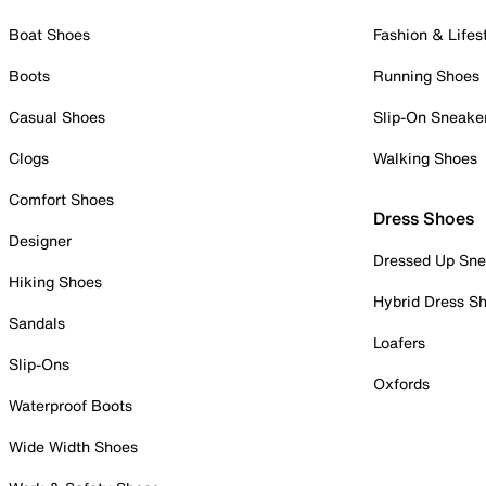
Boat Shoes
Fashion & Lifes
Boots
Running Shoes
Casual Shoes
Slip-On Sneake
Clogs
Walking Shoes
Comfort Shoes
Dress Shoes
Designer
Dressed Up Sne
Hiking Shoes
Hybrid Dress S
Sandals
Loafers
Slip-Ons
Oxfords
Waterproof Boots
Wide Width Shoes