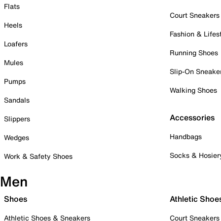
Flats
Court Sneakers
Heels
Fashion & Lifes
Loafers
Running Shoes
Mules
Slip-On Sneake
Pumps
Walking Shoes
Sandals
Accessories
Slippers
Handbags
Wedges
Socks & Hosier
Work & Safety Shoes
Men
Shoes
Athletic Shoe
Athletic Shoes & Sneakers
Court Sneakers