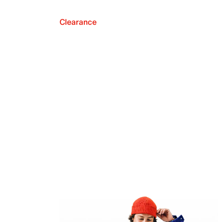
Clearance