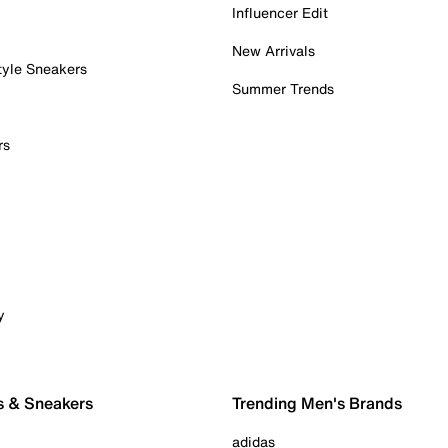
Influencer Edit
New Arrivals
tyle Sneakers
Summer Trends
rs
y
s & Sneakers
Trending Men's Brands
adidas