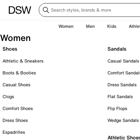
Women
Men
Kids
Athle
Women
Shoes
Sandals
Athletic & Sneakers
Casual Sandals
Boots & Booties
Comfort Sandal
Casual Shoes
Dress Sandals
Clogs
Flat Sandals
Comfort Shoes
Flip Flops
Dress Shoes
Wedge Sandals
Espadrilles
Athletic Shoe