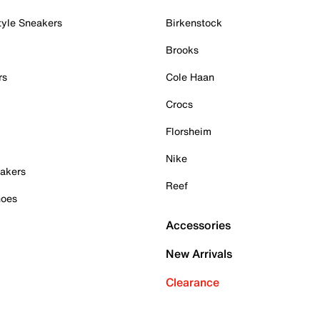
tyle Sneakers
Birkenstock
Brooks
rs
Cole Haan
Crocs
Florsheim
Nike
akers
Reef
hoes
Accessories
New Arrivals
Clearance