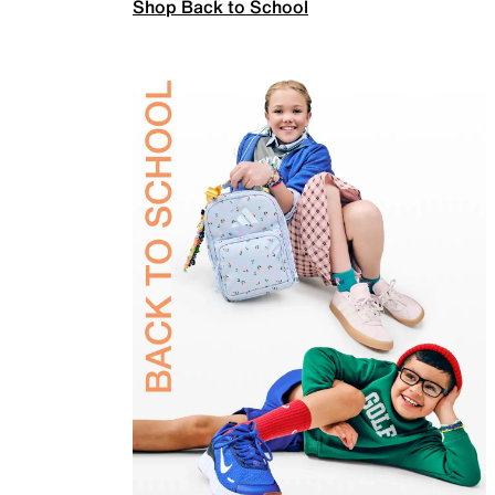
Shop Back to School