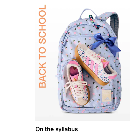
On the syllabus