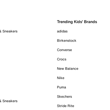
Trending Kids' Brands
 & Sneakers
adidas
Birkenstock
Converse
Crocs
New Balance
Nike
Puma
Skechers
 & Sneakers
Stride Rite