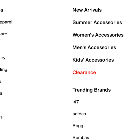
es
New Arrivals
pparel
Summer Accessories
Care
Women's Accessories
Men's Accessories
ury
Kids' Accessories
ding
Clearance
e
Trending Brands
es
'47
adidas
ps
Bogg
Bombas