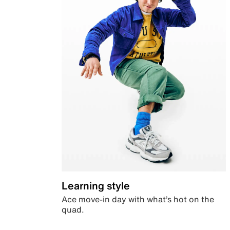
Learning style
Ace move-in day with what’s hot on the
quad.