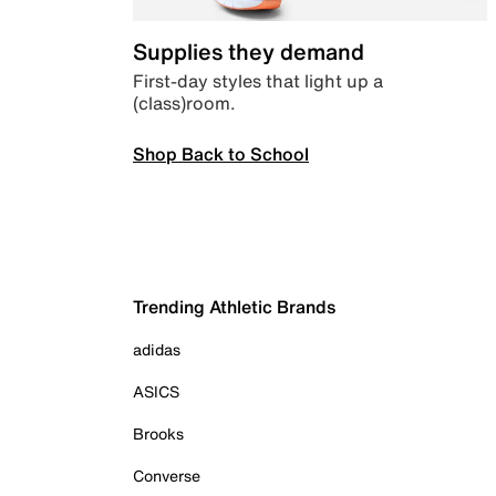
Supplies they demand
First-day styles that light up a
(class)room.
Shop Back to School
Trending Athletic Brands
adidas
ASICS
Brooks
Converse