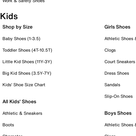
Work & Safety Shoes
Kids
Shop by Size
Girls Shoes
Baby Shoes (1-3.5)
Athletic Shoes
Toddler Shoes (4T-10.5T)
Clogs
Little Kid Shoes (11Y-3Y)
Court Sneakers
Big Kid Shoes (3.5Y-7Y)
Dress Shoes
Kids' Shoe Size Chart
Sandals
Slip-On Shoes
All Kids' Shoes
Boys Shoes
Athletic & Sneakers
Boots
Athletic Shoes