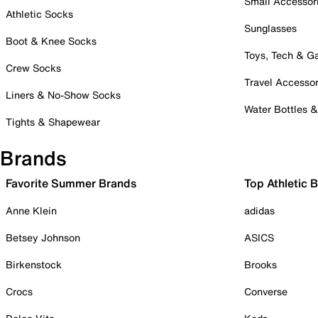
Small Accessor
Athletic Socks
Sunglasses
Boot & Knee Socks
Toys, Tech & 
Crew Socks
Travel Accessor
Liners & No-Show Socks
Water Bottles 
Tights & Shapewear
Brands
Favorite Summer Brands
Top Athletic 
Anne Klein
adidas
Betsey Johnson
ASICS
Birkenstock
Brooks
Crocs
Converse