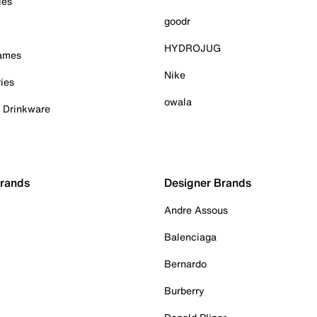
ies
goodr
HYDROJUG
Games
Nike
ies
owala
& Drinkware
Brands
Designer Brands
Andre Assous
Balenciaga
Bernardo
Burberry