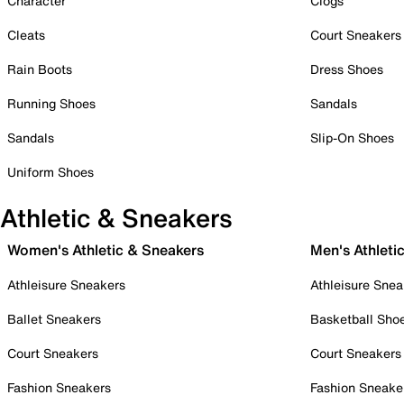
Character
Clogs
Cleats
Court Sneakers
Rain Boots
Dress Shoes
Running Shoes
Sandals
Sandals
Slip-On Shoes
Uniform Shoes
Athletic & Sneakers
Women's Athletic & Sneakers
Men's Athleti
Athleisure Sneakers
Athleisure Snea
Ballet Sneakers
Basketball Sho
Court Sneakers
Court Sneakers
Fashion Sneakers
Fashion Sneake