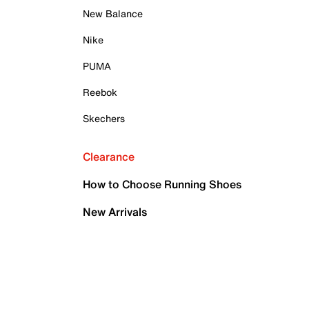
New Balance
Nike
PUMA
Reebok
Skechers
Clearance
How to Choose Running Shoes
New Arrivals