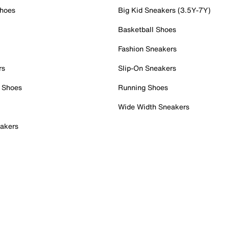
Shoes
Big Kid Sneakers (3.5Y-7Y)
Basketball Shoes
Fashion Sneakers
rs
Slip-On Sneakers
 Shoes
Running Shoes
Wide Width Sneakers
akers