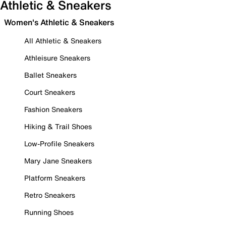
Athletic & Sneakers
Women's Athletic & Sneakers
All Athletic & Sneakers
Athleisure Sneakers
Ballet Sneakers
Court Sneakers
Fashion Sneakers
Hiking & Trail Shoes
Low-Profile Sneakers
Mary Jane Sneakers
Platform Sneakers
Retro Sneakers
Running Shoes