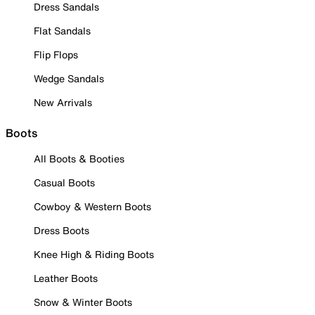
Dress Sandals
Flat Sandals
Flip Flops
Wedge Sandals
New Arrivals
Boots
All Boots & Booties
Casual Boots
Cowboy & Western Boots
Dress Boots
Knee High & Riding Boots
Leather Boots
Snow & Winter Boots