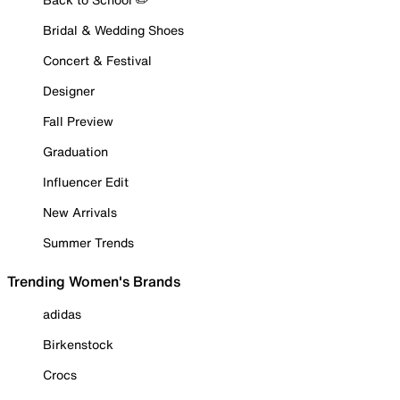
Bridal & Wedding Shoes
Concert & Festival
Designer
Fall Preview
Graduation
Influencer Edit
New Arrivals
Summer Trends
Trending Women's Brands
adidas
Birkenstock
Crocs