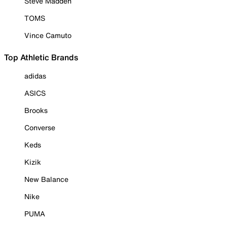
Steve Madden
TOMS
Vince Camuto
Top Athletic Brands
adidas
ASICS
Brooks
Converse
Keds
Kizik
New Balance
Nike
PUMA