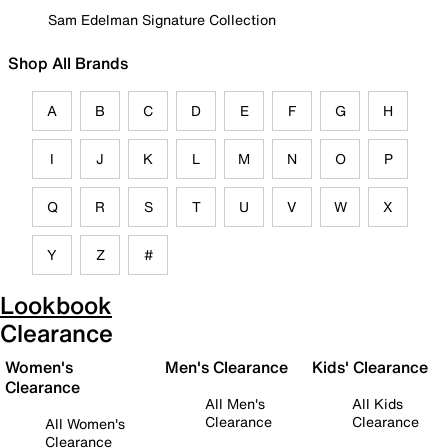
Sam Edelman Signature Collection
Shop All Brands
A
B
C
D
E
F
G
H
I
J
K
L
M
N
O
P
Q
R
S
T
U
V
W
X
Y
Z
#
Lookbook
Clearance
Women's
Men's Clearance
Kids' Clearance
Clearance
All Men's
All Kids
Clearance
Clearance
All Women's
Clearance