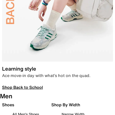
Learning style
Ace move-in day with what’s hot on the quad.
Shop Back to School
Men
Shoes
Shop By Width
All Men's Shoes
Narrow Width