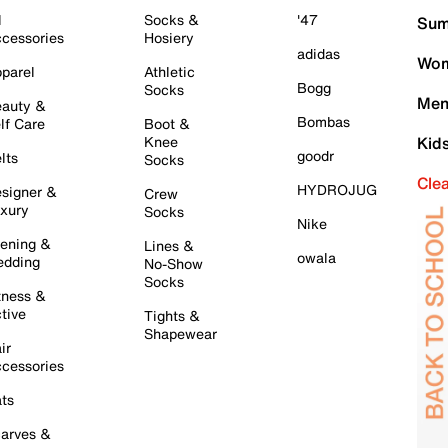
l
Socks &
'47
Sum
cessories
Hosiery
adidas
Wom
parel
Athletic
Bogg
Socks
Men
auty &
Bombas
lf Care
Boot &
Knee
Kid
goodr
lts
Socks
Cle
HYDROJUG
signer &
Crew
xury
Socks
Nike
ening &
Lines &
owala
dding
No-Show
Socks
tness &
tive
Tights &
Shapewear
ir
cessories
ts
arves &