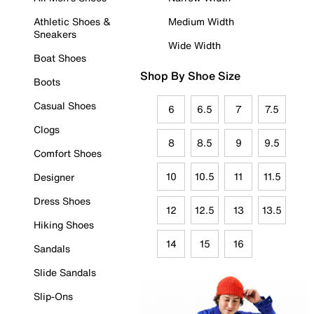
Athletic Shoes &
Medium Width
Sneakers
Wide Width
Boat Shoes
Shop By Shoe Size
Boots
Casual Shoes
6
6.5
7
7.5
Clogs
8
8.5
9
9.5
Comfort Shoes
10
10.5
11
11.5
Designer
Dress Shoes
12
12.5
13
13.5
Hiking Shoes
14
15
16
Sandals
Slide Sandals
Slip-Ons