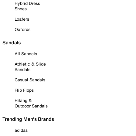
Hybrid Dress
Shoes
Loafers
Oxfords
Sandals
All Sandals
Athletic & Slide
Sandals
Casual Sandals
Flip Flops
Hiking &
Outdoor Sandals
Trending Men's Brands
adidas