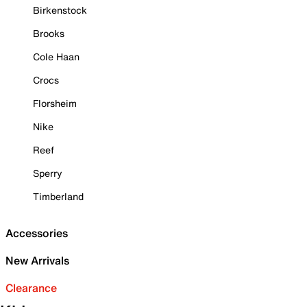
Birkenstock
Brooks
Cole Haan
Crocs
Florsheim
Nike
Reef
Sperry
Timberland
Accessories
New Arrivals
Clearance