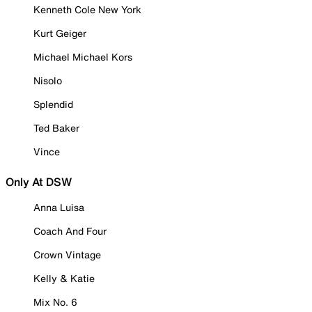
Kenneth Cole New York
Kurt Geiger
Michael Michael Kors
Nisolo
Splendid
Ted Baker
Vince
Only At DSW
Anna Luisa
Coach And Four
Crown Vintage
Kelly & Katie
Mix No. 6