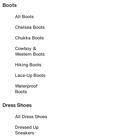
Boots
All Boots
Chelsea Boots
Chukka Boots
Cowboy &
Western Boots
Hiking Boots
Lace-Up Boots
Waterproof
Boots
Dress Shoes
All Dress Shoes
Dressed Up
Sneakers