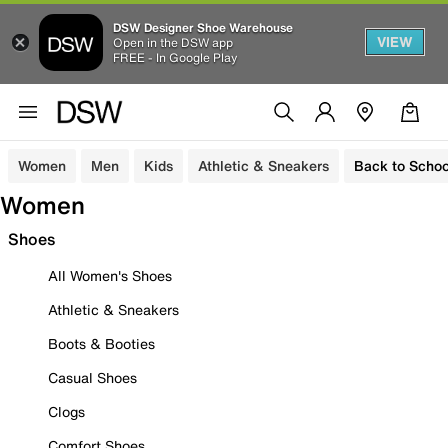
DSW Designer Shoe Warehouse
VIEW
Open in the DSW app
FREE - In Google Play
Women
Men
Kids
Athletic & Sneakers
Back to Schoo
Women
Shoes
All Women's Shoes
Athletic & Sneakers
Boots & Booties
Casual Shoes
Clogs
Comfort Shoes