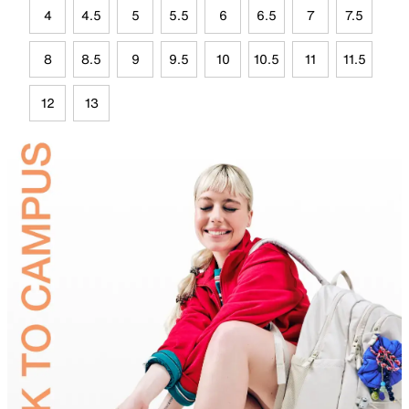
4
4.5
5
5.5
6
6.5
7
7.5
8
8.5
9
9.5
10
10.5
11
11.5
12
13