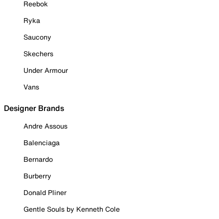
Reebok
Ryka
Saucony
Skechers
Under Armour
Vans
Designer Brands
Andre Assous
Balenciaga
Bernardo
Burberry
Donald Pliner
Gentle Souls by Kenneth Cole