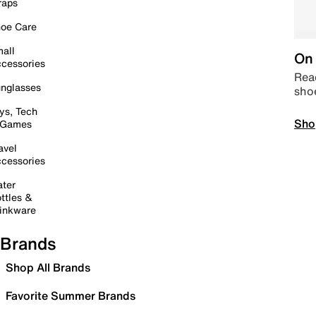
raps
oe Care
all
On 
cessories
Read
nglasses
sho
ys, Tech
Sho
 Games
avel
cessories
ter
ttles &
inkware
Brands
Shop All Brands
Favorite Summer Brands