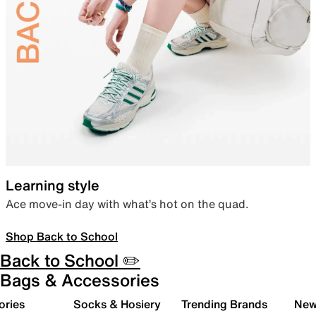
Learning style
Ace move-in day with what’s hot on the quad.
Shop Back to School
Back to School ✏️
Bags & Accessories
ories
Socks & Hosiery
Trending Brands
New 