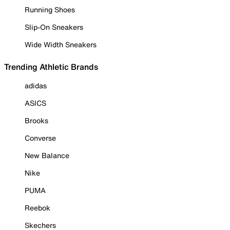
Running Shoes
Slip-On Sneakers
Wide Width Sneakers
Trending Athletic Brands
adidas
ASICS
Brooks
Converse
New Balance
Nike
PUMA
Reebok
Skechers