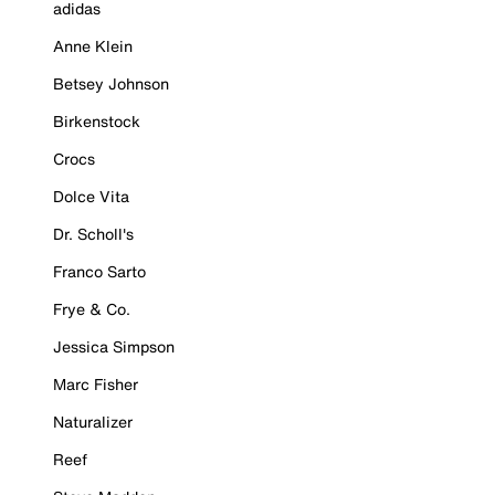
adidas
Anne Klein
Betsey Johnson
Birkenstock
Crocs
Dolce Vita
Dr. Scholl's
Franco Sarto
Frye & Co.
Jessica Simpson
Marc Fisher
Naturalizer
Reef