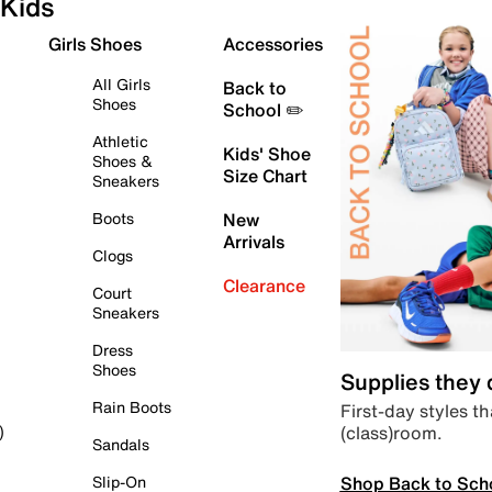
Kids
Girls Shoes
Accessories
All Girls
Back to
Shoes
School ✏️
Athletic
Kids' Shoe
Shoes &
Size Chart
Sneakers
Boots
New
Arrivals
Clogs
Clearance
Court
Sneakers
Dress
Shoes
Supplies they
Rain Boots
First-day styles th
(class)room.
)
Sandals
Shop Back to Sch
Slip-On