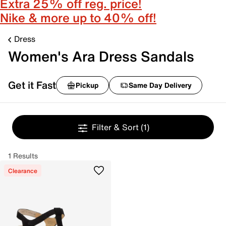
Extra 25% off reg. price!
Nike & more up to 40% off!
Dress
Women's Ara Dress Sandals
Get it Fast
Pickup
Same Day Delivery
Filter & Sort
(1)
1 Results
Clearance