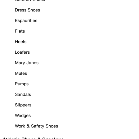
Dress Shoes
Espadrilles
Flats
Heels
Loafers
Mary Janes
Mules
Pumps
Sandals
Slippers
Wedges
Work & Safety Shoes