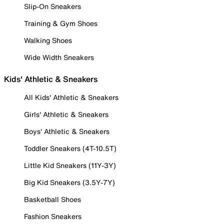
Slip-On Sneakers
Training & Gym Shoes
Walking Shoes
Wide Width Sneakers
Kids' Athletic & Sneakers
All Kids' Athletic & Sneakers
Girls' Athletic & Sneakers
Boys' Athletic & Sneakers
Toddler Sneakers (4T-10.5T)
Little Kid Sneakers (11Y-3Y)
Big Kid Sneakers (3.5Y-7Y)
Basketball Shoes
Fashion Sneakers