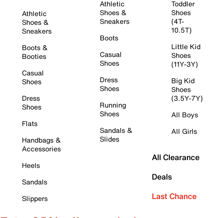
Athletic
Toddler
Shoes &
Shoes
Athletic
Sneakers
(4T-
Shoes &
10.5T)
Sneakers
Boots
Little Kid
Boots &
Casual
Shoes
Booties
Shoes
(11Y-3Y)
Casual
Dress
Big Kid
Shoes
Shoes
Shoes
Dress
(3.5Y-7Y)
Running
Shoes
Shoes
All Boys
Flats
Sandals &
All Girls
Slides
Handbags &
Accessories
All Clearance
Heels
Deals
Sandals
Last Chance
Slippers