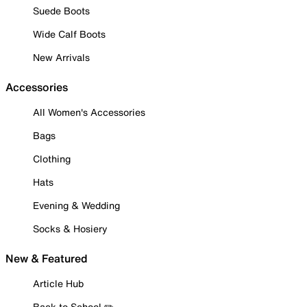
Suede Boots
Wide Calf Boots
New Arrivals
Accessories
All Women's Accessories
Bags
Clothing
Hats
Evening & Wedding
Socks & Hosiery
New & Featured
Article Hub
Back to School ✏️