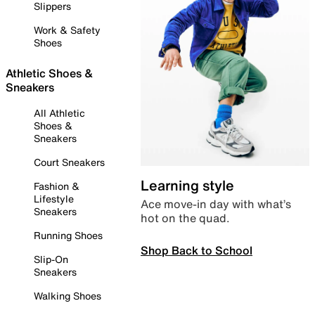
Slippers
Work & Safety
Shoes
Athletic Shoes &
Sneakers
All Athletic
Shoes &
Sneakers
Court Sneakers
Learning style
Fashion &
Lifestyle
Ace move-in day with what’s
Sneakers
hot on the quad.
Running Shoes
Shop Back to School
Slip-On
Sneakers
Walking Shoes