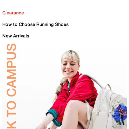
Clearance
How to Choose Running Shoes
New Arrivals