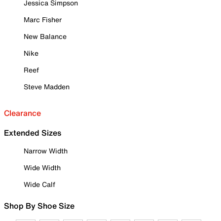
Jessica Simpson
Marc Fisher
New Balance
Nike
Reef
Steve Madden
Clearance
Extended Sizes
Narrow Width
Wide Width
Wide Calf
Shop By Shoe Size