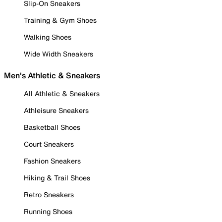
Slip-On Sneakers
Training & Gym Shoes
Walking Shoes
Wide Width Sneakers
Men's Athletic & Sneakers
All Athletic & Sneakers
Athleisure Sneakers
Basketball Shoes
Court Sneakers
Fashion Sneakers
Hiking & Trail Shoes
Retro Sneakers
Running Shoes