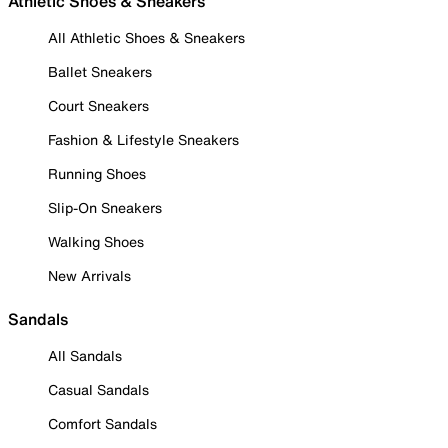
Athletic Shoes & Sneakers
All Athletic Shoes & Sneakers
Ballet Sneakers
Court Sneakers
Fashion & Lifestyle Sneakers
Running Shoes
Slip-On Sneakers
Walking Shoes
New Arrivals
Sandals
All Sandals
Casual Sandals
Comfort Sandals