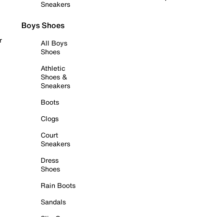
Sneakers
Boys Shoes
r
All Boys
Shoes
Athletic
Shoes &
Sneakers
Boots
Clogs
Court
Sneakers
Dress
Shoes
Rain Boots
Sandals