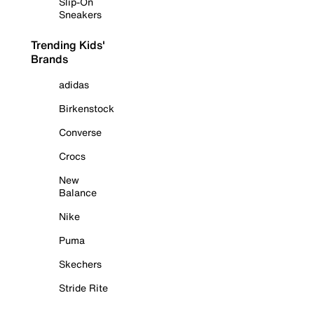
Slip-On
Sneakers
Trending Kids'
Brands
adidas
Birkenstock
Converse
Crocs
New
Balance
Nike
Puma
Skechers
Stride Rite