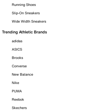
Running Shoes
Slip-On Sneakers
Wide Width Sneakers
Trending Athletic Brands
adidas
ASICS
Brooks
Converse
New Balance
Nike
PUMA
Reebok
Skechers