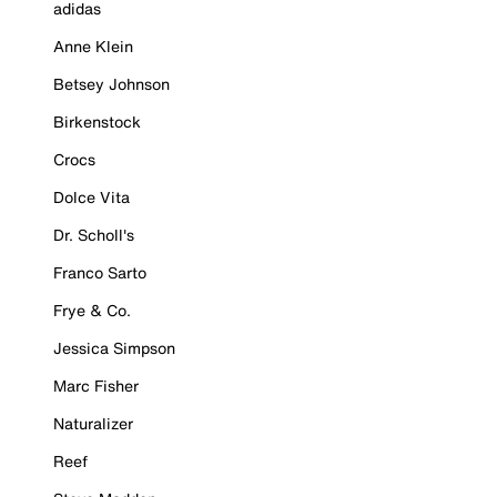
adidas
Anne Klein
Betsey Johnson
Birkenstock
Crocs
Dolce Vita
Dr. Scholl's
Franco Sarto
Frye & Co.
Jessica Simpson
Marc Fisher
Naturalizer
Reef