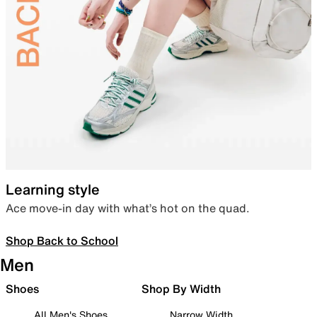
Learning style
Ace move-in day with what’s hot on the quad.
Shop Back to School
Men
Shoes
Shop By Width
All Men's Shoes
Narrow Width