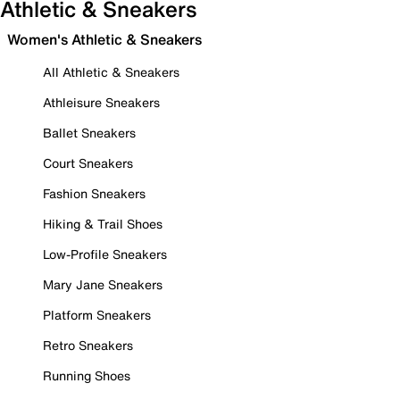
Athletic & Sneakers
Women's Athletic & Sneakers
All Athletic & Sneakers
Athleisure Sneakers
Ballet Sneakers
Court Sneakers
Fashion Sneakers
Hiking & Trail Shoes
Low-Profile Sneakers
Mary Jane Sneakers
Platform Sneakers
Retro Sneakers
Running Shoes