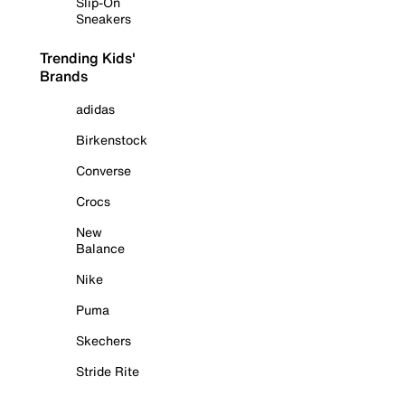
Slip-On
Sneakers
Trending Kids'
Brands
adidas
Birkenstock
Converse
Crocs
New
Balance
Nike
Puma
Skechers
Stride Rite