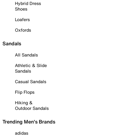
Hybrid Dress
Shoes
Loafers
Oxfords
Sandals
All Sandals
Athletic & Slide
Sandals
Casual Sandals
Flip Flops
Hiking &
Outdoor Sandals
Trending Men's Brands
adidas