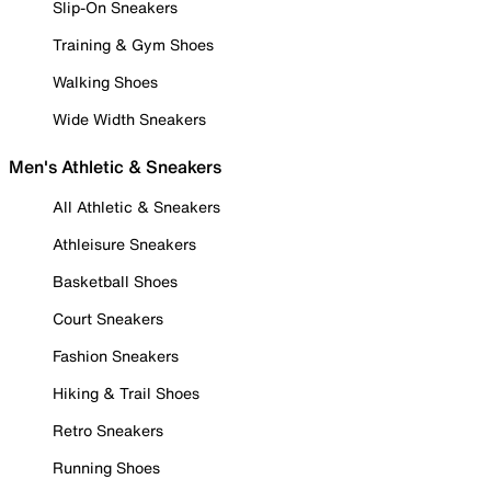
Slip-On Sneakers
Training & Gym Shoes
Walking Shoes
Wide Width Sneakers
Men's Athletic & Sneakers
All Athletic & Sneakers
Athleisure Sneakers
Basketball Shoes
Court Sneakers
Fashion Sneakers
Hiking & Trail Shoes
Retro Sneakers
Running Shoes