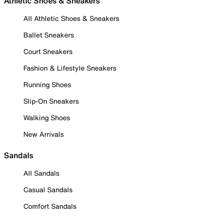
Athletic Shoes & Sneakers
All Athletic Shoes & Sneakers
Ballet Sneakers
Court Sneakers
Fashion & Lifestyle Sneakers
Running Shoes
Slip-On Sneakers
Walking Shoes
New Arrivals
Sandals
All Sandals
Casual Sandals
Comfort Sandals