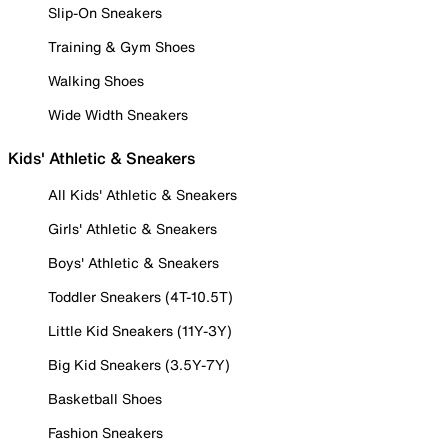
Slip-On Sneakers
Training & Gym Shoes
Walking Shoes
Wide Width Sneakers
Kids' Athletic & Sneakers
All Kids' Athletic & Sneakers
Girls' Athletic & Sneakers
Boys' Athletic & Sneakers
Toddler Sneakers (4T-10.5T)
Little Kid Sneakers (11Y-3Y)
Big Kid Sneakers (3.5Y-7Y)
Basketball Shoes
Fashion Sneakers