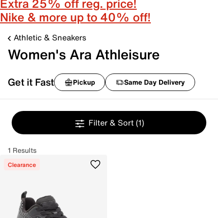
Extra 25% off reg. price!
Nike & more up to 40% off!
Athletic & Sneakers
Women's Ara Athleisure
Get it Fast
Pickup
Same Day Delivery
Filter & Sort
(1)
1 Results
Clearance