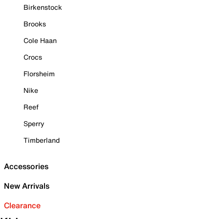
Birkenstock
Brooks
Cole Haan
Crocs
Florsheim
Nike
Reef
Sperry
Timberland
Accessories
New Arrivals
Clearance