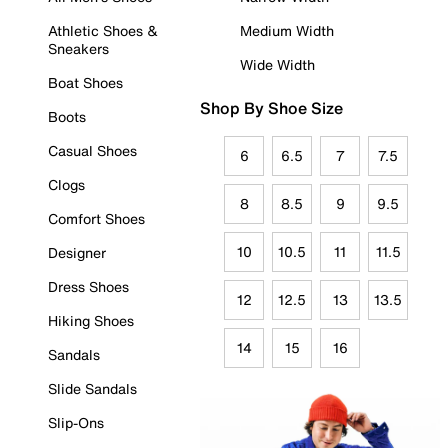
Athletic Shoes &
Medium Width
Sneakers
Wide Width
Boat Shoes
Shop By Shoe Size
Boots
Casual Shoes
6
6.5
7
7.5
Clogs
8
8.5
9
9.5
Comfort Shoes
10
10.5
11
11.5
Designer
Dress Shoes
12
12.5
13
13.5
Hiking Shoes
14
15
16
Sandals
Slide Sandals
Slip-Ons