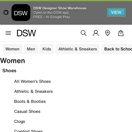
DSW Designer Shoe Warehouse
VIEW
Open in the DSW app
FREE - In Google Play
Women
Men
Kids
Athletic & Sneakers
Back to Schoo
Women
Shoes
All Women's Shoes
Athletic & Sneakers
Boots & Booties
Casual Shoes
Clogs
Comfort Shoes