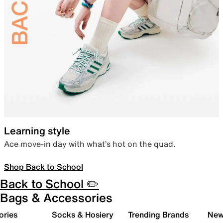
Learning style
Ace move-in day with what’s hot on the quad.
Shop Back to School
Back to School ✏️
Bags & Accessories
ories
Socks & Hosiery
Trending Brands
New 