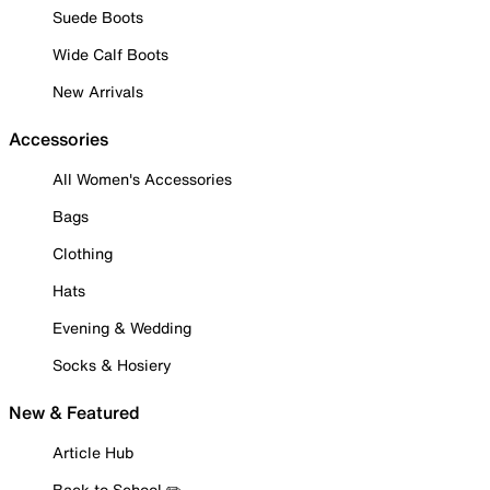
Suede Boots
Wide Calf Boots
New Arrivals
Accessories
All Women's Accessories
Bags
Clothing
Hats
Evening & Wedding
Socks & Hosiery
New & Featured
Article Hub
Back to School ✏️