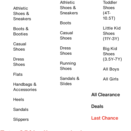
Athletic
Toddler
Shoes &
Shoes
Athletic
Sneakers
(4T-
Shoes &
10.5T)
Sneakers
Boots
Little Kid
Boots &
Casual
Shoes
Booties
Shoes
(11Y-3Y)
Casual
Dress
Big Kid
Shoes
Shoes
Shoes
Dress
(3.5Y-7Y)
Running
Shoes
Shoes
All Boys
Flats
Sandals &
All Girls
Slides
Handbags &
Accessories
All Clearance
Heels
Deals
Sandals
Last Chance
Slippers