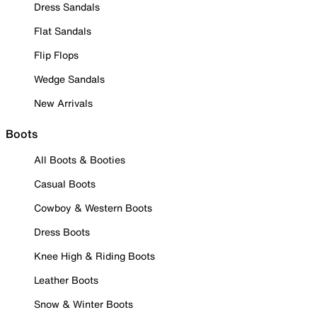
Dress Sandals
Flat Sandals
Flip Flops
Wedge Sandals
New Arrivals
Boots
All Boots & Booties
Casual Boots
Cowboy & Western Boots
Dress Boots
Knee High & Riding Boots
Leather Boots
Snow & Winter Boots