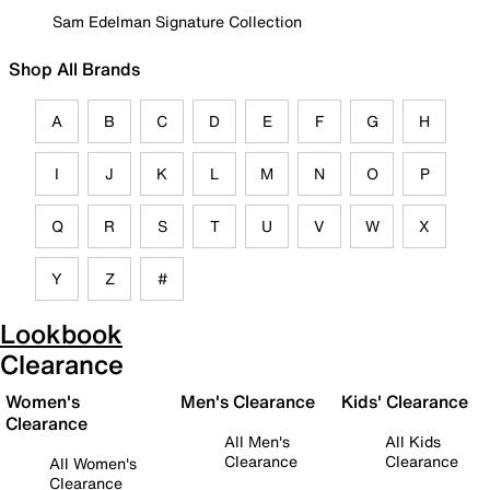
Sam Edelman Signature Collection
Shop All Brands
A
B
C
D
E
F
G
H
I
J
K
L
M
N
O
P
Q
R
S
T
U
V
W
X
Y
Z
#
Lookbook
Clearance
Women's
Men's Clearance
Kids' Clearance
Clearance
All Men's
All Kids
Clearance
Clearance
All Women's
Clearance