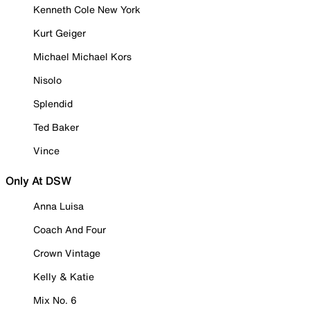
Kenneth Cole New York
Kurt Geiger
Michael Michael Kors
Nisolo
Splendid
Ted Baker
Vince
Only At DSW
Anna Luisa
Coach And Four
Crown Vintage
Kelly & Katie
Mix No. 6