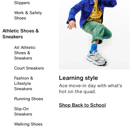
Slippers
Work & Safety
Shoes
Athletic Shoes &
Sneakers
All Athletic
Shoes &
Sneakers
Court Sneakers
Learning style
Fashion &
Lifestyle
Ace move-in day with what’s
Sneakers
hot on the quad.
Running Shoes
Shop Back to School
Slip-On
Sneakers
Walking Shoes