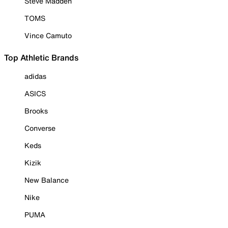
Steve Madden
TOMS
Vince Camuto
Top Athletic Brands
adidas
ASICS
Brooks
Converse
Keds
Kizik
New Balance
Nike
PUMA