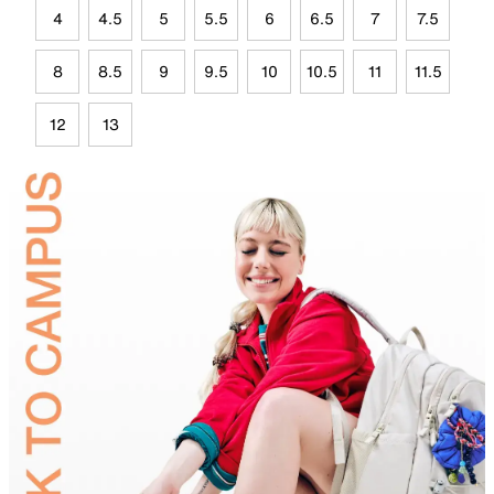
4
4.5
5
5.5
6
6.5
7
7.5
8
8.5
9
9.5
10
10.5
11
11.5
12
13