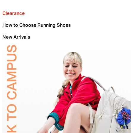
Clearance
How to Choose Running Shoes
New Arrivals