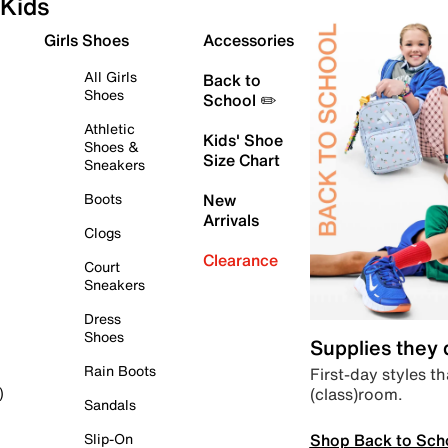
Kids
Girls Shoes
Accessories
All Girls
Back to
Shoes
School ✏️
Athletic
Kids' Shoe
Shoes &
Size Chart
Sneakers
Boots
New
Arrivals
Clogs
Clearance
Court
Sneakers
Dress
Shoes
Supplies they
Rain Boots
First-day styles th
(class)room.
)
Sandals
Shop Back to Sch
Slip-On