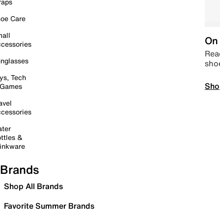
raps
oe Care
all
On 
cessories
Read
nglasses
sho
ys, Tech
Sho
 Games
avel
cessories
ter
ttles &
inkware
Brands
Shop All Brands
Favorite Summer Brands