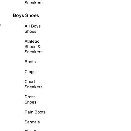
Sneakers
Boys Shoes
r
All Boys
Shoes
Athletic
Shoes &
Sneakers
Boots
Clogs
Court
Sneakers
Dress
Shoes
Rain Boots
Sandals