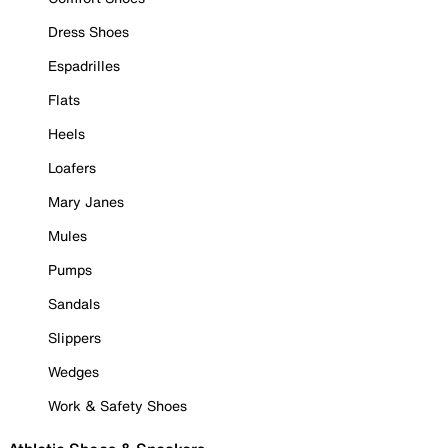
Dress Shoes
Espadrilles
Flats
Heels
Loafers
Mary Janes
Mules
Pumps
Sandals
Slippers
Wedges
Work & Safety Shoes