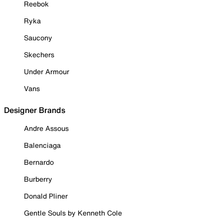
Reebok
Ryka
Saucony
Skechers
Under Armour
Vans
Designer Brands
Andre Assous
Balenciaga
Bernardo
Burberry
Donald Pliner
Gentle Souls by Kenneth Cole