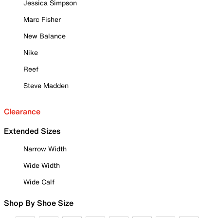
Jessica Simpson
Marc Fisher
New Balance
Nike
Reef
Steve Madden
Clearance
Extended Sizes
Narrow Width
Wide Width
Wide Calf
Shop By Shoe Size