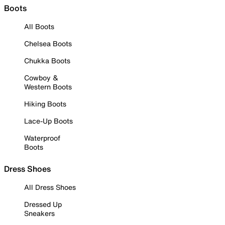
Boots
All Boots
Chelsea Boots
Chukka Boots
Cowboy &
Western Boots
Hiking Boots
Lace-Up Boots
Waterproof
Boots
Dress Shoes
All Dress Shoes
Dressed Up
Sneakers