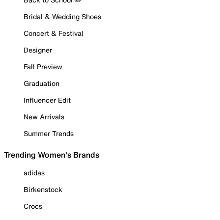
Bridal & Wedding Shoes
Concert & Festival
Designer
Fall Preview
Graduation
Influencer Edit
New Arrivals
Summer Trends
Trending Women's Brands
adidas
Birkenstock
Crocs