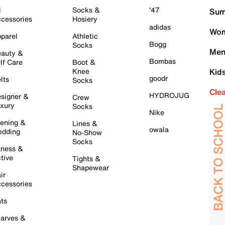
l
Socks &
'47
Sum
cessories
Hosiery
adidas
Wom
parel
Athletic
Bogg
Socks
Men
auty &
Bombas
lf Care
Boot &
Knee
Kid
goodr
lts
Socks
Cle
HYDROJUG
signer &
Crew
xury
Socks
Nike
ening &
Lines &
owala
dding
No-Show
Socks
tness &
tive
Tights &
Shapewear
ir
cessories
ts
arves &