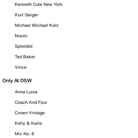
Kenneth Cole New York
Kurt Geiger
Michael Michael Kors
Nisolo
Splendid
Ted Baker
Vince
Only At DSW
Anna Luisa
Coach And Four
Crown Vintage
Kelly & Katie
Mix No. 6