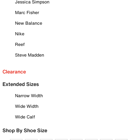
Jessica Simpson
Marc Fisher
New Balance
Nike
Reef
Steve Madden
Clearance
Extended Sizes
Narrow Width
Wide Width
Wide Calf
Shop By Shoe Size