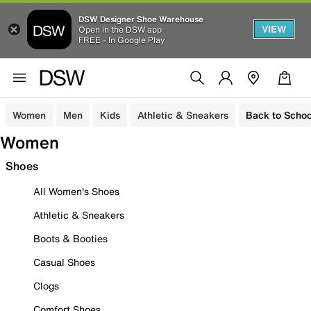
DSW Designer Shoe Warehouse
VIEW
Open in the DSW app
FREE - In Google Play
Women
Men
Kids
Athletic & Sneakers
Back to Schoo
Women
Shoes
All Women's Shoes
Athletic & Sneakers
Boots & Booties
Casual Shoes
Clogs
Comfort Shoes