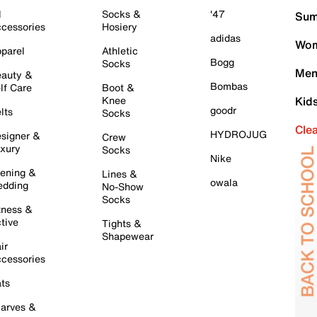
l
Socks &
'47
Sum
cessories
Hosiery
adidas
Wom
parel
Athletic
Bogg
Socks
Men
auty &
Bombas
lf Care
Boot &
Knee
Kid
goodr
lts
Socks
Cle
HYDROJUG
signer &
Crew
xury
Socks
Nike
ening &
Lines &
owala
dding
No-Show
Socks
tness &
tive
Tights &
Shapewear
ir
cessories
ts
arves &