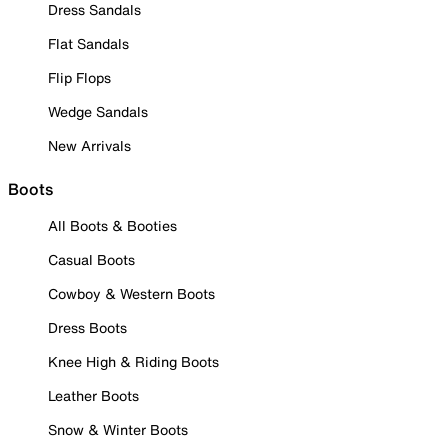
Dress Sandals
Flat Sandals
Flip Flops
Wedge Sandals
New Arrivals
Boots
All Boots & Booties
Casual Boots
Cowboy & Western Boots
Dress Boots
Knee High & Riding Boots
Leather Boots
Snow & Winter Boots