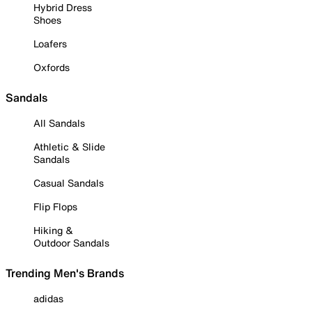
Hybrid Dress
Shoes
Loafers
Oxfords
Sandals
All Sandals
Athletic & Slide
Sandals
Casual Sandals
Flip Flops
Hiking &
Outdoor Sandals
Trending Men's Brands
adidas