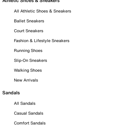
Athletic Shoes & Sneakers
All Athletic Shoes & Sneakers
Ballet Sneakers
Court Sneakers
Fashion & Lifestyle Sneakers
Running Shoes
Slip-On Sneakers
Walking Shoes
New Arrivals
Sandals
All Sandals
Casual Sandals
Comfort Sandals