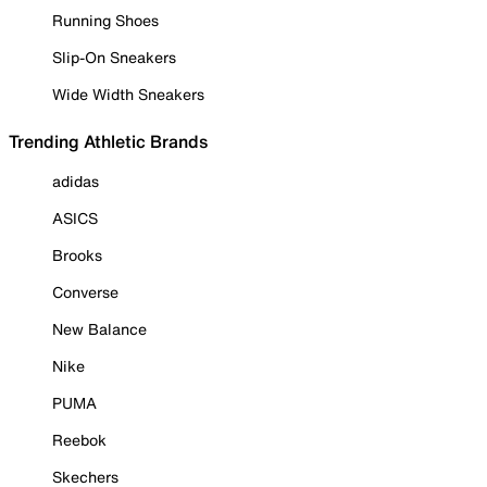
Running Shoes
Slip-On Sneakers
Wide Width Sneakers
Trending Athletic Brands
adidas
ASICS
Brooks
Converse
New Balance
Nike
PUMA
Reebok
Skechers