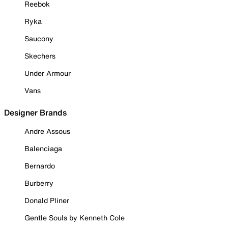
Reebok
Ryka
Saucony
Skechers
Under Armour
Vans
Designer Brands
Andre Assous
Balenciaga
Bernardo
Burberry
Donald Pliner
Gentle Souls by Kenneth Cole