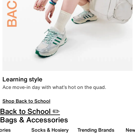
Learning style
Ace move-in day with what’s hot on the quad.
Shop Back to School
Back to School ✏️
Bags & Accessories
ories
Socks & Hosiery
Trending Brands
New 