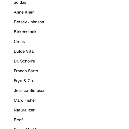
adidas
Anne Klein
Betsey Johnson
Birkenstock
Crocs
Dolce Vita
Dr. Scholl's
Franco Sarto
Frye & Co.
Jessica Simpson
Marc Fisher
Naturalizer
Reef