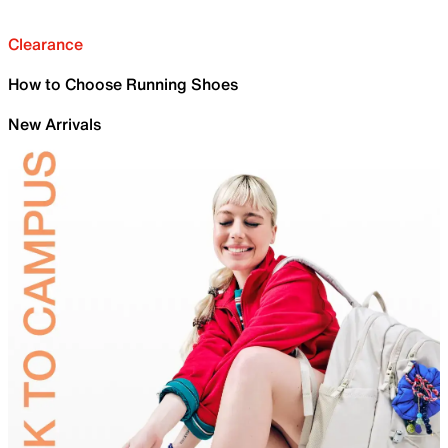
Clearance
How to Choose Running Shoes
New Arrivals