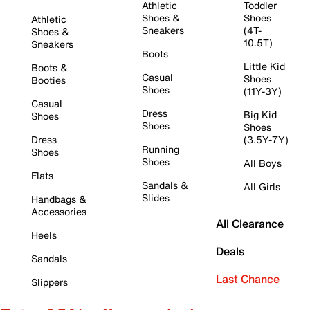
Athletic
Toddler
Shoes &
Shoes
Athletic
Sneakers
(4T-
Shoes &
10.5T)
Sneakers
Boots
Little Kid
Boots &
Casual
Shoes
Booties
Shoes
(11Y-3Y)
Casual
Dress
Big Kid
Shoes
Shoes
Shoes
Dress
(3.5Y-7Y)
Running
Shoes
Shoes
All Boys
Flats
Sandals &
All Girls
Slides
Handbags &
Accessories
All Clearance
Heels
Deals
Sandals
Last Chance
Slippers