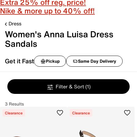
Extra 25% off reg. price!
Nike & more up to 40% off!
Dress
Women's Anna Luisa Dress
Sandals
Get it Fast
Pickup
Same Day Delivery
Filter & Sort
(1)
3 Results
Clearance
Clearance