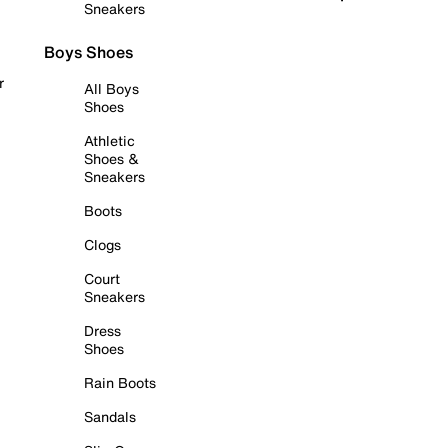
Sneakers
Boys Shoes
r
All Boys
Shoes
Athletic
Shoes &
Sneakers
Boots
Clogs
Court
Sneakers
Dress
Shoes
Rain Boots
Sandals