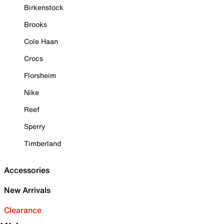
Birkenstock
Brooks
Cole Haan
Crocs
Florsheim
Nike
Reef
Sperry
Timberland
Accessories
New Arrivals
Clearance