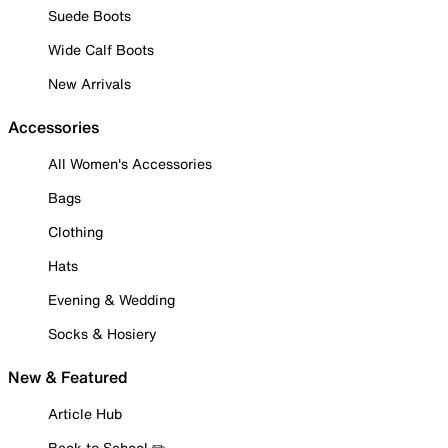
Suede Boots
Wide Calf Boots
New Arrivals
Accessories
All Women's Accessories
Bags
Clothing
Hats
Evening & Wedding
Socks & Hosiery
New & Featured
Article Hub
Back to School ✏️