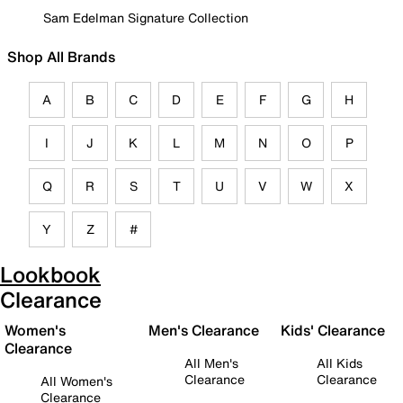
Sam Edelman Signature Collection
Shop All Brands
A
B
C
D
E
F
G
H
I
J
K
L
M
N
O
P
Q
R
S
T
U
V
W
X
Y
Z
#
Lookbook
Clearance
Women's
Men's Clearance
Kids' Clearance
Clearance
All Men's
All Kids
Clearance
Clearance
All Women's
Clearance