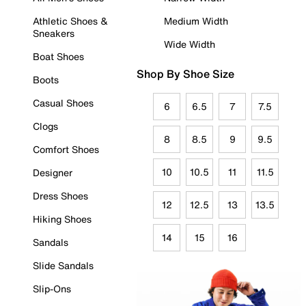
Athletic Shoes &
Medium Width
Sneakers
Wide Width
Boat Shoes
Shop By Shoe Size
Boots
Casual Shoes
6
6.5
7
7.5
Clogs
8
8.5
9
9.5
Comfort Shoes
10
10.5
11
11.5
Designer
Dress Shoes
12
12.5
13
13.5
Hiking Shoes
14
15
16
Sandals
Slide Sandals
Slip-Ons