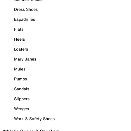
Dress Shoes
Espadrilles
Flats
Heels
Loafers
Mary Janes
Mules
Pumps
Sandals
Slippers
Wedges
Work & Safety Shoes