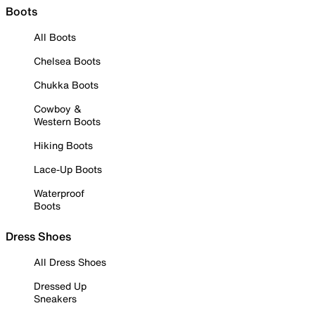
Boots
All Boots
Chelsea Boots
Chukka Boots
Cowboy &
Western Boots
Hiking Boots
Lace-Up Boots
Waterproof
Boots
Dress Shoes
All Dress Shoes
Dressed Up
Sneakers