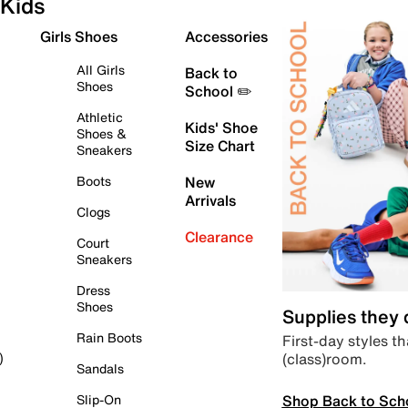
Kids
Girls Shoes
Accessories
All Girls
Back to
Shoes
School ✏️
Athletic
Kids' Shoe
Shoes &
Size Chart
Sneakers
Boots
New
Arrivals
Clogs
Clearance
Court
Sneakers
Dress
Shoes
Supplies they
Rain Boots
First-day styles th
(class)room.
)
Sandals
Shop Back to Sch
Slip-On