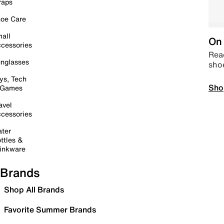
raps
oe Care
all
On 
cessories
Read
nglasses
sho
ys, Tech
Sho
 Games
avel
cessories
ter
ttles &
inkware
Brands
Shop All Brands
Favorite Summer Brands