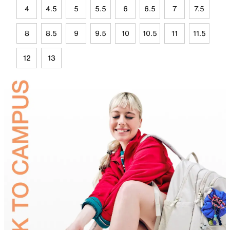
4
4.5
5
5.5
6
6.5
7
7.5
8
8.5
9
9.5
10
10.5
11
11.5
12
13