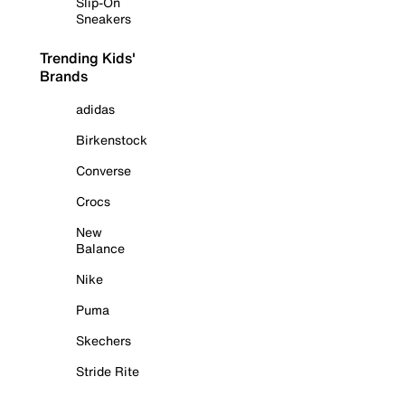
Slip-On
Sneakers
Trending Kids'
Brands
adidas
Birkenstock
Converse
Crocs
New
Balance
Nike
Puma
Skechers
Stride Rite