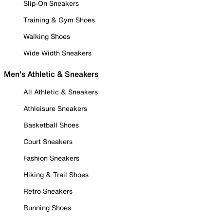
Slip-On Sneakers
Training & Gym Shoes
Walking Shoes
Wide Width Sneakers
Men's Athletic & Sneakers
All Athletic & Sneakers
Athleisure Sneakers
Basketball Shoes
Court Sneakers
Fashion Sneakers
Hiking & Trail Shoes
Retro Sneakers
Running Shoes