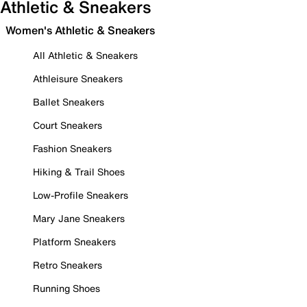
Athletic & Sneakers
Women's Athletic & Sneakers
All Athletic & Sneakers
Athleisure Sneakers
Ballet Sneakers
Court Sneakers
Fashion Sneakers
Hiking & Trail Shoes
Low-Profile Sneakers
Mary Jane Sneakers
Platform Sneakers
Retro Sneakers
Running Shoes