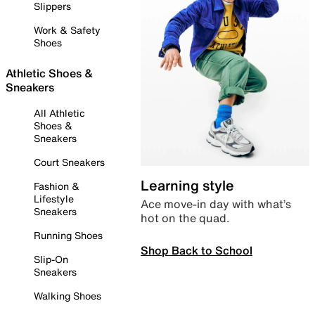
Slippers
Work & Safety
Shoes
Athletic Shoes &
Sneakers
All Athletic
Shoes &
Sneakers
Court Sneakers
Learning style
Fashion &
Lifestyle
Ace move-in day with what’s
Sneakers
hot on the quad.
Running Shoes
Shop Back to School
Slip-On
Sneakers
Walking Shoes