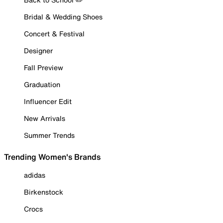
Bridal & Wedding Shoes
Concert & Festival
Designer
Fall Preview
Graduation
Influencer Edit
New Arrivals
Summer Trends
Trending Women's Brands
adidas
Birkenstock
Crocs