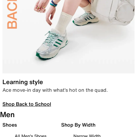
Learning style
Ace move-in day with what’s hot on the quad.
Shop Back to School
Men
Shoes
Shop By Width
All Men's Shoes
Narrow Width