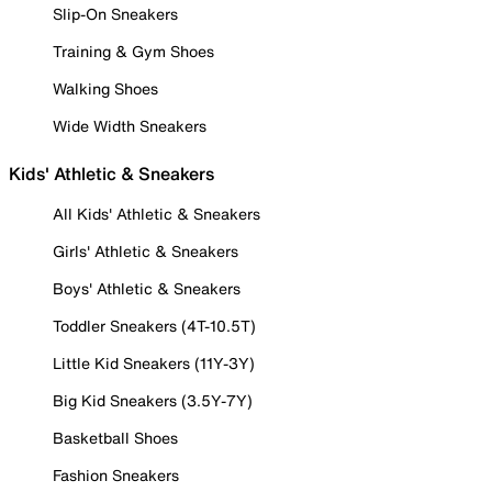
Slip-On Sneakers
Training & Gym Shoes
Walking Shoes
Wide Width Sneakers
Kids' Athletic & Sneakers
All Kids' Athletic & Sneakers
Girls' Athletic & Sneakers
Boys' Athletic & Sneakers
Toddler Sneakers (4T-10.5T)
Little Kid Sneakers (11Y-3Y)
Big Kid Sneakers (3.5Y-7Y)
Basketball Shoes
Fashion Sneakers