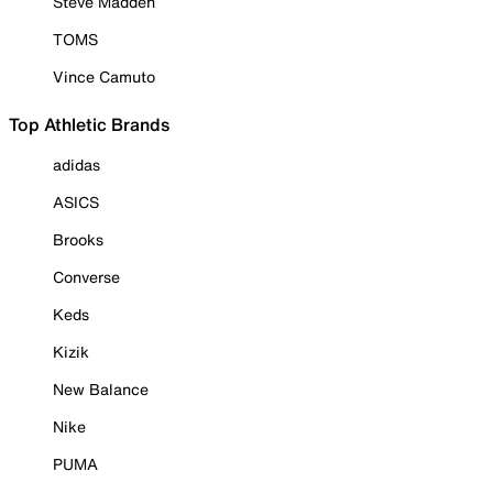
Steve Madden
TOMS
Vince Camuto
Top Athletic Brands
adidas
ASICS
Brooks
Converse
Keds
Kizik
New Balance
Nike
PUMA