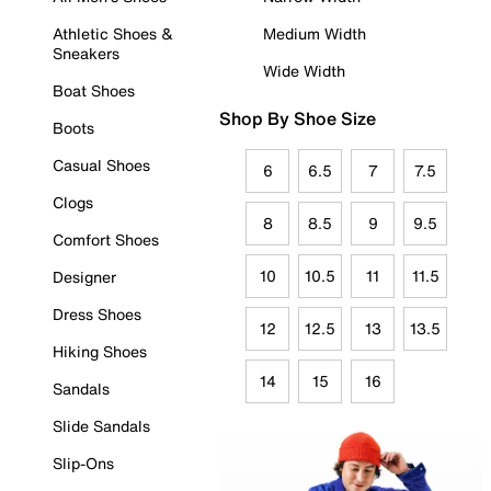
Athletic Shoes &
Medium Width
Sneakers
Wide Width
Boat Shoes
Shop By Shoe Size
Boots
Casual Shoes
6
6.5
7
7.5
Clogs
8
8.5
9
9.5
Comfort Shoes
10
10.5
11
11.5
Designer
Dress Shoes
12
12.5
13
13.5
Hiking Shoes
14
15
16
Sandals
Slide Sandals
Slip-Ons