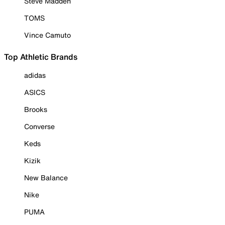
Steve Madden
TOMS
Vince Camuto
Top Athletic Brands
adidas
ASICS
Brooks
Converse
Keds
Kizik
New Balance
Nike
PUMA