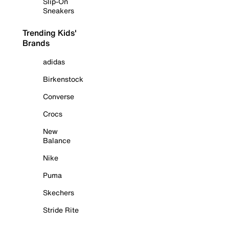
Slip-On
Sneakers
Trending Kids'
Brands
adidas
Birkenstock
Converse
Crocs
New
Balance
Nike
Puma
Skechers
Stride Rite