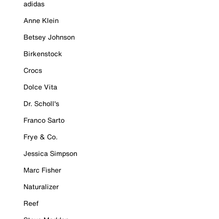
adidas
Anne Klein
Betsey Johnson
Birkenstock
Crocs
Dolce Vita
Dr. Scholl's
Franco Sarto
Frye & Co.
Jessica Simpson
Marc Fisher
Naturalizer
Reef