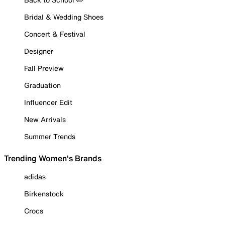
Bridal & Wedding Shoes
Concert & Festival
Designer
Fall Preview
Graduation
Influencer Edit
New Arrivals
Summer Trends
Trending Women's Brands
adidas
Birkenstock
Crocs