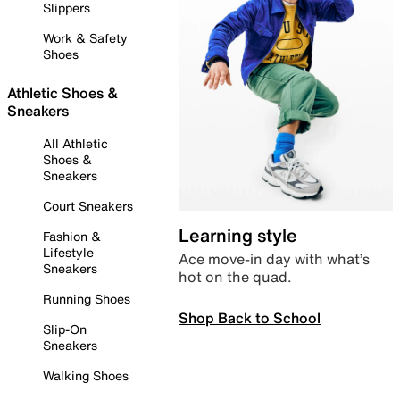
Slippers
Work & Safety
Shoes
Athletic Shoes &
Sneakers
All Athletic
Shoes &
Sneakers
Court Sneakers
Learning style
Fashion &
Lifestyle
Ace move-in day with what’s
Sneakers
hot on the quad.
Running Shoes
Shop Back to School
Slip-On
Sneakers
Walking Shoes