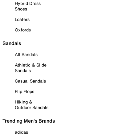
Hybrid Dress
Shoes
Loafers
Oxfords
Sandals
All Sandals
Athletic & Slide
Sandals
Casual Sandals
Flip Flops
Hiking &
Outdoor Sandals
Trending Men's Brands
adidas