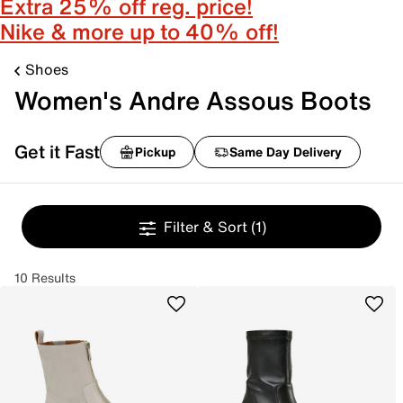
Extra 25% off reg. price!
Nike & more up to 40% off!
Shoes
Women's Andre Assous Boots
Get it Fast
Pickup
Same Day Delivery
Filter & Sort
(1)
10 Results