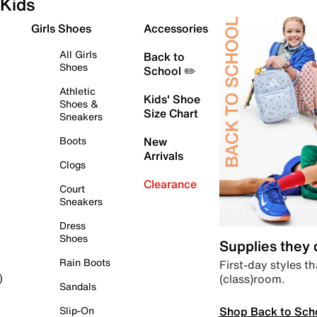
Kids
Girls Shoes
Accessories
All Girls
Back to
Shoes
School ✏️
Athletic
Kids' Shoe
Shoes &
Size Chart
Sneakers
Boots
New
Arrivals
Clogs
Clearance
Court
Sneakers
Dress
Shoes
Supplies they
Rain Boots
First-day styles th
(class)room.
)
Sandals
Shop Back to Sch
Slip-On