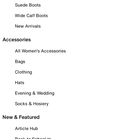
Suede Boots
Wide Calf Boots
New Arrivals
Accessories
All Women's Accessories
Bags
Clothing
Hats
Evening & Wedding
Socks & Hosiery
New & Featured
Article Hub
Back to School ✏️