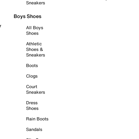
Sneakers
Boys Shoes
r
All Boys
Shoes
Athletic
Shoes &
Sneakers
Boots
Clogs
Court
Sneakers
Dress
Shoes
Rain Boots
Sandals