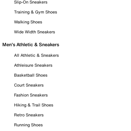
Slip-On Sneakers
Training & Gym Shoes
Walking Shoes
Wide Width Sneakers
Men's Athletic & Sneakers
All Athletic & Sneakers
Athleisure Sneakers
Basketball Shoes
Court Sneakers
Fashion Sneakers
Hiking & Trail Shoes
Retro Sneakers
Running Shoes