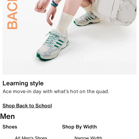
Learning style
Ace move-in day with what’s hot on the quad.
Shop Back to School
Men
Shoes
Shop By Width
All Men's Shoes
Narrow Width