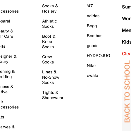
l
Socks &
'47
Sum
cessories
Hosiery
adidas
Wom
parel
Athletic
Bogg
Socks
Men
auty &
Bombas
lf Care
Boot &
Knee
Kid
goodr
lts
Socks
Cle
HYDROJUG
signer &
Crew
xury
Socks
Nike
ening &
Lines &
owala
dding
No-Show
Socks
tness &
tive
Tights &
Shapewear
ir
cessories
ts
arves &