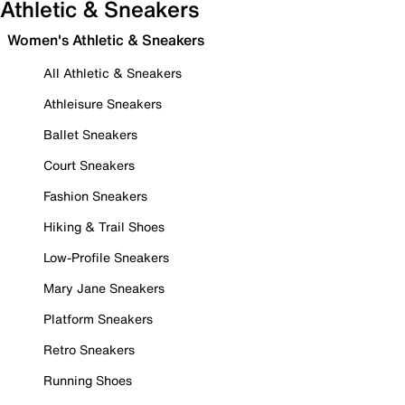
Athletic & Sneakers
Women's Athletic & Sneakers
All Athletic & Sneakers
Athleisure Sneakers
Ballet Sneakers
Court Sneakers
Fashion Sneakers
Hiking & Trail Shoes
Low-Profile Sneakers
Mary Jane Sneakers
Platform Sneakers
Retro Sneakers
Running Shoes