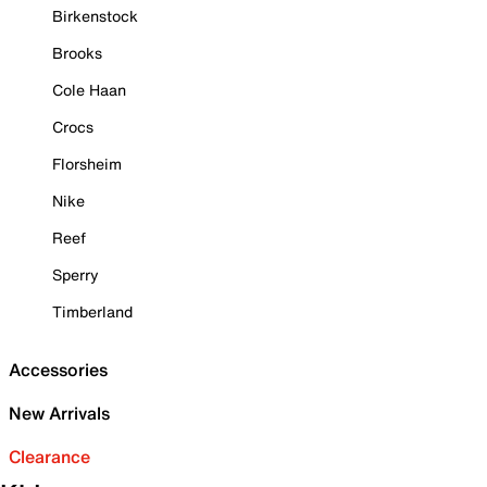
Birkenstock
Brooks
Cole Haan
Crocs
Florsheim
Nike
Reef
Sperry
Timberland
Accessories
New Arrivals
Clearance