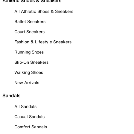
Athletic Shoes & Sneakers
All Athletic Shoes & Sneakers
Ballet Sneakers
Court Sneakers
Fashion & Lifestyle Sneakers
Running Shoes
Slip-On Sneakers
Walking Shoes
New Arrivals
Sandals
All Sandals
Casual Sandals
Comfort Sandals