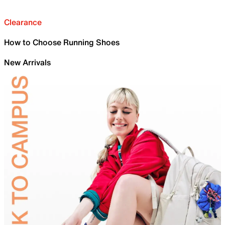
Clearance
How to Choose Running Shoes
New Arrivals