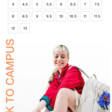
4
4.5
5
5.5
6
6.5
7
7.5
8
8.5
9
9.5
10
10.5
11
11.5
12
13