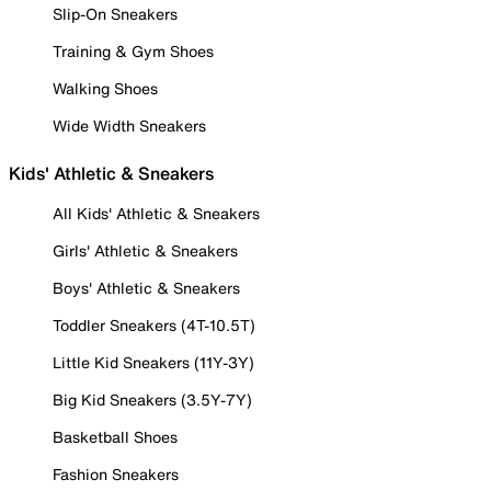
Slip-On Sneakers
Training & Gym Shoes
Walking Shoes
Wide Width Sneakers
Kids' Athletic & Sneakers
All Kids' Athletic & Sneakers
Girls' Athletic & Sneakers
Boys' Athletic & Sneakers
Toddler Sneakers (4T-10.5T)
Little Kid Sneakers (11Y-3Y)
Big Kid Sneakers (3.5Y-7Y)
Basketball Shoes
Fashion Sneakers