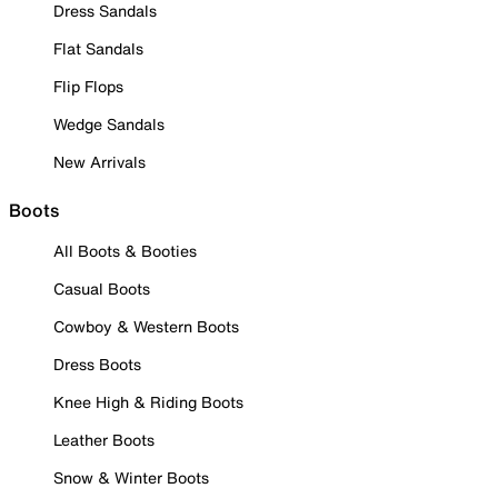
Dress Sandals
Flat Sandals
Flip Flops
Wedge Sandals
New Arrivals
Boots
All Boots & Booties
Casual Boots
Cowboy & Western Boots
Dress Boots
Knee High & Riding Boots
Leather Boots
Snow & Winter Boots