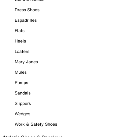
Dress Shoes
Espadrilles
Flats
Heels
Loafers
Mary Janes
Mules
Pumps
Sandals
Slippers
Wedges
Work & Safety Shoes