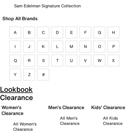
Sam Edelman Signature Collection
Shop All Brands
A
B
C
D
E
F
G
H
I
J
K
L
M
N
O
P
Q
R
S
T
U
V
W
X
Y
Z
#
Lookbook
Clearance
Women's
Men's Clearance
Kids' Clearance
Clearance
All Men's
All Kids
Clearance
Clearance
All Women's
Clearance