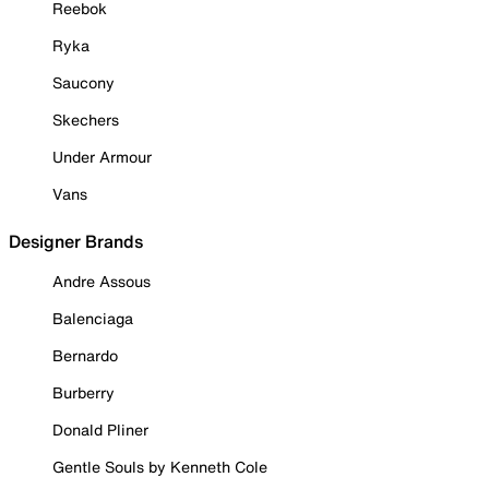
Reebok
Ryka
Saucony
Skechers
Under Armour
Vans
Designer Brands
Andre Assous
Balenciaga
Bernardo
Burberry
Donald Pliner
Gentle Souls by Kenneth Cole