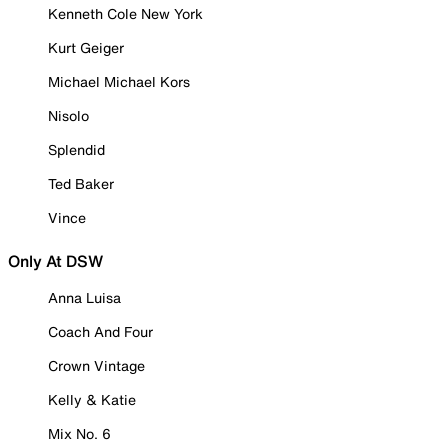
Kenneth Cole New York
Kurt Geiger
Michael Michael Kors
Nisolo
Splendid
Ted Baker
Vince
Only At DSW
Anna Luisa
Coach And Four
Crown Vintage
Kelly & Katie
Mix No. 6