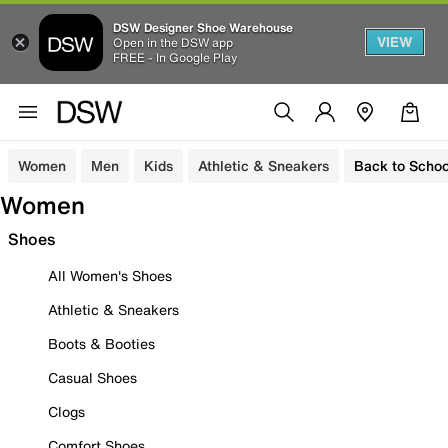
DSW Designer Shoe Warehouse
VIEW
Open in the DSW app
FREE - In Google Play
Women
Men
Kids
Athletic & Sneakers
Back to Schoo
Women
Shoes
All Women's Shoes
Athletic & Sneakers
Boots & Booties
Casual Shoes
Clogs
Comfort Shoes