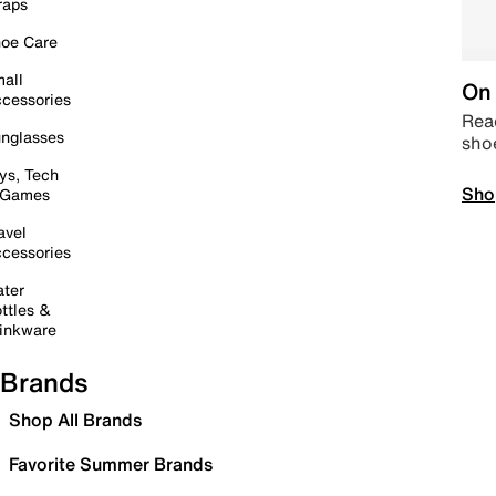
raps
oe Care
all
On 
cessories
Read
nglasses
sho
ys, Tech
Sho
 Games
avel
cessories
ter
ttles &
inkware
Brands
Shop All Brands
Favorite Summer Brands