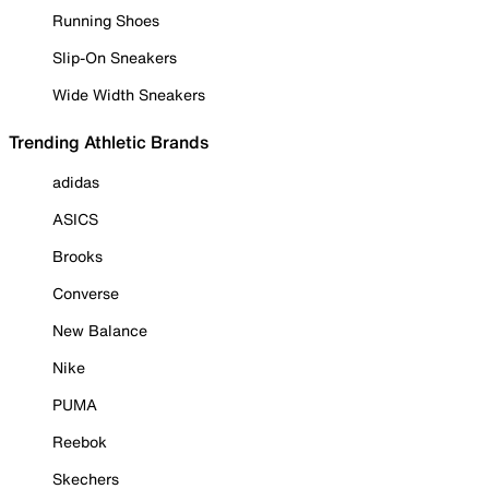
Running Shoes
Slip-On Sneakers
Wide Width Sneakers
Trending Athletic Brands
adidas
ASICS
Brooks
Converse
New Balance
Nike
PUMA
Reebok
Skechers