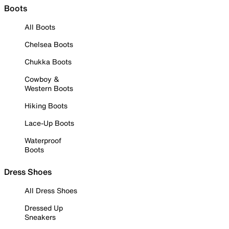
Boots
All Boots
Chelsea Boots
Chukka Boots
Cowboy &
Western Boots
Hiking Boots
Lace-Up Boots
Waterproof
Boots
Dress Shoes
All Dress Shoes
Dressed Up
Sneakers