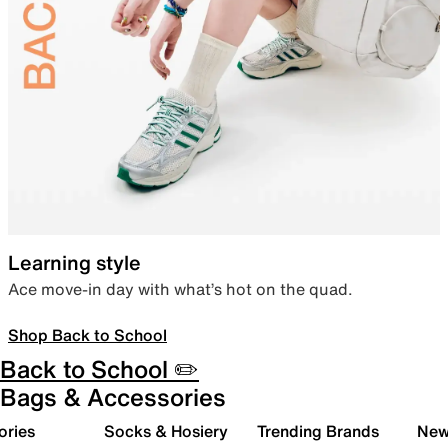
Learning style
Ace move-in day with what’s hot on the quad.
Shop Back to School
Back to School ✏️
Bags & Accessories
ories
Socks & Hosiery
Trending Brands
New 