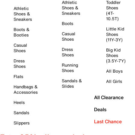
Athletic
Toddler
Shoes &
Shoes
Athletic
Sneakers
(4T-
Shoes &
10.5T)
Sneakers
Boots
Little Kid
Boots &
Casual
Shoes
Booties
Shoes
(11Y-3Y)
Casual
Dress
Big Kid
Shoes
Shoes
Shoes
Dress
(3.5Y-7Y)
Running
Shoes
Shoes
All Boys
Flats
Sandals &
All Girls
Slides
Handbags &
Accessories
All Clearance
Heels
Deals
Sandals
Last Chance
Slippers