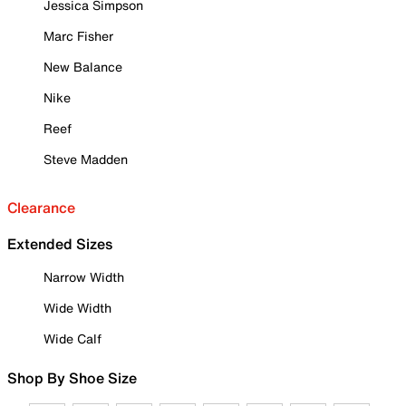
Jessica Simpson
Marc Fisher
New Balance
Nike
Reef
Steve Madden
Clearance
Extended Sizes
Narrow Width
Wide Width
Wide Calf
Shop By Shoe Size