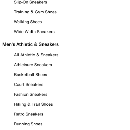
Slip-On Sneakers
Training & Gym Shoes
Walking Shoes
Wide Width Sneakers
Men's Athletic & Sneakers
All Athletic & Sneakers
Athleisure Sneakers
Basketball Shoes
Court Sneakers
Fashion Sneakers
Hiking & Trail Shoes
Retro Sneakers
Running Shoes