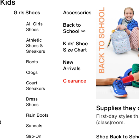
Kids
Girls Shoes
Accessories
All Girls
Back to
Shoes
School ✏️
Athletic
Kids' Shoe
Shoes &
Size Chart
Sneakers
Boots
New
Arrivals
Clogs
Clearance
Court
Sneakers
Dress
Shoes
Supplies they
Rain Boots
First-day styles th
(class)room.
)
Sandals
Shop Back to Sch
Slip-On