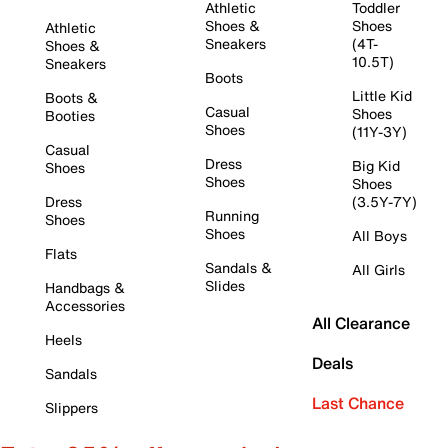
Athletic
Toddler
Shoes &
Shoes
Athletic
Sneakers
(4T-
Shoes &
10.5T)
Sneakers
Boots
Little Kid
Boots &
Casual
Shoes
Booties
Shoes
(11Y-3Y)
Casual
Dress
Big Kid
Shoes
Shoes
Shoes
Dress
(3.5Y-7Y)
Running
Shoes
Shoes
All Boys
Flats
Sandals &
All Girls
Slides
Handbags &
Accessories
All Clearance
Heels
Deals
Sandals
Last Chance
Slippers