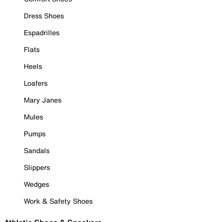
Dress Shoes
Espadrilles
Flats
Heels
Loafers
Mary Janes
Mules
Pumps
Sandals
Slippers
Wedges
Work & Safety Shoes