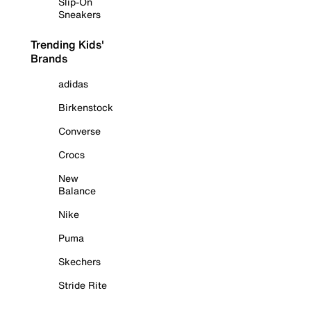
Slip-On
Sneakers
Trending Kids'
Brands
adidas
Birkenstock
Converse
Crocs
New
Balance
Nike
Puma
Skechers
Stride Rite