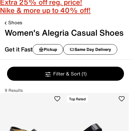
Extra 25% off reg. price!
Nike & more up to 40% off!
Shoes
Women's Alegria Casual Shoes
Get it Fast
Pickup
Same Day Delivery
Filter & Sort
(1)
9 Results
Top Rated