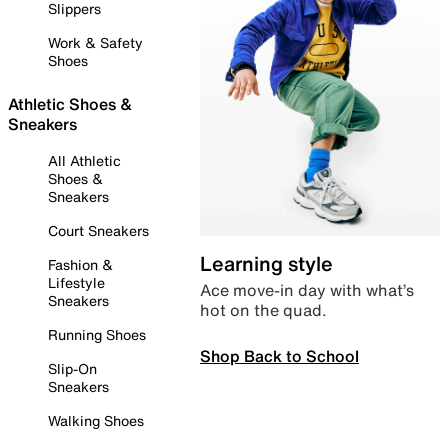
Slippers
Work & Safety
Shoes
Athletic Shoes &
Sneakers
All Athletic
Shoes &
Sneakers
Court Sneakers
Learning style
Fashion &
Lifestyle
Ace move-in day with what’s
Sneakers
hot on the quad.
Running Shoes
Shop Back to School
Slip-On
Sneakers
Walking Shoes