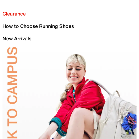
Clearance
How to Choose Running Shoes
New Arrivals