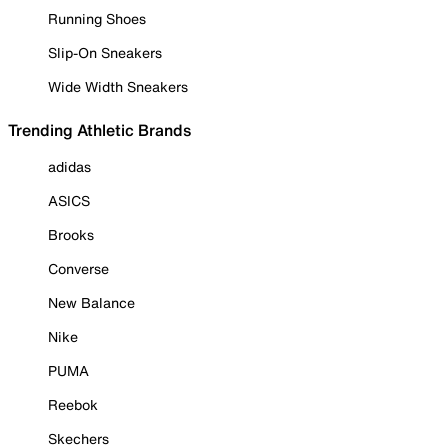
Running Shoes
Slip-On Sneakers
Wide Width Sneakers
Trending Athletic Brands
adidas
ASICS
Brooks
Converse
New Balance
Nike
PUMA
Reebok
Skechers