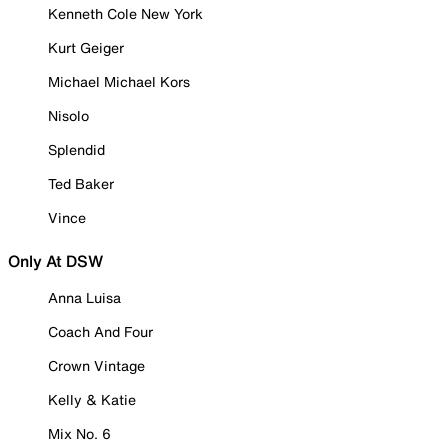
Kenneth Cole New York
Kurt Geiger
Michael Michael Kors
Nisolo
Splendid
Ted Baker
Vince
Only At DSW
Anna Luisa
Coach And Four
Crown Vintage
Kelly & Katie
Mix No. 6