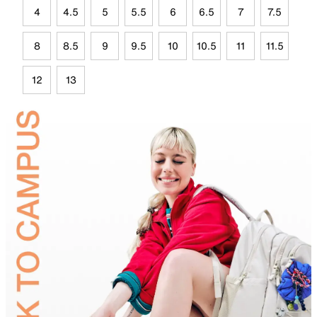
4
4.5
5
5.5
6
6.5
7
7.5
8
8.5
9
9.5
10
10.5
11
11.5
12
13