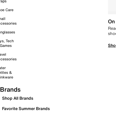
raps
oe Care
all
On 
cessories
Read
nglasses
sho
ys, Tech
Sho
 Games
avel
cessories
ter
ttles &
inkware
Brands
Shop All Brands
Favorite Summer Brands