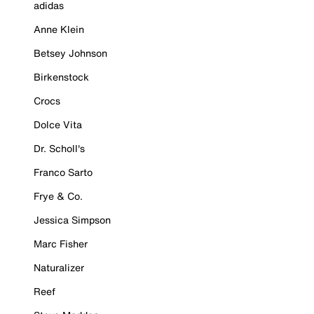
adidas
Anne Klein
Betsey Johnson
Birkenstock
Crocs
Dolce Vita
Dr. Scholl's
Franco Sarto
Frye & Co.
Jessica Simpson
Marc Fisher
Naturalizer
Reef