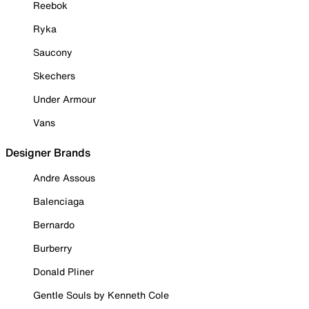
Reebok
Ryka
Saucony
Skechers
Under Armour
Vans
Designer Brands
Andre Assous
Balenciaga
Bernardo
Burberry
Donald Pliner
Gentle Souls by Kenneth Cole