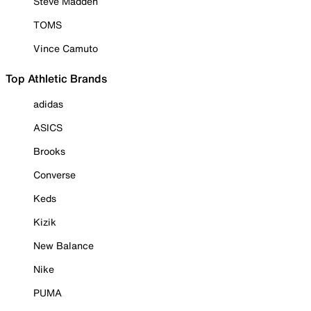
Steve Madden
TOMS
Vince Camuto
Top Athletic Brands
adidas
ASICS
Brooks
Converse
Keds
Kizik
New Balance
Nike
PUMA