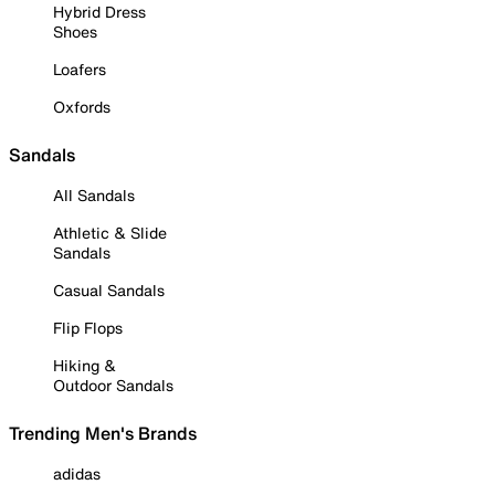
Hybrid Dress
Shoes
Loafers
Oxfords
Sandals
All Sandals
Athletic & Slide
Sandals
Casual Sandals
Flip Flops
Hiking &
Outdoor Sandals
Trending Men's Brands
adidas