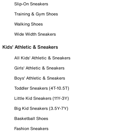
Slip-On Sneakers
Training & Gym Shoes
Walking Shoes
Wide Width Sneakers
Kids' Athletic & Sneakers
All Kids' Athletic & Sneakers
Girls' Athletic & Sneakers
Boys' Athletic & Sneakers
Toddler Sneakers (4T-10.5T)
Little Kid Sneakers (11Y-3Y)
Big Kid Sneakers (3.5Y-7Y)
Basketball Shoes
Fashion Sneakers