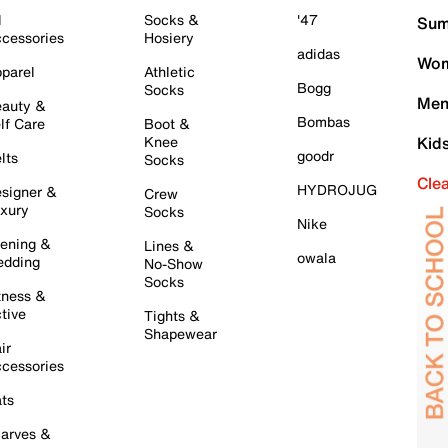
l
Socks &
'47
Sum
cessories
Hosiery
adidas
Wom
parel
Athletic
Bogg
Socks
Men
auty &
Bombas
lf Care
Boot &
Knee
Kid
goodr
lts
Socks
Cle
HYDROJUG
signer &
Crew
xury
Socks
Nike
ening &
Lines &
owala
dding
No-Show
Socks
tness &
tive
Tights &
Shapewear
ir
cessories
ts
arves &