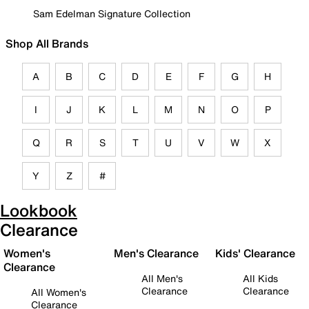
Sam Edelman Signature Collection
Shop All Brands
A
B
C
D
E
F
G
H
I
J
K
L
M
N
O
P
Q
R
S
T
U
V
W
X
Y
Z
#
Lookbook
Clearance
Women's
Men's Clearance
Kids' Clearance
Clearance
All Men's
All Kids
Clearance
Clearance
All Women's
Clearance