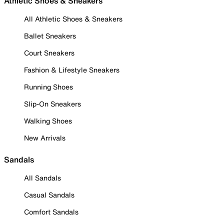
Athletic Shoes & Sneakers
All Athletic Shoes & Sneakers
Ballet Sneakers
Court Sneakers
Fashion & Lifestyle Sneakers
Running Shoes
Slip-On Sneakers
Walking Shoes
New Arrivals
Sandals
All Sandals
Casual Sandals
Comfort Sandals