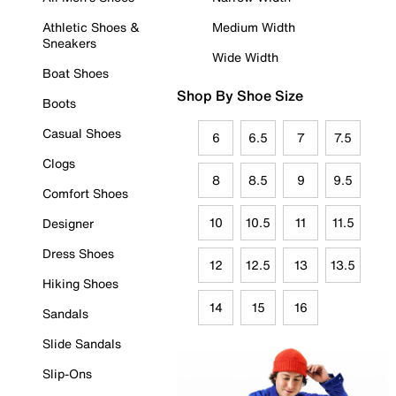
Athletic Shoes &
Medium Width
Sneakers
Wide Width
Boat Shoes
Shop By Shoe Size
Boots
Casual Shoes
6
6.5
7
7.5
Clogs
8
8.5
9
9.5
Comfort Shoes
10
10.5
11
11.5
Designer
Dress Shoes
12
12.5
13
13.5
Hiking Shoes
14
15
16
Sandals
Slide Sandals
Slip-Ons