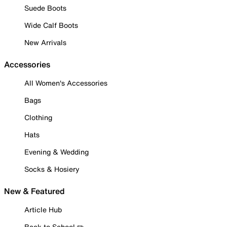
Suede Boots
Wide Calf Boots
New Arrivals
Accessories
All Women's Accessories
Bags
Clothing
Hats
Evening & Wedding
Socks & Hosiery
New & Featured
Article Hub
Back to School ✏️