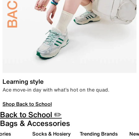
Learning style
Ace move-in day with what’s hot on the quad.
Shop Back to School
Back to School ✏️
Bags & Accessories
ories
Socks & Hosiery
Trending Brands
New 