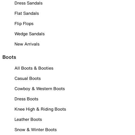
Dress Sandals
Flat Sandals
Flip Flops
Wedge Sandals
New Arrivals
Boots
All Boots & Booties
Casual Boots
Cowboy & Western Boots
Dress Boots
Knee High & Riding Boots
Leather Boots
Snow & Winter Boots