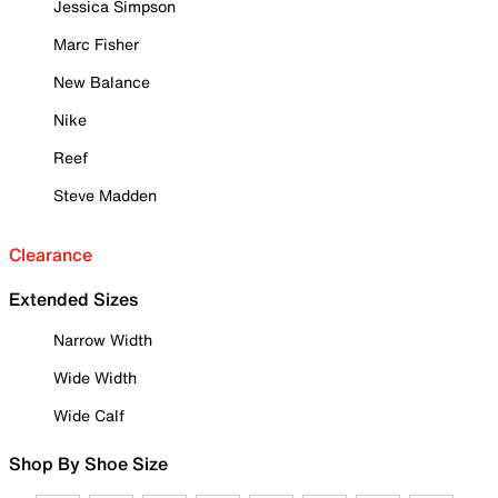
Jessica Simpson
Marc Fisher
New Balance
Nike
Reef
Steve Madden
Clearance
Extended Sizes
Narrow Width
Wide Width
Wide Calf
Shop By Shoe Size