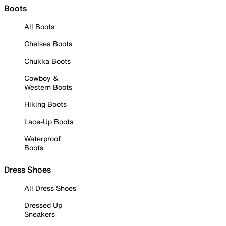
Boots
All Boots
Chelsea Boots
Chukka Boots
Cowboy &
Western Boots
Hiking Boots
Lace-Up Boots
Waterproof
Boots
Dress Shoes
All Dress Shoes
Dressed Up
Sneakers