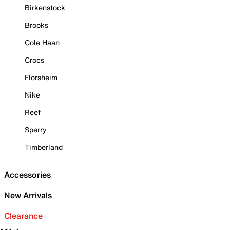
Birkenstock
Brooks
Cole Haan
Crocs
Florsheim
Nike
Reef
Sperry
Timberland
Accessories
New Arrivals
Clearance