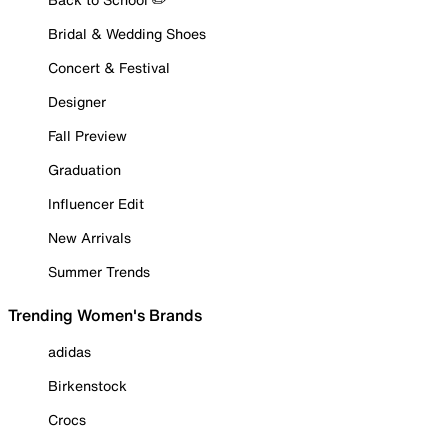
Bridal & Wedding Shoes
Concert & Festival
Designer
Fall Preview
Graduation
Influencer Edit
New Arrivals
Summer Trends
Trending Women's Brands
adidas
Birkenstock
Crocs