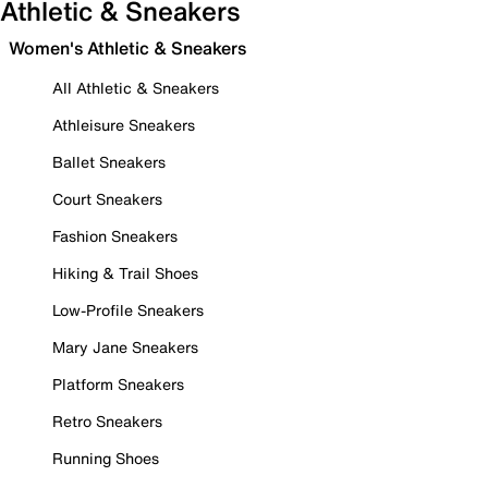
Athletic & Sneakers
Women's Athletic & Sneakers
All Athletic & Sneakers
Athleisure Sneakers
Ballet Sneakers
Court Sneakers
Fashion Sneakers
Hiking & Trail Shoes
Low-Profile Sneakers
Mary Jane Sneakers
Platform Sneakers
Retro Sneakers
Running Shoes