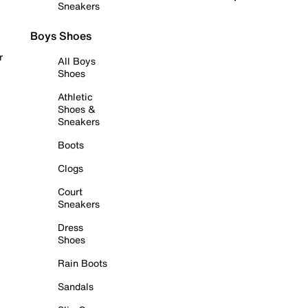
Sneakers
Boys Shoes
r
All Boys
Shoes
Athletic
Shoes &
Sneakers
Boots
Clogs
Court
Sneakers
Dress
Shoes
Rain Boots
Sandals