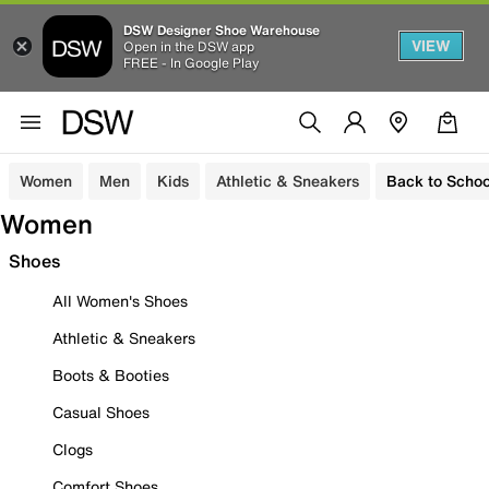
DSW Designer Shoe Warehouse
VIEW
Open in the DSW app
FREE - In Google Play
Women
Men
Kids
Athletic & Sneakers
Back to Schoo
Women
Shoes
All Women's Shoes
Athletic & Sneakers
Boots & Booties
Casual Shoes
Clogs
Comfort Shoes