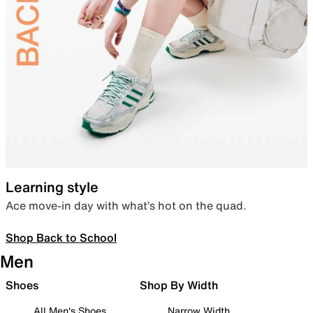
Learning style
Ace move-in day with what’s hot on the quad.
Shop Back to School
Men
Shoes
Shop By Width
All Men's Shoes
Narrow Width