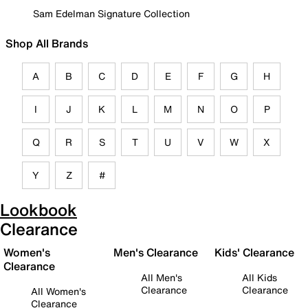
Sam Edelman Signature Collection
Shop All Brands
A
B
C
D
E
F
G
H
I
J
K
L
M
N
O
P
Q
R
S
T
U
V
W
X
Y
Z
#
Lookbook
Clearance
Women's
Men's Clearance
Kids' Clearance
Clearance
All Men's
All Kids
Clearance
Clearance
All Women's
Clearance