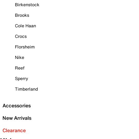
Birkenstock
Brooks
Cole Haan
Crocs
Florsheim
Nike
Reef
Sperry
Timberland
Accessories
New Arrivals
Clearance