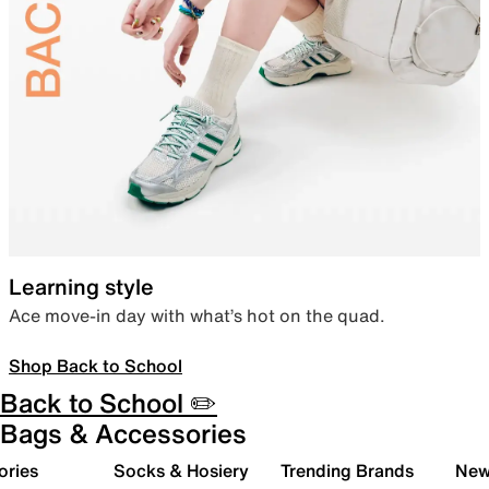
Learning style
Ace move-in day with what’s hot on the quad.
Shop Back to School
Back to School ✏️
Bags & Accessories
ories
Socks & Hosiery
Trending Brands
New 