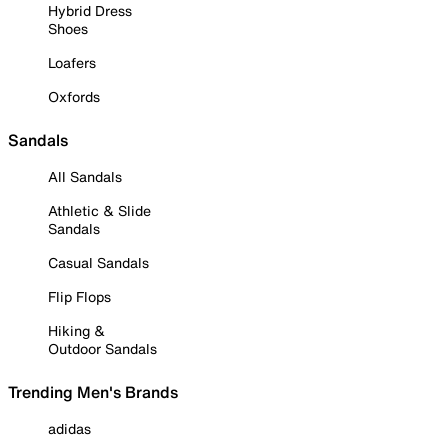
Hybrid Dress
Shoes
Loafers
Oxfords
Sandals
All Sandals
Athletic & Slide
Sandals
Casual Sandals
Flip Flops
Hiking &
Outdoor Sandals
Trending Men's Brands
adidas