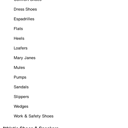
Dress Shoes
Espadrilles
Flats
Heels
Loafers
Mary Janes
Mules
Pumps
Sandals
Slippers
Wedges
Work & Safety Shoes