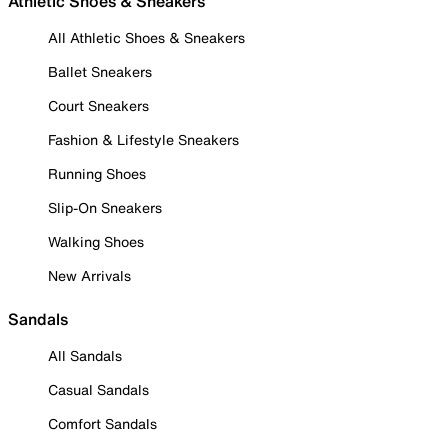
Athletic Shoes & Sneakers
All Athletic Shoes & Sneakers
Ballet Sneakers
Court Sneakers
Fashion & Lifestyle Sneakers
Running Shoes
Slip-On Sneakers
Walking Shoes
New Arrivals
Sandals
All Sandals
Casual Sandals
Comfort Sandals