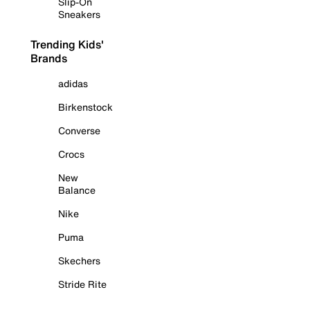
Slip-On
Sneakers
Trending Kids'
Brands
adidas
Birkenstock
Converse
Crocs
New
Balance
Nike
Puma
Skechers
Stride Rite