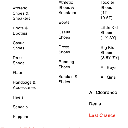
Athletic
Toddler
Shoes &
Shoes
Athletic
Sneakers
(4T-
Shoes &
10.5T)
Sneakers
Boots
Little Kid
Boots &
Casual
Shoes
Booties
Shoes
(11Y-3Y)
Casual
Dress
Big Kid
Shoes
Shoes
Shoes
Dress
(3.5Y-7Y)
Running
Shoes
Shoes
All Boys
Flats
Sandals &
All Girls
Slides
Handbags &
Accessories
All Clearance
Heels
Deals
Sandals
Last Chance
Slippers