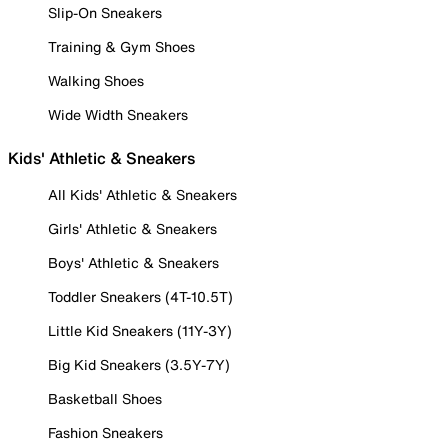
Slip-On Sneakers
Training & Gym Shoes
Walking Shoes
Wide Width Sneakers
Kids' Athletic & Sneakers
All Kids' Athletic & Sneakers
Girls' Athletic & Sneakers
Boys' Athletic & Sneakers
Toddler Sneakers (4T-10.5T)
Little Kid Sneakers (11Y-3Y)
Big Kid Sneakers (3.5Y-7Y)
Basketball Shoes
Fashion Sneakers