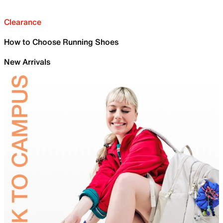
Clearance
How to Choose Running Shoes
New Arrivals