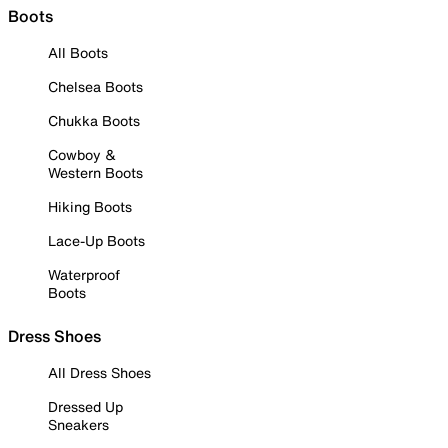
Boots
All Boots
Chelsea Boots
Chukka Boots
Cowboy &
Western Boots
Hiking Boots
Lace-Up Boots
Waterproof
Boots
Dress Shoes
All Dress Shoes
Dressed Up
Sneakers