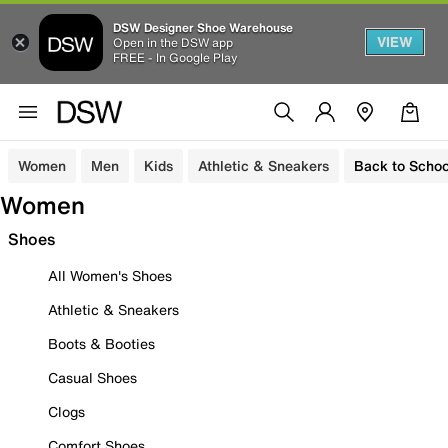
DSW Designer Shoe Warehouse
VIEW
Open in the DSW app
FREE - In Google Play
Women
Men
Kids
Athletic & Sneakers
Back to Schoo
Women
Shoes
All Women's Shoes
Athletic & Sneakers
Boots & Booties
Casual Shoes
Clogs
Comfort Shoes