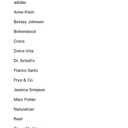
adidas
Anne Klein
Betsey Johnson
Birkenstock
Crocs
Dolce Vita
Dr. Scholl's
Franco Sarto
Frye & Co.
Jessica Simpson
Marc Fisher
Naturalizer
Reef