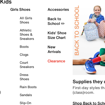
Kids
Girls Shoes
Accessories
All Girls
Back to
Shoes
School ✏️
Athletic
Kids' Shoe
Shoes &
Size Chart
Sneakers
Boots
New
Arrivals
Clogs
Clearance
Court
Sneakers
Dress
Shoes
Supplies they
Rain Boots
First-day styles th
(class)room.
)
Sandals
Shop Back to Sch
Slip-On