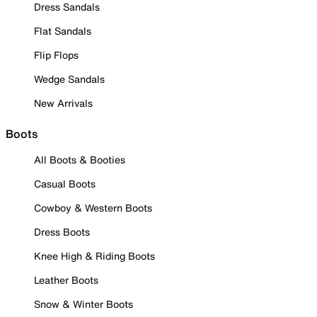
Dress Sandals
Flat Sandals
Flip Flops
Wedge Sandals
New Arrivals
Boots
All Boots & Booties
Casual Boots
Cowboy & Western Boots
Dress Boots
Knee High & Riding Boots
Leather Boots
Snow & Winter Boots