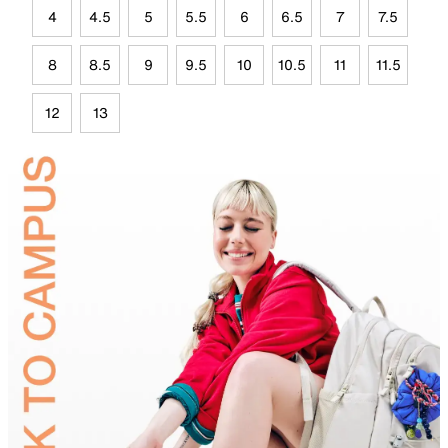
4
4.5
5
5.5
6
6.5
7
7.5
8
8.5
9
9.5
10
10.5
11
11.5
12
13