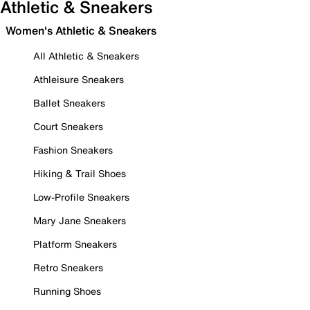
Athletic & Sneakers
Women's Athletic & Sneakers
All Athletic & Sneakers
Athleisure Sneakers
Ballet Sneakers
Court Sneakers
Fashion Sneakers
Hiking & Trail Shoes
Low-Profile Sneakers
Mary Jane Sneakers
Platform Sneakers
Retro Sneakers
Running Shoes