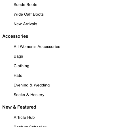
Suede Boots
Wide Calf Boots
New Arrivals
Accessories
All Women's Accessories
Bags
Clothing
Hats
Evening & Wedding
Socks & Hosiery
New & Featured
Article Hub
Back to School ✏️