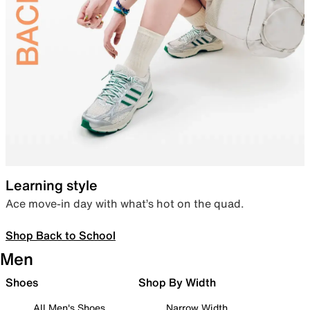
Learning style
Ace move-in day with what’s hot on the quad.
Shop Back to School
Men
Shoes
Shop By Width
All Men's Shoes
Narrow Width