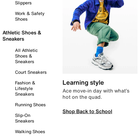
Slippers
Work & Safety
Shoes
Athletic Shoes &
Sneakers
All Athletic
Shoes &
Sneakers
Court Sneakers
Learning style
Fashion &
Lifestyle
Ace move-in day with what’s
Sneakers
hot on the quad.
Running Shoes
Shop Back to School
Slip-On
Sneakers
Walking Shoes