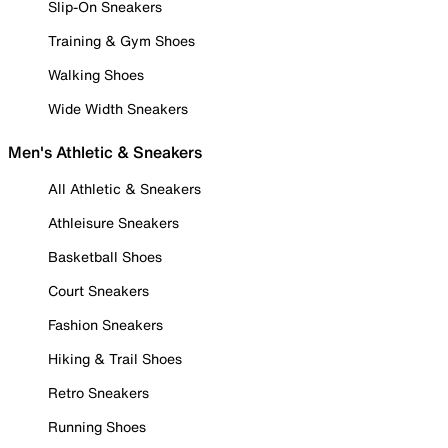
Slip-On Sneakers
Training & Gym Shoes
Walking Shoes
Wide Width Sneakers
Men's Athletic & Sneakers
All Athletic & Sneakers
Athleisure Sneakers
Basketball Shoes
Court Sneakers
Fashion Sneakers
Hiking & Trail Shoes
Retro Sneakers
Running Shoes