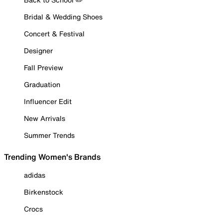
Bridal & Wedding Shoes
Concert & Festival
Designer
Fall Preview
Graduation
Influencer Edit
New Arrivals
Summer Trends
Trending Women's Brands
adidas
Birkenstock
Crocs