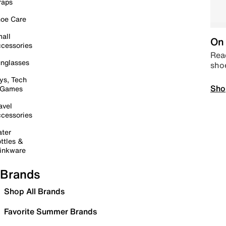
raps
oe Care
all
On 
cessories
Read
nglasses
sho
ys, Tech
Sho
 Games
avel
cessories
ter
ttles &
inkware
Brands
Shop All Brands
Favorite Summer Brands