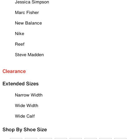
Jessica Simpson
Marc Fisher
New Balance
Nike
Reef
Steve Madden
Clearance
Extended Sizes
Narrow Width
Wide Width
Wide Calf
Shop By Shoe Size