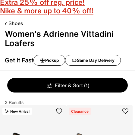
Extra 25% off reg. price!
Nike & more up to 40% off!
Shoes
Women's Adrienne Vittadini
Loafers
Get it Fast
Pickup
Same Day Delivery
Filter & Sort
(1)
2 Results
New Arrival
Clearance