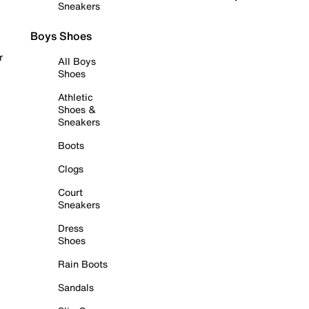
Sneakers
Boys Shoes
r
All Boys
Shoes
Athletic
Shoes &
Sneakers
Boots
Clogs
Court
Sneakers
Dress
Shoes
Rain Boots
Sandals