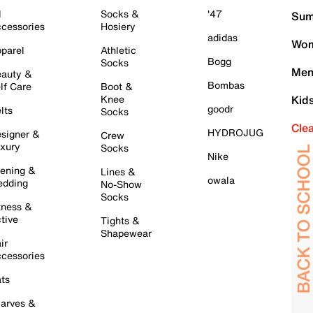
l
Socks &
'47
Sum
cessories
Hosiery
adidas
Wom
parel
Athletic
Bogg
Socks
Men
auty &
Bombas
lf Care
Boot &
Knee
Kid
goodr
lts
Socks
Cle
HYDROJUG
signer &
Crew
xury
Socks
Nike
ening &
Lines &
owala
dding
No-Show
Socks
tness &
tive
Tights &
Shapewear
ir
cessories
ts
arves &