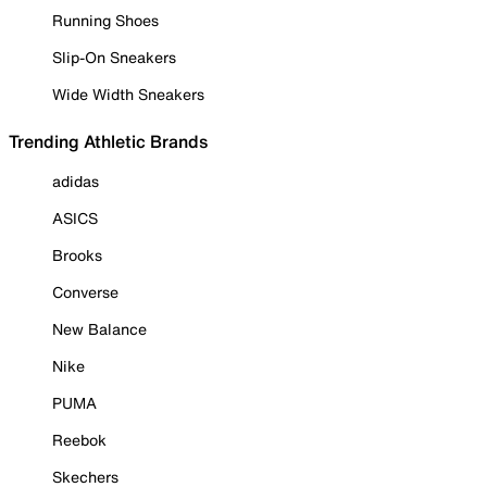
Running Shoes
Slip-On Sneakers
Wide Width Sneakers
Trending Athletic Brands
adidas
ASICS
Brooks
Converse
New Balance
Nike
PUMA
Reebok
Skechers