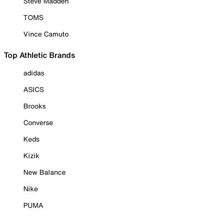
Steve Madden
TOMS
Vince Camuto
Top Athletic Brands
adidas
ASICS
Brooks
Converse
Keds
Kizik
New Balance
Nike
PUMA