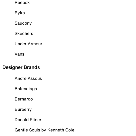
Reebok
Ryka
Saucony
Skechers
Under Armour
Vans
Designer Brands
Andre Assous
Balenciaga
Bernardo
Burberry
Donald Pliner
Gentle Souls by Kenneth Cole