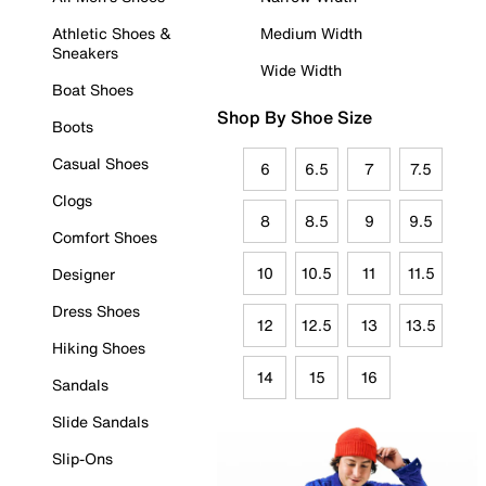
Athletic Shoes &
Medium Width
Sneakers
Wide Width
Boat Shoes
Shop By Shoe Size
Boots
Casual Shoes
6
6.5
7
7.5
Clogs
8
8.5
9
9.5
Comfort Shoes
10
10.5
11
11.5
Designer
Dress Shoes
12
12.5
13
13.5
Hiking Shoes
14
15
16
Sandals
Slide Sandals
Slip-Ons