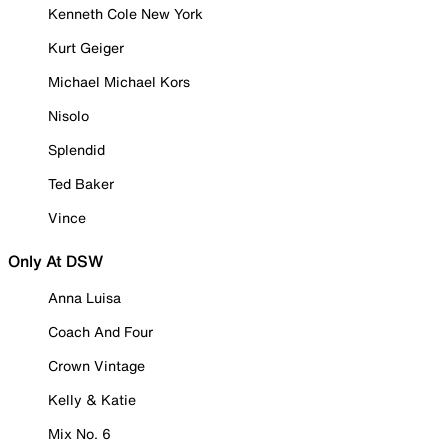
Kenneth Cole New York
Kurt Geiger
Michael Michael Kors
Nisolo
Splendid
Ted Baker
Vince
Only At DSW
Anna Luisa
Coach And Four
Crown Vintage
Kelly & Katie
Mix No. 6