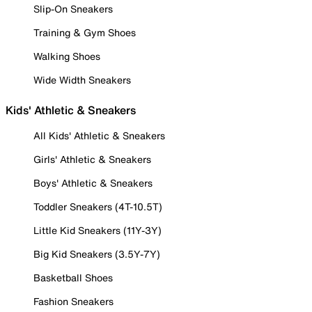
Slip-On Sneakers
Training & Gym Shoes
Walking Shoes
Wide Width Sneakers
Kids' Athletic & Sneakers
All Kids' Athletic & Sneakers
Girls' Athletic & Sneakers
Boys' Athletic & Sneakers
Toddler Sneakers (4T-10.5T)
Little Kid Sneakers (11Y-3Y)
Big Kid Sneakers (3.5Y-7Y)
Basketball Shoes
Fashion Sneakers