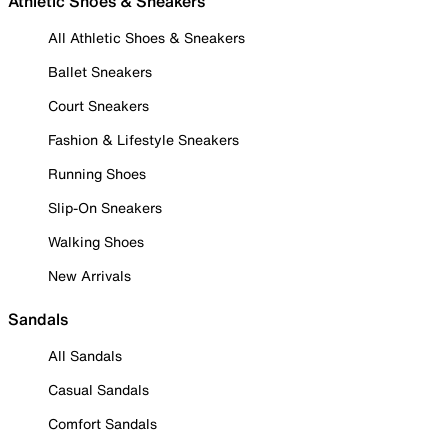
Athletic Shoes & Sneakers
All Athletic Shoes & Sneakers
Ballet Sneakers
Court Sneakers
Fashion & Lifestyle Sneakers
Running Shoes
Slip-On Sneakers
Walking Shoes
New Arrivals
Sandals
All Sandals
Casual Sandals
Comfort Sandals