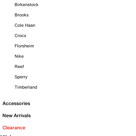
Birkenstock
Brooks
Cole Haan
Crocs
Florsheim
Nike
Reef
Sperry
Timberland
Accessories
New Arrivals
Clearance