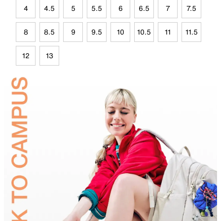
4
4.5
5
5.5
6
6.5
7
7.5
8
8.5
9
9.5
10
10.5
11
11.5
12
13