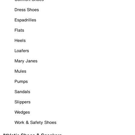
Dress Shoes
Espadrilles
Flats
Heels
Loafers
Mary Janes
Mules
Pumps
Sandals
Slippers
Wedges
Work & Safety Shoes