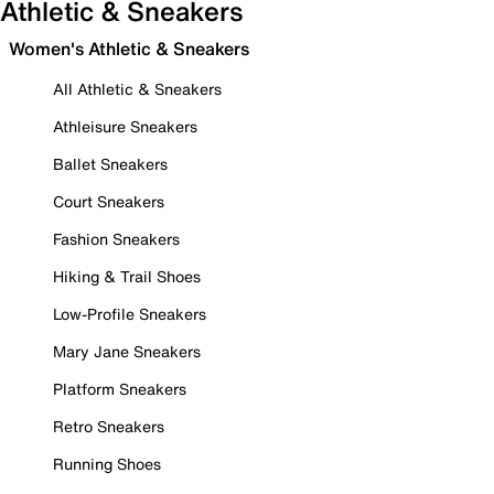
Athletic & Sneakers
Women's Athletic & Sneakers
All Athletic & Sneakers
Athleisure Sneakers
Ballet Sneakers
Court Sneakers
Fashion Sneakers
Hiking & Trail Shoes
Low-Profile Sneakers
Mary Jane Sneakers
Platform Sneakers
Retro Sneakers
Running Shoes