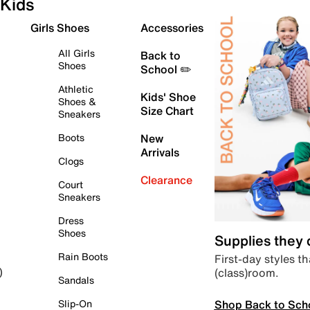
Kids
Girls Shoes
Accessories
All Girls
Back to
Shoes
School ✏️
Athletic
Kids' Shoe
Shoes &
Size Chart
Sneakers
Boots
New
Arrivals
Clogs
Clearance
Court
Sneakers
Dress
Shoes
Supplies they
Rain Boots
First-day styles th
(class)room.
)
Sandals
Shop Back to Sch
Slip-On