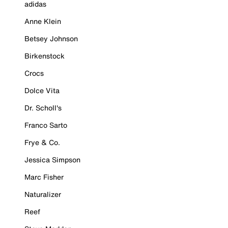
adidas
Anne Klein
Betsey Johnson
Birkenstock
Crocs
Dolce Vita
Dr. Scholl's
Franco Sarto
Frye & Co.
Jessica Simpson
Marc Fisher
Naturalizer
Reef