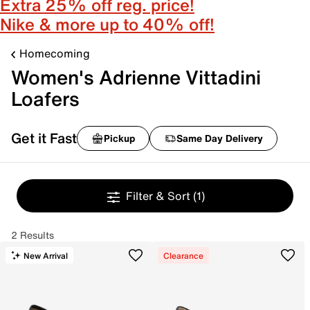
Extra 25% off reg. price!
Nike & more up to 40% off!
Homecoming
Women's Adrienne Vittadini
Loafers
Get it Fast
Pickup
Same Day Delivery
Filter & Sort
(1)
2 Results
New Arrival
Clearance