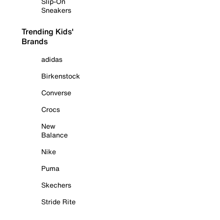
Slip-On
Sneakers
Trending Kids'
Brands
adidas
Birkenstock
Converse
Crocs
New
Balance
Nike
Puma
Skechers
Stride Rite