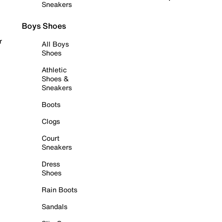
Sneakers
Boys Shoes
r
All Boys
Shoes
Athletic
Shoes &
Sneakers
Boots
Clogs
Court
Sneakers
Dress
Shoes
Rain Boots
Sandals