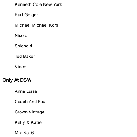
Kenneth Cole New York
Kurt Geiger
Michael Michael Kors
Nisolo
Splendid
Ted Baker
Vince
Only At DSW
Anna Luisa
Coach And Four
Crown Vintage
Kelly & Katie
Mix No. 6