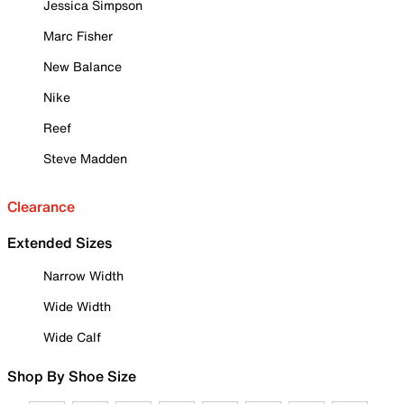
Jessica Simpson
Marc Fisher
New Balance
Nike
Reef
Steve Madden
Clearance
Extended Sizes
Narrow Width
Wide Width
Wide Calf
Shop By Shoe Size