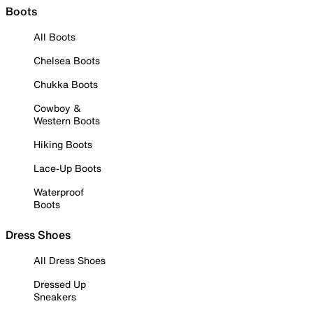
Boots
All Boots
Chelsea Boots
Chukka Boots
Cowboy &
Western Boots
Hiking Boots
Lace-Up Boots
Waterproof
Boots
Dress Shoes
All Dress Shoes
Dressed Up
Sneakers