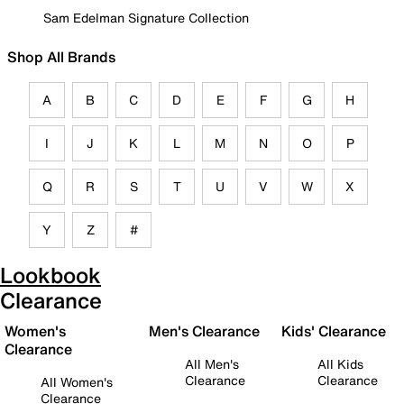
Sam Edelman Signature Collection
Shop All Brands
A
B
C
D
E
F
G
H
I
J
K
L
M
N
O
P
Q
R
S
T
U
V
W
X
Y
Z
#
Lookbook
Clearance
Women's
Men's Clearance
Kids' Clearance
Clearance
All Men's
All Kids
Clearance
Clearance
All Women's
Clearance