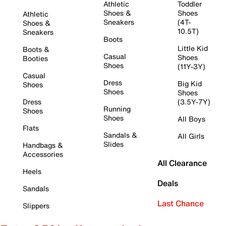
Athletic
Toddler
Shoes &
Shoes
Athletic
Sneakers
(4T-
Shoes &
10.5T)
Sneakers
Boots
Little Kid
Boots &
Casual
Shoes
Booties
Shoes
(11Y-3Y)
Casual
Dress
Big Kid
Shoes
Shoes
Shoes
Dress
(3.5Y-7Y)
Running
Shoes
Shoes
All Boys
Flats
Sandals &
All Girls
Slides
Handbags &
Accessories
All Clearance
Heels
Deals
Sandals
Last Chance
Slippers