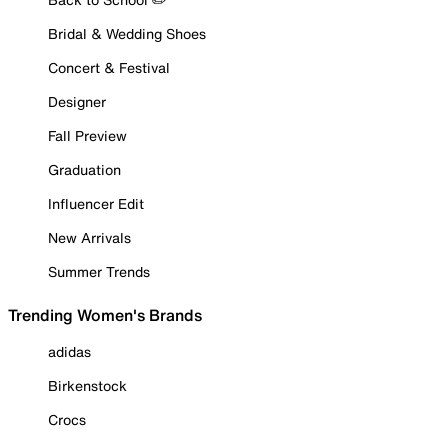
Bridal & Wedding Shoes
Concert & Festival
Designer
Fall Preview
Graduation
Influencer Edit
New Arrivals
Summer Trends
Trending Women's Brands
adidas
Birkenstock
Crocs