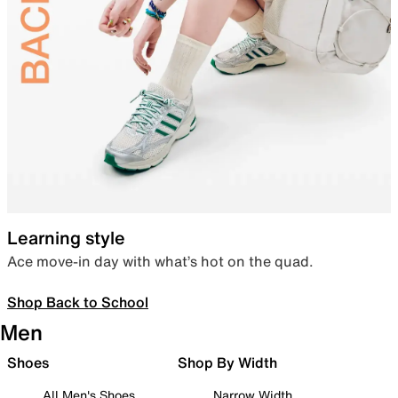
Learning style
Ace move-in day with what’s hot on the quad.
Shop Back to School
Men
Shoes
Shop By Width
All Men's Shoes
Narrow Width