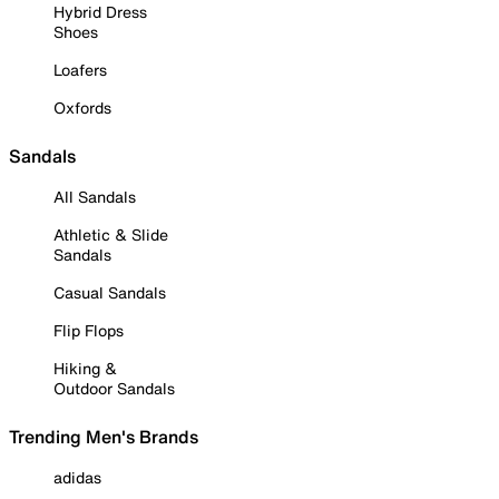
Hybrid Dress
Shoes
Loafers
Oxfords
Sandals
All Sandals
Athletic & Slide
Sandals
Casual Sandals
Flip Flops
Hiking &
Outdoor Sandals
Trending Men's Brands
adidas