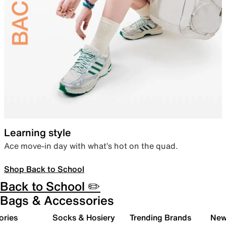
Learning style
Ace move-in day with what’s hot on the quad.
Shop Back to School
Back to School ✏️
Bags & Accessories
ories
Socks & Hosiery
Trending Brands
New 