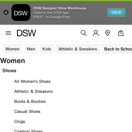
DSW Designer Shoe Warehouse
VIEW
Open in the DSW app
FREE - In Google Play
Women
Men
Kids
Athletic & Sneakers
Back to Schoo
Women
Shoes
All Women's Shoes
Athletic & Sneakers
Boots & Booties
Casual Shoes
Clogs
Comfort Shoes