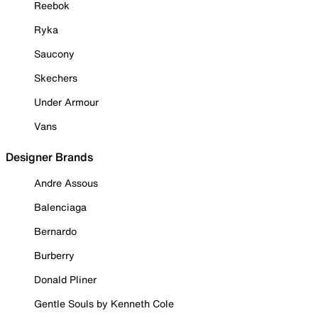
Reebok
Ryka
Saucony
Skechers
Under Armour
Vans
Designer Brands
Andre Assous
Balenciaga
Bernardo
Burberry
Donald Pliner
Gentle Souls by Kenneth Cole