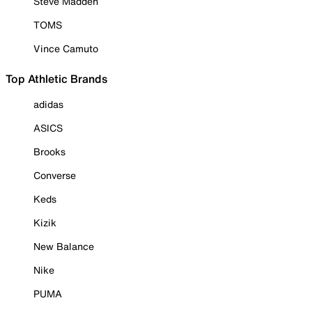
Steve Madden
TOMS
Vince Camuto
Top Athletic Brands
adidas
ASICS
Brooks
Converse
Keds
Kizik
New Balance
Nike
PUMA