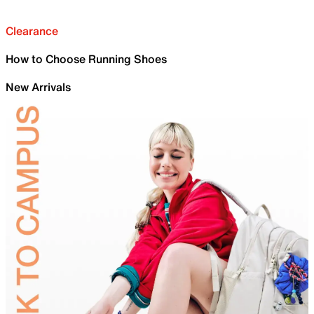
Clearance
How to Choose Running Shoes
New Arrivals