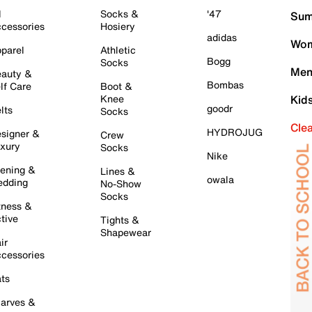
l
Socks &
'47
Sum
cessories
Hosiery
adidas
Wom
parel
Athletic
Bogg
Socks
Men
auty &
Bombas
lf Care
Boot &
Knee
Kid
goodr
lts
Socks
Cle
HYDROJUG
signer &
Crew
xury
Socks
Nike
ening &
Lines &
owala
dding
No-Show
Socks
tness &
tive
Tights &
Shapewear
ir
cessories
ts
arves &