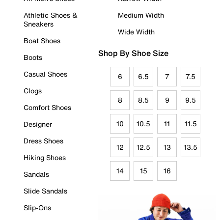
Athletic Shoes &
Medium Width
Sneakers
Wide Width
Boat Shoes
Shop By Shoe Size
Boots
Casual Shoes
6
6.5
7
7.5
Clogs
8
8.5
9
9.5
Comfort Shoes
10
10.5
11
11.5
Designer
Dress Shoes
12
12.5
13
13.5
Hiking Shoes
14
15
16
Sandals
Slide Sandals
Slip-Ons