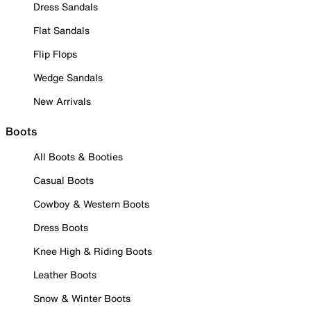
Dress Sandals
Flat Sandals
Flip Flops
Wedge Sandals
New Arrivals
Boots
All Boots & Booties
Casual Boots
Cowboy & Western Boots
Dress Boots
Knee High & Riding Boots
Leather Boots
Snow & Winter Boots