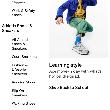
Slippers
Work & Safety
Shoes
Athletic Shoes &
Sneakers
All Athletic
Shoes &
Sneakers
Court Sneakers
Learning style
Fashion &
Lifestyle
Ace move-in day with what’s
Sneakers
hot on the quad.
Running Shoes
Shop Back to School
Slip-On
Sneakers
Walking Shoes