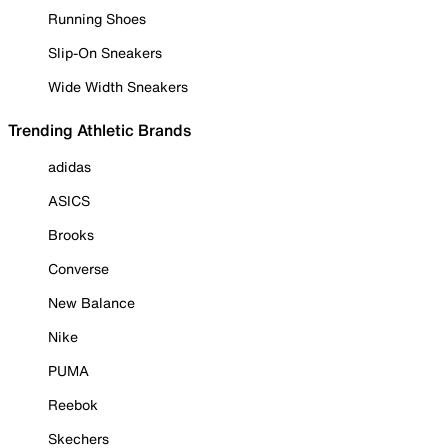
Running Shoes
Slip-On Sneakers
Wide Width Sneakers
Trending Athletic Brands
adidas
ASICS
Brooks
Converse
New Balance
Nike
PUMA
Reebok
Skechers