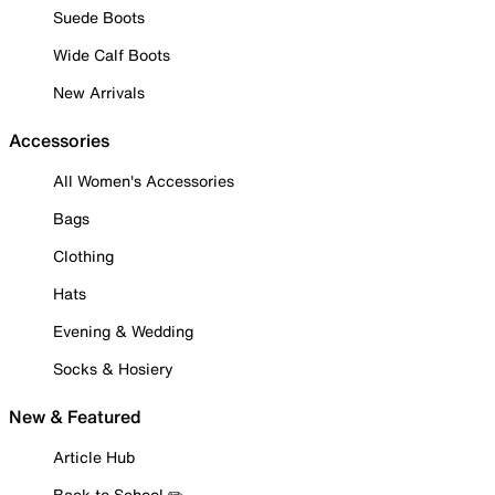
Suede Boots
Wide Calf Boots
New Arrivals
Accessories
All Women's Accessories
Bags
Clothing
Hats
Evening & Wedding
Socks & Hosiery
New & Featured
Article Hub
Back to School ✏️