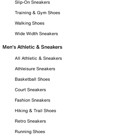
Slip-On Sneakers
Training & Gym Shoes
Walking Shoes
Wide Width Sneakers
Men's Athletic & Sneakers
All Athletic & Sneakers
Athleisure Sneakers
Basketball Shoes
Court Sneakers
Fashion Sneakers
Hiking & Trail Shoes
Retro Sneakers
Running Shoes