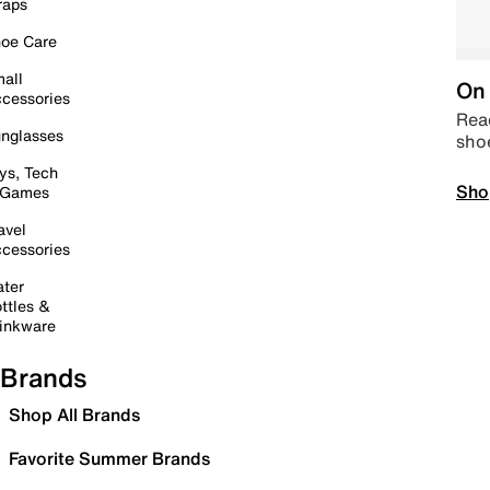
raps
oe Care
all
On 
cessories
Read
nglasses
sho
ys, Tech
Sho
 Games
avel
cessories
ter
ttles &
inkware
Brands
Shop All Brands
Favorite Summer Brands