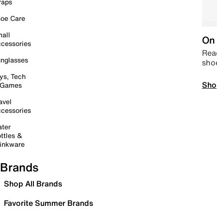
raps
oe Care
all
On 
cessories
Read
nglasses
sho
ys, Tech
Sho
 Games
avel
cessories
ter
ttles &
inkware
Brands
Shop All Brands
Favorite Summer Brands