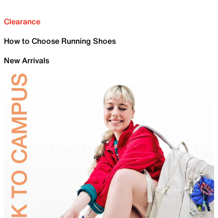
Clearance
How to Choose Running Shoes
New Arrivals