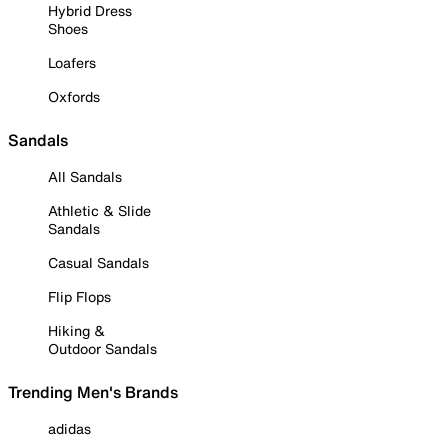
Hybrid Dress
Shoes
Loafers
Oxfords
Sandals
All Sandals
Athletic & Slide
Sandals
Casual Sandals
Flip Flops
Hiking &
Outdoor Sandals
Trending Men's Brands
adidas