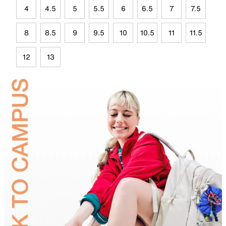
4
4.5
5
5.5
6
6.5
7
7.5
8
8.5
9
9.5
10
10.5
11
11.5
12
13