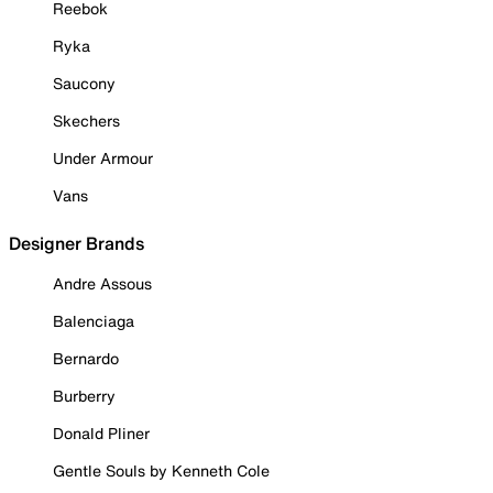
Reebok
Ryka
Saucony
Skechers
Under Armour
Vans
Designer Brands
Andre Assous
Balenciaga
Bernardo
Burberry
Donald Pliner
Gentle Souls by Kenneth Cole