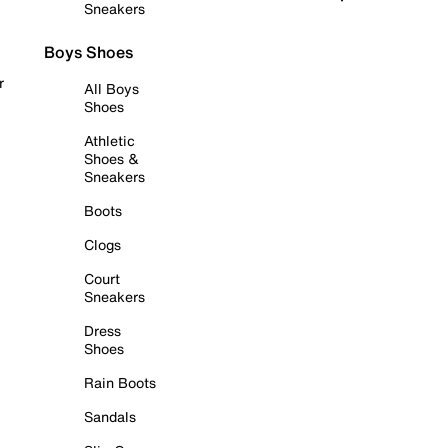
Sneakers
Boys Shoes
r
All Boys
Shoes
Athletic
Shoes &
Sneakers
Boots
Clogs
Court
Sneakers
Dress
Shoes
Rain Boots
Sandals