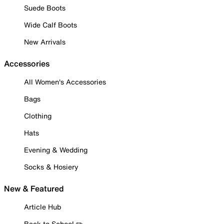
Suede Boots
Wide Calf Boots
New Arrivals
Accessories
All Women's Accessories
Bags
Clothing
Hats
Evening & Wedding
Socks & Hosiery
New & Featured
Article Hub
Back to School ✏️