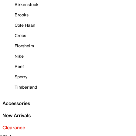
Birkenstock
Brooks
Cole Haan
Crocs
Florsheim
Nike
Reef
Sperry
Timberland
Accessories
New Arrivals
Clearance