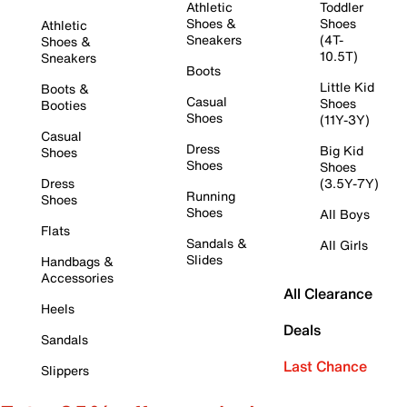
Athletic
Toddler
Shoes &
Shoes
Athletic
Sneakers
(4T-
Shoes &
10.5T)
Sneakers
Boots
Little Kid
Boots &
Casual
Shoes
Booties
Shoes
(11Y-3Y)
Casual
Dress
Big Kid
Shoes
Shoes
Shoes
Dress
(3.5Y-7Y)
Running
Shoes
Shoes
All Boys
Flats
Sandals &
All Girls
Slides
Handbags &
Accessories
All Clearance
Heels
Deals
Sandals
Last Chance
Slippers