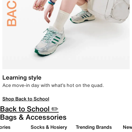
Learning style
Ace move-in day with what’s hot on the quad.
Shop Back to School
Back to School ✏️
Bags & Accessories
ories
Socks & Hosiery
Trending Brands
New 