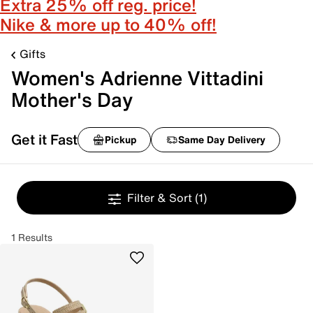
Extra 25% off reg. price!
Nike & more up to 40% off!
Gifts
Women's Adrienne Vittadini
Mother's Day
Get it Fast
Pickup
Same Day Delivery
Filter & Sort
(1)
1 Results