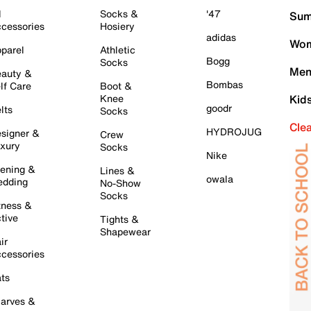
l
Socks &
'47
Sum
cessories
Hosiery
adidas
Wom
parel
Athletic
Bogg
Socks
Men
auty &
Bombas
lf Care
Boot &
Knee
Kid
goodr
lts
Socks
Cle
HYDROJUG
signer &
Crew
xury
Socks
Nike
ening &
Lines &
owala
dding
No-Show
Socks
tness &
tive
Tights &
Shapewear
ir
cessories
ts
arves &