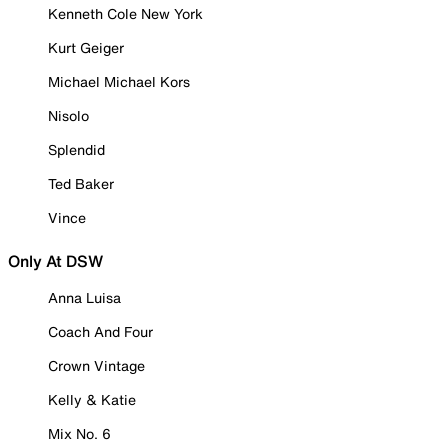
Kenneth Cole New York
Kurt Geiger
Michael Michael Kors
Nisolo
Splendid
Ted Baker
Vince
Only At DSW
Anna Luisa
Coach And Four
Crown Vintage
Kelly & Katie
Mix No. 6