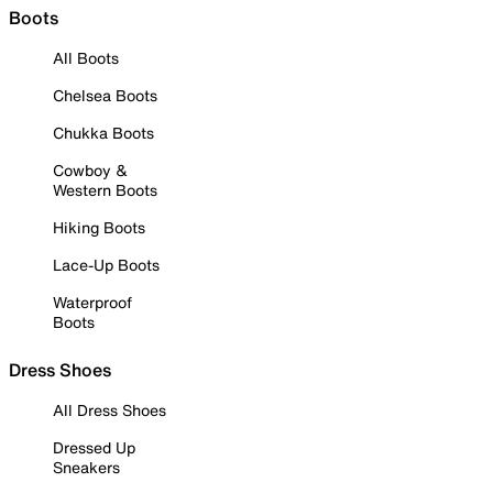
Boots
All Boots
Chelsea Boots
Chukka Boots
Cowboy &
Western Boots
Hiking Boots
Lace-Up Boots
Waterproof
Boots
Dress Shoes
All Dress Shoes
Dressed Up
Sneakers