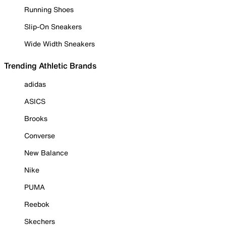
Running Shoes
Slip-On Sneakers
Wide Width Sneakers
Trending Athletic Brands
adidas
ASICS
Brooks
Converse
New Balance
Nike
PUMA
Reebok
Skechers