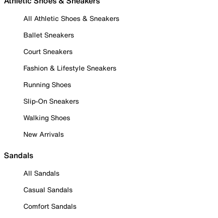
Athletic Shoes & Sneakers
All Athletic Shoes & Sneakers
Ballet Sneakers
Court Sneakers
Fashion & Lifestyle Sneakers
Running Shoes
Slip-On Sneakers
Walking Shoes
New Arrivals
Sandals
All Sandals
Casual Sandals
Comfort Sandals