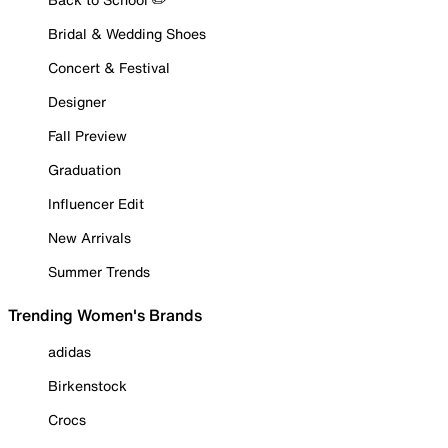
Bridal & Wedding Shoes
Concert & Festival
Designer
Fall Preview
Graduation
Influencer Edit
New Arrivals
Summer Trends
Trending Women's Brands
adidas
Birkenstock
Crocs