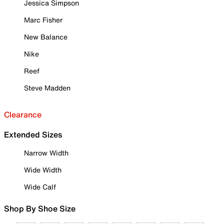
Jessica Simpson
Marc Fisher
New Balance
Nike
Reef
Steve Madden
Clearance
Extended Sizes
Narrow Width
Wide Width
Wide Calf
Shop By Shoe Size