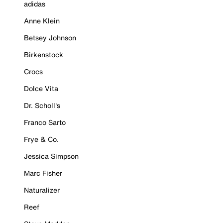
adidas
Anne Klein
Betsey Johnson
Birkenstock
Crocs
Dolce Vita
Dr. Scholl's
Franco Sarto
Frye & Co.
Jessica Simpson
Marc Fisher
Naturalizer
Reef