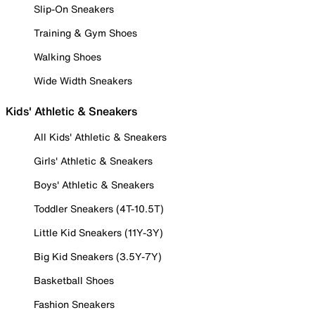
Slip-On Sneakers
Training & Gym Shoes
Walking Shoes
Wide Width Sneakers
Kids' Athletic & Sneakers
All Kids' Athletic & Sneakers
Girls' Athletic & Sneakers
Boys' Athletic & Sneakers
Toddler Sneakers (4T-10.5T)
Little Kid Sneakers (11Y-3Y)
Big Kid Sneakers (3.5Y-7Y)
Basketball Shoes
Fashion Sneakers