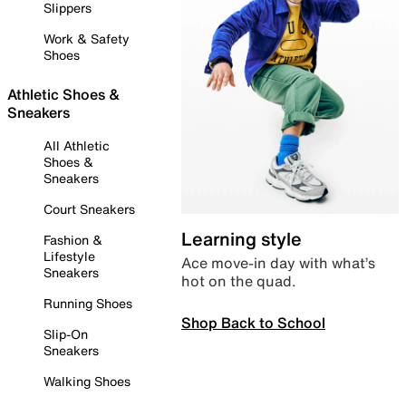
Slippers
Work & Safety
Shoes
Athletic Shoes &
Sneakers
All Athletic
Shoes &
Sneakers
Court Sneakers
Learning style
Fashion &
Lifestyle
Ace move-in day with what’s
Sneakers
hot on the quad.
Running Shoes
Shop Back to School
Slip-On
Sneakers
Walking Shoes