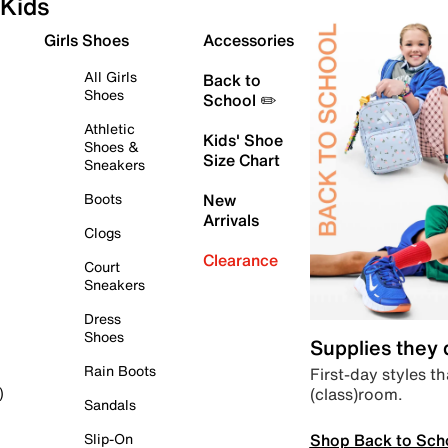
Kids
Girls Shoes
Accessories
All Girls
Back to
Shoes
School ✏️
Athletic
Kids' Shoe
Shoes &
Size Chart
Sneakers
Boots
New
Arrivals
Clogs
Clearance
Court
Sneakers
Dress
Shoes
Supplies they
Rain Boots
First-day styles th
(class)room.
)
Sandals
Shop Back to Sch
Slip-On