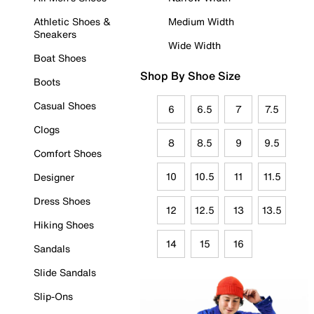
Athletic Shoes &
Medium Width
Sneakers
Wide Width
Boat Shoes
Shop By Shoe Size
Boots
Casual Shoes
6
6.5
7
7.5
Clogs
8
8.5
9
9.5
Comfort Shoes
10
10.5
11
11.5
Designer
Dress Shoes
12
12.5
13
13.5
Hiking Shoes
14
15
16
Sandals
Slide Sandals
Slip-Ons