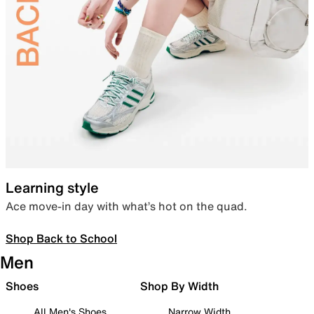
Learning style
Ace move-in day with what’s hot on the quad.
Shop Back to School
Men
Shoes
Shop By Width
All Men's Shoes
Narrow Width