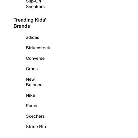
Slip-On
Sneakers
Trending Kids'
Brands
adidas
Birkenstock
Converse
Crocs
New
Balance
Nike
Puma
Skechers
Stride Rite