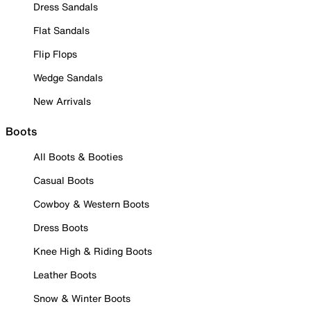
Dress Sandals
Flat Sandals
Flip Flops
Wedge Sandals
New Arrivals
Boots
All Boots & Booties
Casual Boots
Cowboy & Western Boots
Dress Boots
Knee High & Riding Boots
Leather Boots
Snow & Winter Boots