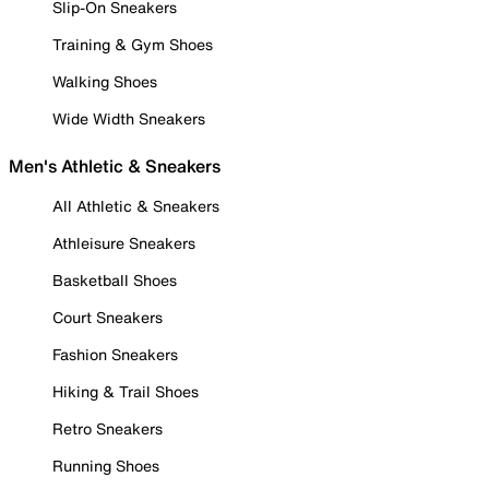
Slip-On Sneakers
Training & Gym Shoes
Walking Shoes
Wide Width Sneakers
Men's Athletic & Sneakers
All Athletic & Sneakers
Athleisure Sneakers
Basketball Shoes
Court Sneakers
Fashion Sneakers
Hiking & Trail Shoes
Retro Sneakers
Running Shoes