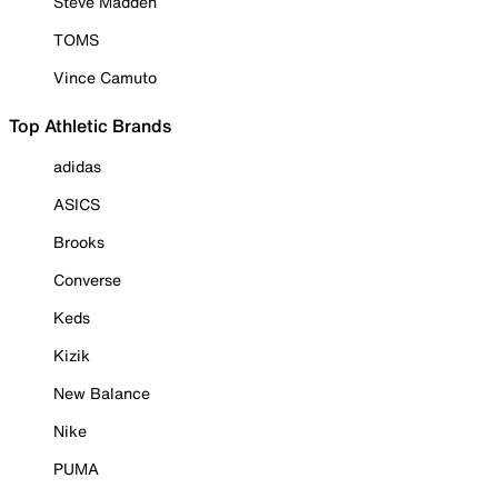
Steve Madden
TOMS
Vince Camuto
Top Athletic Brands
adidas
ASICS
Brooks
Converse
Keds
Kizik
New Balance
Nike
PUMA