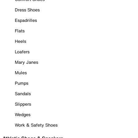
Dress Shoes
Espadrilles
Flats
Heels
Loafers
Mary Janes
Mules
Pumps
Sandals
Slippers
Wedges
Work & Safety Shoes