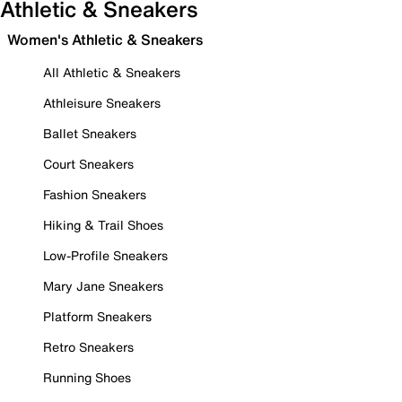
Athletic & Sneakers
Women's Athletic & Sneakers
All Athletic & Sneakers
Athleisure Sneakers
Ballet Sneakers
Court Sneakers
Fashion Sneakers
Hiking & Trail Shoes
Low-Profile Sneakers
Mary Jane Sneakers
Platform Sneakers
Retro Sneakers
Running Shoes