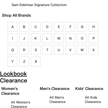
Sam Edelman Signature Collection
Shop All Brands
A
B
C
D
E
F
G
H
I
J
K
L
M
N
O
P
Q
R
S
T
U
V
W
X
Y
Z
#
Lookbook
Clearance
Women's
Men's Clearance
Kids' Clearance
Clearance
All Men's
All Kids
Clearance
Clearance
All Women's
Clearance