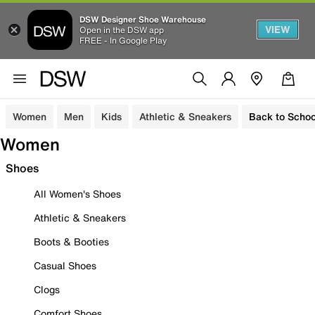
DSW Designer Shoe Warehouse
VIEW
Open in the DSW app
FREE - In Google Play
Women
Men
Kids
Athletic & Sneakers
Back to Schoo
Women
Shoes
All Women's Shoes
Athletic & Sneakers
Boots & Booties
Casual Shoes
Clogs
Comfort Shoes