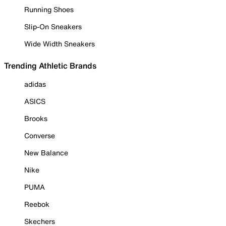
Running Shoes
Slip-On Sneakers
Wide Width Sneakers
Trending Athletic Brands
adidas
ASICS
Brooks
Converse
New Balance
Nike
PUMA
Reebok
Skechers