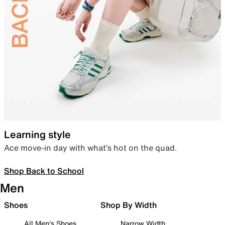
Learning style
Ace move-in day with what’s hot on the quad.
Shop Back to School
Men
Shoes
Shop By Width
All Men's Shoes
Narrow Width