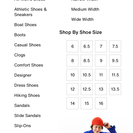
Athletic Shoes &
Medium Width
Sneakers
Wide Width
Boat Shoes
Shop By Shoe Size
Boots
Casual Shoes
6
6.5
7
7.5
Clogs
8
8.5
9
9.5
Comfort Shoes
10
10.5
11
11.5
Designer
Dress Shoes
12
12.5
13
13.5
Hiking Shoes
14
15
16
Sandals
Slide Sandals
Slip-Ons