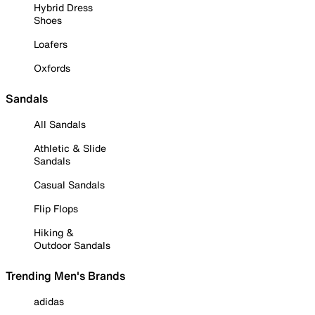
Hybrid Dress
Shoes
Loafers
Oxfords
Sandals
All Sandals
Athletic & Slide
Sandals
Casual Sandals
Flip Flops
Hiking &
Outdoor Sandals
Trending Men's Brands
adidas