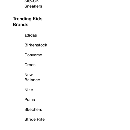
Slip-On
Sneakers
Trending Kids'
Brands
adidas
Birkenstock
Converse
Crocs
New
Balance
Nike
Puma
Skechers
Stride Rite