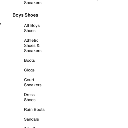
Sneakers
Boys Shoes
r
All Boys
Shoes
Athletic
Shoes &
Sneakers
Boots
Clogs
Court
Sneakers
Dress
Shoes
Rain Boots
Sandals