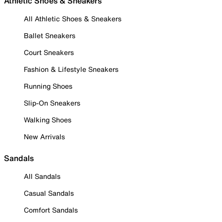
Athletic Shoes & Sneakers
All Athletic Shoes & Sneakers
Ballet Sneakers
Court Sneakers
Fashion & Lifestyle Sneakers
Running Shoes
Slip-On Sneakers
Walking Shoes
New Arrivals
Sandals
All Sandals
Casual Sandals
Comfort Sandals