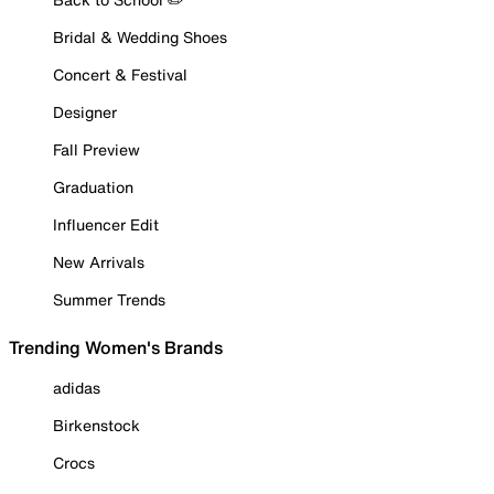
Bridal & Wedding Shoes
Concert & Festival
Designer
Fall Preview
Graduation
Influencer Edit
New Arrivals
Summer Trends
Trending Women's Brands
adidas
Birkenstock
Crocs