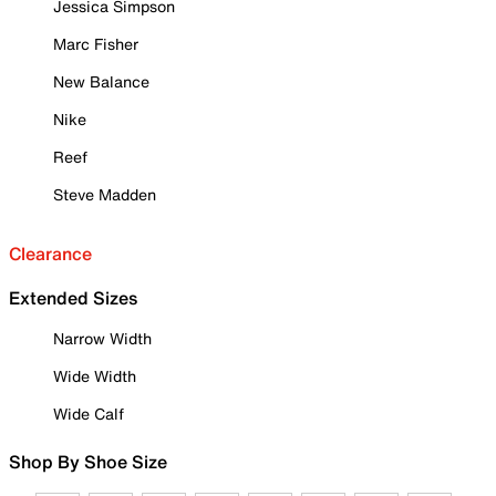
Jessica Simpson
Marc Fisher
New Balance
Nike
Reef
Steve Madden
Clearance
Extended Sizes
Narrow Width
Wide Width
Wide Calf
Shop By Shoe Size