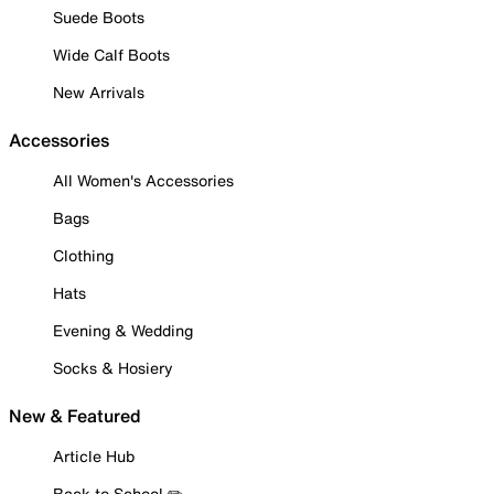
Suede Boots
Wide Calf Boots
New Arrivals
Accessories
All Women's Accessories
Bags
Clothing
Hats
Evening & Wedding
Socks & Hosiery
New & Featured
Article Hub
Back to School ✏️