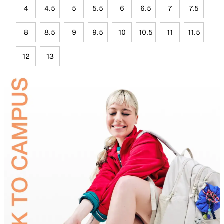
4
4.5
5
5.5
6
6.5
7
7.5
8
8.5
9
9.5
10
10.5
11
11.5
12
13