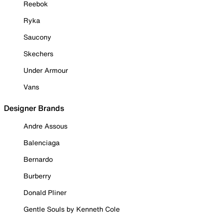
Reebok
Ryka
Saucony
Skechers
Under Armour
Vans
Designer Brands
Andre Assous
Balenciaga
Bernardo
Burberry
Donald Pliner
Gentle Souls by Kenneth Cole