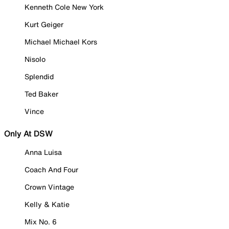
Kenneth Cole New York
Kurt Geiger
Michael Michael Kors
Nisolo
Splendid
Ted Baker
Vince
Only At DSW
Anna Luisa
Coach And Four
Crown Vintage
Kelly & Katie
Mix No. 6