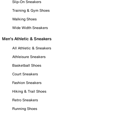
Slip-On Sneakers
Training & Gym Shoes
Walking Shoes
Wide Width Sneakers
Men's Athletic & Sneakers
All Athletic & Sneakers
Athleisure Sneakers
Basketball Shoes
Court Sneakers
Fashion Sneakers
Hiking & Trail Shoes
Retro Sneakers
Running Shoes