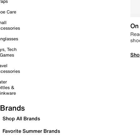
raps
oe Care
all
On 
cessories
Read
nglasses
sho
ys, Tech
Sho
 Games
avel
cessories
ter
ttles &
inkware
Brands
Shop All Brands
Favorite Summer Brands