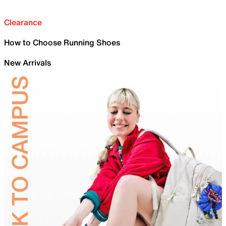
Clearance
How to Choose Running Shoes
New Arrivals