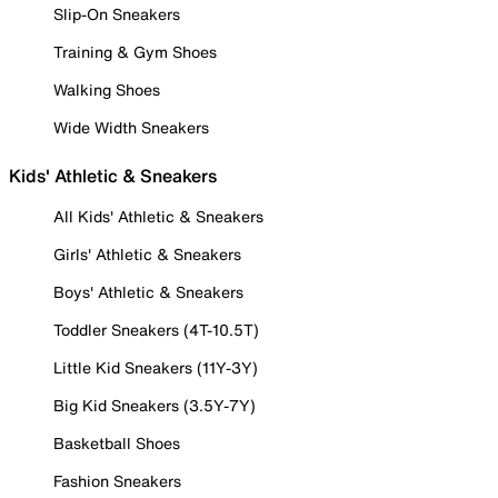
Slip-On Sneakers
Training & Gym Shoes
Walking Shoes
Wide Width Sneakers
Kids' Athletic & Sneakers
All Kids' Athletic & Sneakers
Girls' Athletic & Sneakers
Boys' Athletic & Sneakers
Toddler Sneakers (4T-10.5T)
Little Kid Sneakers (11Y-3Y)
Big Kid Sneakers (3.5Y-7Y)
Basketball Shoes
Fashion Sneakers