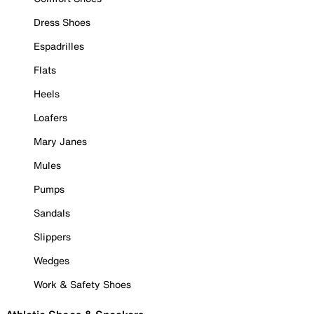
Dress Shoes
Espadrilles
Flats
Heels
Loafers
Mary Janes
Mules
Pumps
Sandals
Slippers
Wedges
Work & Safety Shoes