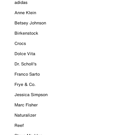
adidas
Anne Klein
Betsey Johnson
Birkenstock
Crocs
Dolce Vita
Dr. Scholl's
Franco Sarto
Frye & Co.
Jessica Simpson
Marc Fisher
Naturalizer
Reef