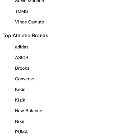
Steve Madden
TOMS
Vince Camuto
Top Athletic Brands
adidas
ASICS
Brooks
Converse
Keds
Kizik
New Balance
Nike
PUMA