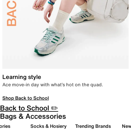
Learning style
Ace move-in day with what’s hot on the quad.
Shop Back to School
Back to School ✏️
Bags & Accessories
ories
Socks & Hosiery
Trending Brands
New 