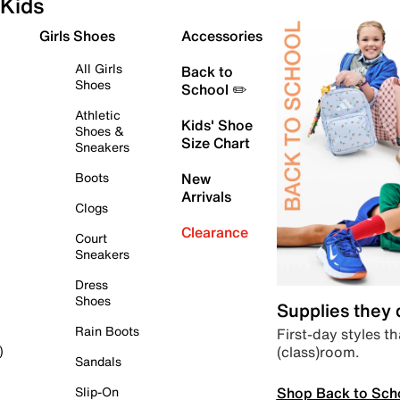
Kids
Girls Shoes
Accessories
All Girls
Back to
Shoes
School ✏️
Athletic
Kids' Shoe
Shoes &
Size Chart
Sneakers
Boots
New
Arrivals
Clogs
Clearance
Court
Sneakers
Dress
Shoes
Supplies they
Rain Boots
First-day styles th
(class)room.
)
Sandals
Shop Back to Sch
Slip-On