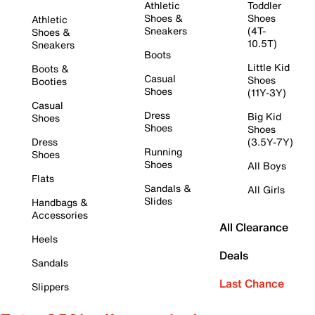
Athletic
Toddler
Shoes &
Shoes
Athletic
Sneakers
(4T-
Shoes &
10.5T)
Sneakers
Boots
Little Kid
Boots &
Casual
Shoes
Booties
Shoes
(11Y-3Y)
Casual
Dress
Big Kid
Shoes
Shoes
Shoes
Dress
(3.5Y-7Y)
Running
Shoes
Shoes
All Boys
Flats
Sandals &
All Girls
Slides
Handbags &
Accessories
All Clearance
Heels
Deals
Sandals
Last Chance
Slippers