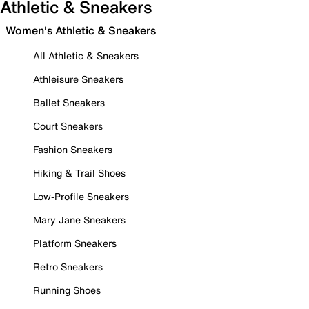
Athletic & Sneakers
Women's Athletic & Sneakers
All Athletic & Sneakers
Athleisure Sneakers
Ballet Sneakers
Court Sneakers
Fashion Sneakers
Hiking & Trail Shoes
Low-Profile Sneakers
Mary Jane Sneakers
Platform Sneakers
Retro Sneakers
Running Shoes