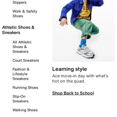
Slippers
Work & Safety
Shoes
Athletic Shoes &
Sneakers
All Athletic
Shoes &
Sneakers
Court Sneakers
Learning style
Fashion &
Lifestyle
Ace move-in day with what’s
Sneakers
hot on the quad.
Running Shoes
Shop Back to School
Slip-On
Sneakers
Walking Shoes