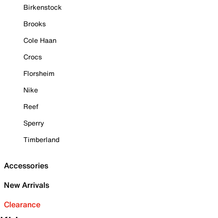
Birkenstock
Brooks
Cole Haan
Crocs
Florsheim
Nike
Reef
Sperry
Timberland
Accessories
New Arrivals
Clearance