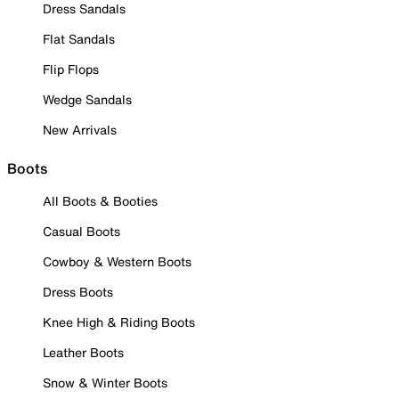
Dress Sandals
Flat Sandals
Flip Flops
Wedge Sandals
New Arrivals
Boots
All Boots & Booties
Casual Boots
Cowboy & Western Boots
Dress Boots
Knee High & Riding Boots
Leather Boots
Snow & Winter Boots