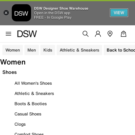
DSW Designer Shoe Warehouse
VIEW
Open in the DSW app
FREE - In Google Play
Women
Men
Kids
Athletic & Sneakers
Back to Schoo
Women
Shoes
All Women's Shoes
Athletic & Sneakers
Boots & Booties
Casual Shoes
Clogs
Comfort Shoes