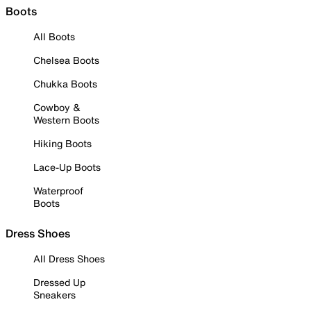
Boots
All Boots
Chelsea Boots
Chukka Boots
Cowboy &
Western Boots
Hiking Boots
Lace-Up Boots
Waterproof
Boots
Dress Shoes
All Dress Shoes
Dressed Up
Sneakers