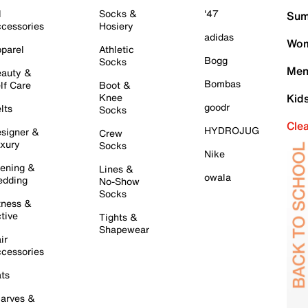
l
Socks &
'47
Sum
cessories
Hosiery
adidas
Wom
parel
Athletic
Bogg
Socks
Men
auty &
Bombas
lf Care
Boot &
Knee
Kid
goodr
lts
Socks
Cle
HYDROJUG
signer &
Crew
xury
Socks
Nike
ening &
Lines &
owala
dding
No-Show
Socks
tness &
tive
Tights &
Shapewear
ir
cessories
ts
arves &