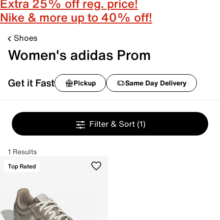
Extra 25% off reg. price!
Nike & more up to 40% off!
Shoes
Women's adidas Prom
Get it Fast
Pickup
Same Day Delivery
Filter & Sort
(1)
1 Results
Top Rated