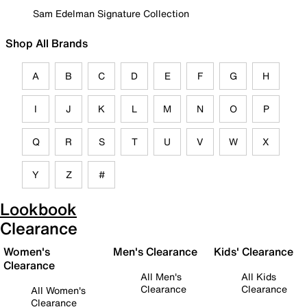
Sam Edelman Signature Collection
Shop All Brands
A
B
C
D
E
F
G
H
I
J
K
L
M
N
O
P
Q
R
S
T
U
V
W
X
Y
Z
#
Lookbook
Clearance
Women's
Men's Clearance
Kids' Clearance
Clearance
All Men's
All Kids
Clearance
Clearance
All Women's
Clearance