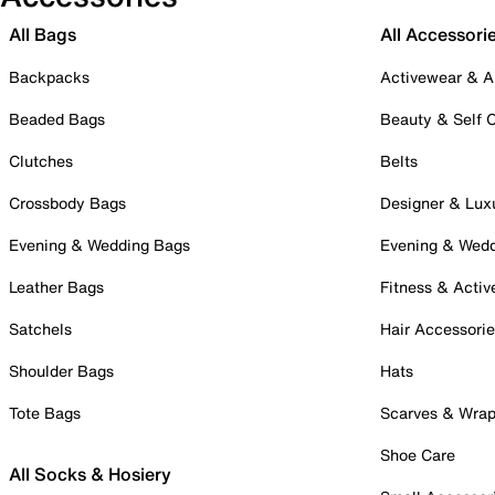
All Bags
All Accessori
Backpacks
Activewear & A
Beaded Bags
Beauty & Self 
Clutches
Belts
Crossbody Bags
Designer & Lux
Evening & Wedding Bags
Evening & Wed
Leather Bags
Fitness & Activ
Satchels
Hair Accessori
Shoulder Bags
Hats
Tote Bags
Scarves & Wra
Shoe Care
All Socks & Hosiery