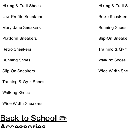
Hiking & Trail Shoes
Hiking & Trail 
Low-Profile Sneakers
Retro Sneakers
Mary Jane Sneakers
Running Shoes
Platform Sneakers
Slip-On Sneake
Retro Sneakers
Training & Gym
Running Shoes
Walking Shoes
Slip-On Sneakers
Wide Width Sne
Training & Gym Shoes
Walking Shoes
Wide Width Sneakers
Back to School ✏️
Accessories