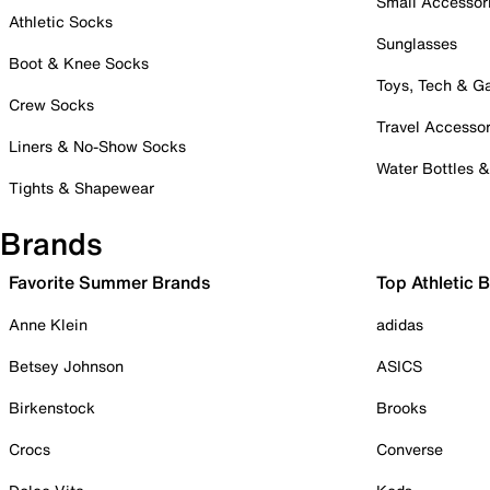
Small Accessor
Athletic Socks
Sunglasses
Boot & Knee Socks
Toys, Tech & 
Crew Socks
Travel Accessor
Liners & No-Show Socks
Water Bottles 
Tights & Shapewear
Brands
Favorite Summer Brands
Top Athletic 
Anne Klein
adidas
Betsey Johnson
ASICS
Birkenstock
Brooks
Crocs
Converse