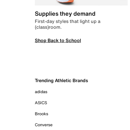
Supplies they demand
First-day styles that light up a
(class)room.
Shop Back to School
Trending Athletic Brands
adidas
ASICS
Brooks
Converse