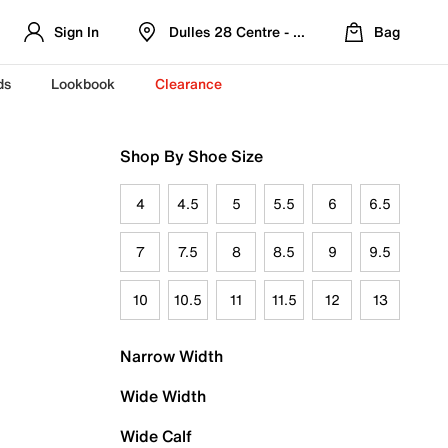
Sign In
Dulles 28 Centre - Refreshed Location
Bag
ds
Lookbook
Clearance
Shop By Shoe Size
4
4.5
5
5.5
6
6.5
7
7.5
8
8.5
9
9.5
10
10.5
11
11.5
12
13
Narrow Width
Wide Width
Wide Calf