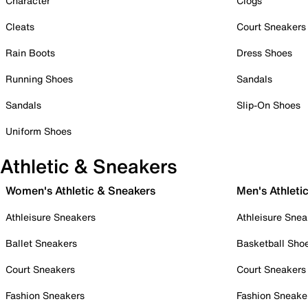
Character
Clogs
Cleats
Court Sneakers
Rain Boots
Dress Shoes
Running Shoes
Sandals
Sandals
Slip-On Shoes
Uniform Shoes
Athletic & Sneakers
Women's Athletic & Sneakers
Men's Athleti
Athleisure Sneakers
Athleisure Snea
Ballet Sneakers
Basketball Sho
Court Sneakers
Court Sneakers
Fashion Sneakers
Fashion Sneake