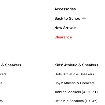
Accessories
Back to School ✏️
New Arrivals
Clearance
c & Sneakers
Kids' Athletic & Sneakers
kers
Girls' Athletic & Sneakers
es
Boys' Athletic & Sneakers
Toddler Sneakers (4T-10.5T)
rs
Little Kid Sneakers (11Y-3Y)