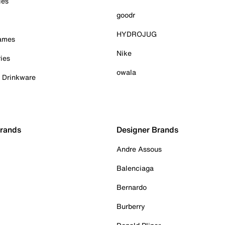
ies
goodr
HYDROJUG
Games
Nike
ies
owala
& Drinkware
Brands
Designer Brands
Andre Assous
Balenciaga
Bernardo
Burberry