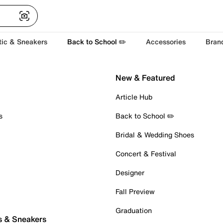
tic & Sneakers
Back to School ✏️
Accessories
Bran
New & Featured
Article Hub
s
Back to School ✏️
Bridal & Wedding Shoes
Concert & Festival
Designer
Fall Preview
Graduation
s & Sneakers