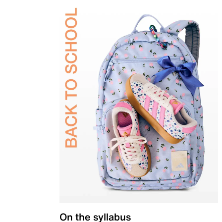
On the syllabus