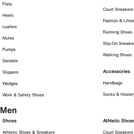
Flats
Court Sneakers
Heels
Fashion & Lifes
Loafers
Running Shoes
Mules
Slip-On Sneake
Pumps
Walking Shoes
Sandals
Accessories
Slippers
Handbags
Wedges
Socks & Hosier
Work & Safety Shoes
Men
Shoes
Athletic Shoe
Athletic Shoes & Sneakers
Court Sneakers