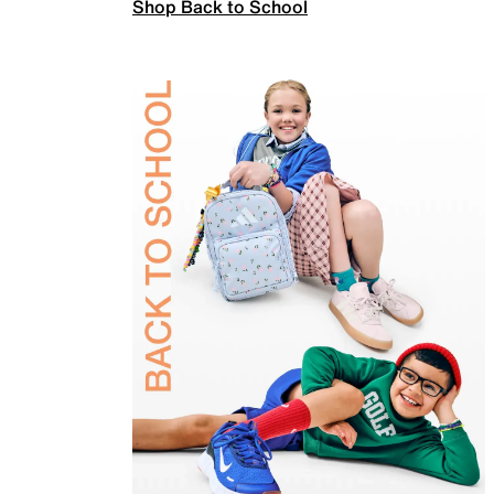
Shop Back to School