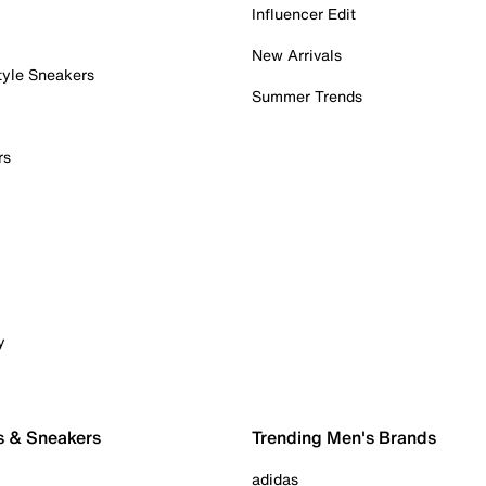
Influencer Edit
New Arrivals
tyle Sneakers
Summer Trends
rs
y
s & Sneakers
Trending Men's Brands
adidas