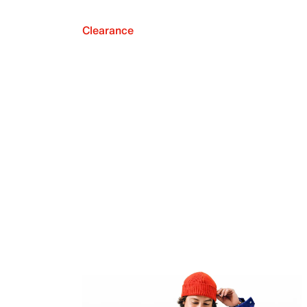
Clearance