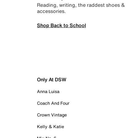
Reading, writing, the raddest shoes &
accessories.
Shop Back to School
Only At DSW
Anna Luisa
Coach And Four
Crown Vintage
Kelly & Katie