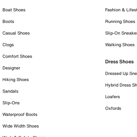
Boat Shoes
Fashion & Lifes
Boots
Running Shoes
Casual Shoes
Slip-On Sneake
Clogs
Walking Shoes
Comfort Shoes
Dress Shoes
Designer
Dressed Up Sne
Hiking Shoes
Hybrid Dress S
Sandals
Loafers
Slip-Ons
Oxfords
Waterproof Boots
Wide Width Shoes