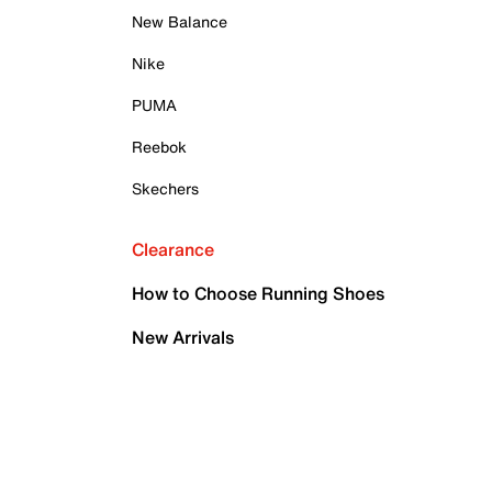
New Balance
Nike
PUMA
Reebok
Skechers
Clearance
How to Choose Running Shoes
New Arrivals