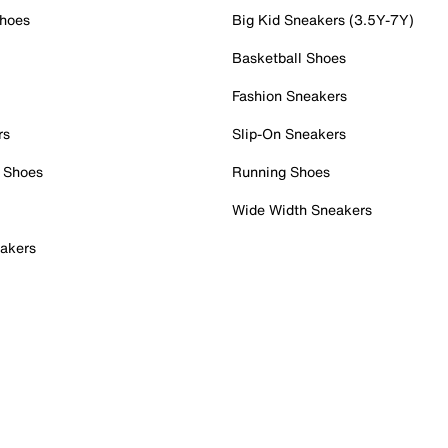
Shoes
Big Kid Sneakers (3.5Y-7Y)
Basketball Shoes
Fashion Sneakers
rs
Slip-On Sneakers
 Shoes
Running Shoes
Wide Width Sneakers
akers