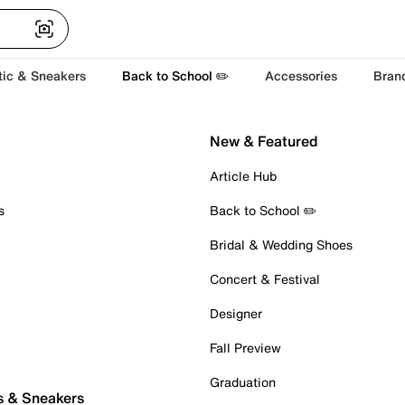
tic & Sneakers
Back to School ✏️
Accessories
Bran
New & Featured
Article Hub
s
Back to School ✏️
Bridal & Wedding Shoes
Concert & Festival
Designer
Fall Preview
Graduation
s & Sneakers