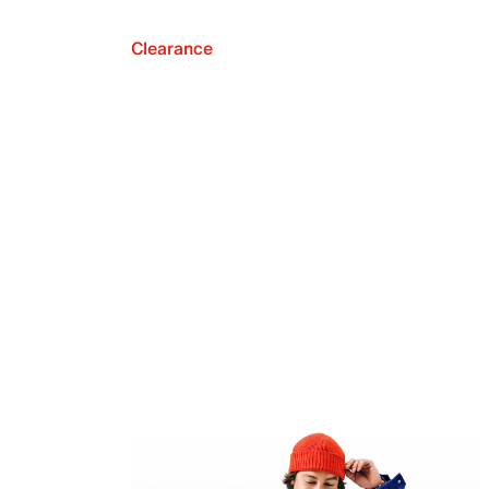
Clearance