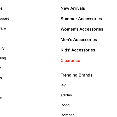
es
New Arrivals
pparel
Summer Accessories
Care
Women's Accessories
Men's Accessories
ury
Kids' Accessories
ding
Clearance
e
Trending Brands
es
'47
adidas
ps
Bogg
Bombas