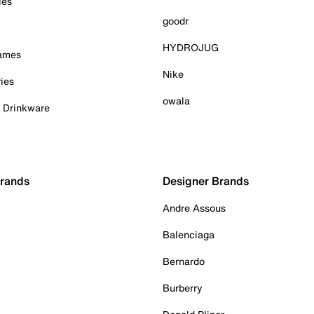
ies
goodr
HYDROJUG
Games
Nike
ies
owala
& Drinkware
Brands
Designer Brands
Andre Assous
Balenciaga
Bernardo
Burberry