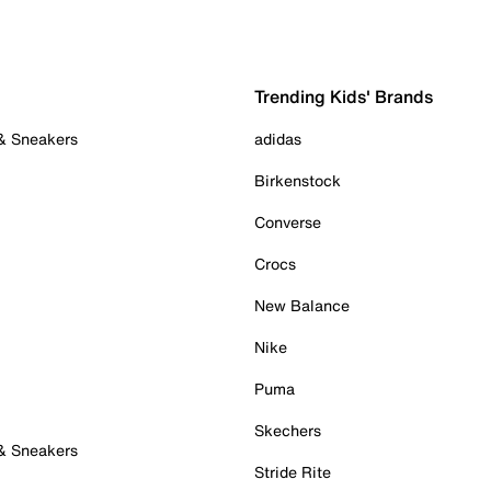
Trending Kids' Brands
 & Sneakers
adidas
Birkenstock
Converse
Crocs
New Balance
Nike
Puma
Skechers
 & Sneakers
Stride Rite