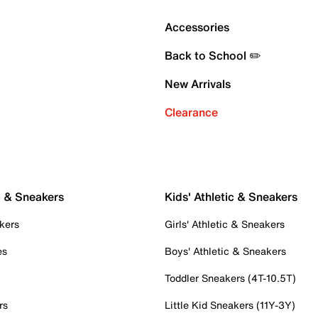
Accessories
Back to School ✏️
New Arrivals
Clearance
c & Sneakers
Kids' Athletic & Sneakers
kers
Girls' Athletic & Sneakers
es
Boys' Athletic & Sneakers
Toddler Sneakers (4T-10.5T)
rs
Little Kid Sneakers (11Y-3Y)