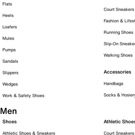
Flats
Court Sneakers
Heels
Fashion & Lifes
Loafers
Running Shoes
Mules
Slip-On Sneake
Pumps
Walking Shoes
Sandals
Accessories
Slippers
Handbags
Wedges
Socks & Hosier
Work & Safety Shoes
Men
Shoes
Athletic Shoe
Athletic Shoes & Sneakers
Court Sneakers