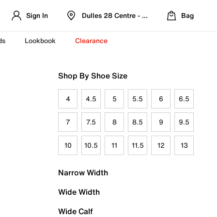
Sign In
Dulles 28 Centre - Refreshed Location
Bag
ds
Lookbook
Clearance
Shop By Shoe Size
4
4.5
5
5.5
6
6.5
7
7.5
8
8.5
9
9.5
10
10.5
11
11.5
12
13
Narrow Width
Wide Width
Wide Calf