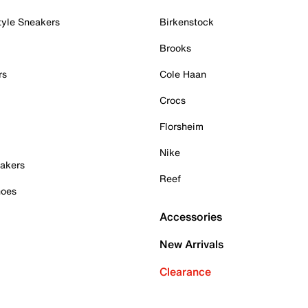
tyle Sneakers
Birkenstock
Brooks
rs
Cole Haan
Crocs
Florsheim
Nike
akers
Reef
hoes
Accessories
New Arrivals
Clearance