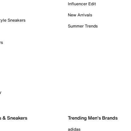
Influencer Edit
New Arrivals
tyle Sneakers
Summer Trends
rs
y
s & Sneakers
Trending Men's Brands
adidas