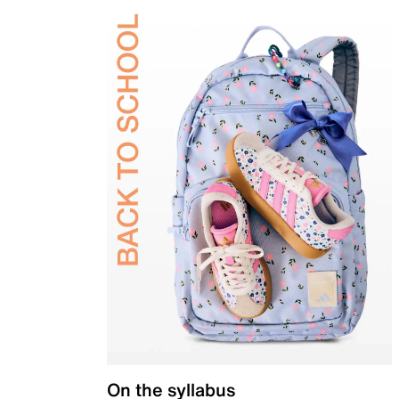
On the syllabus