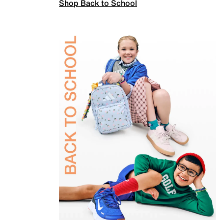
Shop Back to School