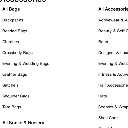
All Bags
All Accessori
Backpacks
Activewear & A
Beaded Bags
Beauty & Self 
Clutches
Belts
Crossbody Bags
Designer & Lux
Evening & Wedding Bags
Evening & Wed
Leather Bags
Fitness & Activ
Satchels
Hair Accessori
Shoulder Bags
Hats
Tote Bags
Scarves & Wra
Shoe Care
All Socks & Hosiery