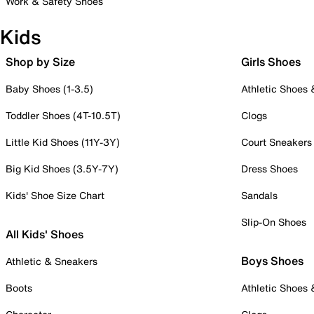
Work & Safety Shoes
Kids
Shop by Size
Girls Shoes
Baby Shoes (1-3.5)
Athletic Shoes
Toddler Shoes (4T-10.5T)
Clogs
Little Kid Shoes (11Y-3Y)
Court Sneakers
Big Kid Shoes (3.5Y-7Y)
Dress Shoes
Kids' Shoe Size Chart
Sandals
Slip-On Shoes
All Kids' Shoes
Boys Shoes
Athletic & Sneakers
Boots
Athletic Shoes