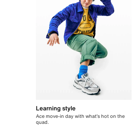
Learning style
Ace move-in day with what’s hot on the
quad.