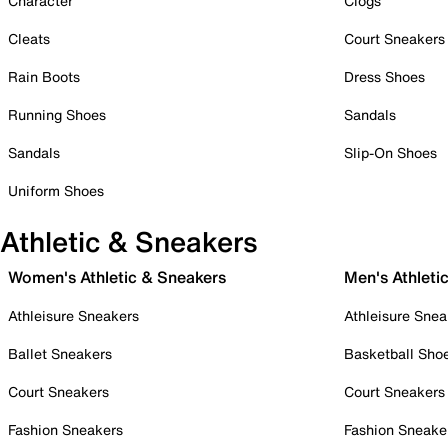
Character
Clogs
Cleats
Court Sneakers
Rain Boots
Dress Shoes
Running Shoes
Sandals
Sandals
Slip-On Shoes
Uniform Shoes
Athletic & Sneakers
Women's Athletic & Sneakers
Men's Athleti
Athleisure Sneakers
Athleisure Snea
Ballet Sneakers
Basketball Sho
Court Sneakers
Court Sneakers
Fashion Sneakers
Fashion Sneake