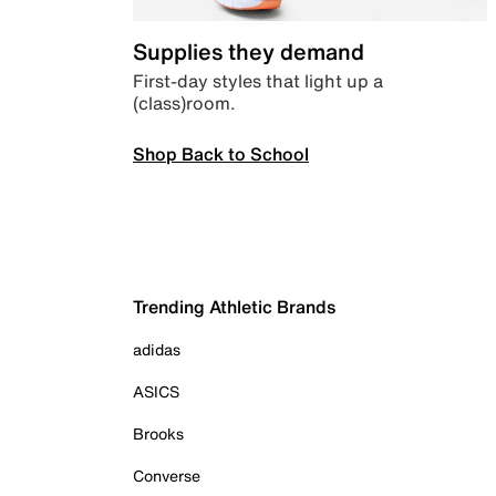
Supplies they demand
First-day styles that light up a
(class)room.
Shop Back to School
Trending Athletic Brands
adidas
ASICS
Brooks
Converse