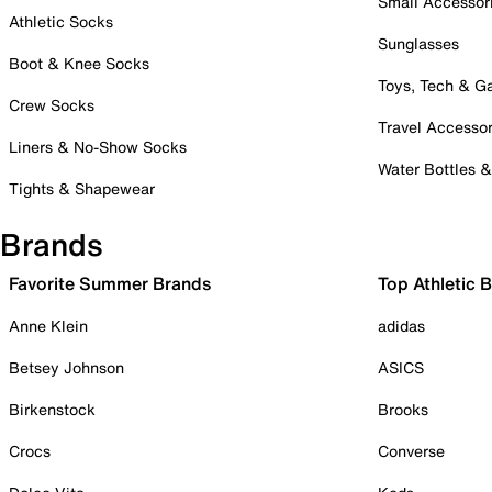
Small Accessor
Athletic Socks
Sunglasses
Boot & Knee Socks
Toys, Tech & 
Crew Socks
Travel Accessor
Liners & No-Show Socks
Water Bottles 
Tights & Shapewear
Brands
Favorite Summer Brands
Top Athletic 
Anne Klein
adidas
Betsey Johnson
ASICS
Birkenstock
Brooks
Crocs
Converse