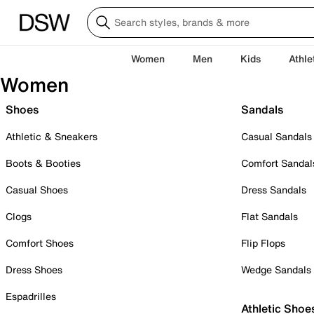
Women
Men
Kids
Athle
Women
Shoes
Sandals
Athletic & Sneakers
Casual Sandals
Boots & Booties
Comfort Sandal
Casual Shoes
Dress Sandals
Clogs
Flat Sandals
Comfort Shoes
Flip Flops
Dress Shoes
Wedge Sandals
Espadrilles
Athletic Shoe