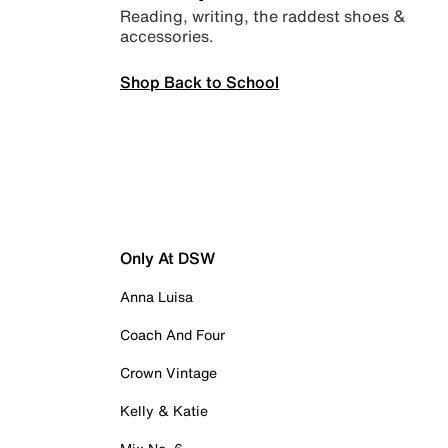
Reading, writing, the raddest shoes &
accessories.
Shop Back to School
Only At DSW
Anna Luisa
Coach And Four
Crown Vintage
Kelly & Katie