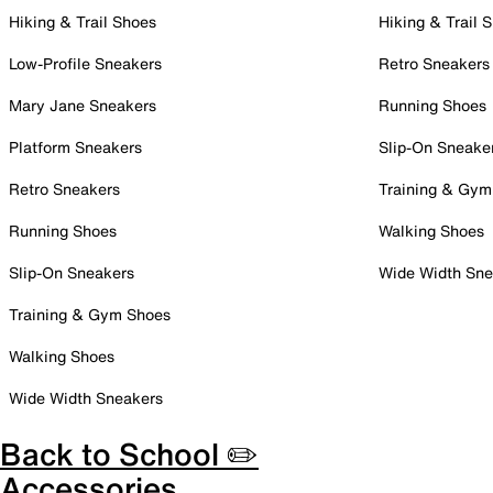
Hiking & Trail Shoes
Hiking & Trail 
Low-Profile Sneakers
Retro Sneakers
Mary Jane Sneakers
Running Shoes
Platform Sneakers
Slip-On Sneake
Retro Sneakers
Training & Gym
Running Shoes
Walking Shoes
Slip-On Sneakers
Wide Width Sne
Training & Gym Shoes
Walking Shoes
Wide Width Sneakers
Back to School ✏️
Accessories