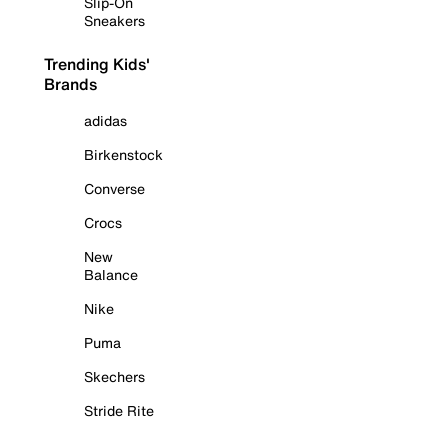
Slip-On
Sneakers
Trending Kids'
Brands
adidas
Birkenstock
Converse
Crocs
New
Balance
Nike
Puma
Skechers
Stride Rite