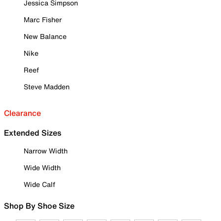
Jessica Simpson
Marc Fisher
New Balance
Nike
Reef
Steve Madden
Clearance
Extended Sizes
Narrow Width
Wide Width
Wide Calf
Shop By Shoe Size