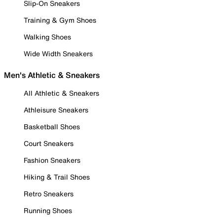
Slip-On Sneakers
Training & Gym Shoes
Walking Shoes
Wide Width Sneakers
Men's Athletic & Sneakers
All Athletic & Sneakers
Athleisure Sneakers
Basketball Shoes
Court Sneakers
Fashion Sneakers
Hiking & Trail Shoes
Retro Sneakers
Running Shoes