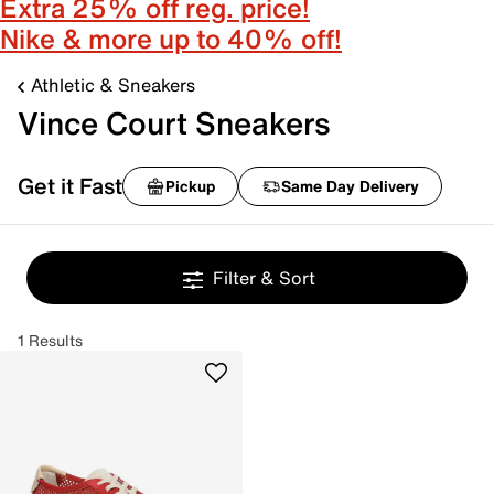
Extra 25% off reg. price!
Nike & more up to 40% off!
Athletic & Sneakers
Vince Court Sneakers
Get it Fast
Pickup
Same Day Delivery
Filter & Sort
1 Results