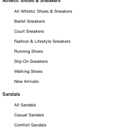
Athletic Shoes & Sneakers
All Athletic Shoes & Sneakers
Ballet Sneakers
Court Sneakers
Fashion & Lifestyle Sneakers
Running Shoes
Slip-On Sneakers
Walking Shoes
New Arrivals
Sandals
All Sandals
Casual Sandals
Comfort Sandals