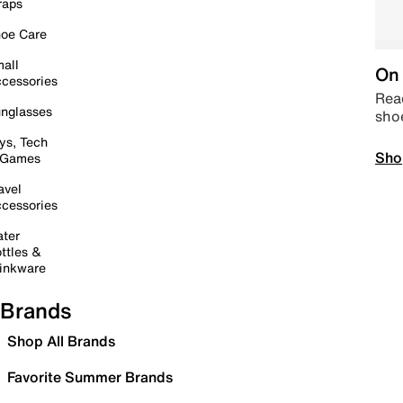
raps
oe Care
all
On 
cessories
Read
nglasses
sho
ys, Tech
Sho
 Games
avel
cessories
ter
ttles &
inkware
Brands
Shop All Brands
Favorite Summer Brands