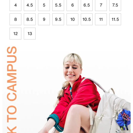
4
4.5
5
5.5
6
6.5
7
7.5
8
8.5
9
9.5
10
10.5
11
11.5
12
13