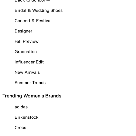
Bridal & Wedding Shoes
Concert & Festival
Designer
Fall Preview
Graduation
Influencer Edit
New Arrivals
Summer Trends
Trending Women's Brands
adidas
Birkenstock
Crocs