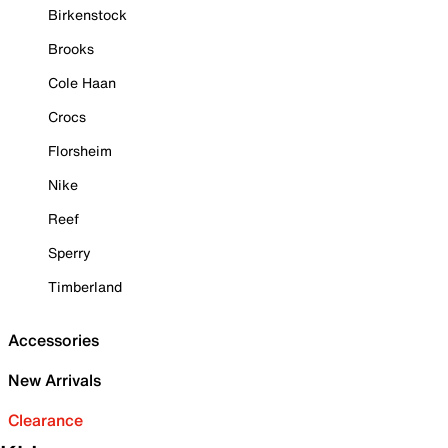
Birkenstock
Brooks
Cole Haan
Crocs
Florsheim
Nike
Reef
Sperry
Timberland
Accessories
New Arrivals
Clearance