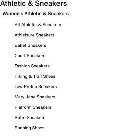
Athletic & Sneakers
Women's Athletic & Sneakers
All Athletic & Sneakers
Athleisure Sneakers
Ballet Sneakers
Court Sneakers
Fashion Sneakers
Hiking & Trail Shoes
Low-Profile Sneakers
Mary Jane Sneakers
Platform Sneakers
Retro Sneakers
Running Shoes