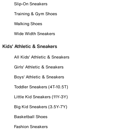
Slip-On Sneakers
Training & Gym Shoes
Walking Shoes
Wide Width Sneakers
Kids' Athletic & Sneakers
All Kids' Athletic & Sneakers
Girls' Athletic & Sneakers
Boys' Athletic & Sneakers
Toddler Sneakers (4T-10.5T)
Little Kid Sneakers (11Y-3Y)
Big Kid Sneakers (3.5Y-7Y)
Basketball Shoes
Fashion Sneakers