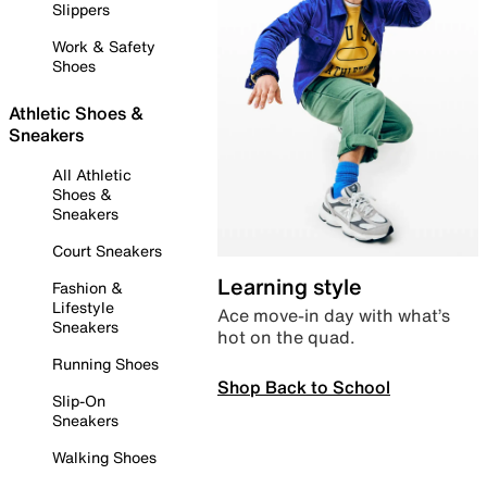
Slippers
Work & Safety
Shoes
Athletic Shoes &
Sneakers
All Athletic
Shoes &
Sneakers
Court Sneakers
Learning style
Fashion &
Lifestyle
Ace move-in day with what’s
Sneakers
hot on the quad.
Running Shoes
Shop Back to School
Slip-On
Sneakers
Walking Shoes