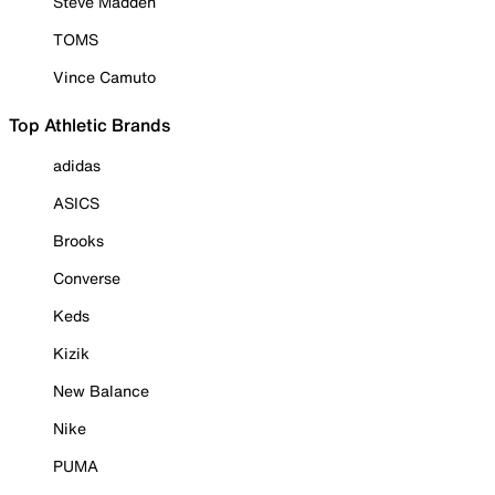
Steve Madden
TOMS
Vince Camuto
Top Athletic Brands
adidas
ASICS
Brooks
Converse
Keds
Kizik
New Balance
Nike
PUMA