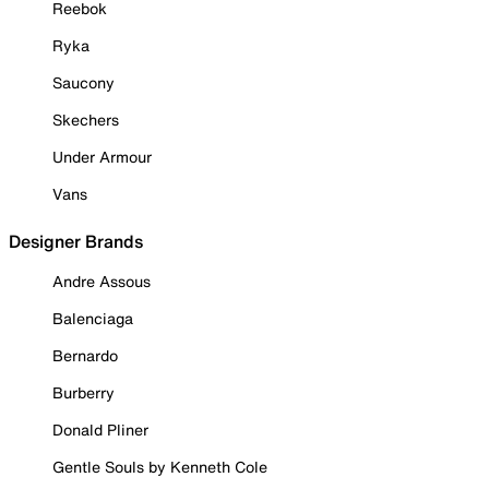
Reebok
Ryka
Saucony
Skechers
Under Armour
Vans
Designer Brands
Andre Assous
Balenciaga
Bernardo
Burberry
Donald Pliner
Gentle Souls by Kenneth Cole