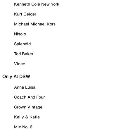
Kenneth Cole New York
Kurt Geiger
Michael Michael Kors
Nisolo
Splendid
Ted Baker
Vince
Only At DSW
Anna Luisa
Coach And Four
Crown Vintage
Kelly & Katie
Mix No. 6