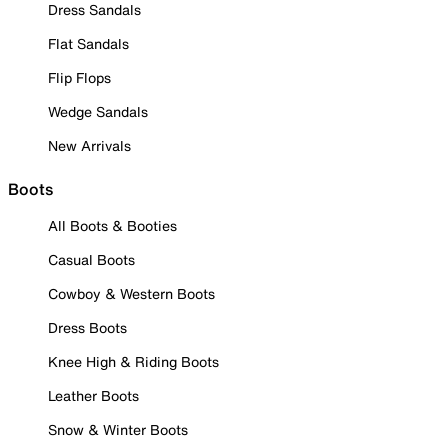
Dress Sandals
Flat Sandals
Flip Flops
Wedge Sandals
New Arrivals
Boots
All Boots & Booties
Casual Boots
Cowboy & Western Boots
Dress Boots
Knee High & Riding Boots
Leather Boots
Snow & Winter Boots