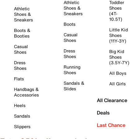
Athletic
Toddler
Shoes &
Shoes
Athletic
Sneakers
(4T-
Shoes &
10.5T)
Sneakers
Boots
Little Kid
Boots &
Casual
Shoes
Booties
Shoes
(11Y-3Y)
Casual
Dress
Big Kid
Shoes
Shoes
Shoes
Dress
(3.5Y-7Y)
Running
Shoes
Shoes
All Boys
Flats
Sandals &
All Girls
Slides
Handbags &
Accessories
All Clearance
Heels
Deals
Sandals
Last Chance
Slippers