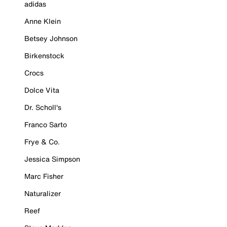
adidas
Anne Klein
Betsey Johnson
Birkenstock
Crocs
Dolce Vita
Dr. Scholl's
Franco Sarto
Frye & Co.
Jessica Simpson
Marc Fisher
Naturalizer
Reef