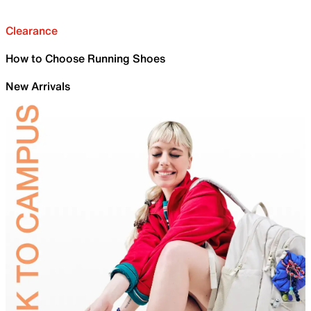
Clearance
How to Choose Running Shoes
New Arrivals