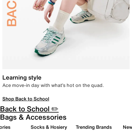
Learning style
Ace move-in day with what’s hot on the quad.
Shop Back to School
Back to School ✏️
Bags & Accessories
ories
Socks & Hosiery
Trending Brands
New 