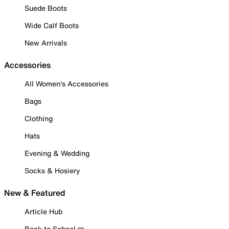
Suede Boots
Wide Calf Boots
New Arrivals
Accessories
All Women's Accessories
Bags
Clothing
Hats
Evening & Wedding
Socks & Hosiery
New & Featured
Article Hub
Back to School ✏️