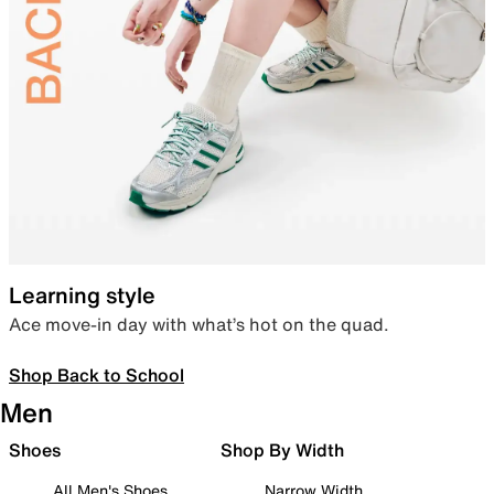
Learning style
Ace move-in day with what’s hot on the quad.
Shop Back to School
Men
Shoes
Shop By Width
All Men's Shoes
Narrow Width