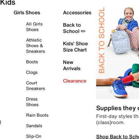
Kids
Girls Shoes
Accessories
All Girls
Back to
Shoes
School ✏️
Athletic
Kids' Shoe
Shoes &
Size Chart
Sneakers
Boots
New
Arrivals
Clogs
Clearance
Court
Sneakers
Dress
Shoes
Supplies they
Rain Boots
First-day styles th
(class)room.
)
Sandals
Shop Back to Sch
Slip-On