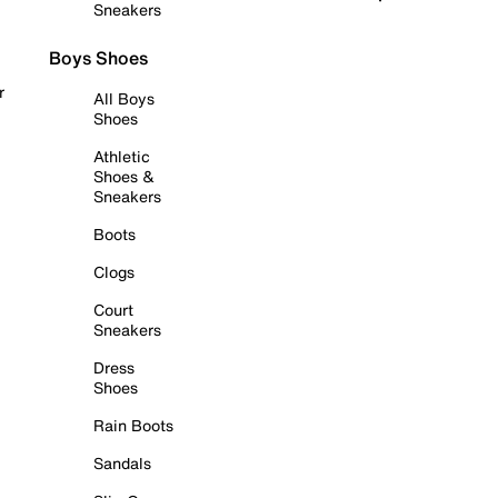
Sneakers
Boys Shoes
r
All Boys
Shoes
Athletic
Shoes &
Sneakers
Boots
Clogs
Court
Sneakers
Dress
Shoes
Rain Boots
Sandals