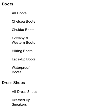
Boots
All Boots
Chelsea Boots
Chukka Boots
Cowboy &
Western Boots
Hiking Boots
Lace-Up Boots
Waterproof
Boots
Dress Shoes
All Dress Shoes
Dressed Up
Sneakers