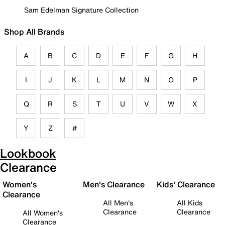
Sam Edelman Signature Collection
Shop All Brands
A
B
C
D
E
F
G
H
I
J
K
L
M
N
O
P
Q
R
S
T
U
V
W
X
Y
Z
#
Lookbook
Clearance
Women's
Men's Clearance
Kids' Clearance
Clearance
All Men's
All Kids
Clearance
Clearance
All Women's
Clearance