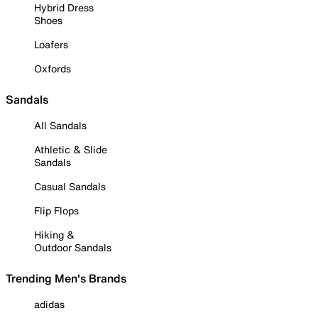
Hybrid Dress
Shoes
Loafers
Oxfords
Sandals
All Sandals
Athletic & Slide
Sandals
Casual Sandals
Flip Flops
Hiking &
Outdoor Sandals
Trending Men's Brands
adidas