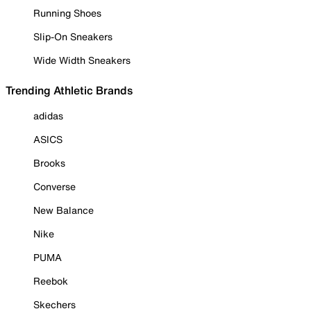
Running Shoes
Slip-On Sneakers
Wide Width Sneakers
Trending Athletic Brands
adidas
ASICS
Brooks
Converse
New Balance
Nike
PUMA
Reebok
Skechers