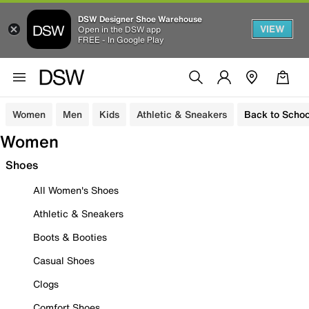
DSW Designer Shoe Warehouse
VIEW
Open in the DSW app
FREE - In Google Play
Women
Men
Kids
Athletic & Sneakers
Back to Schoo
Women
Shoes
All Women's Shoes
Athletic & Sneakers
Boots & Booties
Casual Shoes
Clogs
Comfort Shoes