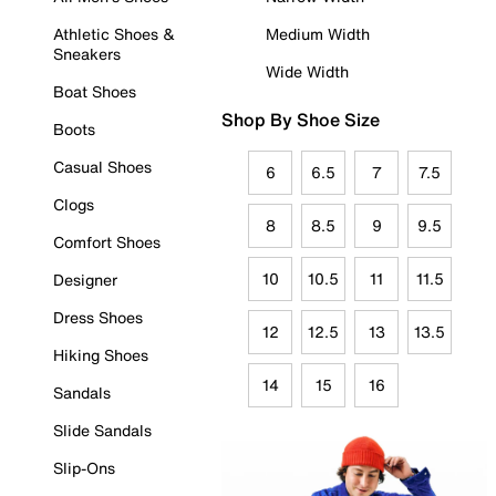
Athletic Shoes &
Medium Width
Sneakers
Wide Width
Boat Shoes
Shop By Shoe Size
Boots
Casual Shoes
6
6.5
7
7.5
Clogs
8
8.5
9
9.5
Comfort Shoes
10
10.5
11
11.5
Designer
Dress Shoes
12
12.5
13
13.5
Hiking Shoes
14
15
16
Sandals
Slide Sandals
Slip-Ons