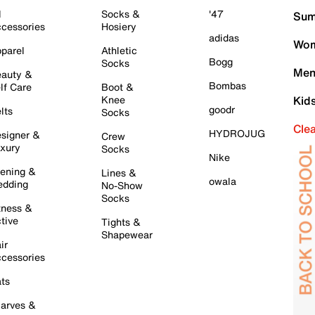
l
Socks &
'47
Sum
cessories
Hosiery
adidas
Wom
parel
Athletic
Bogg
Socks
Men
auty &
Bombas
lf Care
Boot &
Knee
Kid
goodr
lts
Socks
Cle
HYDROJUG
signer &
Crew
xury
Socks
Nike
ening &
Lines &
owala
dding
No-Show
Socks
tness &
tive
Tights &
Shapewear
ir
cessories
ts
arves &