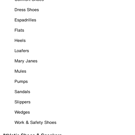
Dress Shoes
Espadrilles
Flats
Heels
Loafers
Mary Janes
Mules
Pumps
Sandals
Slippers
Wedges
Work & Safety Shoes