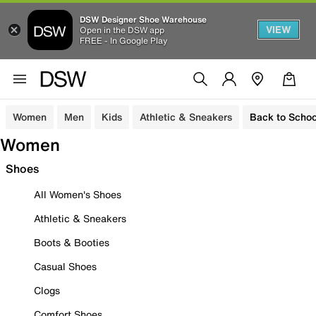
DSW Designer Shoe Warehouse
VIEW
Open in the DSW app
FREE - In Google Play
Women
Men
Kids
Athletic & Sneakers
Back to Schoo
Women
Shoes
All Women's Shoes
Athletic & Sneakers
Boots & Booties
Casual Shoes
Clogs
Comfort Shoes