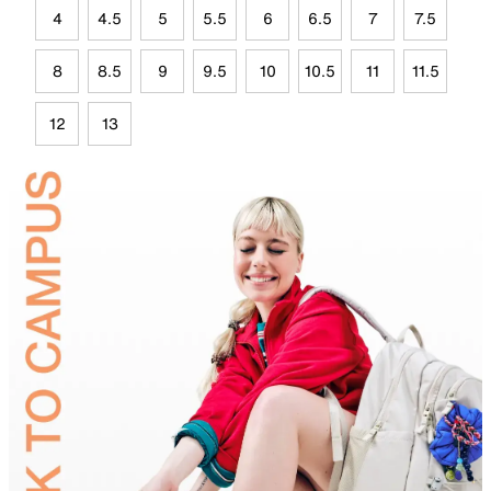
4
4.5
5
5.5
6
6.5
7
7.5
8
8.5
9
9.5
10
10.5
11
11.5
12
13