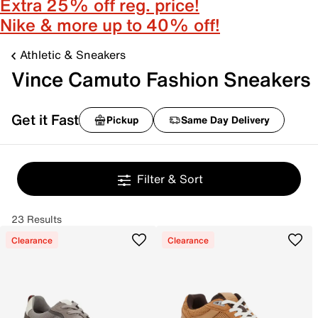
Extra 25% off reg. price!
Nike & more up to 40% off!
Athletic & Sneakers
Vince Camuto Fashion Sneakers
Get it Fast
Pickup
Same Day Delivery
Filter & Sort
23 Results
Clearance
Clearance