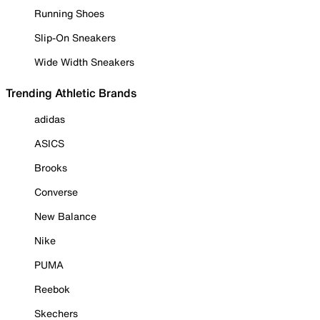
Running Shoes
Slip-On Sneakers
Wide Width Sneakers
Trending Athletic Brands
adidas
ASICS
Brooks
Converse
New Balance
Nike
PUMA
Reebok
Skechers