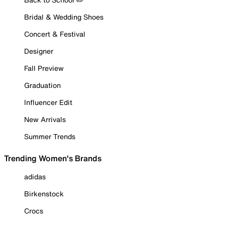
Bridal & Wedding Shoes
Concert & Festival
Designer
Fall Preview
Graduation
Influencer Edit
New Arrivals
Summer Trends
Trending Women's Brands
adidas
Birkenstock
Crocs