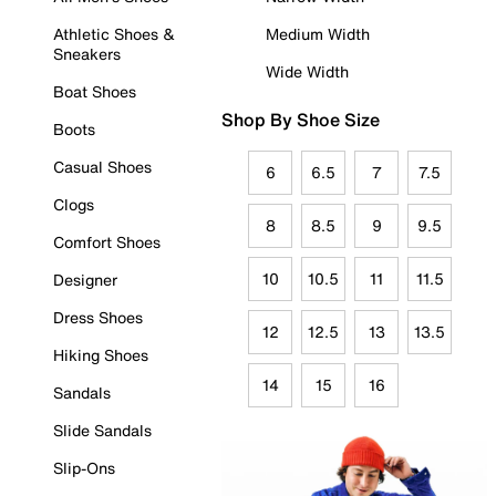
Athletic Shoes &
Medium Width
Sneakers
Wide Width
Boat Shoes
Shop By Shoe Size
Boots
Casual Shoes
6
6.5
7
7.5
Clogs
8
8.5
9
9.5
Comfort Shoes
10
10.5
11
11.5
Designer
Dress Shoes
12
12.5
13
13.5
Hiking Shoes
14
15
16
Sandals
Slide Sandals
Slip-Ons