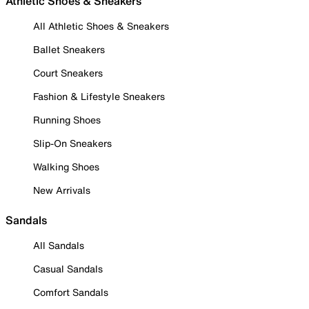
Athletic Shoes & Sneakers
All Athletic Shoes & Sneakers
Ballet Sneakers
Court Sneakers
Fashion & Lifestyle Sneakers
Running Shoes
Slip-On Sneakers
Walking Shoes
New Arrivals
Sandals
All Sandals
Casual Sandals
Comfort Sandals