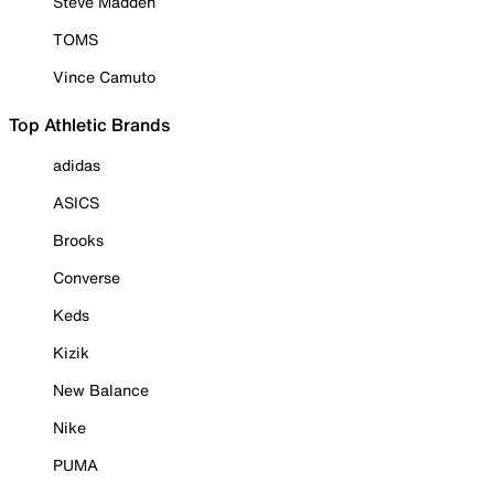
Steve Madden
TOMS
Vince Camuto
Top Athletic Brands
adidas
ASICS
Brooks
Converse
Keds
Kizik
New Balance
Nike
PUMA