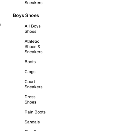
Sneakers
Boys Shoes
r
All Boys
Shoes
Athletic
Shoes &
Sneakers
Boots
Clogs
Court
Sneakers
Dress
Shoes
Rain Boots
Sandals