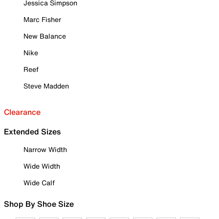
Jessica Simpson
Marc Fisher
New Balance
Nike
Reef
Steve Madden
Clearance
Extended Sizes
Narrow Width
Wide Width
Wide Calf
Shop By Shoe Size