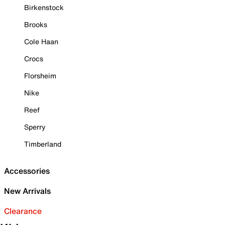
Birkenstock
Brooks
Cole Haan
Crocs
Florsheim
Nike
Reef
Sperry
Timberland
Accessories
New Arrivals
Clearance