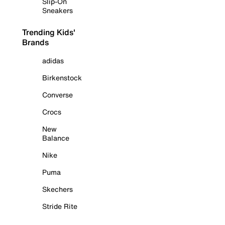
Slip-On
Sneakers
Trending Kids'
Brands
adidas
Birkenstock
Converse
Crocs
New
Balance
Nike
Puma
Skechers
Stride Rite