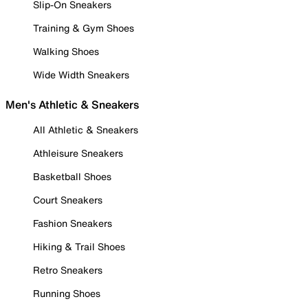
Slip-On Sneakers
Training & Gym Shoes
Walking Shoes
Wide Width Sneakers
Men's Athletic & Sneakers
All Athletic & Sneakers
Athleisure Sneakers
Basketball Shoes
Court Sneakers
Fashion Sneakers
Hiking & Trail Shoes
Retro Sneakers
Running Shoes