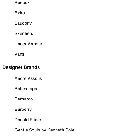
Reebok
Ryka
Saucony
Skechers
Under Armour
Vans
Designer Brands
Andre Assous
Balenciaga
Bernardo
Burberry
Donald Pliner
Gentle Souls by Kenneth Cole