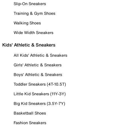
Slip-On Sneakers
Training & Gym Shoes
Walking Shoes
Wide Width Sneakers
Kids' Athletic & Sneakers
All Kids' Athletic & Sneakers
Girls' Athletic & Sneakers
Boys' Athletic & Sneakers
Toddler Sneakers (4T-10.5T)
Little Kid Sneakers (11Y-3Y)
Big Kid Sneakers (3.5Y-7Y)
Basketball Shoes
Fashion Sneakers