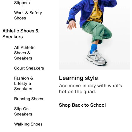
Slippers
Work & Safety
Shoes
Athletic Shoes &
Sneakers
All Athletic
Shoes &
Sneakers
Court Sneakers
Learning style
Fashion &
Lifestyle
Ace move-in day with what’s
Sneakers
hot on the quad.
Running Shoes
Shop Back to School
Slip-On
Sneakers
Walking Shoes