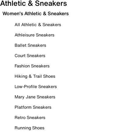
Athletic & Sneakers
Women's Athletic & Sneakers
All Athletic & Sneakers
Athleisure Sneakers
Ballet Sneakers
Court Sneakers
Fashion Sneakers
Hiking & Trail Shoes
Low-Profile Sneakers
Mary Jane Sneakers
Platform Sneakers
Retro Sneakers
Running Shoes