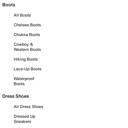
Boots
All Boots
Chelsea Boots
Chukka Boots
Cowboy &
Western Boots
Hiking Boots
Lace-Up Boots
Waterproof
Boots
Dress Shoes
All Dress Shoes
Dressed Up
Sneakers