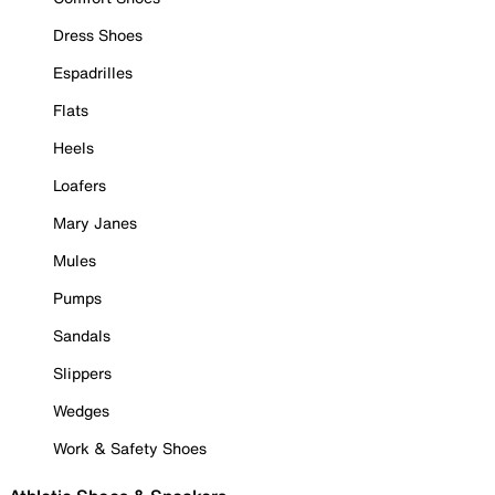
Dress Shoes
Espadrilles
Flats
Heels
Loafers
Mary Janes
Mules
Pumps
Sandals
Slippers
Wedges
Work & Safety Shoes