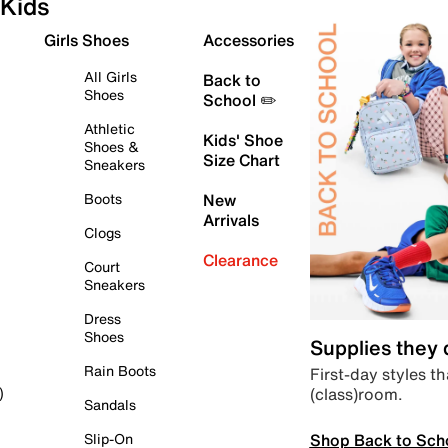
Kids
Girls Shoes
Accessories
All Girls
Back to
Shoes
School ✏️
Athletic
Kids' Shoe
Shoes &
Size Chart
Sneakers
Boots
New
Arrivals
Clogs
Clearance
Court
Sneakers
Dress
Shoes
Supplies they
Rain Boots
First-day styles th
(class)room.
)
Sandals
Shop Back to Sch
Slip-On