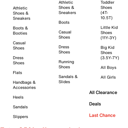
Athletic
Toddler
Shoes &
Shoes
Athletic
Sneakers
(4T-
Shoes &
10.5T)
Sneakers
Boots
Little Kid
Boots &
Casual
Shoes
Booties
Shoes
(11Y-3Y)
Casual
Dress
Big Kid
Shoes
Shoes
Shoes
Dress
(3.5Y-7Y)
Running
Shoes
Shoes
All Boys
Flats
Sandals &
All Girls
Slides
Handbags &
Accessories
All Clearance
Heels
Deals
Sandals
Last Chance
Slippers