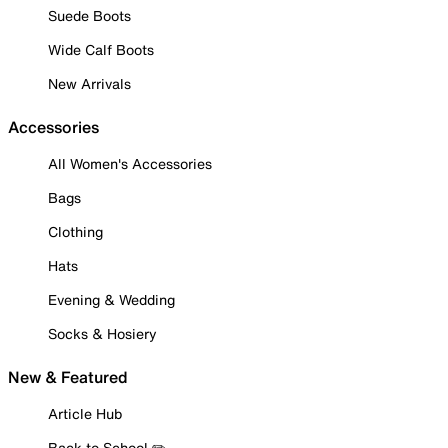
Suede Boots
Wide Calf Boots
New Arrivals
Accessories
All Women's Accessories
Bags
Clothing
Hats
Evening & Wedding
Socks & Hosiery
New & Featured
Article Hub
Back to School ✏️