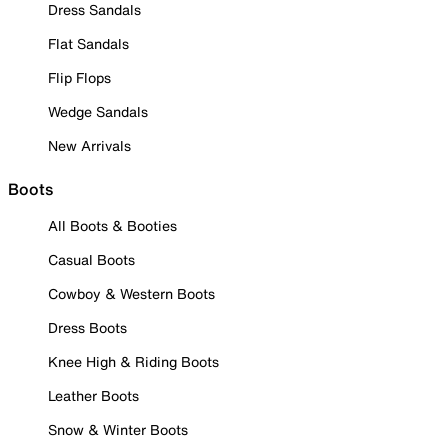
Dress Sandals
Flat Sandals
Flip Flops
Wedge Sandals
New Arrivals
Boots
All Boots & Booties
Casual Boots
Cowboy & Western Boots
Dress Boots
Knee High & Riding Boots
Leather Boots
Snow & Winter Boots