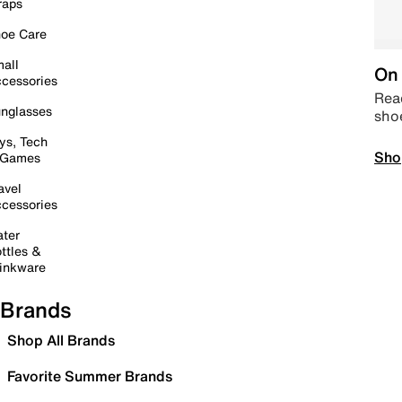
raps
oe Care
all
On 
cessories
Read
nglasses
sho
ys, Tech
Sho
 Games
avel
cessories
ter
ttles &
inkware
Brands
Shop All Brands
Favorite Summer Brands