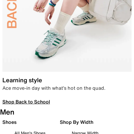
Learning style
Ace move-in day with what’s hot on the quad.
Shop Back to School
Men
Shoes
Shop By Width
All Men's Shoes
Narrow Width