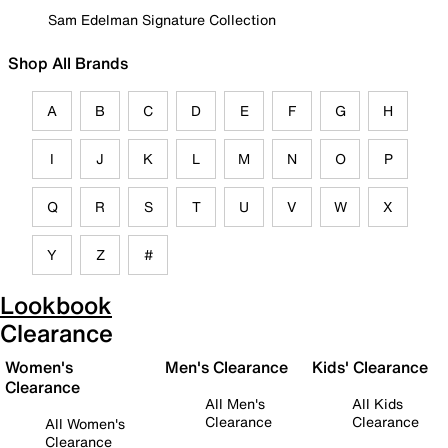
Sam Edelman Signature Collection
Shop All Brands
A
B
C
D
E
F
G
H
I
J
K
L
M
N
O
P
Q
R
S
T
U
V
W
X
Y
Z
#
Lookbook
Clearance
Women's
Men's Clearance
Kids' Clearance
Clearance
All Men's
All Kids
Clearance
Clearance
All Women's
Clearance