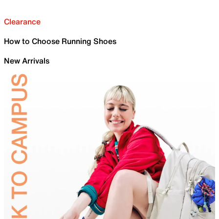
Clearance
How to Choose Running Shoes
New Arrivals