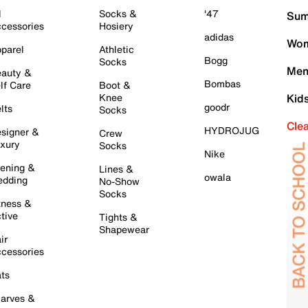
l
Socks &
'47
Sum
cessories
Hosiery
adidas
Wom
parel
Athletic
Bogg
Socks
Men
auty &
Bombas
lf Care
Boot &
Knee
Kid
goodr
lts
Socks
Cle
HYDROJUG
signer &
Crew
xury
Socks
Nike
ening &
Lines &
owala
dding
No-Show
Socks
tness &
tive
Tights &
Shapewear
ir
cessories
ts
arves &