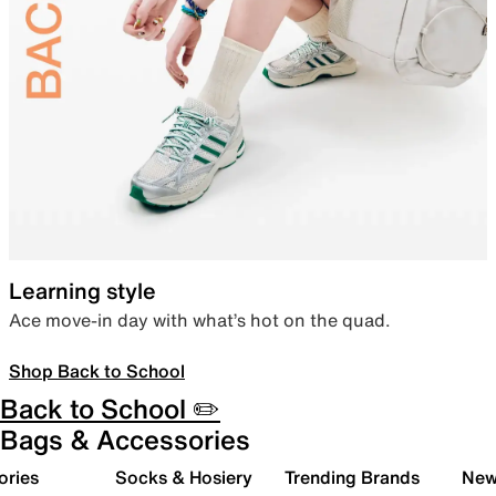
Learning style
Ace move-in day with what’s hot on the quad.
Shop Back to School
Back to School ✏️
Bags & Accessories
ories
Socks & Hosiery
Trending Brands
New 