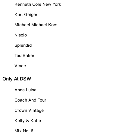
Kenneth Cole New York
Kurt Geiger
Michael Michael Kors
Nisolo
Splendid
Ted Baker
Vince
Only At DSW
Anna Luisa
Coach And Four
Crown Vintage
Kelly & Katie
Mix No. 6