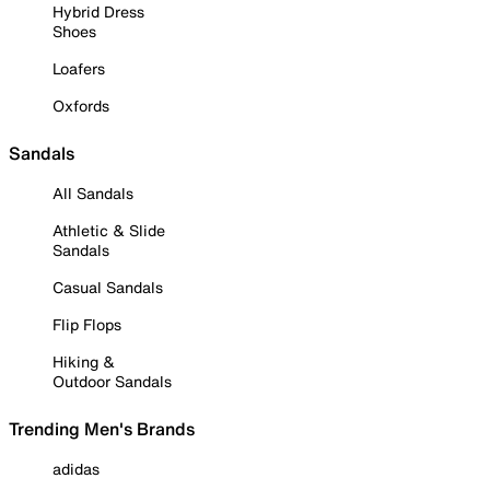
Hybrid Dress
Shoes
Loafers
Oxfords
Sandals
All Sandals
Athletic & Slide
Sandals
Casual Sandals
Flip Flops
Hiking &
Outdoor Sandals
Trending Men's Brands
adidas