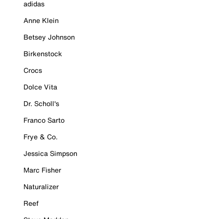
adidas
Anne Klein
Betsey Johnson
Birkenstock
Crocs
Dolce Vita
Dr. Scholl's
Franco Sarto
Frye & Co.
Jessica Simpson
Marc Fisher
Naturalizer
Reef