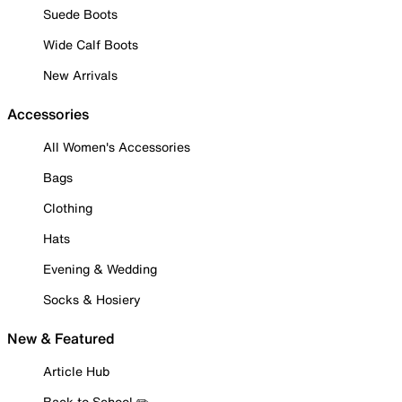
Suede Boots
Wide Calf Boots
New Arrivals
Accessories
All Women's Accessories
Bags
Clothing
Hats
Evening & Wedding
Socks & Hosiery
New & Featured
Article Hub
Back to School ✏️