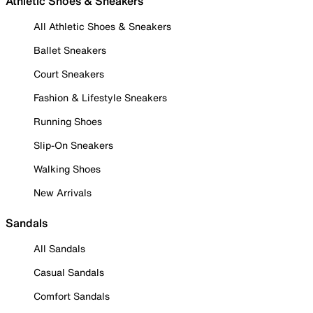
Athletic Shoes & Sneakers
All Athletic Shoes & Sneakers
Ballet Sneakers
Court Sneakers
Fashion & Lifestyle Sneakers
Running Shoes
Slip-On Sneakers
Walking Shoes
New Arrivals
Sandals
All Sandals
Casual Sandals
Comfort Sandals