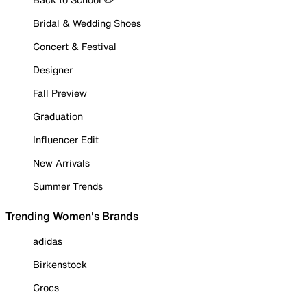
Bridal & Wedding Shoes
Concert & Festival
Designer
Fall Preview
Graduation
Influencer Edit
New Arrivals
Summer Trends
Trending Women's Brands
adidas
Birkenstock
Crocs