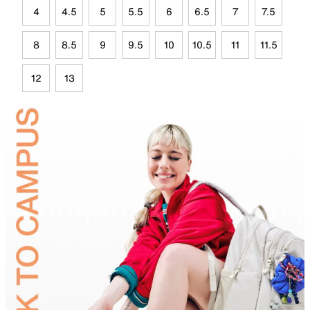
4
4.5
5
5.5
6
6.5
7
7.5
8
8.5
9
9.5
10
10.5
11
11.5
12
13