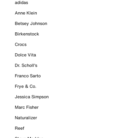
adidas
Anne Klein
Betsey Johnson
Birkenstock
Crocs
Dolce Vita
Dr. Scholl's
Franco Sarto
Frye & Co.
Jessica Simpson
Marc Fisher
Naturalizer
Reef