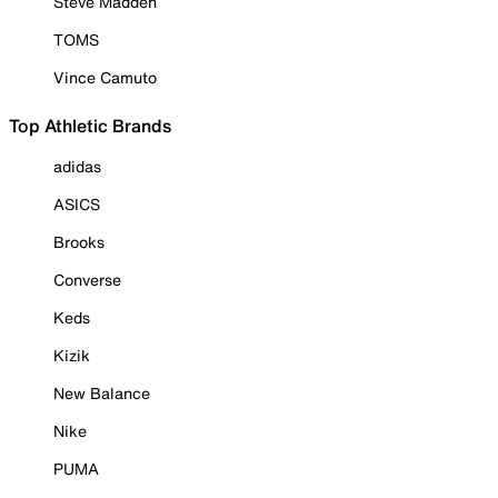
Steve Madden
TOMS
Vince Camuto
Top Athletic Brands
adidas
ASICS
Brooks
Converse
Keds
Kizik
New Balance
Nike
PUMA