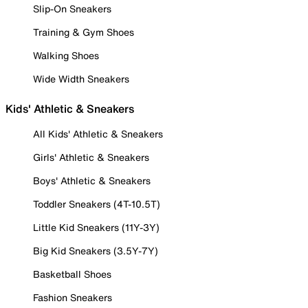
Slip-On Sneakers
Training & Gym Shoes
Walking Shoes
Wide Width Sneakers
Kids' Athletic & Sneakers
All Kids' Athletic & Sneakers
Girls' Athletic & Sneakers
Boys' Athletic & Sneakers
Toddler Sneakers (4T-10.5T)
Little Kid Sneakers (11Y-3Y)
Big Kid Sneakers (3.5Y-7Y)
Basketball Shoes
Fashion Sneakers