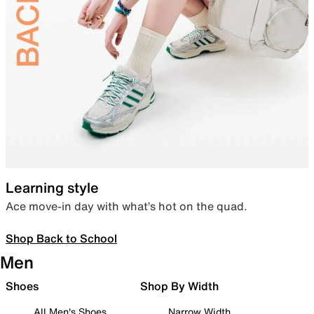
Learning style
Ace move-in day with what’s hot on the quad.
Shop Back to School
Men
Shoes
Shop By Width
All Men's Shoes
Narrow Width