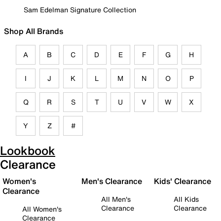
Sam Edelman Signature Collection
Shop All Brands
A
B
C
D
E
F
G
H
I
J
K
L
M
N
O
P
Q
R
S
T
U
V
W
X
Y
Z
#
Lookbook
Clearance
Women's
Men's Clearance
Kids' Clearance
Clearance
All Men's
All Kids
Clearance
Clearance
All Women's
Clearance