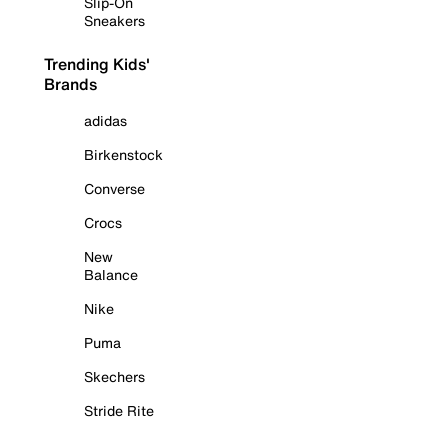
Slip-On
Sneakers
Trending Kids'
Brands
adidas
Birkenstock
Converse
Crocs
New
Balance
Nike
Puma
Skechers
Stride Rite