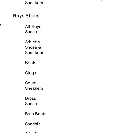
Sneakers
Boys Shoes
r
All Boys
Shoes
Athletic
Shoes &
Sneakers
Boots
Clogs
Court
Sneakers
Dress
Shoes
Rain Boots
Sandals