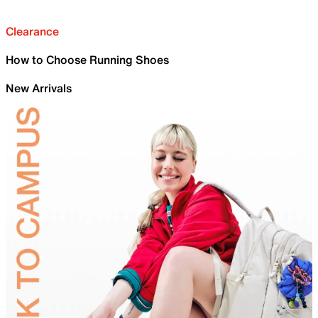
Clearance
How to Choose Running Shoes
New Arrivals