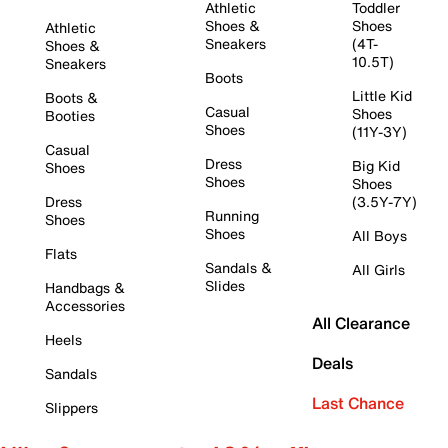
Athletic
Toddler
Shoes &
Shoes
Athletic
Sneakers
(4T-
Shoes &
10.5T)
Sneakers
Boots
Little Kid
Boots &
Casual
Shoes
Booties
Shoes
(11Y-3Y)
Casual
Dress
Big Kid
Shoes
Shoes
Shoes
Dress
(3.5Y-7Y)
Running
Shoes
Shoes
All Boys
Flats
Sandals &
All Girls
Slides
Handbags &
Accessories
All Clearance
Heels
Deals
Sandals
Last Chance
Slippers