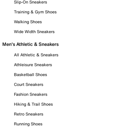
Slip-On Sneakers
Training & Gym Shoes
Walking Shoes
Wide Width Sneakers
Men's Athletic & Sneakers
All Athletic & Sneakers
Athleisure Sneakers
Basketball Shoes
Court Sneakers
Fashion Sneakers
Hiking & Trail Shoes
Retro Sneakers
Running Shoes