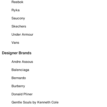
Reebok
Ryka
Saucony
Skechers
Under Armour
Vans
Designer Brands
Andre Assous
Balenciaga
Bernardo
Burberry
Donald Pliner
Gentle Souls by Kenneth Cole