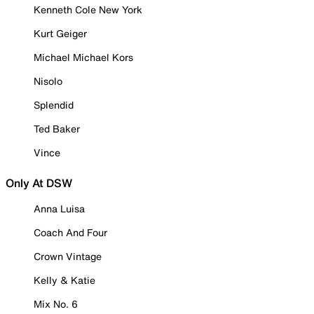
Kenneth Cole New York
Kurt Geiger
Michael Michael Kors
Nisolo
Splendid
Ted Baker
Vince
Only At DSW
Anna Luisa
Coach And Four
Crown Vintage
Kelly & Katie
Mix No. 6