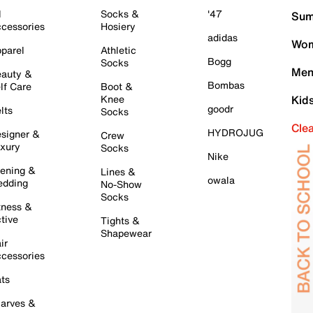
l
Socks &
'47
Sum
cessories
Hosiery
adidas
Wom
parel
Athletic
Bogg
Socks
Men
auty &
Bombas
lf Care
Boot &
Knee
Kid
goodr
lts
Socks
Cle
HYDROJUG
signer &
Crew
xury
Socks
Nike
ening &
Lines &
owala
dding
No-Show
Socks
tness &
tive
Tights &
Shapewear
ir
cessories
ts
arves &