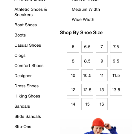
Athletic Shoes &
Medium Width
Sneakers
Wide Width
Boat Shoes
Shop By Shoe Size
Boots
Casual Shoes
6
6.5
7
7.5
Clogs
8
8.5
9
9.5
Comfort Shoes
10
10.5
11
11.5
Designer
Dress Shoes
12
12.5
13
13.5
Hiking Shoes
14
15
16
Sandals
Slide Sandals
Slip-Ons