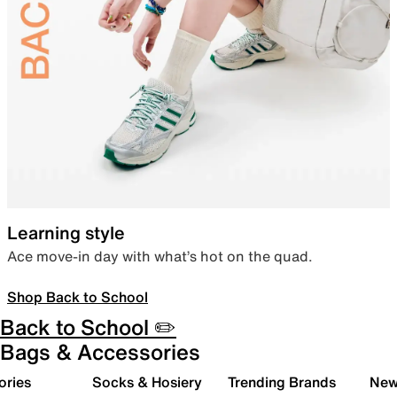
Learning style
Ace move-in day with what’s hot on the quad.
Shop Back to School
Back to School ✏️
Bags & Accessories
ories
Socks & Hosiery
Trending Brands
New 