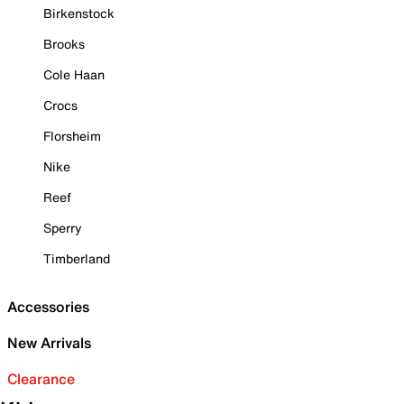
Birkenstock
Brooks
Cole Haan
Crocs
Florsheim
Nike
Reef
Sperry
Timberland
Accessories
New Arrivals
Clearance