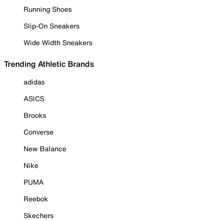
Running Shoes
Slip-On Sneakers
Wide Width Sneakers
Trending Athletic Brands
adidas
ASICS
Brooks
Converse
New Balance
Nike
PUMA
Reebok
Skechers