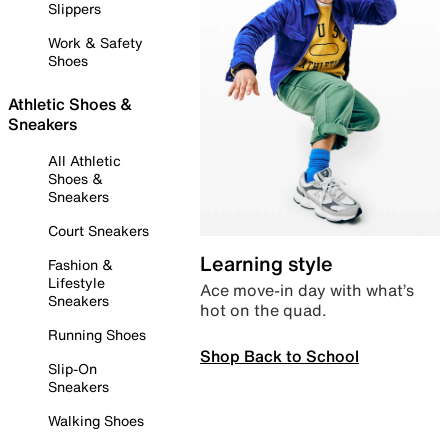
Slippers
Work & Safety
Shoes
Athletic Shoes &
Sneakers
All Athletic
Shoes &
Sneakers
Court Sneakers
Learning style
Fashion &
Lifestyle
Ace move-in day with what’s
Sneakers
hot on the quad.
Running Shoes
Shop Back to School
Slip-On
Sneakers
Walking Shoes