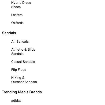
Hybrid Dress
Shoes
Loafers
Oxfords
Sandals
All Sandals
Athletic & Slide
Sandals
Casual Sandals
Flip Flops
Hiking &
Outdoor Sandals
Trending Men's Brands
adidas