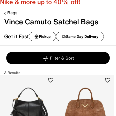
Nike & more up to 40% off!
Bags
Vince Camuto Satchel Bags
Get it Fast
Pickup
Same Day Delivery
Filter & Sort
3 Results