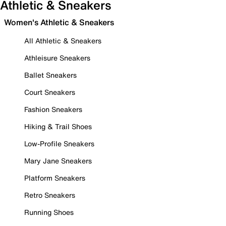
Athletic & Sneakers
Women's Athletic & Sneakers
All Athletic & Sneakers
Athleisure Sneakers
Ballet Sneakers
Court Sneakers
Fashion Sneakers
Hiking & Trail Shoes
Low-Profile Sneakers
Mary Jane Sneakers
Platform Sneakers
Retro Sneakers
Running Shoes