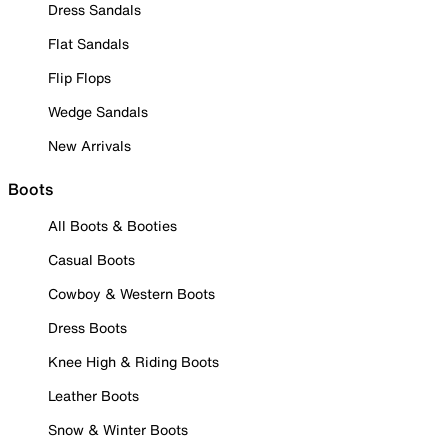
Dress Sandals
Flat Sandals
Flip Flops
Wedge Sandals
New Arrivals
Boots
All Boots & Booties
Casual Boots
Cowboy & Western Boots
Dress Boots
Knee High & Riding Boots
Leather Boots
Snow & Winter Boots