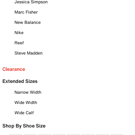
Jessica Simpson
Marc Fisher
New Balance
Nike
Reef
Steve Madden
Clearance
Extended Sizes
Narrow Width
Wide Width
Wide Calf
Shop By Shoe Size