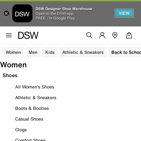
DSW Designer Shoe Warehouse
VIEW
Open in the DSW app
FREE - In Google Play
Women
Men
Kids
Athletic & Sneakers
Back to Schoo
Women
Shoes
All Women's Shoes
Athletic & Sneakers
Boots & Booties
Casual Shoes
Clogs
Comfort Shoes