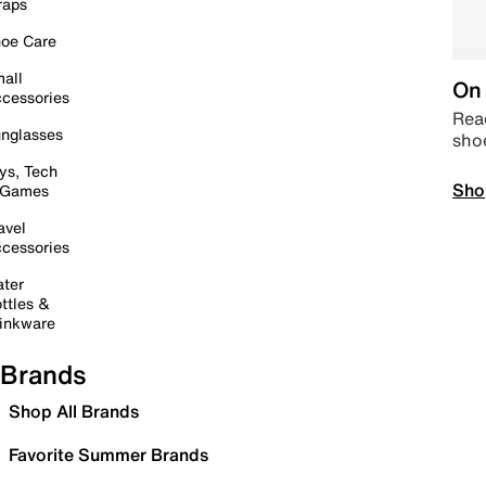
raps
oe Care
all
On 
cessories
Read
nglasses
sho
ys, Tech
Sho
 Games
avel
cessories
ter
ttles &
inkware
Brands
Shop All Brands
Favorite Summer Brands