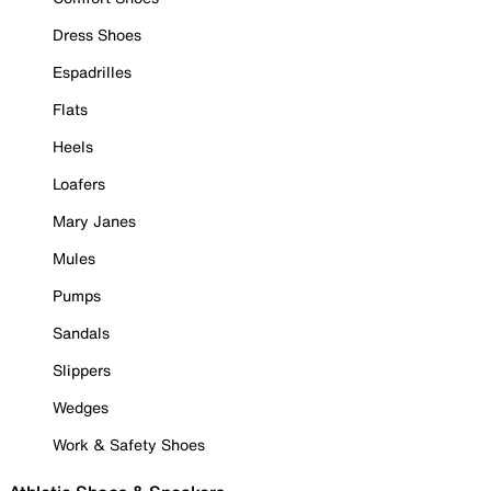
Dress Shoes
Espadrilles
Flats
Heels
Loafers
Mary Janes
Mules
Pumps
Sandals
Slippers
Wedges
Work & Safety Shoes