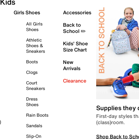
Kids
Girls Shoes
Accessories
All Girls
Back to
Shoes
School ✏️
Athletic
Kids' Shoe
Shoes &
Size Chart
Sneakers
Boots
New
Arrivals
Clogs
Clearance
Court
Sneakers
Dress
Shoes
Supplies they
Rain Boots
First-day styles th
(class)room.
)
Sandals
Shop Back to Sch
Slip-On