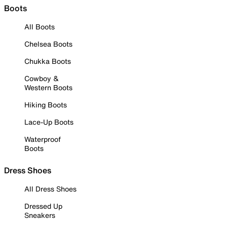
Boots
All Boots
Chelsea Boots
Chukka Boots
Cowboy &
Western Boots
Hiking Boots
Lace-Up Boots
Waterproof
Boots
Dress Shoes
All Dress Shoes
Dressed Up
Sneakers