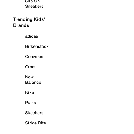
Slip-On
Sneakers
Trending Kids'
Brands
adidas
Birkenstock
Converse
Crocs
New
Balance
Nike
Puma
Skechers
Stride Rite