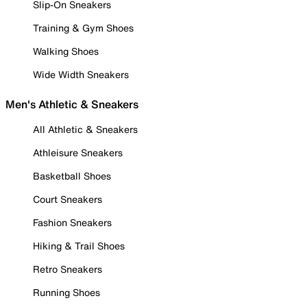
Slip-On Sneakers
Training & Gym Shoes
Walking Shoes
Wide Width Sneakers
Men's Athletic & Sneakers
All Athletic & Sneakers
Athleisure Sneakers
Basketball Shoes
Court Sneakers
Fashion Sneakers
Hiking & Trail Shoes
Retro Sneakers
Running Shoes