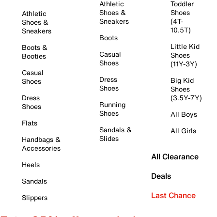
Athletic
Toddler
Shoes &
Shoes
Athletic
Sneakers
(4T-
Shoes &
10.5T)
Sneakers
Boots
Little Kid
Boots &
Casual
Shoes
Booties
Shoes
(11Y-3Y)
Casual
Dress
Big Kid
Shoes
Shoes
Shoes
Dress
(3.5Y-7Y)
Running
Shoes
Shoes
All Boys
Flats
Sandals &
All Girls
Slides
Handbags &
Accessories
All Clearance
Heels
Deals
Sandals
Last Chance
Slippers