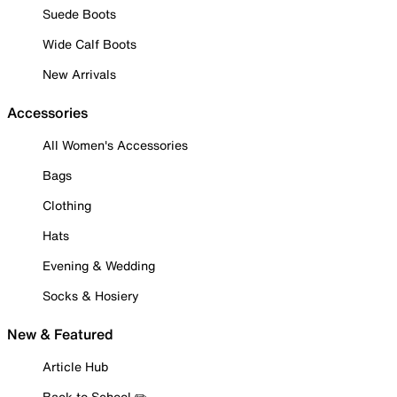
Suede Boots
Wide Calf Boots
New Arrivals
Accessories
All Women's Accessories
Bags
Clothing
Hats
Evening & Wedding
Socks & Hosiery
New & Featured
Article Hub
Back to School ✏️