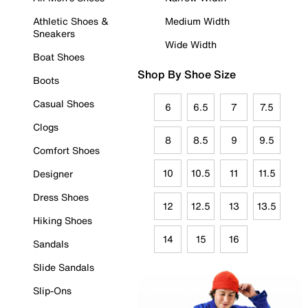
Athletic Shoes &
Medium Width
Sneakers
Wide Width
Boat Shoes
Shop By Shoe Size
Boots
Casual Shoes
6
6.5
7
7.5
Clogs
8
8.5
9
9.5
Comfort Shoes
10
10.5
11
11.5
Designer
Dress Shoes
12
12.5
13
13.5
Hiking Shoes
14
15
16
Sandals
Slide Sandals
Slip-Ons