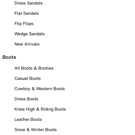
Dress Sandals
Flat Sandals
Flip Flops
Wedge Sandals
New Arrivals
Boots
All Boots & Booties
Casual Boots
Cowboy & Western Boots
Dress Boots
Knee High & Riding Boots
Leather Boots
Snow & Winter Boots