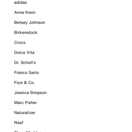
adidas
Anne Klein
Betsey Johnson
Birkenstock
Crocs
Dolce Vita
Dr. Scholl's
Franco Sarto
Frye & Co.
Jessica Simpson
Marc Fisher
Naturalizer
Reef