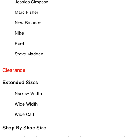
Jessica Simpson
Marc Fisher
New Balance
Nike
Reef
Steve Madden
Clearance
Extended Sizes
Narrow Width
Wide Width
Wide Calf
Shop By Shoe Size