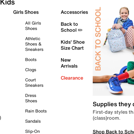
Kids
Girls Shoes
Accessories
All Girls
Back to
Shoes
School ✏️
Athletic
Kids' Shoe
Shoes &
Size Chart
Sneakers
Boots
New
Arrivals
Clogs
Clearance
Court
Sneakers
Dress
Shoes
Supplies they
Rain Boots
First-day styles th
(class)room.
)
Sandals
Shop Back to Sch
Slip-On