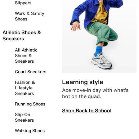
Slippers
Work & Safety
Shoes
Athletic Shoes &
Sneakers
All Athletic
Shoes &
Sneakers
Court Sneakers
Learning style
Fashion &
Lifestyle
Ace move-in day with what’s
Sneakers
hot on the quad.
Running Shoes
Shop Back to School
Slip-On
Sneakers
Walking Shoes