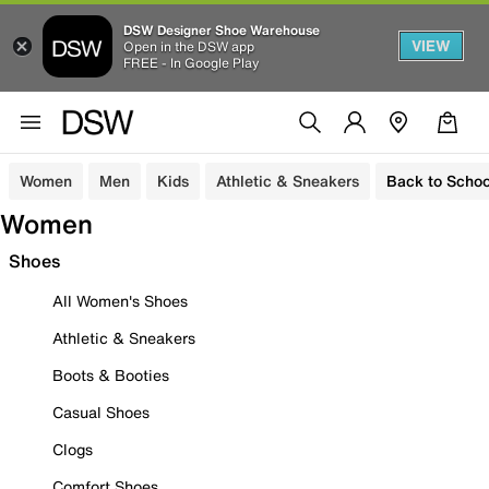
DSW Designer Shoe Warehouse
VIEW
Open in the DSW app
FREE - In Google Play
Women
Men
Kids
Athletic & Sneakers
Back to Schoo
Women
Shoes
All Women's Shoes
Athletic & Sneakers
Boots & Booties
Casual Shoes
Clogs
Comfort Shoes