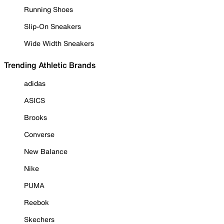
Running Shoes
Slip-On Sneakers
Wide Width Sneakers
Trending Athletic Brands
adidas
ASICS
Brooks
Converse
New Balance
Nike
PUMA
Reebok
Skechers