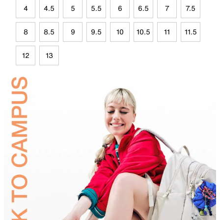
4
4.5
5
5.5
6
6.5
7
7.5
8
8.5
9
9.5
10
10.5
11
11.5
12
13