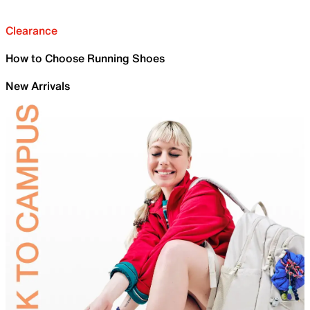
Clearance
How to Choose Running Shoes
New Arrivals