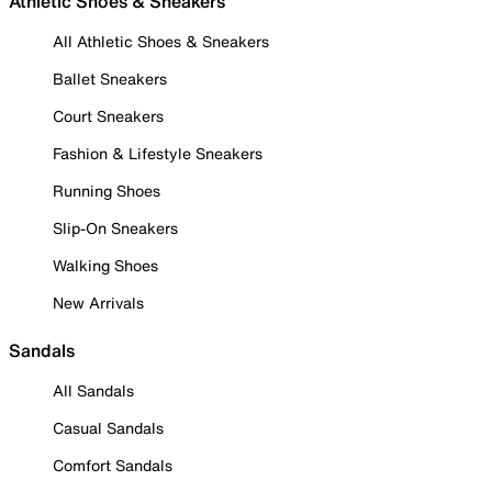
Athletic Shoes & Sneakers
All Athletic Shoes & Sneakers
Ballet Sneakers
Court Sneakers
Fashion & Lifestyle Sneakers
Running Shoes
Slip-On Sneakers
Walking Shoes
New Arrivals
Sandals
All Sandals
Casual Sandals
Comfort Sandals