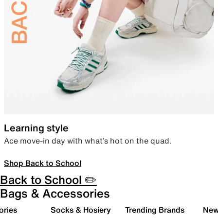
Learning style
Ace move-in day with what’s hot on the quad.
Shop Back to School
Back to School ✏️
Bags & Accessories
ories
Socks & Hosiery
Trending Brands
New 