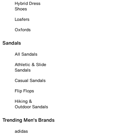
Hybrid Dress
Shoes
Loafers
Oxfords
Sandals
All Sandals
Athletic & Slide
Sandals
Casual Sandals
Flip Flops
Hiking &
Outdoor Sandals
Trending Men's Brands
adidas