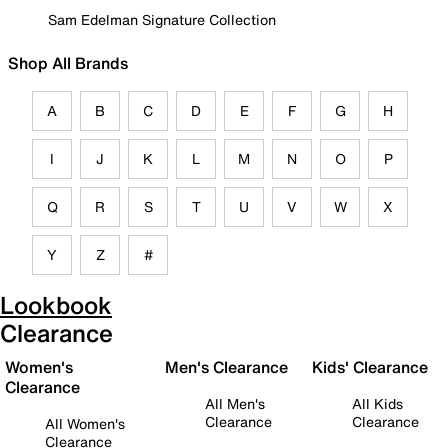
Sam Edelman Signature Collection
Shop All Brands
A
B
C
D
E
F
G
H
I
J
K
L
M
N
O
P
Q
R
S
T
U
V
W
X
Y
Z
#
Lookbook
Clearance
Women's
Men's Clearance
Kids' Clearance
Clearance
All Men's
All Kids
Clearance
Clearance
All Women's
Clearance