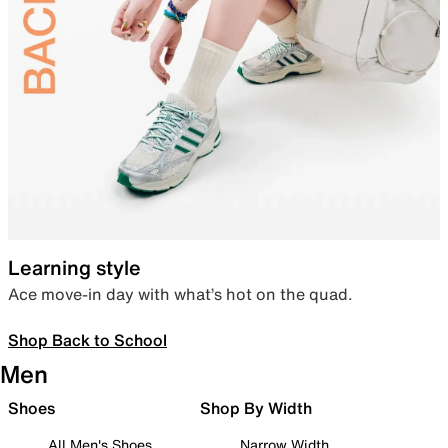
Learning style
Ace move-in day with what’s hot on the quad.
Shop Back to School
Men
Shoes
Shop By Width
All Men's Shoes
Narrow Width