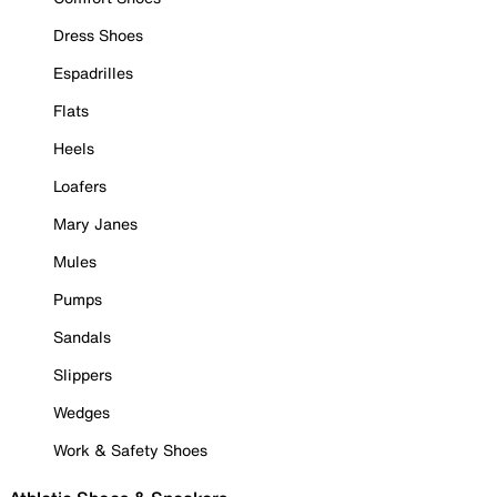
Dress Shoes
Espadrilles
Flats
Heels
Loafers
Mary Janes
Mules
Pumps
Sandals
Slippers
Wedges
Work & Safety Shoes