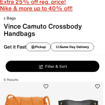
Extra 25% off reg. price!
Nike & more up to 40% off!
Bags
Vince Camuto Crossbody
Handbags
Get it Fast
Pickup
Same Day Delivery
Filter & Sort
6 Results