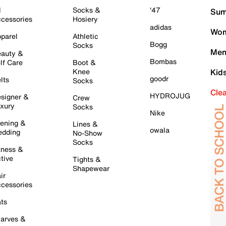
l
Socks &
'47
Sum
cessories
Hosiery
adidas
Wom
parel
Athletic
Bogg
Socks
Men
auty &
Bombas
lf Care
Boot &
Knee
Kid
goodr
lts
Socks
Cle
HYDROJUG
signer &
Crew
xury
Socks
Nike
ening &
Lines &
owala
dding
No-Show
Socks
tness &
tive
Tights &
Shapewear
ir
cessories
ts
arves &