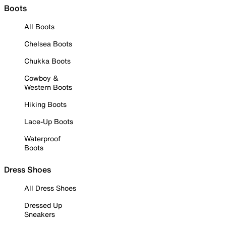
Boots
All Boots
Chelsea Boots
Chukka Boots
Cowboy &
Western Boots
Hiking Boots
Lace-Up Boots
Waterproof
Boots
Dress Shoes
All Dress Shoes
Dressed Up
Sneakers