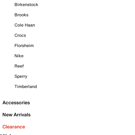
Birkenstock
Brooks
Cole Haan
Crocs
Florsheim
Nike
Reef
Sperry
Timberland
Accessories
New Arrivals
Clearance