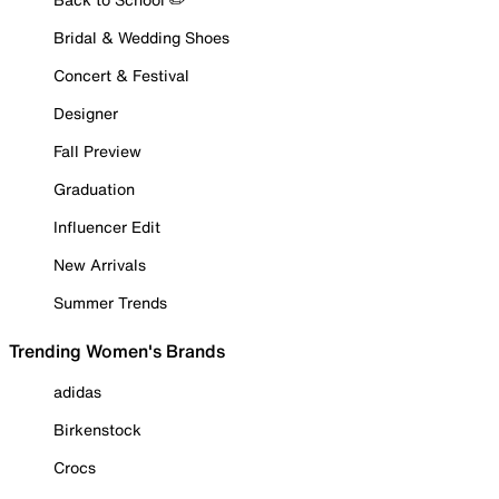
Bridal & Wedding Shoes
Concert & Festival
Designer
Fall Preview
Graduation
Influencer Edit
New Arrivals
Summer Trends
Trending Women's Brands
adidas
Birkenstock
Crocs