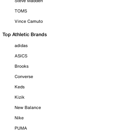
Steve Madden
TOMS
Vince Camuto
Top Athletic Brands
adidas
ASICS
Brooks
Converse
Keds
Kizik
New Balance
Nike
PUMA