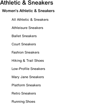
Athletic & Sneakers
Women's Athletic & Sneakers
All Athletic & Sneakers
Athleisure Sneakers
Ballet Sneakers
Court Sneakers
Fashion Sneakers
Hiking & Trail Shoes
Low-Profile Sneakers
Mary Jane Sneakers
Platform Sneakers
Retro Sneakers
Running Shoes