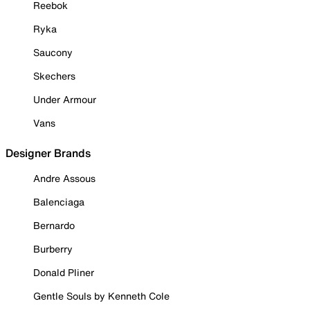
Reebok
Ryka
Saucony
Skechers
Under Armour
Vans
Designer Brands
Andre Assous
Balenciaga
Bernardo
Burberry
Donald Pliner
Gentle Souls by Kenneth Cole