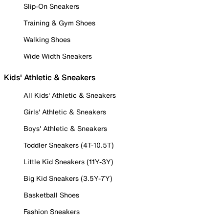
Slip-On Sneakers
Training & Gym Shoes
Walking Shoes
Wide Width Sneakers
Kids' Athletic & Sneakers
All Kids' Athletic & Sneakers
Girls' Athletic & Sneakers
Boys' Athletic & Sneakers
Toddler Sneakers (4T-10.5T)
Little Kid Sneakers (11Y-3Y)
Big Kid Sneakers (3.5Y-7Y)
Basketball Shoes
Fashion Sneakers