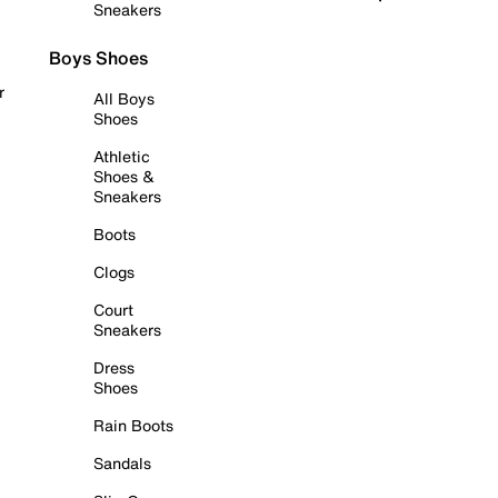
Sneakers
Boys Shoes
r
All Boys
Shoes
Athletic
Shoes &
Sneakers
Boots
Clogs
Court
Sneakers
Dress
Shoes
Rain Boots
Sandals