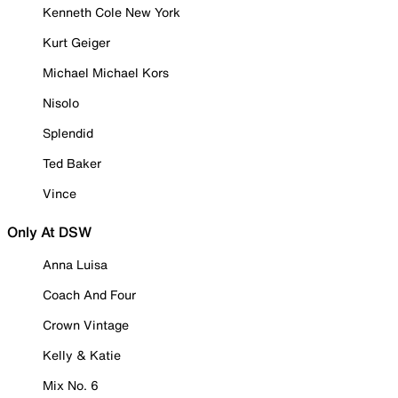
Kenneth Cole New York
Kurt Geiger
Michael Michael Kors
Nisolo
Splendid
Ted Baker
Vince
Only At DSW
Anna Luisa
Coach And Four
Crown Vintage
Kelly & Katie
Mix No. 6