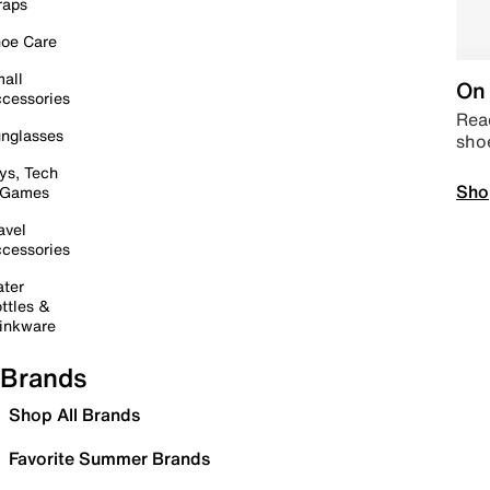
raps
oe Care
all
On 
cessories
Read
nglasses
sho
ys, Tech
Sho
 Games
avel
cessories
ter
ttles &
inkware
Brands
Shop All Brands
Favorite Summer Brands