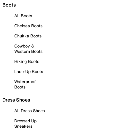
Boots
All Boots
Chelsea Boots
Chukka Boots
Cowboy &
Western Boots
Hiking Boots
Lace-Up Boots
Waterproof
Boots
Dress Shoes
All Dress Shoes
Dressed Up
Sneakers