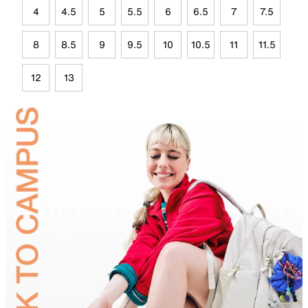
4
4.5
5
5.5
6
6.5
7
7.5
8
8.5
9
9.5
10
10.5
11
11.5
12
13