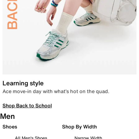
Learning style
Ace move-in day with what’s hot on the quad.
Shop Back to School
Men
Shoes
Shop By Width
All Men's Shoes
Narrow Width