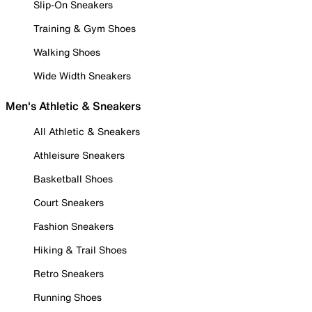
Slip-On Sneakers
Training & Gym Shoes
Walking Shoes
Wide Width Sneakers
Men's Athletic & Sneakers
All Athletic & Sneakers
Athleisure Sneakers
Basketball Shoes
Court Sneakers
Fashion Sneakers
Hiking & Trail Shoes
Retro Sneakers
Running Shoes