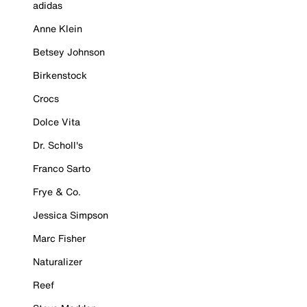
adidas
Anne Klein
Betsey Johnson
Birkenstock
Crocs
Dolce Vita
Dr. Scholl's
Franco Sarto
Frye & Co.
Jessica Simpson
Marc Fisher
Naturalizer
Reef