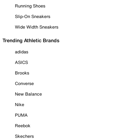
Running Shoes
Slip-On Sneakers
Wide Width Sneakers
Trending Athletic Brands
adidas
ASICS
Brooks
Converse
New Balance
Nike
PUMA
Reebok
Skechers