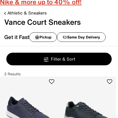
Nike & more up to 40% off!
Athletic & Sneakers
Vance Court Sneakers
Get it Fast
Pickup
Same Day Delivery
Filter & Sort
2 Results