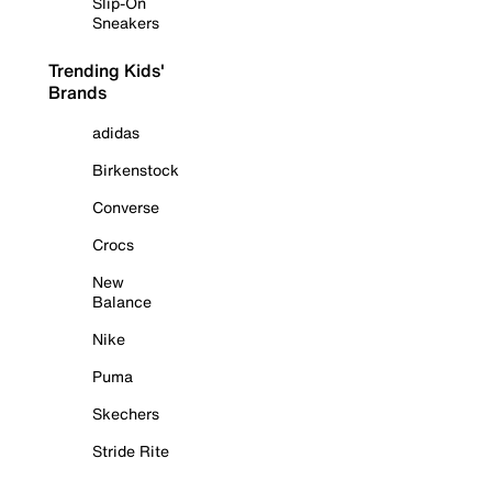
Slip-On
Sneakers
Trending Kids'
Brands
adidas
Birkenstock
Converse
Crocs
New
Balance
Nike
Puma
Skechers
Stride Rite