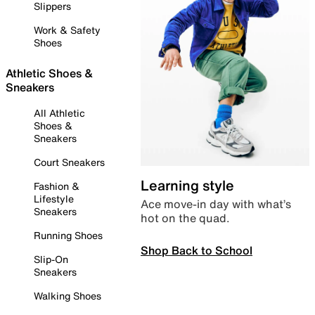
Slippers
Work & Safety
Shoes
Athletic Shoes &
Sneakers
All Athletic
Shoes &
Sneakers
Court Sneakers
Learning style
Fashion &
Lifestyle
Ace move-in day with what’s
Sneakers
hot on the quad.
Running Shoes
Shop Back to School
Slip-On
Sneakers
Walking Shoes