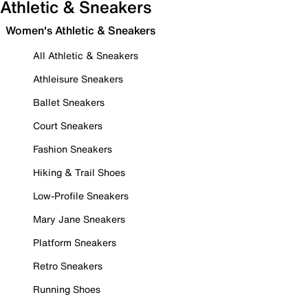
Athletic & Sneakers
Women's Athletic & Sneakers
All Athletic & Sneakers
Athleisure Sneakers
Ballet Sneakers
Court Sneakers
Fashion Sneakers
Hiking & Trail Shoes
Low-Profile Sneakers
Mary Jane Sneakers
Platform Sneakers
Retro Sneakers
Running Shoes