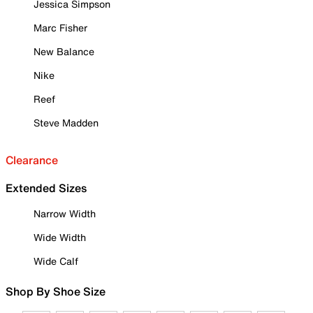
Jessica Simpson
Marc Fisher
New Balance
Nike
Reef
Steve Madden
Clearance
Extended Sizes
Narrow Width
Wide Width
Wide Calf
Shop By Shoe Size