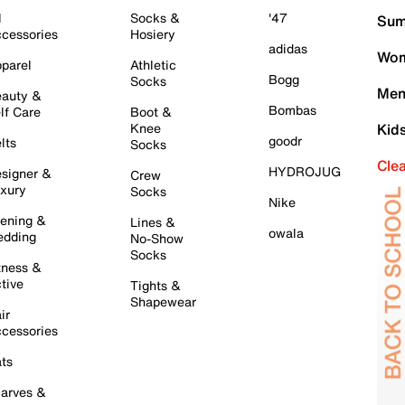
l
Socks &
'47
Sum
cessories
Hosiery
adidas
Wom
parel
Athletic
Bogg
Socks
Men
auty &
Bombas
lf Care
Boot &
Knee
Kid
goodr
lts
Socks
Cle
HYDROJUG
signer &
Crew
xury
Socks
Nike
ening &
Lines &
owala
dding
No-Show
Socks
tness &
tive
Tights &
Shapewear
ir
cessories
ts
arves &