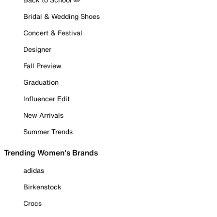
Bridal & Wedding Shoes
Concert & Festival
Designer
Fall Preview
Graduation
Influencer Edit
New Arrivals
Summer Trends
Trending Women's Brands
adidas
Birkenstock
Crocs