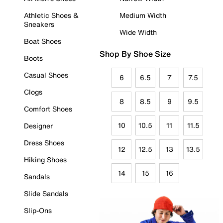
Athletic Shoes &
Medium Width
Sneakers
Wide Width
Boat Shoes
Shop By Shoe Size
Boots
Casual Shoes
6
6.5
7
7.5
Clogs
8
8.5
9
9.5
Comfort Shoes
10
10.5
11
11.5
Designer
Dress Shoes
12
12.5
13
13.5
Hiking Shoes
14
15
16
Sandals
Slide Sandals
Slip-Ons