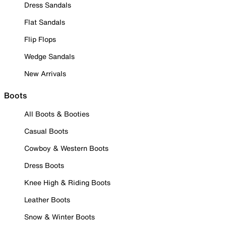
Dress Sandals
Flat Sandals
Flip Flops
Wedge Sandals
New Arrivals
Boots
All Boots & Booties
Casual Boots
Cowboy & Western Boots
Dress Boots
Knee High & Riding Boots
Leather Boots
Snow & Winter Boots