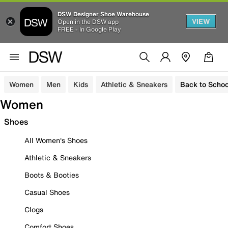
DSW Designer Shoe Warehouse
VIEW
Open in the DSW app
FREE - In Google Play
Women
Men
Kids
Athletic & Sneakers
Back to Schoo
Women
Shoes
All Women's Shoes
Athletic & Sneakers
Boots & Booties
Casual Shoes
Clogs
Comfort Shoes