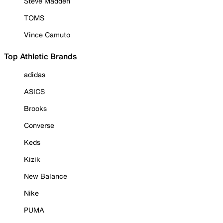
Steve Madden
TOMS
Vince Camuto
Top Athletic Brands
adidas
ASICS
Brooks
Converse
Keds
Kizik
New Balance
Nike
PUMA