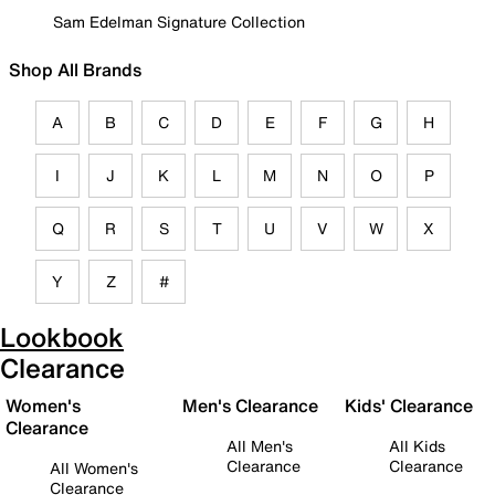
Sam Edelman Signature Collection
Shop All Brands
A
B
C
D
E
F
G
H
I
J
K
L
M
N
O
P
Q
R
S
T
U
V
W
X
Y
Z
#
Lookbook
Clearance
Women's
Men's Clearance
Kids' Clearance
Clearance
All Men's
All Kids
Clearance
Clearance
All Women's
Clearance