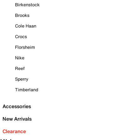
Birkenstock
Brooks
Cole Haan
Crocs
Florsheim
Nike
Reef
Sperry
Timberland
Accessories
New Arrivals
Clearance