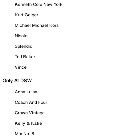
Kenneth Cole New York
Kurt Geiger
Michael Michael Kors
Nisolo
Splendid
Ted Baker
Vince
Only At DSW
Anna Luisa
Coach And Four
Crown Vintage
Kelly & Katie
Mix No. 6