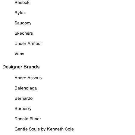
Reebok
Ryka
Saucony
Skechers
Under Armour
Vans
Designer Brands
Andre Assous
Balenciaga
Bernardo
Burberry
Donald Pliner
Gentle Souls by Kenneth Cole