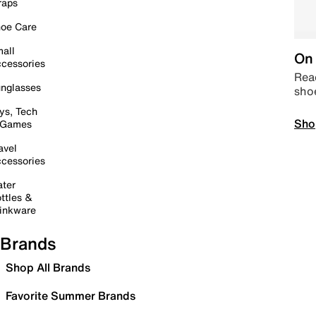
raps
oe Care
all
On 
cessories
Read
nglasses
sho
ys, Tech
Sho
 Games
avel
cessories
ter
ttles &
inkware
Brands
Shop All Brands
Favorite Summer Brands