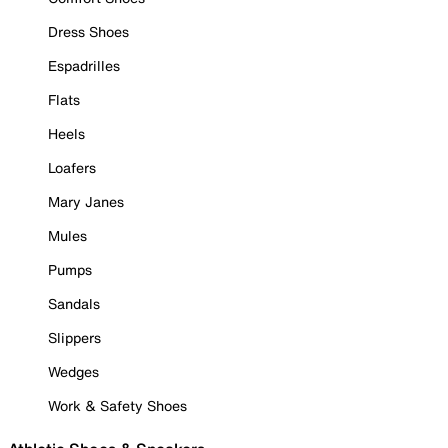
Dress Shoes
Espadrilles
Flats
Heels
Loafers
Mary Janes
Mules
Pumps
Sandals
Slippers
Wedges
Work & Safety Shoes