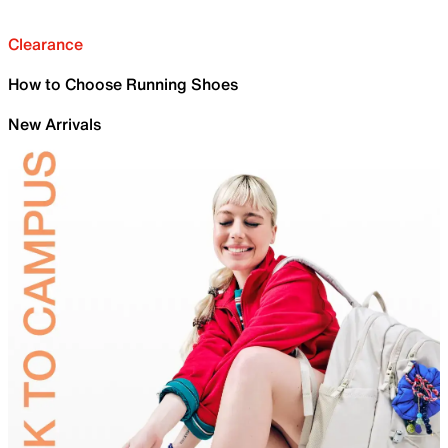
Clearance
How to Choose Running Shoes
New Arrivals