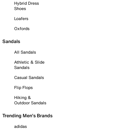
Hybrid Dress
Shoes
Loafers
Oxfords
Sandals
All Sandals
Athletic & Slide
Sandals
Casual Sandals
Flip Flops
Hiking &
Outdoor Sandals
Trending Men's Brands
adidas