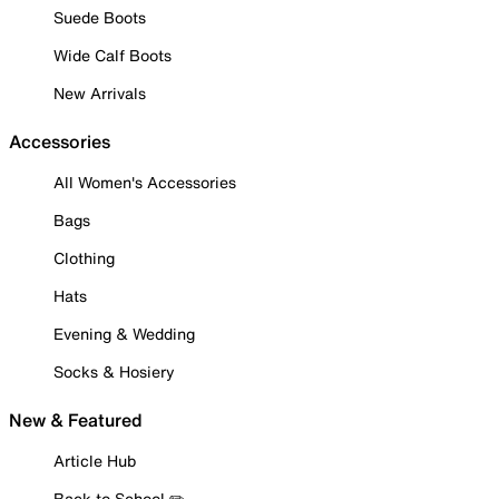
Suede Boots
Wide Calf Boots
New Arrivals
Accessories
All Women's Accessories
Bags
Clothing
Hats
Evening & Wedding
Socks & Hosiery
New & Featured
Article Hub
Back to School ✏️