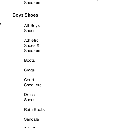
Sneakers
Boys Shoes
r
All Boys
Shoes
Athletic
Shoes &
Sneakers
Boots
Clogs
Court
Sneakers
Dress
Shoes
Rain Boots
Sandals