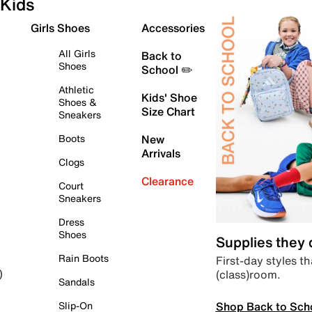
Kids
Girls Shoes
Accessories
All Girls
Back to
Shoes
School ✏️
Athletic
Kids' Shoe
Shoes &
Size Chart
Sneakers
Boots
New
Arrivals
Clogs
Clearance
Court
Sneakers
Dress
Shoes
Supplies they
Rain Boots
First-day styles th
(class)room.
)
Sandals
Shop Back to Sch
Slip-On