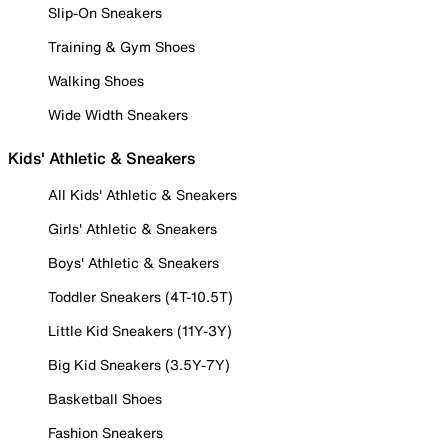
Slip-On Sneakers
Training & Gym Shoes
Walking Shoes
Wide Width Sneakers
Kids' Athletic & Sneakers
All Kids' Athletic & Sneakers
Girls' Athletic & Sneakers
Boys' Athletic & Sneakers
Toddler Sneakers (4T-10.5T)
Little Kid Sneakers (11Y-3Y)
Big Kid Sneakers (3.5Y-7Y)
Basketball Shoes
Fashion Sneakers