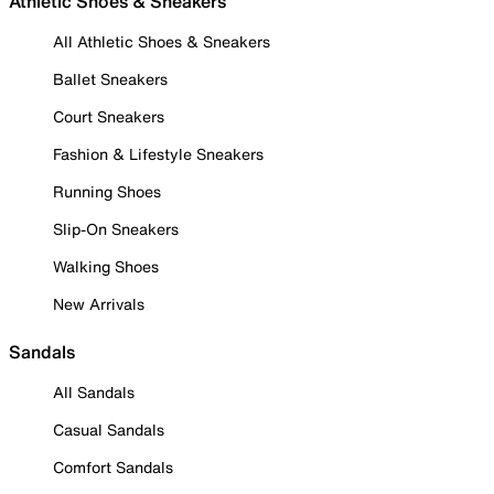
Athletic Shoes & Sneakers
All Athletic Shoes & Sneakers
Ballet Sneakers
Court Sneakers
Fashion & Lifestyle Sneakers
Running Shoes
Slip-On Sneakers
Walking Shoes
New Arrivals
Sandals
All Sandals
Casual Sandals
Comfort Sandals