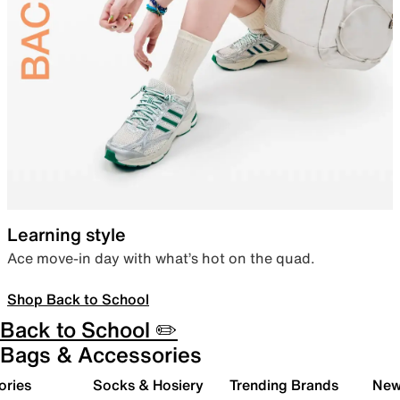
Learning style
Ace move-in day with what’s hot on the quad.
Shop Back to School
Back to School ✏️
Bags & Accessories
ories
Socks & Hosiery
Trending Brands
New 