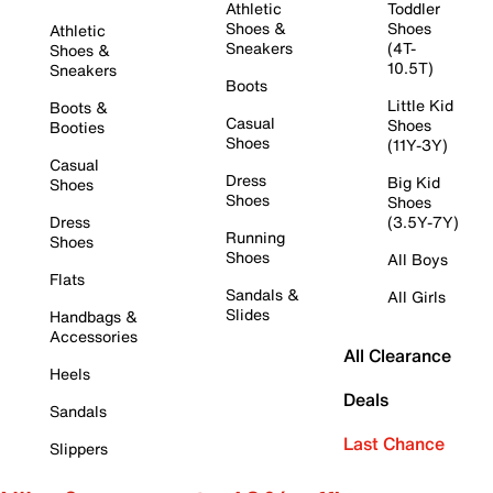
Athletic
Toddler
Shoes &
Shoes
Athletic
Sneakers
(4T-
Shoes &
10.5T)
Sneakers
Boots
Little Kid
Boots &
Casual
Shoes
Booties
Shoes
(11Y-3Y)
Casual
Dress
Big Kid
Shoes
Shoes
Shoes
Dress
(3.5Y-7Y)
Running
Shoes
Shoes
All Boys
Flats
Sandals &
All Girls
Slides
Handbags &
Accessories
All Clearance
Heels
Deals
Sandals
Last Chance
Slippers