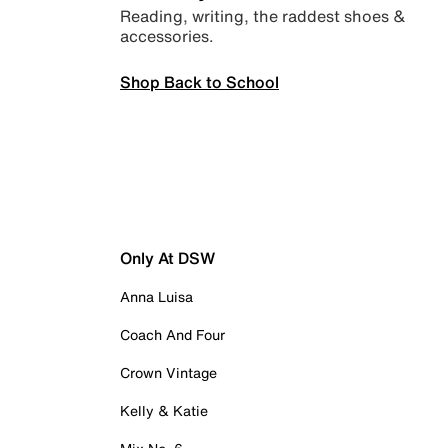
Reading, writing, the raddest shoes &
accessories.
Shop Back to School
Only At DSW
Anna Luisa
Coach And Four
Crown Vintage
Kelly & Katie