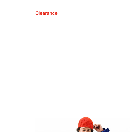
Clearance