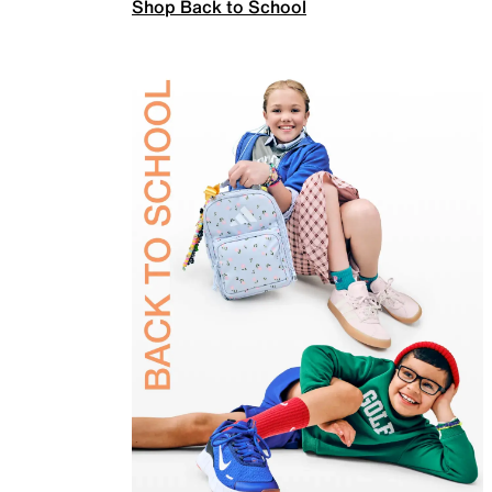
Shop Back to School