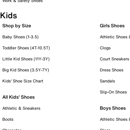
Work & Safety Shoes
Kids
Shop by Size
Girls Shoes
Baby Shoes (1-3.5)
Athletic Shoes
Toddler Shoes (4T-10.5T)
Clogs
Little Kid Shoes (11Y-3Y)
Court Sneakers
Big Kid Shoes (3.5Y-7Y)
Dress Shoes
Kids' Shoe Size Chart
Sandals
Slip-On Shoes
All Kids' Shoes
Boys Shoes
Athletic & Sneakers
Boots
Athletic Shoes