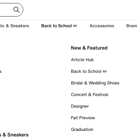
tic & Sneakers
Back to School ✏️
Accessories
Bran
New & Featured
Article Hub
s
Back to School ✏️
Bridal & Wedding Shoes
Concert & Festival
Designer
Fall Preview
Graduation
s & Sneakers