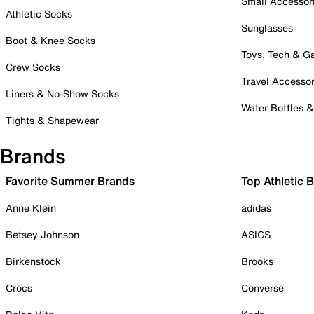
Small Accessor
Athletic Socks
Sunglasses
Boot & Knee Socks
Toys, Tech & 
Crew Socks
Travel Accessor
Liners & No-Show Socks
Water Bottles 
Tights & Shapewear
Brands
Favorite Summer Brands
Top Athletic 
Anne Klein
adidas
Betsey Johnson
ASICS
Birkenstock
Brooks
Crocs
Converse