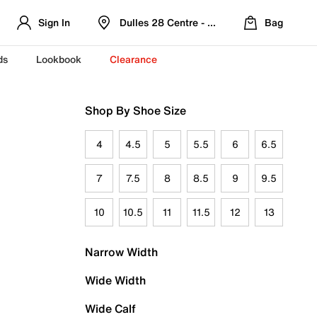
Sign In
Dulles 28 Centre - Refreshed Location
Bag
ds
Lookbook
Clearance
Shop By Shoe Size
4
4.5
5
5.5
6
6.5
7
7.5
8
8.5
9
9.5
10
10.5
11
11.5
12
13
Narrow Width
Wide Width
Wide Calf