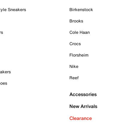
tyle Sneakers
Birkenstock
Brooks
rs
Cole Haan
Crocs
Florsheim
Nike
akers
Reef
hoes
Accessories
New Arrivals
Clearance