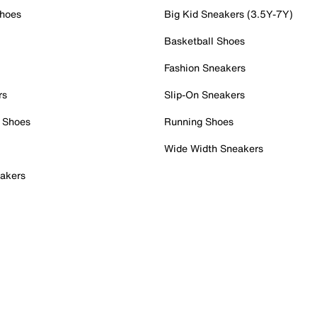
Shoes
Big Kid Sneakers (3.5Y-7Y)
Basketball Shoes
Fashion Sneakers
rs
Slip-On Sneakers
 Shoes
Running Shoes
Wide Width Sneakers
akers