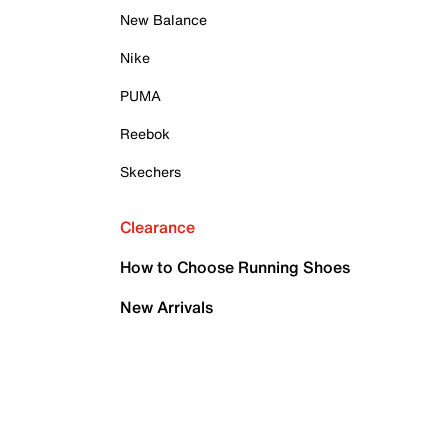
New Balance
Nike
PUMA
Reebok
Skechers
Clearance
How to Choose Running Shoes
New Arrivals