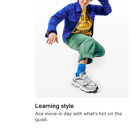
Learning style
Ace move-in day with what’s hot on the
quad.