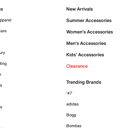
es
New Arrivals
pparel
Summer Accessories
Care
Women's Accessories
Men's Accessories
ury
Kids' Accessories
ding
Clearance
e
Trending Brands
es
'47
adidas
ps
Bogg
Bombas