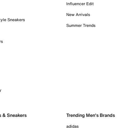
Influencer Edit
New Arrivals
tyle Sneakers
Summer Trends
rs
y
s & Sneakers
Trending Men's Brands
adidas