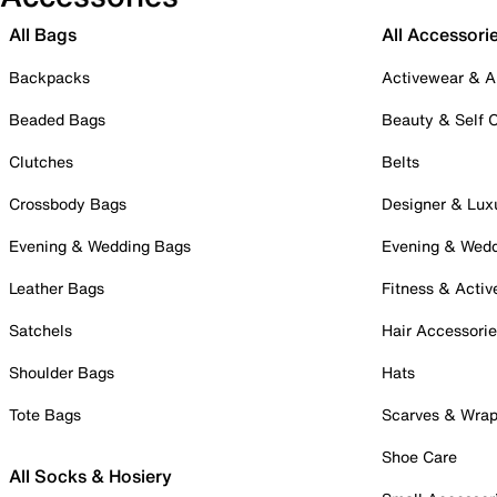
All Bags
All Accessori
Backpacks
Activewear & A
Beaded Bags
Beauty & Self 
Clutches
Belts
Crossbody Bags
Designer & Lux
Evening & Wedding Bags
Evening & Wed
Leather Bags
Fitness & Activ
Satchels
Hair Accessori
Shoulder Bags
Hats
Tote Bags
Scarves & Wra
Shoe Care
All Socks & Hosiery