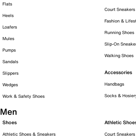
Flats
Court Sneakers
Heels
Fashion & Lifes
Loafers
Running Shoes
Mules
Slip-On Sneake
Pumps
Walking Shoes
Sandals
Accessories
Slippers
Handbags
Wedges
Socks & Hosier
Work & Safety Shoes
Men
Shoes
Athletic Shoe
Athletic Shoes & Sneakers
Court Sneakers