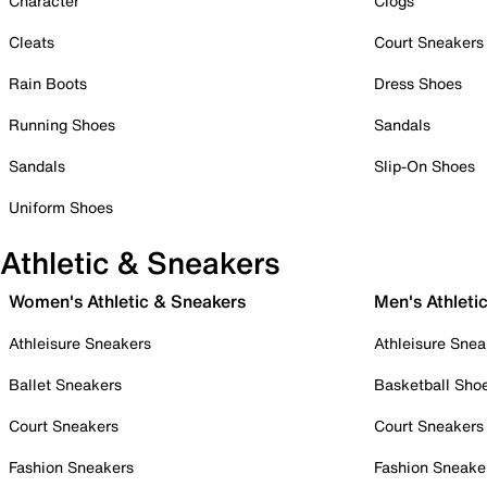
Character
Clogs
Cleats
Court Sneakers
Rain Boots
Dress Shoes
Running Shoes
Sandals
Sandals
Slip-On Shoes
Uniform Shoes
Athletic & Sneakers
Women's Athletic & Sneakers
Men's Athleti
Athleisure Sneakers
Athleisure Snea
Ballet Sneakers
Basketball Sho
Court Sneakers
Court Sneakers
Fashion Sneakers
Fashion Sneake