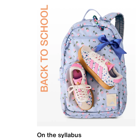
On the syllabus