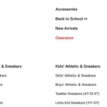
Accessories
Back to School ✏️
New Arrivals
Clearance
c & Sneakers
Kids' Athletic & Sneakers
kers
Girls' Athletic & Sneakers
es
Boys' Athletic & Sneakers
Toddler Sneakers (4T-10.5T)
rs
Little Kid Sneakers (11Y-3Y)