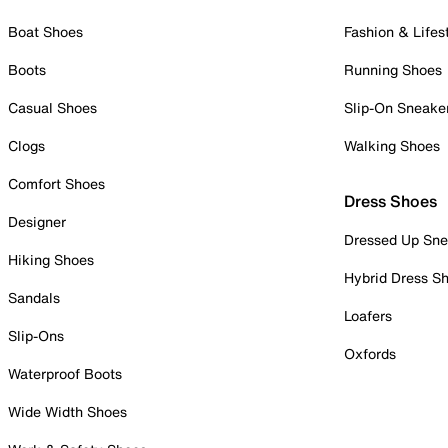
Boat Shoes
Fashion & Lifes
Boots
Running Shoes
Casual Shoes
Slip-On Sneake
Clogs
Walking Shoes
Comfort Shoes
Dress Shoes
Designer
Dressed Up Sne
Hiking Shoes
Hybrid Dress S
Sandals
Loafers
Slip-Ons
Oxfords
Waterproof Boots
Wide Width Shoes