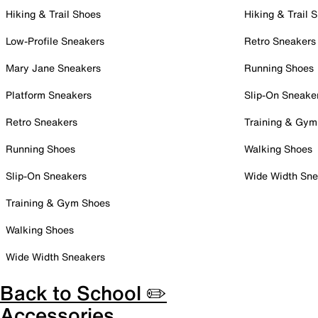
Hiking & Trail Shoes
Hiking & Trail 
Low-Profile Sneakers
Retro Sneakers
Mary Jane Sneakers
Running Shoes
Platform Sneakers
Slip-On Sneake
Retro Sneakers
Training & Gym
Running Shoes
Walking Shoes
Slip-On Sneakers
Wide Width Sne
Training & Gym Shoes
Walking Shoes
Wide Width Sneakers
Back to School ✏️
Accessories