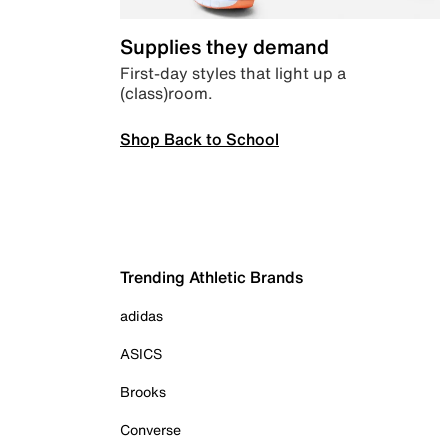
Supplies they demand
First-day styles that light up a
(class)room.
Shop Back to School
Trending Athletic Brands
adidas
ASICS
Brooks
Converse