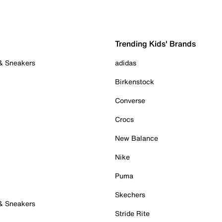
Trending Kids' Brands
 & Sneakers
adidas
Birkenstock
Converse
Crocs
New Balance
Nike
Puma
Skechers
 & Sneakers
Stride Rite