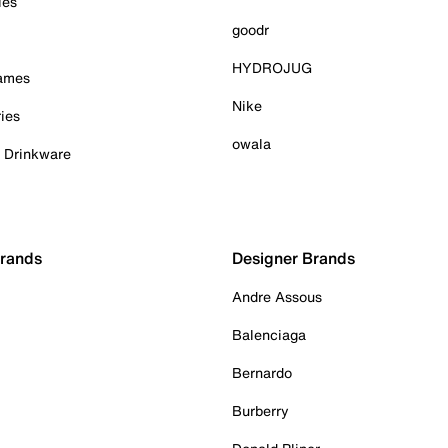
ies
goodr
HYDROJUG
Games
Nike
ies
owala
& Drinkware
Brands
Designer Brands
Andre Assous
Balenciaga
Bernardo
Burberry