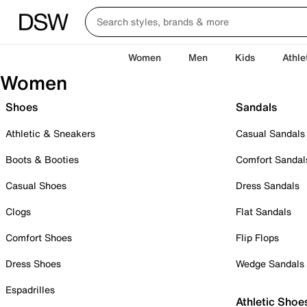
Women
Men
Kids
Athle
Women
Shoes
Sandals
Athletic & Sneakers
Casual Sandals
Boots & Booties
Comfort Sandal
Casual Shoes
Dress Sandals
Clogs
Flat Sandals
Comfort Shoes
Flip Flops
Dress Shoes
Wedge Sandals
Espadrilles
Athletic Shoe