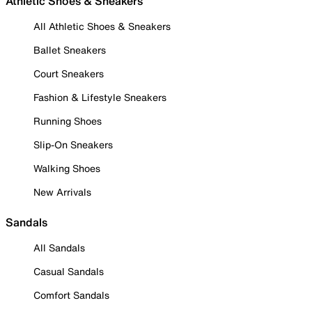
Athletic Shoes & Sneakers
All Athletic Shoes & Sneakers
Ballet Sneakers
Court Sneakers
Fashion & Lifestyle Sneakers
Running Shoes
Slip-On Sneakers
Walking Shoes
New Arrivals
Sandals
All Sandals
Casual Sandals
Comfort Sandals