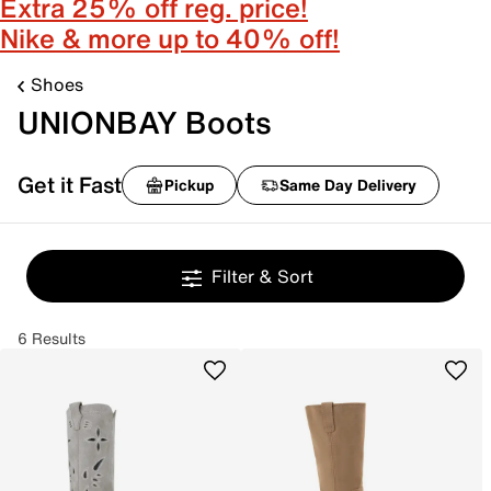
Extra 25% off reg. price!
Nike & more up to 40% off!
Shoes
UNIONBAY Boots
Get it Fast
Pickup
Same Day Delivery
Filter & Sort
6 Results