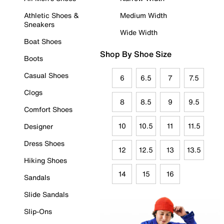
Athletic Shoes &
Medium Width
Sneakers
Wide Width
Boat Shoes
Shop By Shoe Size
Boots
Casual Shoes
6
6.5
7
7.5
Clogs
8
8.5
9
9.5
Comfort Shoes
10
10.5
11
11.5
Designer
Dress Shoes
12
12.5
13
13.5
Hiking Shoes
14
15
16
Sandals
Slide Sandals
Slip-Ons