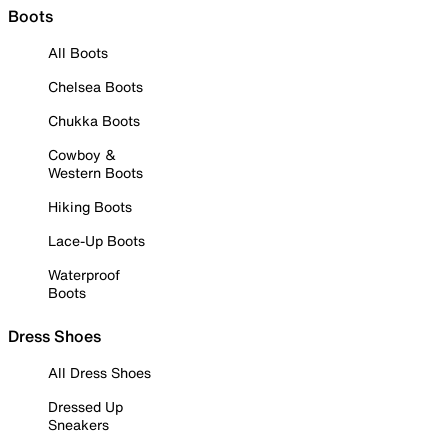
Boots
All Boots
Chelsea Boots
Chukka Boots
Cowboy &
Western Boots
Hiking Boots
Lace-Up Boots
Waterproof
Boots
Dress Shoes
All Dress Shoes
Dressed Up
Sneakers