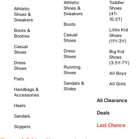
Athletic
Toddler
Shoes &
Shoes
Athletic
Sneakers
(4T-
Shoes &
10.5T)
Sneakers
Boots
Little Kid
Boots &
Casual
Shoes
Booties
Shoes
(11Y-3Y)
Casual
Dress
Big Kid
Shoes
Shoes
Shoes
Dress
(3.5Y-7Y)
Running
Shoes
Shoes
All Boys
Flats
Sandals &
All Girls
Slides
Handbags &
Accessories
All Clearance
Heels
Deals
Sandals
Last Chance
Slippers