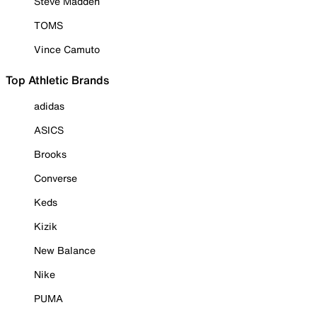
Steve Madden
TOMS
Vince Camuto
Top Athletic Brands
adidas
ASICS
Brooks
Converse
Keds
Kizik
New Balance
Nike
PUMA