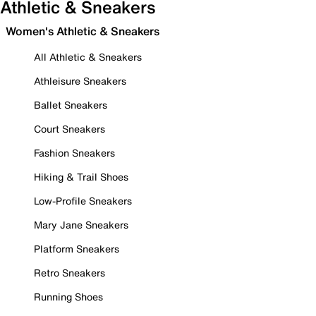
Athletic & Sneakers
Women's Athletic & Sneakers
All Athletic & Sneakers
Athleisure Sneakers
Ballet Sneakers
Court Sneakers
Fashion Sneakers
Hiking & Trail Shoes
Low-Profile Sneakers
Mary Jane Sneakers
Platform Sneakers
Retro Sneakers
Running Shoes