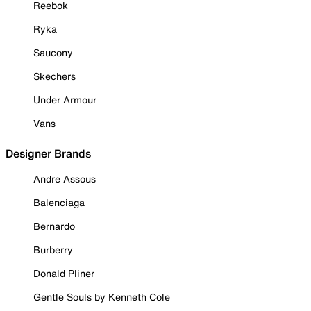
Reebok
Ryka
Saucony
Skechers
Under Armour
Vans
Designer Brands
Andre Assous
Balenciaga
Bernardo
Burberry
Donald Pliner
Gentle Souls by Kenneth Cole