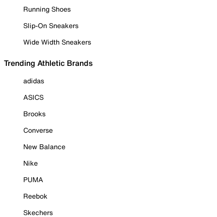
Running Shoes
Slip-On Sneakers
Wide Width Sneakers
Trending Athletic Brands
adidas
ASICS
Brooks
Converse
New Balance
Nike
PUMA
Reebok
Skechers