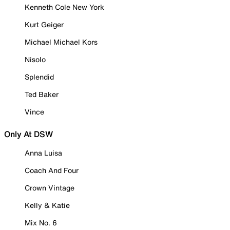
Kenneth Cole New York
Kurt Geiger
Michael Michael Kors
Nisolo
Splendid
Ted Baker
Vince
Only At DSW
Anna Luisa
Coach And Four
Crown Vintage
Kelly & Katie
Mix No. 6