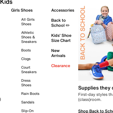
Kids
Girls Shoes
Accessories
All Girls
Back to
Shoes
School ✏️
Athletic
Kids' Shoe
Shoes &
Size Chart
Sneakers
Boots
New
Arrivals
Clogs
Clearance
Court
Sneakers
Dress
Shoes
Supplies they
Rain Boots
First-day styles th
(class)room.
)
Sandals
Shop Back to Sch
Slip-On