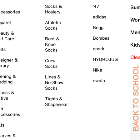
l
Socks &
'47
Sum
cessories
Hosiery
adidas
Wom
parel
Athletic
Bogg
Socks
Men
auty &
Bombas
lf Care
Boot &
Knee
Kid
goodr
lts
Socks
Cle
HYDROJUG
signer &
Crew
xury
Socks
Nike
ening &
Lines &
owala
dding
No-Show
Socks
tness &
tive
Tights &
Shapewear
ir
cessories
ts
arves &