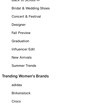
Bridal & Wedding Shoes
Concert & Festival
Designer
Fall Preview
Graduation
Influencer Edit
New Arrivals
Summer Trends
Trending Women's Brands
adidas
Birkenstock
Crocs