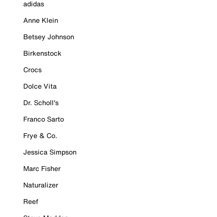
adidas
Anne Klein
Betsey Johnson
Birkenstock
Crocs
Dolce Vita
Dr. Scholl's
Franco Sarto
Frye & Co.
Jessica Simpson
Marc Fisher
Naturalizer
Reef