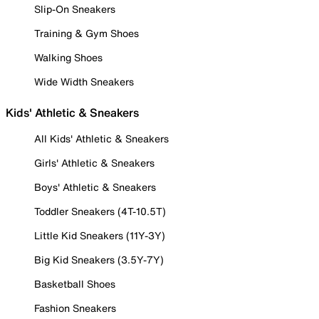
Slip-On Sneakers
Training & Gym Shoes
Walking Shoes
Wide Width Sneakers
Kids' Athletic & Sneakers
All Kids' Athletic & Sneakers
Girls' Athletic & Sneakers
Boys' Athletic & Sneakers
Toddler Sneakers (4T-10.5T)
Little Kid Sneakers (11Y-3Y)
Big Kid Sneakers (3.5Y-7Y)
Basketball Shoes
Fashion Sneakers