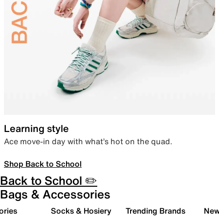
Learning style
Ace move-in day with what’s hot on the quad.
Shop Back to School
Back to School ✏️
Bags & Accessories
ories
Socks & Hosiery
Trending Brands
New 