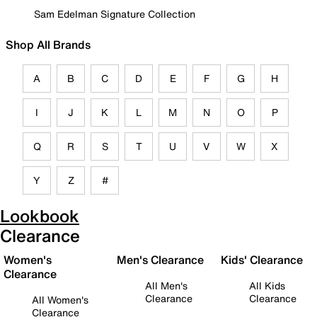
Sam Edelman Signature Collection
Shop All Brands
A
B
C
D
E
F
G
H
I
J
K
L
M
N
O
P
Q
R
S
T
U
V
W
X
Y
Z
#
Lookbook
Clearance
Women's
Men's Clearance
Kids' Clearance
Clearance
All Men's
All Kids
Clearance
Clearance
All Women's
Clearance