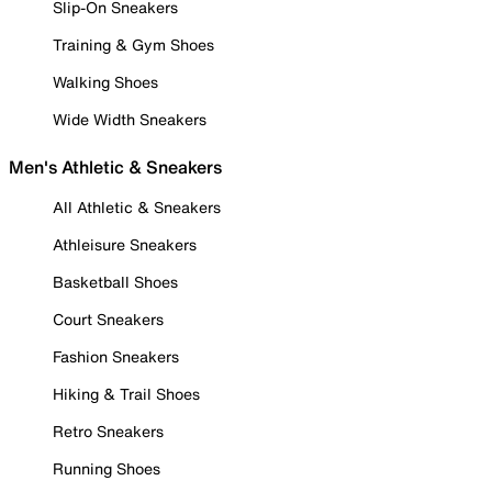
Slip-On Sneakers
Training & Gym Shoes
Walking Shoes
Wide Width Sneakers
Men's Athletic & Sneakers
All Athletic & Sneakers
Athleisure Sneakers
Basketball Shoes
Court Sneakers
Fashion Sneakers
Hiking & Trail Shoes
Retro Sneakers
Running Shoes