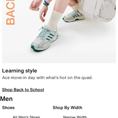
Learning style
Ace move-in day with what’s hot on the quad.
Shop Back to School
Men
Shoes
Shop By Width
All Men's Shoes
Narrow Width