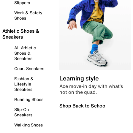
Slippers
Work & Safety
Shoes
Athletic Shoes &
Sneakers
All Athletic
Shoes &
Sneakers
Court Sneakers
Learning style
Fashion &
Lifestyle
Ace move-in day with what’s
Sneakers
hot on the quad.
Running Shoes
Shop Back to School
Slip-On
Sneakers
Walking Shoes