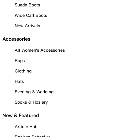
Suede Boots
Wide Calf Boots
New Arrivals
Accessories
All Women's Accessories
Bags
Clothing
Hats
Evening & Wedding
Socks & Hosiery
New & Featured
Article Hub
Back to School ✏️