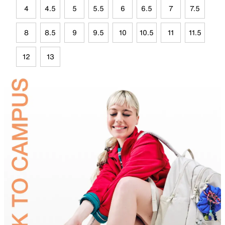
4
4.5
5
5.5
6
6.5
7
7.5
8
8.5
9
9.5
10
10.5
11
11.5
12
13