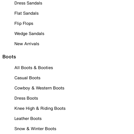
Dress Sandals
Flat Sandals
Flip Flops
Wedge Sandals
New Arrivals
Boots
All Boots & Booties
Casual Boots
Cowboy & Western Boots
Dress Boots
Knee High & Riding Boots
Leather Boots
Snow & Winter Boots