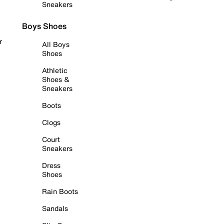
Sneakers
Boys Shoes
r
All Boys
Shoes
Athletic
Shoes &
Sneakers
Boots
Clogs
Court
Sneakers
Dress
Shoes
Rain Boots
Sandals