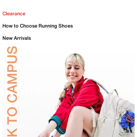
Clearance
How to Choose Running Shoes
New Arrivals