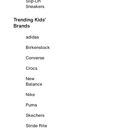
Slip-On
Sneakers
Trending Kids'
Brands
adidas
Birkenstock
Converse
Crocs
New
Balance
Nike
Puma
Skechers
Stride Rite