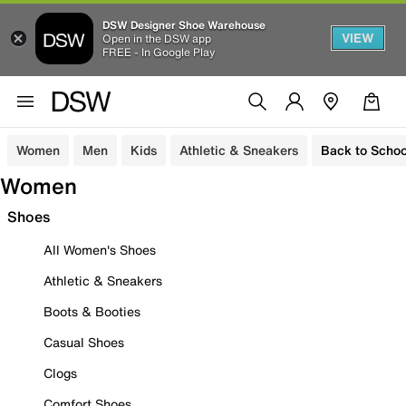
DSW Designer Shoe Warehouse
VIEW
Open in the DSW app
FREE - In Google Play
Women
Men
Kids
Athletic & Sneakers
Back to Schoo
Women
Shoes
All Women's Shoes
Athletic & Sneakers
Boots & Booties
Casual Shoes
Clogs
Comfort Shoes