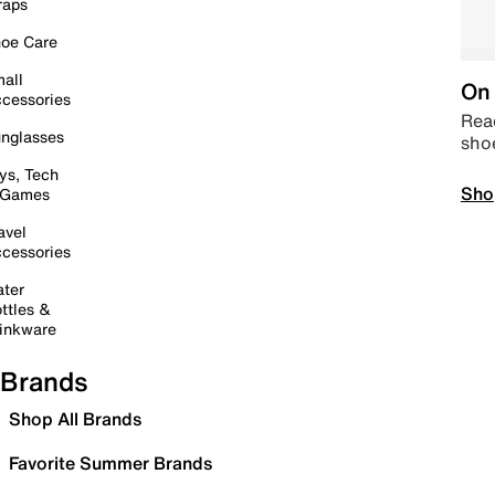
raps
oe Care
all
On 
cessories
Read
nglasses
sho
ys, Tech
Sho
 Games
avel
cessories
ter
ttles &
inkware
Brands
Shop All Brands
Favorite Summer Brands