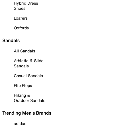
Hybrid Dress
Shoes
Loafers
Oxfords
Sandals
All Sandals
Athletic & Slide
Sandals
Casual Sandals
Flip Flops
Hiking &
Outdoor Sandals
Trending Men's Brands
adidas