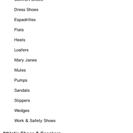
Dress Shoes
Espadrilles
Flats
Heels
Loafers
Mary Janes
Mules
Pumps
Sandals
Slippers
Wedges
Work & Safety Shoes