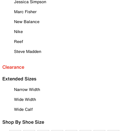
Jessica Simpson
Marc Fisher
New Balance
Nike
Reef
Steve Madden
Clearance
Extended Sizes
Narrow Width
Wide Width
Wide Calf
Shop By Shoe Size