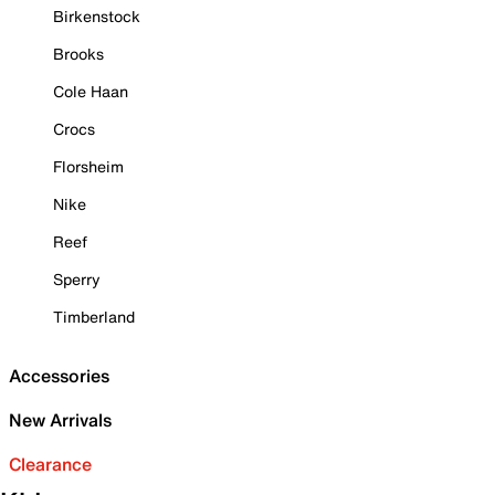
Birkenstock
Brooks
Cole Haan
Crocs
Florsheim
Nike
Reef
Sperry
Timberland
Accessories
New Arrivals
Clearance