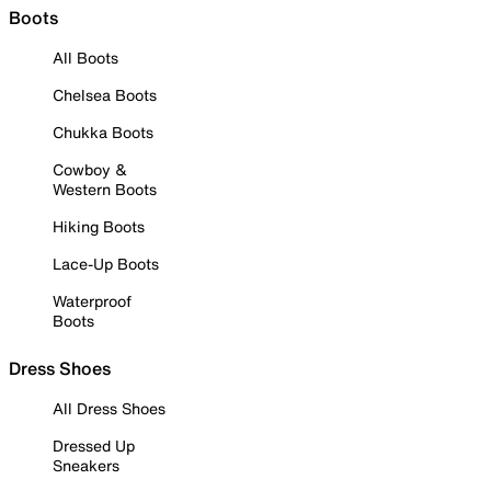
Boots
All Boots
Chelsea Boots
Chukka Boots
Cowboy &
Western Boots
Hiking Boots
Lace-Up Boots
Waterproof
Boots
Dress Shoes
All Dress Shoes
Dressed Up
Sneakers