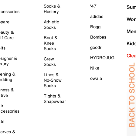
l
Socks &
'47
Sum
cessories
Hosiery
adidas
Wom
parel
Athletic
Bogg
Socks
Men
auty &
Bombas
lf Care
Boot &
Knee
Kid
goodr
lts
Socks
Cle
HYDROJUG
signer &
Crew
xury
Socks
Nike
ening &
Lines &
owala
dding
No-Show
Socks
tness &
tive
Tights &
Shapewear
ir
cessories
ts
arves &