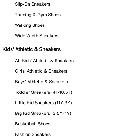
Slip-On Sneakers
Training & Gym Shoes
Walking Shoes
Wide Width Sneakers
Kids' Athletic & Sneakers
All Kids' Athletic & Sneakers
Girls' Athletic & Sneakers
Boys' Athletic & Sneakers
Toddler Sneakers (4T-10.5T)
Little Kid Sneakers (11Y-3Y)
Big Kid Sneakers (3.5Y-7Y)
Basketball Shoes
Fashion Sneakers