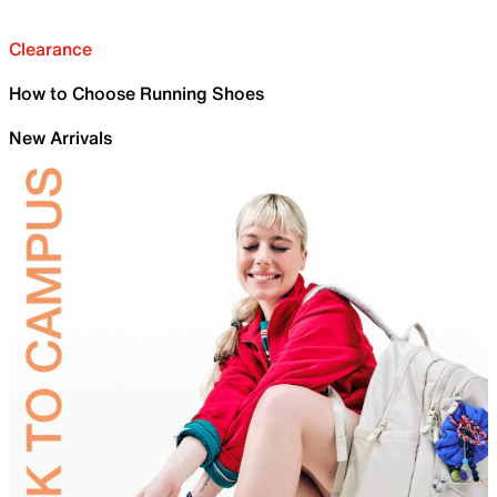
Clearance
How to Choose Running Shoes
New Arrivals