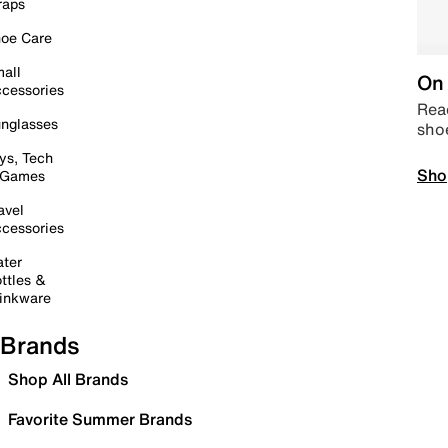
raps
oe Care
all
On 
cessories
Read
nglasses
sho
ys, Tech
Sho
 Games
avel
cessories
ter
ttles &
inkware
Brands
Shop All Brands
Favorite Summer Brands