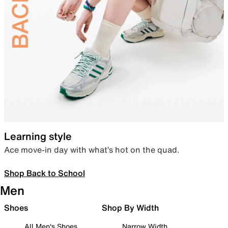
Learning style
Ace move-in day with what’s hot on the quad.
Shop Back to School
Men
Shoes
Shop By Width
All Men's Shoes
Narrow Width