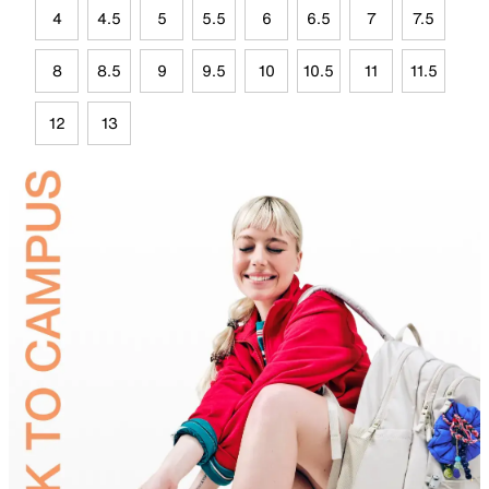
4
4.5
5
5.5
6
6.5
7
7.5
8
8.5
9
9.5
10
10.5
11
11.5
12
13