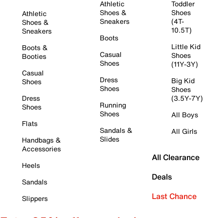
Athletic
Toddler
Shoes &
Shoes
Athletic
Sneakers
(4T-
Shoes &
10.5T)
Sneakers
Boots
Little Kid
Boots &
Casual
Shoes
Booties
Shoes
(11Y-3Y)
Casual
Dress
Big Kid
Shoes
Shoes
Shoes
Dress
(3.5Y-7Y)
Running
Shoes
Shoes
All Boys
Flats
Sandals &
All Girls
Slides
Handbags &
Accessories
All Clearance
Heels
Deals
Sandals
Last Chance
Slippers