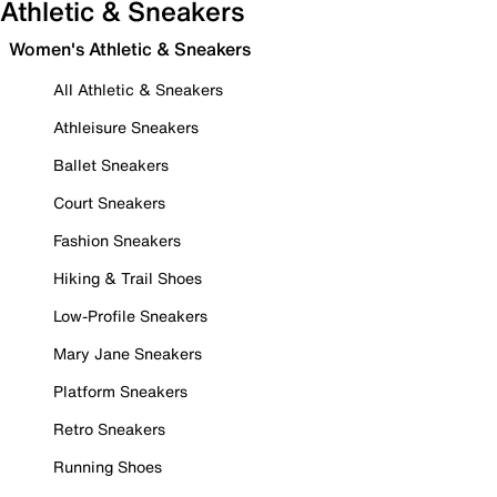
Athletic & Sneakers
Women's Athletic & Sneakers
All Athletic & Sneakers
Athleisure Sneakers
Ballet Sneakers
Court Sneakers
Fashion Sneakers
Hiking & Trail Shoes
Low-Profile Sneakers
Mary Jane Sneakers
Platform Sneakers
Retro Sneakers
Running Shoes