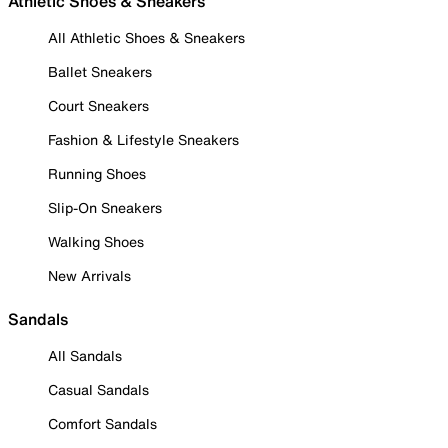
Athletic Shoes & Sneakers
All Athletic Shoes & Sneakers
Ballet Sneakers
Court Sneakers
Fashion & Lifestyle Sneakers
Running Shoes
Slip-On Sneakers
Walking Shoes
New Arrivals
Sandals
All Sandals
Casual Sandals
Comfort Sandals