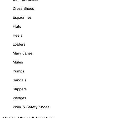
Dress Shoes
Espadrilles
Flats
Heels
Loafers
Mary Janes
Mules
Pumps
Sandals
Slippers
Wedges
Work & Safety Shoes