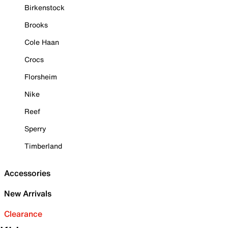
Birkenstock
Brooks
Cole Haan
Crocs
Florsheim
Nike
Reef
Sperry
Timberland
Accessories
New Arrivals
Clearance