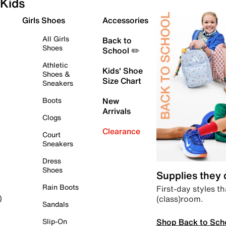
Kids
Girls Shoes
Accessories
All Girls
Back to
Shoes
School ✏️
Athletic
Kids' Shoe
Shoes &
Size Chart
Sneakers
Boots
New
Arrivals
Clogs
Clearance
Court
Sneakers
Dress
Shoes
Supplies they
Rain Boots
First-day styles th
(class)room.
)
Sandals
Shop Back to Sch
Slip-On