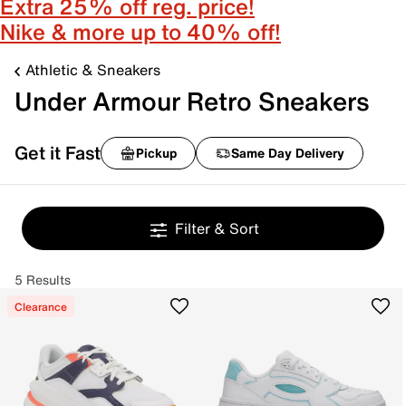
Extra 25% off reg. price!
Nike & more up to 40% off!
Athletic & Sneakers
Under Armour Retro Sneakers
Get it Fast
Pickup
Same Day Delivery
Filter & Sort
5 Results
Clearance