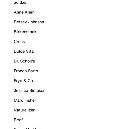
adidas
Anne Klein
Betsey Johnson
Birkenstock
Crocs
Dolce Vita
Dr. Scholl's
Franco Sarto
Frye & Co.
Jessica Simpson
Marc Fisher
Naturalizer
Reef