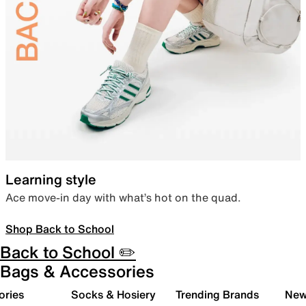
Learning style
Ace move-in day with what’s hot on the quad.
Shop Back to School
Back to School ✏️
Bags & Accessories
ories
Socks & Hosiery
Trending Brands
New 