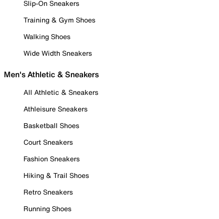
Slip-On Sneakers
Training & Gym Shoes
Walking Shoes
Wide Width Sneakers
Men's Athletic & Sneakers
All Athletic & Sneakers
Athleisure Sneakers
Basketball Shoes
Court Sneakers
Fashion Sneakers
Hiking & Trail Shoes
Retro Sneakers
Running Shoes