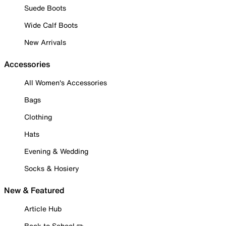
Suede Boots
Wide Calf Boots
New Arrivals
Accessories
All Women's Accessories
Bags
Clothing
Hats
Evening & Wedding
Socks & Hosiery
New & Featured
Article Hub
Back to School ✏️