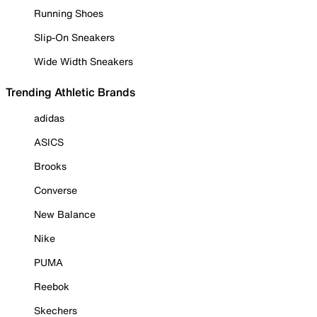
Running Shoes
Slip-On Sneakers
Wide Width Sneakers
Trending Athletic Brands
adidas
ASICS
Brooks
Converse
New Balance
Nike
PUMA
Reebok
Skechers