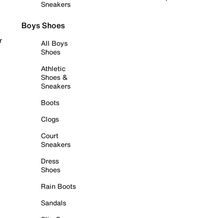
Sneakers
Boys Shoes
r
All Boys
Shoes
Athletic
Shoes &
Sneakers
Boots
Clogs
Court
Sneakers
Dress
Shoes
Rain Boots
Sandals