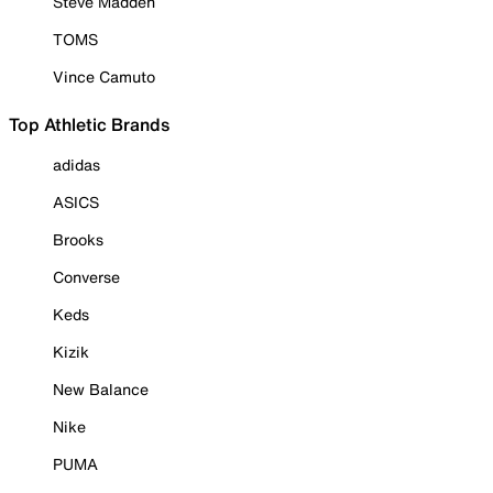
Steve Madden
TOMS
Vince Camuto
Top Athletic Brands
adidas
ASICS
Brooks
Converse
Keds
Kizik
New Balance
Nike
PUMA