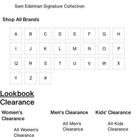
Sam Edelman Signature Collection
Shop All Brands
A
B
C
D
E
F
G
H
I
J
K
L
M
N
O
P
Q
R
S
T
U
V
W
X
Y
Z
#
Lookbook
Clearance
Women's
Men's Clearance
Kids' Clearance
Clearance
All Men's
All Kids
Clearance
Clearance
All Women's
Clearance