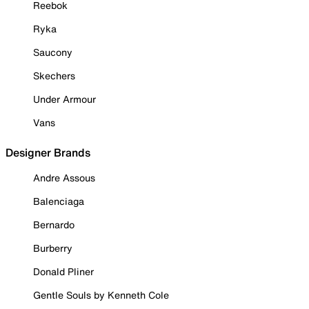
Reebok
Ryka
Saucony
Skechers
Under Armour
Vans
Designer Brands
Andre Assous
Balenciaga
Bernardo
Burberry
Donald Pliner
Gentle Souls by Kenneth Cole