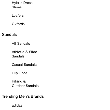
Hybrid Dress
Shoes
Loafers
Oxfords
Sandals
All Sandals
Athletic & Slide
Sandals
Casual Sandals
Flip Flops
Hiking &
Outdoor Sandals
Trending Men's Brands
adidas