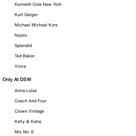
Kenneth Cole New York
Kurt Geiger
Michael Michael Kors
Nisolo
Splendid
Ted Baker
Vince
Only At DSW
Anna Luisa
Coach And Four
Crown Vintage
Kelly & Katie
Mix No. 6