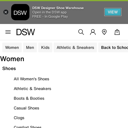
DSW Designer Shoe Warehouse
VIEW
Open in the DSW app
FREE - In Google Play
Women
Men
Kids
Athletic & Sneakers
Back to Schoo
Women
Shoes
All Women's Shoes
Athletic & Sneakers
Boots & Booties
Casual Shoes
Clogs
Comfort Shoes