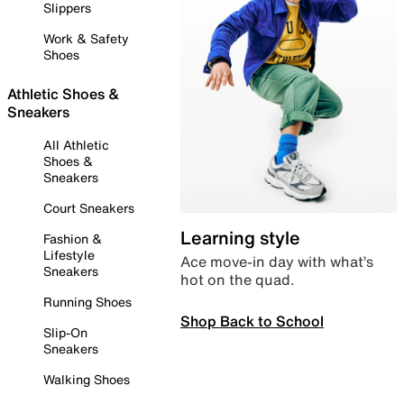
Slippers
Work & Safety
Shoes
Athletic Shoes &
Sneakers
All Athletic
Shoes &
Sneakers
Court Sneakers
Learning style
Fashion &
Lifestyle
Ace move-in day with what’s
Sneakers
hot on the quad.
Running Shoes
Shop Back to School
Slip-On
Sneakers
Walking Shoes