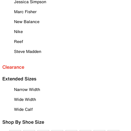
Jessica Simpson
Marc Fisher
New Balance
Nike
Reef
Steve Madden
Clearance
Extended Sizes
Narrow Width
Wide Width
Wide Calf
Shop By Shoe Size