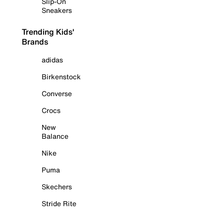
Slip-On
Sneakers
Trending Kids'
Brands
adidas
Birkenstock
Converse
Crocs
New
Balance
Nike
Puma
Skechers
Stride Rite