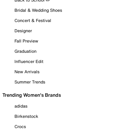
Bridal & Wedding Shoes
Concert & Festival
Designer
Fall Preview
Graduation
Influencer Edit
New Arrivals
Summer Trends
Trending Women's Brands
adidas
Birkenstock
Crocs