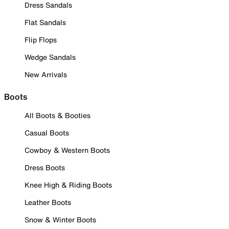
Dress Sandals
Flat Sandals
Flip Flops
Wedge Sandals
New Arrivals
Boots
All Boots & Booties
Casual Boots
Cowboy & Western Boots
Dress Boots
Knee High & Riding Boots
Leather Boots
Snow & Winter Boots