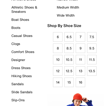
Athletic Shoes &
Medium Width
Sneakers
Wide Width
Boat Shoes
Shop By Shoe Size
Boots
Casual Shoes
6
6.5
7
7.5
Clogs
8
8.5
9
9.5
Comfort Shoes
10
10.5
11
11.5
Designer
Dress Shoes
12
12.5
13
13.5
Hiking Shoes
14
15
16
Sandals
Slide Sandals
Slip-Ons