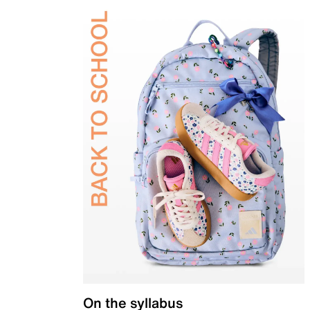
On the syllabus