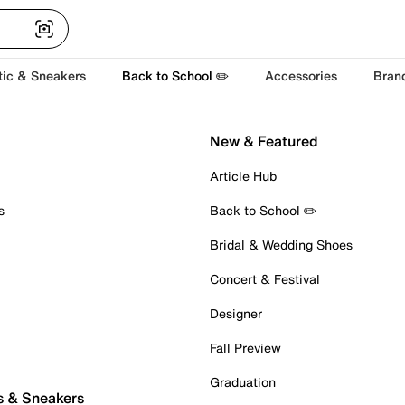
tic & Sneakers
Back to School ✏️
Accessories
Bran
New & Featured
Article Hub
s
Back to School ✏️
Bridal & Wedding Shoes
Concert & Festival
Designer
Fall Preview
Graduation
s & Sneakers