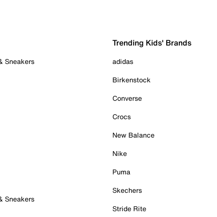
Trending Kids' Brands
 & Sneakers
adidas
Birkenstock
Converse
Crocs
New Balance
Nike
Puma
Skechers
 & Sneakers
Stride Rite