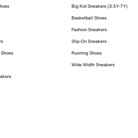
Shoes
Big Kid Sneakers (3.5Y-7Y)
Basketball Shoes
Fashion Sneakers
rs
Slip-On Sneakers
 Shoes
Running Shoes
Wide Width Sneakers
akers