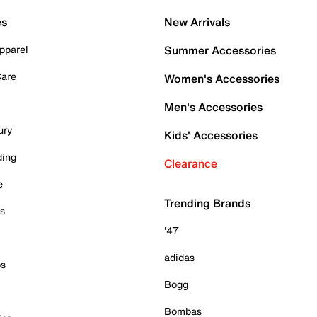
es
New Arrivals
pparel
Summer Accessories
Care
Women's Accessories
Men's Accessories
ury
Kids' Accessories
ding
Clearance
e
Trending Brands
es
'47
adidas
ps
Bogg
Bombas