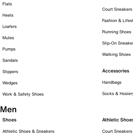
Flats
Court Sneakers
Heels
Fashion & Lifes
Loafers
Running Shoes
Mules
Slip-On Sneake
Pumps
Walking Shoes
Sandals
Accessories
Slippers
Handbags
Wedges
Socks & Hosier
Work & Safety Shoes
Men
Shoes
Athletic Shoe
Athletic Shoes & Sneakers
Court Sneakers