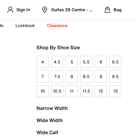
Sign In
Dulles 28 Centre - Refreshed Location
Bag
ds
Lookbook
Clearance
Shop By Shoe Size
4
4.5
5
5.5
6
6.5
7
7.5
8
8.5
9
9.5
10
10.5
11
11.5
12
13
Narrow Width
Wide Width
Wide Calf