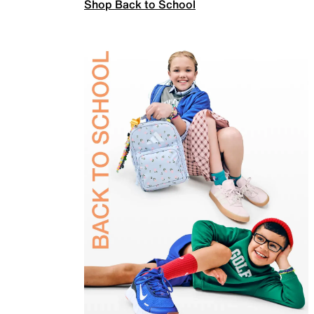
Shop Back to School