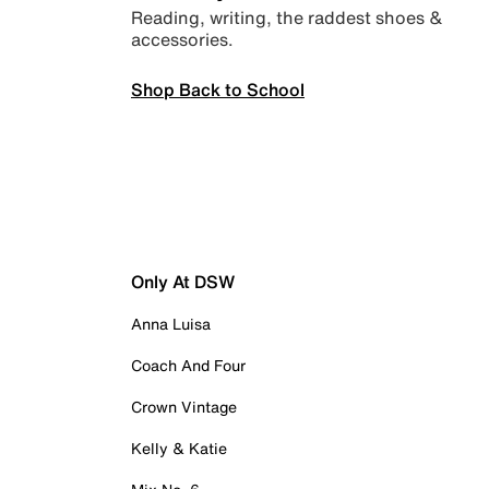
Reading, writing, the raddest shoes &
accessories.
Shop Back to School
Only At DSW
Anna Luisa
Coach And Four
Crown Vintage
Kelly & Katie