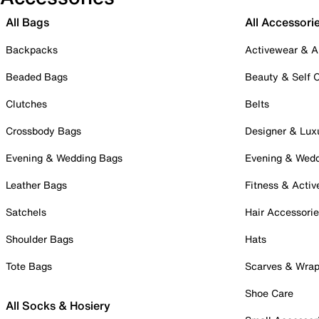
All Bags
All Accessori
Backpacks
Activewear & A
Beaded Bags
Beauty & Self 
Clutches
Belts
Crossbody Bags
Designer & Lux
Evening & Wedding Bags
Evening & Wed
Leather Bags
Fitness & Activ
Satchels
Hair Accessori
Shoulder Bags
Hats
Tote Bags
Scarves & Wra
Shoe Care
All Socks & Hosiery