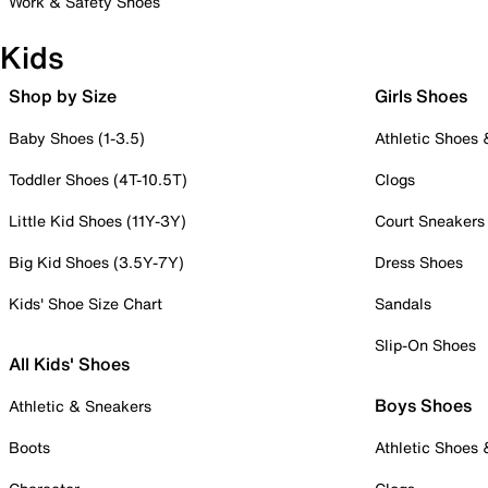
Work & Safety Shoes
Kids
Shop by Size
Girls Shoes
Baby Shoes (1-3.5)
Athletic Shoes
Toddler Shoes (4T-10.5T)
Clogs
Little Kid Shoes (11Y-3Y)
Court Sneakers
Big Kid Shoes (3.5Y-7Y)
Dress Shoes
Kids' Shoe Size Chart
Sandals
Slip-On Shoes
All Kids' Shoes
Boys Shoes
Athletic & Sneakers
Boots
Athletic Shoes