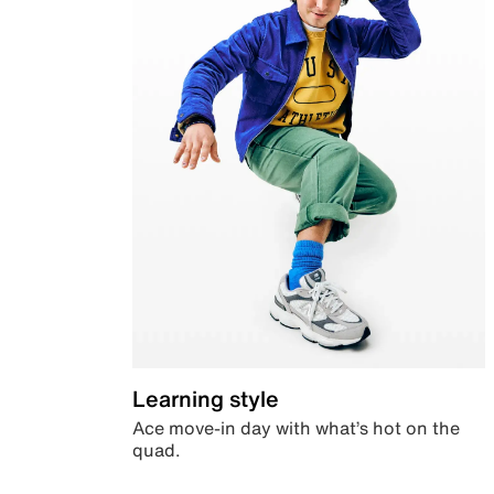
Learning style
Ace move-in day with what’s hot on the
quad.