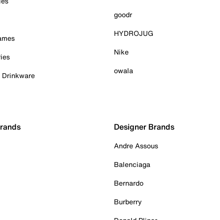
ies
goodr
HYDROJUG
Games
Nike
ies
owala
& Drinkware
Brands
Designer Brands
Andre Assous
Balenciaga
Bernardo
Burberry