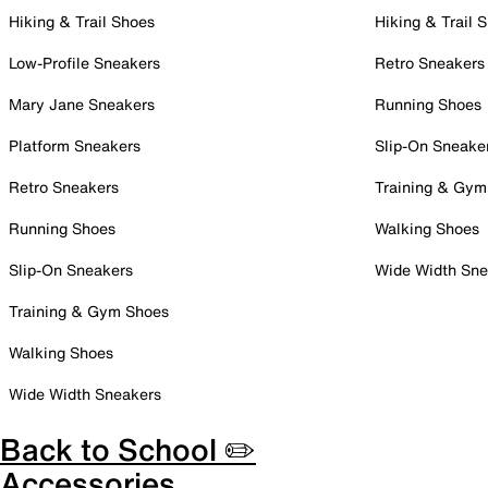
Hiking & Trail Shoes
Hiking & Trail 
Low-Profile Sneakers
Retro Sneakers
Mary Jane Sneakers
Running Shoes
Platform Sneakers
Slip-On Sneake
Retro Sneakers
Training & Gym
Running Shoes
Walking Shoes
Slip-On Sneakers
Wide Width Sne
Training & Gym Shoes
Walking Shoes
Wide Width Sneakers
Back to School ✏️
Accessories