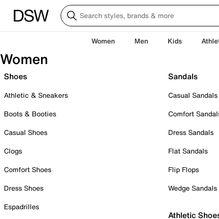
Women
Men
Kids
Athle
Women
Shoes
Sandals
Athletic & Sneakers
Casual Sandals
Boots & Booties
Comfort Sandal
Casual Shoes
Dress Sandals
Clogs
Flat Sandals
Comfort Shoes
Flip Flops
Dress Shoes
Wedge Sandals
Espadrilles
Athletic Shoe