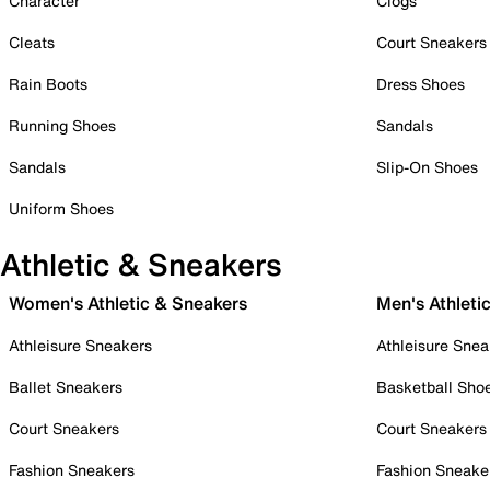
Character
Clogs
Cleats
Court Sneakers
Rain Boots
Dress Shoes
Running Shoes
Sandals
Sandals
Slip-On Shoes
Uniform Shoes
Athletic & Sneakers
Women's Athletic & Sneakers
Men's Athleti
Athleisure Sneakers
Athleisure Snea
Ballet Sneakers
Basketball Sho
Court Sneakers
Court Sneakers
Fashion Sneakers
Fashion Sneake