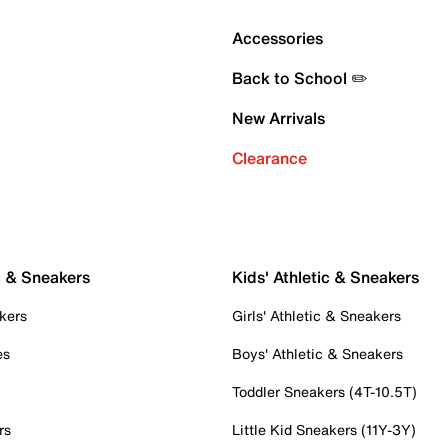
Accessories
Back to School ✏️
New Arrivals
Clearance
c & Sneakers
Kids' Athletic & Sneakers
kers
Girls' Athletic & Sneakers
es
Boys' Athletic & Sneakers
Toddler Sneakers (4T-10.5T)
rs
Little Kid Sneakers (11Y-3Y)