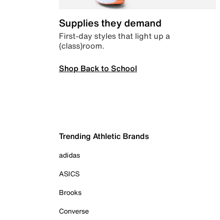
Supplies they demand
First-day styles that light up a
(class)room.
Shop Back to School
Trending Athletic Brands
adidas
ASICS
Brooks
Converse