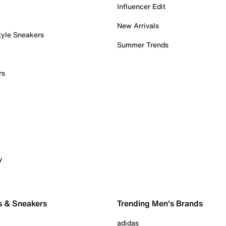
Influencer Edit
New Arrivals
tyle Sneakers
Summer Trends
rs
y
s & Sneakers
Trending Men's Brands
adidas