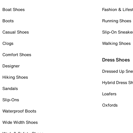
Boat Shoes
Fashion & Lifes
Boots
Running Shoes
Casual Shoes
Slip-On Sneake
Clogs
Walking Shoes
Comfort Shoes
Dress Shoes
Designer
Dressed Up Sne
Hiking Shoes
Hybrid Dress S
Sandals
Loafers
Slip-Ons
Oxfords
Waterproof Boots
Wide Width Shoes