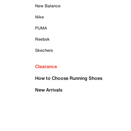
New Balance
Nike
PUMA
Reebok
Skechers
Clearance
How to Choose Running Shoes
New Arrivals