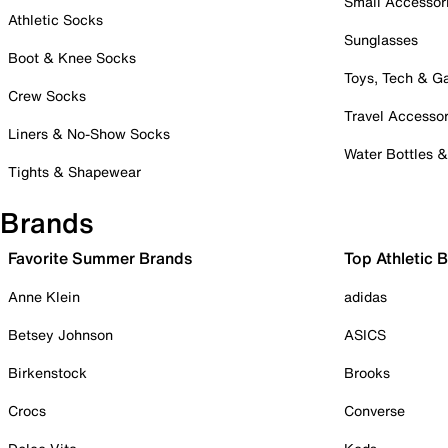
Small Accessor
Athletic Socks
Sunglasses
Boot & Knee Socks
Toys, Tech & 
Crew Socks
Travel Accessor
Liners & No-Show Socks
Water Bottles 
Tights & Shapewear
Brands
Favorite Summer Brands
Top Athletic 
Anne Klein
adidas
Betsey Johnson
ASICS
Birkenstock
Brooks
Crocs
Converse