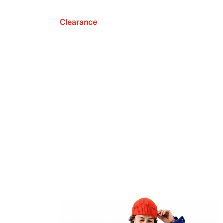
Clearance