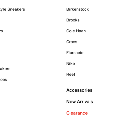
tyle Sneakers
Birkenstock
Brooks
rs
Cole Haan
Crocs
Florsheim
Nike
akers
Reef
hoes
Accessories
New Arrivals
Clearance