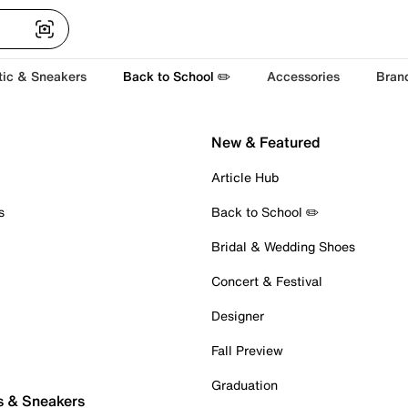
tic & Sneakers
Back to School ✏️
Accessories
Bran
New & Featured
Article Hub
s
Back to School ✏️
Bridal & Wedding Shoes
Concert & Festival
Designer
Fall Preview
Graduation
s & Sneakers