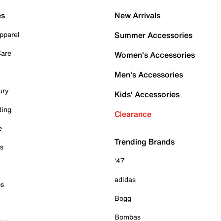
es
New Arrivals
pparel
Summer Accessories
Care
Women's Accessories
Men's Accessories
ury
Kids' Accessories
ding
Clearance
e
Trending Brands
es
'47
adidas
ps
Bogg
Bombas