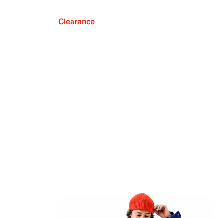
Clearance