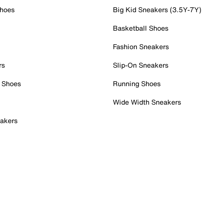
Shoes
Big Kid Sneakers (3.5Y-7Y)
Basketball Shoes
Fashion Sneakers
rs
Slip-On Sneakers
 Shoes
Running Shoes
Wide Width Sneakers
akers