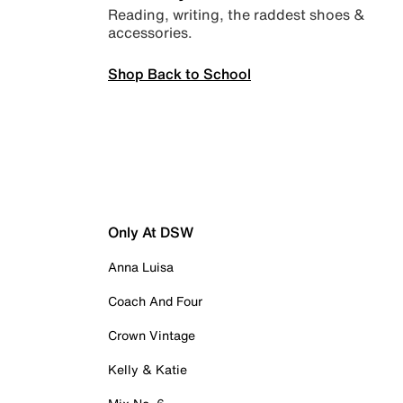
Reading, writing, the raddest shoes &
accessories.
Shop Back to School
Only At DSW
Anna Luisa
Coach And Four
Crown Vintage
Kelly & Katie