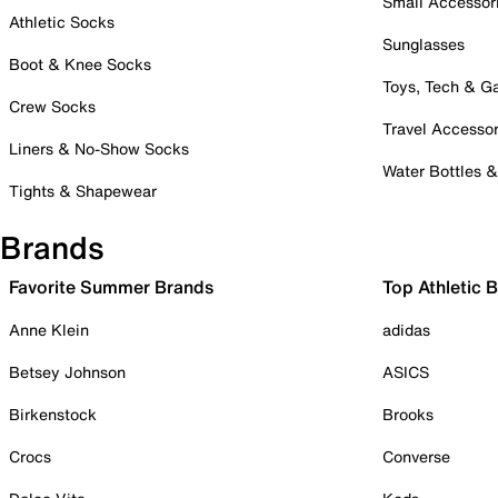
Small Accessor
Athletic Socks
Sunglasses
Boot & Knee Socks
Toys, Tech & 
Crew Socks
Travel Accessor
Liners & No-Show Socks
Water Bottles 
Tights & Shapewear
Brands
Favorite Summer Brands
Top Athletic 
Anne Klein
adidas
Betsey Johnson
ASICS
Birkenstock
Brooks
Crocs
Converse