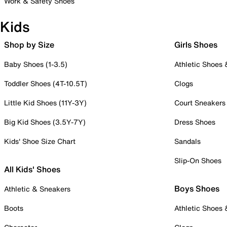
Work & Safety Shoes
Kids
Shop by Size
Girls Shoes
Baby Shoes (1-3.5)
Athletic Shoes
Toddler Shoes (4T-10.5T)
Clogs
Little Kid Shoes (11Y-3Y)
Court Sneakers
Big Kid Shoes (3.5Y-7Y)
Dress Shoes
Kids' Shoe Size Chart
Sandals
Slip-On Shoes
All Kids' Shoes
Boys Shoes
Athletic & Sneakers
Boots
Athletic Shoes