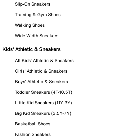
Slip-On Sneakers
Training & Gym Shoes
Walking Shoes
Wide Width Sneakers
Kids' Athletic & Sneakers
All Kids' Athletic & Sneakers
Girls' Athletic & Sneakers
Boys' Athletic & Sneakers
Toddler Sneakers (4T-10.5T)
Little Kid Sneakers (11Y-3Y)
Big Kid Sneakers (3.5Y-7Y)
Basketball Shoes
Fashion Sneakers