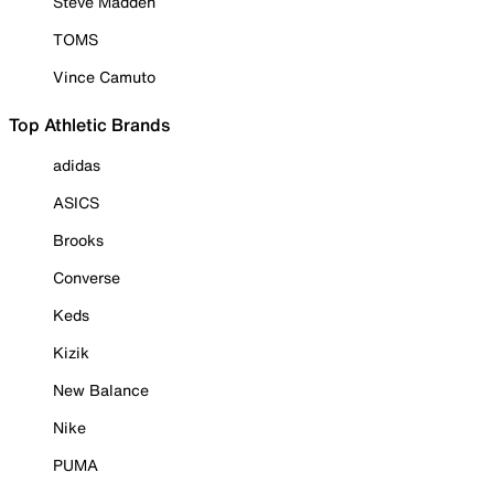
Steve Madden
TOMS
Vince Camuto
Top Athletic Brands
adidas
ASICS
Brooks
Converse
Keds
Kizik
New Balance
Nike
PUMA