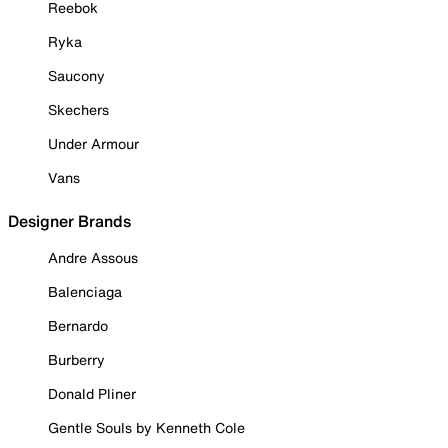
Reebok
Ryka
Saucony
Skechers
Under Armour
Vans
Designer Brands
Andre Assous
Balenciaga
Bernardo
Burberry
Donald Pliner
Gentle Souls by Kenneth Cole