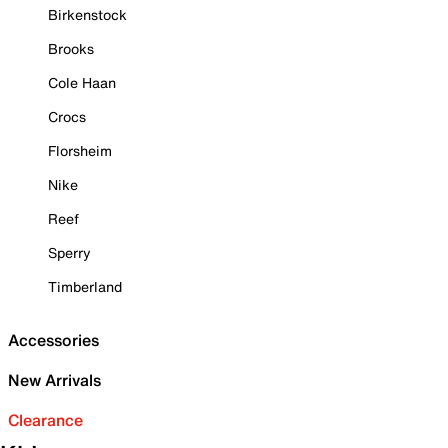
Birkenstock
Brooks
Cole Haan
Crocs
Florsheim
Nike
Reef
Sperry
Timberland
Accessories
New Arrivals
Clearance