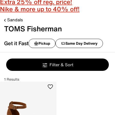
Extra 25% off reg. price!
Nike & more up to 40% off!
Sandals
TOMS Fisherman
Get it Fast
Pickup
Same Day Delivery
Filter & Sort
1 Results