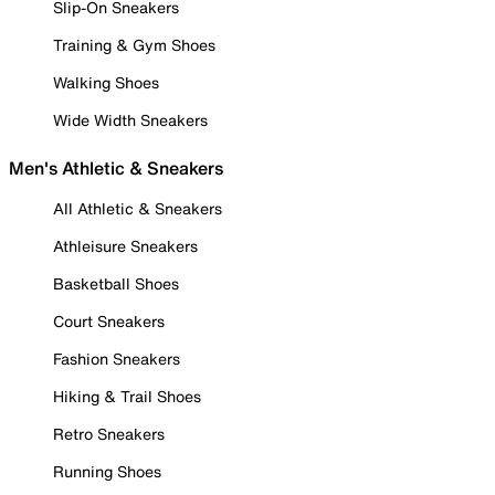
Slip-On Sneakers
Training & Gym Shoes
Walking Shoes
Wide Width Sneakers
Men's Athletic & Sneakers
All Athletic & Sneakers
Athleisure Sneakers
Basketball Shoes
Court Sneakers
Fashion Sneakers
Hiking & Trail Shoes
Retro Sneakers
Running Shoes