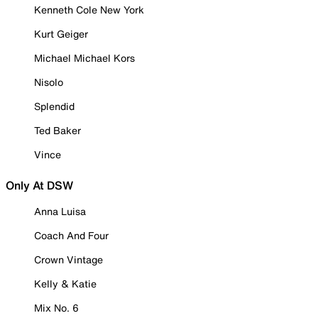
Kenneth Cole New York
Kurt Geiger
Michael Michael Kors
Nisolo
Splendid
Ted Baker
Vince
Only At DSW
Anna Luisa
Coach And Four
Crown Vintage
Kelly & Katie
Mix No. 6