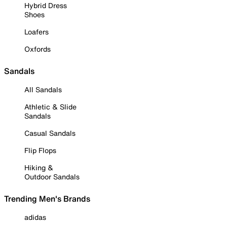
Hybrid Dress
Shoes
Loafers
Oxfords
Sandals
All Sandals
Athletic & Slide
Sandals
Casual Sandals
Flip Flops
Hiking &
Outdoor Sandals
Trending Men's Brands
adidas