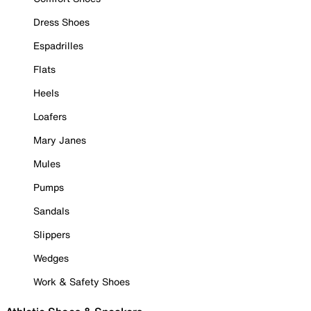
Dress Shoes
Espadrilles
Flats
Heels
Loafers
Mary Janes
Mules
Pumps
Sandals
Slippers
Wedges
Work & Safety Shoes