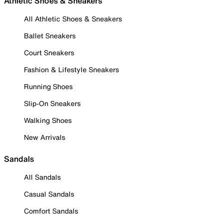
Athletic Shoes & Sneakers
All Athletic Shoes & Sneakers
Ballet Sneakers
Court Sneakers
Fashion & Lifestyle Sneakers
Running Shoes
Slip-On Sneakers
Walking Shoes
New Arrivals
Sandals
All Sandals
Casual Sandals
Comfort Sandals