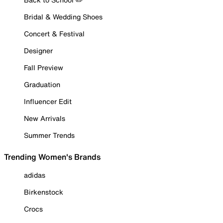
Bridal & Wedding Shoes
Concert & Festival
Designer
Fall Preview
Graduation
Influencer Edit
New Arrivals
Summer Trends
Trending Women's Brands
adidas
Birkenstock
Crocs