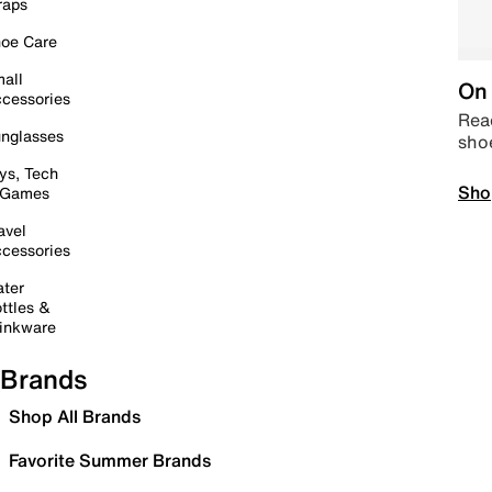
raps
oe Care
all
On 
cessories
Read
nglasses
sho
ys, Tech
Sho
 Games
avel
cessories
ter
ttles &
inkware
Brands
Shop All Brands
Favorite Summer Brands