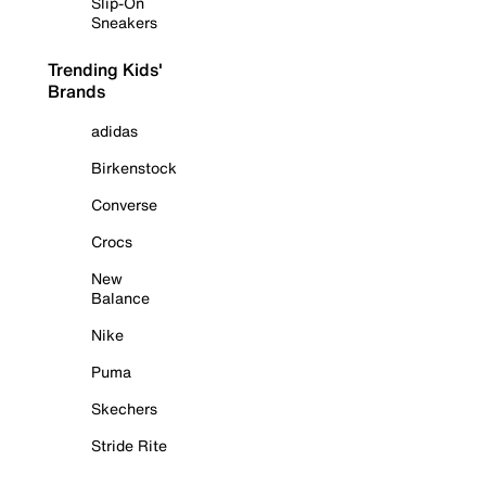
Slip-On
Sneakers
Trending Kids'
Brands
adidas
Birkenstock
Converse
Crocs
New
Balance
Nike
Puma
Skechers
Stride Rite