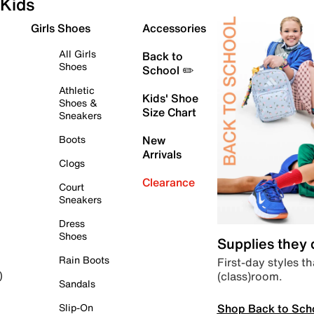
Kids
Girls Shoes
Accessories
All Girls
Back to
Shoes
School ✏️
Athletic
Kids' Shoe
Shoes &
Size Chart
Sneakers
Boots
New
Arrivals
Clogs
Clearance
Court
Sneakers
Dress
Shoes
Supplies they
Rain Boots
First-day styles th
(class)room.
)
Sandals
Shop Back to Sch
Slip-On