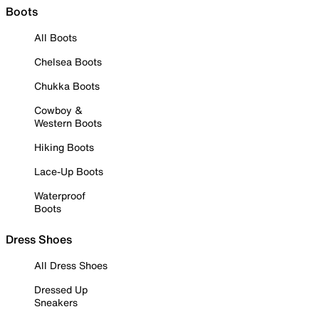
Boots
All Boots
Chelsea Boots
Chukka Boots
Cowboy &
Western Boots
Hiking Boots
Lace-Up Boots
Waterproof
Boots
Dress Shoes
All Dress Shoes
Dressed Up
Sneakers