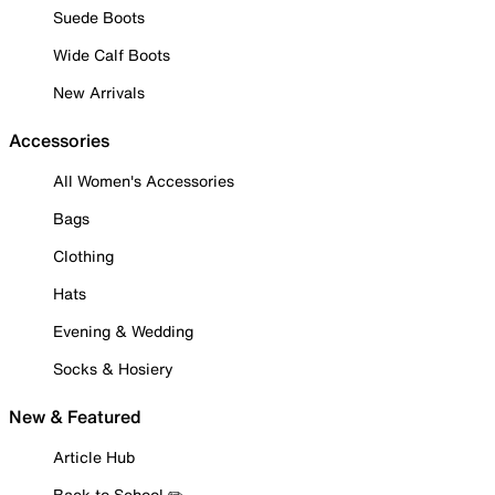
Suede Boots
Wide Calf Boots
New Arrivals
Accessories
All Women's Accessories
Bags
Clothing
Hats
Evening & Wedding
Socks & Hosiery
New & Featured
Article Hub
Back to School ✏️