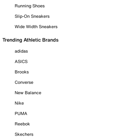
Running Shoes
Slip-On Sneakers
Wide Width Sneakers
Trending Athletic Brands
adidas
ASICS
Brooks
Converse
New Balance
Nike
PUMA
Reebok
Skechers