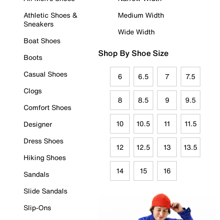
Athletic Shoes &
Medium Width
Sneakers
Wide Width
Boat Shoes
Shop By Shoe Size
Boots
Casual Shoes
6
6.5
7
7.5
Clogs
8
8.5
9
9.5
Comfort Shoes
10
10.5
11
11.5
Designer
Dress Shoes
12
12.5
13
13.5
Hiking Shoes
14
15
16
Sandals
Slide Sandals
Slip-Ons