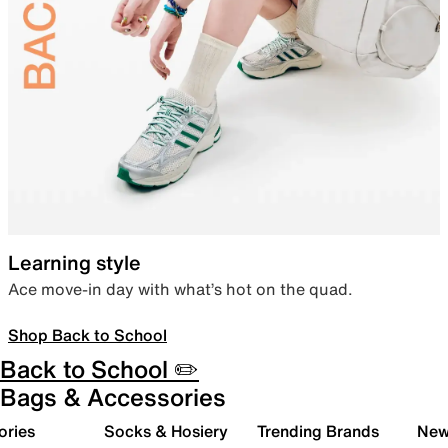
Learning style
Ace move-in day with what’s hot on the quad.
Shop Back to School
Back to School ✏️
Bags & Accessories
ories
Socks & Hosiery
Trending Brands
New 