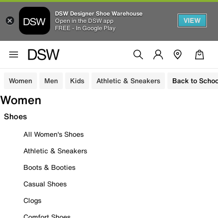
DSW Designer Shoe Warehouse
VIEW
Open in the DSW app
FREE - In Google Play
Women
Men
Kids
Athletic & Sneakers
Back to Schoo
Women
Shoes
All Women's Shoes
Athletic & Sneakers
Boots & Booties
Casual Shoes
Clogs
Comfort Shoes