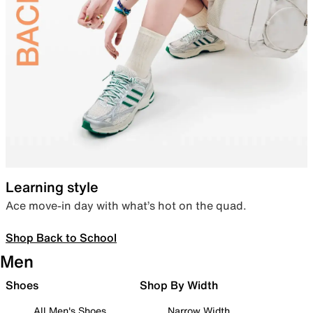
Learning style
Ace move-in day with what’s hot on the quad.
Shop Back to School
Men
Shoes
Shop By Width
All Men's Shoes
Narrow Width