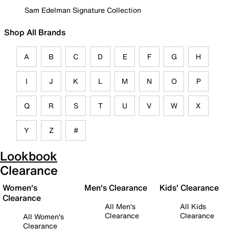
Sam Edelman Signature Collection
Shop All Brands
A
B
C
D
E
F
G
H
I
J
K
L
M
N
O
P
Q
R
S
T
U
V
W
X
Y
Z
#
Lookbook
Clearance
Women's
Men's Clearance
Kids' Clearance
Clearance
All Men's
All Kids
Clearance
Clearance
All Women's
Clearance