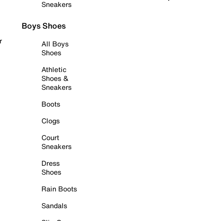
Sneakers
Boys Shoes
r
All Boys
Shoes
Athletic
Shoes &
Sneakers
Boots
Clogs
Court
Sneakers
Dress
Shoes
Rain Boots
Sandals