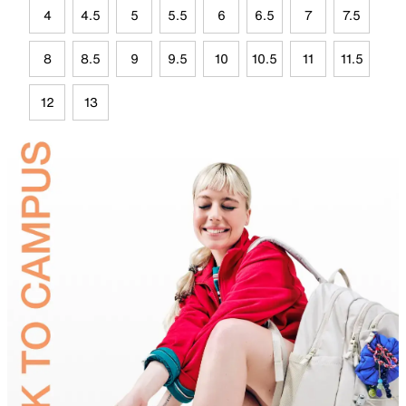
4
4.5
5
5.5
6
6.5
7
7.5
8
8.5
9
9.5
10
10.5
11
11.5
12
13