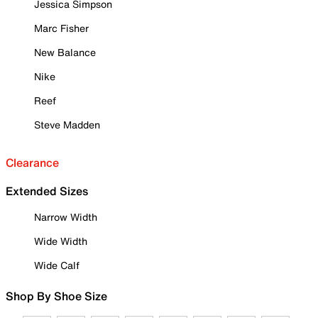
Jessica Simpson
Marc Fisher
New Balance
Nike
Reef
Steve Madden
Clearance
Extended Sizes
Narrow Width
Wide Width
Wide Calf
Shop By Shoe Size