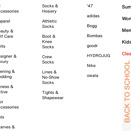
l
Socks &
'47
Sum
cessories
Hosiery
adidas
Wom
parel
Athletic
Bogg
Socks
Men
auty &
Bombas
lf Care
Boot &
Knee
Kid
goodr
lts
Socks
Cle
HYDROJUG
signer &
Crew
xury
Socks
Nike
ening &
Lines &
owala
dding
No-Show
Socks
tness &
tive
Tights &
Shapewear
ir
cessories
ts
arves &