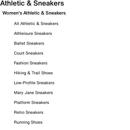
Athletic & Sneakers
Women's Athletic & Sneakers
All Athletic & Sneakers
Athleisure Sneakers
Ballet Sneakers
Court Sneakers
Fashion Sneakers
Hiking & Trail Shoes
Low-Profile Sneakers
Mary Jane Sneakers
Platform Sneakers
Retro Sneakers
Running Shoes