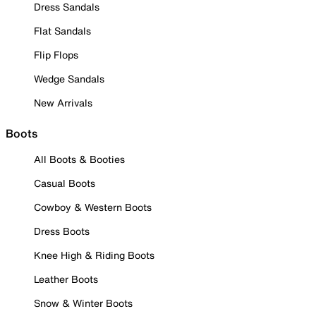
Dress Sandals
Flat Sandals
Flip Flops
Wedge Sandals
New Arrivals
Boots
All Boots & Booties
Casual Boots
Cowboy & Western Boots
Dress Boots
Knee High & Riding Boots
Leather Boots
Snow & Winter Boots