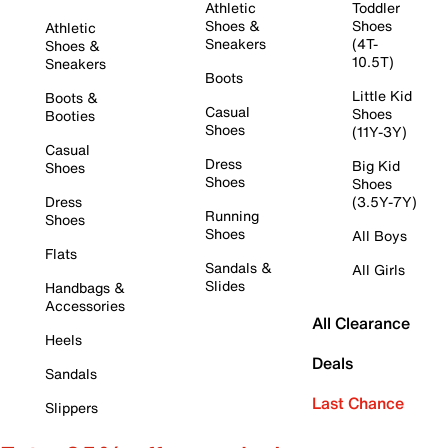
Athletic
Toddler
Shoes &
Shoes
Athletic
Sneakers
(4T-
Shoes &
10.5T)
Sneakers
Boots
Little Kid
Boots &
Casual
Shoes
Booties
Shoes
(11Y-3Y)
Casual
Dress
Big Kid
Shoes
Shoes
Shoes
Dress
(3.5Y-7Y)
Running
Shoes
Shoes
All Boys
Flats
Sandals &
All Girls
Slides
Handbags &
Accessories
All Clearance
Heels
Deals
Sandals
Last Chance
Slippers