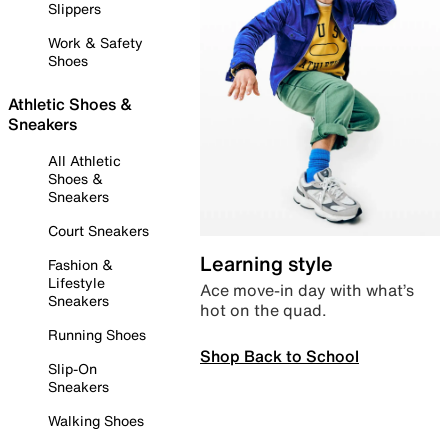
Slippers
Work & Safety
Shoes
Athletic Shoes &
Sneakers
All Athletic
Shoes &
Sneakers
Court Sneakers
Learning style
Fashion &
Lifestyle
Ace move-in day with what’s
Sneakers
hot on the quad.
Running Shoes
Shop Back to School
Slip-On
Sneakers
Walking Shoes