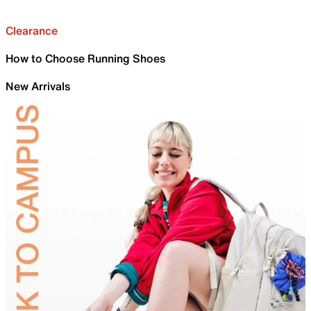
Clearance
How to Choose Running Shoes
New Arrivals