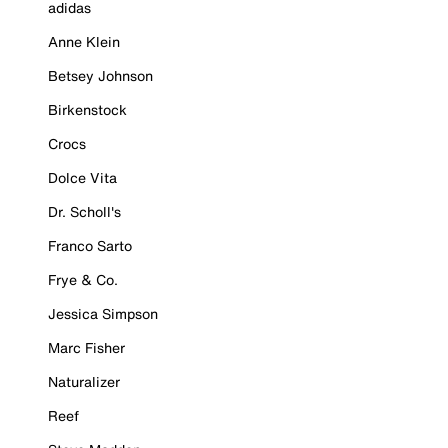
adidas
Anne Klein
Betsey Johnson
Birkenstock
Crocs
Dolce Vita
Dr. Scholl's
Franco Sarto
Frye & Co.
Jessica Simpson
Marc Fisher
Naturalizer
Reef