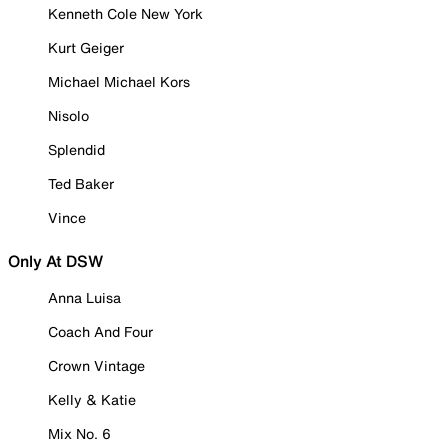
Kenneth Cole New York
Kurt Geiger
Michael Michael Kors
Nisolo
Splendid
Ted Baker
Vince
Only At DSW
Anna Luisa
Coach And Four
Crown Vintage
Kelly & Katie
Mix No. 6