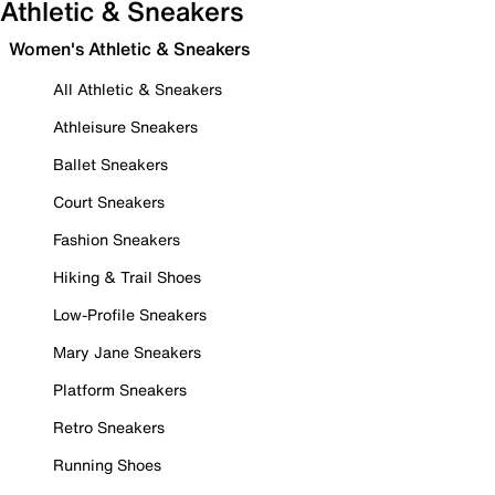
Athletic & Sneakers
Women's Athletic & Sneakers
All Athletic & Sneakers
Athleisure Sneakers
Ballet Sneakers
Court Sneakers
Fashion Sneakers
Hiking & Trail Shoes
Low-Profile Sneakers
Mary Jane Sneakers
Platform Sneakers
Retro Sneakers
Running Shoes