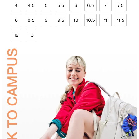
4
4.5
5
5.5
6
6.5
7
7.5
8
8.5
9
9.5
10
10.5
11
11.5
12
13