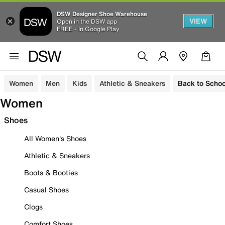
DSW Designer Shoe Warehouse
VIEW
Open in the DSW app
FREE - In Google Play
Women
Men
Kids
Athletic & Sneakers
Back to Schoo
Women
Shoes
All Women's Shoes
Athletic & Sneakers
Boots & Booties
Casual Shoes
Clogs
Comfort Shoes