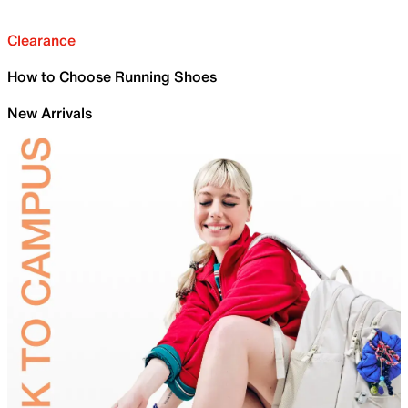
Clearance
How to Choose Running Shoes
New Arrivals