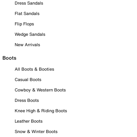
Dress Sandals
Flat Sandals
Flip Flops
Wedge Sandals
New Arrivals
Boots
All Boots & Booties
Casual Boots
Cowboy & Western Boots
Dress Boots
Knee High & Riding Boots
Leather Boots
Snow & Winter Boots