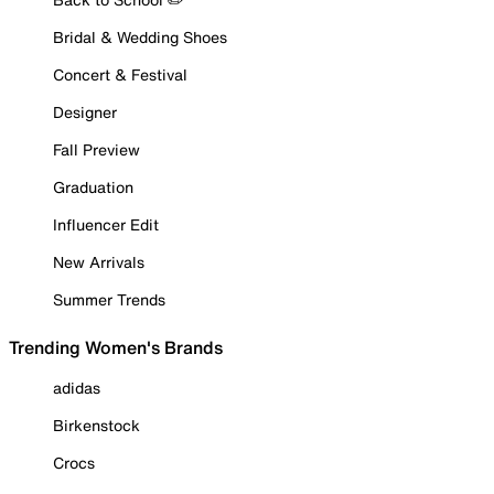
Bridal & Wedding Shoes
Concert & Festival
Designer
Fall Preview
Graduation
Influencer Edit
New Arrivals
Summer Trends
Trending Women's Brands
adidas
Birkenstock
Crocs