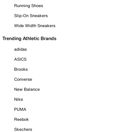
Running Shoes
Slip-On Sneakers
Wide Width Sneakers
Trending Athletic Brands
adidas
ASICS
Brooks
Converse
New Balance
Nike
PUMA
Reebok
Skechers