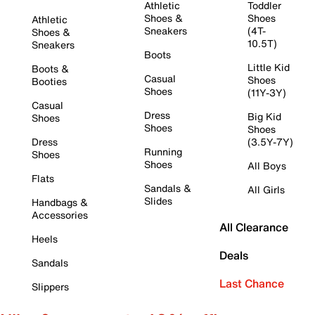
Athletic
Toddler
Shoes &
Shoes
Athletic
Sneakers
(4T-
Shoes &
10.5T)
Sneakers
Boots
Little Kid
Boots &
Casual
Shoes
Booties
Shoes
(11Y-3Y)
Casual
Dress
Big Kid
Shoes
Shoes
Shoes
Dress
(3.5Y-7Y)
Running
Shoes
Shoes
All Boys
Flats
Sandals &
All Girls
Slides
Handbags &
Accessories
All Clearance
Heels
Deals
Sandals
Last Chance
Slippers