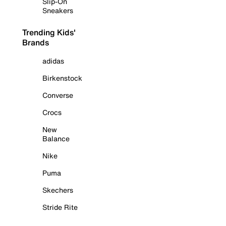
Slip-On
Sneakers
Trending Kids'
Brands
adidas
Birkenstock
Converse
Crocs
New
Balance
Nike
Puma
Skechers
Stride Rite