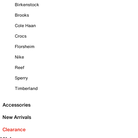
Birkenstock
Brooks
Cole Haan
Crocs
Florsheim
Nike
Reef
Sperry
Timberland
Accessories
New Arrivals
Clearance