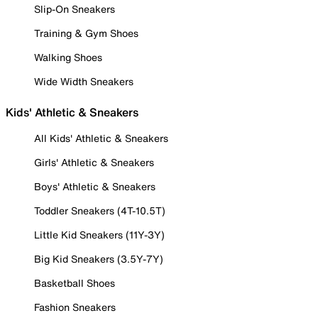
Slip-On Sneakers
Training & Gym Shoes
Walking Shoes
Wide Width Sneakers
Kids' Athletic & Sneakers
All Kids' Athletic & Sneakers
Girls' Athletic & Sneakers
Boys' Athletic & Sneakers
Toddler Sneakers (4T-10.5T)
Little Kid Sneakers (11Y-3Y)
Big Kid Sneakers (3.5Y-7Y)
Basketball Shoes
Fashion Sneakers