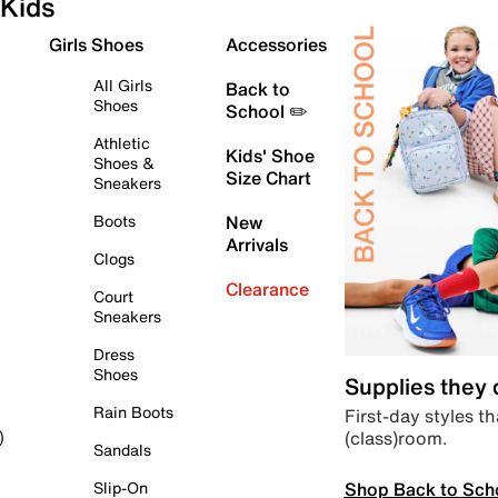
Kids
Girls Shoes
Accessories
All Girls
Back to
Shoes
School ✏️
Athletic
Kids' Shoe
Shoes &
Size Chart
Sneakers
Boots
New
Arrivals
Clogs
Clearance
Court
Sneakers
Dress
Shoes
Supplies they
Rain Boots
First-day styles th
(class)room.
)
Sandals
Shop Back to Sch
Slip-On