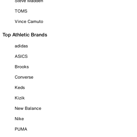
Steve Madden
TOMS
Vince Camuto
Top Athletic Brands
adidas
ASICS
Brooks
Converse
Keds
Kizik
New Balance
Nike
PUMA