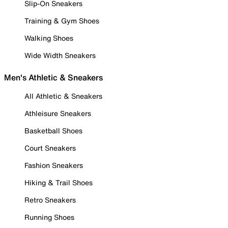
Slip-On Sneakers
Training & Gym Shoes
Walking Shoes
Wide Width Sneakers
Men's Athletic & Sneakers
All Athletic & Sneakers
Athleisure Sneakers
Basketball Shoes
Court Sneakers
Fashion Sneakers
Hiking & Trail Shoes
Retro Sneakers
Running Shoes