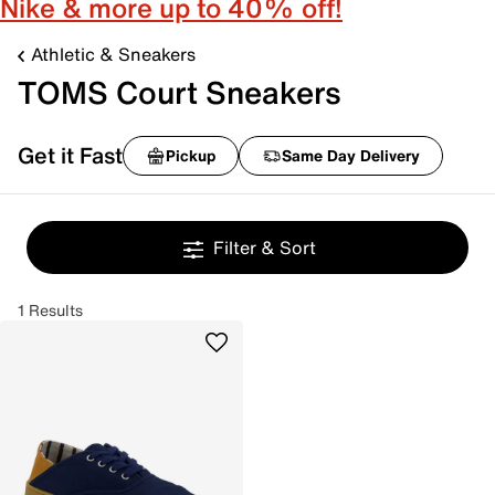
Nike & more up to 40% off!
Athletic & Sneakers
TOMS Court Sneakers
Get it Fast
Pickup
Same Day Delivery
Filter & Sort
1 Results