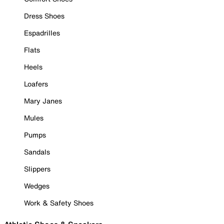
Dress Shoes
Espadrilles
Flats
Heels
Loafers
Mary Janes
Mules
Pumps
Sandals
Slippers
Wedges
Work & Safety Shoes