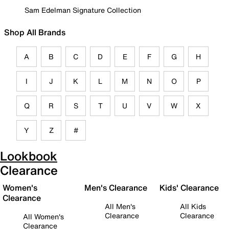
Sam Edelman Signature Collection
Shop All Brands
A
B
C
D
E
F
G
H
I
J
K
L
M
N
O
P
Q
R
S
T
U
V
W
X
Y
Z
#
Lookbook
Clearance
Women's
Men's Clearance
Kids' Clearance
Clearance
All Men's
All Kids
Clearance
Clearance
All Women's
Clearance