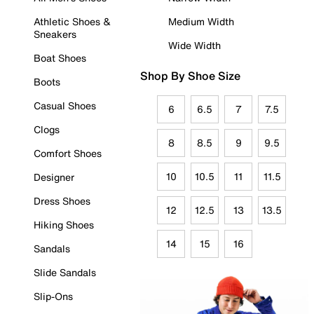
Athletic Shoes &
Medium Width
Sneakers
Wide Width
Boat Shoes
Shop By Shoe Size
Boots
Casual Shoes
6
6.5
7
7.5
Clogs
8
8.5
9
9.5
Comfort Shoes
10
10.5
11
11.5
Designer
Dress Shoes
12
12.5
13
13.5
Hiking Shoes
14
15
16
Sandals
Slide Sandals
Slip-Ons