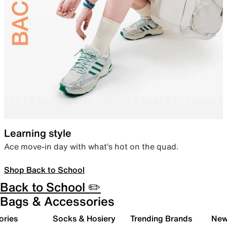
Learning style
Ace move-in day with what’s hot on the quad.
Shop Back to School
Back to School ✏️
Bags & Accessories
ories
Socks & Hosiery
Trending Brands
New 