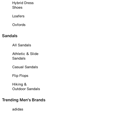
Hybrid Dress
Shoes
Loafers
Oxfords
Sandals
All Sandals
Athletic & Slide
Sandals
Casual Sandals
Flip Flops
Hiking &
Outdoor Sandals
Trending Men's Brands
adidas