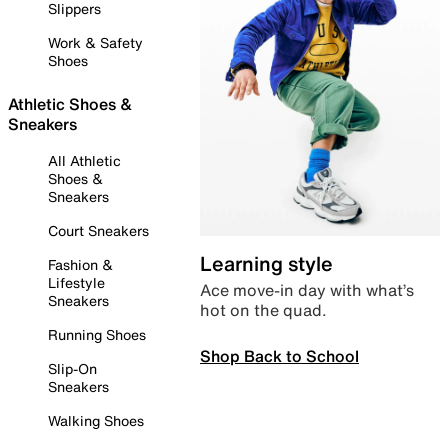
Slippers
Work & Safety
Shoes
Athletic Shoes &
Sneakers
All Athletic
Shoes &
Sneakers
Court Sneakers
Learning style
Fashion &
Lifestyle
Ace move-in day with what’s
Sneakers
hot on the quad.
Running Shoes
Shop Back to School
Slip-On
Sneakers
Walking Shoes