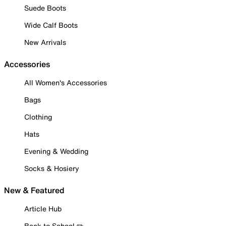
Suede Boots
Wide Calf Boots
New Arrivals
Accessories
All Women's Accessories
Bags
Clothing
Hats
Evening & Wedding
Socks & Hosiery
New & Featured
Article Hub
Back to School ✏️