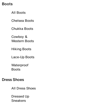
Boots
All Boots
Chelsea Boots
Chukka Boots
Cowboy &
Western Boots
Hiking Boots
Lace-Up Boots
Waterproof
Boots
Dress Shoes
All Dress Shoes
Dressed Up
Sneakers