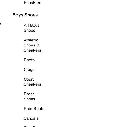
Sneakers
Boys Shoes
r
All Boys
Shoes
Athletic
Shoes &
Sneakers
Boots
Clogs
Court
Sneakers
Dress
Shoes
Rain Boots
Sandals