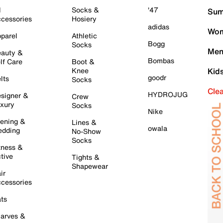
l
Socks &
'47
Sum
cessories
Hosiery
adidas
Wom
parel
Athletic
Bogg
Socks
Men
auty &
Bombas
lf Care
Boot &
Knee
Kid
goodr
lts
Socks
Cle
HYDROJUG
signer &
Crew
xury
Socks
Nike
ening &
Lines &
owala
dding
No-Show
Socks
tness &
tive
Tights &
Shapewear
ir
cessories
ts
arves &