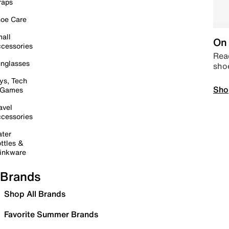
raps
oe Care
all
On 
cessories
Read
nglasses
sho
ys, Tech
Sho
 Games
avel
cessories
ter
ttles &
inkware
Brands
Shop All Brands
Favorite Summer Brands