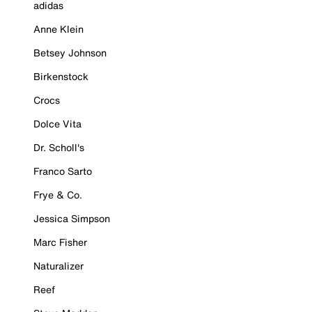
adidas
Anne Klein
Betsey Johnson
Birkenstock
Crocs
Dolce Vita
Dr. Scholl's
Franco Sarto
Frye & Co.
Jessica Simpson
Marc Fisher
Naturalizer
Reef