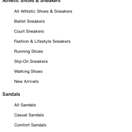
Athletic Shoes & Sneakers
All Athletic Shoes & Sneakers
Ballet Sneakers
Court Sneakers
Fashion & Lifestyle Sneakers
Running Shoes
Slip-On Sneakers
Walking Shoes
New Arrivals
Sandals
All Sandals
Casual Sandals
Comfort Sandals