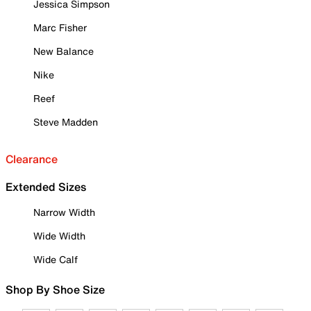
Jessica Simpson
Marc Fisher
New Balance
Nike
Reef
Steve Madden
Clearance
Extended Sizes
Narrow Width
Wide Width
Wide Calf
Shop By Shoe Size