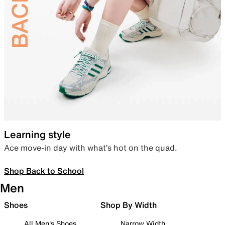
Learning style
Ace move-in day with what’s hot on the quad.
Shop Back to School
Men
Shoes
Shop By Width
All Men's Shoes
Narrow Width