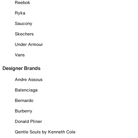
Reebok
Ryka
Saucony
Skechers
Under Armour
Vans
Designer Brands
Andre Assous
Balenciaga
Bernardo
Burberry
Donald Pliner
Gentle Souls by Kenneth Cole