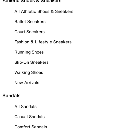
Athletic Shoes & Sneakers
All Athletic Shoes & Sneakers
Ballet Sneakers
Court Sneakers
Fashion & Lifestyle Sneakers
Running Shoes
Slip-On Sneakers
Walking Shoes
New Arrivals
Sandals
All Sandals
Casual Sandals
Comfort Sandals