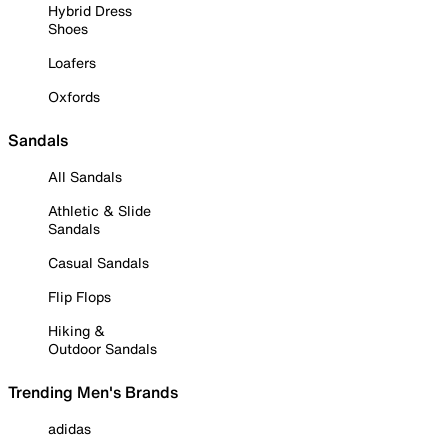
Hybrid Dress
Shoes
Loafers
Oxfords
Sandals
All Sandals
Athletic & Slide
Sandals
Casual Sandals
Flip Flops
Hiking &
Outdoor Sandals
Trending Men's Brands
adidas