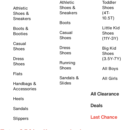
Athletic
Toddler
Shoes &
Shoes
Athletic
Sneakers
(4T-
Shoes &
10.5T)
Sneakers
Boots
Little Kid
Boots &
Casual
Shoes
Booties
Shoes
(11Y-3Y)
Casual
Dress
Big Kid
Shoes
Shoes
Shoes
Dress
(3.5Y-7Y)
Running
Shoes
Shoes
All Boys
Flats
Sandals &
All Girls
Slides
Handbags &
Accessories
All Clearance
Heels
Deals
Sandals
Last Chance
Slippers