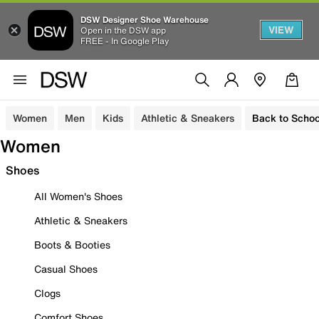
DSW Designer Shoe Warehouse
VIEW
Open in the DSW app
FREE - In Google Play
Women
Men
Kids
Athletic & Sneakers
Back to Schoo
Women
Shoes
All Women's Shoes
Athletic & Sneakers
Boots & Booties
Casual Shoes
Clogs
Comfort Shoes