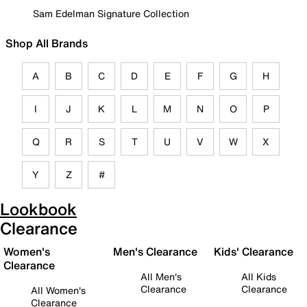
Sam Edelman Signature Collection
Shop All Brands
A
B
C
D
E
F
G
H
I
J
K
L
M
N
O
P
Q
R
S
T
U
V
W
X
Y
Z
#
Lookbook
Clearance
Women's
Men's Clearance
Kids' Clearance
Clearance
All Men's
All Kids
Clearance
Clearance
All Women's
Clearance