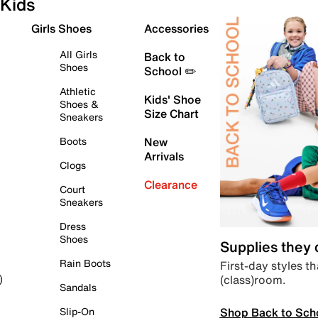
Kids
Girls Shoes
Accessories
All Girls
Back to
Shoes
School ✏️
Athletic
Kids' Shoe
Shoes &
Size Chart
Sneakers
Boots
New
Arrivals
Clogs
Clearance
Court
Sneakers
Dress
Shoes
Supplies they
Rain Boots
First-day styles th
(class)room.
)
Sandals
Shop Back to Sch
Slip-On