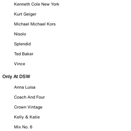
Kenneth Cole New York
Kurt Geiger
Michael Michael Kors
Nisolo
Splendid
Ted Baker
Vince
Only At DSW
Anna Luisa
Coach And Four
Crown Vintage
Kelly & Katie
Mix No. 6