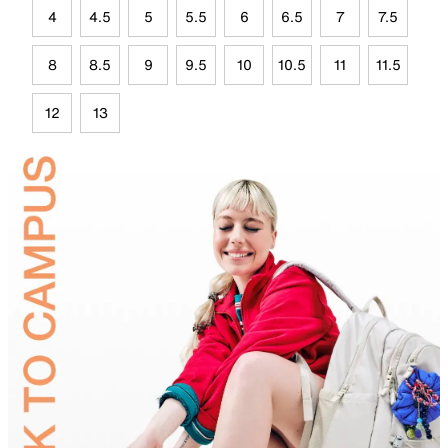
4
4.5
5
5.5
6
6.5
7
7.5
8
8.5
9
9.5
10
10.5
11
11.5
12
13