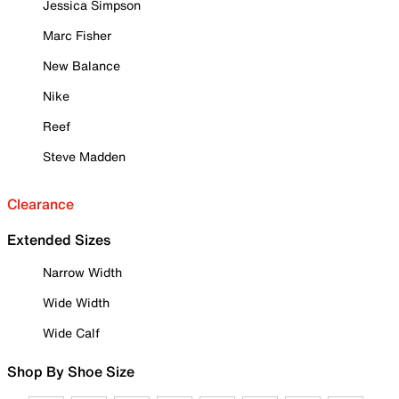
Jessica Simpson
Marc Fisher
New Balance
Nike
Reef
Steve Madden
Clearance
Extended Sizes
Narrow Width
Wide Width
Wide Calf
Shop By Shoe Size