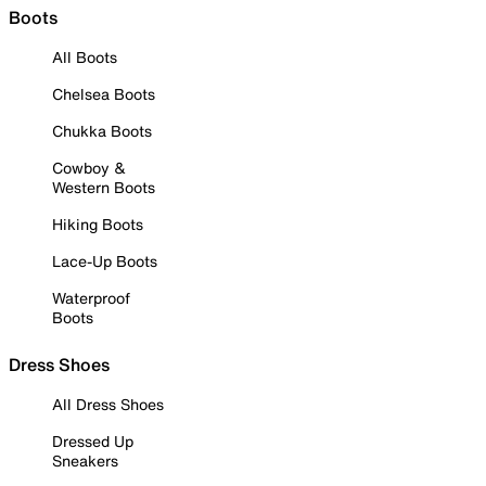
Boots
All Boots
Chelsea Boots
Chukka Boots
Cowboy &
Western Boots
Hiking Boots
Lace-Up Boots
Waterproof
Boots
Dress Shoes
All Dress Shoes
Dressed Up
Sneakers