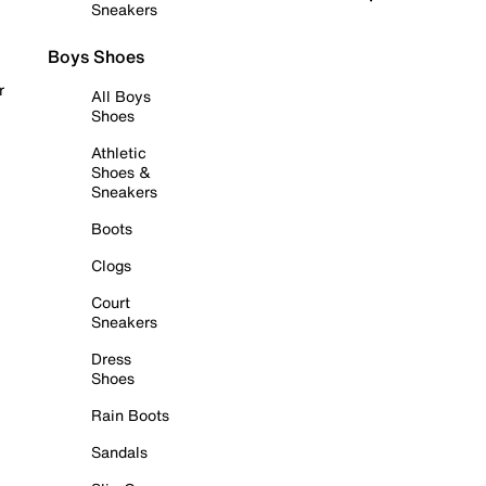
Sneakers
Boys Shoes
r
All Boys
Shoes
Athletic
Shoes &
Sneakers
Boots
Clogs
Court
Sneakers
Dress
Shoes
Rain Boots
Sandals