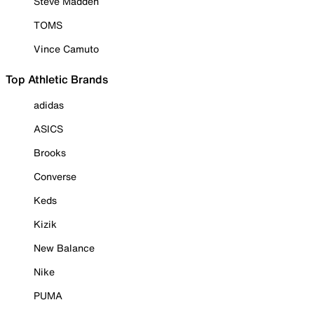
Steve Madden
TOMS
Vince Camuto
Top Athletic Brands
adidas
ASICS
Brooks
Converse
Keds
Kizik
New Balance
Nike
PUMA