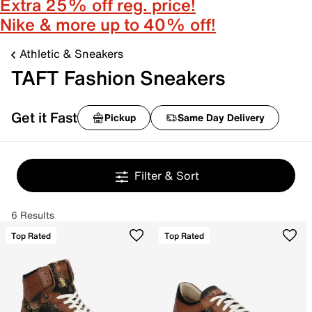
Extra 25% off reg. price!
Nike & more up to 40% off!
Athletic & Sneakers
TAFT Fashion Sneakers
Get it Fast
Pickup
Same Day Delivery
Filter & Sort
6 Results
Top Rated
Top Rated