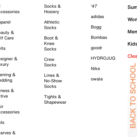
l
Socks &
'47
Sum
cessories
Hosiery
adidas
Wom
parel
Athletic
Bogg
Socks
Men
auty &
Bombas
lf Care
Boot &
Knee
Kid
goodr
lts
Socks
Cle
HYDROJUG
signer &
Crew
xury
Socks
Nike
ening &
Lines &
owala
dding
No-Show
Socks
tness &
tive
Tights &
Shapewear
ir
cessories
ts
arves &