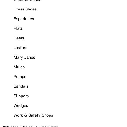
Dress Shoes
Espadrilles
Flats
Heels
Loafers
Mary Janes
Mules
Pumps
Sandals
Slippers
Wedges
Work & Safety Shoes