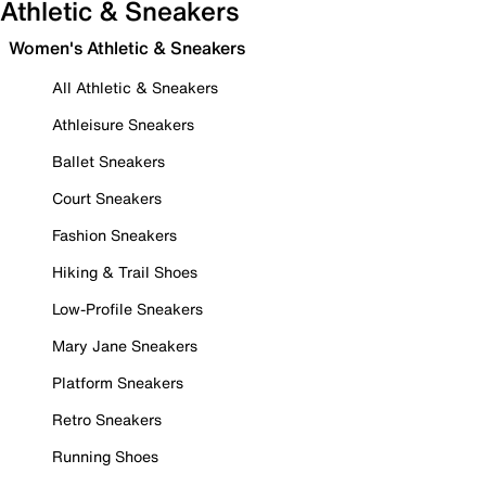
Athletic & Sneakers
Women's Athletic & Sneakers
All Athletic & Sneakers
Athleisure Sneakers
Ballet Sneakers
Court Sneakers
Fashion Sneakers
Hiking & Trail Shoes
Low-Profile Sneakers
Mary Jane Sneakers
Platform Sneakers
Retro Sneakers
Running Shoes