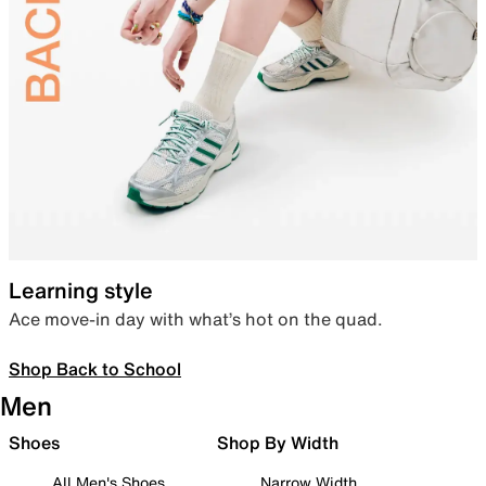
Learning style
Ace move-in day with what’s hot on the quad.
Shop Back to School
Men
Shoes
Shop By Width
All Men's Shoes
Narrow Width