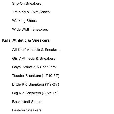
Slip-On Sneakers
Training & Gym Shoes
Walking Shoes
Wide Width Sneakers
Kids' Athletic & Sneakers
All Kids' Athletic & Sneakers
Girls' Athletic & Sneakers
Boys' Athletic & Sneakers
Toddler Sneakers (4T-10.5T)
Little Kid Sneakers (11Y-3Y)
Big Kid Sneakers (3.5Y-7Y)
Basketball Shoes
Fashion Sneakers