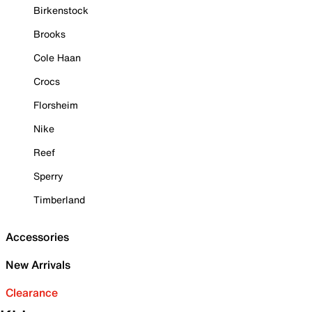
Birkenstock
Brooks
Cole Haan
Crocs
Florsheim
Nike
Reef
Sperry
Timberland
Accessories
New Arrivals
Clearance