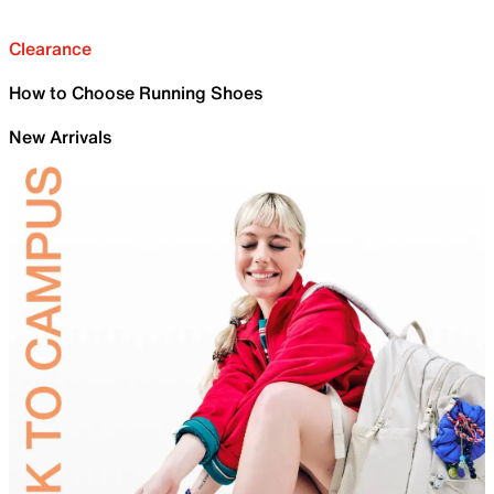
Clearance
How to Choose Running Shoes
New Arrivals