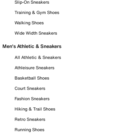
Slip-On Sneakers
Training & Gym Shoes
Walking Shoes
Wide Width Sneakers
Men's Athletic & Sneakers
All Athletic & Sneakers
Athleisure Sneakers
Basketball Shoes
Court Sneakers
Fashion Sneakers
Hiking & Trail Shoes
Retro Sneakers
Running Shoes