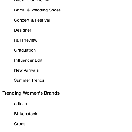
Bridal & Wedding Shoes
Concert & Festival
Designer
Fall Preview
Graduation
Influencer Edit
New Arrivals
Summer Trends
Trending Women's Brands
adidas
Birkenstock
Crocs