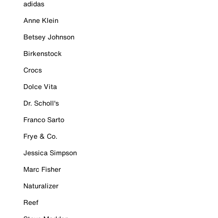
adidas
Anne Klein
Betsey Johnson
Birkenstock
Crocs
Dolce Vita
Dr. Scholl's
Franco Sarto
Frye & Co.
Jessica Simpson
Marc Fisher
Naturalizer
Reef