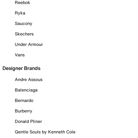
Reebok
Ryka
Saucony
Skechers
Under Armour
Vans
Designer Brands
Andre Assous
Balenciaga
Bernardo
Burberry
Donald Pliner
Gentle Souls by Kenneth Cole