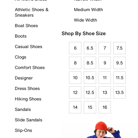
Athletic Shoes &
Medium Width
Sneakers
Wide Width
Boat Shoes
Shop By Shoe Size
Boots
Casual Shoes
6
6.5
7
7.5
Clogs
8
8.5
9
9.5
Comfort Shoes
10
10.5
11
11.5
Designer
Dress Shoes
12
12.5
13
13.5
Hiking Shoes
14
15
16
Sandals
Slide Sandals
Slip-Ons