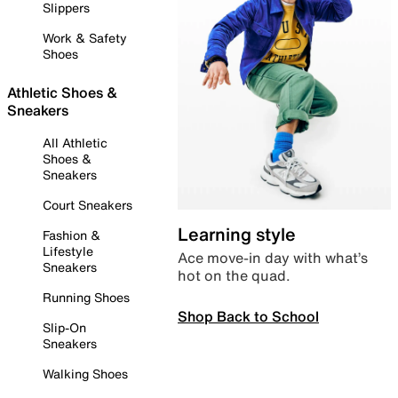
Slippers
Work & Safety
Shoes
Athletic Shoes &
Sneakers
All Athletic
Shoes &
Sneakers
Court Sneakers
Learning style
Fashion &
Lifestyle
Ace move-in day with what’s
Sneakers
hot on the quad.
Running Shoes
Shop Back to School
Slip-On
Sneakers
Walking Shoes