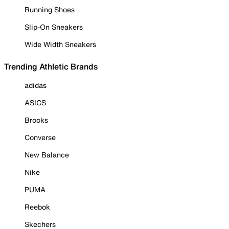
Running Shoes
Slip-On Sneakers
Wide Width Sneakers
Trending Athletic Brands
adidas
ASICS
Brooks
Converse
New Balance
Nike
PUMA
Reebok
Skechers