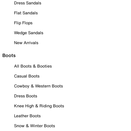
Dress Sandals
Flat Sandals
Flip Flops
Wedge Sandals
New Arrivals
Boots
All Boots & Booties
Casual Boots
Cowboy & Western Boots
Dress Boots
Knee High & Riding Boots
Leather Boots
Snow & Winter Boots