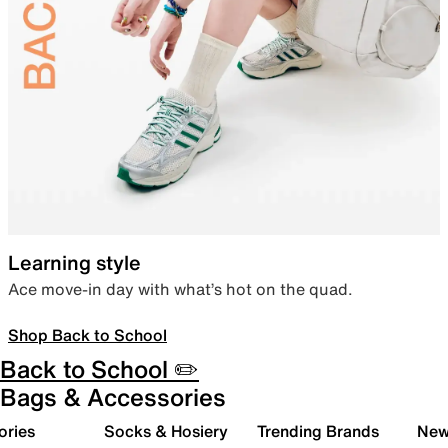
Learning style
Ace move-in day with what’s hot on the quad.
Shop Back to School
Back to School ✏️
Bags & Accessories
ories
Socks & Hosiery
Trending Brands
New 