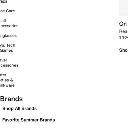
raps
oe Care
all
On 
cessories
Read
nglasses
sho
ys, Tech
Sho
 Games
avel
cessories
ter
ttles &
inkware
Brands
Shop All Brands
Favorite Summer Brands