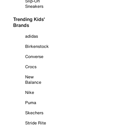
Slip-On
Sneakers
Trending Kids'
Brands
adidas
Birkenstock
Converse
Crocs
New
Balance
Nike
Puma
Skechers
Stride Rite