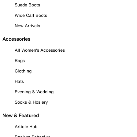
Suede Boots
Wide Calf Boots
New Arrivals
Accessories
All Women's Accessories
Bags
Clothing
Hats
Evening & Wedding
Socks & Hosiery
New & Featured
Article Hub
Back to School ✏️