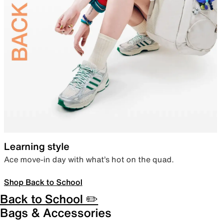
Learning style
Ace move-in day with what’s hot on the quad.
Shop Back to School
Back to School ✏️
Bags & Accessories