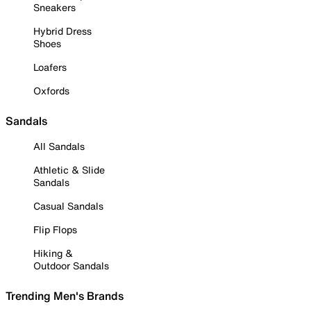
Sneakers
Hybrid Dress
Shoes
Loafers
Oxfords
Sandals
All Sandals
Athletic & Slide
Sandals
Casual Sandals
Flip Flops
Hiking &
Outdoor Sandals
Trending Men's Brands