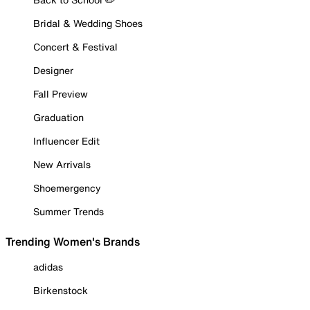
Bridal & Wedding Shoes
Concert & Festival
Designer
Fall Preview
Graduation
Influencer Edit
New Arrivals
Shoemergency
Summer Trends
Trending Women's Brands
adidas
Birkenstock