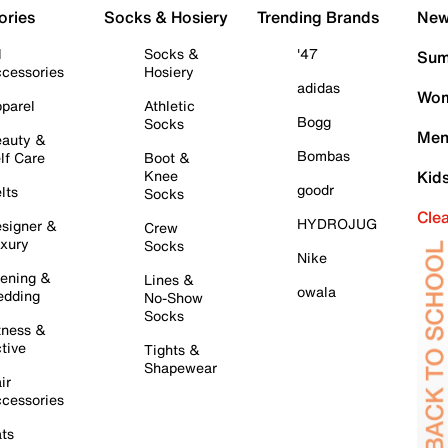
ories
Socks & Hosiery
Trending Brands
New 
l
Socks &
'47
Sum
cessories
Hosiery
adidas
Wom
parel
Athletic
Bogg
Socks
Men
auty &
Bombas
lf Care
Boot &
Knee
Kid
goodr
lts
Socks
Cle
HYDROJUG
signer &
Crew
xury
Socks
Nike
ening &
Lines &
owala
dding
No-Show
Socks
tness &
tive
Tights &
Shapewear
ir
cessories
ts