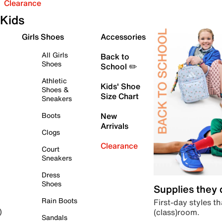
Clearance
Kids
Girls Shoes
Accessories
All Girls
Back to
Shoes
School ✏️
Athletic
Kids' Shoe
Shoes &
Size Chart
Sneakers
Boots
New
Arrivals
Clogs
Clearance
Court
Sneakers
Dress
Shoes
Supplies they
Rain Boots
First-day styles th
(class)room.
)
Sandals