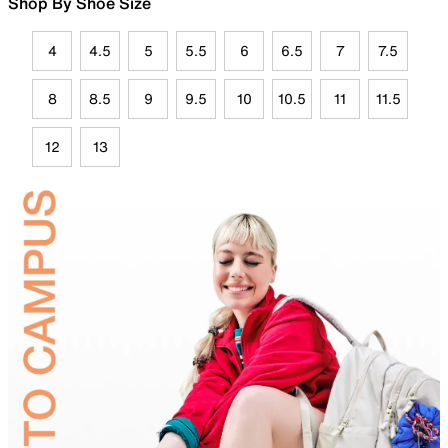
Shop By Shoe Size
4
4.5
5
5.5
6
6.5
7
7.5
8
8.5
9
9.5
10
10.5
11
11.5
12
13