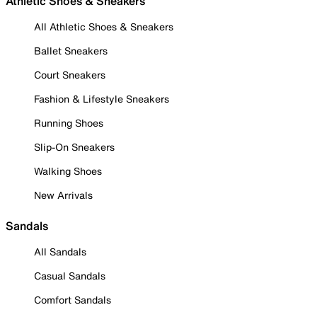
Athletic Shoes & Sneakers
All Athletic Shoes & Sneakers
Ballet Sneakers
Court Sneakers
Fashion & Lifestyle Sneakers
Running Shoes
Slip-On Sneakers
Walking Shoes
New Arrivals
Sandals
All Sandals
Casual Sandals
Comfort Sandals