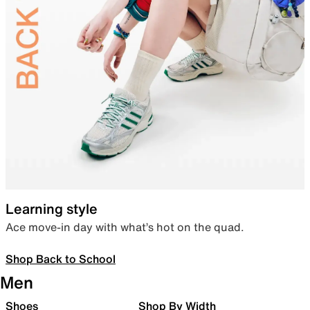
Learning style
Ace move-in day with what’s hot on the quad.
Shop Back to School
Men
Shoes
Shop By Width