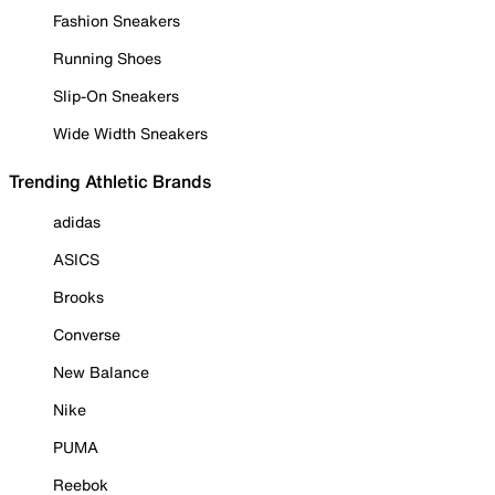
Fashion Sneakers
Running Shoes
Slip-On Sneakers
Wide Width Sneakers
Trending Athletic Brands
adidas
ASICS
Brooks
Converse
New Balance
Nike
PUMA
Reebok