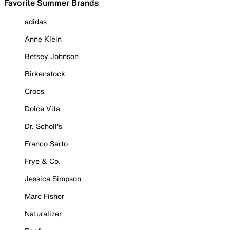
Favorite Summer Brands
adidas
Anne Klein
Betsey Johnson
Birkenstock
Crocs
Dolce Vita
Dr. Scholl's
Franco Sarto
Frye & Co.
Jessica Simpson
Marc Fisher
Naturalizer