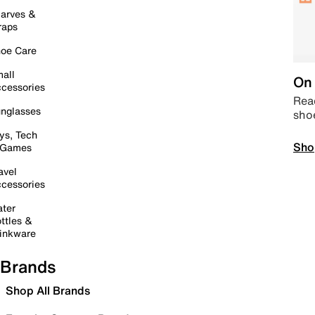
arves &
raps
oe Care
all
On 
cessories
Read
nglasses
sho
ys, Tech
Sho
 Games
avel
cessories
ter
ttles &
inkware
Brands
Shop All Brands