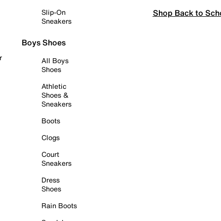
Shop Back to Sch
Slip-On
Sneakers
Boys Shoes
r
All Boys
Shoes
Athletic
Shoes &
Sneakers
Boots
Clogs
Court
Sneakers
Dress
Shoes
Rain Boots