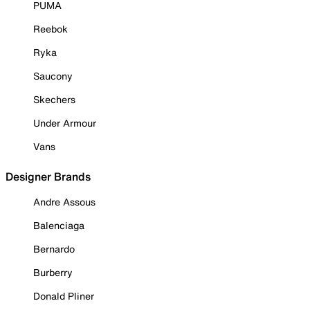
PUMA
Reebok
Ryka
Saucony
Skechers
Under Armour
Vans
Designer Brands
Andre Assous
Balenciaga
Bernardo
Burberry
Donald Pliner