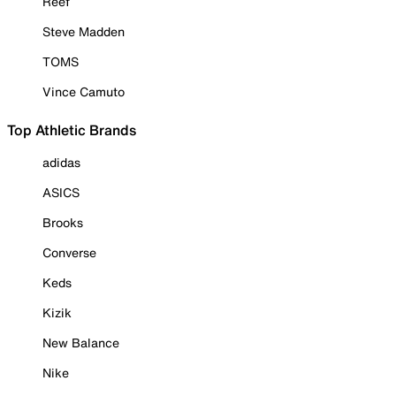
Reef
Steve Madden
TOMS
Vince Camuto
Top Athletic Brands
adidas
ASICS
Brooks
Converse
Keds
Kizik
New Balance
Nike