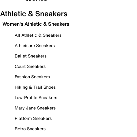
Athletic & Sneakers
Women's Athletic & Sneakers
All Athletic & Sneakers
Athleisure Sneakers
Ballet Sneakers
Court Sneakers
Fashion Sneakers
Hiking & Trail Shoes
Low-Profile Sneakers
Mary Jane Sneakers
Platform Sneakers
Retro Sneakers