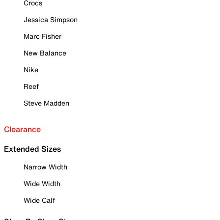
Crocs
Jessica Simpson
Marc Fisher
New Balance
Nike
Reef
Steve Madden
Clearance
Extended Sizes
Narrow Width
Wide Width
Wide Calf