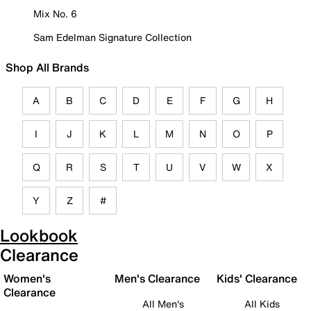
Mix No. 6
Sam Edelman Signature Collection
Shop All Brands
A
B
C
D
E
F
G
H
I
J
K
L
M
N
O
P
Q
R
S
T
U
V
W
X
Y
Z
#
Lookbook
Clearance
Women's
Men's Clearance
Kids' Clearance
Clearance
All Men's
All Kids