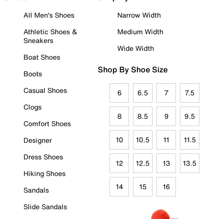
All Men's Shoes
Narrow Width
Athletic Shoes &
Medium Width
Sneakers
Wide Width
Boat Shoes
Shop By Shoe Size
Boots
Casual Shoes
6
6.5
7
7.5
Clogs
8
8.5
9
9.5
Comfort Shoes
10
10.5
11
11.5
Designer
Dress Shoes
12
12.5
13
13.5
Hiking Shoes
14
15
16
Sandals
Slide Sandals