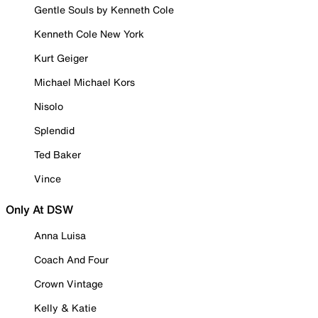
Gentle Souls by Kenneth Cole
Kenneth Cole New York
Kurt Geiger
Michael Michael Kors
Nisolo
Splendid
Ted Baker
Vince
Only At DSW
Anna Luisa
Coach And Four
Crown Vintage
Kelly & Katie