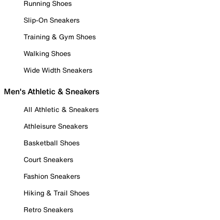
Running Shoes
Slip-On Sneakers
Training & Gym Shoes
Walking Shoes
Wide Width Sneakers
Men's Athletic & Sneakers
All Athletic & Sneakers
Athleisure Sneakers
Basketball Shoes
Court Sneakers
Fashion Sneakers
Hiking & Trail Shoes
Retro Sneakers