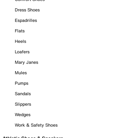
Dress Shoes
Espadrilles
Flats
Heels
Loafers
Mary Janes
Mules
Pumps
Sandals
Slippers
Wedges
Work & Safety Shoes