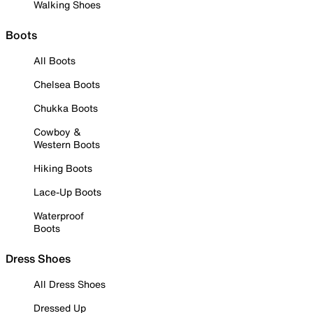
Walking Shoes
Boots
All Boots
Chelsea Boots
Chukka Boots
Cowboy &
Western Boots
Hiking Boots
Lace-Up Boots
Waterproof
Boots
Dress Shoes
All Dress Shoes
Dressed Up