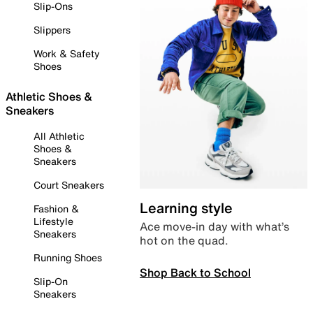
Slip-Ons
Slippers
Work & Safety
Shoes
Athletic Shoes &
Sneakers
All Athletic
Shoes &
Sneakers
Court Sneakers
Learning style
Fashion &
Lifestyle
Ace move-in day with what’s
Sneakers
hot on the quad.
Running Shoes
Shop Back to School
Slip-On
Sneakers