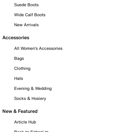
Suede Boots
Wide Calf Boots
New Arrivals
Accessories
All Women's Accessories
Bags
Clothing
Hats
Evening & Wedding
Socks & Hosiery
New & Featured
Article Hub
Back to School ✏️