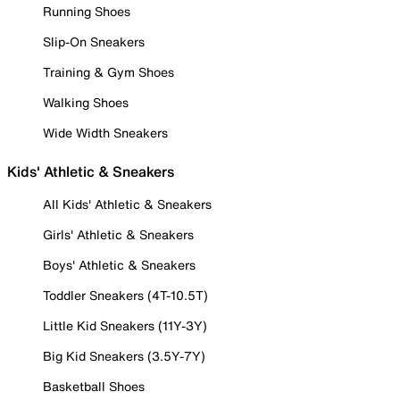
Running Shoes
Slip-On Sneakers
Training & Gym Shoes
Walking Shoes
Wide Width Sneakers
Kids' Athletic & Sneakers
All Kids' Athletic & Sneakers
Girls' Athletic & Sneakers
Boys' Athletic & Sneakers
Toddler Sneakers (4T-10.5T)
Little Kid Sneakers (11Y-3Y)
Big Kid Sneakers (3.5Y-7Y)
Basketball Shoes