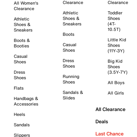
Clearance
Clearance
All Women's
Clearance
Athletic
Toddler
Shoes &
Shoes
Athletic
Sneakers
(4T-
Shoes &
10.5T)
Sneakers
Boots
Little Kid
Boots &
Casual
Shoes
Booties
Shoes
(11Y-3Y)
Casual
Dress
Big Kid
Shoes
Shoes
Shoes
Dress
(3.5Y-7Y)
Running
Shoes
Shoes
All Boys
Flats
Sandals &
All Girls
Slides
Handbags &
Accessories
All Clearance
Heels
Deals
Sandals
Last Chance
Slippers