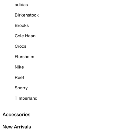
adidas
Birkenstock
Brooks
Cole Haan
Crocs
Florsheim
Nike
Reef
Sperry
Timberland
Accessories
New Arrivals