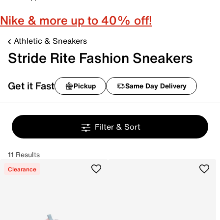
Nike & more up to 40% off!
Athletic & Sneakers
Stride Rite Fashion Sneakers
Get it Fast
Pickup
Same Day Delivery
Filter & Sort
11 Results
Clearance