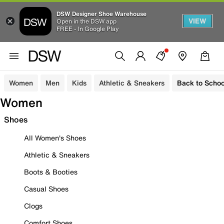
DSW Designer Shoe Warehouse
VIEW
Open in the DSW app
FREE - In Google Play
Women
Men
Kids
Athletic & Sneakers
Back to Schoo
Women
Shoes
All Women's Shoes
Athletic & Sneakers
Boots & Booties
Casual Shoes
Clogs
Comfort Shoes