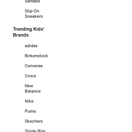
Sandals
Slip-On
Sneakers
Trending Kids'
Brands
adidas
Birkenstock
Converse
Crocs
New
Balance
Nike
Puma
Skechers
Stride Rite