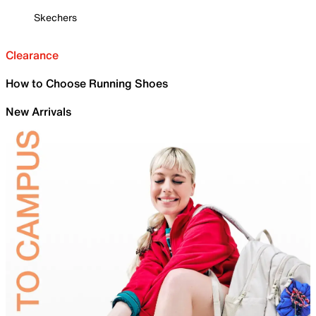
Skechers
Clearance
How to Choose Running Shoes
New Arrivals