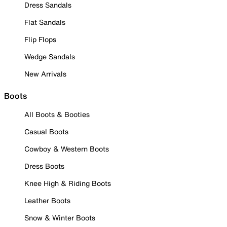
Dress Sandals
Flat Sandals
Flip Flops
Wedge Sandals
New Arrivals
Boots
All Boots & Booties
Casual Boots
Cowboy & Western Boots
Dress Boots
Knee High & Riding Boots
Leather Boots
Snow & Winter Boots