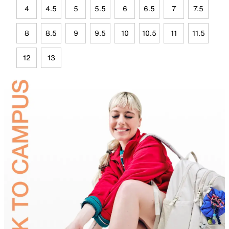
4
4.5
5
5.5
6
6.5
7
7.5
8
8.5
9
9.5
10
10.5
11
11.5
12
13