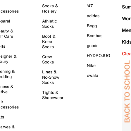
l
Socks &
'47
Sum
cessories
Hosiery
adidas
Wom
parel
Athletic
Bogg
Socks
Men
auty &
Bombas
lf Care
Boot &
Knee
Kid
goodr
lts
Socks
Cle
HYDROJUG
signer &
Crew
xury
Socks
Nike
ening &
Lines &
owala
dding
No-Show
Socks
tness &
tive
Tights &
Shapewear
ir
cessories
ts
arves &