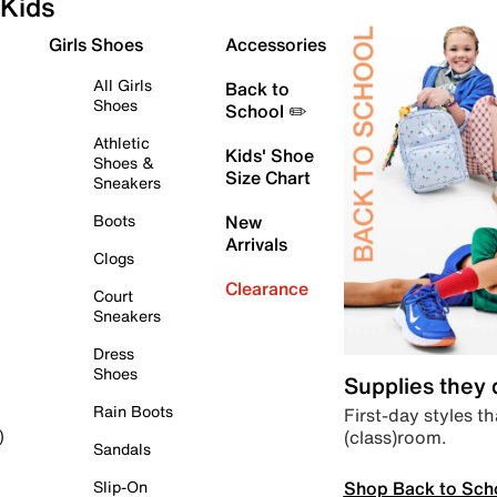
Kids
Girls Shoes
Accessories
All Girls
Back to
Shoes
School ✏️
Athletic
Kids' Shoe
Shoes &
Size Chart
Sneakers
Boots
New
Arrivals
Clogs
Clearance
Court
Sneakers
Dress
Shoes
Supplies they
Rain Boots
First-day styles th
(class)room.
)
Sandals
Shop Back to Sch
Slip-On