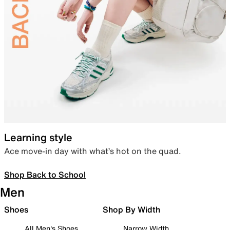
Learning style
Ace move-in day with what’s hot on the quad.
Shop Back to School
Men
Shoes
Shop By Width
All Men's Shoes
Narrow Width