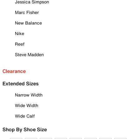
Jessica Simpson
Marc Fisher
New Balance
Nike
Reef
Steve Madden
Clearance
Extended Sizes
Narrow Width
Wide Width
Wide Calf
Shop By Shoe Size