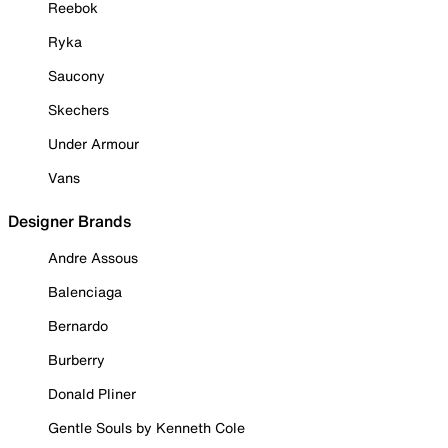
Reebok
Ryka
Saucony
Skechers
Under Armour
Vans
Designer Brands
Andre Assous
Balenciaga
Bernardo
Burberry
Donald Pliner
Gentle Souls by Kenneth Cole