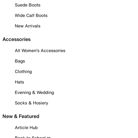
Suede Boots
Wide Calf Boots
New Arrivals
Accessories
All Women's Accessories
Bags
Clothing
Hats
Evening & Wedding
Socks & Hosiery
New & Featured
Article Hub
Back to School ✏️