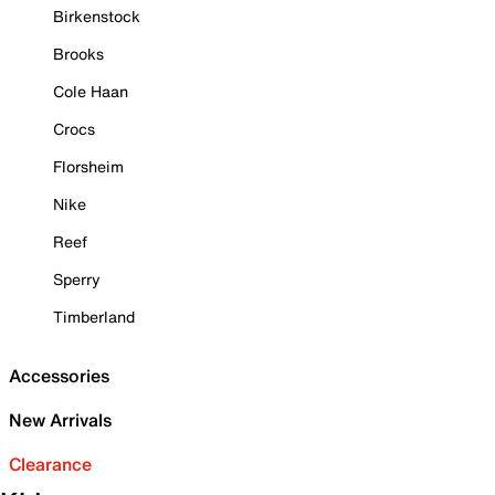
Birkenstock
Brooks
Cole Haan
Crocs
Florsheim
Nike
Reef
Sperry
Timberland
Accessories
New Arrivals
Clearance