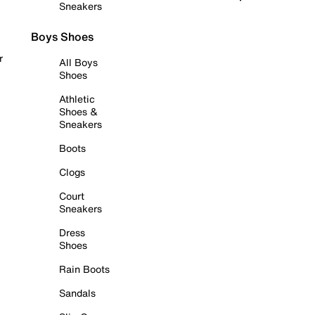
Sneakers
Boys Shoes
r
All Boys
Shoes
Athletic
Shoes &
Sneakers
Boots
Clogs
Court
Sneakers
Dress
Shoes
Rain Boots
Sandals