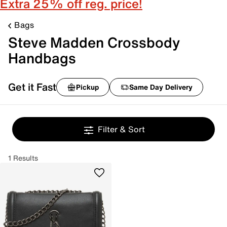
Extra 25% off reg. price!
Bags
Steve Madden Crossbody
Handbags
Get it Fast
Pickup
Same Day Delivery
Filter & Sort
1 Results