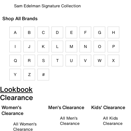
Sam Edelman Signature Collection
Shop All Brands
A
B
C
D
E
F
G
H
I
J
K
L
M
N
O
P
Q
R
S
T
U
V
W
X
Y
Z
#
Lookbook
Clearance
Women's
Men's Clearance
Kids' Clearance
Clearance
All Men's
All Kids
Clearance
Clearance
All Women's
Clearance