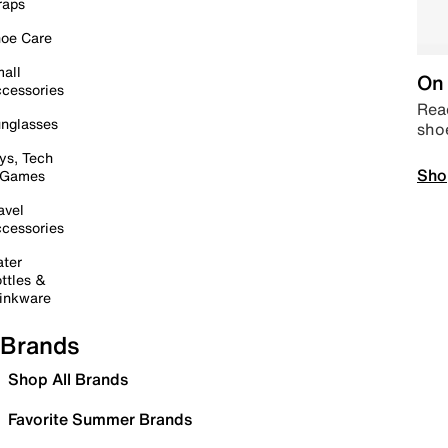
raps
oe Care
all
On 
cessories
Read
nglasses
sho
ys, Tech
Sho
 Games
avel
cessories
ter
ttles &
inkware
Brands
Shop All Brands
Favorite Summer Brands