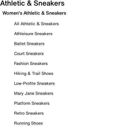
Athletic & Sneakers
Women's Athletic & Sneakers
All Athletic & Sneakers
Athleisure Sneakers
Ballet Sneakers
Court Sneakers
Fashion Sneakers
Hiking & Trail Shoes
Low-Profile Sneakers
Mary Jane Sneakers
Platform Sneakers
Retro Sneakers
Running Shoes