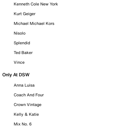
Kenneth Cole New York
Kurt Geiger
Michael Michael Kors
Nisolo
Splendid
Ted Baker
Vince
Only At DSW
Anna Luisa
Coach And Four
Crown Vintage
Kelly & Katie
Mix No. 6