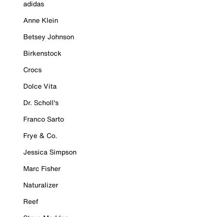
adidas
Anne Klein
Betsey Johnson
Birkenstock
Crocs
Dolce Vita
Dr. Scholl's
Franco Sarto
Frye & Co.
Jessica Simpson
Marc Fisher
Naturalizer
Reef