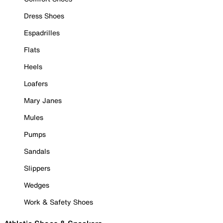
Dress Shoes
Espadrilles
Flats
Heels
Loafers
Mary Janes
Mules
Pumps
Sandals
Slippers
Wedges
Work & Safety Shoes