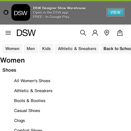
DSW Designer Shoe Warehouse
VIEW
Open in the DSW app
FREE - In Google Play
Women
Men
Kids
Athletic & Sneakers
Back to Schoo
Women
Shoes
All Women's Shoes
Athletic & Sneakers
Boots & Booties
Casual Shoes
Clogs
Comfort Shoes