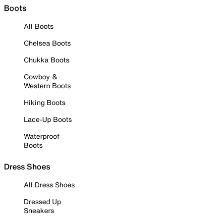
Boots
All Boots
Chelsea Boots
Chukka Boots
Cowboy &
Western Boots
Hiking Boots
Lace-Up Boots
Waterproof
Boots
Dress Shoes
All Dress Shoes
Dressed Up
Sneakers