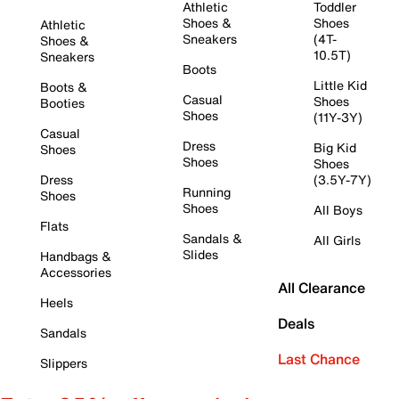
Athletic
Toddler
Shoes &
Shoes
Athletic
Sneakers
(4T-
Shoes &
10.5T)
Sneakers
Boots
Little Kid
Boots &
Casual
Shoes
Booties
Shoes
(11Y-3Y)
Casual
Dress
Big Kid
Shoes
Shoes
Shoes
Dress
(3.5Y-7Y)
Running
Shoes
Shoes
All Boys
Flats
Sandals &
All Girls
Slides
Handbags &
Accessories
All Clearance
Heels
Deals
Sandals
Last Chance
Slippers