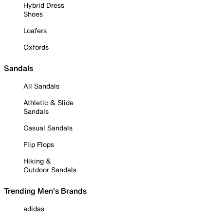
Hybrid Dress
Shoes
Loafers
Oxfords
Sandals
All Sandals
Athletic & Slide
Sandals
Casual Sandals
Flip Flops
Hiking &
Outdoor Sandals
Trending Men's Brands
adidas