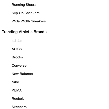
Running Shoes
Slip-On Sneakers
Wide Width Sneakers
Trending Athletic Brands
adidas
ASICS
Brooks
Converse
New Balance
Nike
PUMA
Reebok
Skechers