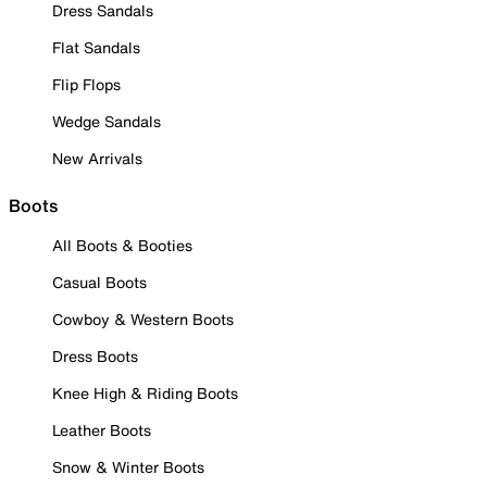
Dress Sandals
Flat Sandals
Flip Flops
Wedge Sandals
New Arrivals
Boots
All Boots & Booties
Casual Boots
Cowboy & Western Boots
Dress Boots
Knee High & Riding Boots
Leather Boots
Snow & Winter Boots