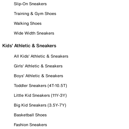
Slip-On Sneakers
Training & Gym Shoes
Walking Shoes
Wide Width Sneakers
Kids' Athletic & Sneakers
All Kids' Athletic & Sneakers
Girls' Athletic & Sneakers
Boys' Athletic & Sneakers
Toddler Sneakers (4T-10.5T)
Little Kid Sneakers (11Y-3Y)
Big Kid Sneakers (3.5Y-7Y)
Basketball Shoes
Fashion Sneakers