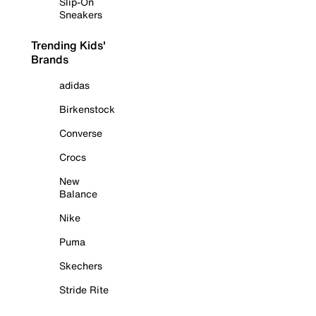
Slip-On
Sneakers
Trending Kids'
Brands
adidas
Birkenstock
Converse
Crocs
New
Balance
Nike
Puma
Skechers
Stride Rite