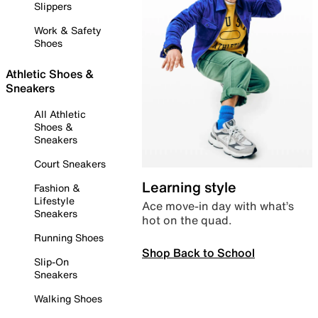
Slippers
Work & Safety
Shoes
Athletic Shoes &
Sneakers
All Athletic
Shoes &
Sneakers
Court Sneakers
Learning style
Fashion &
Lifestyle
Ace move-in day with what’s
Sneakers
hot on the quad.
Running Shoes
Shop Back to School
Slip-On
Sneakers
Walking Shoes