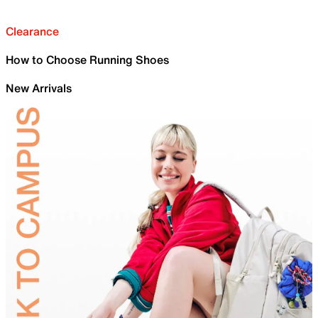
Clearance
How to Choose Running Shoes
New Arrivals