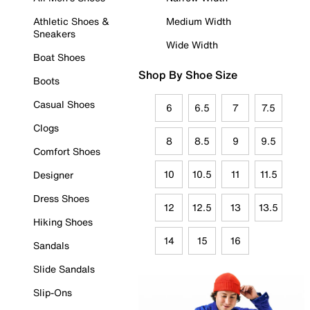
Athletic Shoes &
Medium Width
Sneakers
Wide Width
Boat Shoes
Shop By Shoe Size
Boots
Casual Shoes
6
6.5
7
7.5
Clogs
8
8.5
9
9.5
Comfort Shoes
10
10.5
11
11.5
Designer
Dress Shoes
12
12.5
13
13.5
Hiking Shoes
14
15
16
Sandals
Slide Sandals
Slip-Ons