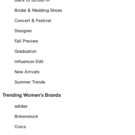
Bridal & Wedding Shoes
Concert & Festival
Designer
Fall Preview
Graduation
Influencer Edit
New Arrivals
Summer Trends
Trending Women's Brands
adidas
Birkenstock
Crocs