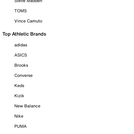
Steve Madden
TOMS
Vince Camuto
Top Athletic Brands
adidas
ASICS
Brooks
Converse
Keds
Kizik
New Balance
Nike
PUMA