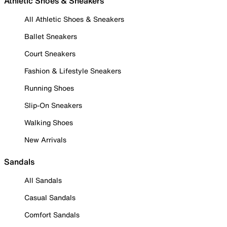
Athletic Shoes & Sneakers
All Athletic Shoes & Sneakers
Ballet Sneakers
Court Sneakers
Fashion & Lifestyle Sneakers
Running Shoes
Slip-On Sneakers
Walking Shoes
New Arrivals
Sandals
All Sandals
Casual Sandals
Comfort Sandals