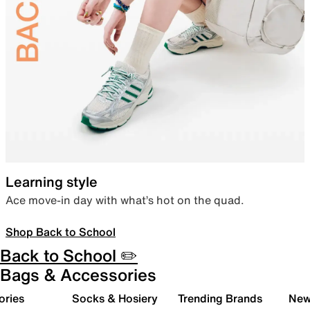
Learning style
Ace move-in day with what’s hot on the quad.
Shop Back to School
Back to School ✏️
Bags & Accessories
ories
Socks & Hosiery
Trending Brands
New 