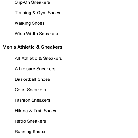
Slip-On Sneakers
Training & Gym Shoes
Walking Shoes
Wide Width Sneakers
Men's Athletic & Sneakers
All Athletic & Sneakers
Athleisure Sneakers
Basketball Shoes
Court Sneakers
Fashion Sneakers
Hiking & Trail Shoes
Retro Sneakers
Running Shoes