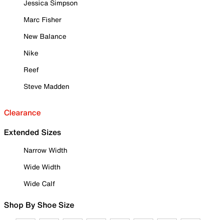
Jessica Simpson
Marc Fisher
New Balance
Nike
Reef
Steve Madden
Clearance
Extended Sizes
Narrow Width
Wide Width
Wide Calf
Shop By Shoe Size