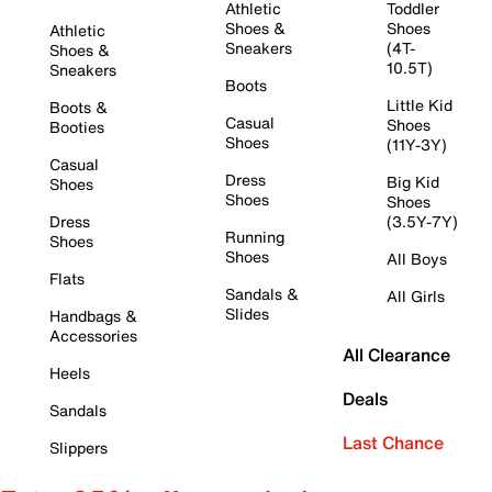
Athletic
Toddler
Shoes &
Shoes
Athletic
Sneakers
(4T-
Shoes &
10.5T)
Sneakers
Boots
Little Kid
Boots &
Casual
Shoes
Booties
Shoes
(11Y-3Y)
Casual
Dress
Big Kid
Shoes
Shoes
Shoes
Dress
(3.5Y-7Y)
Running
Shoes
Shoes
All Boys
Flats
Sandals &
All Girls
Slides
Handbags &
Accessories
All Clearance
Heels
Deals
Sandals
Last Chance
Slippers