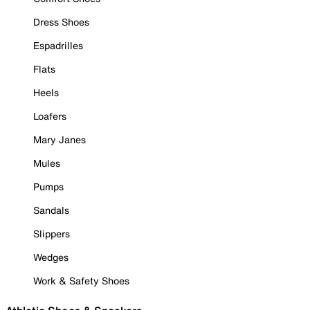
Dress Shoes
Espadrilles
Flats
Heels
Loafers
Mary Janes
Mules
Pumps
Sandals
Slippers
Wedges
Work & Safety Shoes