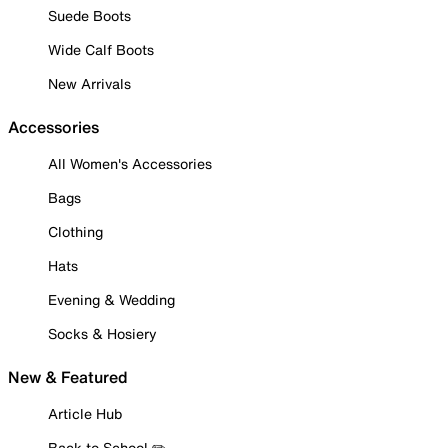
Suede Boots
Wide Calf Boots
New Arrivals
Accessories
All Women's Accessories
Bags
Clothing
Hats
Evening & Wedding
Socks & Hosiery
New & Featured
Article Hub
Back to School ✏️