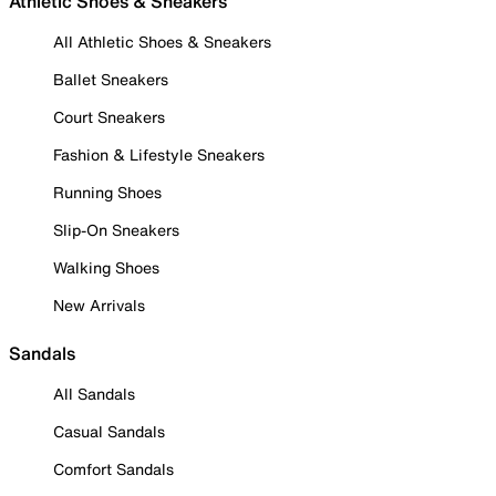
Athletic Shoes & Sneakers
All Athletic Shoes & Sneakers
Ballet Sneakers
Court Sneakers
Fashion & Lifestyle Sneakers
Running Shoes
Slip-On Sneakers
Walking Shoes
New Arrivals
Sandals
All Sandals
Casual Sandals
Comfort Sandals