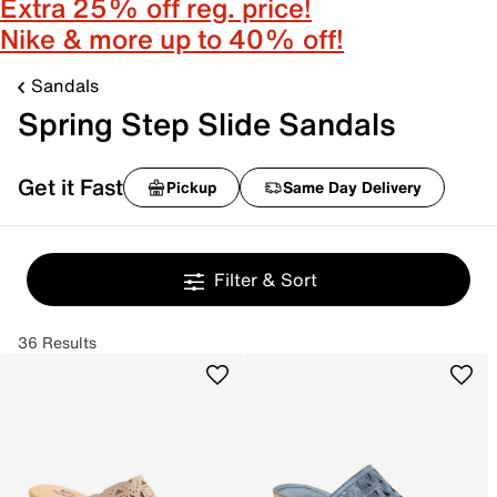
Extra 25% off reg. price!
Nike & more up to 40% off!
Sandals
Spring Step Slide Sandals
Get it Fast
Pickup
Same Day Delivery
Filter & Sort
36 Results