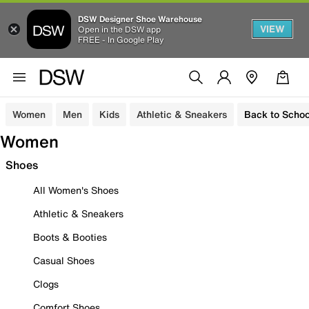
DSW Designer Shoe Warehouse
VIEW
Open in the DSW app
FREE - In Google Play
Women
Men
Kids
Athletic & Sneakers
Back to Schoo
Women
Shoes
All Women's Shoes
Athletic & Sneakers
Boots & Booties
Casual Shoes
Clogs
Comfort Shoes