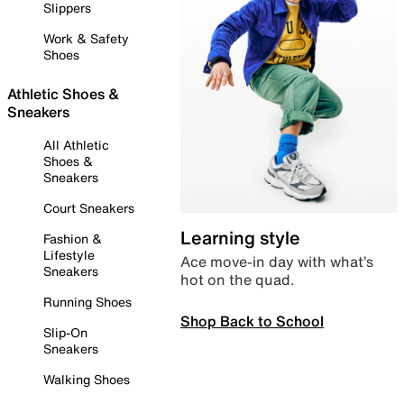
Slippers
Work & Safety
Shoes
Athletic Shoes &
Sneakers
All Athletic
Shoes &
Sneakers
Court Sneakers
Learning style
Fashion &
Lifestyle
Ace move-in day with what’s
Sneakers
hot on the quad.
Running Shoes
Shop Back to School
Slip-On
Sneakers
Walking Shoes