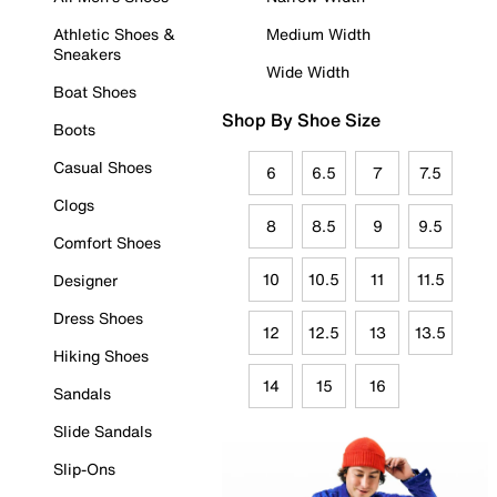
Athletic Shoes &
Medium Width
Sneakers
Wide Width
Boat Shoes
Shop By Shoe Size
Boots
Casual Shoes
6
6.5
7
7.5
Clogs
8
8.5
9
9.5
Comfort Shoes
10
10.5
11
11.5
Designer
Dress Shoes
12
12.5
13
13.5
Hiking Shoes
14
15
16
Sandals
Slide Sandals
Slip-Ons