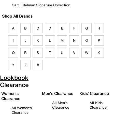
Sam Edelman Signature Collection
Shop All Brands
A
B
C
D
E
F
G
H
I
J
K
L
M
N
O
P
Q
R
S
T
U
V
W
X
Y
Z
#
Lookbook
Clearance
Women's
Men's Clearance
Kids' Clearance
Clearance
All Men's
All Kids
Clearance
Clearance
All Women's
Clearance