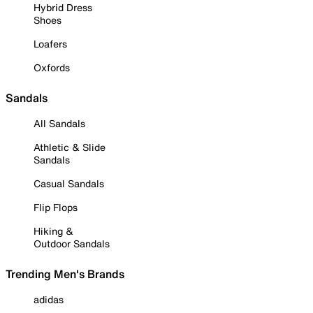
Hybrid Dress
Shoes
Loafers
Oxfords
Sandals
All Sandals
Athletic & Slide
Sandals
Casual Sandals
Flip Flops
Hiking &
Outdoor Sandals
Trending Men's Brands
adidas