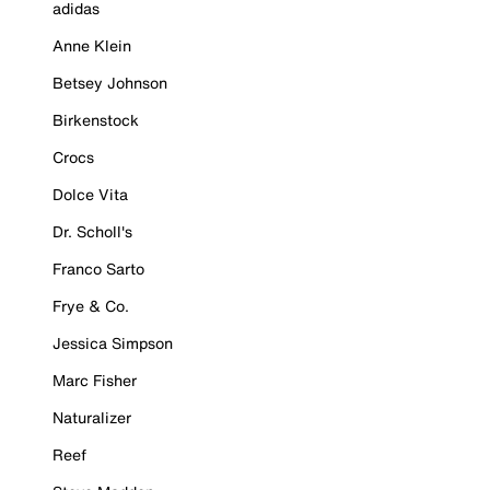
adidas
Anne Klein
Betsey Johnson
Birkenstock
Crocs
Dolce Vita
Dr. Scholl's
Franco Sarto
Frye & Co.
Jessica Simpson
Marc Fisher
Naturalizer
Reef