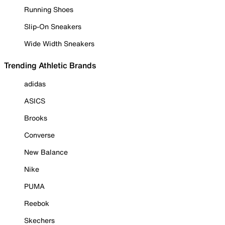
Running Shoes
Slip-On Sneakers
Wide Width Sneakers
Trending Athletic Brands
adidas
ASICS
Brooks
Converse
New Balance
Nike
PUMA
Reebok
Skechers