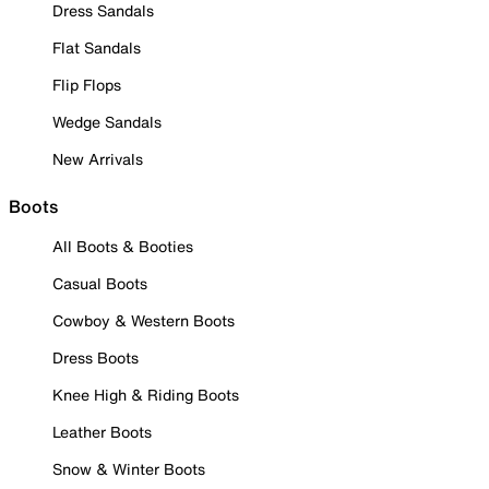
Dress Sandals
Flat Sandals
Flip Flops
Wedge Sandals
New Arrivals
Boots
All Boots & Booties
Casual Boots
Cowboy & Western Boots
Dress Boots
Knee High & Riding Boots
Leather Boots
Snow & Winter Boots