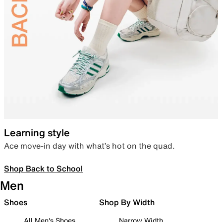
Learning style
Ace move-in day with what’s hot on the quad.
Shop Back to School
Men
Shoes
Shop By Width
All Men's Shoes
Narrow Width