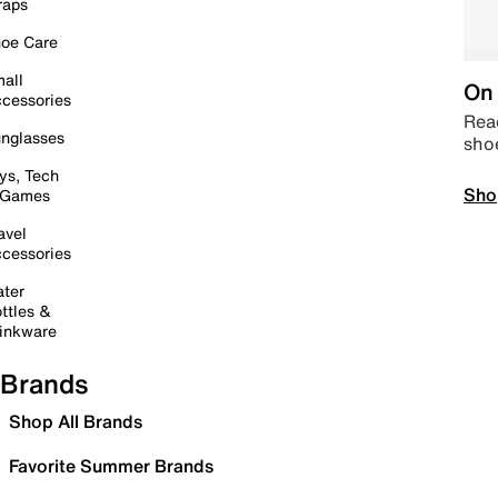
raps
oe Care
all
On 
cessories
Read
nglasses
sho
ys, Tech
Sho
 Games
avel
cessories
ter
ttles &
inkware
Brands
Shop All Brands
Favorite Summer Brands