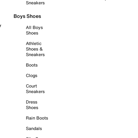
Sneakers
Boys Shoes
r
All Boys
Shoes
Athletic
Shoes &
Sneakers
Boots
Clogs
Court
Sneakers
Dress
Shoes
Rain Boots
Sandals