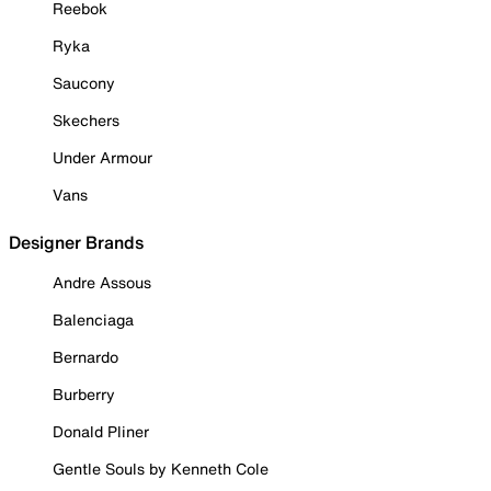
Reebok
Ryka
Saucony
Skechers
Under Armour
Vans
Designer Brands
Andre Assous
Balenciaga
Bernardo
Burberry
Donald Pliner
Gentle Souls by Kenneth Cole