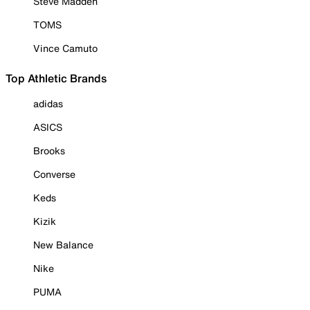
Steve Madden
TOMS
Vince Camuto
Top Athletic Brands
adidas
ASICS
Brooks
Converse
Keds
Kizik
New Balance
Nike
PUMA