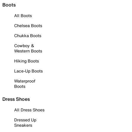
Boots
All Boots
Chelsea Boots
Chukka Boots
Cowboy &
Western Boots
Hiking Boots
Lace-Up Boots
Waterproof
Boots
Dress Shoes
All Dress Shoes
Dressed Up
Sneakers