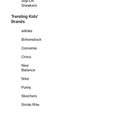
Slip-On
Sneakers
Trending Kids'
Brands
adidas
Birkenstock
Converse
Crocs
New
Balance
Nike
Puma
Skechers
Stride Rite