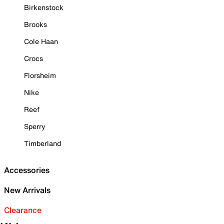
Birkenstock
Brooks
Cole Haan
Crocs
Florsheim
Nike
Reef
Sperry
Timberland
Accessories
New Arrivals
Clearance