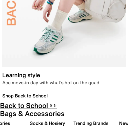
Learning style
Ace move-in day with what’s hot on the quad.
Shop Back to School
Back to School ✏️
Bags & Accessories
ories
Socks & Hosiery
Trending Brands
New 