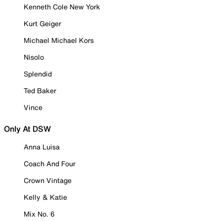
Kenneth Cole New York
Kurt Geiger
Michael Michael Kors
Nisolo
Splendid
Ted Baker
Vince
Only At DSW
Anna Luisa
Coach And Four
Crown Vintage
Kelly & Katie
Mix No. 6