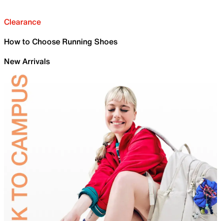
Clearance
How to Choose Running Shoes
New Arrivals