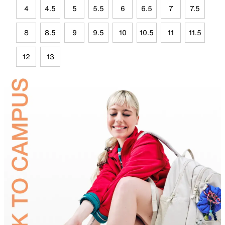
4
4.5
5
5.5
6
6.5
7
7.5
8
8.5
9
9.5
10
10.5
11
11.5
12
13