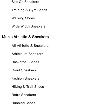
Slip-On Sneakers
Training & Gym Shoes
Walking Shoes
Wide Width Sneakers
Men's Athletic & Sneakers
All Athletic & Sneakers
Athleisure Sneakers
Basketball Shoes
Court Sneakers
Fashion Sneakers
Hiking & Trail Shoes
Retro Sneakers
Running Shoes