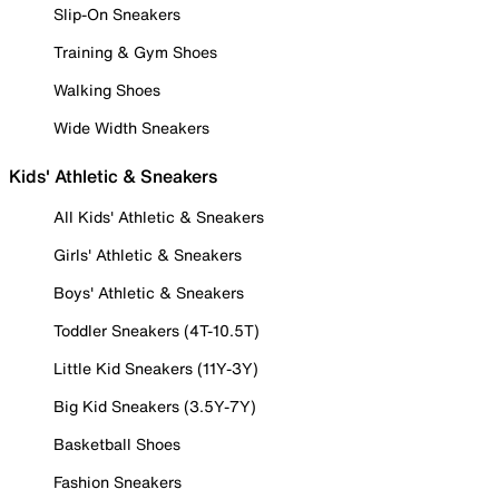
Slip-On Sneakers
Training & Gym Shoes
Walking Shoes
Wide Width Sneakers
Kids' Athletic & Sneakers
All Kids' Athletic & Sneakers
Girls' Athletic & Sneakers
Boys' Athletic & Sneakers
Toddler Sneakers (4T-10.5T)
Little Kid Sneakers (11Y-3Y)
Big Kid Sneakers (3.5Y-7Y)
Basketball Shoes
Fashion Sneakers