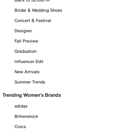
Bridal & Wedding Shoes
Concert & Festival
Designer
Fall Preview
Graduation
Influencer Edit
New Arrivals
Summer Trends
Trending Women's Brands
adidas
Birkenstock
Crocs