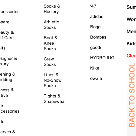
l
Socks &
'47
Sum
cessories
Hosiery
adidas
Wom
parel
Athletic
Bogg
Socks
Men
auty &
Bombas
lf Care
Boot &
Knee
Kid
goodr
lts
Socks
Cle
HYDROJUG
signer &
Crew
xury
Socks
Nike
ening &
Lines &
owala
dding
No-Show
Socks
tness &
tive
Tights &
Shapewear
ir
cessories
ts
arves &