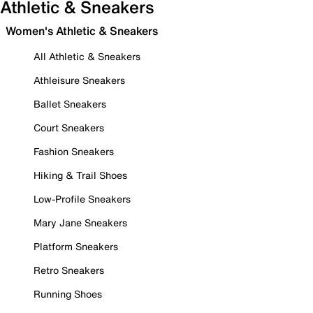
Athletic & Sneakers
Women's Athletic & Sneakers
All Athletic & Sneakers
Athleisure Sneakers
Ballet Sneakers
Court Sneakers
Fashion Sneakers
Hiking & Trail Shoes
Low-Profile Sneakers
Mary Jane Sneakers
Platform Sneakers
Retro Sneakers
Running Shoes