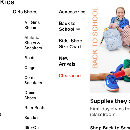
Kids
Girls Shoes
Accessories
All Girls
Back to
Shoes
School ✏️
Athletic
Kids' Shoe
Shoes &
Size Chart
Sneakers
Boots
New
Arrivals
Clogs
Clearance
Court
Sneakers
Dress
Shoes
Supplies they
Rain Boots
First-day styles th
(class)room.
)
Sandals
Shop Back to Sch
Slip-On