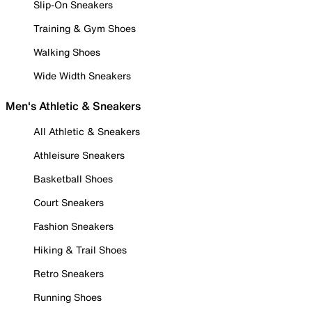
Slip-On Sneakers
Training & Gym Shoes
Walking Shoes
Wide Width Sneakers
Men's Athletic & Sneakers
All Athletic & Sneakers
Athleisure Sneakers
Basketball Shoes
Court Sneakers
Fashion Sneakers
Hiking & Trail Shoes
Retro Sneakers
Running Shoes