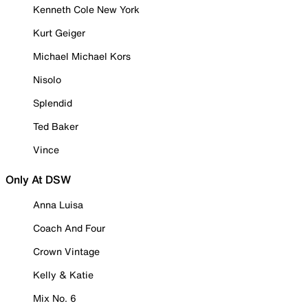
Kenneth Cole New York
Kurt Geiger
Michael Michael Kors
Nisolo
Splendid
Ted Baker
Vince
Only At DSW
Anna Luisa
Coach And Four
Crown Vintage
Kelly & Katie
Mix No. 6