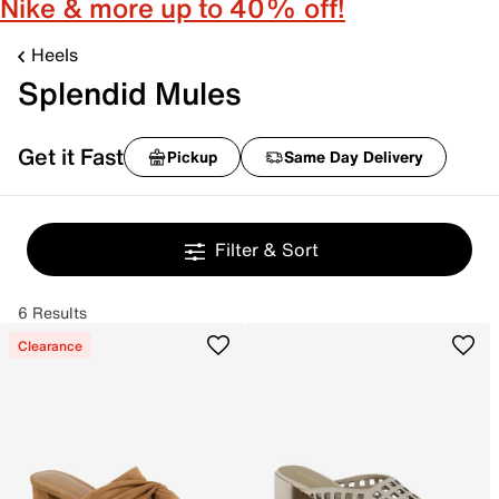
Nike & more up to 40% off!
Heels
Splendid Mules
Get it Fast
Pickup
Same Day Delivery
Filter & Sort
6 Results
Clearance