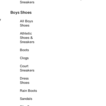
Sneakers
Boys Shoes
r
All Boys
Shoes
Athletic
Shoes &
Sneakers
Boots
Clogs
Court
Sneakers
Dress
Shoes
Rain Boots
Sandals