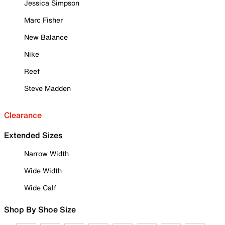
Jessica Simpson
Marc Fisher
New Balance
Nike
Reef
Steve Madden
Clearance
Extended Sizes
Narrow Width
Wide Width
Wide Calf
Shop By Shoe Size