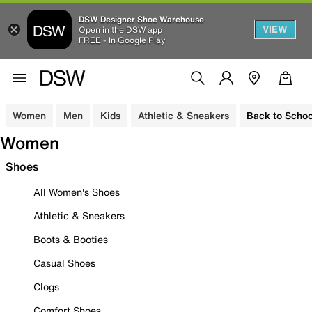
DSW Designer Shoe Warehouse
VIEW
Open in the DSW app
FREE - In Google Play
Women
Men
Kids
Athletic & Sneakers
Back to Schoo
Women
Shoes
All Women's Shoes
Athletic & Sneakers
Boots & Booties
Casual Shoes
Clogs
Comfort Shoes