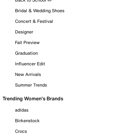
Bridal & Wedding Shoes
Concert & Festival
Designer
Fall Preview
Graduation
Influencer Edit
New Arrivals
Summer Trends
Trending Women's Brands
adidas
Birkenstock
Crocs