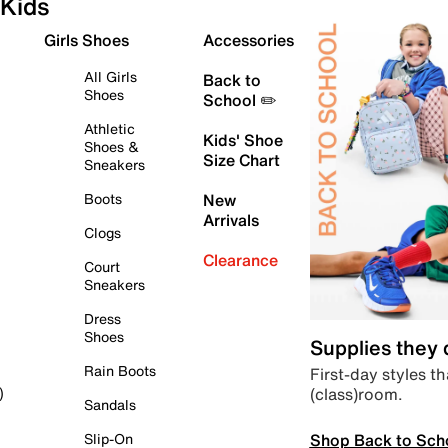
Kids
Girls Shoes
Accessories
All Girls
Back to
Shoes
School ✏️
Athletic
Kids' Shoe
Shoes &
Size Chart
Sneakers
Boots
New
Arrivals
Clogs
Clearance
Court
Sneakers
Dress
Shoes
Supplies they
Rain Boots
First-day styles th
(class)room.
)
Sandals
Shop Back to Sch
Slip-On