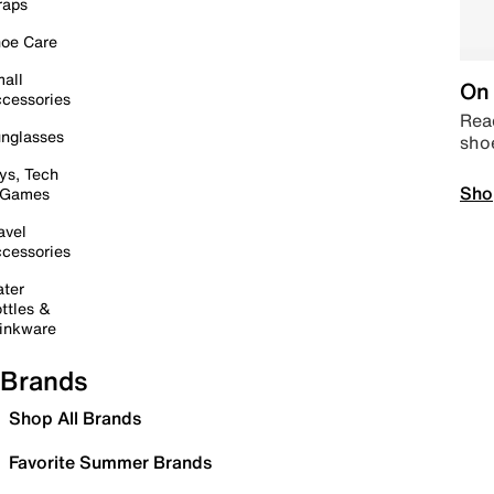
raps
oe Care
all
On 
cessories
Read
nglasses
sho
ys, Tech
Sho
 Games
avel
cessories
ter
ttles &
inkware
Brands
Shop All Brands
Favorite Summer Brands