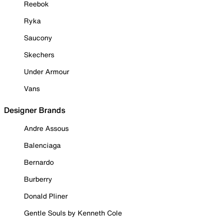
Reebok
Ryka
Saucony
Skechers
Under Armour
Vans
Designer Brands
Andre Assous
Balenciaga
Bernardo
Burberry
Donald Pliner
Gentle Souls by Kenneth Cole