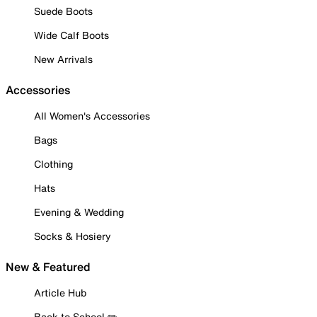
Suede Boots
Wide Calf Boots
New Arrivals
Accessories
All Women's Accessories
Bags
Clothing
Hats
Evening & Wedding
Socks & Hosiery
New & Featured
Article Hub
Back to School ✏️