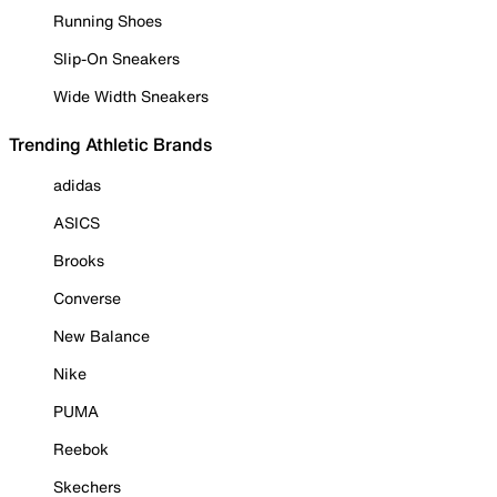
Running Shoes
Slip-On Sneakers
Wide Width Sneakers
Trending Athletic Brands
adidas
ASICS
Brooks
Converse
New Balance
Nike
PUMA
Reebok
Skechers