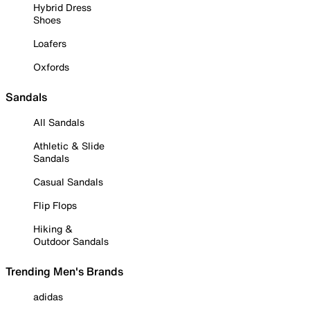
Hybrid Dress
Shoes
Loafers
Oxfords
Sandals
All Sandals
Athletic & Slide
Sandals
Casual Sandals
Flip Flops
Hiking &
Outdoor Sandals
Trending Men's Brands
adidas