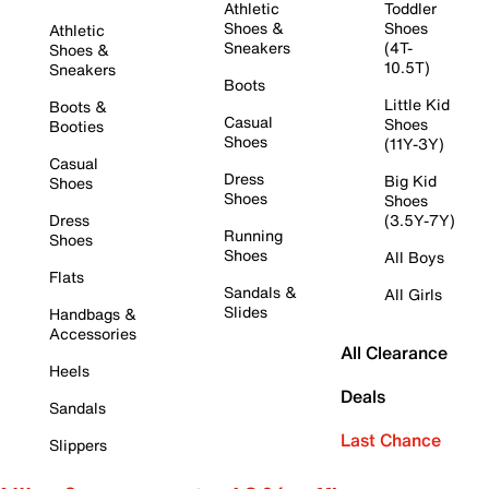
Athletic
Toddler
Shoes &
Shoes
Athletic
Sneakers
(4T-
Shoes &
10.5T)
Sneakers
Boots
Little Kid
Boots &
Casual
Shoes
Booties
Shoes
(11Y-3Y)
Casual
Dress
Big Kid
Shoes
Shoes
Shoes
Dress
(3.5Y-7Y)
Running
Shoes
Shoes
All Boys
Flats
Sandals &
All Girls
Slides
Handbags &
Accessories
All Clearance
Heels
Deals
Sandals
Last Chance
Slippers