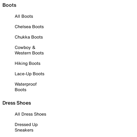
Boots
All Boots
Chelsea Boots
Chukka Boots
Cowboy &
Western Boots
Hiking Boots
Lace-Up Boots
Waterproof
Boots
Dress Shoes
All Dress Shoes
Dressed Up
Sneakers