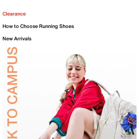
Clearance
How to Choose Running Shoes
New Arrivals