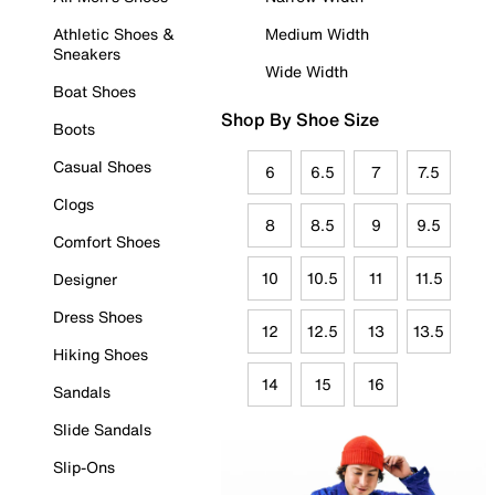
Athletic Shoes &
Medium Width
Sneakers
Wide Width
Boat Shoes
Shop By Shoe Size
Boots
Casual Shoes
6
6.5
7
7.5
Clogs
8
8.5
9
9.5
Comfort Shoes
10
10.5
11
11.5
Designer
Dress Shoes
12
12.5
13
13.5
Hiking Shoes
14
15
16
Sandals
Slide Sandals
Slip-Ons