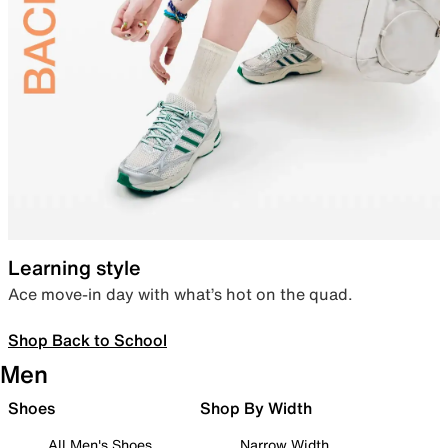
Learning style
Ace move-in day with what’s hot on the quad.
Shop Back to School
Men
Shoes
Shop By Width
All Men's Shoes
Narrow Width