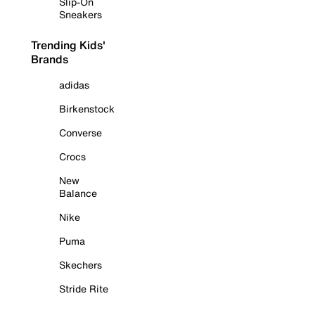
Slip-On
Sneakers
Trending Kids'
Brands
adidas
Birkenstock
Converse
Crocs
New
Balance
Nike
Puma
Skechers
Stride Rite