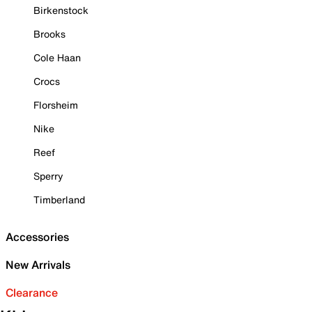
Birkenstock
Brooks
Cole Haan
Crocs
Florsheim
Nike
Reef
Sperry
Timberland
Accessories
New Arrivals
Clearance