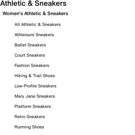
Athletic & Sneakers
Women's Athletic & Sneakers
All Athletic & Sneakers
Athleisure Sneakers
Ballet Sneakers
Court Sneakers
Fashion Sneakers
Hiking & Trail Shoes
Low-Profile Sneakers
Mary Jane Sneakers
Platform Sneakers
Retro Sneakers
Running Shoes