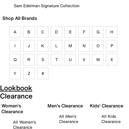
Sam Edelman Signature Collection
Shop All Brands
A
B
C
D
E
F
G
H
I
J
K
L
M
N
O
P
Q
R
S
T
U
V
W
X
Y
Z
#
Lookbook
Clearance
Women's
Men's Clearance
Kids' Clearance
Clearance
All Men's
All Kids
Clearance
Clearance
All Women's
Clearance