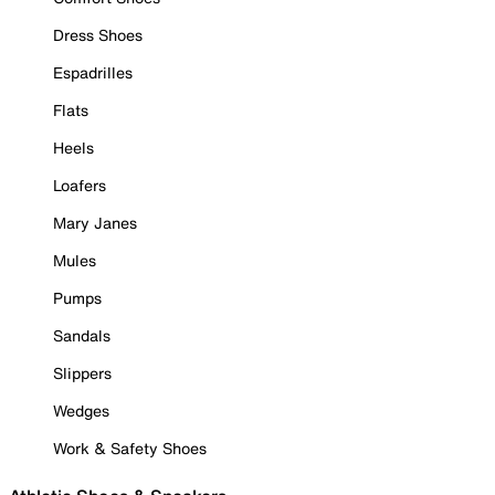
Dress Shoes
Espadrilles
Flats
Heels
Loafers
Mary Janes
Mules
Pumps
Sandals
Slippers
Wedges
Work & Safety Shoes