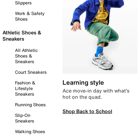
Slippers
Work & Safety
Shoes
Athletic Shoes &
Sneakers
All Athletic
Shoes &
Sneakers
Court Sneakers
Learning style
Fashion &
Lifestyle
Ace move-in day with what’s
Sneakers
hot on the quad.
Running Shoes
Shop Back to School
Slip-On
Sneakers
Walking Shoes