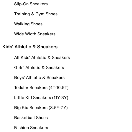
Slip-On Sneakers
Training & Gym Shoes
Walking Shoes
Wide Width Sneakers
Kids' Athletic & Sneakers
All Kids' Athletic & Sneakers
Girls' Athletic & Sneakers
Boys' Athletic & Sneakers
Toddler Sneakers (4T-10.5T)
Little Kid Sneakers (11Y-3Y)
Big Kid Sneakers (3.5Y-7Y)
Basketball Shoes
Fashion Sneakers