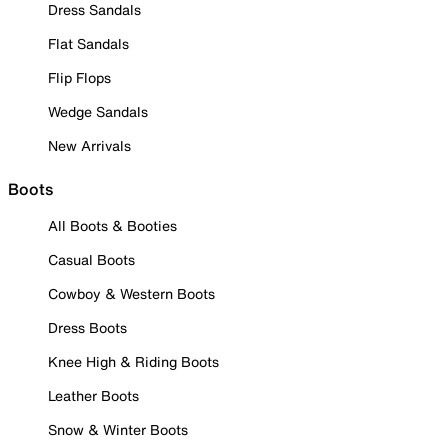
Dress Sandals
Flat Sandals
Flip Flops
Wedge Sandals
New Arrivals
Boots
All Boots & Booties
Casual Boots
Cowboy & Western Boots
Dress Boots
Knee High & Riding Boots
Leather Boots
Snow & Winter Boots