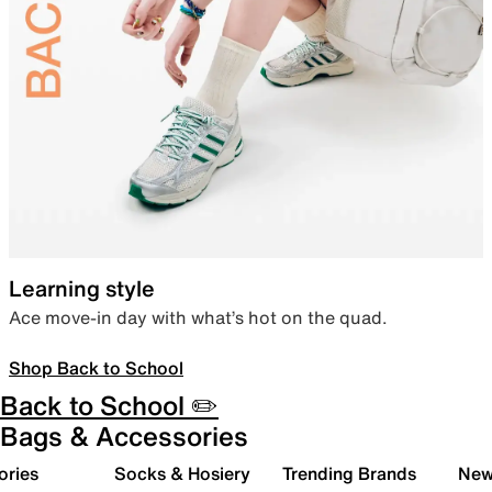
Learning style
Ace move-in day with what’s hot on the quad.
Shop Back to School
Back to School ✏️
Bags & Accessories
ories
Socks & Hosiery
Trending Brands
New 