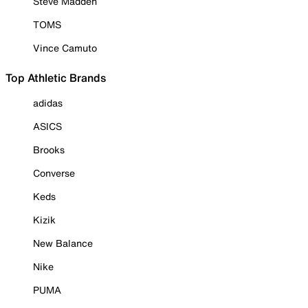
Steve Madden
TOMS
Vince Camuto
Top Athletic Brands
adidas
ASICS
Brooks
Converse
Keds
Kizik
New Balance
Nike
PUMA