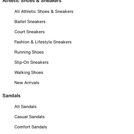
Athletic Shoes & Sneakers
All Athletic Shoes & Sneakers
Ballet Sneakers
Court Sneakers
Fashion & Lifestyle Sneakers
Running Shoes
Slip-On Sneakers
Walking Shoes
New Arrivals
Sandals
All Sandals
Casual Sandals
Comfort Sandals