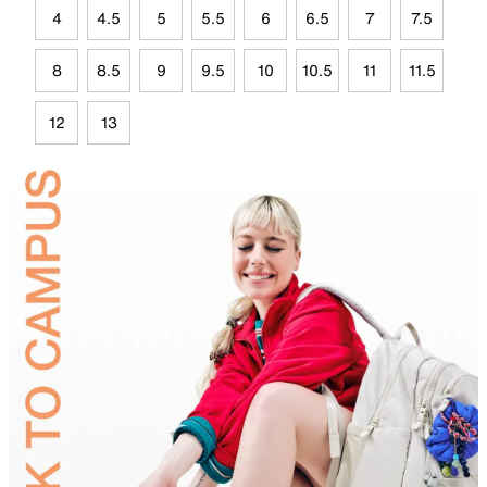
4
4.5
5
5.5
6
6.5
7
7.5
8
8.5
9
9.5
10
10.5
11
11.5
12
13