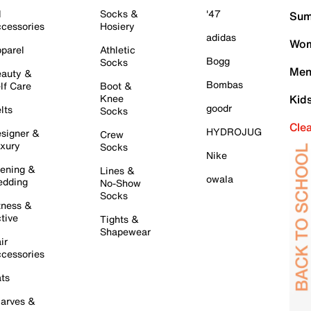
l
Socks &
'47
Sum
cessories
Hosiery
adidas
Wom
parel
Athletic
Bogg
Socks
Men
auty &
Bombas
lf Care
Boot &
Knee
Kid
goodr
lts
Socks
Cle
HYDROJUG
signer &
Crew
xury
Socks
Nike
ening &
Lines &
owala
dding
No-Show
Socks
tness &
tive
Tights &
Shapewear
ir
cessories
ts
arves &