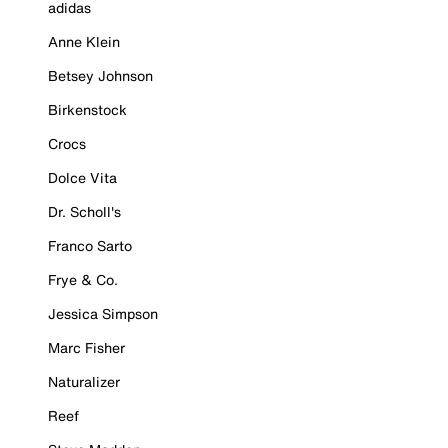
adidas
Anne Klein
Betsey Johnson
Birkenstock
Crocs
Dolce Vita
Dr. Scholl's
Franco Sarto
Frye & Co.
Jessica Simpson
Marc Fisher
Naturalizer
Reef