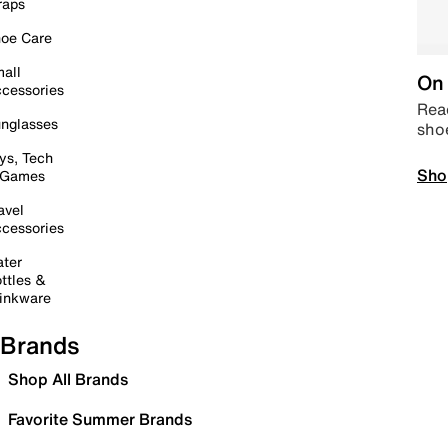
raps
oe Care
all
On 
cessories
Read
nglasses
sho
ys, Tech
Sho
 Games
avel
cessories
ter
ttles &
inkware
Brands
Shop All Brands
Favorite Summer Brands