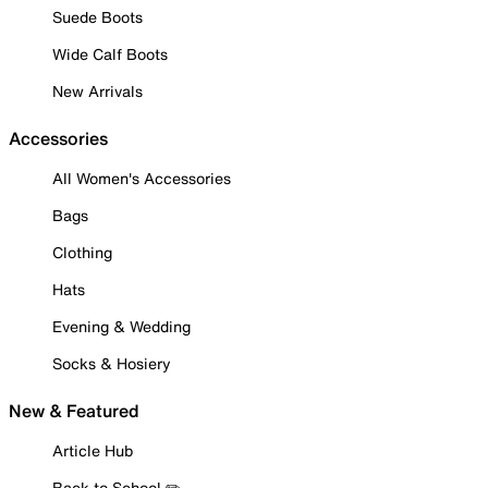
Suede Boots
Wide Calf Boots
New Arrivals
Accessories
All Women's Accessories
Bags
Clothing
Hats
Evening & Wedding
Socks & Hosiery
New & Featured
Article Hub
Back to School ✏️