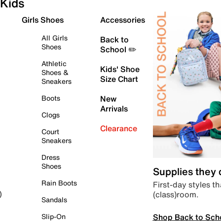
Kids
Girls Shoes
Accessories
All Girls
Back to
Shoes
School ✏️
Athletic
Kids' Shoe
Shoes &
Size Chart
Sneakers
Boots
New
Arrivals
Clogs
Clearance
Court
Sneakers
Dress
Shoes
Supplies they
Rain Boots
First-day styles th
(class)room.
)
Sandals
Shop Back to Sch
Slip-On