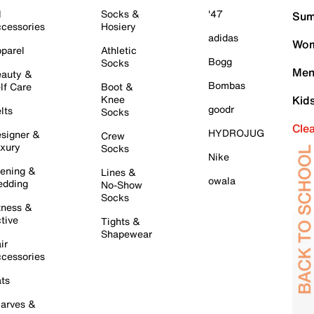
l
Socks &
'47
Sum
cessories
Hosiery
adidas
Wom
parel
Athletic
Bogg
Socks
Men
auty &
Bombas
lf Care
Boot &
Knee
Kid
goodr
lts
Socks
Cle
HYDROJUG
signer &
Crew
xury
Socks
Nike
ening &
Lines &
owala
dding
No-Show
Socks
tness &
tive
Tights &
Shapewear
ir
cessories
ts
arves &