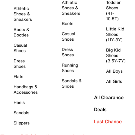
Athletic
Toddler
Shoes &
Shoes
Athletic
Sneakers
(4T-
Shoes &
10.5T)
Sneakers
Boots
Little Kid
Boots &
Casual
Shoes
Booties
Shoes
(11Y-3Y)
Casual
Dress
Big Kid
Shoes
Shoes
Shoes
Dress
(3.5Y-7Y)
Running
Shoes
Shoes
All Boys
Flats
Sandals &
All Girls
Slides
Handbags &
Accessories
All Clearance
Heels
Deals
Sandals
Last Chance
Slippers