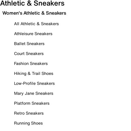
Athletic & Sneakers
Women's Athletic & Sneakers
All Athletic & Sneakers
Athleisure Sneakers
Ballet Sneakers
Court Sneakers
Fashion Sneakers
Hiking & Trail Shoes
Low-Profile Sneakers
Mary Jane Sneakers
Platform Sneakers
Retro Sneakers
Running Shoes