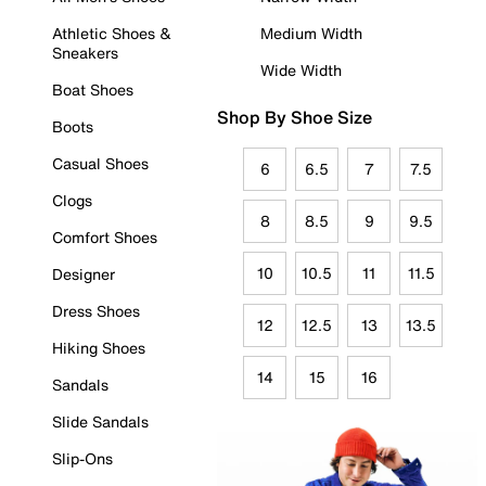
Athletic Shoes &
Medium Width
Sneakers
Wide Width
Boat Shoes
Shop By Shoe Size
Boots
Casual Shoes
6
6.5
7
7.5
Clogs
8
8.5
9
9.5
Comfort Shoes
10
10.5
11
11.5
Designer
Dress Shoes
12
12.5
13
13.5
Hiking Shoes
14
15
16
Sandals
Slide Sandals
Slip-Ons