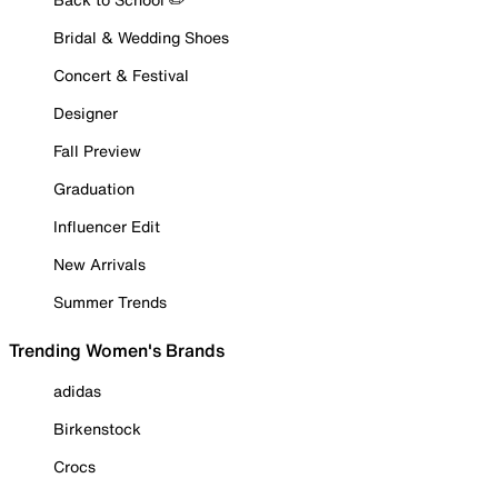
Bridal & Wedding Shoes
Concert & Festival
Designer
Fall Preview
Graduation
Influencer Edit
New Arrivals
Summer Trends
Trending Women's Brands
adidas
Birkenstock
Crocs