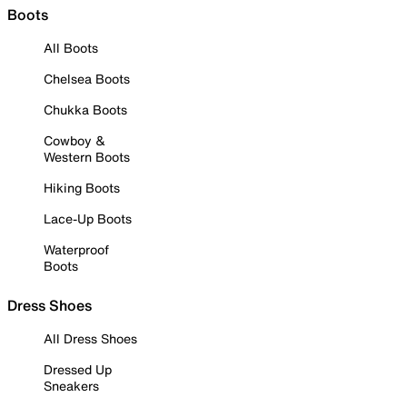
Boots
All Boots
Chelsea Boots
Chukka Boots
Cowboy &
Western Boots
Hiking Boots
Lace-Up Boots
Waterproof
Boots
Dress Shoes
All Dress Shoes
Dressed Up
Sneakers