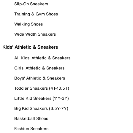
Slip-On Sneakers
Training & Gym Shoes
Walking Shoes
Wide Width Sneakers
Kids' Athletic & Sneakers
All Kids' Athletic & Sneakers
Girls' Athletic & Sneakers
Boys' Athletic & Sneakers
Toddler Sneakers (4T-10.5T)
Little Kid Sneakers (11Y-3Y)
Big Kid Sneakers (3.5Y-7Y)
Basketball Shoes
Fashion Sneakers