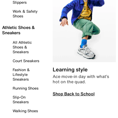
Slippers
Work & Safety
Shoes
Athletic Shoes &
Sneakers
All Athletic
Shoes &
Sneakers
Court Sneakers
Learning style
Fashion &
Lifestyle
Ace move-in day with what’s
Sneakers
hot on the quad.
Running Shoes
Shop Back to School
Slip-On
Sneakers
Walking Shoes