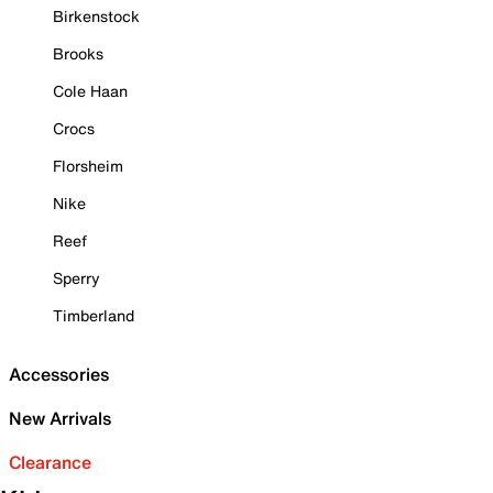
Birkenstock
Brooks
Cole Haan
Crocs
Florsheim
Nike
Reef
Sperry
Timberland
Accessories
New Arrivals
Clearance