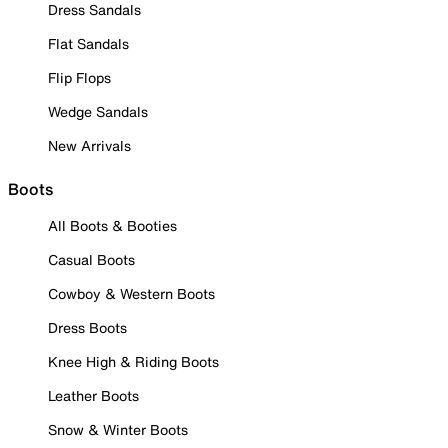
Dress Sandals
Flat Sandals
Flip Flops
Wedge Sandals
New Arrivals
Boots
All Boots & Booties
Casual Boots
Cowboy & Western Boots
Dress Boots
Knee High & Riding Boots
Leather Boots
Snow & Winter Boots