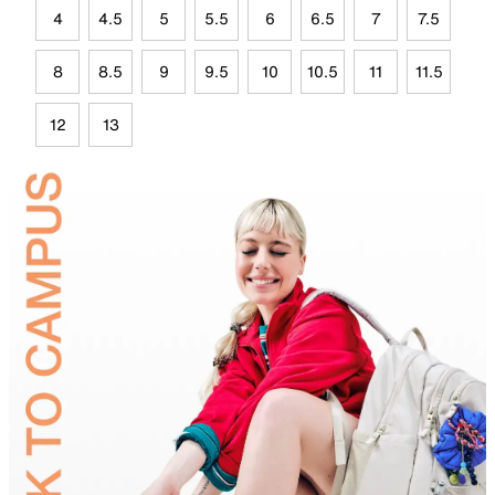
4
4.5
5
5.5
6
6.5
7
7.5
8
8.5
9
9.5
10
10.5
11
11.5
12
13