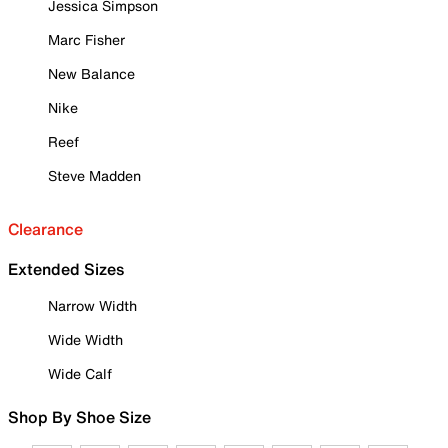
Jessica Simpson
Marc Fisher
New Balance
Nike
Reef
Steve Madden
Clearance
Extended Sizes
Narrow Width
Wide Width
Wide Calf
Shop By Shoe Size