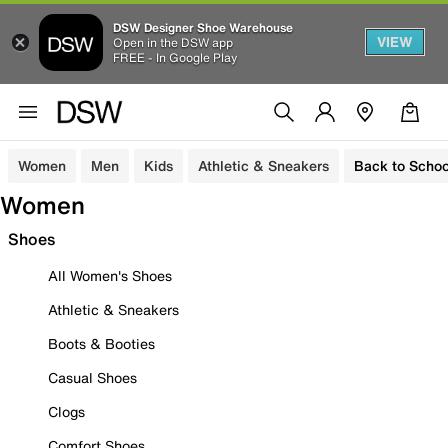
DSW Designer Shoe Warehouse
VIEW
Open in the DSW app
FREE - In Google Play
Women
Men
Kids
Athletic & Sneakers
Back to Schoo
Women
Shoes
All Women's Shoes
Athletic & Sneakers
Boots & Booties
Casual Shoes
Clogs
Comfort Shoes