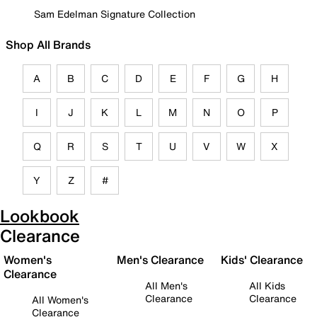
Sam Edelman Signature Collection
Shop All Brands
A
B
C
D
E
F
G
H
I
J
K
L
M
N
O
P
Q
R
S
T
U
V
W
X
Y
Z
#
Lookbook
Clearance
Women's
Men's Clearance
Kids' Clearance
Clearance
All Men's
All Kids
Clearance
Clearance
All Women's
Clearance