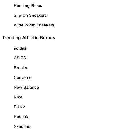
Running Shoes
Slip-On Sneakers
Wide Width Sneakers
Trending Athletic Brands
adidas
ASICS
Brooks
Converse
New Balance
Nike
PUMA
Reebok
Skechers