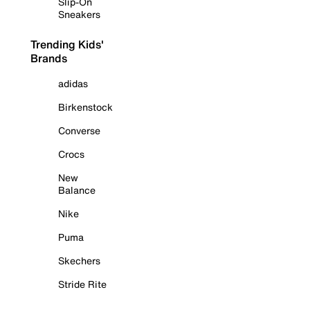
Slip-On
Sneakers
Trending Kids'
Brands
adidas
Birkenstock
Converse
Crocs
New
Balance
Nike
Puma
Skechers
Stride Rite