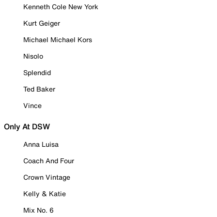
Kenneth Cole New York
Kurt Geiger
Michael Michael Kors
Nisolo
Splendid
Ted Baker
Vince
Only At DSW
Anna Luisa
Coach And Four
Crown Vintage
Kelly & Katie
Mix No. 6