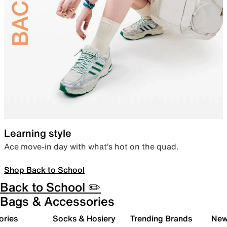
Learning style
Ace move-in day with what’s hot on the quad.
Shop Back to School
Back to School ✏️
Bags & Accessories
ories
Socks & Hosiery
Trending Brands
New 