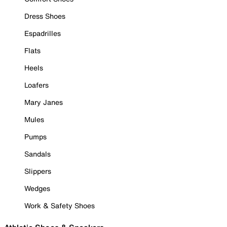
Dress Shoes
Espadrilles
Flats
Heels
Loafers
Mary Janes
Mules
Pumps
Sandals
Slippers
Wedges
Work & Safety Shoes