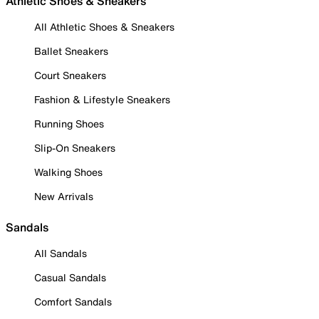
Athletic Shoes & Sneakers
All Athletic Shoes & Sneakers
Ballet Sneakers
Court Sneakers
Fashion & Lifestyle Sneakers
Running Shoes
Slip-On Sneakers
Walking Shoes
New Arrivals
Sandals
All Sandals
Casual Sandals
Comfort Sandals