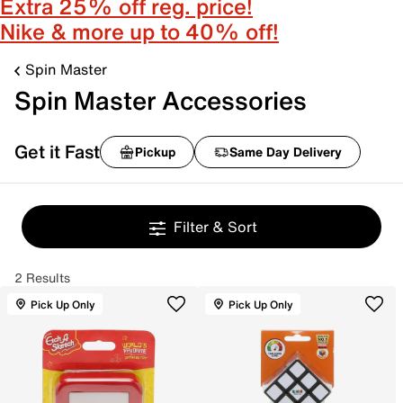
Extra 25% off reg. price!
Nike & more up to 40% off!
Spin Master
Spin Master Accessories
Get it Fast
Pickup
Same Day Delivery
Filter & Sort
2 Results
Pick Up Only
Pick Up Only