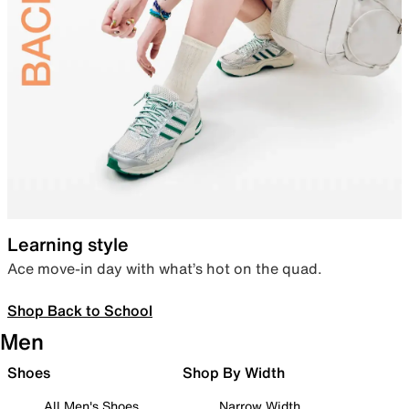
Learning style
Ace move-in day with what’s hot on the quad.
Shop Back to School
Men
Shoes
Shop By Width
All Men's Shoes
Narrow Width