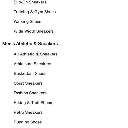
Slip-On Sneakers
Training & Gym Shoes
Walking Shoes
Wide Width Sneakers
Men's Athletic & Sneakers
All Athletic & Sneakers
Athleisure Sneakers
Basketball Shoes
Court Sneakers
Fashion Sneakers
Hiking & Trail Shoes
Retro Sneakers
Running Shoes