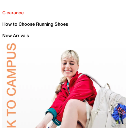
Clearance
How to Choose Running Shoes
New Arrivals