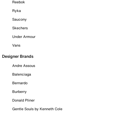
Reebok
Ryka
Saucony
Skechers
Under Armour
Vans
Designer Brands
Andre Assous
Balenciaga
Bernardo
Burberry
Donald Pliner
Gentle Souls by Kenneth Cole