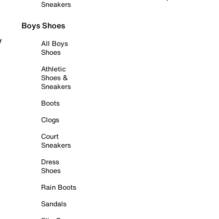
Sneakers
Boys Shoes
r
All Boys
Shoes
Athletic
Shoes &
Sneakers
Boots
Clogs
Court
Sneakers
Dress
Shoes
Rain Boots
Sandals