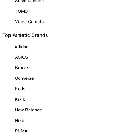
Steve Madden
TOMS
Vince Camuto
Top Athletic Brands
adidas
ASICS
Brooks
Converse
Keds
Kizik
New Balance
Nike
PUMA