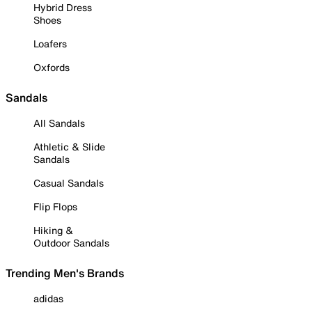
Hybrid Dress
Shoes
Loafers
Oxfords
Sandals
All Sandals
Athletic & Slide
Sandals
Casual Sandals
Flip Flops
Hiking &
Outdoor Sandals
Trending Men's Brands
adidas