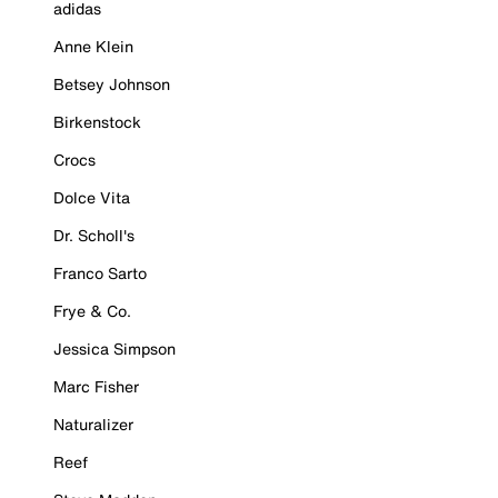
adidas
Anne Klein
Betsey Johnson
Birkenstock
Crocs
Dolce Vita
Dr. Scholl's
Franco Sarto
Frye & Co.
Jessica Simpson
Marc Fisher
Naturalizer
Reef