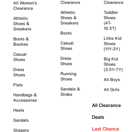
Clearance
Clearance
All Women's
Clearance
Athletic
Toddler
Shoes &
Shoes
Athletic
Sneakers
(4T-
Shoes &
10.5T)
Sneakers
Boots
Little Kid
Boots &
Casual
Shoes
Booties
Shoes
(11Y-3Y)
Casual
Dress
Big Kid
Shoes
Shoes
Shoes
Dress
(3.5Y-7Y)
Running
Shoes
Shoes
All Boys
Flats
Sandals &
All Girls
Slides
Handbags &
Accessories
All Clearance
Heels
Deals
Sandals
Last Chance
Slippers