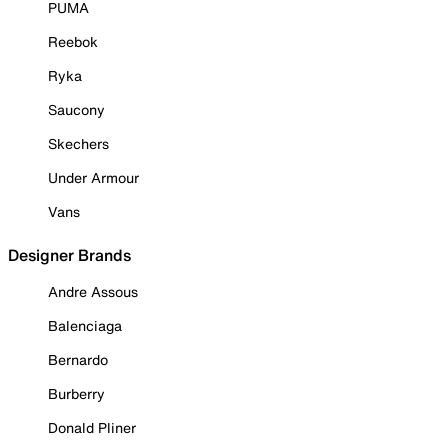
PUMA
Reebok
Ryka
Saucony
Skechers
Under Armour
Vans
Designer Brands
Andre Assous
Balenciaga
Bernardo
Burberry
Donald Pliner