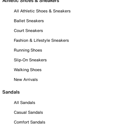
Athletic Shoes & Sneakers
All Athletic Shoes & Sneakers
Ballet Sneakers
Court Sneakers
Fashion & Lifestyle Sneakers
Running Shoes
Slip-On Sneakers
Walking Shoes
New Arrivals
Sandals
All Sandals
Casual Sandals
Comfort Sandals