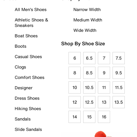
All Men's Shoes
Narrow Width
Athletic Shoes &
Medium Width
Sneakers
Wide Width
Boat Shoes
Shop By Shoe Size
Boots
Casual Shoes
6
6.5
7
7.5
Clogs
8
8.5
9
9.5
Comfort Shoes
10
10.5
11
11.5
Designer
Dress Shoes
12
12.5
13
13.5
Hiking Shoes
14
15
16
Sandals
Slide Sandals