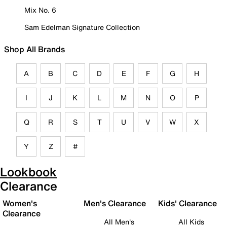
Mix No. 6
Sam Edelman Signature Collection
Shop All Brands
A
B
C
D
E
F
G
H
I
J
K
L
M
N
O
P
Q
R
S
T
U
V
W
X
Y
Z
#
Lookbook
Clearance
Women's
Men's Clearance
Kids' Clearance
Clearance
All Men's
All Kids