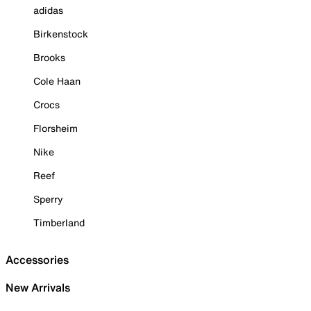
adidas
Birkenstock
Brooks
Cole Haan
Crocs
Florsheim
Nike
Reef
Sperry
Timberland
Accessories
New Arrivals