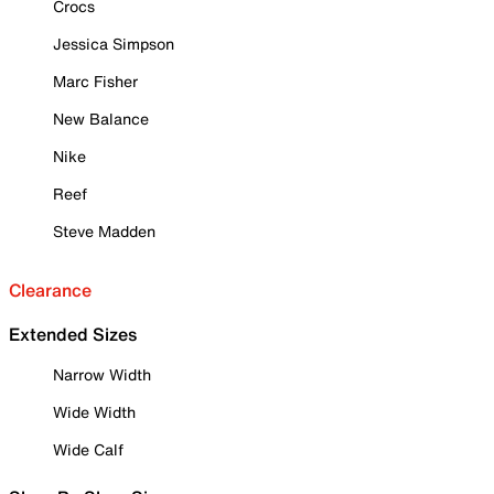
Crocs
Jessica Simpson
Marc Fisher
New Balance
Nike
Reef
Steve Madden
Clearance
Extended Sizes
Narrow Width
Wide Width
Wide Calf