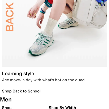
Learning style
Ace move-in day with what’s hot on the quad.
Shop Back to School
Men
Shoes
Shop By Width