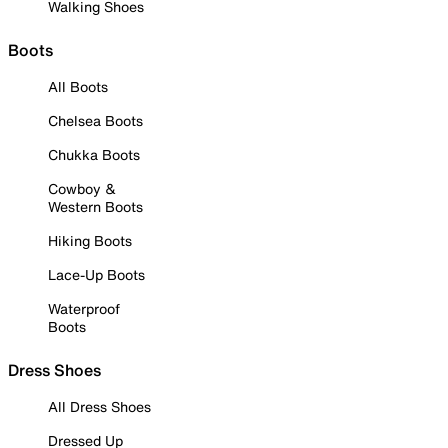
Walking Shoes
Boots
All Boots
Chelsea Boots
Chukka Boots
Cowboy &
Western Boots
Hiking Boots
Lace-Up Boots
Waterproof
Boots
Dress Shoes
All Dress Shoes
Dressed Up