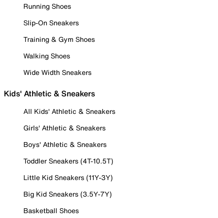
Running Shoes
Slip-On Sneakers
Training & Gym Shoes
Walking Shoes
Wide Width Sneakers
Kids' Athletic & Sneakers
All Kids' Athletic & Sneakers
Girls' Athletic & Sneakers
Boys' Athletic & Sneakers
Toddler Sneakers (4T-10.5T)
Little Kid Sneakers (11Y-3Y)
Big Kid Sneakers (3.5Y-7Y)
Basketball Shoes