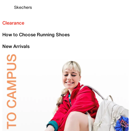
Skechers
Clearance
How to Choose Running Shoes
New Arrivals