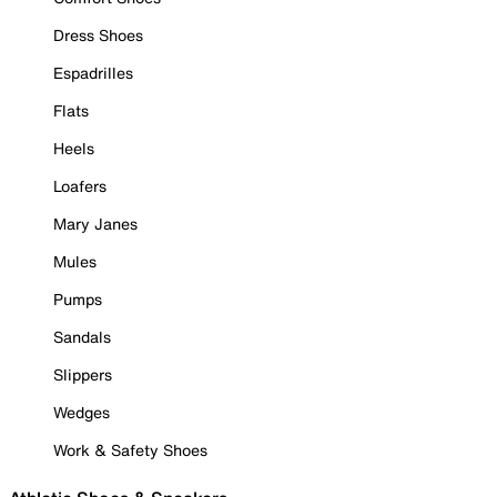
Dress Shoes
Espadrilles
Flats
Heels
Loafers
Mary Janes
Mules
Pumps
Sandals
Slippers
Wedges
Work & Safety Shoes