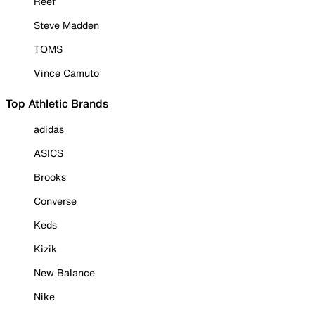
Reef
Steve Madden
TOMS
Vince Camuto
Top Athletic Brands
adidas
ASICS
Brooks
Converse
Keds
Kizik
New Balance
Nike