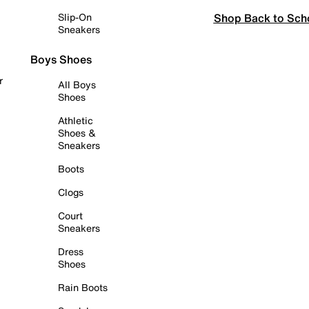
Shop Back to Sch
Slip-On
Sneakers
Boys Shoes
r
All Boys
Shoes
Athletic
Shoes &
Sneakers
Boots
Clogs
Court
Sneakers
Dress
Shoes
Rain Boots