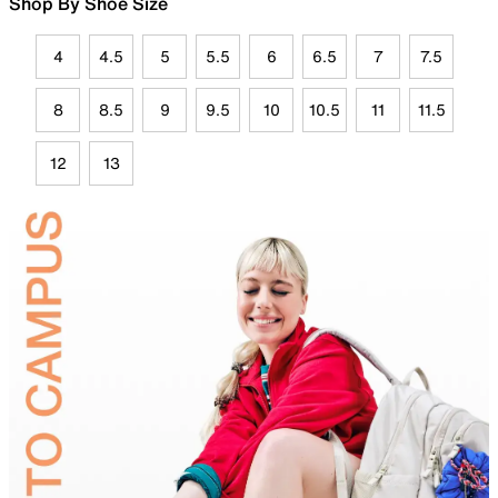
Shop By Shoe Size
4
4.5
5
5.5
6
6.5
7
7.5
8
8.5
9
9.5
10
10.5
11
11.5
12
13