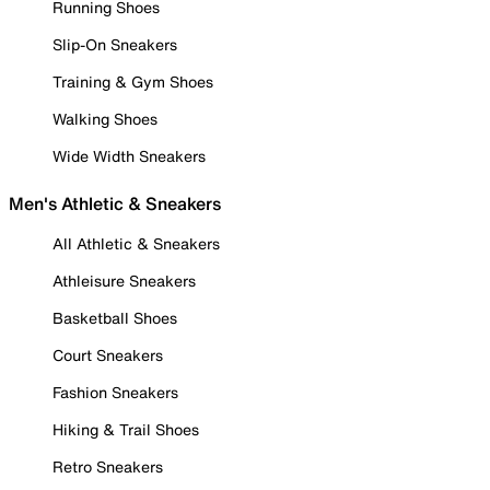
Running Shoes
Slip-On Sneakers
Training & Gym Shoes
Walking Shoes
Wide Width Sneakers
Men's Athletic & Sneakers
All Athletic & Sneakers
Athleisure Sneakers
Basketball Shoes
Court Sneakers
Fashion Sneakers
Hiking & Trail Shoes
Retro Sneakers