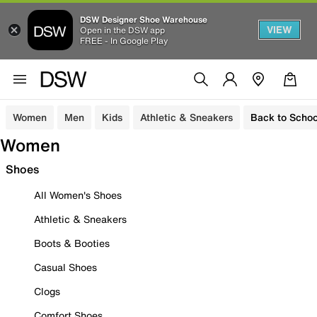
DSW Designer Shoe Warehouse
VIEW
Open in the DSW app
FREE - In Google Play
Women
Men
Kids
Athletic & Sneakers
Back to Schoo
Women
Shoes
All Women's Shoes
Athletic & Sneakers
Boots & Booties
Casual Shoes
Clogs
Comfort Shoes