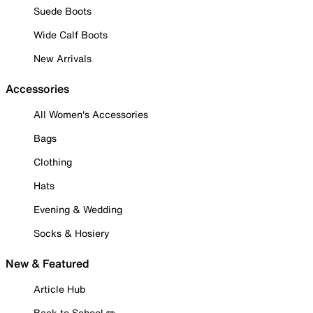
Suede Boots
Wide Calf Boots
New Arrivals
Accessories
All Women's Accessories
Bags
Clothing
Hats
Evening & Wedding
Socks & Hosiery
New & Featured
Article Hub
Back to School ✏️