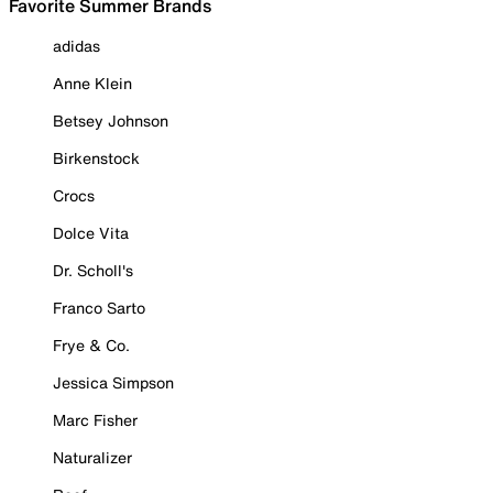
Favorite Summer Brands
adidas
Anne Klein
Betsey Johnson
Birkenstock
Crocs
Dolce Vita
Dr. Scholl's
Franco Sarto
Frye & Co.
Jessica Simpson
Marc Fisher
Naturalizer