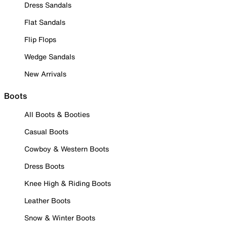
Dress Sandals
Flat Sandals
Flip Flops
Wedge Sandals
New Arrivals
Boots
All Boots & Booties
Casual Boots
Cowboy & Western Boots
Dress Boots
Knee High & Riding Boots
Leather Boots
Snow & Winter Boots