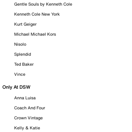
Gentle Souls by Kenneth Cole
Kenneth Cole New York
Kurt Geiger
Michael Michael Kors
Nisolo
Splendid
Ted Baker
Vince
Only At DSW
Anna Luisa
Coach And Four
Crown Vintage
Kelly & Katie