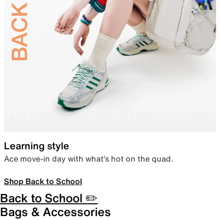
Learning style
Ace move-in day with what’s hot on the quad.
Shop Back to School
Back to School ✏️
Bags & Accessories