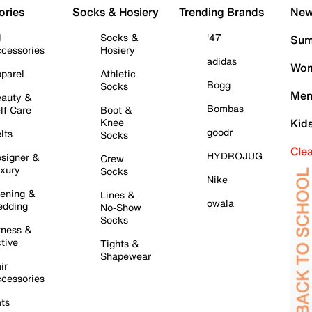
ories
Socks & Hosiery
Trending Brands
New 
l
Socks &
'47
Sum
cessories
Hosiery
adidas
Wom
parel
Athletic
Bogg
Socks
Men
auty &
Bombas
lf Care
Boot &
Knee
Kid
goodr
lts
Socks
Cle
HYDROJUG
signer &
Crew
xury
Socks
Nike
ening &
Lines &
owala
dding
No-Show
Socks
tness &
tive
Tights &
Shapewear
ir
cessories
ts