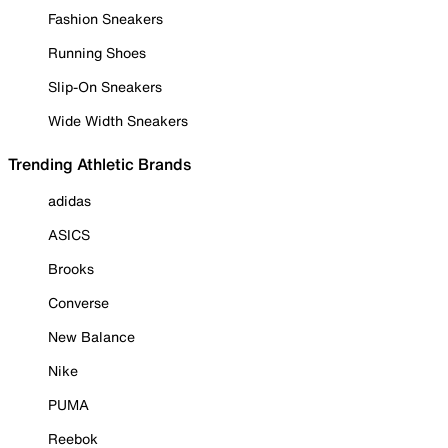
Fashion Sneakers
Running Shoes
Slip-On Sneakers
Wide Width Sneakers
Trending Athletic Brands
adidas
ASICS
Brooks
Converse
New Balance
Nike
PUMA
Reebok