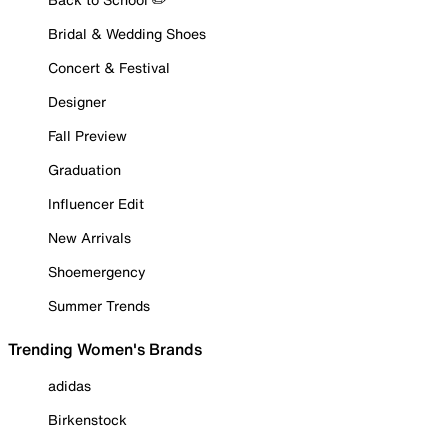
Bridal & Wedding Shoes
Concert & Festival
Designer
Fall Preview
Graduation
Influencer Edit
New Arrivals
Shoemergency
Summer Trends
Trending Women's Brands
adidas
Birkenstock