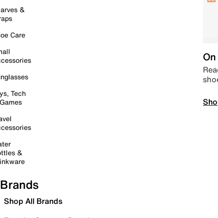
arves &
raps
oe Care
all
On 
cessories
Read
nglasses
sho
ys, Tech
Sho
 Games
avel
cessories
ter
ttles &
inkware
Brands
Shop All Brands