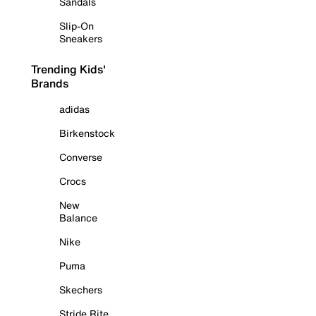
Sandals
Slip-On
Sneakers
Trending Kids'
Brands
adidas
Birkenstock
Converse
Crocs
New
Balance
Nike
Puma
Skechers
Stride Rite