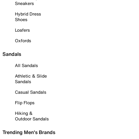
Sneakers
Hybrid Dress
Shoes
Loafers
Oxfords
Sandals
All Sandals
Athletic & Slide
Sandals
Casual Sandals
Flip Flops
Hiking &
Outdoor Sandals
Trending Men's Brands