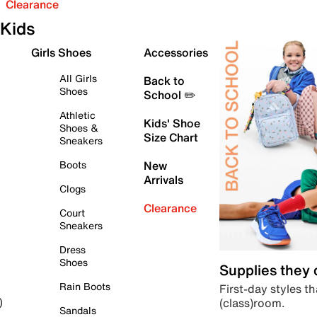
Clearance
Kids
Girls Shoes
Accessories
All Girls
Back to
Shoes
School ✏️
Athletic
Kids' Shoe
Shoes &
Size Chart
Sneakers
Boots
New
Arrivals
Clogs
Clearance
Court
Sneakers
Dress
Shoes
Supplies they
Rain Boots
First-day styles th
(class)room.
)
Sandals