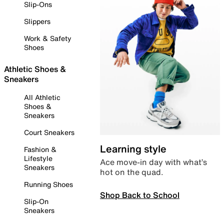
Slip-Ons
Slippers
Work & Safety
Shoes
Athletic Shoes &
Sneakers
All Athletic
Shoes &
Sneakers
Court Sneakers
Learning style
Fashion &
Lifestyle
Ace move-in day with what’s
Sneakers
hot on the quad.
Running Shoes
Shop Back to School
Slip-On
Sneakers