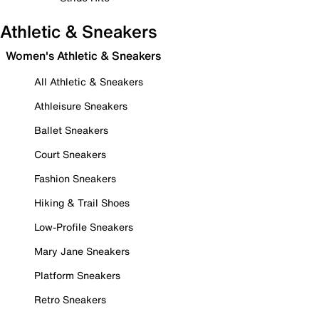
Athletic & Sneakers
Women's Athletic & Sneakers
All Athletic & Sneakers
Athleisure Sneakers
Ballet Sneakers
Court Sneakers
Fashion Sneakers
Hiking & Trail Shoes
Low-Profile Sneakers
Mary Jane Sneakers
Platform Sneakers
Retro Sneakers