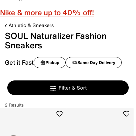
Nike & more up to 40% off!
Athletic & Sneakers
SOUL Naturalizer Fashion
Sneakers
Get it Fast
Pickup
Same Day Delivery
Filter & Sort
2 Results