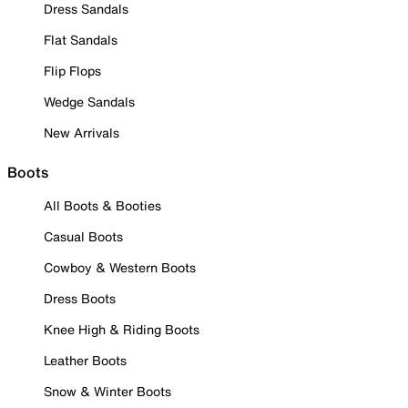
Dress Sandals
Flat Sandals
Flip Flops
Wedge Sandals
New Arrivals
Boots
All Boots & Booties
Casual Boots
Cowboy & Western Boots
Dress Boots
Knee High & Riding Boots
Leather Boots
Snow & Winter Boots