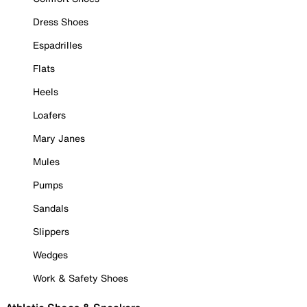
Dress Shoes
Espadrilles
Flats
Heels
Loafers
Mary Janes
Mules
Pumps
Sandals
Slippers
Wedges
Work & Safety Shoes