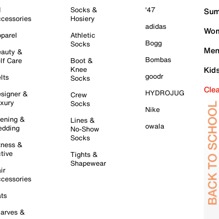
l
Socks &
'47
Sum
cessories
Hosiery
adidas
Wom
parel
Athletic
Bogg
Socks
Men
auty &
Bombas
lf Care
Boot &
Knee
Kid
goodr
lts
Socks
Cle
HYDROJUG
signer &
Crew
xury
Socks
Nike
ening &
Lines &
owala
dding
No-Show
Socks
tness &
tive
Tights &
Shapewear
ir
cessories
ts
arves &