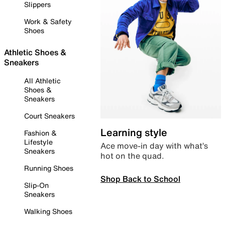
Slippers
Work & Safety
Shoes
Athletic Shoes &
Sneakers
All Athletic
Shoes &
Sneakers
Court Sneakers
Learning style
Fashion &
Lifestyle
Ace move-in day with what’s
Sneakers
hot on the quad.
Running Shoes
Shop Back to School
Slip-On
Sneakers
Walking Shoes