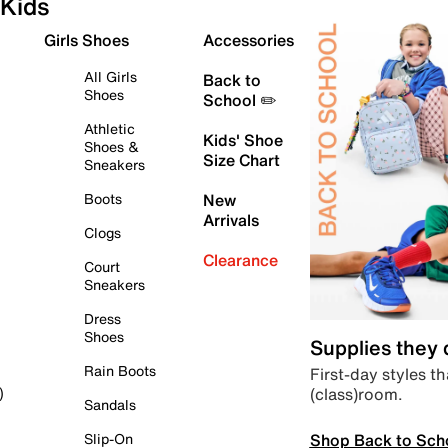
Kids
Girls Shoes
Accessories
All Girls
Back to
Shoes
School ✏️
Athletic
Kids' Shoe
Shoes &
Size Chart
Sneakers
Boots
New
Arrivals
Clogs
Clearance
Court
Sneakers
Dress
Shoes
Supplies they
Rain Boots
First-day styles th
(class)room.
)
Sandals
Shop Back to Sch
Slip-On