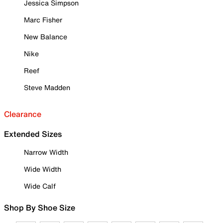
Jessica Simpson
Marc Fisher
New Balance
Nike
Reef
Steve Madden
Clearance
Extended Sizes
Narrow Width
Wide Width
Wide Calf
Shop By Shoe Size