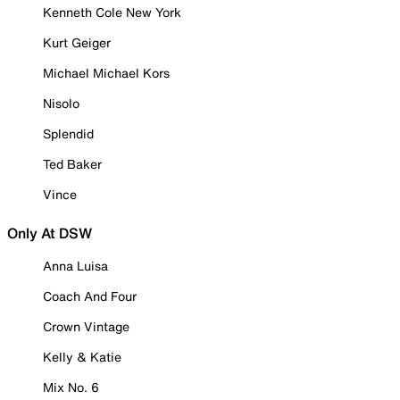
Kenneth Cole New York
Kurt Geiger
Michael Michael Kors
Nisolo
Splendid
Ted Baker
Vince
Only At DSW
Anna Luisa
Coach And Four
Crown Vintage
Kelly & Katie
Mix No. 6