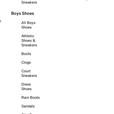
Sneakers
Boys Shoes
r
All Boys
Shoes
Athletic
Shoes &
Sneakers
Boots
Clogs
Court
Sneakers
Dress
Shoes
Rain Boots
Sandals