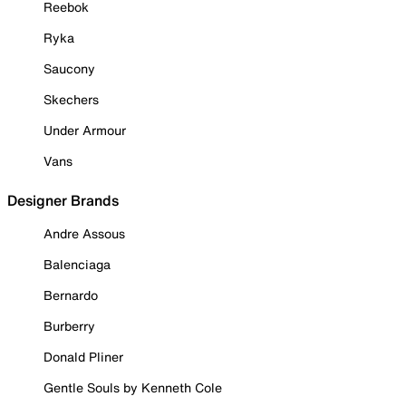
Reebok
Ryka
Saucony
Skechers
Under Armour
Vans
Designer Brands
Andre Assous
Balenciaga
Bernardo
Burberry
Donald Pliner
Gentle Souls by Kenneth Cole