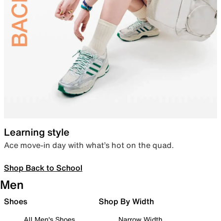
Learning style
Ace move-in day with what’s hot on the quad.
Shop Back to School
Men
Shoes
Shop By Width
All Men's Shoes
Narrow Width