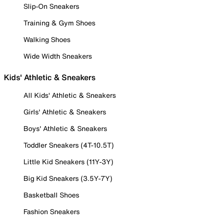
Slip-On Sneakers
Training & Gym Shoes
Walking Shoes
Wide Width Sneakers
Kids' Athletic & Sneakers
All Kids' Athletic & Sneakers
Girls' Athletic & Sneakers
Boys' Athletic & Sneakers
Toddler Sneakers (4T-10.5T)
Little Kid Sneakers (11Y-3Y)
Big Kid Sneakers (3.5Y-7Y)
Basketball Shoes
Fashion Sneakers