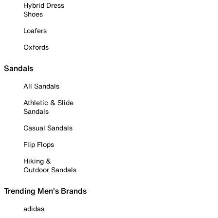
Hybrid Dress
Shoes
Loafers
Oxfords
Sandals
All Sandals
Athletic & Slide
Sandals
Casual Sandals
Flip Flops
Hiking &
Outdoor Sandals
Trending Men's Brands
adidas