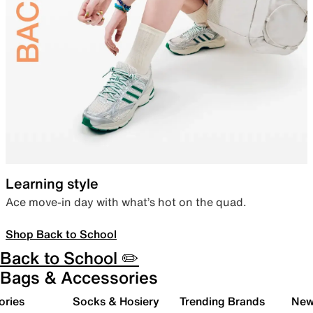
Learning style
Ace move-in day with what’s hot on the quad.
Shop Back to School
Back to School ✏️
Bags & Accessories
ories
Socks & Hosiery
Trending Brands
New 