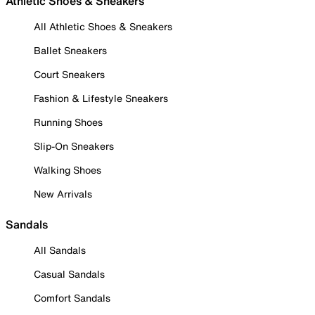
Athletic Shoes & Sneakers
All Athletic Shoes & Sneakers
Ballet Sneakers
Court Sneakers
Fashion & Lifestyle Sneakers
Running Shoes
Slip-On Sneakers
Walking Shoes
New Arrivals
Sandals
All Sandals
Casual Sandals
Comfort Sandals