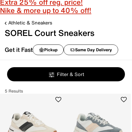
Extra 25% off reg. price!
Nike & more up to 40% off!
Athletic & Sneakers
SOREL Court Sneakers
Get it Fast
Pickup
Same Day Delivery
Filter & Sort
5 Results