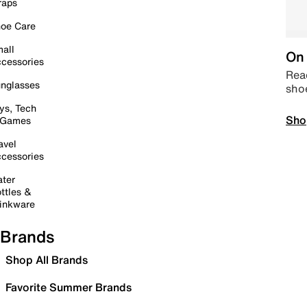
raps
oe Care
all
On 
cessories
Read
nglasses
sho
ys, Tech
Sho
 Games
avel
cessories
ter
ttles &
inkware
Brands
Shop All Brands
Favorite Summer Brands