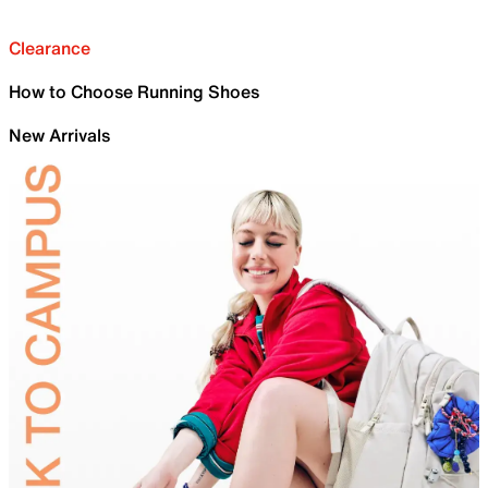
Clearance
How to Choose Running Shoes
New Arrivals