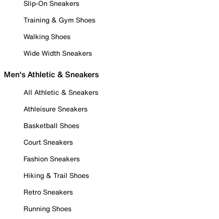
Slip-On Sneakers
Training & Gym Shoes
Walking Shoes
Wide Width Sneakers
Men's Athletic & Sneakers
All Athletic & Sneakers
Athleisure Sneakers
Basketball Shoes
Court Sneakers
Fashion Sneakers
Hiking & Trail Shoes
Retro Sneakers
Running Shoes