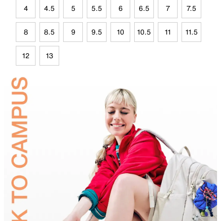
4
4.5
5
5.5
6
6.5
7
7.5
8
8.5
9
9.5
10
10.5
11
11.5
12
13