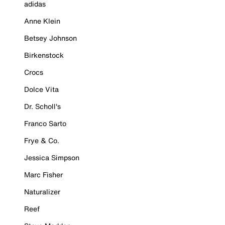
adidas
Anne Klein
Betsey Johnson
Birkenstock
Crocs
Dolce Vita
Dr. Scholl's
Franco Sarto
Frye & Co.
Jessica Simpson
Marc Fisher
Naturalizer
Reef