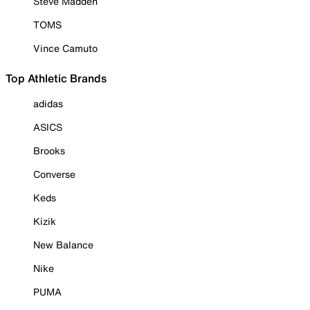
Steve Madden
TOMS
Vince Camuto
Top Athletic Brands
adidas
ASICS
Brooks
Converse
Keds
Kizik
New Balance
Nike
PUMA