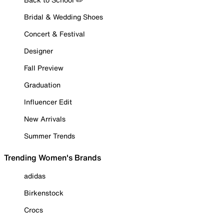
Bridal & Wedding Shoes
Concert & Festival
Designer
Fall Preview
Graduation
Influencer Edit
New Arrivals
Summer Trends
Trending Women's Brands
adidas
Birkenstock
Crocs