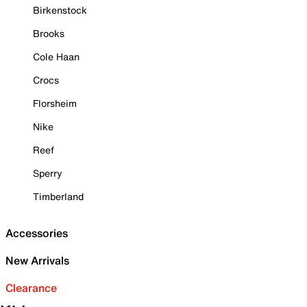
Birkenstock
Brooks
Cole Haan
Crocs
Florsheim
Nike
Reef
Sperry
Timberland
Accessories
New Arrivals
Clearance