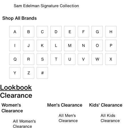
Sam Edelman Signature Collection
Shop All Brands
A
B
C
D
E
F
G
H
I
J
K
L
M
N
O
P
Q
R
S
T
U
V
W
X
Y
Z
#
Lookbook
Clearance
Women's
Men's Clearance
Kids' Clearance
Clearance
All Men's
All Kids
Clearance
Clearance
All Women's
Clearance