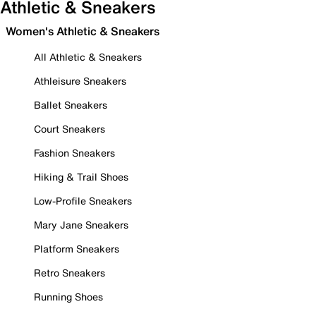
Athletic & Sneakers
Women's Athletic & Sneakers
All Athletic & Sneakers
Athleisure Sneakers
Ballet Sneakers
Court Sneakers
Fashion Sneakers
Hiking & Trail Shoes
Low-Profile Sneakers
Mary Jane Sneakers
Platform Sneakers
Retro Sneakers
Running Shoes