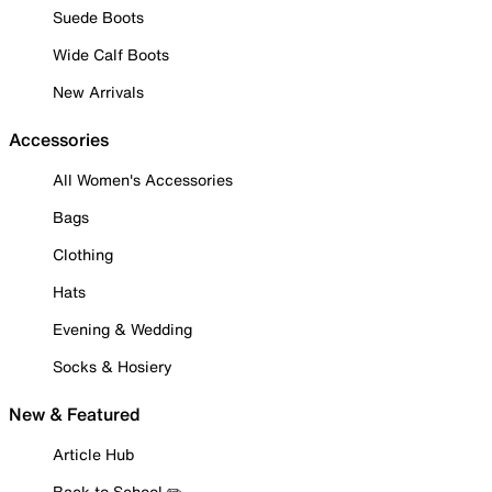
Suede Boots
Wide Calf Boots
New Arrivals
Accessories
All Women's Accessories
Bags
Clothing
Hats
Evening & Wedding
Socks & Hosiery
New & Featured
Article Hub
Back to School ✏️