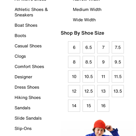
Athletic Shoes &
Medium Width
Sneakers
Wide Width
Boat Shoes
Shop By Shoe Size
Boots
Casual Shoes
6
6.5
7
7.5
Clogs
8
8.5
9
9.5
Comfort Shoes
10
10.5
11
11.5
Designer
Dress Shoes
12
12.5
13
13.5
Hiking Shoes
14
15
16
Sandals
Slide Sandals
Slip-Ons