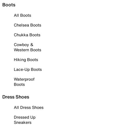
Boots
All Boots
Chelsea Boots
Chukka Boots
Cowboy &
Western Boots
Hiking Boots
Lace-Up Boots
Waterproof
Boots
Dress Shoes
All Dress Shoes
Dressed Up
Sneakers