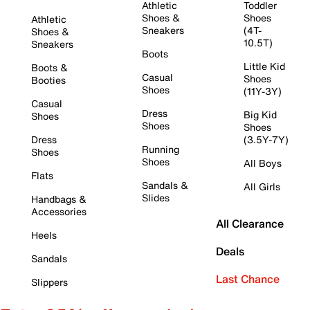
Athletic
Toddler
Shoes &
Shoes
Athletic
Sneakers
(4T-
Shoes &
10.5T)
Sneakers
Boots
Little Kid
Boots &
Casual
Shoes
Booties
Shoes
(11Y-3Y)
Casual
Dress
Big Kid
Shoes
Shoes
Shoes
Dress
(3.5Y-7Y)
Running
Shoes
Shoes
All Boys
Flats
Sandals &
All Girls
Slides
Handbags &
Accessories
All Clearance
Heels
Deals
Sandals
Last Chance
Slippers