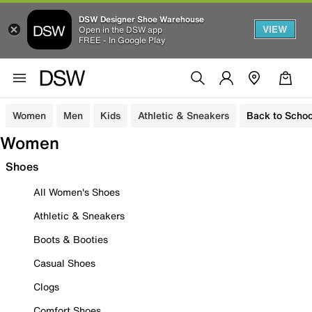
DSW Designer Shoe Warehouse
VIEW
Open in the DSW app
FREE - In Google Play
Women
Men
Kids
Athletic & Sneakers
Back to Schoo
Women
Shoes
All Women's Shoes
Athletic & Sneakers
Boots & Booties
Casual Shoes
Clogs
Comfort Shoes