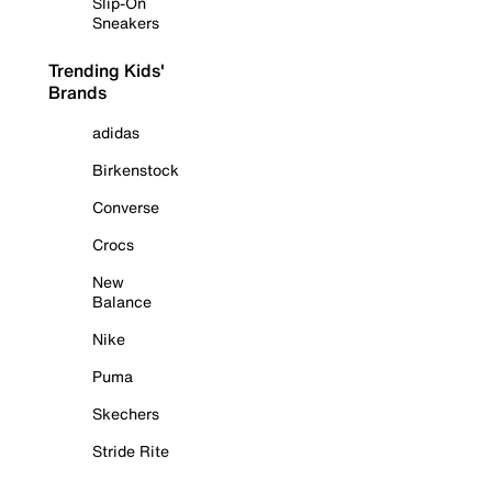
Slip-On
Sneakers
Trending Kids'
Brands
adidas
Birkenstock
Converse
Crocs
New
Balance
Nike
Puma
Skechers
Stride Rite