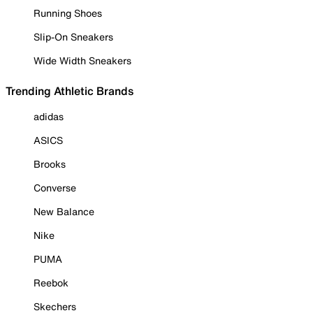
Running Shoes
Slip-On Sneakers
Wide Width Sneakers
Trending Athletic Brands
adidas
ASICS
Brooks
Converse
New Balance
Nike
PUMA
Reebok
Skechers