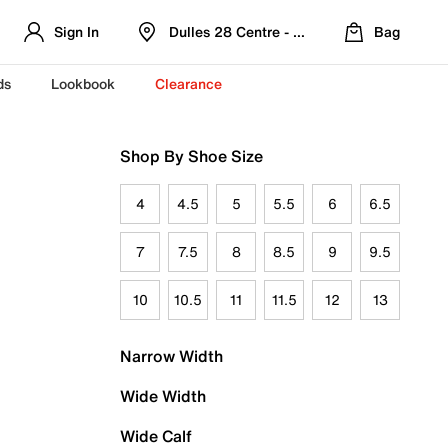
Sign In
Dulles 28 Centre - Refreshed Location
Bag
ds
Lookbook
Clearance
Shop By Shoe Size
4
4.5
5
5.5
6
6.5
7
7.5
8
8.5
9
9.5
10
10.5
11
11.5
12
13
Narrow Width
Wide Width
Wide Calf