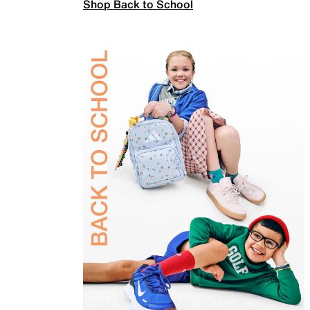
Shop Back to School