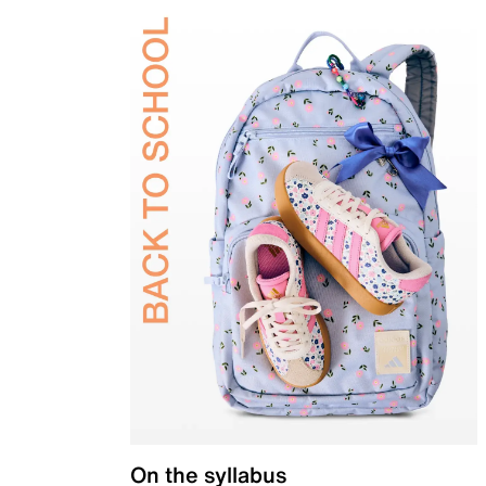
On the syllabus