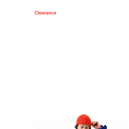
Clearance