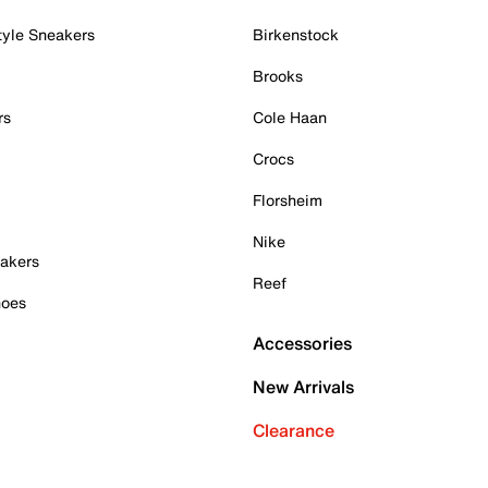
tyle Sneakers
Birkenstock
Brooks
rs
Cole Haan
Crocs
Florsheim
Nike
akers
Reef
hoes
Accessories
New Arrivals
Clearance