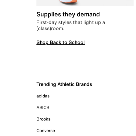
Supplies they demand
First-day styles that light up a
(class)room.
Shop Back to School
Trending Athletic Brands
adidas
ASICS
Brooks
Converse