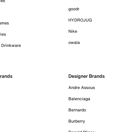
ies
goodr
HYDROJUG
Games
Nike
ies
owala
& Drinkware
Brands
Designer Brands
Andre Assous
Balenciaga
Bernardo
Burberry