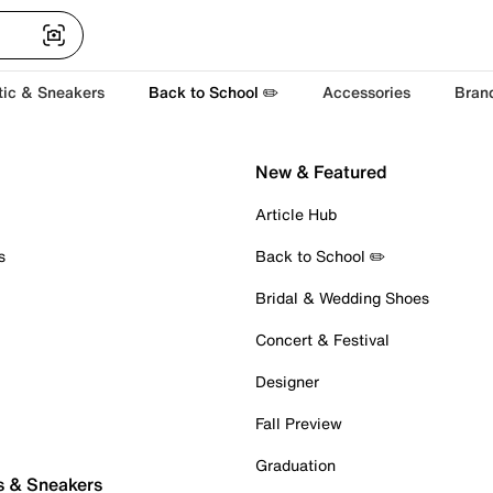
tic & Sneakers
Back to School ✏️
Accessories
Bran
New & Featured
Article Hub
s
Back to School ✏️
Bridal & Wedding Shoes
Concert & Festival
Designer
Fall Preview
Graduation
s & Sneakers