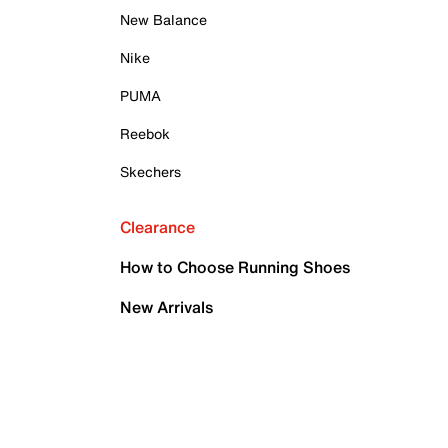
New Balance
Nike
PUMA
Reebok
Skechers
Clearance
How to Choose Running Shoes
New Arrivals