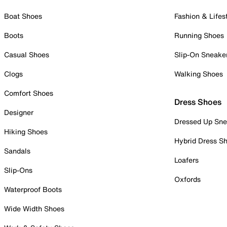
Boat Shoes
Fashion & Lifes
Boots
Running Shoes
Casual Shoes
Slip-On Sneake
Clogs
Walking Shoes
Comfort Shoes
Dress Shoes
Designer
Dressed Up Sne
Hiking Shoes
Hybrid Dress S
Sandals
Loafers
Slip-Ons
Oxfords
Waterproof Boots
Wide Width Shoes