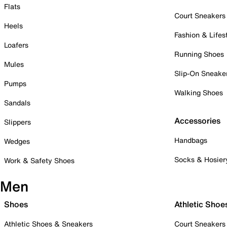
Flats
Court Sneakers
Heels
Fashion & Lifes
Loafers
Running Shoes
Mules
Slip-On Sneake
Pumps
Walking Shoes
Sandals
Accessories
Slippers
Handbags
Wedges
Socks & Hosier
Work & Safety Shoes
Men
Shoes
Athletic Shoe
Athletic Shoes & Sneakers
Court Sneakers