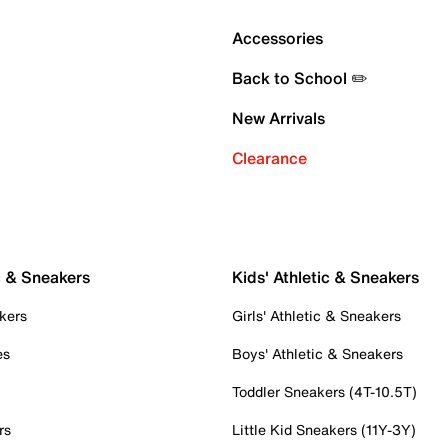
Accessories
Back to School ✏️
New Arrivals
Clearance
c & Sneakers
Kids' Athletic & Sneakers
kers
Girls' Athletic & Sneakers
es
Boys' Athletic & Sneakers
Toddler Sneakers (4T-10.5T)
rs
Little Kid Sneakers (11Y-3Y)