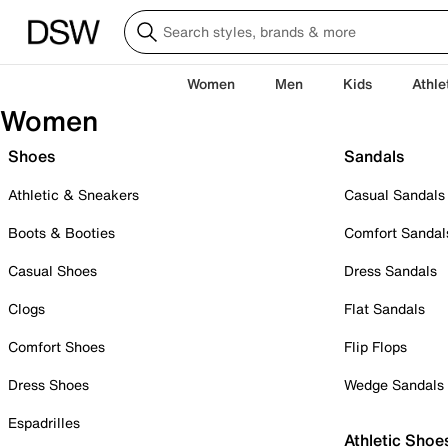
Women
Men
Kids
Athle
Women
Shoes
Sandals
Athletic & Sneakers
Casual Sandals
Boots & Booties
Comfort Sandal
Casual Shoes
Dress Sandals
Clogs
Flat Sandals
Comfort Shoes
Flip Flops
Dress Shoes
Wedge Sandals
Espadrilles
Athletic Shoe