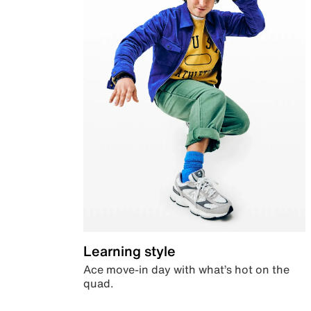
Learning style
Ace move-in day with what’s hot on the
quad.