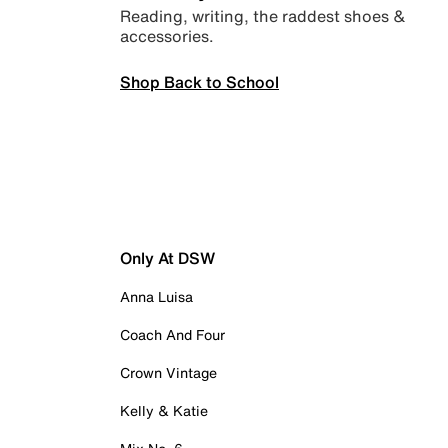
Reading, writing, the raddest shoes &
accessories.
Shop Back to School
Only At DSW
Anna Luisa
Coach And Four
Crown Vintage
Kelly & Katie