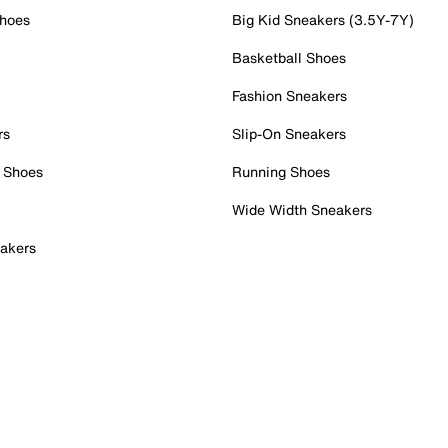
Shoes
Big Kid Sneakers (3.5Y-7Y)
Basketball Shoes
Fashion Sneakers
rs
Slip-On Sneakers
 Shoes
Running Shoes
Wide Width Sneakers
akers