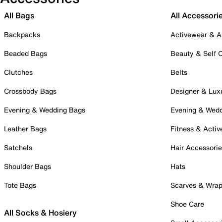
All Bags
All Accessori
Backpacks
Activewear & A
Beaded Bags
Beauty & Self 
Clutches
Belts
Crossbody Bags
Designer & Lux
Evening & Wedding Bags
Evening & Wed
Leather Bags
Fitness & Activ
Satchels
Hair Accessori
Shoulder Bags
Hats
Tote Bags
Scarves & Wra
Shoe Care
All Socks & Hosiery