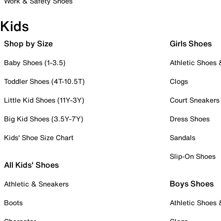
Work & Safety Shoes
Kids
Shop by Size
Girls Shoes
Baby Shoes (1-3.5)
Athletic Shoes
Toddler Shoes (4T-10.5T)
Clogs
Little Kid Shoes (11Y-3Y)
Court Sneakers
Big Kid Shoes (3.5Y-7Y)
Dress Shoes
Kids' Shoe Size Chart
Sandals
Slip-On Shoes
All Kids' Shoes
Boys Shoes
Athletic & Sneakers
Boots
Athletic Shoes