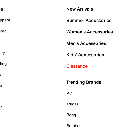
es
New Arrivals
pparel
Summer Accessories
Care
Women's Accessories
Men's Accessories
ury
Kids' Accessories
ding
Clearance
e
Trending Brands
es
'47
adidas
ps
Bogg
Bombas