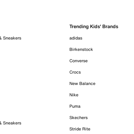
Trending Kids' Brands
 & Sneakers
adidas
Birkenstock
Converse
Crocs
New Balance
Nike
Puma
Skechers
 & Sneakers
Stride Rite