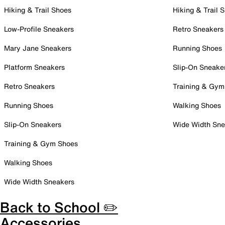
Hiking & Trail Shoes
Hiking & Trail 
Low-Profile Sneakers
Retro Sneakers
Mary Jane Sneakers
Running Shoes
Platform Sneakers
Slip-On Sneake
Retro Sneakers
Training & Gym
Running Shoes
Walking Shoes
Slip-On Sneakers
Wide Width Sne
Training & Gym Shoes
Walking Shoes
Wide Width Sneakers
Back to School ✏️
Accessories