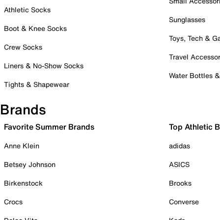
Small Accessor
Athletic Socks
Sunglasses
Boot & Knee Socks
Toys, Tech & 
Crew Socks
Travel Accessor
Liners & No-Show Socks
Water Bottles 
Tights & Shapewear
Brands
Favorite Summer Brands
Top Athletic 
Anne Klein
adidas
Betsey Johnson
ASICS
Birkenstock
Brooks
Crocs
Converse