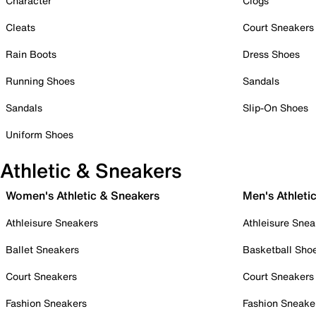
Character
Clogs
Cleats
Court Sneakers
Rain Boots
Dress Shoes
Running Shoes
Sandals
Sandals
Slip-On Shoes
Uniform Shoes
Athletic & Sneakers
Women's Athletic & Sneakers
Men's Athleti
Athleisure Sneakers
Athleisure Snea
Ballet Sneakers
Basketball Sho
Court Sneakers
Court Sneakers
Fashion Sneakers
Fashion Sneake