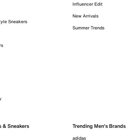
Influencer Edit
New Arrivals
tyle Sneakers
Summer Trends
rs
y
s & Sneakers
Trending Men's Brands
adidas