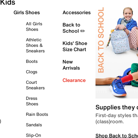
Kids
Girls Shoes
Accessories
All Girls
Back to
Shoes
School ✏️
Athletic
Kids' Shoe
Shoes &
Size Chart
Sneakers
Boots
New
Arrivals
Clogs
Clearance
Court
Sneakers
Dress
Shoes
Supplies they
Rain Boots
First-day styles th
(class)room.
)
Sandals
Shop Back to Sch
Slip-On