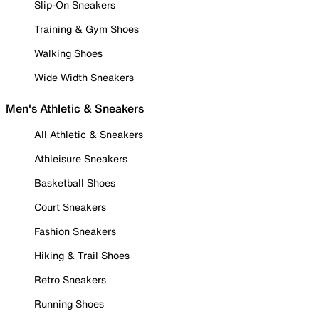
Slip-On Sneakers
Training & Gym Shoes
Walking Shoes
Wide Width Sneakers
Men's Athletic & Sneakers
All Athletic & Sneakers
Athleisure Sneakers
Basketball Shoes
Court Sneakers
Fashion Sneakers
Hiking & Trail Shoes
Retro Sneakers
Running Shoes