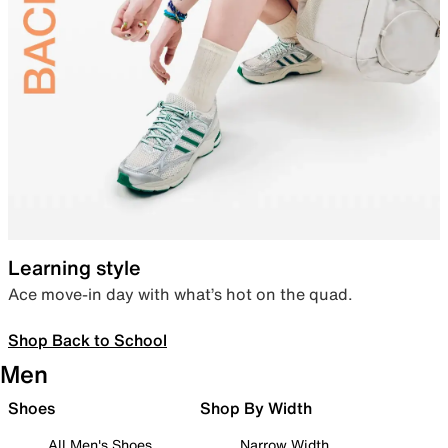
Learning style
Ace move-in day with what’s hot on the quad.
Shop Back to School
Men
Shoes
Shop By Width
All Men's Shoes
Narrow Width