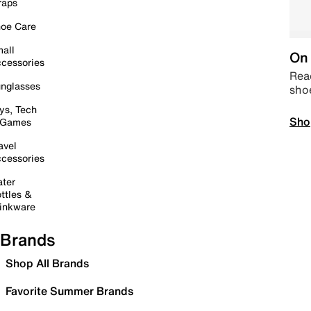
raps
oe Care
all
On 
cessories
Read
nglasses
sho
ys, Tech
Sho
 Games
avel
cessories
ter
ttles &
inkware
Brands
Shop All Brands
Favorite Summer Brands