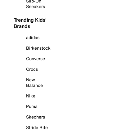
Slip-On
Sneakers
Trending Kids'
Brands
adidas
Birkenstock
Converse
Crocs
New
Balance
Nike
Puma
Skechers
Stride Rite