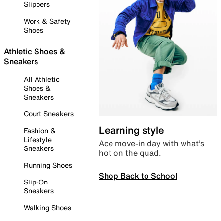
Slippers
Work & Safety
Shoes
Athletic Shoes &
Sneakers
All Athletic
Shoes &
Sneakers
Court Sneakers
Learning style
Fashion &
Lifestyle
Ace move-in day with what’s
Sneakers
hot on the quad.
Running Shoes
Shop Back to School
Slip-On
Sneakers
Walking Shoes