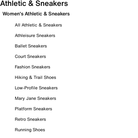
Athletic & Sneakers
Women's Athletic & Sneakers
All Athletic & Sneakers
Athleisure Sneakers
Ballet Sneakers
Court Sneakers
Fashion Sneakers
Hiking & Trail Shoes
Low-Profile Sneakers
Mary Jane Sneakers
Platform Sneakers
Retro Sneakers
Running Shoes