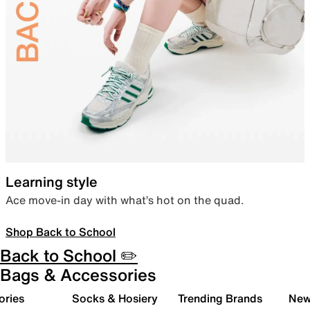
Learning style
Ace move-in day with what’s hot on the quad.
Shop Back to School
Back to School ✏️
Bags & Accessories
ories
Socks & Hosiery
Trending Brands
New 