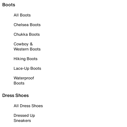
Boots
All Boots
Chelsea Boots
Chukka Boots
Cowboy &
Western Boots
Hiking Boots
Lace-Up Boots
Waterproof
Boots
Dress Shoes
All Dress Shoes
Dressed Up
Sneakers