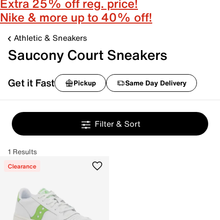
Extra 25% off reg. price!
Nike & more up to 40% off!
Athletic & Sneakers
Saucony Court Sneakers
Get it Fast
Pickup
Same Day Delivery
Filter & Sort
1 Results
Clearance