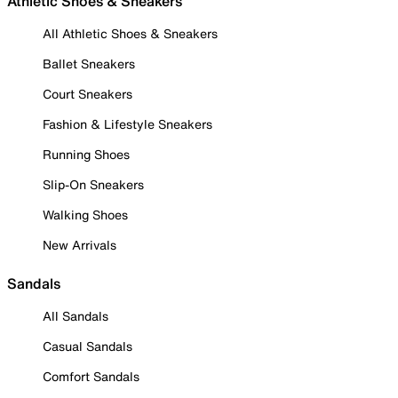
Athletic Shoes & Sneakers
All Athletic Shoes & Sneakers
Ballet Sneakers
Court Sneakers
Fashion & Lifestyle Sneakers
Running Shoes
Slip-On Sneakers
Walking Shoes
New Arrivals
Sandals
All Sandals
Casual Sandals
Comfort Sandals