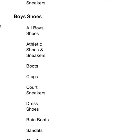
Sneakers
Boys Shoes
r
All Boys
Shoes
Athletic
Shoes &
Sneakers
Boots
Clogs
Court
Sneakers
Dress
Shoes
Rain Boots
Sandals