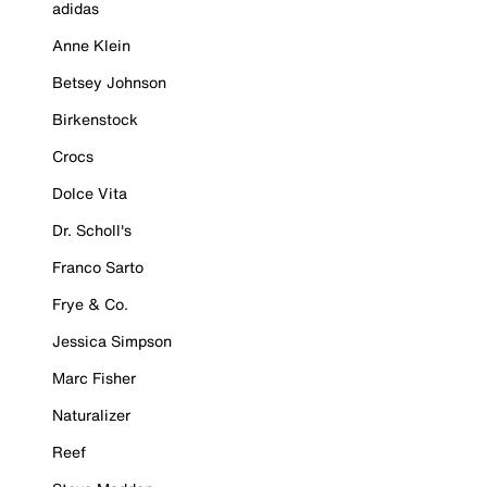
adidas
Anne Klein
Betsey Johnson
Birkenstock
Crocs
Dolce Vita
Dr. Scholl's
Franco Sarto
Frye & Co.
Jessica Simpson
Marc Fisher
Naturalizer
Reef