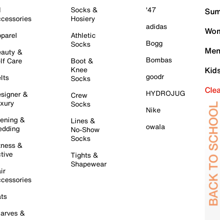
l
Socks &
'47
Sum
cessories
Hosiery
adidas
Wom
parel
Athletic
Bogg
Socks
Men
auty &
Bombas
lf Care
Boot &
Knee
Kid
goodr
lts
Socks
Cle
HYDROJUG
signer &
Crew
xury
Socks
Nike
ening &
Lines &
owala
dding
No-Show
Socks
tness &
tive
Tights &
Shapewear
ir
cessories
ts
arves &