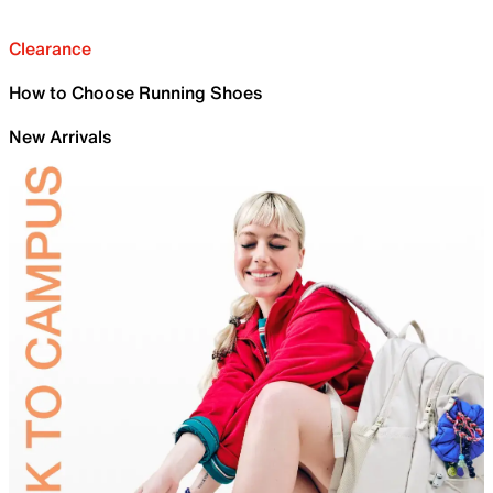
Clearance
How to Choose Running Shoes
New Arrivals