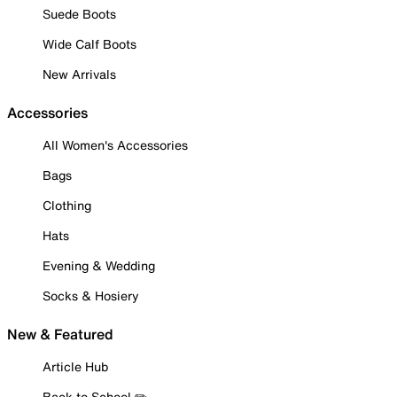
Suede Boots
Wide Calf Boots
New Arrivals
Accessories
All Women's Accessories
Bags
Clothing
Hats
Evening & Wedding
Socks & Hosiery
New & Featured
Article Hub
Back to School ✏️