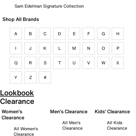
Sam Edelman Signature Collection
Shop All Brands
A
B
C
D
E
F
G
H
I
J
K
L
M
N
O
P
Q
R
S
T
U
V
W
X
Y
Z
#
Lookbook
Clearance
Women's
Men's Clearance
Kids' Clearance
Clearance
All Men's
All Kids
Clearance
Clearance
All Women's
Clearance