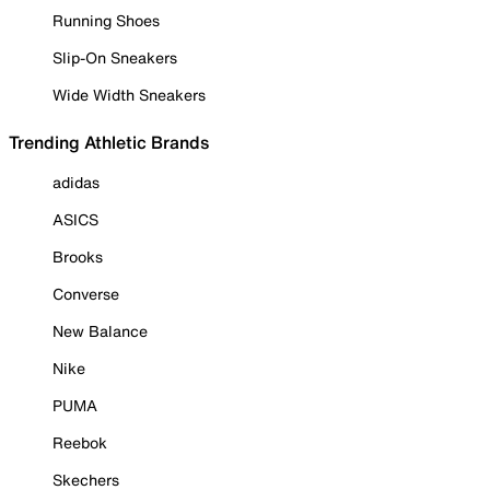
Running Shoes
Slip-On Sneakers
Wide Width Sneakers
Trending Athletic Brands
adidas
ASICS
Brooks
Converse
New Balance
Nike
PUMA
Reebok
Skechers