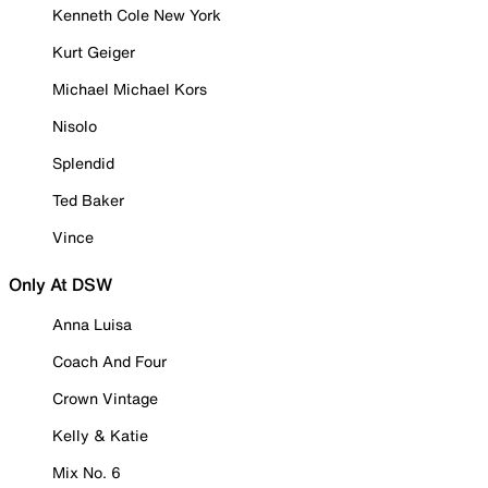
Kenneth Cole New York
Kurt Geiger
Michael Michael Kors
Nisolo
Splendid
Ted Baker
Vince
Only At DSW
Anna Luisa
Coach And Four
Crown Vintage
Kelly & Katie
Mix No. 6