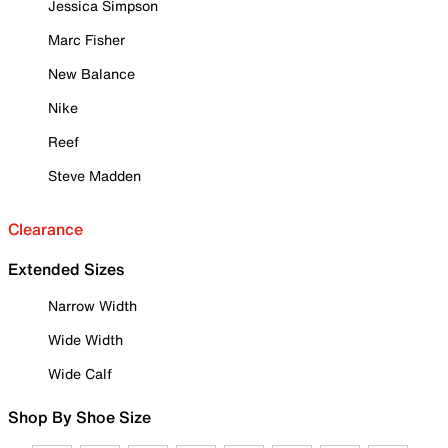
Jessica Simpson
Marc Fisher
New Balance
Nike
Reef
Steve Madden
Clearance
Extended Sizes
Narrow Width
Wide Width
Wide Calf
Shop By Shoe Size