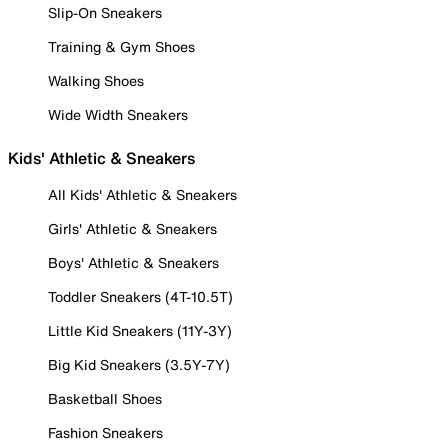
Slip-On Sneakers
Training & Gym Shoes
Walking Shoes
Wide Width Sneakers
Kids' Athletic & Sneakers
All Kids' Athletic & Sneakers
Girls' Athletic & Sneakers
Boys' Athletic & Sneakers
Toddler Sneakers (4T-10.5T)
Little Kid Sneakers (11Y-3Y)
Big Kid Sneakers (3.5Y-7Y)
Basketball Shoes
Fashion Sneakers