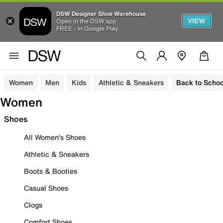
DSW Designer Shoe Warehouse
VIEW
Open in the DSW app
FREE - In Google Play
Women
Men
Kids
Athletic & Sneakers
Back to Schoo
Women
Shoes
All Women's Shoes
Athletic & Sneakers
Boots & Booties
Casual Shoes
Clogs
Comfort Shoes