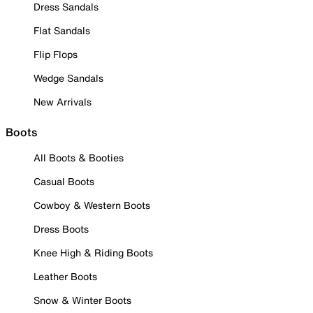
Dress Sandals
Flat Sandals
Flip Flops
Wedge Sandals
New Arrivals
Boots
All Boots & Booties
Casual Boots
Cowboy & Western Boots
Dress Boots
Knee High & Riding Boots
Leather Boots
Snow & Winter Boots