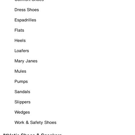
Dress Shoes
Espadrilles
Flats
Heels
Loafers
Mary Janes
Mules
Pumps
Sandals
Slippers
Wedges
Work & Safety Shoes