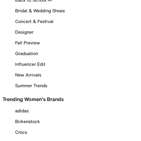
Bridal & Wedding Shoes
Concert & Festival
Designer
Fall Preview
Graduation
Influencer Edit
New Arrivals
Summer Trends
Trending Women's Brands
adidas
Birkenstock
Crocs