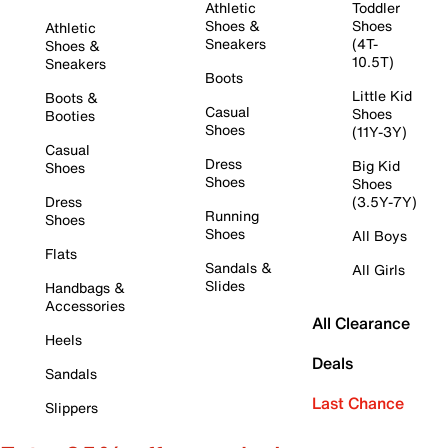
Athletic
Toddler
Shoes &
Shoes
Athletic
Sneakers
(4T-
Shoes &
10.5T)
Sneakers
Boots
Little Kid
Boots &
Casual
Shoes
Booties
Shoes
(11Y-3Y)
Casual
Dress
Big Kid
Shoes
Shoes
Shoes
Dress
(3.5Y-7Y)
Running
Shoes
Shoes
All Boys
Flats
Sandals &
All Girls
Slides
Handbags &
Accessories
All Clearance
Heels
Deals
Sandals
Last Chance
Slippers