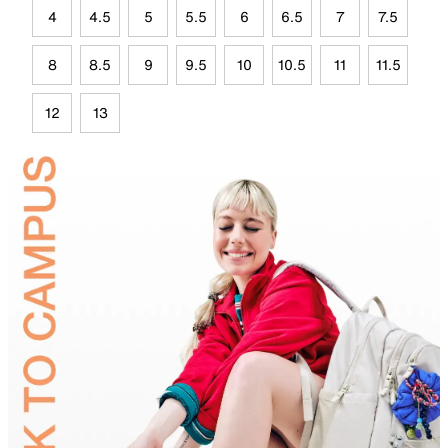
4
4.5
5
5.5
6
6.5
7
7.5
8
8.5
9
9.5
10
10.5
11
11.5
12
13