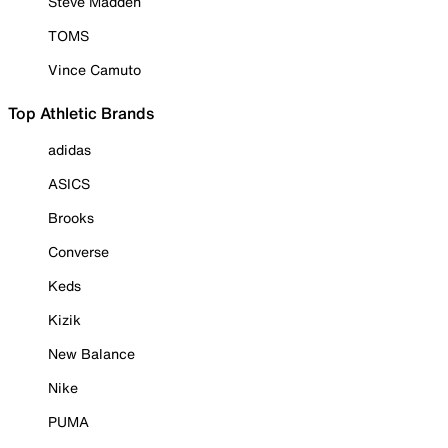
Steve Madden
TOMS
Vince Camuto
Top Athletic Brands
adidas
ASICS
Brooks
Converse
Keds
Kizik
New Balance
Nike
PUMA