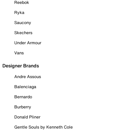
Reebok
Ryka
Saucony
Skechers
Under Armour
Vans
Designer Brands
Andre Assous
Balenciaga
Bernardo
Burberry
Donald Pliner
Gentle Souls by Kenneth Cole