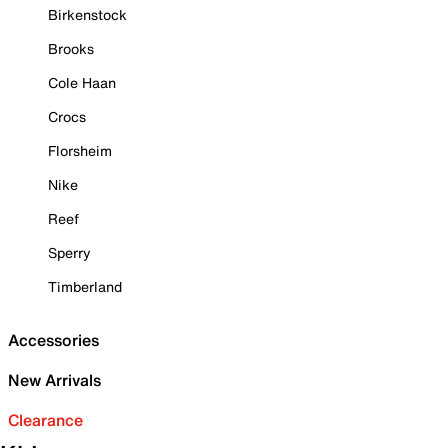
Birkenstock
Brooks
Cole Haan
Crocs
Florsheim
Nike
Reef
Sperry
Timberland
Accessories
New Arrivals
Clearance