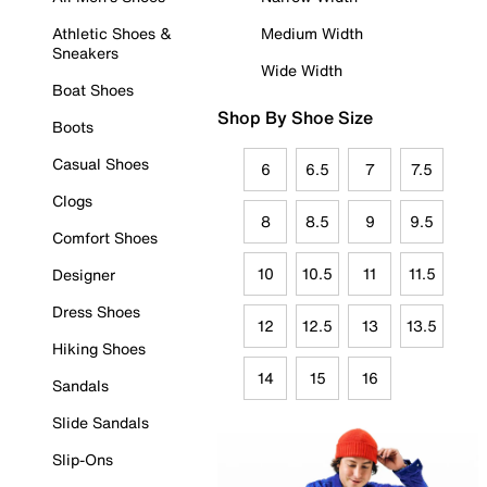
Athletic Shoes &
Medium Width
Sneakers
Wide Width
Boat Shoes
Shop By Shoe Size
Boots
Casual Shoes
6
6.5
7
7.5
Clogs
8
8.5
9
9.5
Comfort Shoes
10
10.5
11
11.5
Designer
Dress Shoes
12
12.5
13
13.5
Hiking Shoes
14
15
16
Sandals
Slide Sandals
Slip-Ons