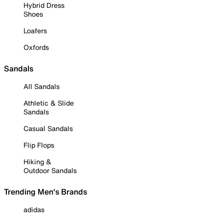
Hybrid Dress
Shoes
Loafers
Oxfords
Sandals
All Sandals
Athletic & Slide
Sandals
Casual Sandals
Flip Flops
Hiking &
Outdoor Sandals
Trending Men's Brands
adidas