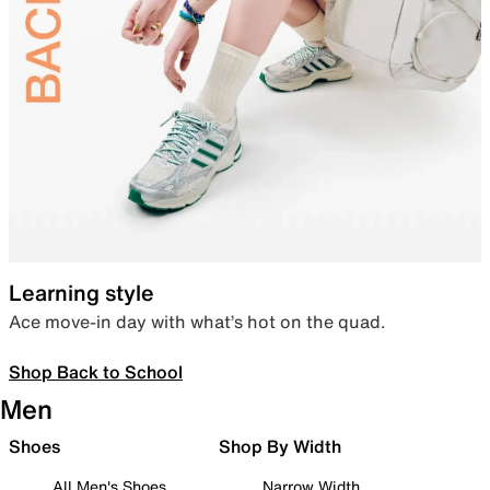
Learning style
Ace move-in day with what’s hot on the quad.
Shop Back to School
Men
Shoes
Shop By Width
All Men's Shoes
Narrow Width