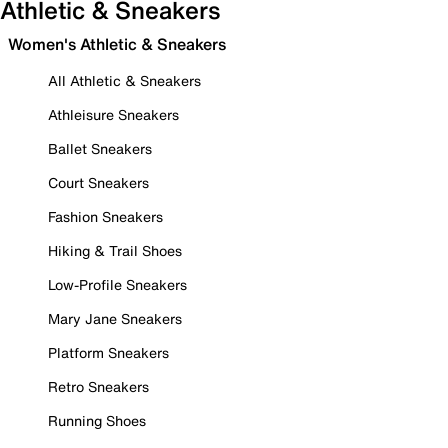
Athletic & Sneakers
Women's Athletic & Sneakers
All Athletic & Sneakers
Athleisure Sneakers
Ballet Sneakers
Court Sneakers
Fashion Sneakers
Hiking & Trail Shoes
Low-Profile Sneakers
Mary Jane Sneakers
Platform Sneakers
Retro Sneakers
Running Shoes