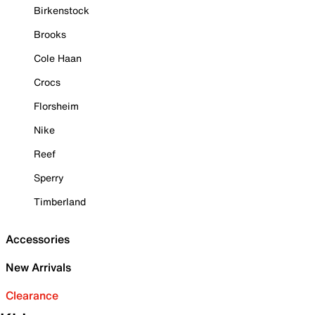
Birkenstock
Brooks
Cole Haan
Crocs
Florsheim
Nike
Reef
Sperry
Timberland
Accessories
New Arrivals
Clearance