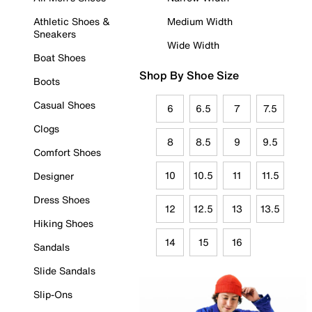
Athletic Shoes &
Medium Width
Sneakers
Wide Width
Boat Shoes
Shop By Shoe Size
Boots
Casual Shoes
6
6.5
7
7.5
Clogs
8
8.5
9
9.5
Comfort Shoes
10
10.5
11
11.5
Designer
Dress Shoes
12
12.5
13
13.5
Hiking Shoes
14
15
16
Sandals
Slide Sandals
Slip-Ons