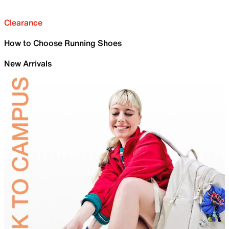
Clearance
How to Choose Running Shoes
New Arrivals