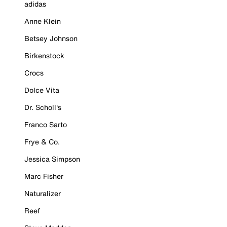
adidas
Anne Klein
Betsey Johnson
Birkenstock
Crocs
Dolce Vita
Dr. Scholl's
Franco Sarto
Frye & Co.
Jessica Simpson
Marc Fisher
Naturalizer
Reef