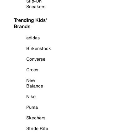
Slip-On
Sneakers
Trending Kids'
Brands
adidas
Birkenstock
Converse
Crocs
New
Balance
Nike
Puma
Skechers
Stride Rite