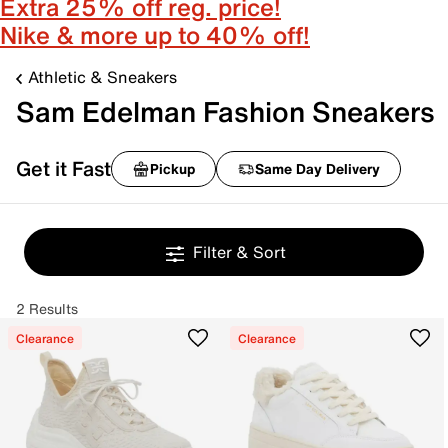
Extra 25% off reg. price!
Nike & more up to 40% off!
Athletic & Sneakers
Sam Edelman Fashion Sneakers
Get it Fast
Pickup
Same Day Delivery
Filter & Sort
2 Results
Clearance
Clearance