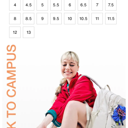
4
4.5
5
5.5
6
6.5
7
7.5
8
8.5
9
9.5
10
10.5
11
11.5
12
13