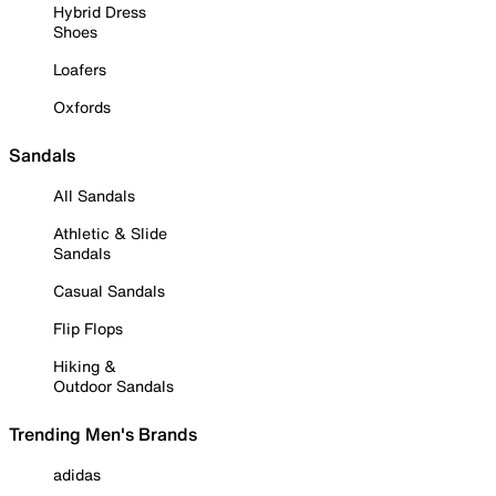
Hybrid Dress
Shoes
Loafers
Oxfords
Sandals
All Sandals
Athletic & Slide
Sandals
Casual Sandals
Flip Flops
Hiking &
Outdoor Sandals
Trending Men's Brands
adidas