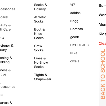
l
Socks &
'47
Sum
cessories
Hosiery
adidas
Wom
parel
Athletic
Bogg
Socks
Men
auty &
Bombas
lf Care
Boot &
Knee
Kid
goodr
lts
Socks
Cle
HYDROJUG
signer &
Crew
xury
Socks
Nike
ening &
Lines &
owala
dding
No-Show
Socks
tness &
tive
Tights &
Shapewear
ir
cessories
ts
arves &