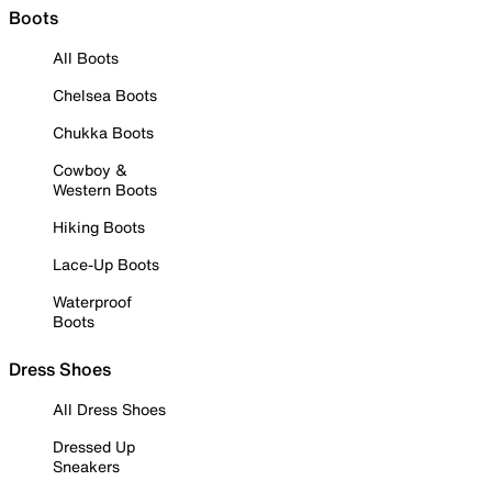
Boots
All Boots
Chelsea Boots
Chukka Boots
Cowboy &
Western Boots
Hiking Boots
Lace-Up Boots
Waterproof
Boots
Dress Shoes
All Dress Shoes
Dressed Up
Sneakers