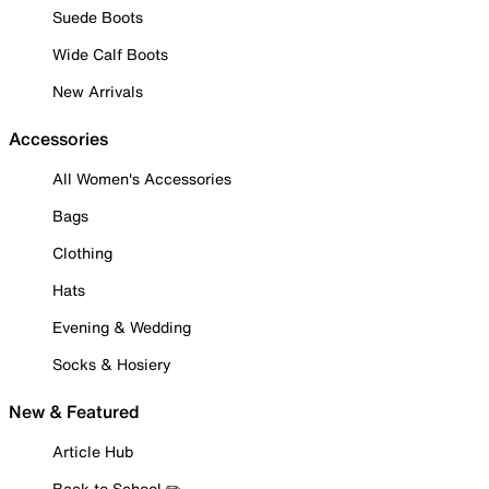
Suede Boots
Wide Calf Boots
New Arrivals
Accessories
All Women's Accessories
Bags
Clothing
Hats
Evening & Wedding
Socks & Hosiery
New & Featured
Article Hub
Back to School ✏️