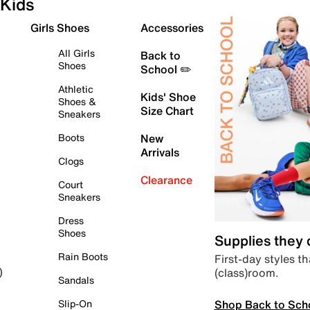
Kids
Girls Shoes
Accessories
All Girls
Back to
Shoes
School ✏️
Athletic
Kids' Shoe
Shoes &
Size Chart
Sneakers
Boots
New
Arrivals
Clogs
Clearance
Court
Sneakers
Dress
Shoes
Supplies they
Rain Boots
First-day styles th
(class)room.
)
Sandals
Shop Back to Sch
Slip-On