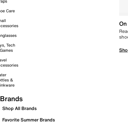
raps
oe Care
all
On 
cessories
Read
nglasses
sho
ys, Tech
Sho
 Games
avel
cessories
ter
ttles &
inkware
Brands
Shop All Brands
Favorite Summer Brands