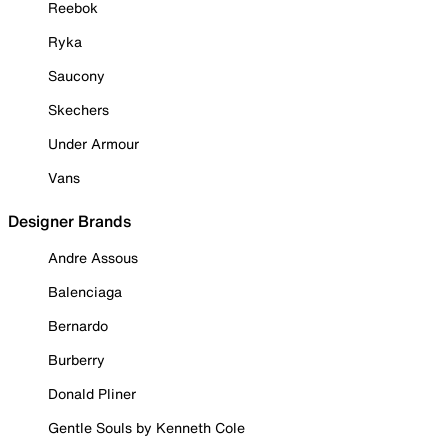
Reebok
Ryka
Saucony
Skechers
Under Armour
Vans
Designer Brands
Andre Assous
Balenciaga
Bernardo
Burberry
Donald Pliner
Gentle Souls by Kenneth Cole