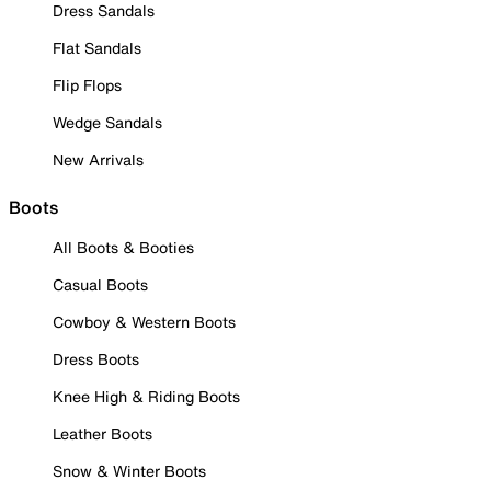
Dress Sandals
Flat Sandals
Flip Flops
Wedge Sandals
New Arrivals
Boots
All Boots & Booties
Casual Boots
Cowboy & Western Boots
Dress Boots
Knee High & Riding Boots
Leather Boots
Snow & Winter Boots