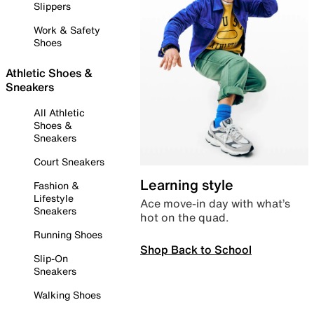
Slippers
Work & Safety
Shoes
Athletic Shoes &
Sneakers
All Athletic
Shoes &
Sneakers
Court Sneakers
Learning style
Fashion &
Lifestyle
Ace move-in day with what’s
Sneakers
hot on the quad.
Running Shoes
Shop Back to School
Slip-On
Sneakers
Walking Shoes