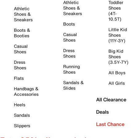
Athletic
Toddler
Shoes &
Shoes
Athletic
Sneakers
(4T-
Shoes &
10.5T)
Sneakers
Boots
Little Kid
Boots &
Casual
Shoes
Booties
Shoes
(11Y-3Y)
Casual
Dress
Big Kid
Shoes
Shoes
Shoes
Dress
(3.5Y-7Y)
Running
Shoes
Shoes
All Boys
Flats
Sandals &
All Girls
Slides
Handbags &
Accessories
All Clearance
Heels
Deals
Sandals
Last Chance
Slippers