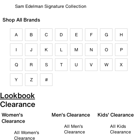
Sam Edelman Signature Collection
Shop All Brands
A
B
C
D
E
F
G
H
I
J
K
L
M
N
O
P
Q
R
S
T
U
V
W
X
Y
Z
#
Lookbook
Clearance
Women's
Men's Clearance
Kids' Clearance
Clearance
All Men's
All Kids
Clearance
Clearance
All Women's
Clearance