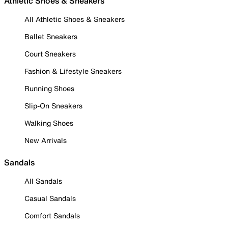
Athletic Shoes & Sneakers
All Athletic Shoes & Sneakers
Ballet Sneakers
Court Sneakers
Fashion & Lifestyle Sneakers
Running Shoes
Slip-On Sneakers
Walking Shoes
New Arrivals
Sandals
All Sandals
Casual Sandals
Comfort Sandals