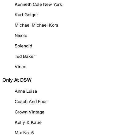
Kenneth Cole New York
Kurt Geiger
Michael Michael Kors
Nisolo
Splendid
Ted Baker
Vince
Only At DSW
Anna Luisa
Coach And Four
Crown Vintage
Kelly & Katie
Mix No. 6