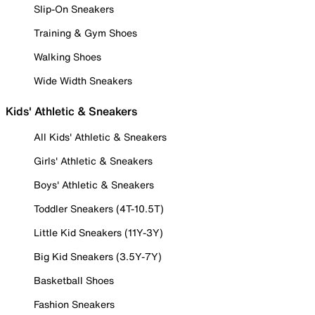
Slip-On Sneakers
Training & Gym Shoes
Walking Shoes
Wide Width Sneakers
Kids' Athletic & Sneakers
All Kids' Athletic & Sneakers
Girls' Athletic & Sneakers
Boys' Athletic & Sneakers
Toddler Sneakers (4T-10.5T)
Little Kid Sneakers (11Y-3Y)
Big Kid Sneakers (3.5Y-7Y)
Basketball Shoes
Fashion Sneakers