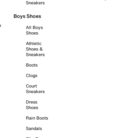
Sneakers
Boys Shoes
r
All Boys
Shoes
Athletic
Shoes &
Sneakers
Boots
Clogs
Court
Sneakers
Dress
Shoes
Rain Boots
Sandals