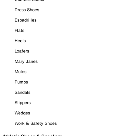
Dress Shoes
Espadrilles
Flats
Heels
Loafers
Mary Janes
Mules
Pumps
Sandals
Slippers
Wedges
Work & Safety Shoes