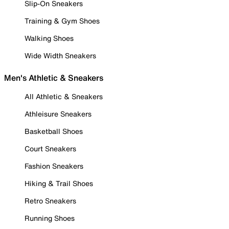
Slip-On Sneakers
Training & Gym Shoes
Walking Shoes
Wide Width Sneakers
Men's Athletic & Sneakers
All Athletic & Sneakers
Athleisure Sneakers
Basketball Shoes
Court Sneakers
Fashion Sneakers
Hiking & Trail Shoes
Retro Sneakers
Running Shoes