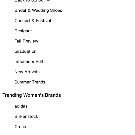
Bridal & Wedding Shoes
Concert & Festival
Designer
Fall Preview
Graduation
Influencer Edit
New Arrivals
Summer Trends
Trending Women's Brands
adidas
Birkenstock
Crocs