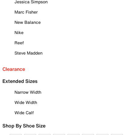
Jessica Simpson
Marc Fisher
New Balance
Nike
Reef
Steve Madden
Clearance
Extended Sizes
Narrow Width
Wide Width
Wide Calf
Shop By Shoe Size