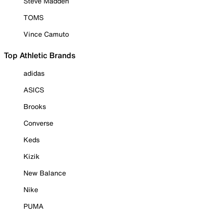
Steve Madden
TOMS
Vince Camuto
Top Athletic Brands
adidas
ASICS
Brooks
Converse
Keds
Kizik
New Balance
Nike
PUMA