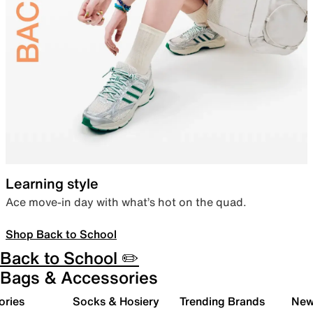
Learning style
Ace move-in day with what’s hot on the quad.
Shop Back to School
Back to School ✏️
Bags & Accessories
ories
Socks & Hosiery
Trending Brands
New 