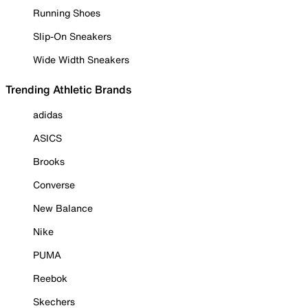
Running Shoes
Slip-On Sneakers
Wide Width Sneakers
Trending Athletic Brands
adidas
ASICS
Brooks
Converse
New Balance
Nike
PUMA
Reebok
Skechers