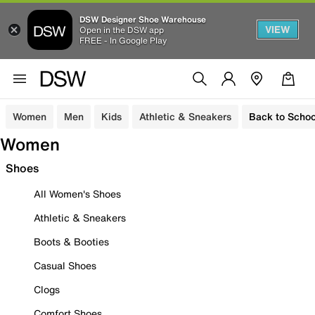
DSW Designer Shoe Warehouse
VIEW
Open in the DSW app
FREE - In Google Play
Women
Men
Kids
Athletic & Sneakers
Back to Schoo
Women
Shoes
All Women's Shoes
Athletic & Sneakers
Boots & Booties
Casual Shoes
Clogs
Comfort Shoes