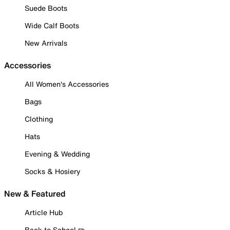
Suede Boots
Wide Calf Boots
New Arrivals
Accessories
All Women's Accessories
Bags
Clothing
Hats
Evening & Wedding
Socks & Hosiery
New & Featured
Article Hub
Back to School ✏️