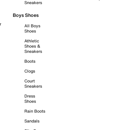
Sneakers
Boys Shoes
r
All Boys
Shoes
Athletic
Shoes &
Sneakers
Boots
Clogs
Court
Sneakers
Dress
Shoes
Rain Boots
Sandals