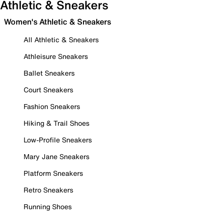
Athletic & Sneakers
Women's Athletic & Sneakers
All Athletic & Sneakers
Athleisure Sneakers
Ballet Sneakers
Court Sneakers
Fashion Sneakers
Hiking & Trail Shoes
Low-Profile Sneakers
Mary Jane Sneakers
Platform Sneakers
Retro Sneakers
Running Shoes