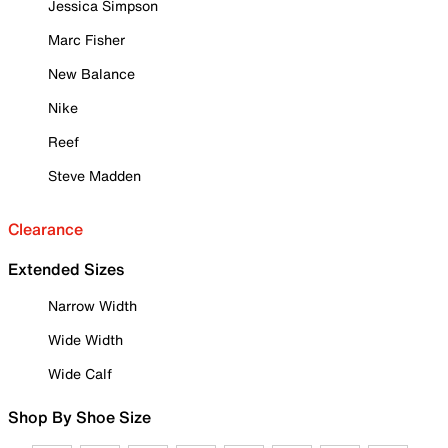
Jessica Simpson
Marc Fisher
New Balance
Nike
Reef
Steve Madden
Clearance
Extended Sizes
Narrow Width
Wide Width
Wide Calf
Shop By Shoe Size