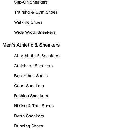
Slip-On Sneakers
Training & Gym Shoes
Walking Shoes
Wide Width Sneakers
Men's Athletic & Sneakers
All Athletic & Sneakers
Athleisure Sneakers
Basketball Shoes
Court Sneakers
Fashion Sneakers
Hiking & Trail Shoes
Retro Sneakers
Running Shoes