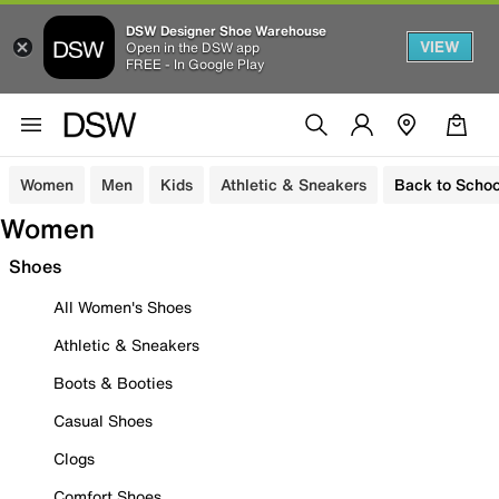
DSW Designer Shoe Warehouse
VIEW
Open in the DSW app
FREE - In Google Play
Women
Men
Kids
Athletic & Sneakers
Back to Schoo
Women
Shoes
All Women's Shoes
Athletic & Sneakers
Boots & Booties
Casual Shoes
Clogs
Comfort Shoes