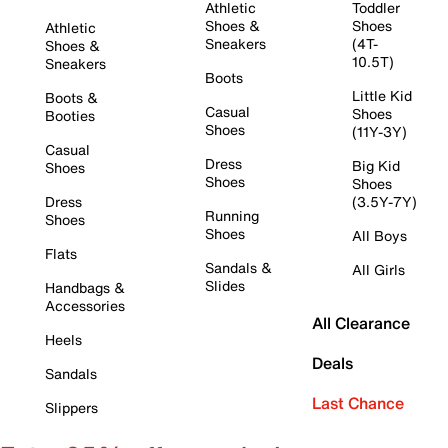
Athletic
Toddler
Shoes &
Shoes
Athletic
Sneakers
(4T-
Shoes &
10.5T)
Sneakers
Boots
Little Kid
Boots &
Casual
Shoes
Booties
Shoes
(11Y-3Y)
Casual
Dress
Big Kid
Shoes
Shoes
Shoes
Dress
(3.5Y-7Y)
Running
Shoes
Shoes
All Boys
Flats
Sandals &
All Girls
Slides
Handbags &
Accessories
All Clearance
Heels
Deals
Sandals
Last Chance
Slippers