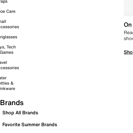
raps
oe Care
all
On 
cessories
Read
nglasses
sho
ys, Tech
Sho
 Games
avel
cessories
ter
ttles &
inkware
Brands
Shop All Brands
Favorite Summer Brands