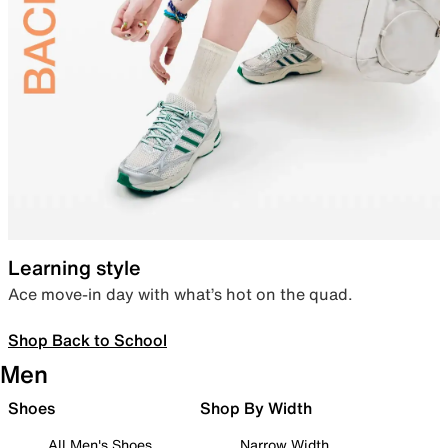
Learning style
Ace move-in day with what’s hot on the quad.
Shop Back to School
Men
Shoes
Shop By Width
All Men's Shoes
Narrow Width