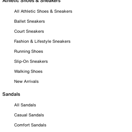
Athletic Shoes & Sneakers
All Athletic Shoes & Sneakers
Ballet Sneakers
Court Sneakers
Fashion & Lifestyle Sneakers
Running Shoes
Slip-On Sneakers
Walking Shoes
New Arrivals
Sandals
All Sandals
Casual Sandals
Comfort Sandals