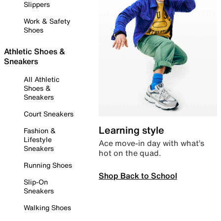
Slippers
Work & Safety
Shoes
Athletic Shoes &
Sneakers
All Athletic
Shoes &
Sneakers
Court Sneakers
Learning style
Fashion &
Lifestyle
Ace move-in day with what’s
Sneakers
hot on the quad.
Running Shoes
Shop Back to School
Slip-On
Sneakers
Walking Shoes