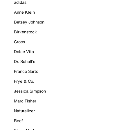
adidas
Anne Klein
Betsey Johnson
Birkenstock
Crocs
Dolce Vita
Dr. Scholl's
Franco Sarto
Frye & Co.
Jessica Simpson
Marc Fisher
Naturalizer
Reef