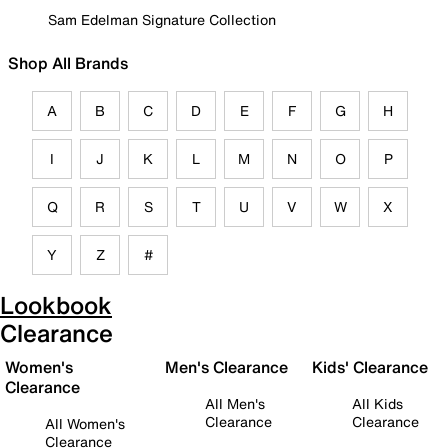
Sam Edelman Signature Collection
Shop All Brands
A
B
C
D
E
F
G
H
I
J
K
L
M
N
O
P
Q
R
S
T
U
V
W
X
Y
Z
#
Lookbook
Clearance
Women's
Men's Clearance
Kids' Clearance
Clearance
All Men's
All Kids
Clearance
Clearance
All Women's
Clearance