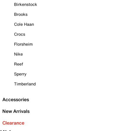
Birkenstock
Brooks
Cole Haan
Crocs
Florsheim
Nike
Reef
Sperry
Timberland
Accessories
New Arrivals
Clearance