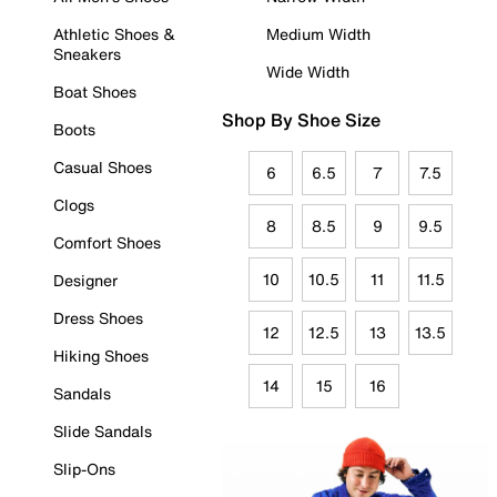
Athletic Shoes &
Medium Width
Sneakers
Wide Width
Boat Shoes
Shop By Shoe Size
Boots
Casual Shoes
6
6.5
7
7.5
Clogs
8
8.5
9
9.5
Comfort Shoes
10
10.5
11
11.5
Designer
Dress Shoes
12
12.5
13
13.5
Hiking Shoes
14
15
16
Sandals
Slide Sandals
Slip-Ons