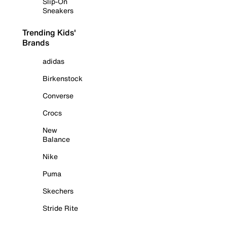
Slip-On
Sneakers
Trending Kids'
Brands
adidas
Birkenstock
Converse
Crocs
New
Balance
Nike
Puma
Skechers
Stride Rite