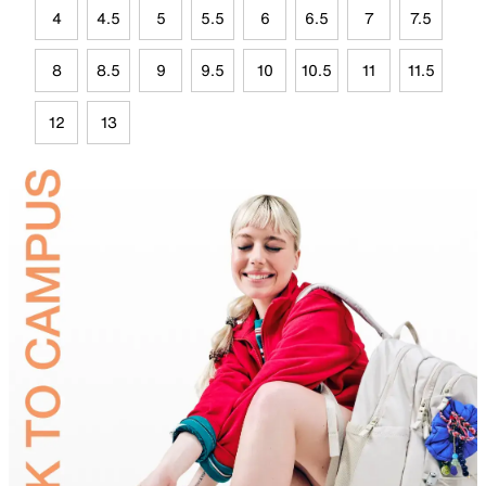
4
4.5
5
5.5
6
6.5
7
7.5
8
8.5
9
9.5
10
10.5
11
11.5
12
13