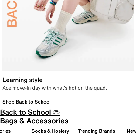
Learning style
Ace move-in day with what’s hot on the quad.
Shop Back to School
Back to School ✏️
Bags & Accessories
ories
Socks & Hosiery
Trending Brands
New 