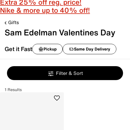
Extra 25% off reg. price!
Nike & more up to 40% off!
Gifts
Sam Edelman Valentines Day
Get it Fast
Pickup
Same Day Delivery
Filter & Sort
1 Results