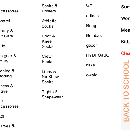
l
Socks &
'47
Sum
cessories
Hosiery
adidas
Wom
parel
Athletic
Bogg
Socks
Men
auty &
Bombas
lf Care
Boot &
Knee
Kid
goodr
lts
Socks
Cle
HYDROJUG
signer &
Crew
xury
Socks
Nike
ening &
Lines &
owala
dding
No-Show
Socks
tness &
tive
Tights &
Shapewear
ir
cessories
ts
arves &