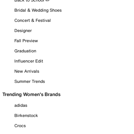
Bridal & Wedding Shoes
Concert & Festival
Designer
Fall Preview
Graduation
Influencer Edit
New Arrivals
Summer Trends
Trending Women's Brands
adidas
Birkenstock
Crocs