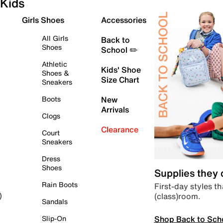
Kids
Girls Shoes
Accessories
All Girls
Back to
Shoes
School ✏️
Athletic
Kids' Shoe
Shoes &
Size Chart
Sneakers
Boots
New
Arrivals
Clogs
Clearance
Court
Sneakers
Dress
Shoes
Supplies they
Rain Boots
First-day styles th
(class)room.
)
Sandals
Shop Back to Sch
Slip-On