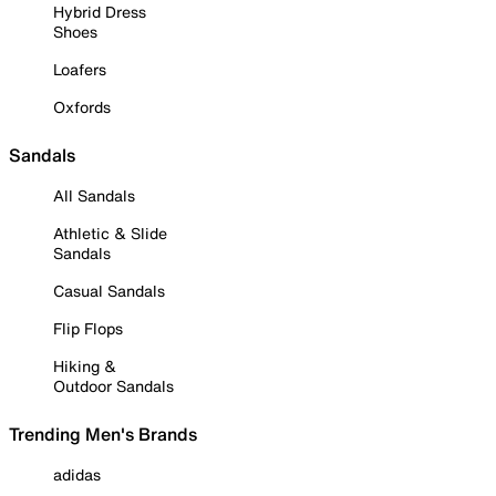
Hybrid Dress
Shoes
Loafers
Oxfords
Sandals
All Sandals
Athletic & Slide
Sandals
Casual Sandals
Flip Flops
Hiking &
Outdoor Sandals
Trending Men's Brands
adidas