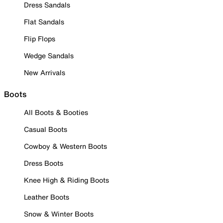
Dress Sandals
Flat Sandals
Flip Flops
Wedge Sandals
New Arrivals
Boots
All Boots & Booties
Casual Boots
Cowboy & Western Boots
Dress Boots
Knee High & Riding Boots
Leather Boots
Snow & Winter Boots