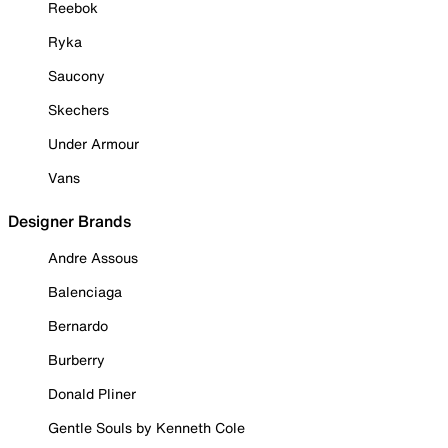
Reebok
Ryka
Saucony
Skechers
Under Armour
Vans
Designer Brands
Andre Assous
Balenciaga
Bernardo
Burberry
Donald Pliner
Gentle Souls by Kenneth Cole