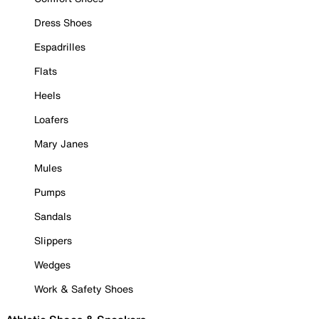
Dress Shoes
Espadrilles
Flats
Heels
Loafers
Mary Janes
Mules
Pumps
Sandals
Slippers
Wedges
Work & Safety Shoes