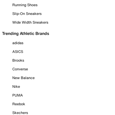
Running Shoes
Slip-On Sneakers
Wide Width Sneakers
Trending Athletic Brands
adidas
ASICS
Brooks
Converse
New Balance
Nike
PUMA
Reebok
Skechers