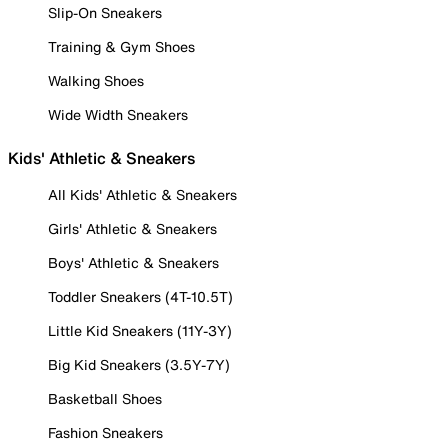
Slip-On Sneakers
Training & Gym Shoes
Walking Shoes
Wide Width Sneakers
Kids' Athletic & Sneakers
All Kids' Athletic & Sneakers
Girls' Athletic & Sneakers
Boys' Athletic & Sneakers
Toddler Sneakers (4T-10.5T)
Little Kid Sneakers (11Y-3Y)
Big Kid Sneakers (3.5Y-7Y)
Basketball Shoes
Fashion Sneakers