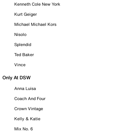
Kenneth Cole New York
Kurt Geiger
Michael Michael Kors
Nisolo
Splendid
Ted Baker
Vince
Only At DSW
Anna Luisa
Coach And Four
Crown Vintage
Kelly & Katie
Mix No. 6