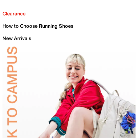
Clearance
How to Choose Running Shoes
New Arrivals