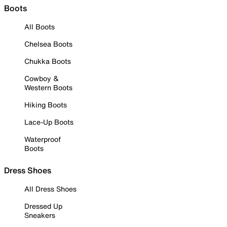
Boots
All Boots
Chelsea Boots
Chukka Boots
Cowboy &
Western Boots
Hiking Boots
Lace-Up Boots
Waterproof
Boots
Dress Shoes
All Dress Shoes
Dressed Up
Sneakers