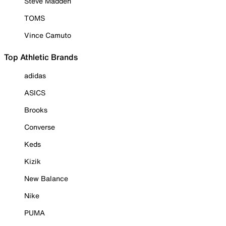
Steve Madden
TOMS
Vince Camuto
Top Athletic Brands
adidas
ASICS
Brooks
Converse
Keds
Kizik
New Balance
Nike
PUMA